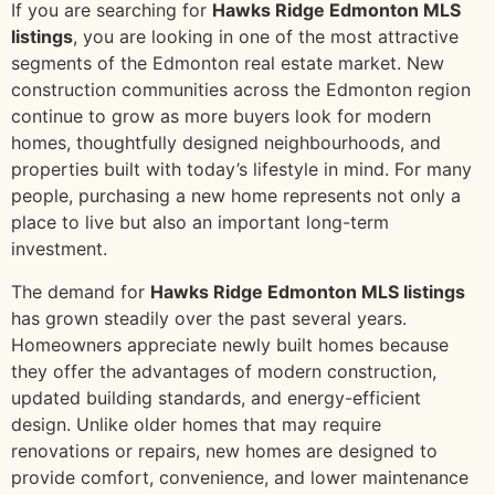
If you are searching for
Hawks Ridge Edmonton MLS
listings
, you are looking in one of the most attractive
segments of the Edmonton real estate market. New
construction communities across the Edmonton region
continue to grow as more buyers look for modern
homes, thoughtfully designed neighbourhoods, and
properties built with today’s lifestyle in mind. For many
people, purchasing a new home represents not only a
place to live but also an important long-term
investment.
The demand for
Hawks Ridge Edmonton MLS listings
has grown steadily over the past several years.
Homeowners appreciate newly built homes because
they offer the advantages of modern construction,
updated building standards, and energy-efficient
design. Unlike older homes that may require
renovations or repairs, new homes are designed to
provide comfort, convenience, and lower maintenance