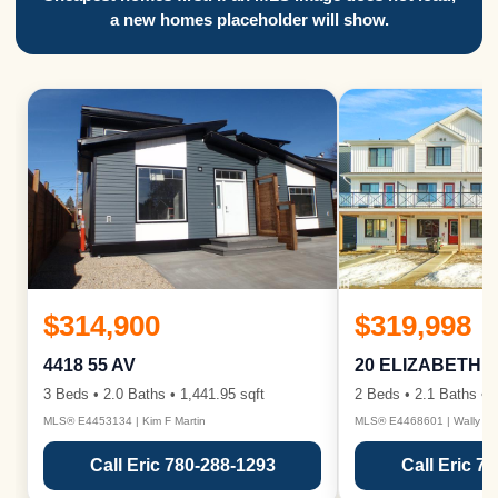
a new homes placeholder will show.
$314,900
$319,998
4418 55 AV
20 ELIZABETH 
3 Beds • 2.0 Baths • 1,441.95 sqft
2 Beds • 2.1 Baths • 1
MLS® E4453134 | Kim F Martin
MLS® E4468601 | Wally Ka
Call Eric 780-288-1293
Call Eric 7