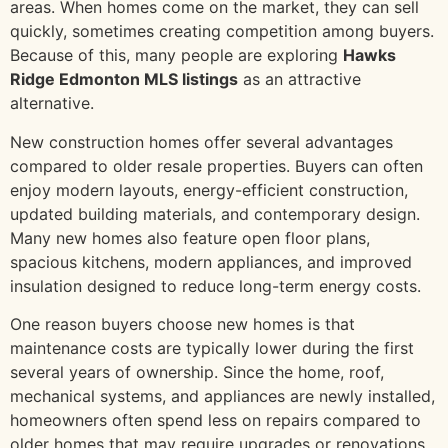
areas. When homes come on the market, they can sell
quickly, sometimes creating competition among buyers.
Because of this, many people are exploring
Hawks
Ridge Edmonton MLS listings
as an attractive
alternative.
New construction homes offer several advantages
compared to older resale properties. Buyers can often
enjoy modern layouts, energy-efficient construction,
updated building materials, and contemporary design.
Many new homes also feature open floor plans,
spacious kitchens, modern appliances, and improved
insulation designed to reduce long-term energy costs.
One reason buyers choose new homes is that
maintenance costs are typically lower during the first
several years of ownership. Since the home, roof,
mechanical systems, and appliances are newly installed,
homeowners often spend less on repairs compared to
older homes that may require upgrades or renovations.