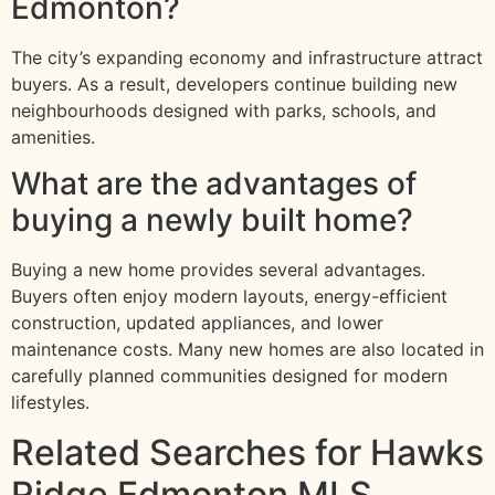
Edmonton?
The city’s expanding economy and infrastructure attract
buyers. As a result, developers continue building new
neighbourhoods designed with parks, schools, and
amenities.
What are the advantages of
buying a newly built home?
Buying a new home provides several advantages.
Buyers often enjoy modern layouts, energy-efficient
construction, updated appliances, and lower
maintenance costs. Many new homes are also located in
carefully planned communities designed for modern
lifestyles.
Related Searches for Hawks
Ridge Edmonton MLS