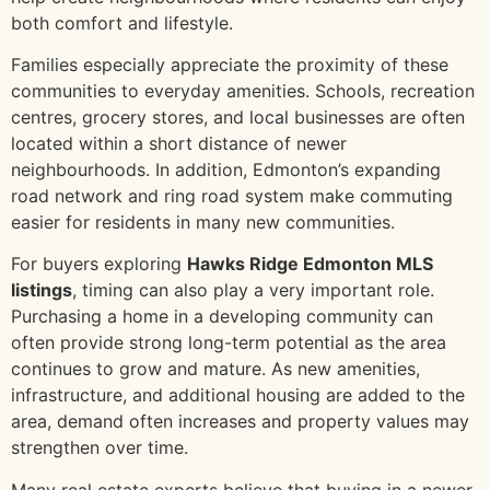
both comfort and lifestyle.
Families especially appreciate the proximity of these
communities to everyday amenities. Schools, recreation
centres, grocery stores, and local businesses are often
located within a short distance of newer
neighbourhoods. In addition, Edmonton’s expanding
road network and ring road system make commuting
easier for residents in many new communities.
For buyers exploring
Hawks Ridge Edmonton MLS
listings
, timing can also play a very important role.
Purchasing a home in a developing community can
often provide strong long-term potential as the area
continues to grow and mature. As new amenities,
infrastructure, and additional housing are added to the
area, demand often increases and property values may
strengthen over time.
Many real estate experts believe that buying in a newer