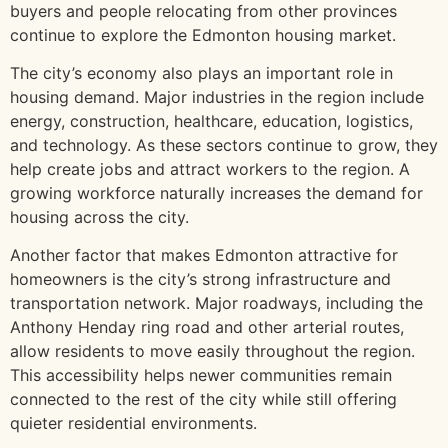
buyers and people relocating from other provinces
continue to explore the Edmonton housing market.
The city’s economy also plays an important role in
housing demand. Major industries in the region include
energy, construction, healthcare, education, logistics,
and technology. As these sectors continue to grow, they
help create jobs and attract workers to the region. A
growing workforce naturally increases the demand for
housing across the city.
Another factor that makes Edmonton attractive for
homeowners is the city’s strong infrastructure and
transportation network. Major roadways, including the
Anthony Henday ring road and other arterial routes,
allow residents to move easily throughout the region.
This accessibility helps newer communities remain
connected to the rest of the city while still offering
quieter residential environments.