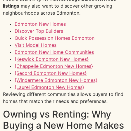
listings
may also want to discover other growing
neighbourhoods across Edmonton.
Edmonton New Homes
Discover Top Builders
Quick Possession Homes Edmonton
Visit Model Homes
Edmonton New Home Communities
{Keswick Edmonton New Homes}
{Chappelle Edmonton New Homes}
{Secord Edmonton New Homes}
{Windermere Edmonton New Homes}
{Laurel Edmonton New Homes}
Reviewing different communities allows buyers to find
homes that match their needs and preferences.
Owning vs Renting: Why
Buying a New Home Makes