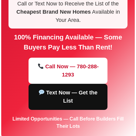
Call or Text Now to Receive the List of the
Cheapest Brand New Homes
Available in
Your Area.
100% Financing Available — Some
Buyers Pay Less Than Rent!
Call Now — 780-288-
1293
Text Now — Get the
List
Limited Opportunities — Call Before Builders Fill
Their Lots