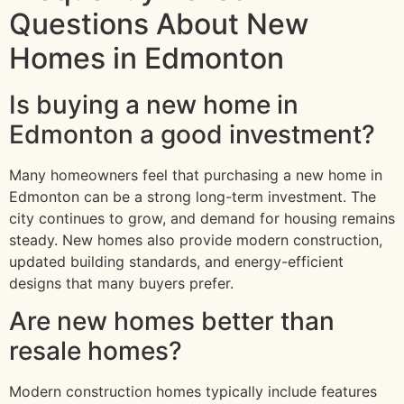
Questions About New
Homes in Edmonton
Is buying a new home in
Edmonton a good investment?
Many homeowners feel that purchasing a new home in
Edmonton can be a strong long-term investment. The
city continues to grow, and demand for housing remains
steady. New homes also provide modern construction,
updated building standards, and energy-efficient
designs that many buyers prefer.
Are new homes better than
resale homes?
Modern construction homes typically include features