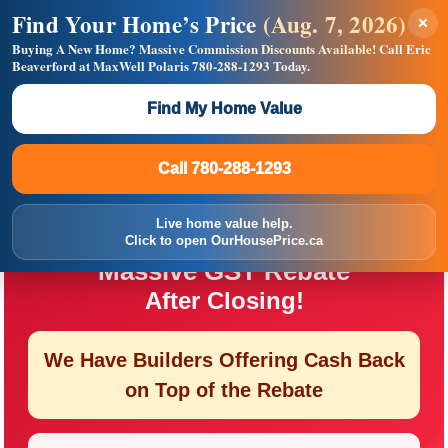
Find Your Home’s Price
(Aug. 7, 2026)
×
Builders! Save Thousands on Commissions —
Flat $5,000 per unit or less!
Buying A New Home?
Massive Commission Discounts Available!
Call Eric
Beaverford at MaxWell Polaris
780-288-1293
Today.
Full MLS®, Pro Photos, Virtual Tour, Floor Plans, RMS +
Massive Google/Bing/Facebook exposure.
Find My Home Value
Inquire Now
Call 780-288-1293
Call 780-288-1293
First-Time Buyer Opportunity
Live home value help.
You May Qualify for a
Click to open OurHousePrice.ca
Massive GST Rebate
After Closing!
We Have Builders Offering
Cash Back
on Top of the Rebate