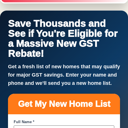
Save Thousands and
See if You're Eligible for
a Massive New GST
Rebate!
Get a fresh list of new homes that may qualify
for major GST savings. Enter your name and
phone and we’ll send you a new home list.
Get My New Home List
Full Name *