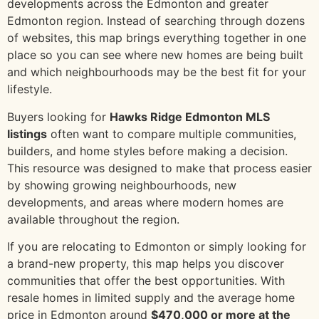
developments across the Edmonton and greater
Edmonton region. Instead of searching through dozens
of websites, this map brings everything together in one
place so you can see where new homes are being built
and which neighbourhoods may be the best fit for your
lifestyle.
Buyers looking for
Hawks Ridge Edmonton MLS
listings
often want to compare multiple communities,
builders, and home styles before making a decision.
This resource was designed to make that process easier
by showing growing neighbourhoods, new
developments, and areas where modern homes are
available throughout the region.
If you are relocating to Edmonton or simply looking for
a brand-new property, this map helps you discover
communities that offer the best opportunities. With
resale homes in limited supply and the average home
price in Edmonton around
$470,000 or more at the