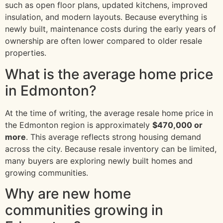
such as open floor plans, updated kitchens, improved
insulation, and modern layouts. Because everything is
newly built, maintenance costs during the early years of
ownership are often lower compared to older resale
properties.
What is the average home price
in Edmonton?
At the time of writing, the average resale home price in
the Edmonton region is approximately
$470,000 or
more
. This average reflects strong housing demand
across the city. Because resale inventory can be limited,
many buyers are exploring newly built homes and
growing communities.
Why are new home
communities growing in