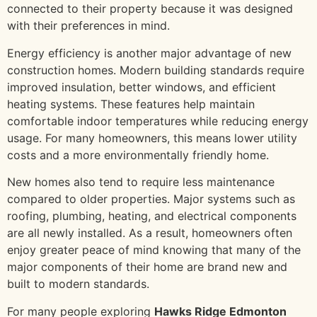
connected to their property because it was designed
with their preferences in mind.
Energy efficiency is another major advantage of new
construction homes. Modern building standards require
improved insulation, better windows, and efficient
heating systems. These features help maintain
comfortable indoor temperatures while reducing energy
usage. For many homeowners, this means lower utility
costs and a more environmentally friendly home.
New homes also tend to require less maintenance
compared to older properties. Major systems such as
roofing, plumbing, heating, and electrical components
are all newly installed. As a result, homeowners often
enjoy greater peace of mind knowing that many of the
major components of their home are brand new and
built to modern standards.
For many people exploring
Hawks Ridge Edmonton