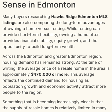
Sense in Edmonton
Many buyers researching
Hawks Ridge Edmonton MLS
listings
are also comparing the long-term advantages
of owning a home versus renting. While renting can
provide short-term flexibility, owning a home often
provides financial stability, equity growth, and the
opportunity to build long-term wealth.
Across the Edmonton and greater Edmonton region,
housing demand has remained strong. At the time of
writing, the average price of a resale home in the area is
approximately
$470,000 or more
. This average
reflects the continued demand for housing as
population growth and economic activity attract more
people to the region.
Something that is becoming increasingly clear is that
the supply of resale homes is relatively limited in many