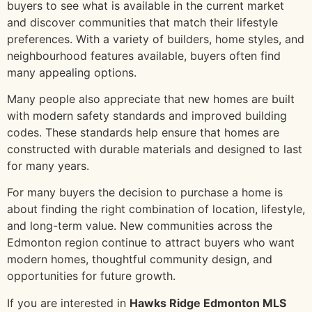
buyers to see what is available in the current market
and discover communities that match their lifestyle
preferences. With a variety of builders, home styles, and
neighbourhood features available, buyers often find
many appealing options.
Many people also appreciate that new homes are built
with modern safety standards and improved building
codes. These standards help ensure that homes are
constructed with durable materials and designed to last
for many years.
For many buyers the decision to purchase a home is
about finding the right combination of location, lifestyle,
and long-term value. New communities across the
Edmonton region continue to attract buyers who want
modern homes, thoughtful community design, and
opportunities for future growth.
If you are interested in
Hawks Ridge Edmonton MLS