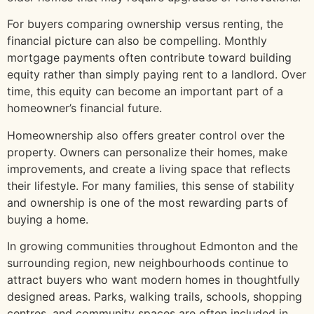
For buyers comparing ownership versus renting, the
financial picture can also be compelling. Monthly
mortgage payments often contribute toward building
equity rather than simply paying rent to a landlord. Over
time, this equity can become an important part of a
homeowner’s financial future.
Homeownership also offers greater control over the
property. Owners can personalize their homes, make
improvements, and create a living space that reflects
their lifestyle. For many families, this sense of stability
and ownership is one of the most rewarding parts of
buying a home.
In growing communities throughout Edmonton and the
surrounding region, new neighbourhoods continue to
attract buyers who want modern homes in thoughtfully
designed areas. Parks, walking trails, schools, shopping
centres, and community spaces are often included in