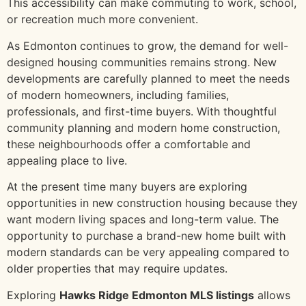
This accessibility can make commuting to work, school,
or recreation much more convenient.
As Edmonton continues to grow, the demand for well-
designed housing communities remains strong. New
developments are carefully planned to meet the needs
of modern homeowners, including families,
professionals, and first-time buyers. With thoughtful
community planning and modern home construction,
these neighbourhoods offer a comfortable and
appealing place to live.
At the present time many buyers are exploring
opportunities in new construction housing because they
want modern living spaces and long-term value. The
opportunity to purchase a brand-new home built with
modern standards can be very appealing compared to
older properties that may require updates.
Exploring
Hawks Ridge Edmonton MLS listings
allows