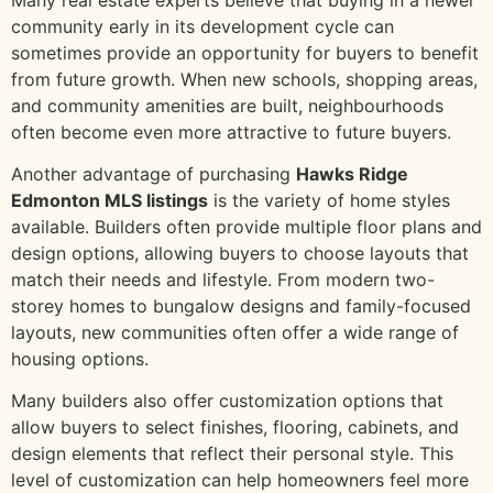
community early in its development cycle can
sometimes provide an opportunity for buyers to benefit
from future growth. When new schools, shopping areas,
and community amenities are built, neighbourhoods
often become even more attractive to future buyers.
Another advantage of purchasing
Hawks Ridge
Edmonton MLS listings
is the variety of home styles
available. Builders often provide multiple floor plans and
design options, allowing buyers to choose layouts that
match their needs and lifestyle. From modern two-
storey homes to bungalow designs and family-focused
layouts, new communities often offer a wide range of
housing options.
Many builders also offer customization options that
allow buyers to select finishes, flooring, cabinets, and
design elements that reflect their personal style. This
level of customization can help homeowners feel more