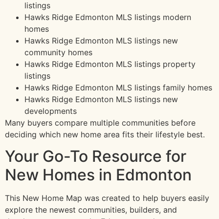
listings
Hawks Ridge Edmonton MLS listings modern
homes
Hawks Ridge Edmonton MLS listings new
community homes
Hawks Ridge Edmonton MLS listings property
listings
Hawks Ridge Edmonton MLS listings family homes
Hawks Ridge Edmonton MLS listings new
developments
Many buyers compare multiple communities before
deciding which new home area fits their lifestyle best.
Your Go-To Resource for
New Homes in Edmonton
This New Home Map was created to help buyers easily
explore the newest communities, builders, and