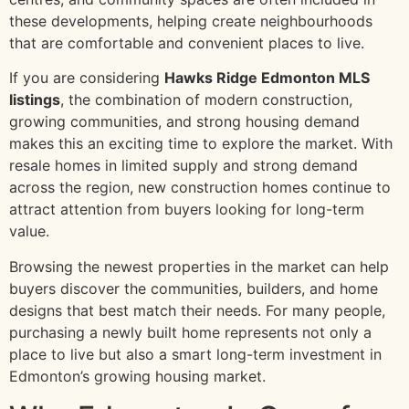
these developments, helping create neighbourhoods
that are comfortable and convenient places to live.
If you are considering
Hawks Ridge Edmonton MLS
listings
, the combination of modern construction,
growing communities, and strong housing demand
makes this an exciting time to explore the market. With
resale homes in limited supply and strong demand
across the region, new construction homes continue to
attract attention from buyers looking for long-term
value.
Browsing the newest properties in the market can help
buyers discover the communities, builders, and home
designs that best match their needs. For many people,
purchasing a newly built home represents not only a
place to live but also a smart long-term investment in
Edmonton’s growing housing market.