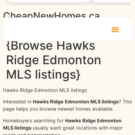
CheapNewHomes.ca
{Browse Hawks
Ridge Edmonton
MLS listings}
Hawks Ridge Edmonton MLS listings
Interested in
Hawks Ridge Edmonton MLS listings
? This
page helps you browse newest homes available.
Homebuyers searching for
Hawks Ridge Edmonton
MLS listings
usually want great locations with major
roads and transportation.