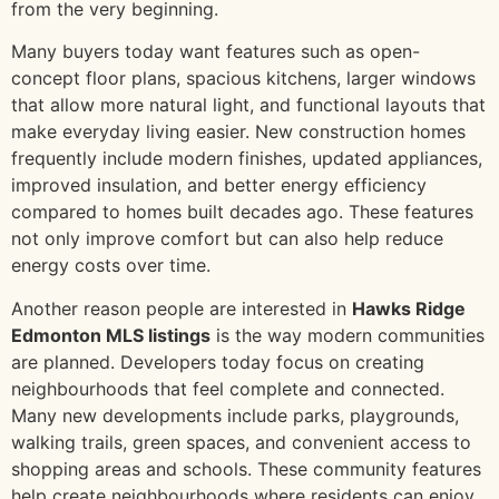
from the very beginning.
Many buyers today want features such as open-
concept floor plans, spacious kitchens, larger windows
that allow more natural light, and functional layouts that
make everyday living easier. New construction homes
frequently include modern finishes, updated appliances,
improved insulation, and better energy efficiency
compared to homes built decades ago. These features
not only improve comfort but can also help reduce
energy costs over time.
Another reason people are interested in
Hawks Ridge
Edmonton MLS listings
is the way modern communities
are planned. Developers today focus on creating
neighbourhoods that feel complete and connected.
Many new developments include parks, playgrounds,
walking trails, green spaces, and convenient access to
shopping areas and schools. These community features
help create neighbourhoods where residents can enjoy