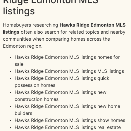
listings
Homebuyers researching
Hawks Ridge Edmonton MLS
listings
often also search for related topics and nearby
communities when comparing homes across the
Edmonton region.
Hawks Ridge Edmonton MLS listings homes for
sale
Hawks Ridge Edmonton MLS listings MLS listings
Hawks Ridge Edmonton MLS listings quick
possession homes
Hawks Ridge Edmonton MLS listings new
construction homes
Hawks Ridge Edmonton MLS listings new home
builders
Hawks Ridge Edmonton MLS listings show homes
Hawks Ridge Edmonton MLS listings real estate