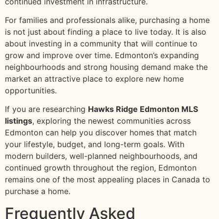
continued investment in infrastructure.
For families and professionals alike, purchasing a home
is not just about finding a place to live today. It is also
about investing in a community that will continue to
grow and improve over time. Edmonton’s expanding
neighbourhoods and strong housing demand make the
market an attractive place to explore new home
opportunities.
If you are researching
Hawks Ridge Edmonton MLS
listings
, exploring the newest communities across
Edmonton can help you discover homes that match
your lifestyle, budget, and long-term goals. With
modern builders, well-planned neighbourhoods, and
continued growth throughout the region, Edmonton
remains one of the most appealing places in Canada to
purchase a home.
Frequently Asked