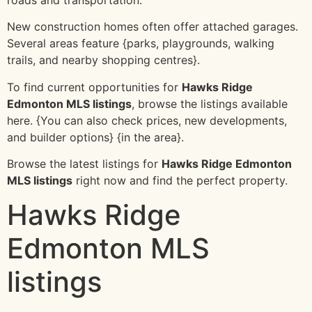
New construction homes often offer attached garages.
Several areas feature {parks, playgrounds, walking
trails, and nearby shopping centres}.
To find current opportunities for
Hawks Ridge
Edmonton MLS listings
, browse the listings available
here. {You can also check prices, new developments,
and builder options} {in the area}.
Browse the latest listings for
Hawks Ridge Edmonton
MLS listings
right now and find the perfect property.
Hawks Ridge
Edmonton MLS
listings