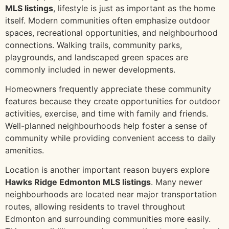
MLS listings
, lifestyle is just as important as the home
itself. Modern communities often emphasize outdoor
spaces, recreational opportunities, and neighbourhood
connections. Walking trails, community parks,
playgrounds, and landscaped green spaces are
commonly included in newer developments.
Homeowners frequently appreciate these community
features because they create opportunities for outdoor
activities, exercise, and time with family and friends.
Well-planned neighbourhoods help foster a sense of
community while providing convenient access to daily
amenities.
Location is another important reason buyers explore
Hawks Ridge Edmonton MLS listings
. Many newer
neighbourhoods are located near major transportation
routes, allowing residents to travel throughout
Edmonton and surrounding communities more easily.