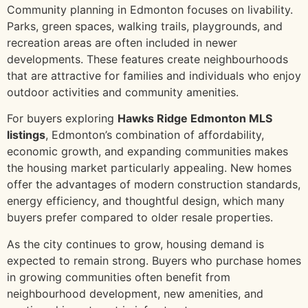
Community planning in Edmonton focuses on livability.
Parks, green spaces, walking trails, playgrounds, and
recreation areas are often included in newer
developments. These features create neighbourhoods
that are attractive for families and individuals who enjoy
outdoor activities and community amenities.
For buyers exploring
Hawks Ridge Edmonton MLS
listings
, Edmonton’s combination of affordability,
economic growth, and expanding communities makes
the housing market particularly appealing. New homes
offer the advantages of modern construction standards,
energy efficiency, and thoughtful design, which many
buyers prefer compared to older resale properties.
As the city continues to grow, housing demand is
expected to remain strong. Buyers who purchase homes
in growing communities often benefit from
neighbourhood development, new amenities, and