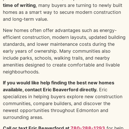
time of writing
, many buyers are turning to newly built
homes as a smart way to secure modern construction
and long-term value.
New homes often offer advantages such as energy-
efficient construction, modern layouts, updated building
standards, and lower maintenance costs during the
early years of ownership. Many communities also
include parks, schools, walking trails, and nearby
amenities designed to create comfortable and livable
neighbourhoods.
If you would like help finding the best new homes
available, contact Eric Beaverford directly.
Eric
specializes in helping buyers explore new construction
communities, compare builders, and discover the
newest opportunities throughout Edmonton and
surrounding areas.
Call or text Eric Beaverford at
780-288-1293
for help