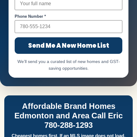
Phone Number *
Send Me A New Home List
We’ll send you a curated list of new homes and GST-
saving opportunities.
Affordable Brand Homes
Edmonton and Area Call Eric
780-288-1293
Cheapest homes first. If an MLS image does not load,