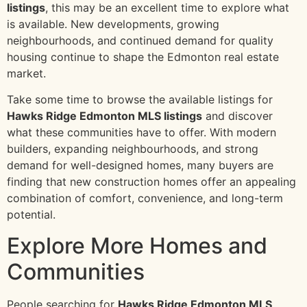
listings
, this may be an excellent time to explore what
is available. New developments, growing
neighbourhoods, and continued demand for quality
housing continue to shape the Edmonton real estate
market.
Take some time to browse the available listings for
Hawks Ridge Edmonton MLS listings
and discover
what these communities have to offer. With modern
builders, expanding neighbourhoods, and strong
demand for well-designed homes, many buyers are
finding that new construction homes offer an appealing
combination of comfort, convenience, and long-term
potential.
Explore More Homes and
Communities
People searching for
Hawks Ridge Edmonton MLS