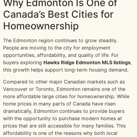
Why Edmonton Is One of
Canada’s Best Cities for
Homeownership
The Edmonton region continues to grow steadily.
People are moving to the city for employment
opportunities, affordability, and quality of life. For
buyers exploring
Hawks Ridge Edmonton MLS listings
,
this growth helps support long-term housing demand.
Compared to other major Canadian markets such as
Vancouver or Toronto, Edmonton remains one of the
more affordable large cities for homeownership. While
home prices in many parts of Canada have risen
dramatically, Edmonton continues to provide buyers
with the opportunity to purchase modern homes at
prices that are still accessible for many families. This
affordability is one of the reasons why both local