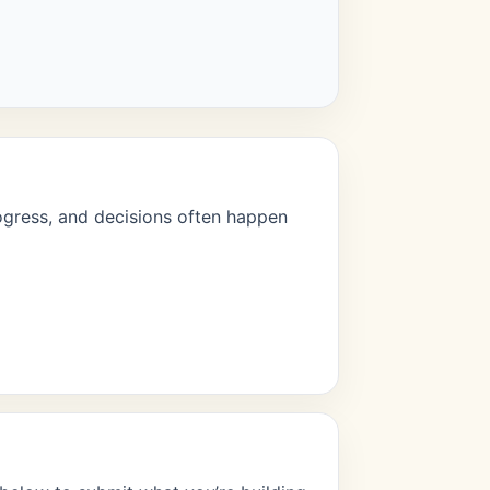
rogress, and decisions often happen