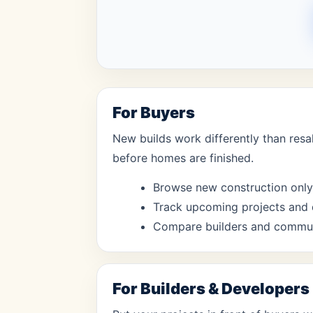
For Buyers
New builds work differently than resa
before homes are finished.
Browse new construction only
Track upcoming projects and 
Compare builders and communi
For Builders & Developers