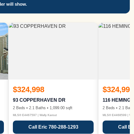
er will show.
$324,998
$324,998
93 COPPERHAVEN DR
116 HEMING
2 Beds • 2.1 Baths • 1,099.00 sqft
2 Beds • 2.1 Bath
MLS® E4467597 | Wally Karout
MLS® E4468599 | Wall
Call Eric 780-288-1293
Call Er