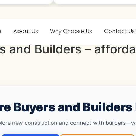
e
About Us
Why Choose Us
Contact Us
s and Builders – affor
e Buyers and Builders
plore new construction and connect with builders—wit