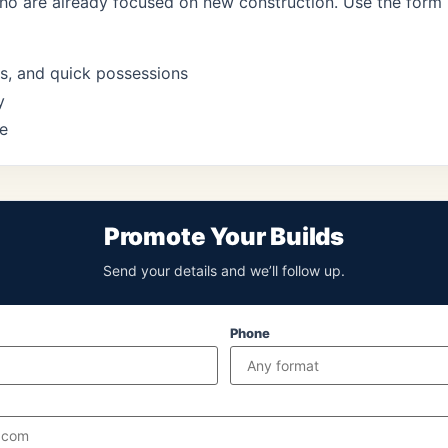
who are already focused on new construction. Use the form
s, and quick possessions
y
e
Promote Your Builds
Send your details and we’ll follow up.
Phone