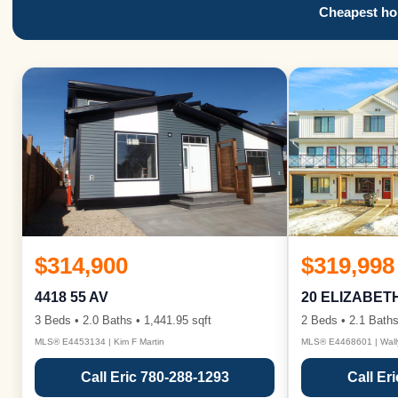
Cheapest hom
$314,900
$319,998
4418 55 AV
20 ELIZABET
3 Beds • 2.0 Baths • 1,441.95 sqft
2 Beds • 2.1 Baths
MLS® E4453134 | Kim F Martin
MLS® E4468601 | Wall
Call Eric 780-288-1293
Call Er