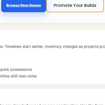
Promote Your Builds
Browse New Homes
le. Timelines start earlier, inventory changes as projects p
quick possessions
ties with less noise