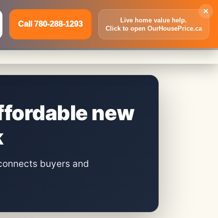
×
Live home value help.
Call 780-288-1293
Click to open OurHousePrice.ca
Inquire Now
Call 780-288-1293
ffordable new
k
connects buyers and