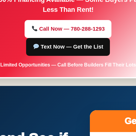
Less Than Rent!
Call Now — 780-288-1293
Text Now — Get the List
Limited Opportunities — Call Before Builders Fill Their Lots
Ge