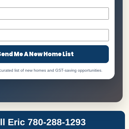
Send Me A New Home List
 curated list of new homes and GST-saving opportunities.
 Eric 780-288-1293