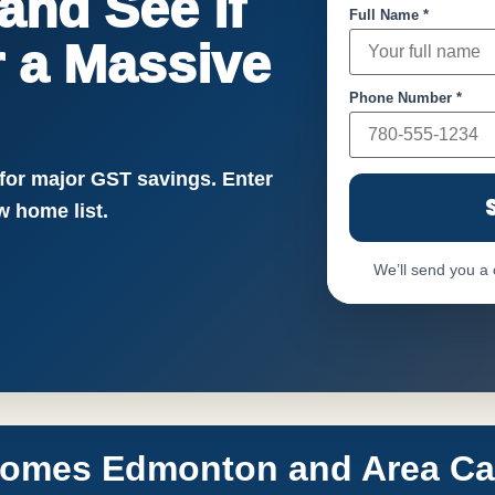
nd See if
Full Name *
or a Massive
Phone Number *
!
 for major GST savings. Enter
 home list.
We’ll send you a
Homes Edmonton and Area Call