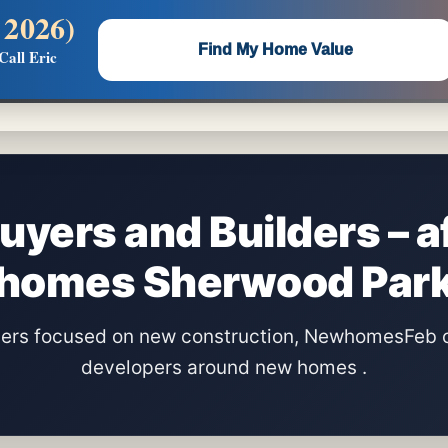
 2026)
 —
Flat $5,000 per unit or less!
Find My Home Value
Call Eric
Massive Google/Bing/Facebook exposure.
uyers and Builders – a
homes Sherwood Par
lders focused on new construction, NewhomesFeb 
developers around new homes .