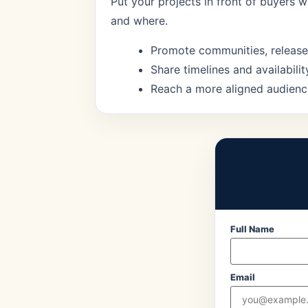
Put your projects in front of buyers 
and where.
Promote communities, release
Share timelines and availabilit
Reach a more aligned audienc
Full Name
Email