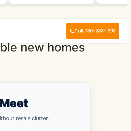
Call 780-288-1293
dable new homes
 Meet
hout resale clutter.