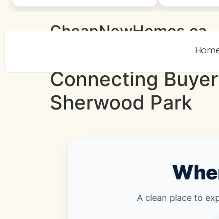
CheapNewHomes.ca
Hom
Connecting Buyer
Sherwood Park
Wher
A clean place to ex