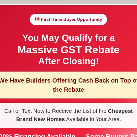
First-Time Buyer Opportunity
You May Qualify for a
Massive GST Rebate
After Closing!
We Have Builders Offering
Cash Back on Top o
the Rebate
Call or Text Now to Receive the List of the
Cheapest
Brand New Homes
Available in Your Area.
00% Financing Available — Some Buyers P