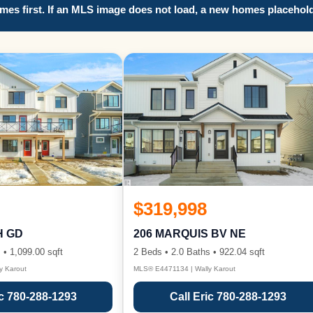
es first. If an MLS image does not load, a new homes placehold
$319,998
H GD
206 MARQUIS BV NE
 • 1,099.00 sqft
2 Beds • 2.0 Baths • 922.04 sqft
y Karout
MLS® E4471134 | Wally Karout
ic 780-288-1293
Call Eric 780-288-1293