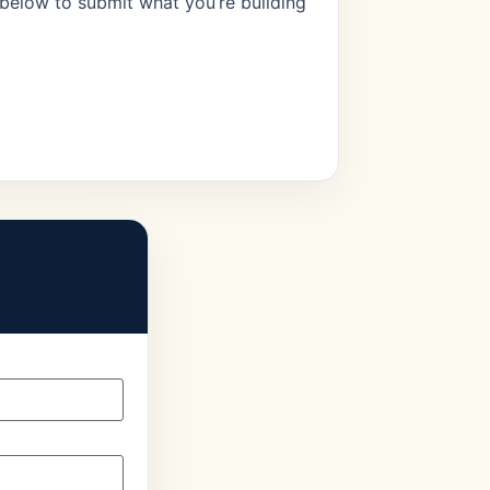
 below to submit what you’re building