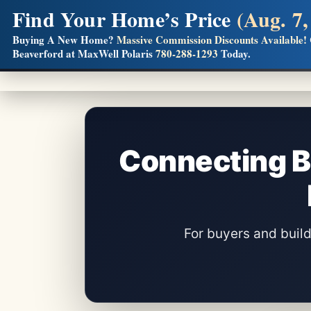
Find Your Home’s Price
(Aug. 7,
Builders! Save Thousands on Commissions
Buying A New Home?
Massive Commission Discounts Available!
Beaverford at MaxWell Polaris
780-288-1293
Today.
Full MLS®, Pro Photos, Virtual Tour, Floor Plans, RMS + 
Connecting B
For buyers and bui