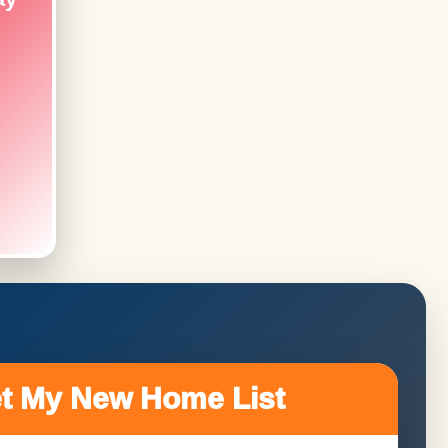
t My New Home List