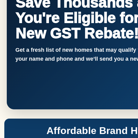
Save Thousands a
You're Eligible f
New GST Rebate
Get a fresh list of new homes that may qualify
your name and phone and we’ll send you a new
Affordable Brand 