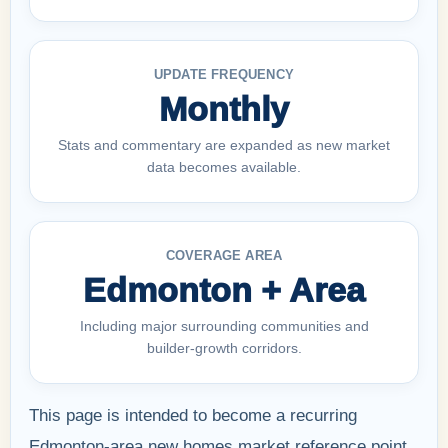
UPDATE FREQUENCY
Monthly
Stats and commentary are expanded as new market
data becomes available.
COVERAGE AREA
Edmonton + Area
Including major surrounding communities and
builder-growth corridors.
This page is intended to become a recurring
Edmonton-area new homes market reference point,