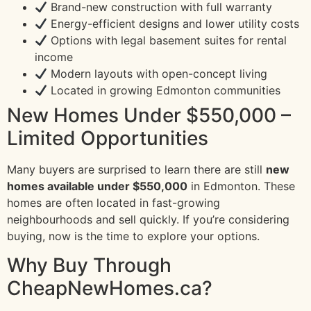
Brand-new construction with full warranty
Energy-efficient designs and lower utility costs
Options with legal basement suites for rental
income
Modern layouts with open-concept living
Located in growing Edmonton communities
New Homes Under $550,000 –
Limited Opportunities
Many buyers are surprised to learn there are still
new
homes available under $550,000
in Edmonton. These
homes are often located in fast-growing
neighbourhoods and sell quickly. If you’re considering
buying, now is the time to explore your options.
Why Buy Through
CheapNewHomes.ca?