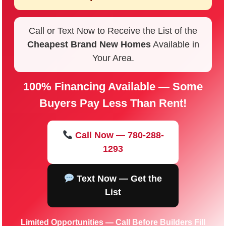
Call or Text Now to Receive the List of the
Cheapest Brand New Homes
Available in
Your Area.
100% Financing Available — Some
Buyers Pay Less Than Rent!
Call Now — 780-288-
1293
Text Now — Get the
List
Limited Opportunities — Call Before Builders Fill