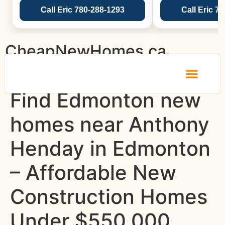
Call Eric 780-288-1293
Call Eric 7
CheapNewHomes.ca
Find Edmonton new
homes near Anthony
Henday in Edmonton
– Affordable New
Construction Homes
Under $550,000