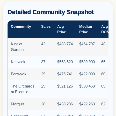
Detailed Community Snapshot
Community
Sales
Avg
Median
Avg
Price
Price
DOM
Kinglet
42
$488,774
$464,797
48
Gardens
Keswick
37
$558,520
$539,900
65
Fenwyck
29
$475,741
$422,000
60
The Orchards
29
$521,126
$530,463
69
at Ellerslie
Marquis
28
$438,286
$422,263
62