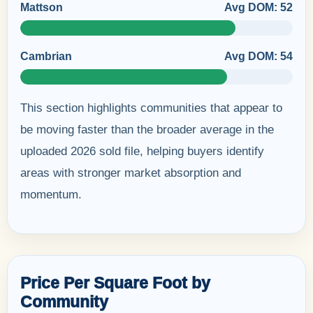
Mattson
Avg DOM: 52
Cambrian
Avg DOM: 54
This section highlights communities that appear to
be moving faster than the broader average in the
uploaded 2026 sold file, helping buyers identify
areas with stronger market absorption and
momentum.
Price Per Square Foot by
Community