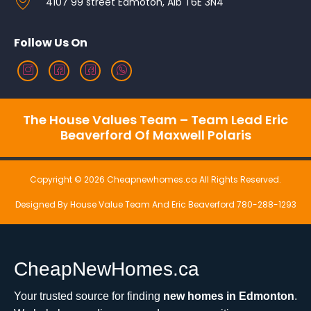
4107 99 street Edmoton, Alb T6E 3N4
Follow Us On
The House Values Team – Team Lead Eric
Beaverford Of Maxwell Polaris
Copyright © 2026 Cheapnewhomes.ca All Rights Reserved.
Designed By House Value Team And Eric Beaverford 780-288-1293
CheapNewHomes.ca
Your trusted source for finding
new homes in Edmonton
.