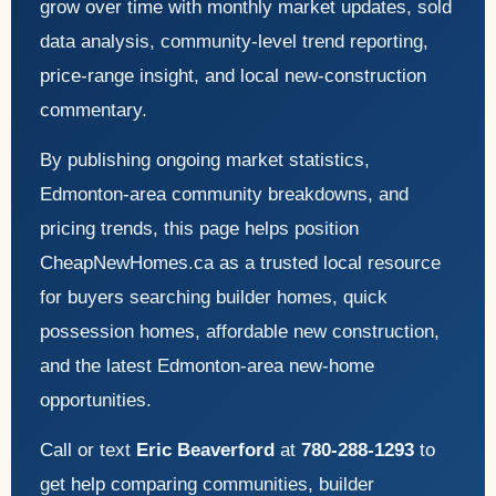
grow over time with monthly market updates, sold
data analysis, community-level trend reporting,
price-range insight, and local new-construction
commentary.
By publishing ongoing market statistics,
Edmonton-area community breakdowns, and
pricing trends, this page helps position
CheapNewHomes.ca as a trusted local resource
for buyers searching builder homes, quick
possession homes, affordable new construction,
and the latest Edmonton-area new-home
opportunities.
Call or text
Eric Beaverford
at
780-288-1293
to
get help comparing communities, builder