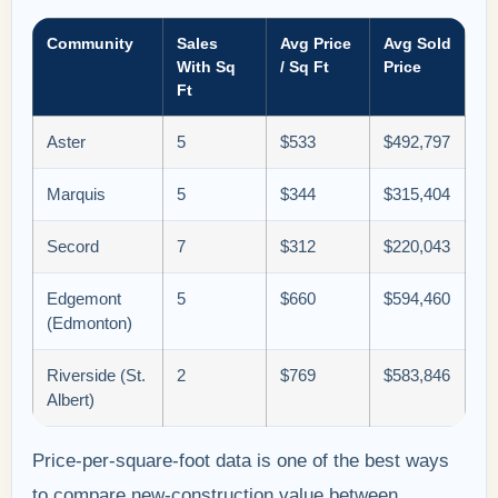
Community
Sales
Avg Price
Avg Sold
With Sq
/ Sq Ft
Price
Ft
Aster
5
$533
$492,797
Marquis
5
$344
$315,404
Secord
7
$312
$220,043
Edgemont
5
$660
$594,460
(Edmonton)
Riverside (St.
2
$769
$583,846
Albert)
Price-per-square-foot data is one of the best ways
to compare new-construction value between