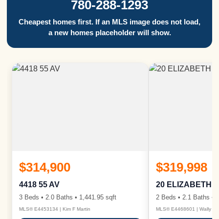
780-288-1293
Cheapest homes first. If an MLS image does not load,
a new homes placeholder will show.
$314,900
$319,998
4418 55 AV
20 ELIZABETH 
3 Beds • 2.0 Baths • 1,441.95 sqft
2 Beds • 2.1 Baths • 1
MLS® E4453134 | Kim F Martin
MLS® E4468601 | Wally Ka