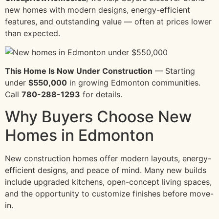
new homes with modern designs, energy-efficient
features, and outstanding value — often at prices lower
than expected.
This Home Is Now Under Construction
— Starting
under
$550,000
in growing Edmonton communities.
Call
780-288-1293
for details.
Why Buyers Choose New
Homes in Edmonton
New construction homes offer modern layouts, energy-
efficient designs, and peace of mind. Many new builds
include upgraded kitchens, open-concept living spaces,
and the opportunity to customize finishes before move-
in.