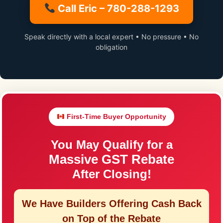
Call Eric – 780-288-1293
Speak directly with a local expert • No pressure • No
obligation
First-Time Buyer Opportunity
You May Qualify for a
Massive GST Rebate
After Closing!
We Have Builders Offering
Cash Back
on Top of the Rebate