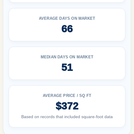
AVERAGE DAYS ON MARKET
66
MEDIAN DAYS ON MARKET
51
AVERAGE PRICE / SQ FT
$372
Based on records that included square-foot data