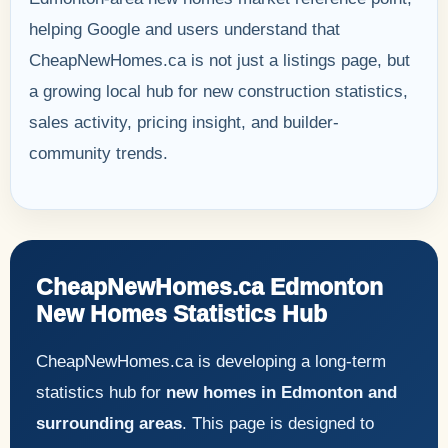
helping Google and users understand that
CheapNewHomes.ca is not just a listings page, but
a growing local hub for new construction statistics,
sales activity, pricing insight, and builder-
community trends.
CheapNewHomes.ca Edmonton
New Homes Statistics Hub
CheapNewHomes.ca is developing a long-term
statistics hub for
new homes in Edmonton and
surrounding areas
. This page is designed to