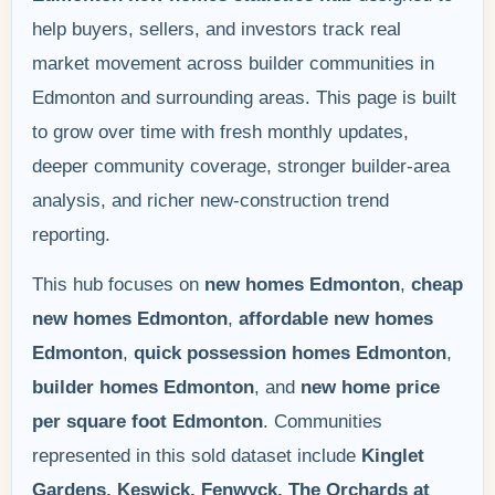
help buyers, sellers, and investors track real
market movement across builder communities in
Edmonton and surrounding areas. This page is built
to grow over time with fresh monthly updates,
deeper community coverage, stronger builder-area
analysis, and richer new-construction trend
reporting.
This hub focuses on
new homes Edmonton
,
cheap
new homes Edmonton
,
affordable new homes
Edmonton
,
quick possession homes Edmonton
,
builder homes Edmonton
, and
new home price
per square foot Edmonton
. Communities
represented in this sold dataset include
Kinglet
Gardens, Keswick, Fenwyck, The Orchards at