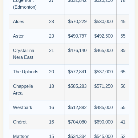
Edgemont
27
$532,842
$529,250
78
(Edmonton)
Alces
23
$570,229
$530,000
45
Aster
23
$490,797
$492,500
55
Crystallina
21
$476,140
$465,000
89
Nera East
The Uplands
20
$572,841
$537,000
65
Chappelle
18
$585,283
$571,250
56
Area
Westpark
16
$512,882
$485,000
55
Chérot
16
$704,080
$690,000
41
Mattson
15
$534,394
$545,000
52