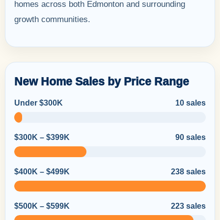
homes across both Edmonton and surrounding
growth communities.
New Home Sales by Price Range
Under $300K
10 sales
$300K – $399K
90 sales
$400K – $499K
238 sales
$500K – $599K
223 sales