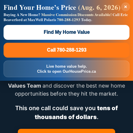
Find Your Home’s Price
(Aug. 6, 2026)
×
Builders! Save Thousands on Commissions —
Flat $5,000 per unit or less!
Buying A New Home?
Massive Commission Discounts Available!
Call Eric
Beaverford at MaxWell Polaris
780-288-1293
Today.
Full MLS®, Pro Photos, Virtual Tour, Floor Plans, RMS +
Massive Google/Bing/Facebook exposure.
Find My Home Value
Inquire Now
Call 780-288-1293
Looking for New Homes
Call 780-288-1293
in Edmonton?
Live home value help.
Click to open OurHousePrice.ca
Speak directly with
Eric – Team Lead, House
Values Team
and discover the best new home
opportunities before they hit the market.
This one call could save you
tens of
thousands of dollars
.