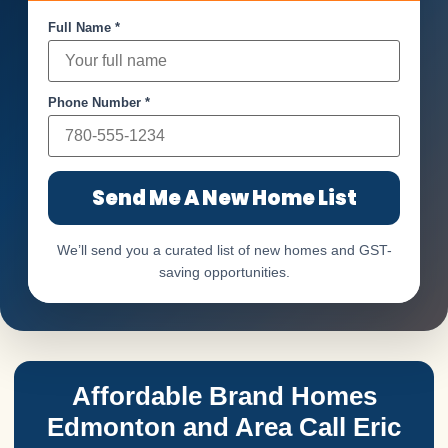
Full Name *
Phone Number *
Send Me A New Home List
We’ll send you a curated list of new homes and GST-
saving opportunities.
Affordable Brand Homes
Edmonton and Area Call Eric