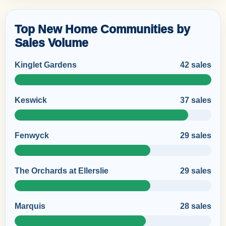
Top New Home Communities by
Sales Volume
Kinglet Gardens
42 sales
Keswick
37 sales
Fenwyck
29 sales
The Orchards at Ellerslie
29 sales
Marquis
28 sales