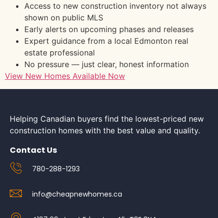
Access to new construction inventory not always
shown on public MLS
Early alerts on upcoming phases and releases
Expert guidance from a local Edmonton real
estate professional
No pressure — just clear, honest information
View New Homes Available Now
Helping Canadian buyers find the lowest-priced new
construction homes with the best value and quality.
Contact Us
780-288-1293
info@cheapnewhomes.ca