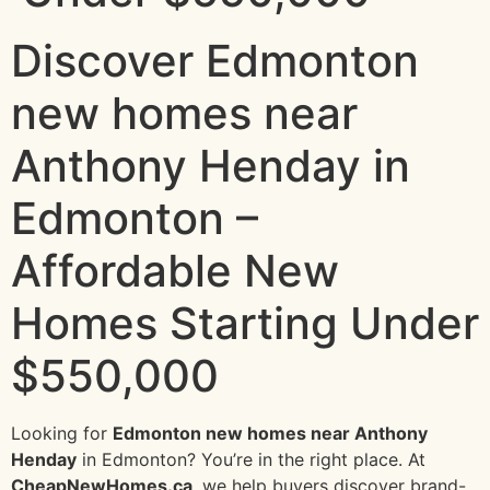
Discover Edmonton
new homes near
Anthony Henday in
Edmonton –
Affordable New
Homes Starting Under
$550,000
Looking for
Edmonton new homes near Anthony
Henday
in Edmonton? You’re in the right place. At
CheapNewHomes.ca
, we help buyers discover brand-