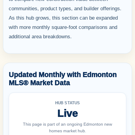
communities, product types, and builder offerings.
As this hub grows, this section can be expanded
with more monthly square-foot comparisons and
additional area breakdowns.
Updated Monthly with Edmonton
MLS® Market Data
HUB STATUS
Live
This page is part of an ongoing Edmonton new
homes market hub.