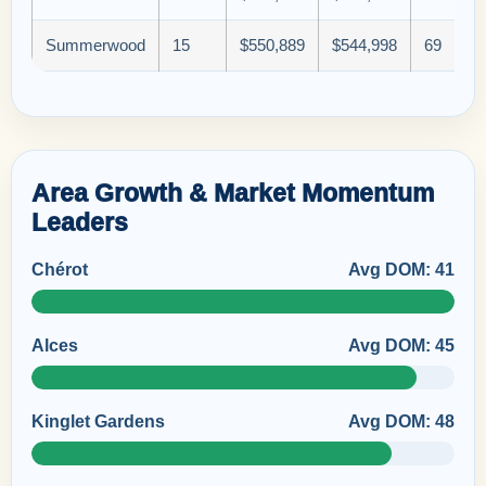
Summerwood
15
$550,889
$544,998
69
Area Growth & Market Momentum
Leaders
Chérot
Avg DOM: 41
Alces
Avg DOM: 45
Kinglet Gardens
Avg DOM: 48