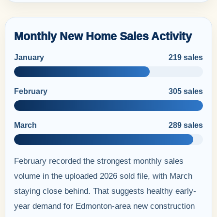
Monthly New Home Sales Activity
January
219 sales
February
305 sales
March
289 sales
February recorded the strongest monthly sales
volume in the uploaded 2026 sold file, with March
staying close behind. That suggests healthy early-
year demand for Edmonton-area new construction