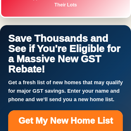
Their Lots
Save Thousands and
See if You're Eligible for
a Massive New GST
Rebate!
Get a fresh list of new homes that may qualify
for major GST savings. Enter your name and
phone and we’ll send you a new home list.
Get My New Home List