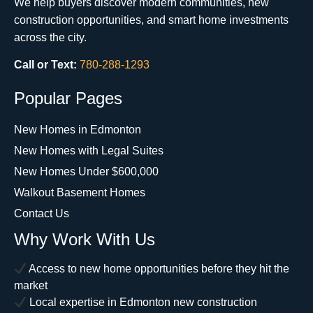
We help buyers discover modern communities, new
construction opportunities, and smart home investments
across the city.
Call or Text:
780-288-1293
Popular Pages
New Homes in Edmonton
New Homes with Legal Suites
New Homes Under $600,000
Walkout Basement Homes
Contact Us
Why Work With Us
Access to new home opportunities before they hit the
market
Local expertise in Edmonton new construction