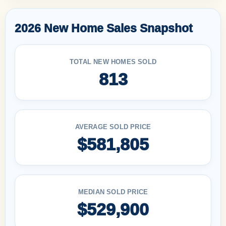
2026 New Home Sales Snapshot
TOTAL NEW HOMES SOLD
813
AVERAGE SOLD PRICE
$581,805
MEDIAN SOLD PRICE
$529,900