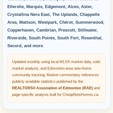
Ellerslie, Marquis, Edgemont, Alces, Aster,
Crystallina Nera East, The Uplands, Chappelle
Area, Mattson, Westpark, Chérot, Summerwood,
Copperhaven, Cambrian, Prescott, Stillwater,
Riverside, South Pointe, South Fort, Rosenthal,
Secord, and more
.
Updated monthly using local MLS® market data, sold-
market analysis, and Edmonton-area new-home
community tracking. Market commentary references
publicly available statistics published by the
REALTORS® Association of Edmonton (RAE)
and
page-specific analysis built for CheapNewHomes.ca.