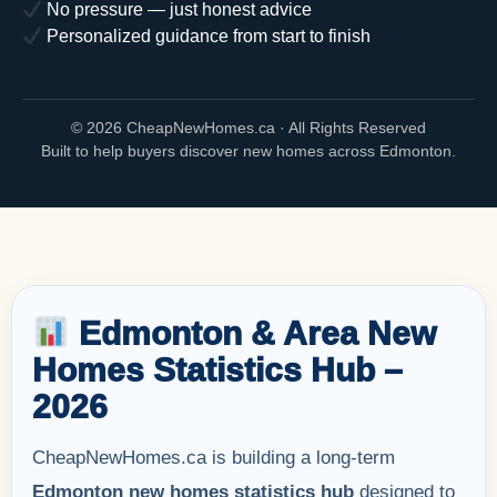
No pressure — just honest advice
Personalized guidance from start to finish
©
2026 CheapNewHomes.ca · All Rights Reserved
Built to help buyers discover new homes across Edmonton.
Edmonton & Area New
Homes Statistics Hub –
2026
CheapNewHomes.ca is building a long-term
Edmonton new homes statistics hub
designed to