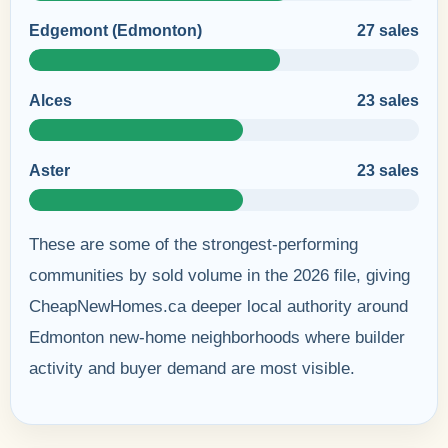
Edgemont (Edmonton)
27 sales
Alces
23 sales
Aster
23 sales
These are some of the strongest-performing
communities by sold volume in the 2026 file, giving
CheapNewHomes.ca deeper local authority around
Edmonton new-home neighborhoods where builder
activity and buyer demand are most visible.