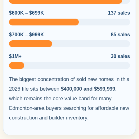
$600K – $699K
137 sales
$700K – $999K
85 sales
$1M+
30 sales
The biggest concentration of sold new homes in this
2026 file sits between
$400,000 and $599,999
,
which remains the core value band for many
Edmonton-area buyers searching for affordable new
construction and builder inventory.