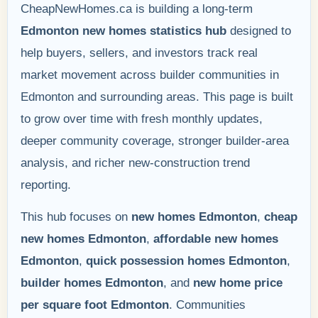
CheapNewHomes.ca is building a long-term
Edmonton new homes statistics hub
designed to
help buyers, sellers, and investors track real
market movement across builder communities in
Edmonton and surrounding areas. This page is built
to grow over time with fresh monthly updates,
deeper community coverage, stronger builder-area
analysis, and richer new-construction trend
reporting.
This hub focuses on
new homes Edmonton
,
cheap
new homes Edmonton
,
affordable new homes
Edmonton
,
quick possession homes Edmonton
,
builder homes Edmonton
, and
new home price
per square foot Edmonton
. Communities