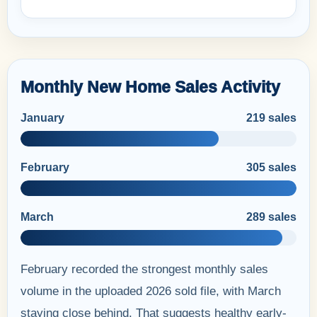
Monthly New Home Sales Activity
January
219 sales
February
305 sales
March
289 sales
February recorded the strongest monthly sales
volume in the uploaded 2026 sold file, with March
staying close behind. That suggests healthy early-