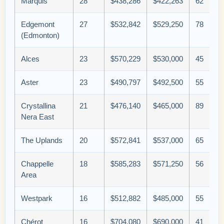
Marquis
28
$438,286
$422,263
62
Edgemont
27
$532,842
$529,250
78
(Edmonton)
Alces
23
$570,229
$530,000
45
Aster
23
$490,797
$492,500
55
Crystallina
21
$476,140
$465,000
89
Nera East
The Uplands
20
$572,841
$537,000
65
Chappelle
18
$585,283
$571,250
56
Area
Westpark
16
$512,882
$485,000
55
Chérot
16
$704,080
$690,000
41