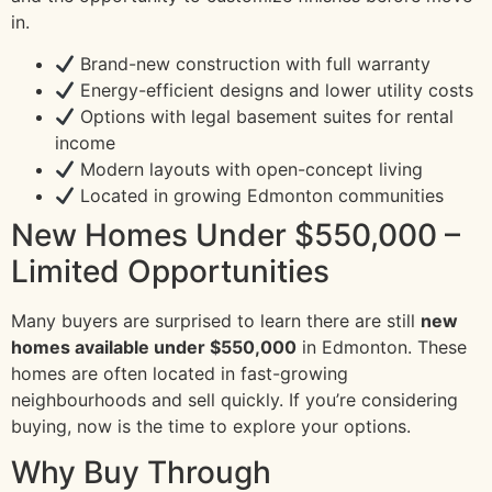
in.
Brand-new construction with full warranty
Energy-efficient designs and lower utility costs
Options with legal basement suites for rental
income
Modern layouts with open-concept living
Located in growing Edmonton communities
New Homes Under $550,000 –
Limited Opportunities
Many buyers are surprised to learn there are still
new
homes available under $550,000
in Edmonton. These
homes are often located in fast-growing
neighbourhoods and sell quickly. If you’re considering
buying, now is the time to explore your options.
Why Buy Through