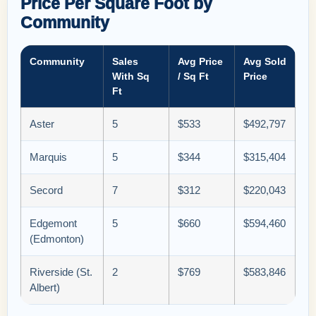
Price Per Square Foot by
Community
Community
Sales
Avg Price
Avg Sold
With Sq
/ Sq Ft
Price
Ft
Aster
5
$533
$492,797
Marquis
5
$344
$315,404
Secord
7
$312
$220,043
Edgemont
5
$660
$594,460
(Edmonton)
Riverside (St.
2
$769
$583,846
Albert)