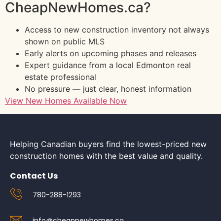
CheapNewHomes.ca?
Access to new construction inventory not always
shown on public MLS
Early alerts on upcoming phases and releases
Expert guidance from a local Edmonton real
estate professional
No pressure — just clear, honest information
View New Homes Available Now
Helping Canadian buyers find the lowest-priced new
construction homes with the best value and quality.
Contact Us
780-288-1293
info@cheapnewhomes.ca