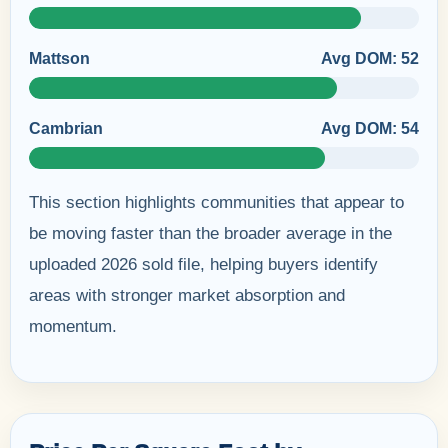
Mattson
Avg DOM: 52
Cambrian
Avg DOM: 54
This section highlights communities that appear to
be moving faster than the broader average in the
uploaded 2026 sold file, helping buyers identify
areas with stronger market absorption and
momentum.