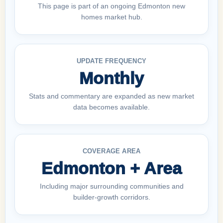
This page is part of an ongoing Edmonton new
homes market hub.
UPDATE FREQUENCY
Monthly
Stats and commentary are expanded as new market
data becomes available.
COVERAGE AREA
Edmonton + Area
Including major surrounding communities and
builder-growth corridors.