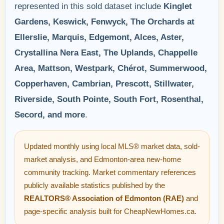
represented in this sold dataset include
Kinglet
Gardens, Keswick, Fenwyck, The Orchards at
Ellerslie, Marquis, Edgemont, Alces, Aster,
Crystallina Nera East, The Uplands, Chappelle
Area, Mattson, Westpark, Chérot, Summerwood,
Copperhaven, Cambrian, Prescott, Stillwater,
Riverside, South Pointe, South Fort, Rosenthal,
Secord, and more
.
Updated monthly using local MLS® market data, sold-
market analysis, and Edmonton-area new-home
community tracking. Market commentary references
publicly available statistics published by the
REALTORS® Association of Edmonton (RAE)
and
page-specific analysis built for CheapNewHomes.ca.