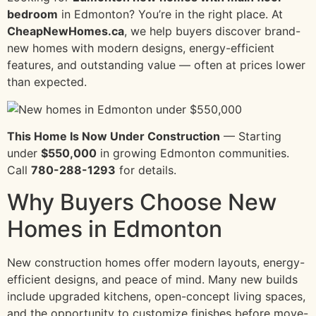
bedroom
in Edmonton? You’re in the right place. At
CheapNewHomes.ca
, we help buyers discover brand-
new homes with modern designs, energy-efficient
features, and outstanding value — often at prices lower
than expected.
This Home Is Now Under Construction
— Starting
under
$550,000
in growing Edmonton communities.
Call
780-288-1293
for details.
Why Buyers Choose New
Homes in Edmonton
New construction homes offer modern layouts, energy-
efficient designs, and peace of mind. Many new builds
include upgraded kitchens, open-concept living spaces,
and the opportunity to customize finishes before move-