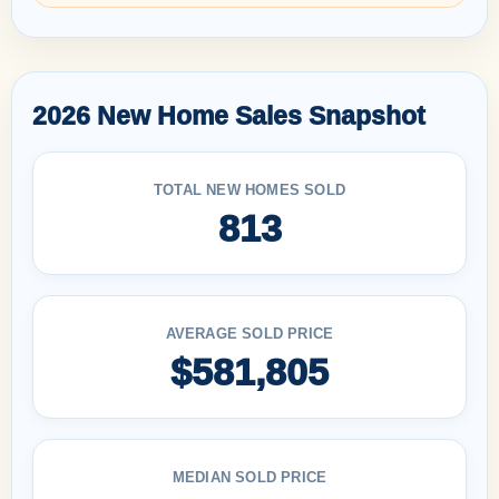
2026 New Home Sales Snapshot
TOTAL NEW HOMES SOLD
813
AVERAGE SOLD PRICE
$581,805
MEDIAN SOLD PRICE