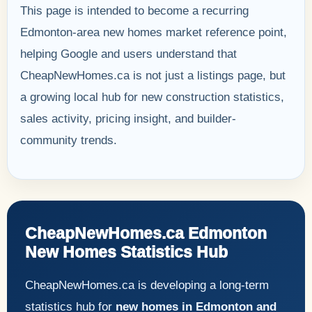
This page is intended to become a recurring
Edmonton-area new homes market reference point,
helping Google and users understand that
CheapNewHomes.ca is not just a listings page, but
a growing local hub for new construction statistics,
sales activity, pricing insight, and builder-
community trends.
CheapNewHomes.ca Edmonton
New Homes Statistics Hub
CheapNewHomes.ca is developing a long-term
statistics hub for
new homes in Edmonton and