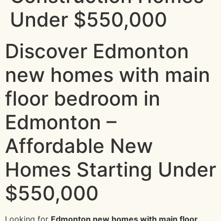
Under $550,000
Discover Edmonton
new homes with main
floor bedroom in
Edmonton –
Affordable New
Homes Starting Under
$550,000
Looking for
Edmonton new homes with main floor