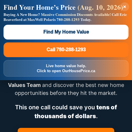
Find Your Home’s Price
(Aug. 10, 2026)
×
Builders! Save Thousands on Commissions —
Flat $5,000 per unit or less!
Buying A New Home?
Massive Commission Discounts Available!
Call Eric
Beaverford at MaxWell Polaris
780-288-1293
Today.
Full MLS®, Pro Photos, Virtual Tour, Floor Plans, RMS +
Massive Google/Bing/Facebook exposure.
Find My Home Value
Inquire Now
Call 780-288-1293
Looking for New Homes
Call 780-288-1293
in Edmonton?
Live home value help.
Click to open OurHousePrice.ca
Speak directly with
Eric – Team Lead, House
Values Team
and discover the best new home
opportunities before they hit the market.
This one call could save you
tens of
thousands of dollars
.