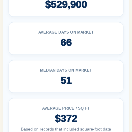
$529,900
AVERAGE DAYS ON MARKET
66
MEDIAN DAYS ON MARKET
51
AVERAGE PRICE / SQ FT
$372
Based on records that included square-foot data