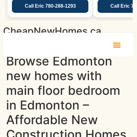
Call Eric 780-288-1293
Call Eric 7
CheapNewHomes.ca
Browse Edmonton
new homes with
main floor bedroom
in Edmonton –
Affordable New
Construction Homes