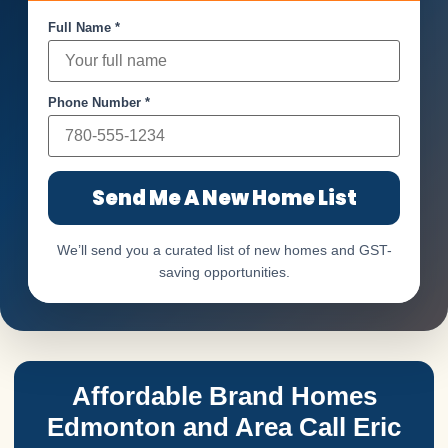
Full Name *
Phone Number *
Send Me A New Home List
We’ll send you a curated list of new homes and GST-
saving opportunities.
Affordable Brand Homes
Edmonton and Area Call Eric