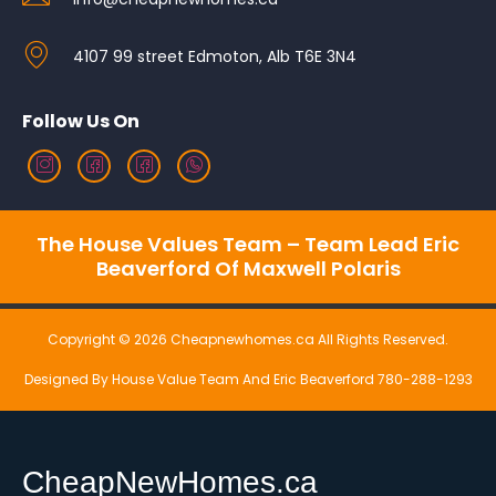
4107 99 street Edmoton, Alb T6E 3N4
Follow Us On
The House Values Team – Team Lead Eric
Beaverford Of Maxwell Polaris
Copyright © 2026 Cheapnewhomes.ca All Rights Reserved.
Designed By House Value Team And Eric Beaverford 780-288-1293
CheapNewHomes.ca