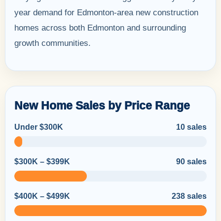
year demand for Edmonton-area new construction
homes across both Edmonton and surrounding
growth communities.
New Home Sales by Price Range
Under $300K
10 sales
$300K – $399K
90 sales
$400K – $499K
238 sales