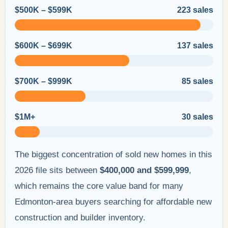
$500K – $599K
223 sales
$600K – $699K
137 sales
$700K – $999K
85 sales
$1M+
30 sales
The biggest concentration of sold new homes in this
2026 file sits between
$400,000 and $599,999
,
which remains the core value band for many
Edmonton-area buyers searching for affordable new
construction and builder inventory.