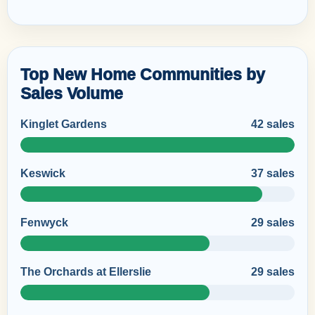
Top New Home Communities by
Sales Volume
Kinglet Gardens
42 sales
Keswick
37 sales
Fenwyck
29 sales
The Orchards at Ellerslie
29 sales