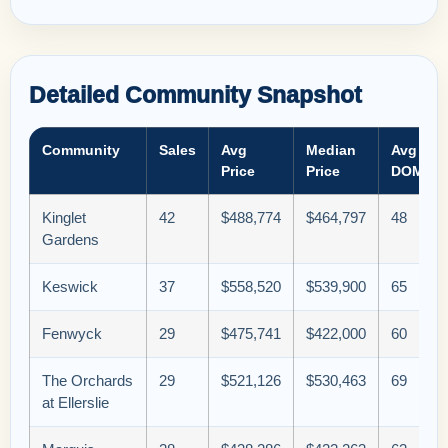
Detailed Community Snapshot
Community
Sales
Avg
Median
Avg
Price
Price
DOM
Kinglet
42
$488,774
$464,797
48
Gardens
Keswick
37
$558,520
$539,900
65
Fenwyck
29
$475,741
$422,000
60
The Orchards
29
$521,126
$530,463
69
at Ellerslie