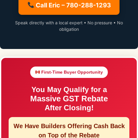
Call Eric – 780-288-1293
Speak directly with a local expert • No pressure • No
obligation
First-Time Buyer Opportunity
You May Qualify for a
Massive GST Rebate
After Closing!
We Have Builders Offering
Cash Back
on Top of the Rebate