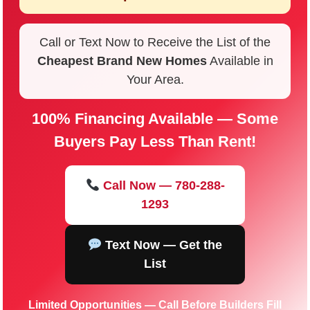
Call or Text Now to Receive the List of the
Cheapest Brand New Homes
Available in
Your Area.
100% Financing Available — Some
Buyers Pay Less Than Rent!
Call Now — 780-288-
1293
Text Now — Get the
List
Limited Opportunities — Call Before Builders Fill