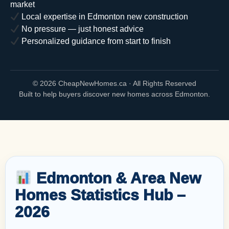
market
Local expertise in Edmonton new construction
No pressure — just honest advice
Personalized guidance from start to finish
©
2026 CheapNewHomes.ca · All Rights Reserved
Built to help buyers discover new homes across Edmonton.
Edmonton & Area New
Homes Statistics Hub –
2026