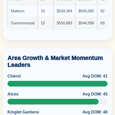
Mattson
15
$534,394
$545,000
52
Summerwood
15
$550,889
$544,998
69
Area Growth & Market Momentum
Leaders
Chérot
Avg DOM: 41
Alces
Avg DOM: 45
Kinglet Gardens
Avg DOM: 48