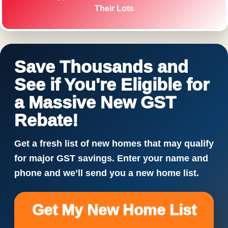
Their Lots
Save Thousands and
See if You're Eligible for
a Massive New GST
Rebate!
Get a fresh list of new homes that may qualify
for major GST savings. Enter your name and
phone and we’ll send you a new home list.
Get My New Home List