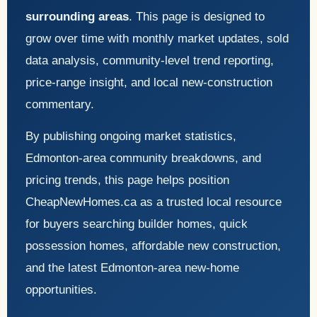
surrounding areas
. This page is designed to
grow over time with monthly market updates, sold
data analysis, community-level trend reporting,
price-range insight, and local new-construction
commentary.
By publishing ongoing market statistics,
Edmonton-area community breakdowns, and
pricing trends, this page helps position
CheapNewHomes.ca as a trusted local resource
for buyers searching builder homes, quick
possession homes, affordable new construction,
and the latest Edmonton-area new-home
opportunities.