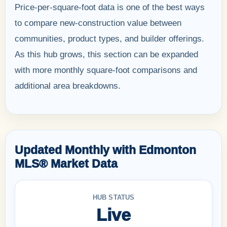
Price-per-square-foot data is one of the best ways
to compare new-construction value between
communities, product types, and builder offerings.
As this hub grows, this section can be expanded
with more monthly square-foot comparisons and
additional area breakdowns.
Updated Monthly with Edmonton
MLS® Market Data
HUB STATUS
Live