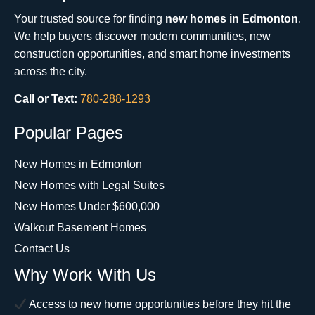
Your trusted source for finding
new homes in Edmonton
.
We help buyers discover modern communities, new
construction opportunities, and smart home investments
across the city.
Call or Text:
780-288-1293
Popular Pages
New Homes in Edmonton
New Homes with Legal Suites
New Homes Under $600,000
Walkout Basement Homes
Contact Us
Why Work With Us
Access to new home opportunities before they hit the