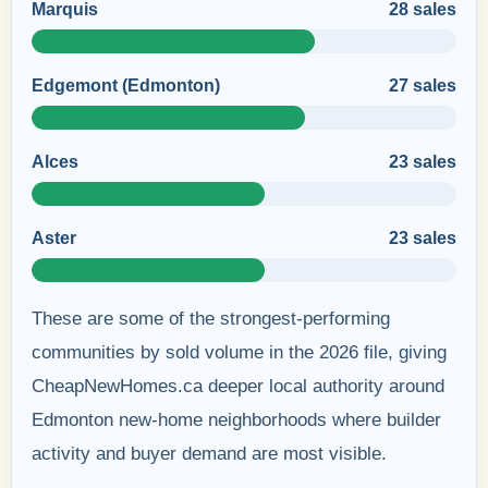
Marquis
28 sales
Edgemont (Edmonton)
27 sales
Alces
23 sales
Aster
23 sales
These are some of the strongest-performing
communities by sold volume in the 2026 file, giving
CheapNewHomes.ca deeper local authority around
Edmonton new-home neighborhoods where builder
activity and buyer demand are most visible.