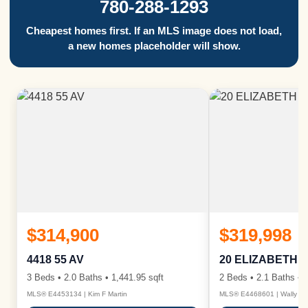
780-288-1293
Cheapest homes first. If an MLS image does not load,
a new homes placeholder will show.
$314,900
$319,998
4418 55 AV
20 ELIZABETH 
3 Beds • 2.0 Baths • 1,441.95 sqft
2 Beds • 2.1 Baths • 1
MLS® E4453134 | Kim F Martin
MLS® E4468601 | Wally Ka