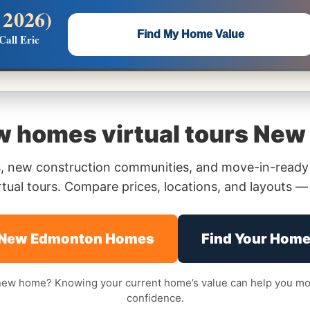
 2026)
 —
Flat $5,000 per unit or less!
Find My Home Value
Call Eric
Massive Google/Bing/Facebook exposure.
 homes virtual tours New 
 new construction communities, and move-in-ready
ual tours. Compare prices, locations, and layouts — a
 New Edmonton Homes
Find Your Home
 new home? Knowing your current home’s value can help you mov
confidence.