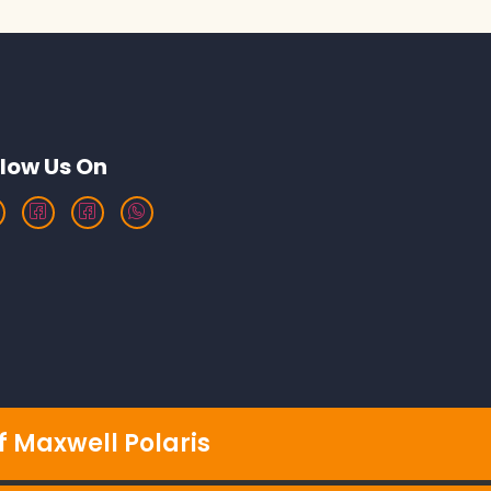
llow Us On
 Maxwell Polaris