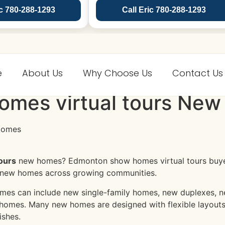
ic 780-288-1293
Call Eric 780-288-1293
e
About Us
Why Choose Us
Contact Us
mes virtual tours New
ours
new homes? Edmonton show homes virtual tours buyer
 new homes across growing communities.
es can include new single-family homes, new duplexes, ne
homes. Many new homes are designed with flexible layouts
ishes.