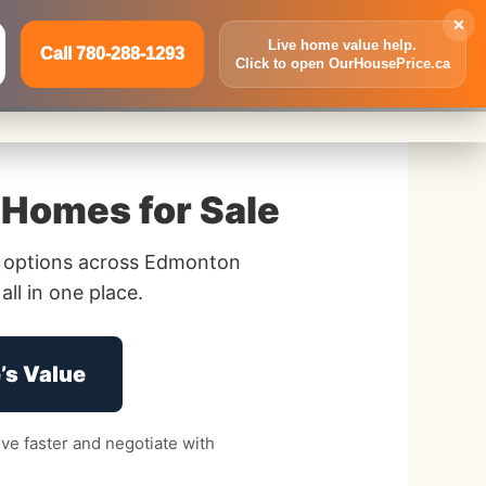
×
Live home value help.
Call 780-288-1293
Click to open OurHousePrice.ca
Inquire Now
Call 780-288-1293
Homes for Sale
 options across Edmonton
ll in one place.
’s Value
e faster and negotiate with