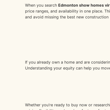
When you search
Edmonton show homes virt
price ranges, and availability in one place. 
and avoid missing the best new construction 
If you already own a home and are considerin
Understanding your equity can help you move
Whether you’re ready to buy now or research