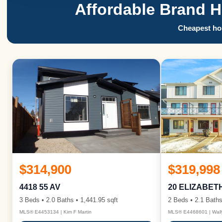
Affordable Brand 
Cheapest hom
$314,900
$319,998
4418 55 AV
20 ELIZABET
3 Beds • 2.0 Baths • 1,441.95 sqft
2 Beds • 2.1 Baths
MLS® E4453134 | Kim F Martin
MLS® E4468601 | Wall