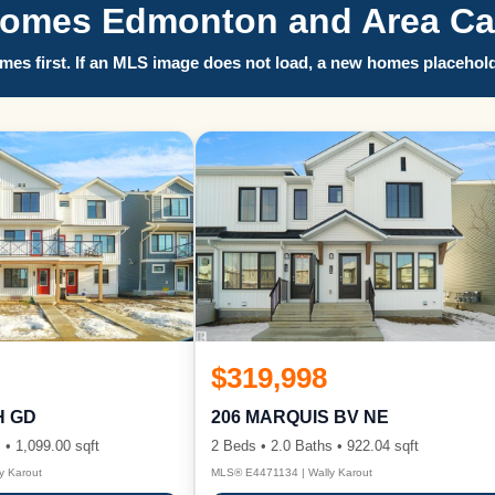
Homes Edmonton and Area Call
es first. If an MLS image does not load, a new homes placehold
$319,998
H GD
206 MARQUIS BV NE
 • 1,099.00 sqft
2 Beds • 2.0 Baths • 922.04 sqft
y Karout
MLS® E4471134 | Wally Karout