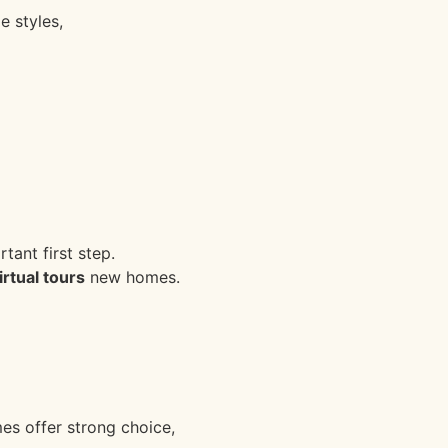
 styles,
ant first step.
tual tours
new homes.
s offer strong choice,