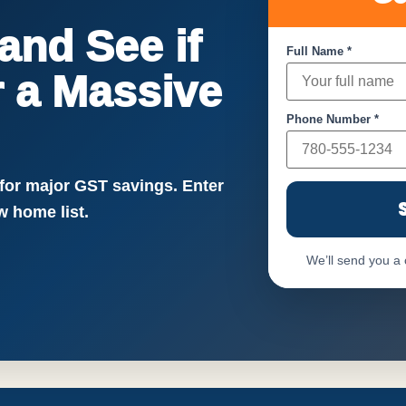
nd See if
Full Name *
or a Massive
Phone Number *
!
 for major GST savings. Enter
 home list.
We’ll send you a