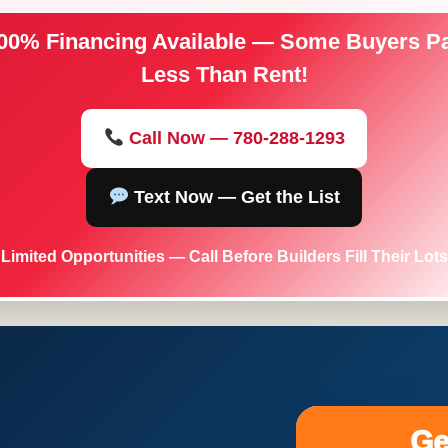
00% Financing Available — Some Buyers P
Less Than Rent!
Call Now — 780-288-1293
Text Now — Get the List
Limited Opportunities — Call Before Builders Fill Their Lots
Ge