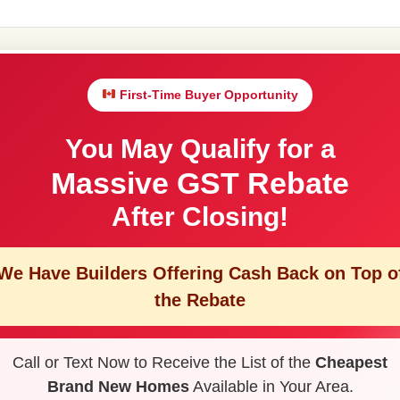
First-Time Buyer Opportunity
You May Qualify for a
Massive GST Rebate
After Closing!
We Have Builders Offering
Cash Back on Top o
the Rebate
Call or Text Now to Receive the List of the
Cheapest
Brand New Homes
Available in Your Area.