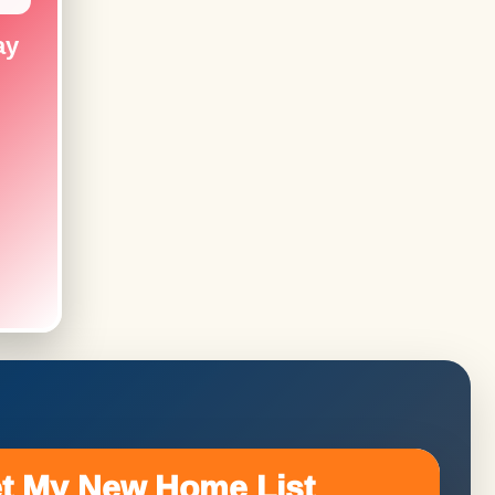
ay
t My New Home List