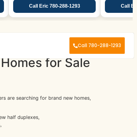
Call Eric 780-288-1293
Call Er
Call 780-288-1293
 Homes for Sale
s are searching for brand new homes,
w half duplexes,
,