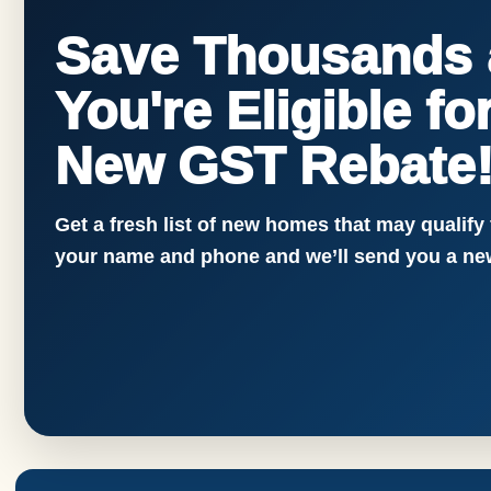
Save Thousands a
You're Eligible f
New GST Rebate
Get a fresh list of new homes that may qualify
your name and phone and we’ll send you a new