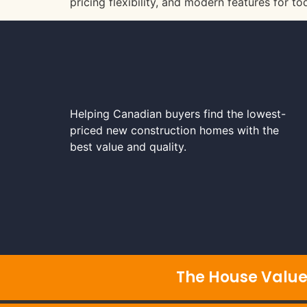
pricing flexibility, and modern features for t
Helping Canadian buyers find the lowest-
priced new construction homes with the
best value and quality.
The House Value