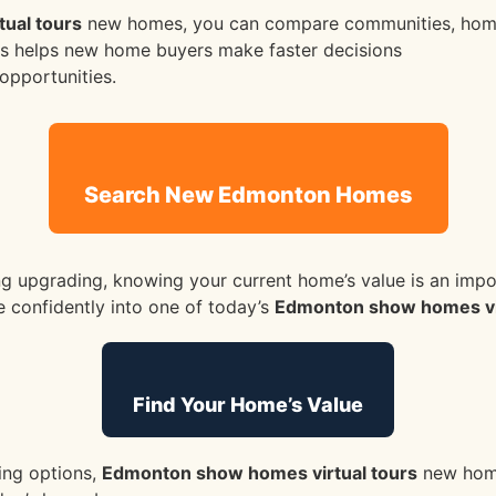
ual tours
new homes, you can compare communities, home
This helps new home buyers make faster decisions
opportunities.
Search New Edmonton Homes
g upgrading, knowing your current home’s value is an import
 confidently into one of today’s
Edmonton show homes vir
Find Your Home’s Value
ing options,
Edmonton show homes virtual tours
new home