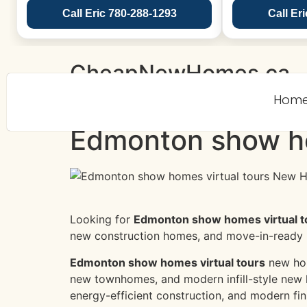
Call Eric 780-288-1293
Call Er
CheapNewHomes.ca
Hom
Edmonton show ho
Looking for
Edmonton show homes virtual t
new construction homes, and move-in-ready
Edmonton show homes virtual tours
new hom
new townhomes, and modern infill-style new 
energy-efficient construction, and modern fin