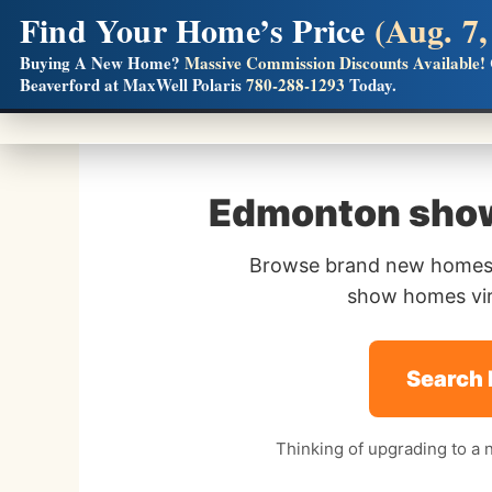
Find Your Home’s Price
(Aug. 7,
Builders! Save Thousands on Commissions
Buying A New Home?
Massive Commission Discounts Available!
Beaverford at MaxWell Polaris
780-288-1293
Today.
Full MLS®, Pro Photos, Virtual Tour, Floor Plans, RMS + 
Edmonton show
Browse brand new homes,
show homes virt
Search
Thinking of upgrading to a