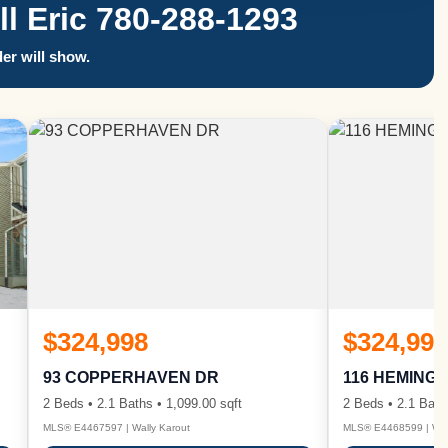
 Eric 780-288-1293
er will show.
$324,998
$324,998
93 COPPERHAVEN DR
116 HEMING
2 Beds • 2.1 Baths • 1,099.00 sqft
2 Beds • 2.1 Bath
MLS® E4467597 | Wally Karout
MLS® E4468599 | Wall