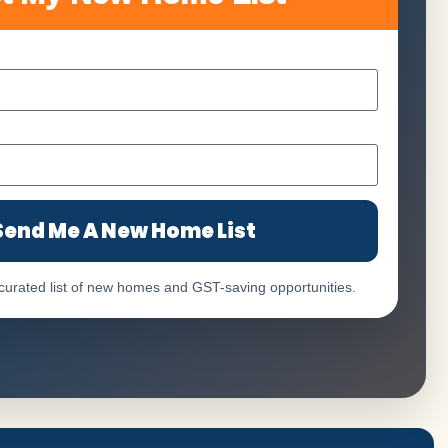
Send Me A New Home List
 curated list of new homes and GST-saving opportunities.