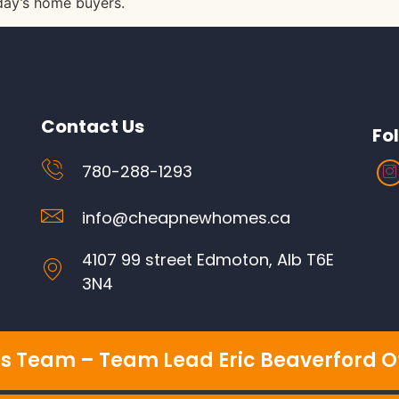
oday’s home buyers.
Contact Us
Fo
780-288-1293
info@cheapnewhomes.ca
4107 99 street Edmoton, Alb T6E
3N4
s Team – Team Lead Eric Beaverford Of