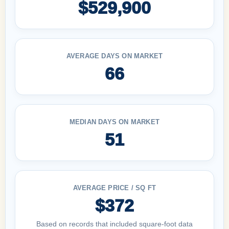
$529,900
AVERAGE DAYS ON MARKET
66
MEDIAN DAYS ON MARKET
51
AVERAGE PRICE / SQ FT
$372
Based on records that included square-foot data