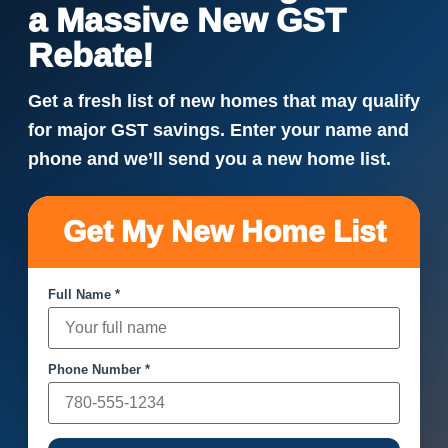
a Massive New GST
Rebate!
Get a fresh list of new homes that may qualify
for major GST savings. Enter your name and
phone and we’ll send you a new home list.
Get My New Home List
Full Name *
Phone Number *