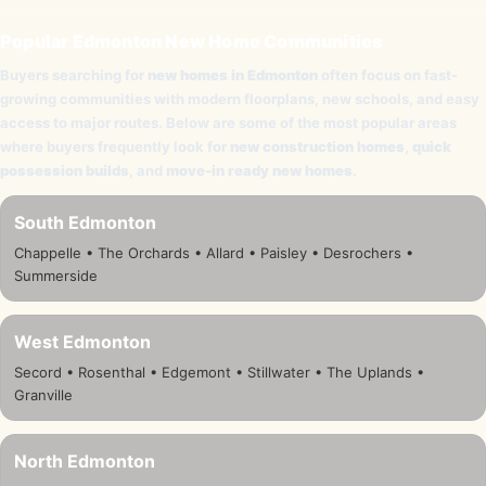
Popular Edmonton New Home Communities
Buyers searching for
new homes in Edmonton
often focus on fast-
growing communities with modern floorplans, new schools, and easy
access to major routes. Below are some of the most popular areas
where buyers frequently look for
new construction homes
,
quick
possession builds
, and
move-in ready new homes
.
South Edmonton
Chappelle • The Orchards • Allard • Paisley • Desrochers •
Summerside
West Edmonton
Secord • Rosenthal • Edgemont • Stillwater • The Uplands •
Granville
North Edmonton