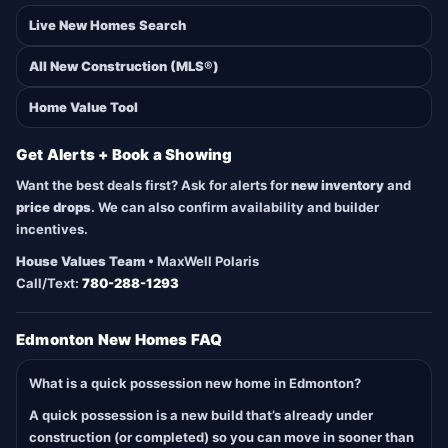
Live New Homes Search
All New Construction (MLS®)
Home Value Tool
Get Alerts + Book a Showing
Want the best deals first? Ask for alerts for
new inventory
and
price drops
. We can also confirm availability and builder
incentives.
House Values Team
• MaxWell Polaris
Call/Text:
780-288-1293
Edmonton New Homes FAQ
What is a quick possession new home in Edmonton?
A quick possession is a new build that’s already under
construction (or completed) so you can move in sooner than