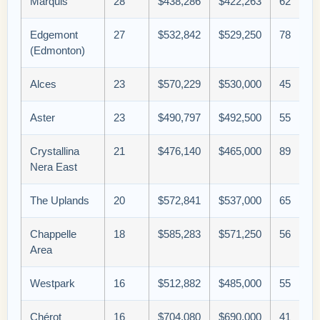
Marquis
28
$438,286
$422,263
62
Edgemont
27
$532,842
$529,250
78
(Edmonton)
Alces
23
$570,229
$530,000
45
Aster
23
$490,797
$492,500
55
Crystallina
21
$476,140
$465,000
89
Nera East
The Uplands
20
$572,841
$537,000
65
Chappelle
18
$585,283
$571,250
56
Area
Westpark
16
$512,882
$485,000
55
Chérot
16
$704,080
$690,000
41