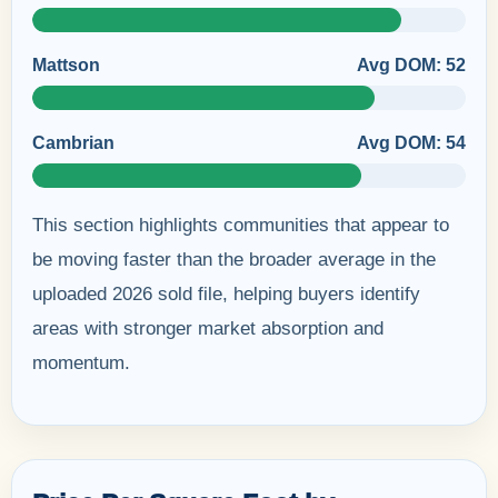
Mattson
Avg DOM: 52
Cambrian
Avg DOM: 54
This section highlights communities that appear to
be moving faster than the broader average in the
uploaded 2026 sold file, helping buyers identify
areas with stronger market absorption and
momentum.