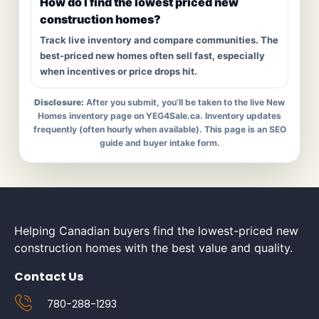
How do I find the lowest priced new
construction homes?
Track live inventory and compare communities. The
best-priced new homes often sell fast, especially
when incentives or price drops hit.
Disclosure:
After you submit, you’ll be taken to the live New
Homes inventory page on YEG4Sale.ca. Inventory updates
frequently (often hourly when available). This page is an SEO
guide and buyer intake form.
Helping Canadian buyers find the lowest-priced new
construction homes with the best value and quality.
Contact Us
780-288-1293