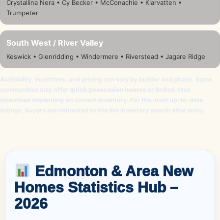
Crystallina Nera • Cy Becker • McConachie • Klarvatten •
Trumpeter
South West / River Valley
Keswick • Glenridding • Windermere • Riverstead • Jagare Ridge
Availability, incentives, and pricing can vary by builder and phase. Some
communities may offer
quick possession homes
or limited-time
incentives depending on current inventory. For the most up-to-date
listings, buyers are redirected to the live inventory search after entry.
Edmonton & Area New
Homes Statistics Hub –
2026