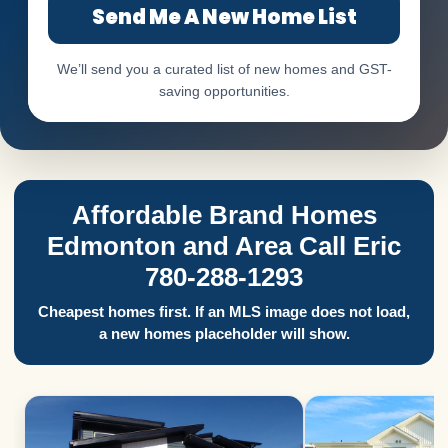
Send Me A New Home List
We’ll send you a curated list of new homes and GST-
saving opportunities.
Affordable Brand Homes
Edmonton and Area Call Eric
780-288-1293
Cheapest homes first. If an MLS image does not load,
a new homes placeholder will show.