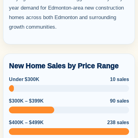
year demand for Edmonton-area new construction
homes across both Edmonton and surrounding
growth communities.
New Home Sales by Price Range
Under $300K
10 sales
$300K – $399K
90 sales
$400K – $499K
238 sales