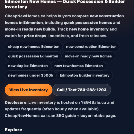
Edmonton New Homes — Quick Possession & Builder
Inventory
CheapNewHomes.ca helps buyers compare
new construction
homes in Edmonton
, including
quick possession homes
and
move-in ready new builds
. Track
new home inventory
and
watch for
price drops
, incentives, and fresh releases.
cheap new homes Edmonton
new construction Edmonton
quick possession Edmonton
move-in ready new homes
new duplex Edmonton
new townhomes Edmonton
new homes under $500k
Edmonton builder inventory
View Live Inventory
Call / Text 780-288-1293
Disclosure:
Live inventory is hosted on YEG4Sale.ca and
updates frequently (often hourly when available).
CheapNewHomes.ca is an SEO guide + buyer intake page.
Explore