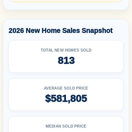
2026 New Home Sales Snapshot
TOTAL NEW HOMES SOLD
813
AVERAGE SOLD PRICE
$581,805
MEDIAN SOLD PRICE