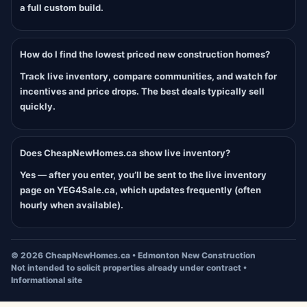
a full custom build.
How do I find the lowest priced new construction homes?
Track live inventory, compare communities, and watch for
incentives and price drops. The best deals typically sell
quickly.
Does CheapNewHomes.ca show live inventory?
Yes — after you enter, you’ll be sent to the live inventory
page on YEG4Sale.ca, which updates frequently (often
hourly when available).
©
2026
CheapNewHomes.ca • Edmonton New Construction
Not intended to solicit properties already under contract •
Informational site