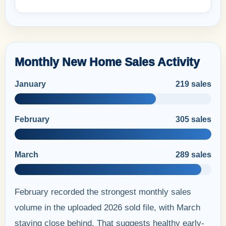
Monthly New Home Sales Activity
January
219 sales
February
305 sales
March
289 sales
February recorded the strongest monthly sales
volume in the uploaded 2026 sold file, with March
staying close behind. That suggests healthy early-