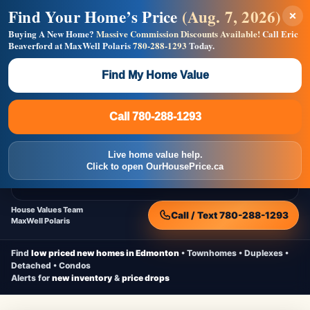
Find Your Home’s Price
(Aug. 7, 2026)
×
Builders! Save Thousands on Commissions —
Flat $5,000 per unit or less!
Buying A New Home?
Massive Commission Discounts Available!
Call Eric
Beaverford at MaxWell Polaris
780-288-1293
Today.
Full MLS®, Pro Photos, Virtual Tour, Floor Plans, RMS +
Massive Google/Bing/Facebook exposure.
Find My Home Value
Inquire Now
Call 780-288-1293
Live Inventory • Updated Frequently
CheapNewHomes.ca
Call 780-288-1293
Edmonton New Construction • Quick Possessions • Move-In Ready
Homes
Live home value help.
Home
New Homes
Free Moving Truck
Live Inventory
Click to open OurHousePrice.ca
Home Value
House Values Team
Call / Text 780-288-1293
MaxWell Polaris
Find
low priced new homes in Edmonton
• Townhomes • Duplexes •
Detached • Condos
Alerts for
new inventory
&
price drops