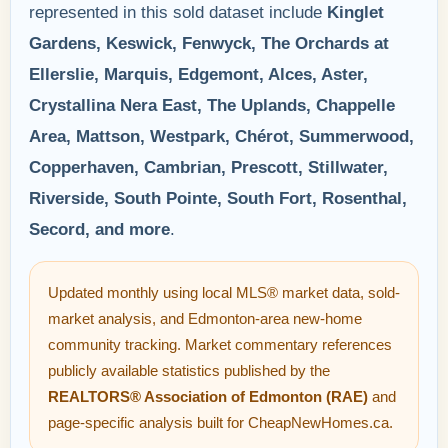
represented in this sold dataset include
Kinglet
Gardens, Keswick, Fenwyck, The Orchards at
Ellerslie, Marquis, Edgemont, Alces, Aster,
Crystallina Nera East, The Uplands, Chappelle
Area, Mattson, Westpark, Chérot, Summerwood,
Copperhaven, Cambrian, Prescott, Stillwater,
Riverside, South Pointe, South Fort, Rosenthal,
Secord, and more
.
Updated monthly using local MLS® market data, sold-
market analysis, and Edmonton-area new-home
community tracking. Market commentary references
publicly available statistics published by the
REALTORS® Association of Edmonton (RAE)
and
page-specific analysis built for CheapNewHomes.ca.