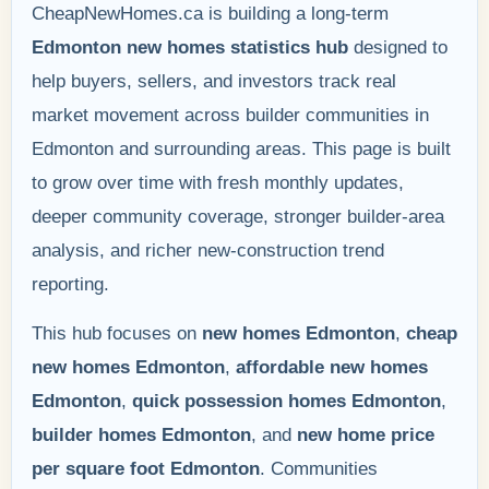
CheapNewHomes.ca is building a long-term
Edmonton new homes statistics hub
designed to
help buyers, sellers, and investors track real
market movement across builder communities in
Edmonton and surrounding areas. This page is built
to grow over time with fresh monthly updates,
deeper community coverage, stronger builder-area
analysis, and richer new-construction trend
reporting.
This hub focuses on
new homes Edmonton
,
cheap
new homes Edmonton
,
affordable new homes
Edmonton
,
quick possession homes Edmonton
,
builder homes Edmonton
, and
new home price
per square foot Edmonton
. Communities