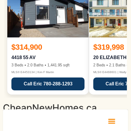
$314,900
$319,998
4418 55 AV
20 ELIZABETH 
3 Beds • 2.0 Baths • 1,441.95 sqft
2 Beds • 2.1 Baths • 1
MLS® E4453134 | Kim F Martin
MLS® E4468601 | Wally Ka
Call Eric 780-288-1293
Call Eric 7
CheapNewHomes.ca