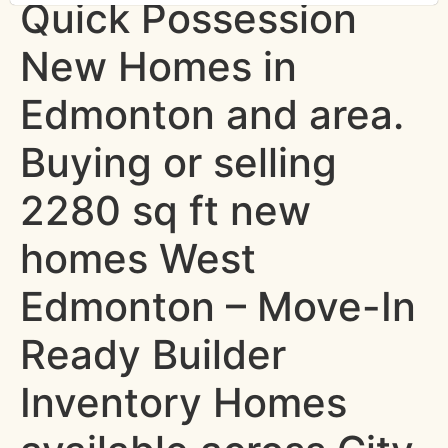
Quick Possession
New Homes in
Edmonton and area.
Buying or selling
2280 sq ft new
homes West
Edmonton – Move-In
Ready Builder
Inventory Homes