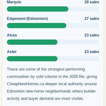
Marquis
28 sales
Edgemont (Edmonton)
27 sales
Alces
23 sales
Aster
23 sales
These are some of the strongest-performing
communities by sold volume in the 2026 file, giving
CheapNewHomes.ca deeper local authority around
Edmonton new-home neighborhoods where builder
activity and buyer demand are most visible.