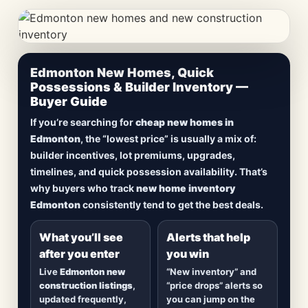
CheapNewHomes.ca • Edmonton New Construction •
Edmonton New Homes, Quick
Updated Frequently
Possessions & Builder Inventory —
Buyer Guide
Lowest Priced New
If you’re searching for
cheap new homes in
Homes in Edmonton
Edmonton
, the “lowest price” is usually a mix of:
builder incentives, lot premiums, upgrades,
Browse
new construction homes in Edmonton
,
timelines, and quick possession availability. That’s
including
quick possession homes
,
move-in
why buyers who track
new home inventory
ready builds
, new duplexes, townhomes, and
Edmonton
consistently tend to get the best deals.
detached homes in top communities — plus
alerts when
new inventory hits
or
prices drop
.
What you’ll see
Alerts that help
after you enter
you win
Live
Edmonton new
“New inventory” and
construction listings
,
“price drops” alerts so
updated frequently,
you can jump on the