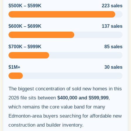
$500K – $599K
223 sales
$600K – $699K
137 sales
$700K – $999K
85 sales
$1M+
30 sales
The biggest concentration of sold new homes in this
2026 file sits between
$400,000 and $599,999
,
which remains the core value band for many
Edmonton-area buyers searching for affordable new
construction and builder inventory.