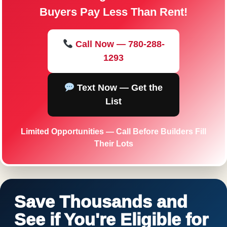
Buyers Pay Less Than Rent!
Call Now — 780-288-
1293
Text Now — Get the
List
Limited Opportunities — Call Before Builders Fill
Their Lots
Save Thousands and
See if You're Eligible for