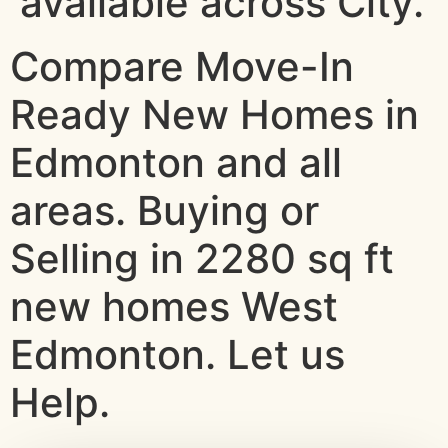
available across City.
Compare Move-In
Ready New Homes in
Edmonton and all
areas. Buying or
Selling in 2280 sq ft
new homes West
Edmonton. Let us
Help.