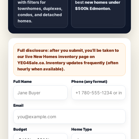
with filters for
best
new homes under
townhomes, duplexes,
$500k Edmonton
.
condos, and detached
homes.
Full disclosure: after you submit, you’ll be taken to
our live New Homes inventory page on
YEG4Sale.ca
. Inventory updates frequently (often
hourly when available).
Full Name
Phone (any format)
Email
Budget
Home Type