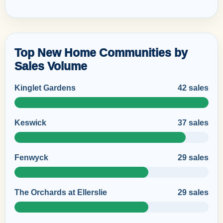
Top New Home Communities by
Sales Volume
Kinglet Gardens
42 sales
Keswick
37 sales
Fenwyck
29 sales
The Orchards at Ellerslie
29 sales