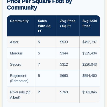
Price Per Square Foot by
Community
Community
Sales
Avg Price
Avg Sold
With Sq
/ Sq Ft
Price
Ft
Aster
5
$533
$492,797
Marquis
5
$344
$315,404
Secord
7
$312
$220,043
Edgemont
5
$660
$594,460
(Edmonton)
Riverside (St.
2
$769
$583,846
Albert)