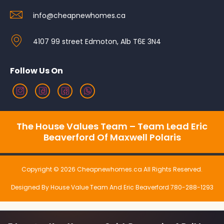
info@cheapnewhomes.ca
4107 99 street Edmoton, Alb T6E 3N4
Follow Us On
The House Values Team – Team Lead Eric
Beaverford Of Maxwell Polaris
Copyright © 2026 Cheapnewhomes.ca All Rights Reserved.
Designed By House Value Team And Eric Beaverford 780-288-1293