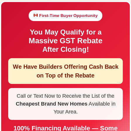
First-Time Buyer Opportunity
You May Qualify for a
Massive GST Rebate
After Closing!
We Have Builders Offering
Cash Back
on Top of the Rebate
Call or Text Now to Receive the List of the
Cheapest Brand New Homes
Available in
Your Area.
100% Financing Available — Some