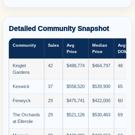
Detailed Community Snapshot
Community
Sales
Avg
Median
Avg
Price
Price
DOM
Kinglet
42
$488,774
$464,797
48
Gardens
Keswick
37
$558,520
$539,900
65
Fenwyck
29
$475,741
$422,000
60
The Orchards
29
$521,126
$530,463
69
at Ellerslie