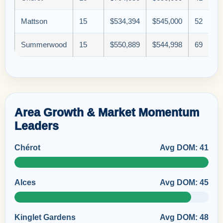
Mattson
15
$534,394
$545,000
52
Summerwood
15
$550,889
$544,998
69
Area Growth & Market Momentum
Leaders
Chérot
Avg DOM: 41
Alces
Avg DOM: 45
Kinglet Gardens
Avg DOM: 48