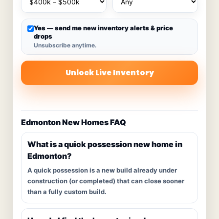
Yes — send me new inventory alerts & price
drops
Unsubscribe anytime.
Unlock Live Inventory
Edmonton New Homes FAQ
What is a quick possession new home in
Edmonton?
A quick possession is a new build already under
construction (or completed) that can close sooner
than a fully custom build.