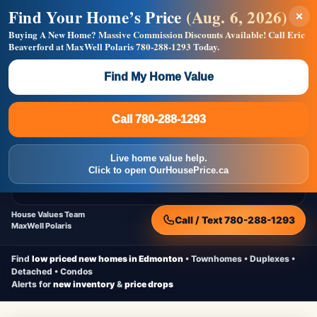
Find Your Home’s Price
(Aug. 6, 2026)
×
Builders! Save Thousands on Commissions —
Flat $5,000 per unit or less!
Buying A New Home?
Massive Commission Discounts Available!
Call Eric
Beaverford at MaxWell Polaris
780-288-1293
Today.
Full MLS®, Pro Photos, Virtual Tour, Floor Plans, RMS +
Massive Google/Bing/Facebook exposure.
Find My Home Value
Inquire Now
Call 780-288-1293
Live Inventory • Updated Frequently
CheapNewHomes.ca
Call 780-288-1293
Edmonton New Construction • Quick Possessions • Move-In Ready
Homes
Live home value help.
Home
New Homes
Free Moving Truck
Live Inventory
Click to open OurHousePrice.ca
Home Value
House Values Team
Call / Text 780-288-1293
MaxWell Polaris
Find
low priced new homes in Edmonton
• Townhomes • Duplexes •
Detached • Condos
Alerts for
new inventory
&
price drops