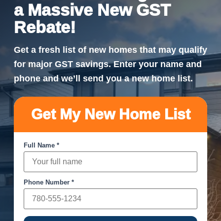
a Massive New GST
Rebate!
Get a fresh list of new homes that may qualify
for major GST savings. Enter your name and
phone and we’ll send you a new home list.
Get My New Home List
Full Name *
Phone Number *