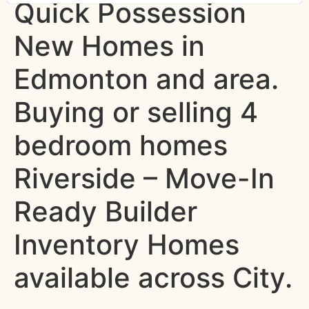
Quick Possession
New Homes in
Edmonton and area.
Buying or selling 4
bedroom homes
Riverside – Move-In
Ready Builder
Inventory Homes
available across City.