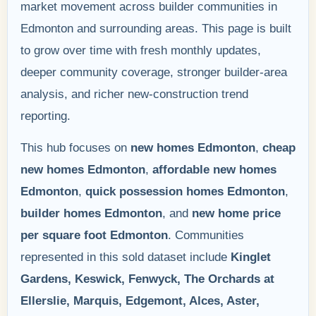
market movement across builder communities in
Edmonton and surrounding areas. This page is built
to grow over time with fresh monthly updates,
deeper community coverage, stronger builder-area
analysis, and richer new-construction trend
reporting.
This hub focuses on
new homes Edmonton
,
cheap
new homes Edmonton
,
affordable new homes
Edmonton
,
quick possession homes Edmonton
,
builder homes Edmonton
, and
new home price
per square foot Edmonton
. Communities
represented in this sold dataset include
Kinglet
Gardens, Keswick, Fenwyck, The Orchards at
Ellerslie, Marquis, Edgemont, Alces, Aster,