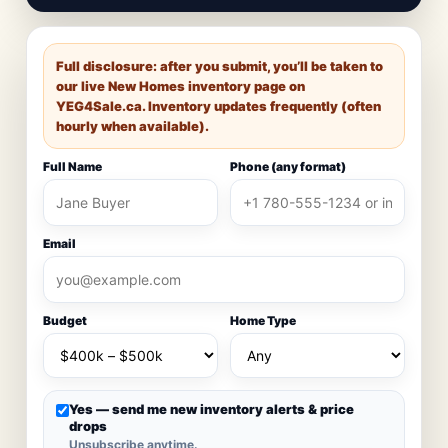
Full disclosure: after you submit, you’ll be taken to
our live New Homes inventory page on
YEG4Sale.ca
. Inventory updates frequently (often
hourly when available).
Full Name
Phone (any format)
Email
Budget
Home Type
Yes — send me new inventory alerts & price
drops
Unsubscribe anytime.