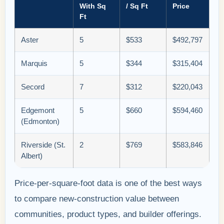
With Sq
/ Sq Ft
Price
Ft
Aster
5
$533
$492,797
Marquis
5
$344
$315,404
Secord
7
$312
$220,043
Edgemont
5
$660
$594,460
(Edmonton)
Riverside (St.
2
$769
$583,846
Albert)
Price-per-square-foot data is one of the best ways
to compare new-construction value between
communities, product types, and builder offerings.