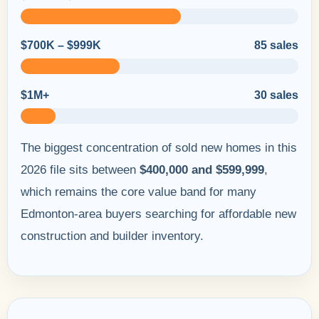
$700K – $999K
85 sales
$1M+
30 sales
The biggest concentration of sold new homes in this
2026 file sits between
$400,000 and $599,999
,
which remains the core value band for many
Edmonton-area buyers searching for affordable new
construction and builder inventory.