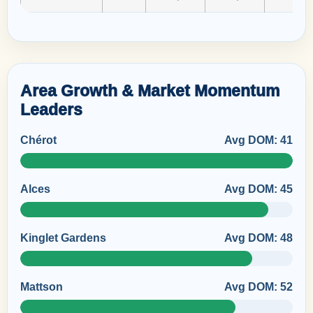
Area Growth & Market Momentum
Leaders
Chérot
Avg DOM: 41
Alces
Avg DOM: 45
Kinglet Gardens
Avg DOM: 48
Mattson
Avg DOM: 52