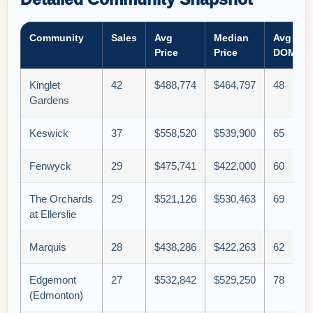
Community
Sales
Avg
Median
Avg
Price
Price
DOM
Kinglet
42
$488,774
$464,797
48
Gardens
Keswick
37
$558,520
$539,900
65
Fenwyck
29
$475,741
$422,000
60
The Orchards
29
$521,126
$530,463
69
at Ellerslie
Marquis
28
$438,286
$422,263
62
Edgemont
27
$532,842
$529,250
78
(Edmonton)