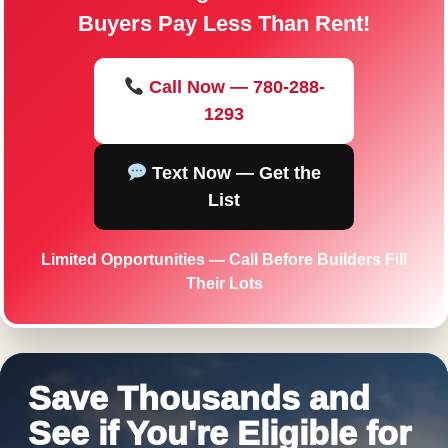
Buyers Pay Less Than Rent!
Call Now — 780-288-
1293
Text Now — Get the
List
Limited Opportunities — Call Before Builders Fill
Their Lots
Save Thousands and
See if You're Eligible for