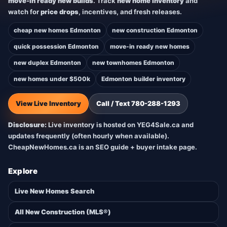
move-in ready new builds
. Track
new home inventory
and
watch for
price drops
, incentives, and fresh releases.
cheap new homes Edmonton
new construction Edmonton
quick possession Edmonton
move-in ready new homes
new duplex Edmonton
new townhomes Edmonton
new homes under $500k
Edmonton builder inventory
View Live Inventory
Call / Text 780-288-1293
Disclosure:
Live inventory is hosted on YEG4Sale.ca and
updates frequently (often hourly when available).
CheapNewHomes.ca is an SEO guide + buyer intake page.
Explore
Live New Homes Search
All New Construction (MLS®)