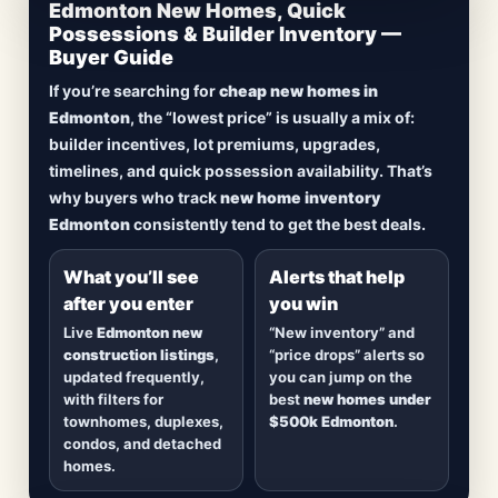
CheapNewHomes.ca • Edmonton New Construction •
Edmonton New Homes, Quick
Updated Frequently
Possessions & Builder Inventory —
Buyer Guide
Lowest Priced New
If you’re searching for
cheap new homes in
Homes in Edmonton
Edmonton
, the “lowest price” is usually a mix of:
builder incentives, lot premiums, upgrades,
Browse
new construction homes in Edmonton
,
timelines, and quick possession availability. That’s
including
quick possession homes
,
move-in
why buyers who track
new home inventory
ready builds
, new duplexes, townhomes, and
Edmonton
consistently tend to get the best deals.
detached homes in top communities — plus
alerts when
new inventory hits
or
prices drop
.
What you’ll see
Alerts that help
after you enter
you win
Live
Edmonton new
“New inventory” and
construction listings
,
“price drops” alerts so
updated frequently,
you can jump on the
with filters for
best
new homes under
townhomes, duplexes,
$500k Edmonton
.
condos, and detached
homes.