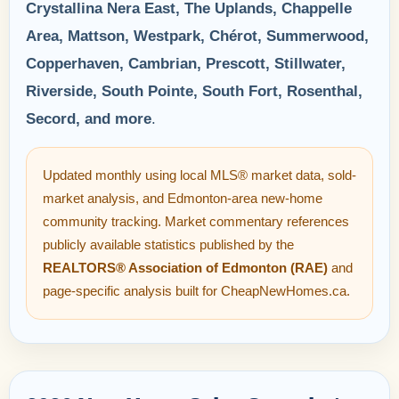
Crystallina Nera East, The Uplands, Chappelle
Area, Mattson, Westpark, Chérot, Summerwood,
Copperhaven, Cambrian, Prescott, Stillwater,
Riverside, South Pointe, South Fort, Rosenthal,
Secord, and more
.
Updated monthly using local MLS® market data, sold-
market analysis, and Edmonton-area new-home
community tracking. Market commentary references
publicly available statistics published by the
REALTORS® Association of Edmonton (RAE)
and
page-specific analysis built for CheapNewHomes.ca.