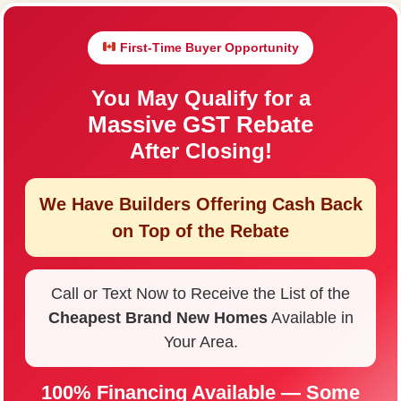
First-Time Buyer Opportunity
You May Qualify for a
Massive GST Rebate
After Closing!
We Have Builders Offering
Cash Back
on Top of the Rebate
Call or Text Now to Receive the List of the
Cheapest Brand New Homes
Available in
Your Area.
100% Financing Available — Some