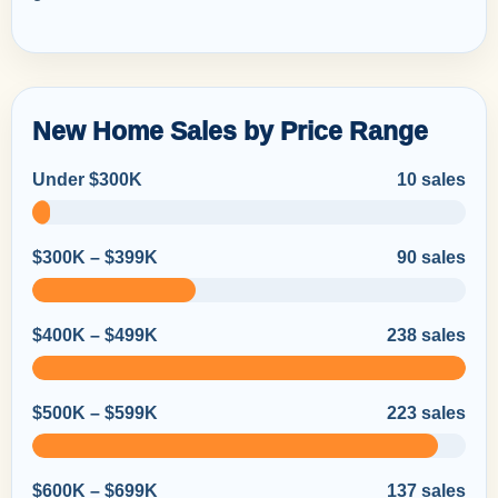
New Home Sales by Price Range
Under $300K
10 sales
$300K – $399K
90 sales
$400K – $499K
238 sales
$500K – $599K
223 sales
$600K – $699K
137 sales