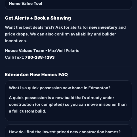
Home Value Tool
Get Alerts + Book a Showing
Want the best deals first? Ask for alerts for
new inventory
and
price drops
. We can also confirm availability and builder
incentives.
House Values Team
• MaxWell Polaris
Call/Text:
780-288-1293
Edmonton New Homes FAQ
What is a quick possession new home in Edmonton?
A quick possession is a new build that’s already under
construction (or completed) so you can move in sooner than
a full custom build.
How do I find the lowest priced new construction homes?