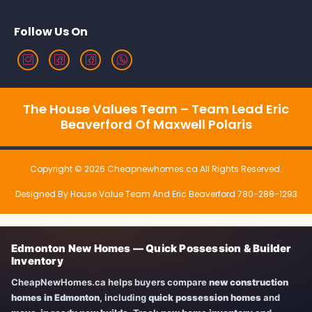
Follow Us On
The House Values Team – Team Lead Eric
Beaverford Of Maxwell Polaris
Copyright © 2026 Cheapnewhomes.ca All Rights Reserved.
Designed By House Value Team And Eric Beaverford 780-288-1293
Edmonton New Homes — Quick Possession & Builder
Inventory
CheapNewHomes.ca helps buyers compare
new construction
homes in Edmonton
, including
quick possession homes
and