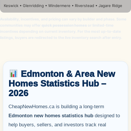
Keswick • Glenridding • Windermere • Riverstead • Jagare Ridge
Availability, incentives, and pricing can vary by builder and phase. Some
communities may offer
quick possession homes
or limited-time
incentives depending on current inventory. For the most up-to-date
listings, buyers are redirected to the live inventory search after entry.
Edmonton & Area New
Homes Statistics Hub –
2026
CheapNewHomes.ca is building a long-term
Edmonton new homes statistics hub
designed to
help buyers, sellers, and investors track real