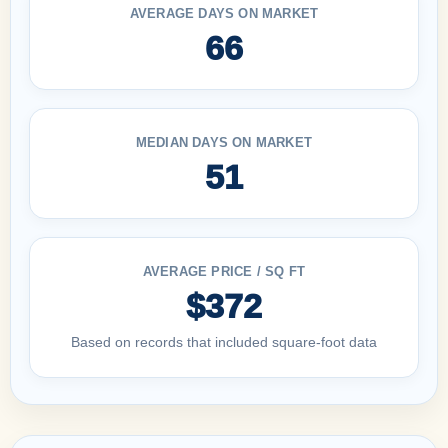
AVERAGE DAYS ON MARKET
66
MEDIAN DAYS ON MARKET
51
AVERAGE PRICE / SQ FT
$372
Based on records that included square-foot data