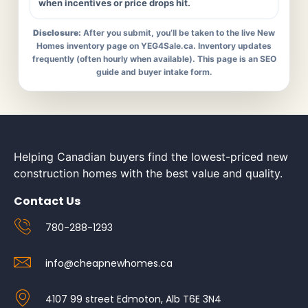
when incentives or price drops hit.
Disclosure:
After you submit, you’ll be taken to the live New
Homes inventory page on YEG4Sale.ca. Inventory updates
frequently (often hourly when available). This page is an SEO
guide and buyer intake form.
Helping Canadian buyers find the lowest-priced new
construction homes with the best value and quality.
Contact Us
780-288-1293
info@cheapnewhomes.ca
4107 99 street Edmoton, Alb T6E 3N4