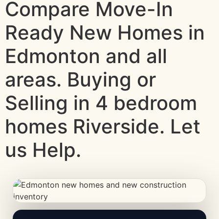
Compare Move-In
Ready New Homes in
Edmonton and all
areas. Buying or
Selling in 4 bedroom
homes Riverside. Let
us Help.