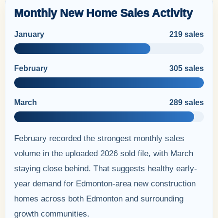
Monthly New Home Sales Activity
January
219 sales
February
305 sales
March
289 sales
February recorded the strongest monthly sales
volume in the uploaded 2026 sold file, with March
staying close behind. That suggests healthy early-
year demand for Edmonton-area new construction
homes across both Edmonton and surrounding
growth communities.