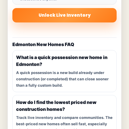
Unlock Live Inventory
Edmonton New Homes FAQ
What is a quick possession new home in
Edmonton?
A quick possession is a new build already under
construction (or completed) that can close sooner
than a fully custom build.
How do I find the lowest priced new
construction homes?
Track live inventory and compare communities. The
best-priced new homes often sell fast, especially