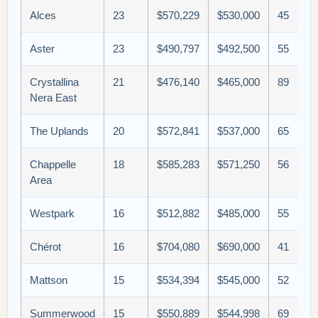
Alces
23
$570,229
$530,000
45
Aster
23
$490,797
$492,500
55
Crystallina
21
$476,140
$465,000
89
Nera East
The Uplands
20
$572,841
$537,000
65
Chappelle
18
$585,283
$571,250
56
Area
Westpark
16
$512,882
$485,000
55
Chérot
16
$704,080
$690,000
41
Mattson
15
$534,394
$545,000
52
Summerwood
15
$550,889
$544,998
69