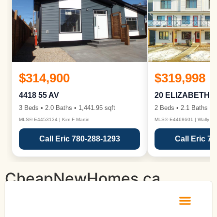
$314,900
$319,998
4418 55 AV
20 ELIZABETH 
3 Beds • 2.0 Baths • 1,441.95 sqft
2 Beds • 2.1 Baths • 1
MLS® E4453134 | Kim F Martin
MLS® E4468601 | Wally Ka
Call Eric 780-288-1293
Call Eric 7
CheapNewHomes.ca