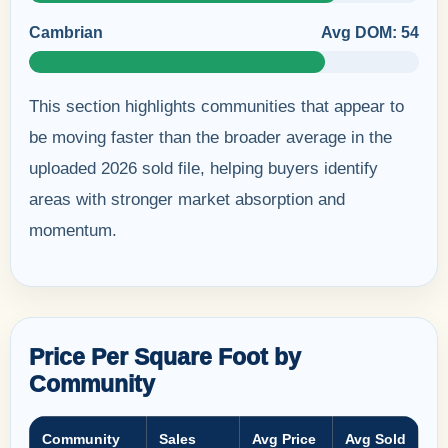
Cambrian
Avg DOM: 54
This section highlights communities that appear to
be moving faster than the broader average in the
uploaded 2026 sold file, helping buyers identify
areas with stronger market absorption and
momentum.
Price Per Square Foot by
Community
Community
Sales
Avg Price
Avg Sold