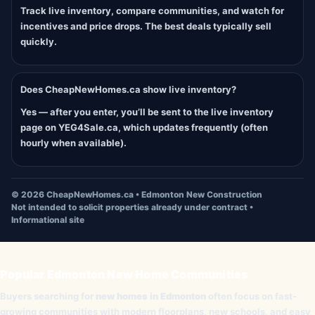
Track live inventory, compare communities, and watch for
incentives and price drops. The best deals typically sell
quickly.
Does CheapNewHomes.ca show live inventory?
Yes — after you enter, you’ll be sent to the live inventory
page on YEG4Sale.ca, which updates frequently (often
hourly when available).
©
2026
CheapNewHomes.ca • Edmonton New Construction
Not intended to solicit properties already under contract •
Informational site
Popular Edmonton New Home Communities
Buyers searching for
new homes in Edmonton
often focus on fast-
growing communities with modern floorplans, new schools, and easy