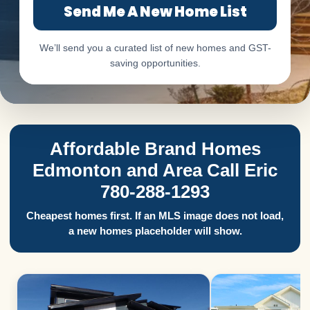
Send Me A New Home List
We’ll send you a curated list of new homes and GST-
saving opportunities.
Affordable Brand Homes
Edmonton and Area Call Eric
780-288-1293
Cheapest homes first. If an MLS image does not load,
a new homes placeholder will show.