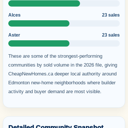
Alces
23 sales
Aster
23 sales
These are some of the strongest-performing
communities by sold volume in the 2026 file, giving
CheapNewHomes.ca deeper local authority around
Edmonton new-home neighborhoods where builder
activity and buyer demand are most visible.
Detailed Community Snapshot