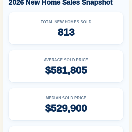
2026 New Home Sales Snapshot
TOTAL NEW HOMES SOLD
813
AVERAGE SOLD PRICE
$581,805
MEDIAN SOLD PRICE
$529,900