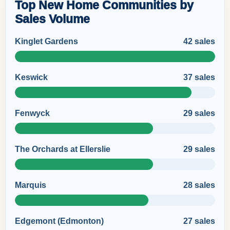
Top New Home Communities by
Sales Volume
Kinglet Gardens
42 sales
Keswick
37 sales
Fenwyck
29 sales
The Orchards at Ellerslie
29 sales
Marquis
28 sales
Edgemont (Edmonton)
27 sales