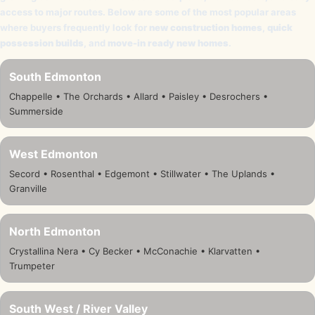
access to major routes. Below are some of the most popular areas
where buyers frequently look for
new construction homes
,
quick
possession builds
, and
move-in ready new homes
.
South Edmonton
Chappelle • The Orchards • Allard • Paisley • Desrochers •
Summerside
West Edmonton
Secord • Rosenthal • Edgemont • Stillwater • The Uplands •
Granville
North Edmonton
Crystallina Nera • Cy Becker • McConachie • Klarvatten •
Trumpeter
South West / River Valley