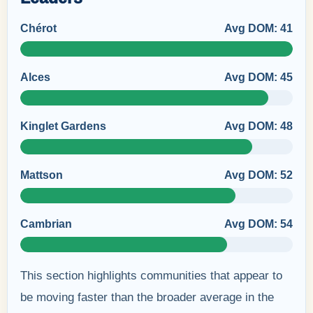
Chérot
Avg DOM: 41
Alces
Avg DOM: 45
Kinglet Gardens
Avg DOM: 48
Mattson
Avg DOM: 52
Cambrian
Avg DOM: 54
This section highlights communities that appear to
be moving faster than the broader average in the