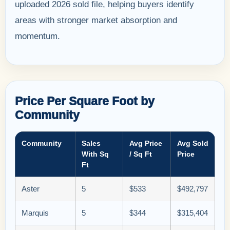
uploaded 2026 sold file, helping buyers identify
areas with stronger market absorption and
momentum.
Price Per Square Foot by
Community
Community
Sales
Avg Price
Avg Sold
With Sq
/ Sq Ft
Price
Ft
Aster
5
$533
$492,797
Marquis
5
$344
$315,404