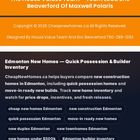
Beaverford Of Maxwell Polaris
Copyright © 2026 Cheapnewhomes.ca All Rights Reserved.
Designed By House Value Team And Eric Beaverford 780-288-1293
Edmonton New Homes — Quick Possession & Builder
Inventory
CheapNewHomes.ca helps buyers compare
new construction
homes in Edmonton
, including
quick possession homes
and
move-in ready new builds
. Track
new home inventory
and
watch for
price drops
, incentives, and fresh releases.
cheap new homes Edmonton
new construction Edmonton
quick possession Edmonton
move-in ready new homes
new duplex Edmonton
new townhomes Edmonton
new homes under $500k
Edmonton builder inventory