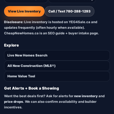
View Live Inventory
Call / Text 780-288-1293
Disclosure:
Live inventory is hosted on YEG4Sale.ca and
updates frequently (often hourly when available).
CheapNewHomes.ca is an SEO guide + buyer intake page.
Explore
Live New Homes Search
All New Construction (MLS®)
Home Value Tool
Get Alerts + Book a Showing
Want the best deals first? Ask for alerts for
new inventory
and
price drops
. We can also confirm availability and builder
incentives.