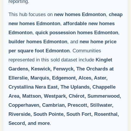
reporting.
This hub focuses on
new homes Edmonton
,
cheap
new homes Edmonton
,
affordable new homes
Edmonton
,
quick possession homes Edmonton
,
builder homes Edmonton
, and
new home price
per square foot Edmonton
. Communities
represented in this sold dataset include
Kinglet
Gardens, Keswick, Fenwyck, The Orchards at
Ellerslie, Marquis, Edgemont, Alces, Aster,
Crystallina Nera East, The Uplands, Chappelle
Area, Mattson, Westpark, Chérot, Summerwood,
Copperhaven, Cambrian, Prescott, Stillwater,
Riverside, South Pointe, South Fort, Rosenthal,
Secord, and more
.