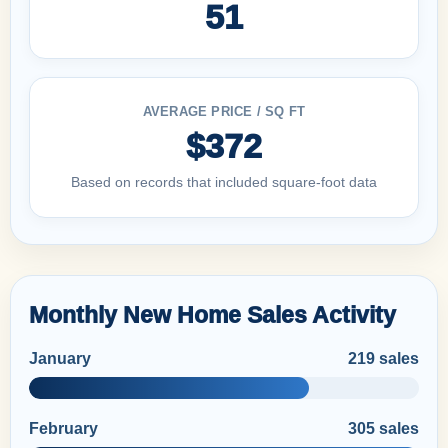
51
AVERAGE PRICE / SQ FT
$372
Based on records that included square-foot data
Monthly New Home Sales Activity
January
219 sales
February
305 sales