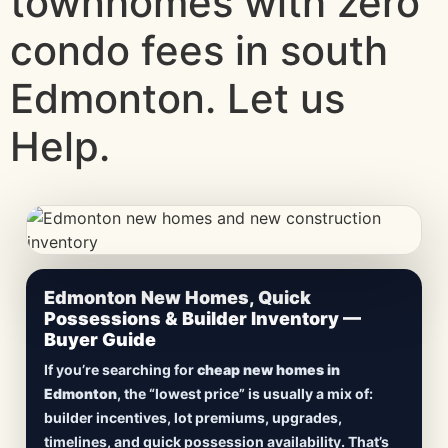
townhomes with zero
condo fees in south
Edmonton. Let us
Help.
CheapNewHomes.ca • Edmonton New Construction •
Edmonton New Homes, Quick
Updated Frequently
Possessions & Builder Inventory —
Buyer Guide
Lowest Priced New
If you’re searching for
cheap new homes in
Homes in Edmonton
Edmonton
, the “lowest price” is usually a mix of:
builder incentives, lot premiums, upgrades,
Browse
new construction homes in Edmonton
,
timelines, and quick possession availability. That’s