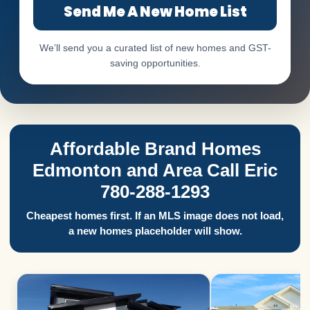
Send Me A New Home List
We’ll send you a curated list of new homes and GST-
saving opportunities.
Affordable Brand Homes
Edmonton and Area Call Eric
780-288-1293
Cheapest homes first. If an MLS image does not load,
a new homes placeholder will show.