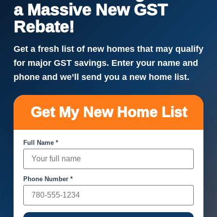
a Massive New GST
Rebate!
Get a fresh list of new homes that may qualify
for major GST savings. Enter your name and
phone and we’ll send you a new home list.
Get My New Home List
Full Name *
Phone Number *