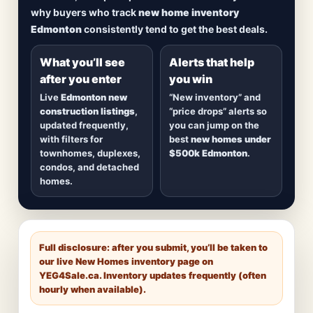
including
quick possession homes
,
move-in
why buyers who track
new home inventory
ready builds
, new duplexes, townhomes, and
Edmonton
consistently tend to get the best deals.
detached homes in top communities — plus
alerts when
new inventory hits
or
prices drop
.
What you’ll see
Alerts that help
after you enter
you win
Live
Edmonton new
“New inventory” and
construction listings
,
“price drops” alerts so
updated frequently,
you can jump on the
with filters for
best
new homes under
townhomes, duplexes,
$500k Edmonton
.
condos, and detached
homes.
Full disclosure: after you submit, you’ll be taken to
our live New Homes inventory page on
YEG4Sale.ca
. Inventory updates frequently (often
hourly when available).