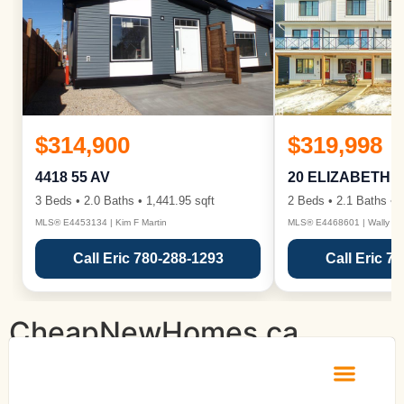
$314,900
$319,998
4418 55 AV
20 ELIZABETH 
3 Beds • 2.0 Baths • 1,441.95 sqft
2 Beds • 2.1 Baths • 1
MLS® E4453134 | Kim F Martin
MLS® E4468601 | Wally Ka
Call Eric 780-288-1293
Call Eric 7
CheapNewHomes.ca