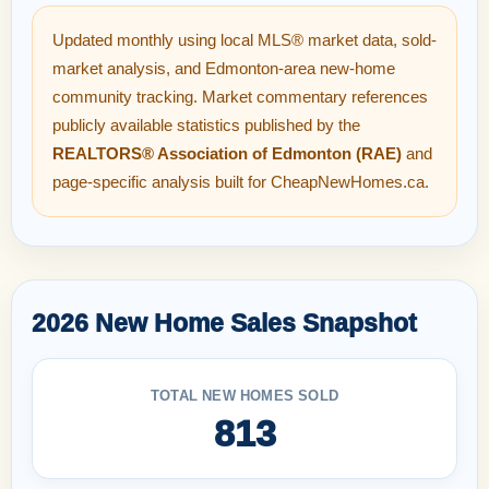
Updated monthly using local MLS® market data, sold-
market analysis, and Edmonton-area new-home
community tracking. Market commentary references
publicly available statistics published by the
REALTORS® Association of Edmonton (RAE)
and
page-specific analysis built for CheapNewHomes.ca.
2026 New Home Sales Snapshot
TOTAL NEW HOMES SOLD
813