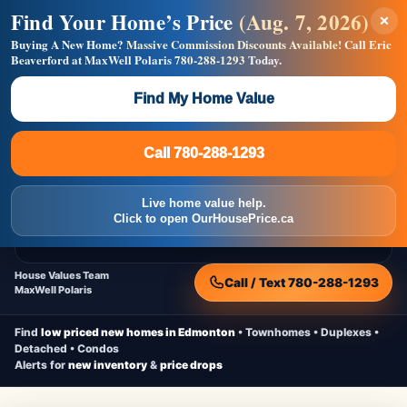
Find Your Home’s Price
(Aug. 7, 2026)
×
Builders! Save Thousands on Commissions —
Flat $5,000 per unit or less!
Buying A New Home?
Massive Commission Discounts Available!
Call Eric
Beaverford at MaxWell Polaris
780-288-1293
Today.
Full MLS®, Pro Photos, Virtual Tour, Floor Plans, RMS +
Massive Google/Bing/Facebook exposure.
Find My Home Value
Inquire Now
Call 780-288-1293
Live Inventory • Updated Frequently
CheapNewHomes.ca
Call 780-288-1293
Edmonton New Construction • Quick Possessions • Move-In Ready
Homes
Live home value help.
Home
New Homes
Free Moving Truck
Live Inventory
Click to open OurHousePrice.ca
Home Value
House Values Team
Call / Text 780-288-1293
MaxWell Polaris
Find
low priced new homes in Edmonton
• Townhomes • Duplexes •
Detached • Condos
Alerts for
new inventory
&
price drops