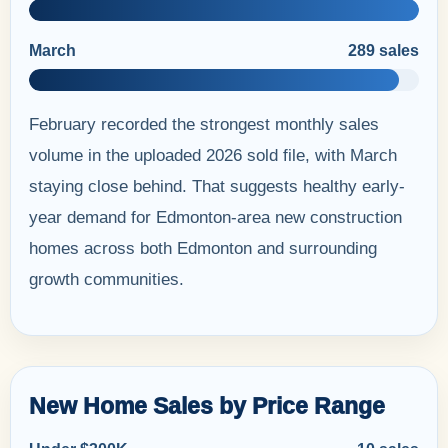
March
289 sales
February recorded the strongest monthly sales
volume in the uploaded 2026 sold file, with March
staying close behind. That suggests healthy early-
year demand for Edmonton-area new construction
homes across both Edmonton and surrounding
growth communities.
New Home Sales by Price Range