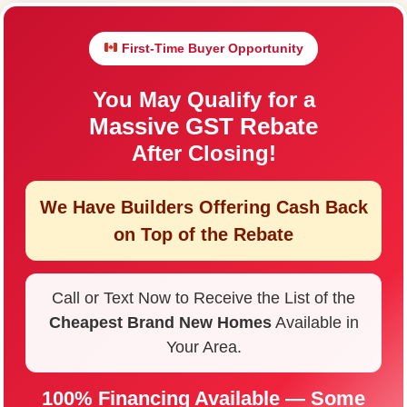
First-Time Buyer Opportunity
You May Qualify for a
Massive GST Rebate
After Closing!
We Have Builders Offering
Cash Back
on Top of the Rebate
Call or Text Now to Receive the List of the
Cheapest Brand New Homes
Available in
Your Area.
100% Financing Available — Some