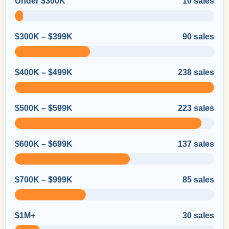
Under $300K
10 sales
$300K – $399K
90 sales
$400K – $499K
238 sales
$500K – $599K
223 sales
$600K – $699K
137 sales
$700K – $999K
85 sales
$1M+
30 sales