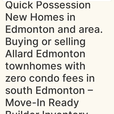
Quick Possession
New Homes in
Edmonton and area.
Buying or selling
Allard Edmonton
townhomes with
zero condo fees in
south Edmonton –
Move-In Ready