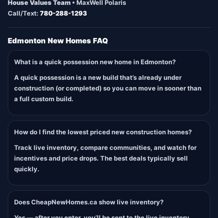
House Values Team
• MaxWell Polaris
Call/Text:
780-288-1293
Edmonton New Homes FAQ
What is a quick possession new home in Edmonton?
A quick possession is a new build that’s already under
construction (or completed) so you can move in sooner than
a full custom build.
How do I find the lowest priced new construction homes?
Track live inventory, compare communities, and watch for
incentives and price drops. The best deals typically sell
quickly.
Does CheapNewHomes.ca show live inventory?
Yes — after you enter, you’ll be sent to the live inventory