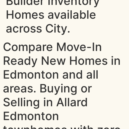
Builder Inventory
Homes available
across City.
Compare Move-In
Ready New Homes in
Edmonton and all
areas. Buying or
Selling in Allard
Edmonton