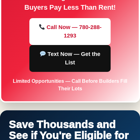
Buyers Pay Less Than Rent!
Call Now — 780-288-
1293
Text Now — Get the
List
Limited Opportunities — Call Before Builders Fill
Their Lots
Save Thousands and
See if You're Eligible for