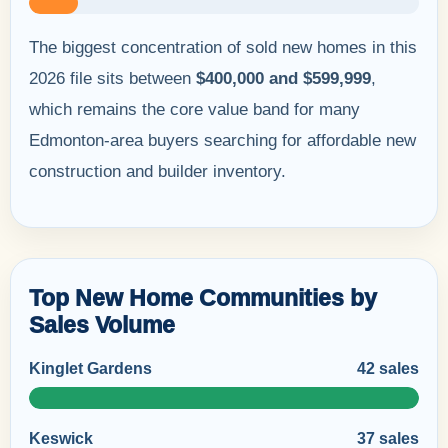
The biggest concentration of sold new homes in this
2026 file sits between
$400,000 and $599,999
,
which remains the core value band for many
Edmonton-area buyers searching for affordable new
construction and builder inventory.
Top New Home Communities by
Sales Volume
Kinglet Gardens
42 sales
Keswick
37 sales