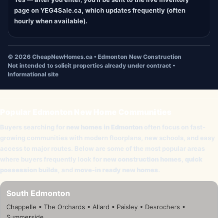
page on YEG4Sale.ca, which updates frequently (often
hourly when available).
©
2026
CheapNewHomes.ca • Edmonton New Construction
Not intended to solicit properties already under contract •
Informational site
Popular Edmonton New Home Communities
Buyers searching for
new homes in Edmonton
often focus on fast-
growing communities with modern floorplans, new schools, and easy
access to major routes. Below are some of the most popular areas
where buyers frequently look for
new construction homes
,
quick
possession builds
, and
move-in ready new homes
.
South Edmonton
Chappelle • The Orchards • Allard • Paisley • Desrochers •
Summerside