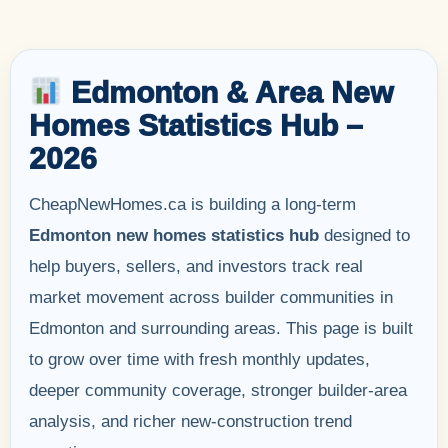
Edmonton & Area New
Homes Statistics Hub –
2026
CheapNewHomes.ca is building a long-term
Edmonton new homes statistics hub
designed to
help buyers, sellers, and investors track real
market movement across builder communities in
Edmonton and surrounding areas. This page is built
to grow over time with fresh monthly updates,
deeper community coverage, stronger builder-area
analysis, and richer new-construction trend