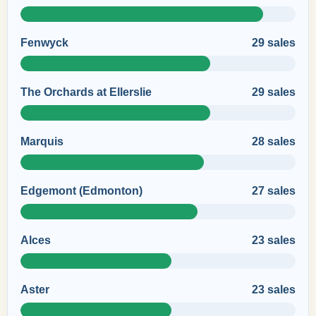
Fenwyck
29 sales
The Orchards at Ellerslie
29 sales
Marquis
28 sales
Edgemont (Edmonton)
27 sales
Alces
23 sales
Aster
23 sales