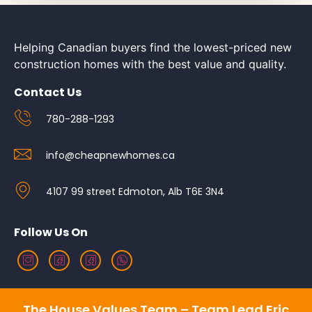
Helping Canadian buyers find the lowest-priced new
construction homes with the best value and quality.
Contact Us
780-288-1293
info@cheapnewhomes.ca
4107 99 street Edmoton, Alb T6E 3N4
Follow Us On
The House Values Team – Team Lead Eric