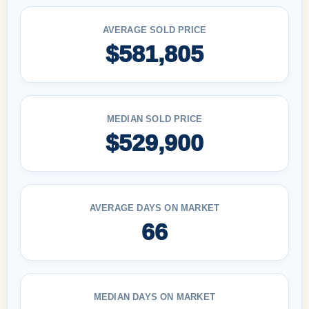
AVERAGE SOLD PRICE
$581,805
MEDIAN SOLD PRICE
$529,900
AVERAGE DAYS ON MARKET
66
MEDIAN DAYS ON MARKET