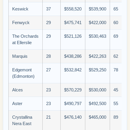
Keswick
37
$558,520
$539,900
65
Fenwyck
29
$475,741
$422,000
60
The Orchards
29
$521,126
$530,463
69
at Ellerslie
Marquis
28
$438,286
$422,263
62
Edgemont
27
$532,842
$529,250
78
(Edmonton)
Alces
23
$570,229
$530,000
45
Aster
23
$490,797
$492,500
55
Crystallina
21
$476,140
$465,000
89
Nera East