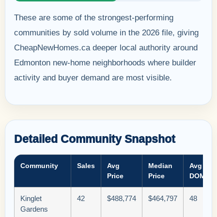
These are some of the strongest-performing
communities by sold volume in the 2026 file, giving
CheapNewHomes.ca deeper local authority around
Edmonton new-home neighborhoods where builder
activity and buyer demand are most visible.
Detailed Community Snapshot
Community
Sales
Avg
Median
Avg
Price
Price
DOM
Kinglet
42
$488,774
$464,797
48
Gardens