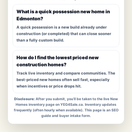
What is a quick possession new home in
Edmonton?
A quick possession is a new build already under
construction (or completed) that can close sooner
than a fully custom build.
How do I find the lowest priced new
construction homes?
Track live inventory and compare communities. The
best-priced new homes often sell fast, especially
when incentives or price drops hit.
Disclosure:
After you submit, you’ll be taken to the live New
Homes inventory page on YEG4Sale.ca. Inventory updates
frequently (often hourly when available). This page is an SEO
guide and buyer intake form.