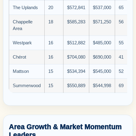
The Uplands
20
$572,841
$537,000
65
Chappelle
18
$585,283
$571,250
56
Area
Westpark
16
$512,882
$485,000
55
Chérot
16
$704,080
$690,000
41
Mattson
15
$534,394
$545,000
52
Summerwood
15
$550,889
$544,998
69
Area Growth & Market Momentum
Leaders