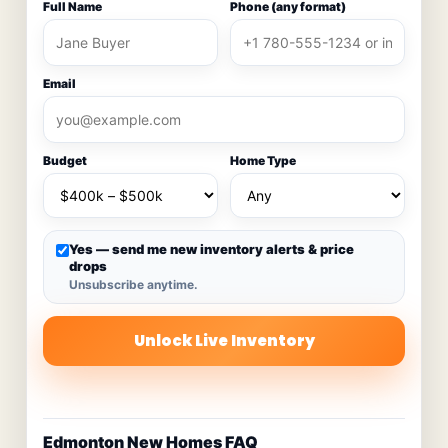
Full Name
Phone (any format)
Email
Budget
Home Type
Yes — send me new inventory alerts & price
drops
Unsubscribe anytime.
Unlock Live Inventory
Edmonton New Homes FAQ