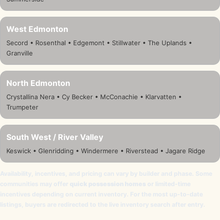
West Edmonton
Secord • Rosenthal • Edgemont • Stillwater • The Uplands •
Granville
North Edmonton
Crystallina Nera • Cy Becker • McConachie • Klarvatten •
Trumpeter
South West / River Valley
Keswick • Glenridding • Windermere • Riverstead • Jagare Ridge
Availability, incentives, and pricing can vary by builder and phase. Some
communities may offer
quick possession homes
or limited-time
incentives depending on current inventory. For the most up-to-date
listings, buyers are redirected to the live inventory search after entry.