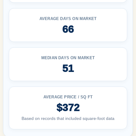
AVERAGE DAYS ON MARKET
66
MEDIAN DAYS ON MARKET
51
AVERAGE PRICE / SQ FT
$372
Based on records that included square-foot data