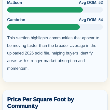
Mattson
Avg DOM: 52
Cambrian
Avg DOM: 54
This section highlights communities that appear to
be moving faster than the broader average in the
uploaded 2026 sold file, helping buyers identify
areas with stronger market absorption and
momentum.
Price Per Square Foot by
Community