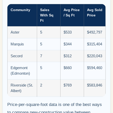
Community
Sales
Avg Price
Avg Sold
With Sq
/ Sq Ft
Price
Ft
Aster
5
$533
$492,797
Marquis
5
$344
$315,404
Secord
7
$312
$220,043
Edgemont
5
$660
$594,460
(Edmonton)
Riverside (St.
2
$769
$583,846
Albert)
Price-per-square-foot data is one of the best ways
to compare new-construction value between