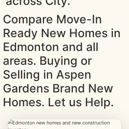
across City.
Compare Move-In
Ready New Homes in
Edmonton and all
areas. Buying or
Selling in Aspen
Gardens Brand New
Homes. Let us Help.