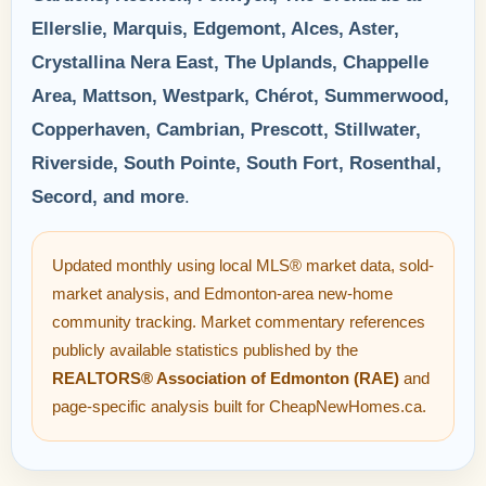
Ellerslie, Marquis, Edgemont, Alces, Aster,
Crystallina Nera East, The Uplands, Chappelle
Area, Mattson, Westpark, Chérot, Summerwood,
Copperhaven, Cambrian, Prescott, Stillwater,
Riverside, South Pointe, South Fort, Rosenthal,
Secord, and more
.
Updated monthly using local MLS® market data, sold-
market analysis, and Edmonton-area new-home
community tracking. Market commentary references
publicly available statistics published by the
REALTORS® Association of Edmonton (RAE)
and
page-specific analysis built for CheapNewHomes.ca.