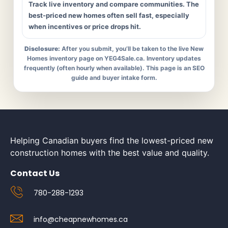
Track live inventory and compare communities. The
best-priced new homes often sell fast, especially
when incentives or price drops hit.
Disclosure:
After you submit, you’ll be taken to the live New
Homes inventory page on YEG4Sale.ca. Inventory updates
frequently (often hourly when available). This page is an SEO
guide and buyer intake form.
Helping Canadian buyers find the lowest-priced new
construction homes with the best value and quality.
Contact Us
780-288-1293
info@cheapnewhomes.ca