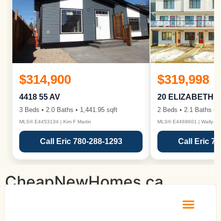
$314,900
$319,998
4418 55 AV
20 ELIZABETH 
3 Beds • 2.0 Baths • 1,441.95 sqft
2 Beds • 2.1 Baths • 1
MLS® E4453134 | Kim F Martin
MLS® E4468601 | Wally Ka
Call Eric 780-288-1293
Call Eric 7
CheapNewHomes.ca