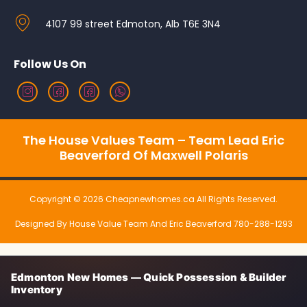
4107 99 street Edmoton, Alb T6E 3N4
Follow Us On
The House Values Team – Team Lead Eric
Beaverford Of Maxwell Polaris
Copyright © 2026 Cheapnewhomes.ca All Rights Reserved.
Designed By House Value Team And Eric Beaverford 780-288-1293
Edmonton New Homes — Quick Possession & Builder
Inventory