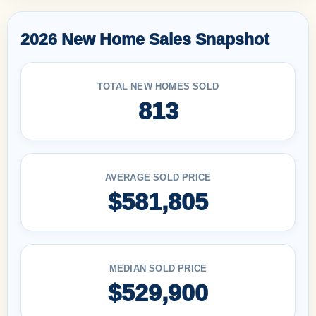
2026 New Home Sales Snapshot
TOTAL NEW HOMES SOLD
813
AVERAGE SOLD PRICE
$581,805
MEDIAN SOLD PRICE
$529,900