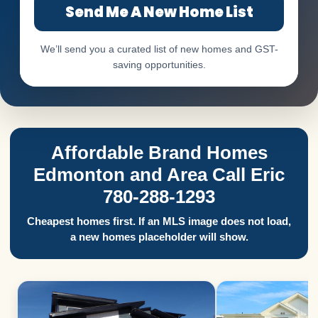
Send Me A New Home List
We’ll send you a curated list of new homes and GST-
saving opportunities.
Affordable Brand Homes
Edmonton and Area Call Eric
780-288-1293
Cheapest homes first. If an MLS image does not load,
a new homes placeholder will show.