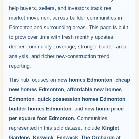
help buyers, sellers, and investors track real
market movement across builder communities in
Edmonton and surrounding areas. This page is built
to grow over time with fresh monthly updates,
deeper community coverage, stronger builder-area
analysis, and richer new-construction trend
reporting.
This hub focuses on
new homes Edmonton
,
cheap
new homes Edmonton
,
affordable new homes
Edmonton
,
quick possession homes Edmonton
,
builder homes Edmonton
, and
new home price
per square foot Edmonton
. Communities
represented in this sold dataset include
Kinglet
Gardens, Keswick, Fenwyck, The Orchards at