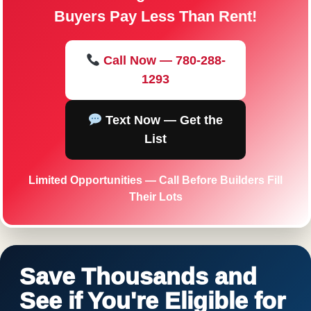
Buyers Pay Less Than Rent!
Call Now — 780-288-
1293
Text Now — Get the
List
Limited Opportunities — Call Before Builders Fill
Their Lots
Save Thousands and
See if You're Eligible for