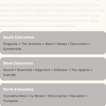
Buyers searching for
new homes in Edmonton
often focus on fast-
growing communities with modern floorplans, new schools, and easy
access to major routes. Below are some of the most popular areas
where buyers frequently look for
new construction homes
,
quick
possession builds
, and
move-in ready new homes
.
South Edmonton
Chappelle • The Orchards • Allard • Paisley • Desrochers •
Summerside
West Edmonton
Secord • Rosenthal • Edgemont • Stillwater • The Uplands •
Granville
North Edmonton
Crystallina Nera • Cy Becker • McConachie • Klarvatten •
Trumpeter