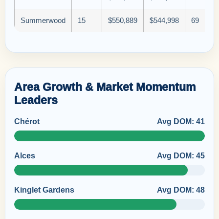
Summerwood
15
$550,889
$544,998
69
Area Growth & Market Momentum
Leaders
Chérot
Avg DOM: 41
Alces
Avg DOM: 45
Kinglet Gardens
Avg DOM: 48