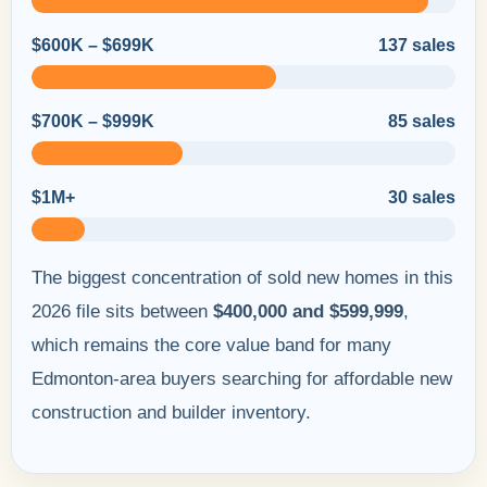
$600K – $699K
137 sales
$700K – $999K
85 sales
$1M+
30 sales
The biggest concentration of sold new homes in this
2026 file sits between
$400,000 and $599,999
,
which remains the core value band for many
Edmonton-area buyers searching for affordable new
construction and builder inventory.