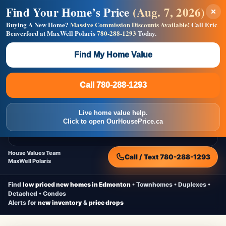
Find Your Home’s Price
(Aug. 7, 2026)
×
Builders! Save Thousands on Commissions —
Flat $5,000 per unit or less!
Buying A New Home?
Massive Commission Discounts Available!
Call Eric
Beaverford at MaxWell Polaris
780-288-1293
Today.
Full MLS®, Pro Photos, Virtual Tour, Floor Plans, RMS +
Massive Google/Bing/Facebook exposure.
Find My Home Value
Inquire Now
Call 780-288-1293
Live Inventory • Updated Frequently
CheapNewHomes.ca
Call 780-288-1293
Edmonton New Construction • Quick Possessions • Move-In Ready
Homes
Live home value help.
Home
New Homes
Free Moving Truck
Live Inventory
Click to open OurHousePrice.ca
Home Value
House Values Team
Call / Text 780-288-1293
MaxWell Polaris
Find
low priced new homes in Edmonton
• Townhomes • Duplexes •
Detached • Condos
Alerts for
new inventory
&
price drops