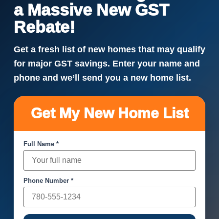
a Massive New GST
Rebate!
Get a fresh list of new homes that may qualify
for major GST savings. Enter your name and
phone and we’ll send you a new home list.
Get My New Home List
Full Name *
Phone Number *