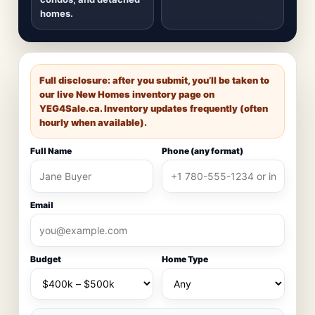
homes.
Full disclosure: after you submit, you’ll be taken to
our live New Homes inventory page on
YEG4Sale.ca
. Inventory updates frequently (often
hourly when available).
Full Name
Phone (any format)
Email
Budget
Home Type