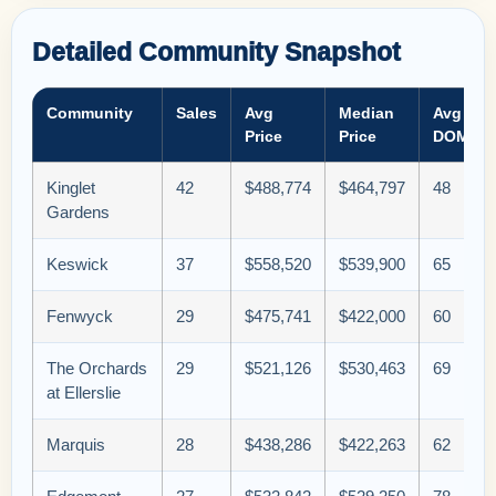
Detailed Community Snapshot
Community
Sales
Avg
Median
Avg
Price
Price
DOM
Kinglet
42
$488,774
$464,797
48
Gardens
Keswick
37
$558,520
$539,900
65
Fenwyck
29
$475,741
$422,000
60
The Orchards
29
$521,126
$530,463
69
at Ellerslie
Marquis
28
$438,286
$422,263
62