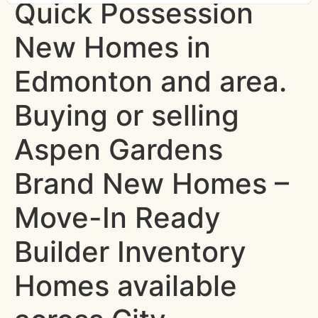
Quick Possession
New Homes in
Edmonton and area.
Buying or selling
Aspen Gardens
Brand New Homes –
Move-In Ready
Builder Inventory
Homes available