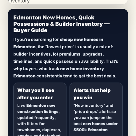
CheapNewHomes.ca • Edmonton New Construction •
Edmonton New Homes, Quick
Updated Frequently
Possessions & Builder Inventory —
Buyer Guide
Lowest Priced New
If you’re searching for
cheap new homes in
Homes in Edmonton
Edmonton
, the “lowest price” is usually a mix of:
builder incentives, lot premiums, upgrades,
Browse
new construction homes in Edmonton
,
timelines, and quick possession availability. That’s
including
quick possession homes
,
move-in
why buyers who track
new home inventory
ready builds
, new duplexes, townhomes, and
Edmonton
consistently tend to get the best deals.
detached homes in top communities — plus
alerts when
new inventory hits
or
prices drop
.
What you’ll see
Alerts that help
after you enter
you win
Live
Edmonton new
“New inventory” and
construction listings
,
“price drops” alerts so
updated frequently,
you can jump on the
with filters for
best
new homes under
townhomes, duplexes,
$500k Edmonton
.
condos, and detached