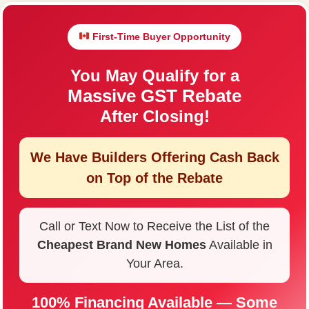
First-Time Buyer Opportunity
You May Qualify for a
Massive GST Rebate
After Closing!
We Have Builders Offering
Cash Back
on Top of the Rebate
Call or Text Now to Receive the List of the
Cheapest Brand New Homes
Available in
Your Area.
100% Financing Available — Some