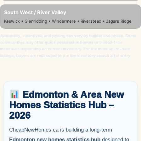
South West / River Valley
Keswick • Glenridding • Windermere • Riverstead • Jagare Ridge
Availability, incentives, and pricing can vary by builder and phase. Some
communities may offer
quick possession homes
or limited-time
incentives depending on current inventory. For the most up-to-date
listings, buyers are redirected to the live inventory search after entry.
Edmonton & Area New
Homes Statistics Hub –
2026
CheapNewHomes.ca is building a long-term
Edmonton new homes statistics hub
designed to