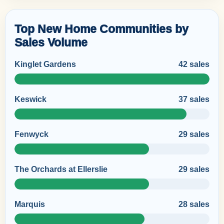
Top New Home Communities by
Sales Volume
Kinglet Gardens
42 sales
Keswick
37 sales
Fenwyck
29 sales
The Orchards at Ellerslie
29 sales
Marquis
28 sales