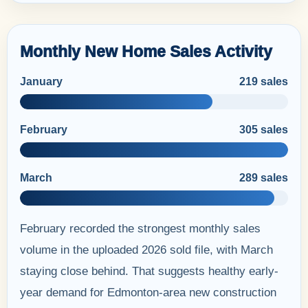
Monthly New Home Sales Activity
January
219 sales
February
305 sales
March
289 sales
February recorded the strongest monthly sales
volume in the uploaded 2026 sold file, with March
staying close behind. That suggests healthy early-
year demand for Edmonton-area new construction