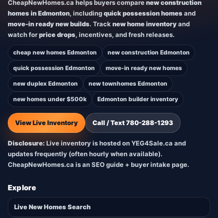
CheapNewHomes.ca helps buyers compare
new construction
homes in Edmonton
, including
quick possession homes
and
move-in ready new builds
. Track
new home inventory
and
watch for
price drops
, incentives, and fresh releases.
cheap new homes Edmonton
new construction Edmonton
quick possession Edmonton
move-in ready new homes
new duplex Edmonton
new townhomes Edmonton
new homes under $500k
Edmonton builder inventory
View Live Inventory
Call / Text 780-288-1293
Disclosure:
Live inventory is hosted on YEG4Sale.ca and
updates frequently (often hourly when available).
CheapNewHomes.ca is an SEO guide + buyer intake page.
Explore
Live New Homes Search