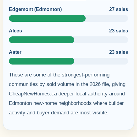
Edgemont (Edmonton)
27 sales
Alces
23 sales
Aster
23 sales
These are some of the strongest-performing
communities by sold volume in the 2026 file, giving
CheapNewHomes.ca deeper local authority around
Edmonton new-home neighborhoods where builder
activity and buyer demand are most visible.