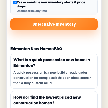
Yes — send me new inventory alerts & price
drops
Unsubscribe anytime.
Unlock Live Inventory
Edmonton New Homes FAQ
What is a quick possession new home in
Edmonton?
A quick possession is a new build already under
construction (or completed) that can close sooner
than a fully custom build.
How do I find the lowest priced new
construction homes?