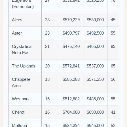
Edgemont
27
$532,842
$529,250
78
(Edmonton)
Alces
23
$570,229
$530,000
45
Aster
23
$490,797
$492,500
55
Crystallina
21
$476,140
$465,000
89
Nera East
The Uplands
20
$572,841
$537,000
65
Chappelle
18
$585,283
$571,250
56
Area
Westpark
16
$512,882
$485,000
55
Chérot
16
$704,080
$690,000
41
Mattson
15
$534,394
$545,000
52