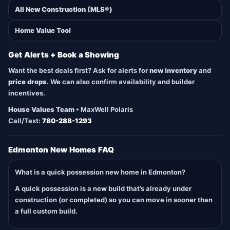
All New Construction (MLS®)
Home Value Tool
Get Alerts + Book a Showing
Want the best deals first? Ask for alerts for
new inventory
and
price drops
. We can also confirm availability and builder
incentives.
House Values Team
• MaxWell Polaris
Call/Text:
780-288-1293
Edmonton New Homes FAQ
What is a quick possession new home in Edmonton?
A quick possession is a new build that’s already under
construction (or completed) so you can move in sooner than
a full custom build.