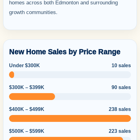
homes across both Edmonton and surrounding
growth communities.
New Home Sales by Price Range
Under $300K
10 sales
$300K – $399K
90 sales
$400K – $499K
238 sales
$500K – $599K
223 sales