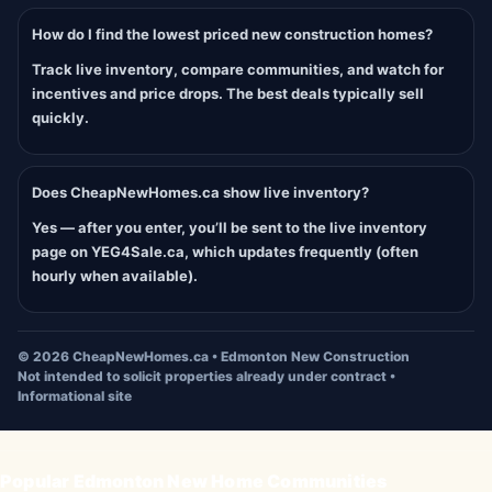
How do I find the lowest priced new construction homes?
Track live inventory, compare communities, and watch for
incentives and price drops. The best deals typically sell
quickly.
Does CheapNewHomes.ca show live inventory?
Yes — after you enter, you’ll be sent to the live inventory
page on YEG4Sale.ca, which updates frequently (often
hourly when available).
©
2026
CheapNewHomes.ca • Edmonton New Construction
Not intended to solicit properties already under contract •
Informational site
Popular Edmonton New Home Communities