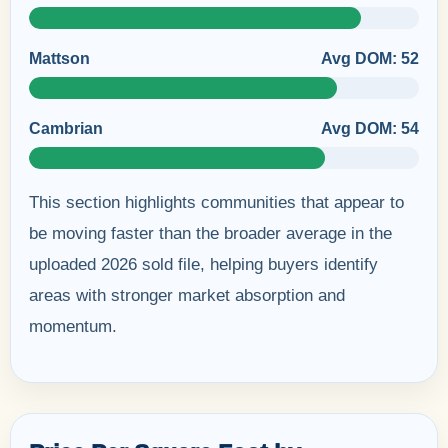
Mattson
Avg DOM: 52
Cambrian
Avg DOM: 54
This section highlights communities that appear to
be moving faster than the broader average in the
uploaded 2026 sold file, helping buyers identify
areas with stronger market absorption and
momentum.