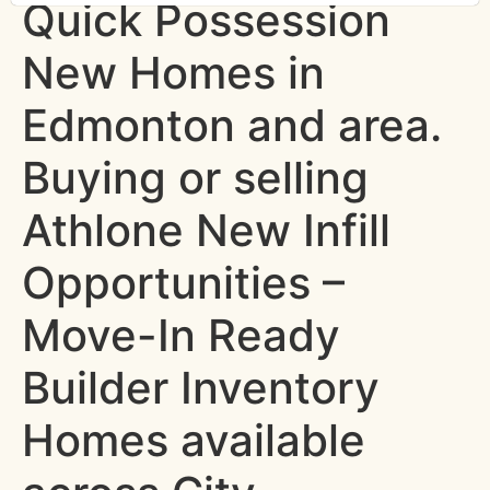
Quick Possession
New Homes in
Edmonton and area.
Buying or selling
Athlone New Infill
Opportunities –
Move-In Ready
Builder Inventory
Homes available