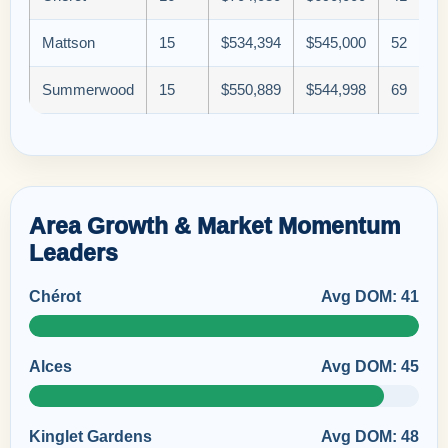
Mattson
15
$534,394
$545,000
52
Summerwood
15
$550,889
$544,998
69
Area Growth & Market Momentum
Leaders
Chérot
Avg DOM: 41
Alces
Avg DOM: 45
Kinglet Gardens
Avg DOM: 48