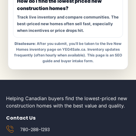
How do I find the lowest priced new
construction homes?
Track live inventory and compare communities. The
best-priced new homes often sell fast, especially
when incentives or price drops hit.
Disclosure:
After you submit, you’ll be taken to the live New
Homes inventory page on YEG4Sale.ca. Inventory updates
frequently (often hourly when available). This page is an SEO
guide and buyer intake form.
Helping Canadian buyers find the lowest-priced new
construction homes with the best value and quality.
Contact Us
780-288-1293