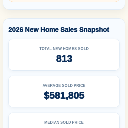
2026 New Home Sales Snapshot
TOTAL NEW HOMES SOLD
813
AVERAGE SOLD PRICE
$581,805
MEDIAN SOLD PRICE