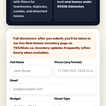
with filters for
best
new homes under
townhomes, duplexes,
$500k Edmonton
.
condos, and detached
homes.
Full disclosure: after you submit, you’ll be taken to
our live New Homes inventory page on
YEG4Sale.ca
. Inventory updates frequently (often
hourly when available).
Full Name
Phone (any format)
Email
Budget
Home Type