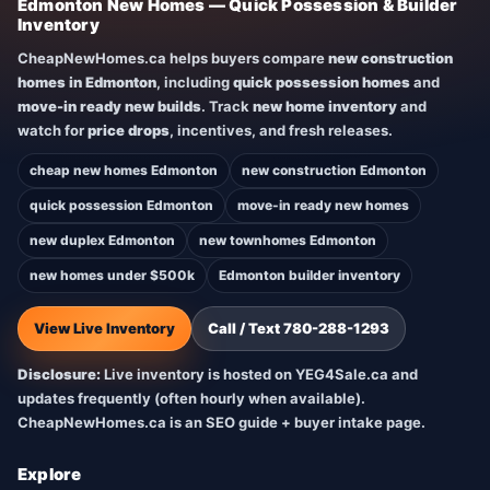
Edmonton New Homes — Quick Possession & Builder
Inventory
CheapNewHomes.ca helps buyers compare
new construction
homes in Edmonton
, including
quick possession homes
and
move-in ready new builds
. Track
new home inventory
and
watch for
price drops
, incentives, and fresh releases.
cheap new homes Edmonton
new construction Edmonton
quick possession Edmonton
move-in ready new homes
new duplex Edmonton
new townhomes Edmonton
new homes under $500k
Edmonton builder inventory
View Live Inventory
Call / Text 780-288-1293
Disclosure:
Live inventory is hosted on YEG4Sale.ca and
updates frequently (often hourly when available).
CheapNewHomes.ca is an SEO guide + buyer intake page.
Explore