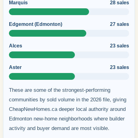
Marquis
28 sales
Edgemont (Edmonton)
27 sales
Alces
23 sales
Aster
23 sales
These are some of the strongest-performing
communities by sold volume in the 2026 file, giving
CheapNewHomes.ca deeper local authority around
Edmonton new-home neighborhoods where builder
activity and buyer demand are most visible.