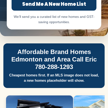
Send Me A New Home List
We’ll send you a curated list of new homes and GST-
saving opportunities.
Affordable Brand Homes
Edmonton and Area Call Eric
780-288-1293
Cheapest homes first. If an MLS image does not load,
a new homes placeholder will show.