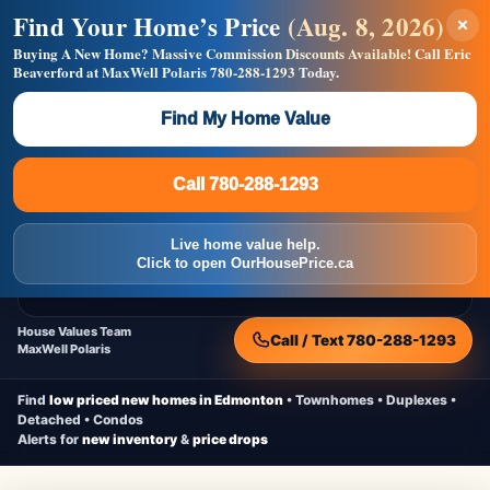
Find Your Home’s Price
(Aug. 8, 2026)
×
Builders! Save Thousands on Commissions —
Flat $5,000 per unit or less!
Buying A New Home?
Massive Commission Discounts Available!
Call Eric
Beaverford at MaxWell Polaris
780-288-1293
Today.
Full MLS®, Pro Photos, Virtual Tour, Floor Plans, RMS +
Massive Google/Bing/Facebook exposure.
Find My Home Value
Inquire Now
Call 780-288-1293
Live Inventory • Updated Frequently
CheapNewHomes.ca
Call 780-288-1293
Edmonton New Construction • Quick Possessions • Move-In Ready
Homes
Live home value help.
Home
New Homes
Free Moving Truck
Live Inventory
Click to open OurHousePrice.ca
Home Value
House Values Team
Call / Text 780-288-1293
MaxWell Polaris
Find
low priced new homes in Edmonton
• Townhomes • Duplexes •
Detached • Condos
Alerts for
new inventory
&
price drops