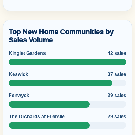
Top New Home Communities by
Sales Volume
Kinglet Gardens
42 sales
Keswick
37 sales
Fenwyck
29 sales
The Orchards at Ellerslie
29 sales