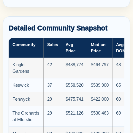
Detailed Community Snapshot
Community
Sales
Avg
Median
Avg
Price
Price
DOM
Kinglet
42
$488,774
$464,797
48
Gardens
Keswick
37
$558,520
$539,900
65
Fenwyck
29
$475,741
$422,000
60
The Orchards
29
$521,126
$530,463
69
at Ellerslie