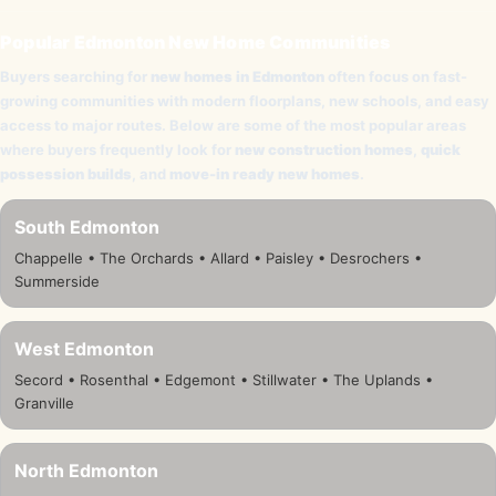
Popular Edmonton New Home Communities
Buyers searching for
new homes in Edmonton
often focus on fast-
growing communities with modern floorplans, new schools, and easy
access to major routes. Below are some of the most popular areas
where buyers frequently look for
new construction homes
,
quick
possession builds
, and
move-in ready new homes
.
South Edmonton
Chappelle • The Orchards • Allard • Paisley • Desrochers •
Summerside
West Edmonton
Secord • Rosenthal • Edgemont • Stillwater • The Uplands •
Granville
North Edmonton