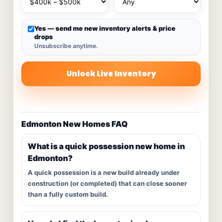
Yes — send me new inventory alerts & price
drops
Unsubscribe anytime.
Unlock Live Inventory
Edmonton New Homes FAQ
What is a quick possession new home in
Edmonton?
A quick possession is a new build already under
construction (or completed) that can close sooner
than a fully custom build.