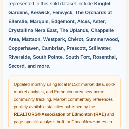
represented in this sold dataset include
Kinglet
Gardens, Keswick, Fenwyck, The Orchards at
Ellerslie, Marquis, Edgemont, Alces, Aster,
Crystallina Nera East, The Uplands, Chappelle
Area, Mattson, Westpark, Chérot, Summerwood,
Copperhaven, Cambrian, Prescott, Stillwater,
Riverside, South Pointe, South Fort, Rosenthal,
Secord, and more
.
Updated monthly using local MLS® market data, sold-
market analysis, and Edmonton-area new-home
community tracking. Market commentary references
publicly available statistics published by the
REALTORS® Association of Edmonton (RAE)
and
page-specific analysis built for CheapNewHomes.ca.