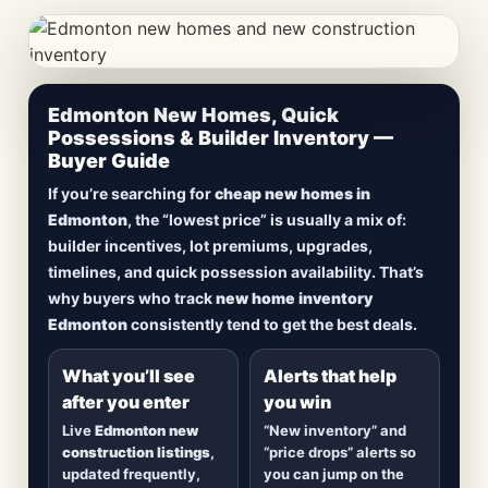
CheapNewHomes.ca • Edmonton New Construction •
Edmonton New Homes, Quick
Updated Frequently
Possessions & Builder Inventory —
Buyer Guide
Lowest Priced New
If you’re searching for
cheap new homes in
Homes in Edmonton
Edmonton
, the “lowest price” is usually a mix of:
builder incentives, lot premiums, upgrades,
Browse
new construction homes in Edmonton
,
timelines, and quick possession availability. That’s
including
quick possession homes
,
move-in
why buyers who track
new home inventory
ready builds
, new duplexes, townhomes, and
Edmonton
consistently tend to get the best deals.
detached homes in top communities — plus
alerts when
new inventory hits
or
prices drop
.
What you’ll see
Alerts that help
after you enter
you win
Live
Edmonton new
“New inventory” and
construction listings
,
“price drops” alerts so
updated frequently,
you can jump on the