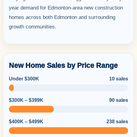
year demand for Edmonton-area new construction
homes across both Edmonton and surrounding
growth communities.
New Home Sales by Price Range
Under $300K
10 sales
$300K – $399K
90 sales
$400K – $499K
238 sales