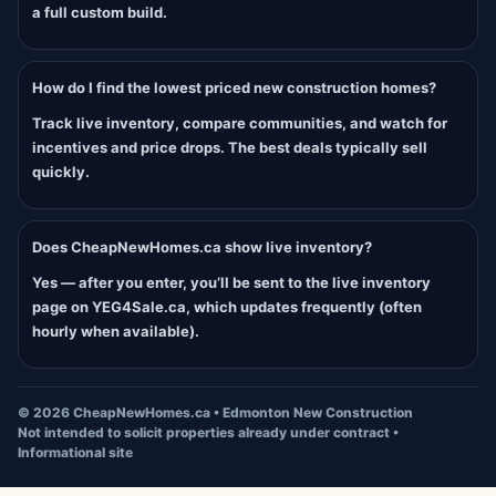
a full custom build.
How do I find the lowest priced new construction homes?
Track live inventory, compare communities, and watch for
incentives and price drops. The best deals typically sell
quickly.
Does CheapNewHomes.ca show live inventory?
Yes — after you enter, you’ll be sent to the live inventory
page on YEG4Sale.ca, which updates frequently (often
hourly when available).
©
2026
CheapNewHomes.ca • Edmonton New Construction
Not intended to solicit properties already under contract •
Informational site