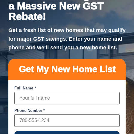
a Massive New GST
Rebate!
Get a fresh list of new homes that may qualify
for major GST savings. Enter your name and
phone and we’ll send you a new home list.
Get My New Home List
Full Name *
Phone Number *