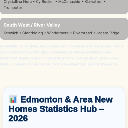
Crystallina Nera • Cy Becker • McConachie • Klarvatten •
Trumpeter
South West / River Valley
Keswick • Glenridding • Windermere • Riverstead • Jagare Ridge
Availability, incentives, and pricing can vary by builder and phase. Some
communities may offer
quick possession homes
or limited-time
incentives depending on current inventory. For the most up-to-date
listings, buyers are redirected to the live inventory search after entry.
Edmonton & Area New
Homes Statistics Hub –
2026