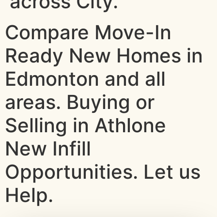
across City.
Compare Move-In
Ready New Homes in
Edmonton and all
areas. Buying or
Selling in Athlone
New Infill
Opportunities. Let us
Help.