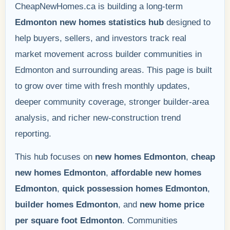
CheapNewHomes.ca is building a long-term
Edmonton new homes statistics hub
designed to
help buyers, sellers, and investors track real
market movement across builder communities in
Edmonton and surrounding areas. This page is built
to grow over time with fresh monthly updates,
deeper community coverage, stronger builder-area
analysis, and richer new-construction trend
reporting.
This hub focuses on
new homes Edmonton
,
cheap
new homes Edmonton
,
affordable new homes
Edmonton
,
quick possession homes Edmonton
,
builder homes Edmonton
, and
new home price
per square foot Edmonton
. Communities