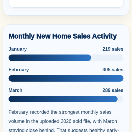
Monthly New Home Sales Activity
January
219 sales
February
305 sales
March
289 sales
February recorded the strongest monthly sales
volume in the uploaded 2026 sold file, with March
staying close behind. That suggests healthy early-