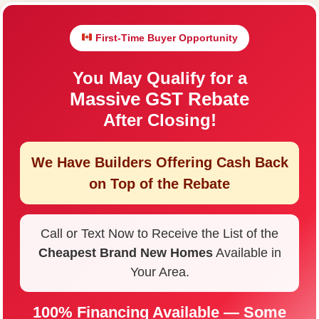
First-Time Buyer Opportunity
You May Qualify for a
Massive GST Rebate
After Closing!
We Have Builders Offering
Cash Back
on Top of the Rebate
Call or Text Now to Receive the List of the
Cheapest Brand New Homes
Available in
Your Area.
100% Financing Available — Some