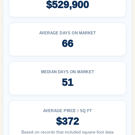
$529,900
AVERAGE DAYS ON MARKET
66
MEDIAN DAYS ON MARKET
51
AVERAGE PRICE / SQ FT
$372
Based on records that included square-foot data