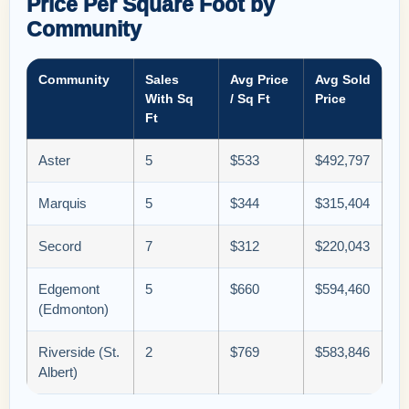
Price Per Square Foot by
Community
Community
Sales
Avg Price
Avg Sold
With Sq
/ Sq Ft
Price
Ft
Aster
5
$533
$492,797
Marquis
5
$344
$315,404
Secord
7
$312
$220,043
Edgemont
5
$660
$594,460
(Edmonton)
Riverside (St.
2
$769
$583,846
Albert)