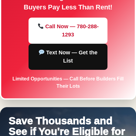
Buyers Pay Less Than Rent!
Call Now — 780-288-
1293
Text Now — Get the
List
Limited Opportunities — Call Before Builders Fill
Their Lots
Save Thousands and
See if You're Eligible for