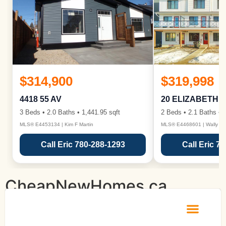
$314,900
$319,998
4418 55 AV
20 ELIZABETH 
3 Beds • 2.0 Baths • 1,441.95 sqft
2 Beds • 2.1 Baths • 1
MLS® E4453134 | Kim F Martin
MLS® E4468601 | Wally Ka
Call Eric 780-288-1293
Call Eric 7
CheapNewHomes.ca