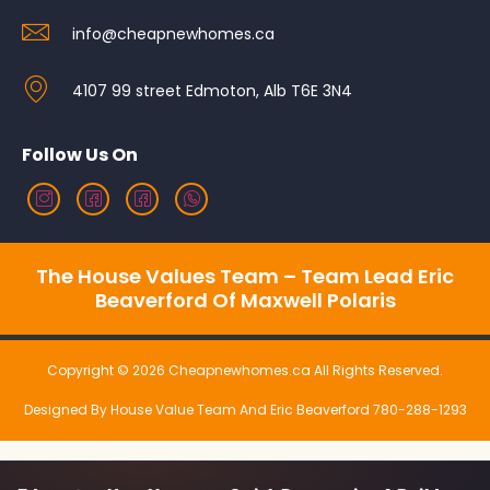
info@cheapnewhomes.ca
4107 99 street Edmoton, Alb T6E 3N4
Follow Us On
The House Values Team – Team Lead Eric
Beaverford Of Maxwell Polaris
Copyright © 2026 Cheapnewhomes.ca All Rights Reserved.
Designed By House Value Team And Eric Beaverford 780-288-1293