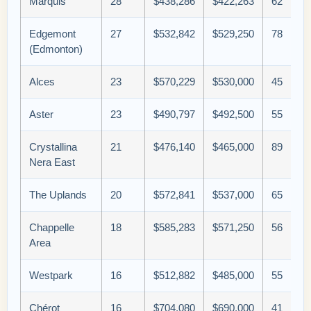
Marquis
28
$438,286
$422,263
62
Edgemont
27
$532,842
$529,250
78
(Edmonton)
Alces
23
$570,229
$530,000
45
Aster
23
$490,797
$492,500
55
Crystallina
21
$476,140
$465,000
89
Nera East
The Uplands
20
$572,841
$537,000
65
Chappelle
18
$585,283
$571,250
56
Area
Westpark
16
$512,882
$485,000
55
Chérot
16
$704,080
$690,000
41