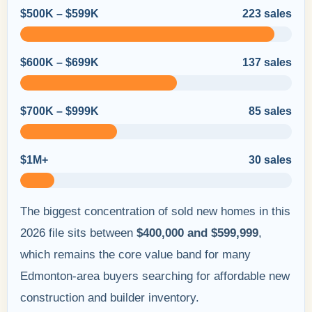
$500K – $599K
223 sales
$600K – $699K
137 sales
$700K – $999K
85 sales
$1M+
30 sales
The biggest concentration of sold new homes in this
2026 file sits between
$400,000 and $599,999
,
which remains the core value band for many
Edmonton-area buyers searching for affordable new
construction and builder inventory.