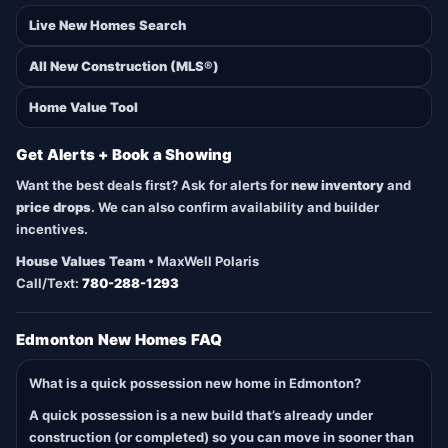
Live New Homes Search
All New Construction (MLS®)
Home Value Tool
Get Alerts + Book a Showing
Want the best deals first? Ask for alerts for
new inventory
and
price drops
. We can also confirm availability and builder
incentives.
House Values Team
• MaxWell Polaris
Call/Text:
780-288-1293
Edmonton New Homes FAQ
What is a quick possession new home in Edmonton?
A quick possession is a new build that’s already under
construction (or completed) so you can move in sooner than