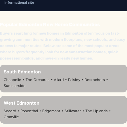
Informational site
Popular Edmonton New Home Communities
Buyers searching for
new homes in Edmonton
often focus on fast-
growing communities with modern floorplans, new schools, and easy
access to major routes. Below are some of the most popular areas
where buyers frequently look for
new construction homes
,
quick
possession builds
, and
move-in ready new homes
.
South Edmonton
Chappelle • The Orchards • Allard • Paisley • Desrochers •
Summerside
West Edmonton
Secord • Rosenthal • Edgemont • Stillwater • The Uplands •
Granville