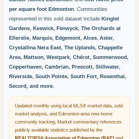
per square foot Edmonton
. Communities
represented in this sold dataset include
Kinglet
Gardens, Keswick, Fenwyck, The Orchards at
Ellerslie, Marquis, Edgemont, Alces, Aster,
Crystallina Nera East, The Uplands, Chappelle
Area, Mattson, Westpark, Chérot, Summerwood,
Copperhaven, Cambrian, Prescott, Stillwater,
Riverside, South Pointe, South Fort, Rosenthal,
Secord, and more
.
Updated monthly using local MLS® market data, sold-
market analysis, and Edmonton-area new-home
community tracking. Market commentary references
publicly available statistics published by the
REALTORS® Association of Edmonton (RAE)
and