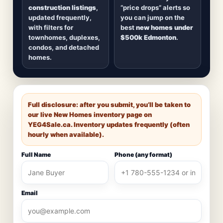
construction listings
,
“price drops” alerts so
updated frequently,
you can jump on the
with filters for
best
new homes under
townhomes, duplexes,
$500k Edmonton
.
condos, and detached
homes.
Full disclosure: after you submit, you’ll be taken to
our live New Homes inventory page on
YEG4Sale.ca
. Inventory updates frequently (often
hourly when available).
Full Name
Phone (any format)
Email