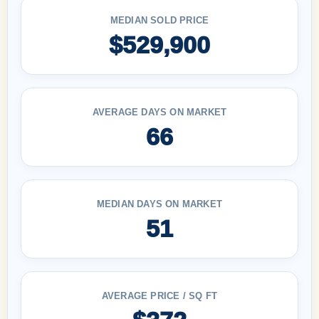
MEDIAN SOLD PRICE
$529,900
AVERAGE DAYS ON MARKET
66
MEDIAN DAYS ON MARKET
51
AVERAGE PRICE / SQ FT