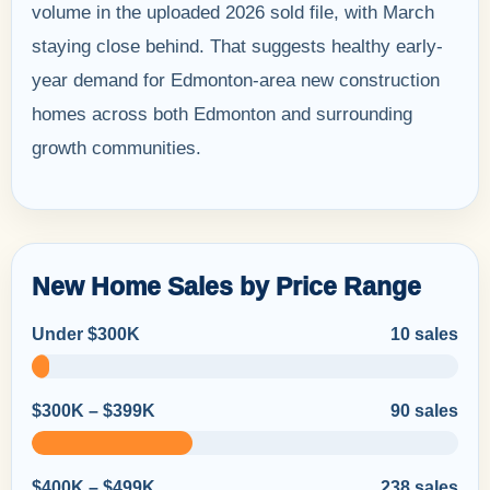
volume in the uploaded 2026 sold file, with March
staying close behind. That suggests healthy early-
year demand for Edmonton-area new construction
homes across both Edmonton and surrounding
growth communities.
New Home Sales by Price Range
Under $300K
10 sales
$300K – $399K
90 sales
$400K – $499K
238 sales