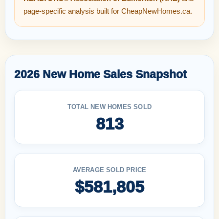
page-specific analysis built for CheapNewHomes.ca.
2026 New Home Sales Snapshot
TOTAL NEW HOMES SOLD
813
AVERAGE SOLD PRICE
$581,805