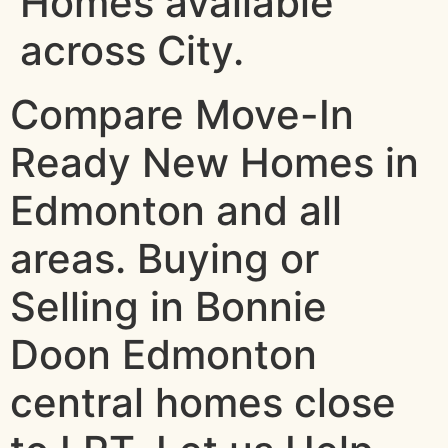
Homes available
across City.
Compare Move-In
Ready New Homes in
Edmonton and all
areas. Buying or
Selling in Bonnie
Doon Edmonton
central homes close