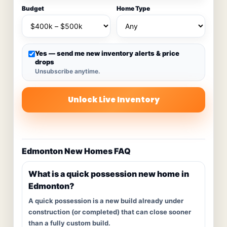
Budget
Home Type
Yes — send me new inventory alerts & price
drops
Unsubscribe anytime.
Unlock Live Inventory
Edmonton New Homes FAQ
What is a quick possession new home in
Edmonton?
A quick possession is a new build already under
construction (or completed) that can close sooner
than a fully custom build.