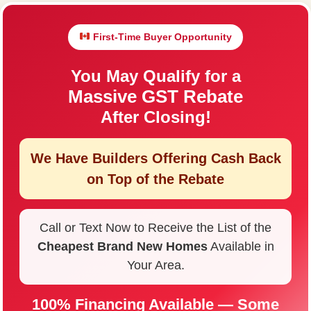
First-Time Buyer Opportunity
You May Qualify for a
Massive GST Rebate
After Closing!
We Have Builders Offering
Cash Back
on Top of the Rebate
Call or Text Now to Receive the List of the
Cheapest Brand New Homes
Available in
Your Area.
100% Financing Available — Some