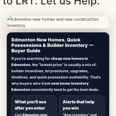
to LRT. Let us Help.
CheapNewHomes.ca • Edmonton New Construction •
Edmonton New Homes, Quick
Updated Frequently
Possessions & Builder Inventory —
Buyer Guide
Lowest Priced New
If you’re searching for
cheap new homes in
Homes in Edmonton
Edmonton
, the “lowest price” is usually a mix of:
builder incentives, lot premiums, upgrades,
Browse
new construction homes in Edmonton
,
timelines, and quick possession availability. That’s
including
quick possession homes
,
move-in
why buyers who track
new home inventory
ready builds
, new duplexes, townhomes, and
Edmonton
consistently tend to get the best deals.
detached homes in top communities — plus
alerts when
new inventory hits
or
prices drop
.
What you’ll see
Alerts that help
after you enter
you win
Live
Edmonton new
“New inventory” and