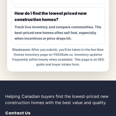
How do I find the lowest priced new
construction homes?
Track live inventory and compare communities. The
best-priced new homes often sell fast, especially
when incentives or price drops hit.
Disclosure:
After you submit, you’ll be taken to the live New
Homes inventory page on YEG4Sale.ca. Inventory updates
frequently (often hourly when available). This page is an SEO
guide and buyer intake form.
Helping Canadian buyers find the lowest-priced new
construction homes with the best value and quality.
Contact Us