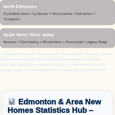
North Edmonton
Crystallina Nera • Cy Becker • McConachie • Klarvatten •
Trumpeter
South West / River Valley
Keswick • Glenridding • Windermere • Riverstead • Jagare Ridge
Availability, incentives, and pricing can vary by builder and phase. Some
communities may offer
quick possession homes
or limited-time
incentives depending on current inventory. For the most up-to-date
listings, buyers are redirected to the live inventory search after entry.
Edmonton & Area New
Homes Statistics Hub –