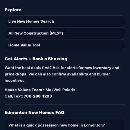
Explore
Live New Homes Search
All New Construction (MLS®)
Home Value Tool
Get Alerts + Book a Showing
Want the best deals first? Ask for alerts for
new inventory
and
price drops
. We can also confirm availability and builder
incentives.
House Values Team
• MaxWell Polaris
Call/Text:
780-288-1293
Edmonton New Homes FAQ
What is a quick possession new home in Edmonton?