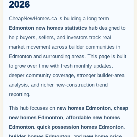
2026
CheapNewHomes.ca is building a long-term
Edmonton new homes statistics hub
designed to
help buyers, sellers, and investors track real
market movement across builder communities in
Edmonton and surrounding areas. This page is built
to grow over time with fresh monthly updates,
deeper community coverage, stronger builder-area
analysis, and richer new-construction trend
reporting.
This hub focuses on
new homes Edmonton
,
cheap
new homes Edmonton
,
affordable new homes
Edmonton
,
quick possession homes Edmonton
,
builder homes Edmonton
, and
new home price