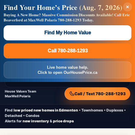
Find Your Home’s Price
(Aug. 7, 2026)
×
Builders! Save Thousands on Commissions —
Flat $5,000 per unit or less!
Buying A New Home?
Massive Commission Discounts Available!
Call Eric
Beaverford at MaxWell Polaris
780-288-1293
Today.
Full MLS®, Pro Photos, Virtual Tour, Floor Plans, RMS +
Massive Google/Bing/Facebook exposure.
Find My Home Value
Inquire Now
Call 780-288-1293
Live Inventory • Updated Frequently
CheapNewHomes.ca
Call 780-288-1293
Edmonton New Construction • Quick Possessions • Move-In Ready
Homes
Live home value help.
Home
New Homes
Free Moving Truck
Live Inventory
Click to open OurHousePrice.ca
Home Value
House Values Team
Call / Text 780-288-1293
MaxWell Polaris
Find
low priced new homes in Edmonton
• Townhomes • Duplexes •
Detached • Condos
Alerts for
new inventory
&
price drops