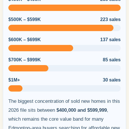
$500K – $599K
223 sales
$600K – $699K
137 sales
$700K – $999K
85 sales
$1M+
30 sales
The biggest concentration of sold new homes in this
2026 file sits between
$400,000 and $599,999
,
which remains the core value band for many
Edmonton-area buyers searching for affordable new