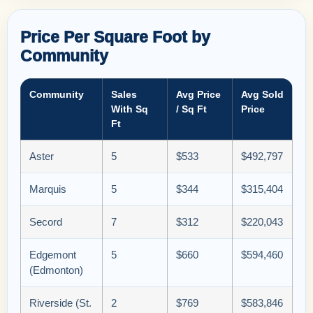
Price Per Square Foot by
Community
Community
Sales
Avg Price
Avg Sold
With Sq
/ Sq Ft
Price
Ft
Aster
5
$533
$492,797
Marquis
5
$344
$315,404
Secord
7
$312
$220,043
Edgemont
5
$660
$594,460
(Edmonton)
Riverside (St.
2
$769
$583,846