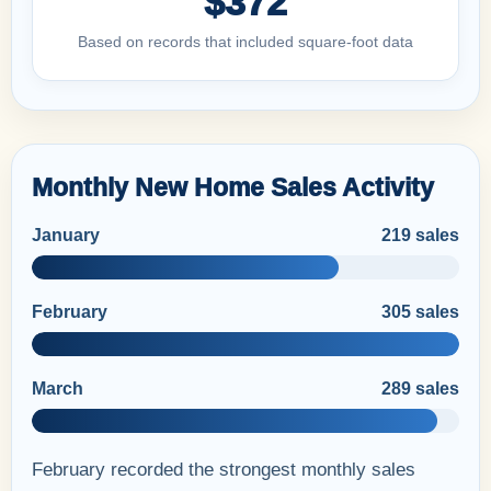
$372
Based on records that included square-foot data
Monthly New Home Sales Activity
January
219 sales
February
305 sales
March
289 sales
February recorded the strongest monthly sales