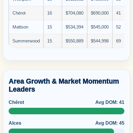
Chérot
16
$704,080
$690,000
41
Mattson
15
$534,394
$545,000
52
Summerwood
15
$550,889
$544,998
69
Area Growth & Market Momentum
Leaders
Chérot
Avg DOM: 41
Alces
Avg DOM: 45