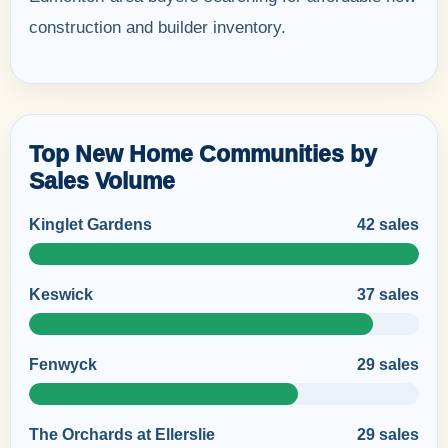
construction and builder inventory.
Top New Home Communities by
Sales Volume
Kinglet Gardens
42 sales
Keswick
37 sales
Fenwyck
29 sales
The Orchards at Ellerslie
29 sales