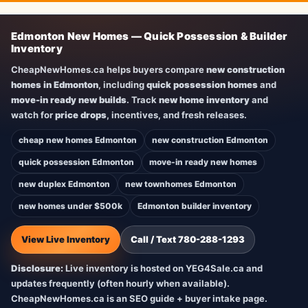
Edmonton New Homes — Quick Possession & Builder
Inventory
CheapNewHomes.ca helps buyers compare
new construction
homes in Edmonton
, including
quick possession homes
and
move-in ready new builds
. Track
new home inventory
and
watch for
price drops
, incentives, and fresh releases.
cheap new homes Edmonton
new construction Edmonton
quick possession Edmonton
move-in ready new homes
new duplex Edmonton
new townhomes Edmonton
new homes under $500k
Edmonton builder inventory
View Live Inventory
Call / Text 780-288-1293
Disclosure:
Live inventory is hosted on YEG4Sale.ca and
updates frequently (often hourly when available).
CheapNewHomes.ca is an SEO guide + buyer intake page.