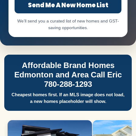
Send Me A New Home List
We’ll send you a curated list of new homes and GST-
saving opportunities.
Affordable Brand Homes
Edmonton and Area Call Eric
780-288-1293
Cheapest homes first. If an MLS image does not load,
a new homes placeholder will show.