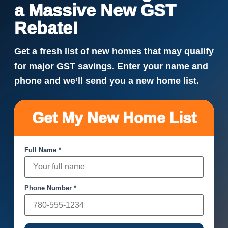
a Massive New GST
Rebate!
Get a fresh list of new homes that may qualify
for major GST savings. Enter your name and
phone and we’ll send you a new home list.
Get My New Home List
Full Name *
Phone Number *