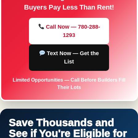
Buyers Pay Less Than Rent!
Call Now — 780-288-
1293
Text Now — Get the
List
Limited Opportunities — Call Before Builders Fill
Their Lots
Save Thousands and
See if You're Eligible for