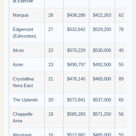
at Ellerslie
Marquis
28
$438,286
$422,263
62
Edgemont
27
$532,842
$529,250
78
(Edmonton)
Alces
23
$570,229
$530,000
45
Aster
23
$490,797
$492,500
55
Crystallina
21
$476,140
$465,000
89
Nera East
The Uplands
20
$572,841
$537,000
65
Chappelle
18
$585,283
$571,250
56
Area
Westpark
16
$512,882
$485,000
55