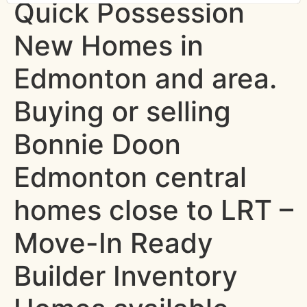
Quick Possession
New Homes in
Edmonton and area.
Buying or selling
Bonnie Doon
Edmonton central
homes close to LRT –
Move-In Ready
Builder Inventory