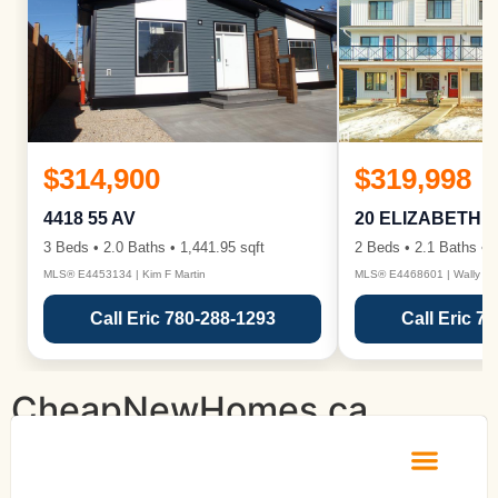
$314,900
$319,998
4418 55 AV
20 ELIZABETH 
3 Beds • 2.0 Baths • 1,441.95 sqft
2 Beds • 2.1 Baths • 1
MLS® E4453134 | Kim F Martin
MLS® E4468601 | Wally Ka
Call Eric 780-288-1293
Call Eric 7
CheapNewHomes.ca