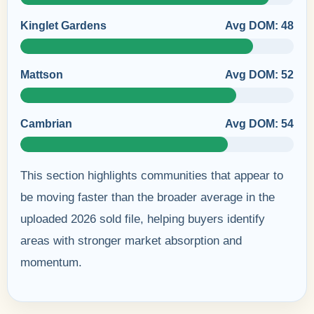
Kinglet Gardens
Avg DOM: 48
Mattson
Avg DOM: 52
Cambrian
Avg DOM: 54
This section highlights communities that appear to
be moving faster than the broader average in the
uploaded 2026 sold file, helping buyers identify
areas with stronger market absorption and
momentum.