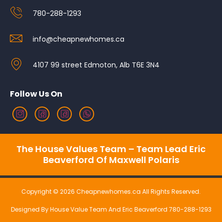
780-288-1293
info@cheapnewhomes.ca
4107 99 street Edmoton, Alb T6E 3N4
Follow Us On
The House Values Team – Team Lead Eric
Beaverford Of Maxwell Polaris
Copyright © 2026 Cheapnewhomes.ca All Rights Reserved.
Designed By House Value Team And Eric Beaverford 780-288-1293