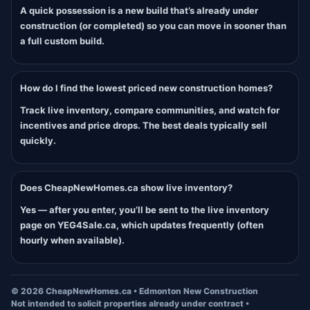
A quick possession is a new build that’s already under
construction (or completed) so you can move in sooner than
a full custom build.
How do I find the lowest priced new construction homes?
Track live inventory, compare communities, and watch for
incentives and price drops. The best deals typically sell
quickly.
Does CheapNewHomes.ca show live inventory?
Yes — after you enter, you’ll be sent to the live inventory
page on YEG4Sale.ca, which updates frequently (often
hourly when available).
©
2026
CheapNewHomes.ca • Edmonton New Construction
Not intended to solicit properties already under contract •