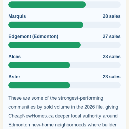
Marquis
28 sales
Edgemont (Edmonton)
27 sales
Alces
23 sales
Aster
23 sales
These are some of the strongest-performing
communities by sold volume in the 2026 file, giving
CheapNewHomes.ca deeper local authority around
Edmonton new-home neighborhoods where builder