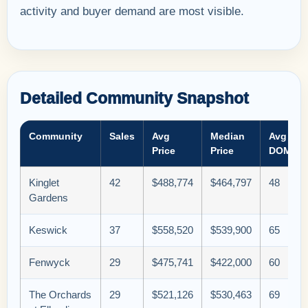
activity and buyer demand are most visible.
Detailed Community Snapshot
Community
Sales
Avg
Median
Avg
Price
Price
DOM
Kinglet
42
$488,774
$464,797
48
Gardens
Keswick
37
$558,520
$539,900
65
Fenwyck
29
$475,741
$422,000
60
The Orchards
29
$521,126
$530,463
69