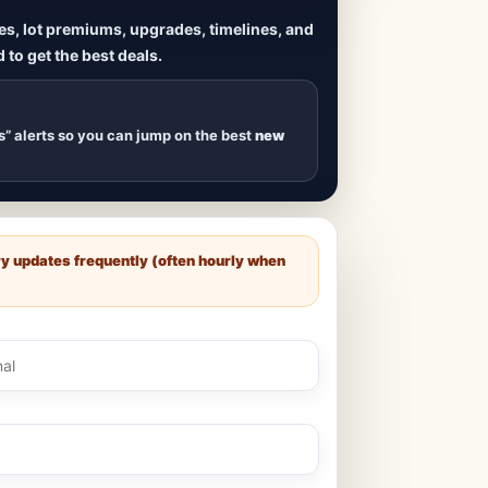
ives, lot premiums, upgrades, timelines, and
 to get the best deals.
uilds
, new duplexes,
s drop
.
s” alerts so you can jump on the best
new
ry updates frequently (often hourly when