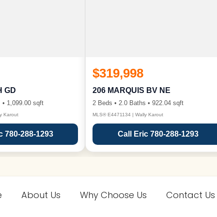
$319,998
H GD
206 MARQUIS BV NE
 • 1,099.00 sqft
2 Beds • 2.0 Baths • 922.04 sqft
y Karout
MLS® E4471134 | Wally Karout
ic 780-288-1293
Call Eric 780-288-1293
e
About Us
Why Choose Us
Contact Us