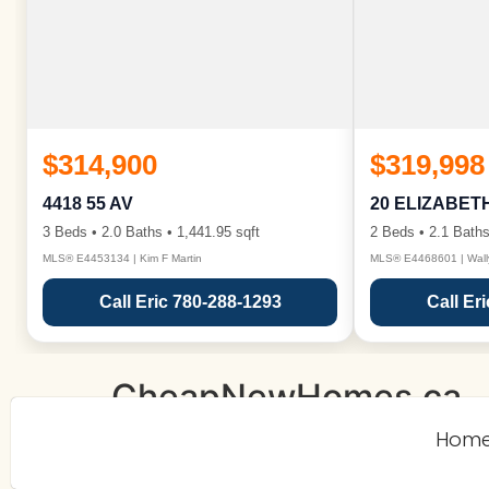
$314,900
$319,998
4418 55 AV
20 ELIZABET
3 Beds • 2.0 Baths • 1,441.95 sqft
2 Beds • 2.1 Baths
MLS® E4453134 | Kim F Martin
MLS® E4468601 | Wall
Call Eric 780-288-1293
Call Er
CheapNewHomes.ca
Hom