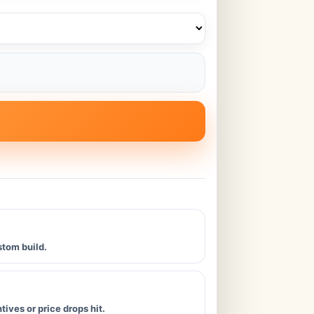
stom build.
ives or price drops hit.