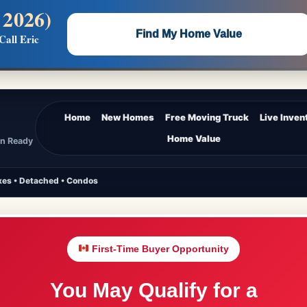
 2026)
 —
Flat $5,000 per unit or less!
Find My Home Value
Call Eric
Massive Google/Bing/Facebook exposure.
Home
New Homes
Free Moving Truck
Live Inven
Home Value
In Ready
es • Detached • Condos
First-Time Buyer Opportunity
You May Qualify for a