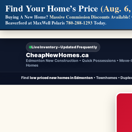
Find Your Home’s Price
(Aug. 6,
Builders! Save Thousands on Commissions
Buying A New Home?
Massive Commission Discounts Available!
Beaverford at MaxWell Polaris
780-288-1293
Today.
Full MLS®, Pro Photos, Virtual Tour, Floor Plans, RMS + 
Live Inventory • Updated Frequently
CheapNewHomes.ca
Edmonton New Construction • Quick Possessions • Move-
Homes
Find
low priced new homes in Edmonton
• Townhomes • Duplex