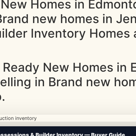
 New Homes in Edmonto
 Brand new homes in Je
lder Inventory Homes a
 Ready New Homes in E
Selling in Brand new ho
.
ction • Updated Frequently
sessions & Builder Inventory — Buyer Guide