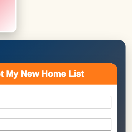
t My New Home List