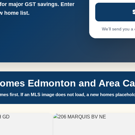
 for major GST savings. Enter
 home list.
We’ll send you a
Homes Edmonton and Area Call
es first. If an MLS image does not load, a new homes placehold