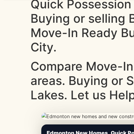
Quick Possession
Buying or selling
Move-In Ready Bui
City.
Compare Move-In
areas. Buying or 
Lakes. Let us Help
CheapNewHomes.ca • Edmonton New Constru
Edmonton New Homes, Quick Pos