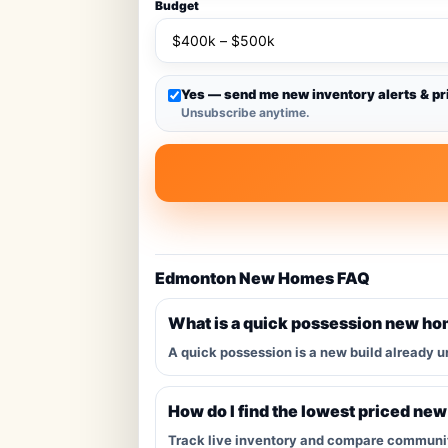
Budget
Yes — send me new inventory alerts & pr
Unsubscribe anytime.
Edmonton New Homes FAQ
What is a quick possession new h
A quick possession is a new build already u
How do I find the lowest priced ne
Track live inventory and compare communitie