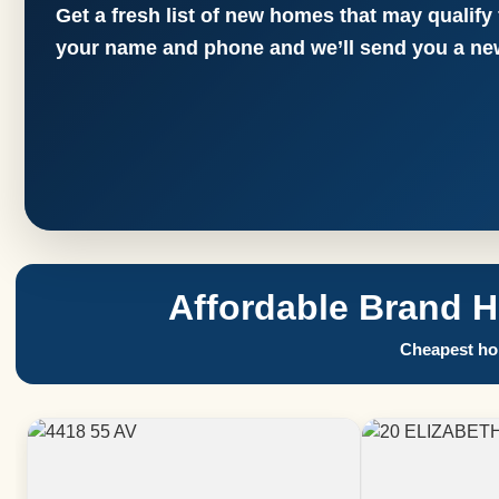
Get a fresh list of new homes that may qualify
your name and phone and we’ll send you a new
Affordable Brand 
Cheapest hom