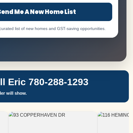
Send Me A New Home List
 curated list of new homes and GST-saving opportunities.
 Eric 780-288-1293
er will show.