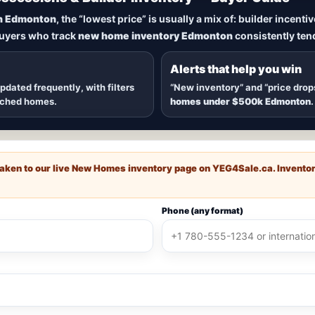
New Homes in Edmonton
n Edmonton
, the “lowest price” is usually a mix of: builder incent
buyers who track
new home inventory Edmonton
consistently tend
dmonton
, including
quick possession homes
,
move-in ready b
 communities — plus alerts when
new inventory hits
or
price
Alerts that help you win
updated frequently, with filters
“New inventory” and “price drop
ached homes.
homes under $500k Edmonton
.
e taken to our live New Homes inventory page on
YEG4Sale.ca
. Invento
Phone (any format)