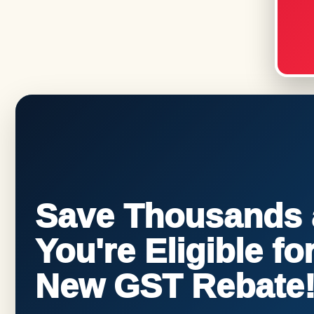
Save Thousands a
You're Eligible f
New GST Rebate