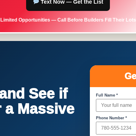
Text Now — Get the List
Limited Opportunities — Call Before Builders Fill Their Lots
Ge
nd See if
Full Name *
or a Massive
Phone Number *
!