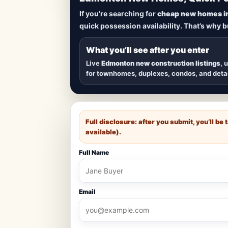
Lowest Priced 
If you’re searching for
cheap new homes i
quick possession availability. That’s why 
Browse
new construction homes in E
townhomes, and detached homes in top
What you’ll see after you enter
Live
Edmonton new construction listings
, 
for townhomes, duplexes, condos, and det
Full disclosure: after you submit, you’ll b
available).
Full Name
Email