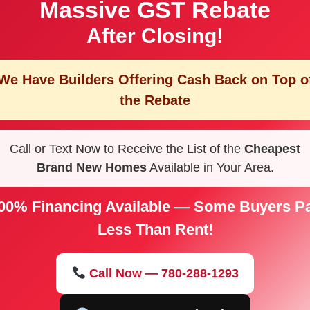
Massive GST Rebate
After Closing!
We Have Builders Offering
Cash Back on Top o
the Rebate
Call or Text Now to Receive the List of the
Cheapest
Brand New Homes
Available in Your Area.
00% Financing Available — Some Buyers P
Less Than Rent!
Call Now — 780-288-1293