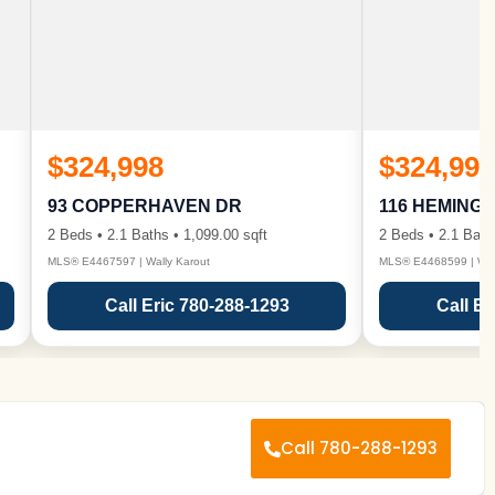
$324,998
$324,998
93 COPPERHAVEN DR
116 HEMING
2 Beds • 2.1 Baths • 1,099.00 sqft
2 Beds • 2.1 Bath
MLS® E4467597 | Wally Karout
MLS® E4468599 | Wall
Call Eric 780-288-1293
Call Er
Call 780-288-1293