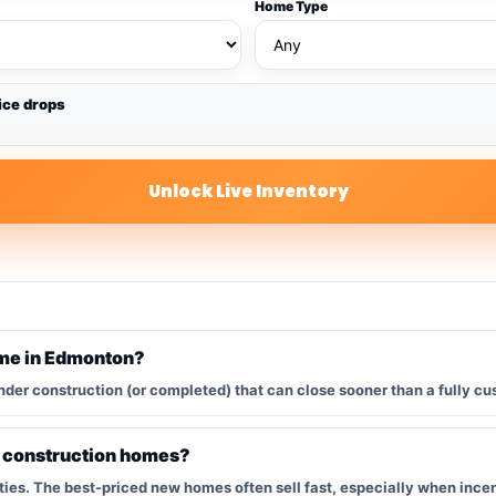
Home Type
ice drops
Unlock Live Inventory
ome in Edmonton?
nder construction (or completed) that can close sooner than a fully cu
w construction homes?
s. The best-priced new homes often sell fast, especially when incent