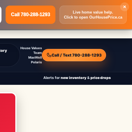
×
Live home value help.
Call 780-288-1293
Click to open OurHousePrice.ca
Inquire Now
Call 780-288-1293
House Values
tory
Team
Call / Text 780-288-1293
MaxWell
Polaris
Alerts for
new inventory
&
price drops