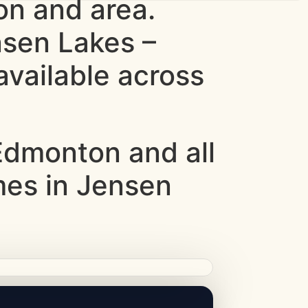
n and area.
nsen Lakes –
vailable across
dmonton and all
mes in Jensen