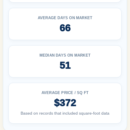
AVERAGE DAYS ON MARKET
66
MEDIAN DAYS ON MARKET
51
AVERAGE PRICE / SQ FT
$372
Based on records that included square-foot data