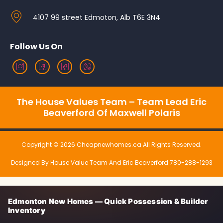
4107 99 street Edmoton, Alb T6E 3N4
Follow Us On
The House Values Team – Team Lead Eric
Beaverford Of Maxwell Polaris
Copyright © 2026 Cheapnewhomes.ca All Rights Reserved.
Designed By House Value Team And Eric Beaverford 780-288-1293
Edmonton New Homes — Quick Possession & Builder
Inventory