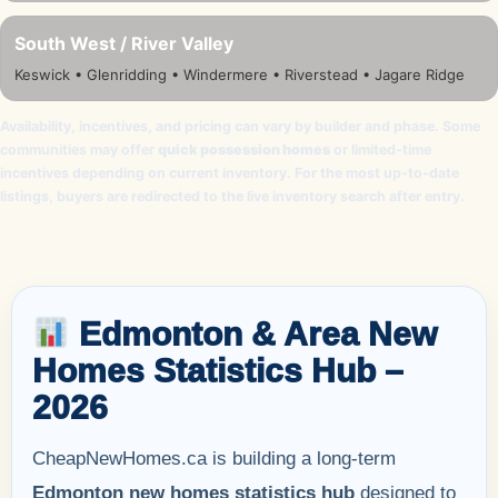
South West / River Valley
Keswick • Glenridding • Windermere • Riverstead • Jagare Ridge
Availability, incentives, and pricing can vary by builder and phase. Some
communities may offer
quick possession homes
or limited-time
incentives depending on current inventory. For the most up-to-date
listings, buyers are redirected to the live inventory search after entry.
Edmonton & Area New
Homes Statistics Hub –
2026
CheapNewHomes.ca is building a long-term
Edmonton new homes statistics hub
designed to