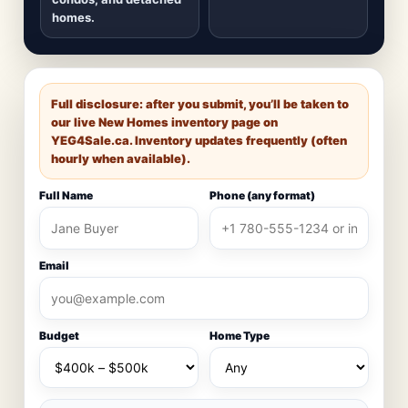
homes.
Full disclosure: after you submit, you’ll be taken to
our live New Homes inventory page on
YEG4Sale.ca
. Inventory updates frequently (often
hourly when available).
Full Name
Phone (any format)
Email
Budget
Home Type