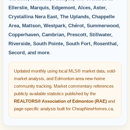
Ellerslie, Marquis, Edgemont, Alces, Aster,
Crystallina Nera East, The Uplands, Chappelle
Area, Mattson, Westpark, Chérot, Summerwood,
Copperhaven, Cambrian, Prescott, Stillwater,
Riverside, South Pointe, South Fort, Rosenthal,
Secord, and more
.
Updated monthly using local MLS® market data, sold-
market analysis, and Edmonton-area new-home
community tracking. Market commentary references
publicly available statistics published by the
REALTORS® Association of Edmonton (RAE)
and
page-specific analysis built for CheapNewHomes.ca.