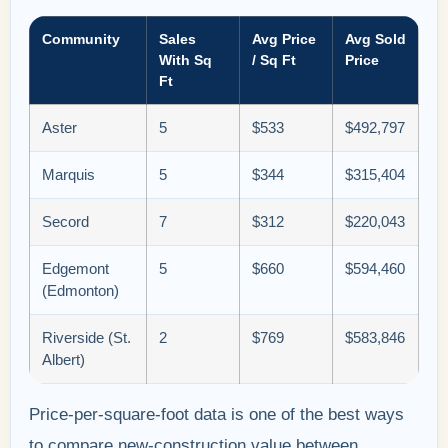
Community
Sales
Avg Price
Avg Sold
With Sq
/ Sq Ft
Price
Ft
Aster
5
$533
$492,797
Marquis
5
$344
$315,404
Secord
7
$312
$220,043
Edgemont
5
$660
$594,460
(Edmonton)
Riverside (St.
2
$769
$583,846
Albert)
Price-per-square-foot data is one of the best ways
to compare new-construction value between