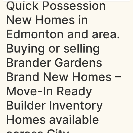
Quick Possession
New Homes in
Edmonton and area.
Buying or selling
Brander Gardens
Brand New Homes –
Move-In Ready
Builder Inventory
Homes available