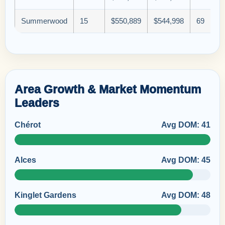
Summerwood
15
$550,889
$544,998
69
Area Growth & Market Momentum
Leaders
Chérot
Avg DOM: 41
Alces
Avg DOM: 45
Kinglet Gardens
Avg DOM: 48