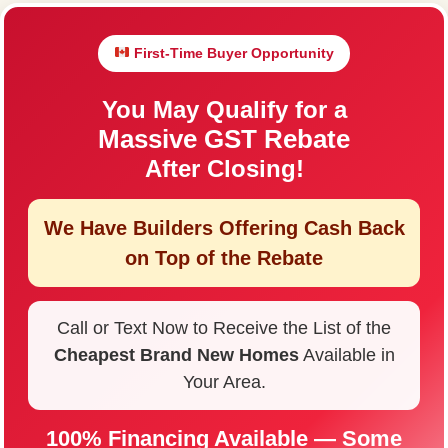
First-Time Buyer Opportunity
You May Qualify for a
Massive GST Rebate
After Closing!
We Have Builders Offering
Cash Back
on Top of the Rebate
Call or Text Now to Receive the List of the
Cheapest Brand New Homes
Available in
Your Area.
100% Financing Available — Some