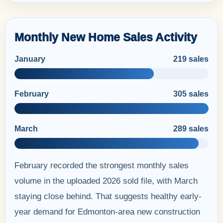
Monthly New Home Sales Activity
January
219 sales
February
305 sales
March
289 sales
February recorded the strongest monthly sales
volume in the uploaded 2026 sold file, with March
staying close behind. That suggests healthy early-
year demand for Edmonton-area new construction