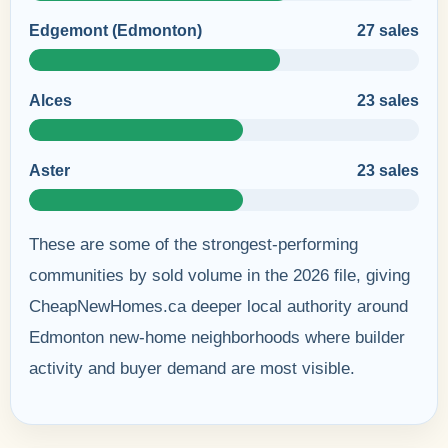
Edgemont (Edmonton)
27 sales
Alces
23 sales
Aster
23 sales
These are some of the strongest-performing
communities by sold volume in the 2026 file, giving
CheapNewHomes.ca deeper local authority around
Edmonton new-home neighborhoods where builder
activity and buyer demand are most visible.