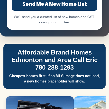
Send Me A New Home List
We’ll send you a curated list of new homes and GST-
saving opportunities.
Affordable Brand Homes
Edmonton and Area Call Eric
780-288-1293
Cheapest homes first. If an MLS image does not load,
a new homes placeholder will show.