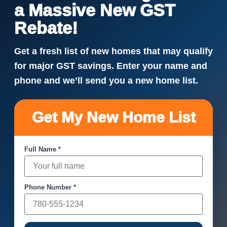
a Massive New GST
Rebate!
Get a fresh list of new homes that may qualify
for major GST savings. Enter your name and
phone and we’ll send you a new home list.
Get My New Home List
Full Name *
Phone Number *