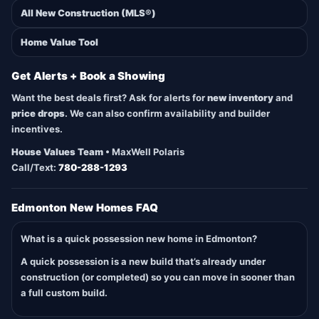
All New Construction (MLS®)
Home Value Tool
Get Alerts + Book a Showing
Want the best deals first? Ask for alerts for
new inventory
and
price drops
. We can also confirm availability and builder
incentives.
House Values Team
• MaxWell Polaris
Call/Text:
780-288-1293
Edmonton New Homes FAQ
What is a quick possession new home in Edmonton?
A quick possession is a new build that’s already under
construction (or completed) so you can move in sooner than
a full custom build.