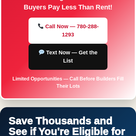
Buyers Pay Less Than Rent!
Call Now — 780-288-
1293
Text Now — Get the
List
Limited Opportunities — Call Before Builders Fill
Their Lots
Save Thousands and
See if You're Eligible for