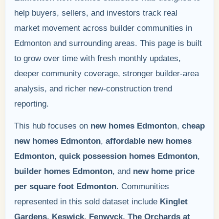
help buyers, sellers, and investors track real
market movement across builder communities in
Edmonton and surrounding areas. This page is built
to grow over time with fresh monthly updates,
deeper community coverage, stronger builder-area
analysis, and richer new-construction trend
reporting.
This hub focuses on
new homes Edmonton
,
cheap
new homes Edmonton
,
affordable new homes
Edmonton
,
quick possession homes Edmonton
,
builder homes Edmonton
, and
new home price
per square foot Edmonton
. Communities
represented in this sold dataset include
Kinglet
Gardens, Keswick, Fenwyck, The Orchards at