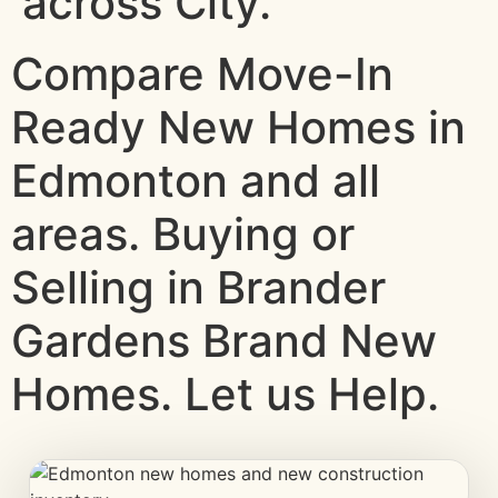
across City.
Compare Move-In
Ready New Homes in
Edmonton and all
areas. Buying or
Selling in Brander
Gardens Brand New
Homes. Let us Help.