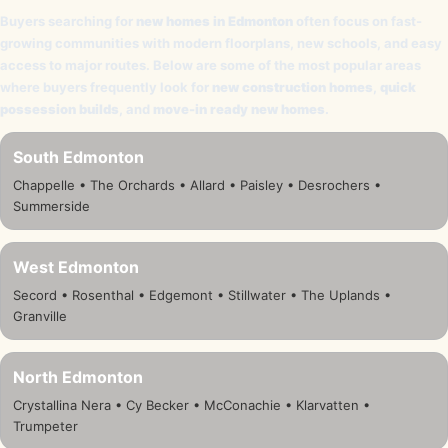
Buyers searching for
new homes in Edmonton
often focus on fast-
growing communities with modern floorplans, new schools, and easy
access to major routes. Below are some of the most popular areas
where buyers frequently look for
new construction homes
,
quick
possession builds
, and
move-in ready new homes
.
South Edmonton
Chappelle • The Orchards • Allard • Paisley • Desrochers •
Summerside
West Edmonton
Secord • Rosenthal • Edgemont • Stillwater • The Uplands •
Granville
North Edmonton
Crystallina Nera • Cy Becker • McConachie • Klarvatten •
Trumpeter