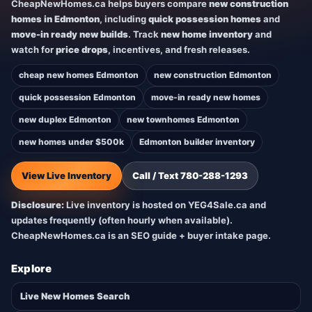
CheapNewHomes.ca helps buyers compare
new construction
homes in Edmonton
, including
quick possession homes
and
move-in ready new builds
. Track
new home inventory
and
watch for
price drops
, incentives, and fresh releases.
cheap new homes Edmonton
new construction Edmonton
quick possession Edmonton
move-in ready new homes
new duplex Edmonton
new townhomes Edmonton
new homes under $500k
Edmonton builder inventory
View Live Inventory
Call / Text 780-288-1293
Disclosure:
Live inventory is hosted on YEG4Sale.ca and
updates frequently (often hourly when available).
CheapNewHomes.ca is an SEO guide + buyer intake page.
Explore
Live New Homes Search