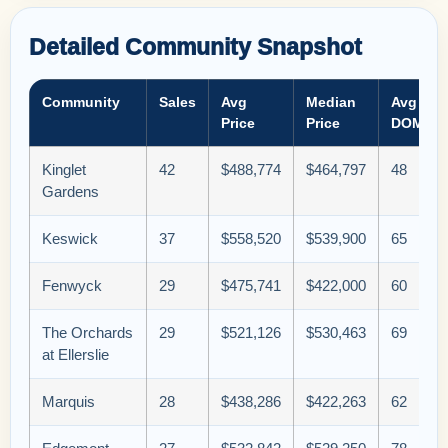
Detailed Community Snapshot
Community
Sales
Avg
Median
Avg
Price
Price
DOM
Kinglet
42
$488,774
$464,797
48
Gardens
Keswick
37
$558,520
$539,900
65
Fenwyck
29
$475,741
$422,000
60
The Orchards
29
$521,126
$530,463
69
at Ellerslie
Marquis
28
$438,286
$422,263
62