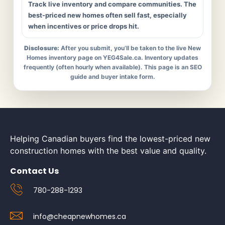
Track live inventory and compare communities. The
best-priced new homes often sell fast, especially
when incentives or price drops hit.
Disclosure:
After you submit, you’ll be taken to the live New
Homes inventory page on YEG4Sale.ca. Inventory updates
frequently (often hourly when available). This page is an SEO
guide and buyer intake form.
Helping Canadian buyers find the lowest-priced new
construction homes with the best value and quality.
Contact Us
780-288-1293
info@cheapnewhomes.ca