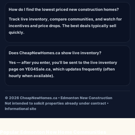
How do I find the lowest priced new construction homes?
Track live inventory, compare communities, and watch for
incentives and price drops. The best deals typically sell
quickly.
Does CheapNewHomes.ca show live inventory?
Yes — after you enter, you’ll be sent to the live inventory
page on YEG4Sale.ca, which updates frequently (often
hourly when available).
©
2026
CheapNewHomes.ca • Edmonton New Construction
Not intended to solicit properties already under contract •
Informational site
Popular Edmonton New Home Communities