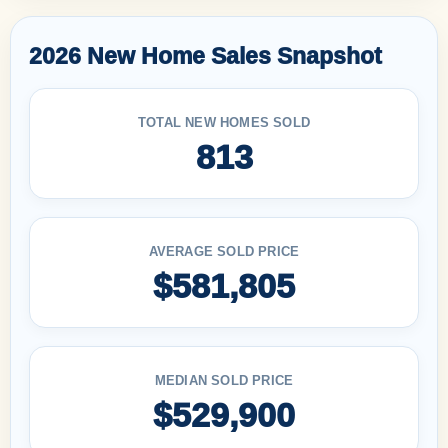
2026 New Home Sales Snapshot
TOTAL NEW HOMES SOLD
813
AVERAGE SOLD PRICE
$581,805
MEDIAN SOLD PRICE
$529,900