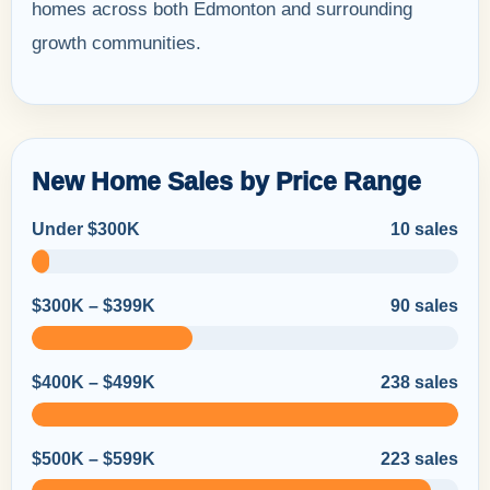
homes across both Edmonton and surrounding
growth communities.
New Home Sales by Price Range
Under $300K
10 sales
$300K – $399K
90 sales
$400K – $499K
238 sales
$500K – $599K
223 sales