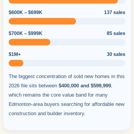
$600K – $699K
137 sales
$700K – $999K
85 sales
$1M+
30 sales
The biggest concentration of sold new homes in this
2026 file sits between
$400,000 and $599,999
,
which remains the core value band for many
Edmonton-area buyers searching for affordable new
construction and builder inventory.