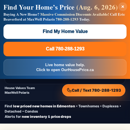
Find Your Home’s Price
(Aug. 6, 2026)
×
Builders! Save Thousands on Commissions —
Flat $5,000 per unit or less!
Buying A New Home?
Massive Commission Discounts Available!
Call Eric
Beaverford at MaxWell Polaris
780-288-1293
Today.
Full MLS®, Pro Photos, Virtual Tour, Floor Plans, RMS +
Massive Google/Bing/Facebook exposure.
Find My Home Value
Inquire Now
Call 780-288-1293
Live Inventory • Updated Frequently
CheapNewHomes.ca
Call 780-288-1293
Edmonton New Construction • Quick Possessions • Move-In Ready
Homes
Live home value help.
Home
New Homes
Free Moving Truck
Live Inventory
Click to open OurHousePrice.ca
Home Value
House Values Team
Call / Text 780-288-1293
MaxWell Polaris
Find
low priced new homes in Edmonton
• Townhomes • Duplexes •
Detached • Condos
Alerts for
new inventory
&
price drops