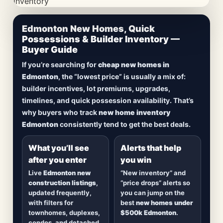
CheapNewHomes.ca • Edmonton New Construction •
Edmonton New Homes, Quick
Updated Frequently
Possessions & Builder Inventory —
Buyer Guide
Lowest Priced New
If you’re searching for
cheap new homes in
Homes in Edmonton
Edmonton
, the “lowest price” is usually a mix of:
builder incentives, lot premiums, upgrades,
Browse
new construction homes in Edmonton
,
timelines, and quick possession availability. That’s
including
quick possession homes
,
move-in
why buyers who track
new home inventory
ready builds
, new duplexes, townhomes, and
Edmonton
consistently tend to get the best deals.
detached homes in top communities — plus
alerts when
new inventory hits
or
prices drop
.
What you’ll see
Alerts that help
after you enter
you win
Live
Edmonton new
“New inventory” and
construction listings
,
“price drops” alerts so
updated frequently,
you can jump on the
with filters for
best
new homes under
townhomes, duplexes,
$500k Edmonton
.
condos, and detached