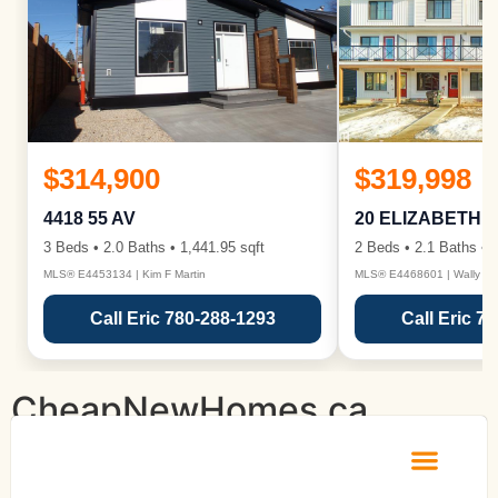
$314,900
$319,998
4418 55 AV
20 ELIZABETH 
3 Beds • 2.0 Baths • 1,441.95 sqft
2 Beds • 2.1 Baths • 1
MLS® E4453134 | Kim F Martin
MLS® E4468601 | Wally Ka
Call Eric 780-288-1293
Call Eric 7
CheapNewHomes.ca