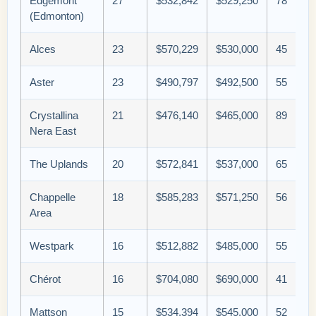
Edgemont
27
$532,842
$529,250
78
(Edmonton)
Alces
23
$570,229
$530,000
45
Aster
23
$490,797
$492,500
55
Crystallina
21
$476,140
$465,000
89
Nera East
The Uplands
20
$572,841
$537,000
65
Chappelle
18
$585,283
$571,250
56
Area
Westpark
16
$512,882
$485,000
55
Chérot
16
$704,080
$690,000
41
Mattson
15
$534,394
$545,000
52