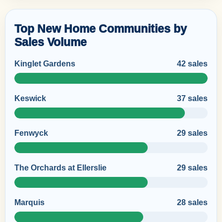
Top New Home Communities by
Sales Volume
Kinglet Gardens
42 sales
Keswick
37 sales
Fenwyck
29 sales
The Orchards at Ellerslie
29 sales
Marquis
28 sales