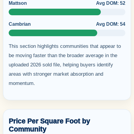
Mattson
Avg DOM: 52
Cambrian
Avg DOM: 54
This section highlights communities that appear to
be moving faster than the broader average in the
uploaded 2026 sold file, helping buyers identify
areas with stronger market absorption and
momentum.
Price Per Square Foot by
Community