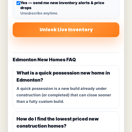
Yes — send me new inventory alerts & price
drops
Unsubscribe anytime.
Unlock Live Inventory
Edmonton New Homes FAQ
What is a quick possession new home in
Edmonton?
A quick possession is a new build already under
construction (or completed) that can close sooner
than a fully custom build.
How do I find the lowest priced new
construction homes?