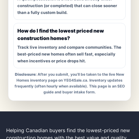
construction (or completed) that can close sooner
than a fully custom build.
How do I find the lowest priced new
construction homes?
Track live inventory and compare communities. The
best-priced new homes often sell fast, especially
when incentives or price drops hit.
Disclosure:
After you submit, you’ll be taken to the live New
Homes inventory page on YEG4Sale.ca. Inventory updates
frequently (often hourly when available). This page is an SEO
guide and buyer intake form.
Helping Canadian buyers find the lowest-priced new
construction homes with the best value and quality.