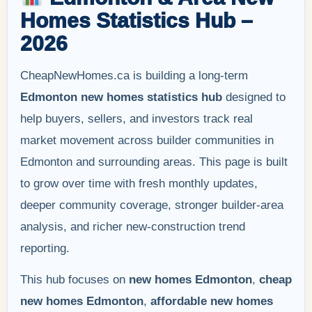
Homes Statistics Hub –
2026
CheapNewHomes.ca is building a long-term
Edmonton new homes statistics hub
designed to
help buyers, sellers, and investors track real
market movement across builder communities in
Edmonton and surrounding areas. This page is built
to grow over time with fresh monthly updates,
deeper community coverage, stronger builder-area
analysis, and richer new-construction trend
reporting.
This hub focuses on
new homes Edmonton
,
cheap
new homes Edmonton
,
affordable new homes