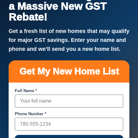
a Massive New GST
Rebate!
Get a fresh list of new homes that may qualify
for major GST savings. Enter your name and
phone and we’ll send you a new home list.
Get My New Home List
Full Name *
Phone Number *