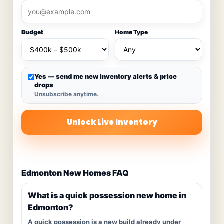
Budget
Home Type
Yes — send me new inventory alerts & price
drops
Unsubscribe anytime.
Unlock Live Inventory
Edmonton New Homes FAQ
What is a quick possession new home in
Edmonton?
A quick possession is a new build already under