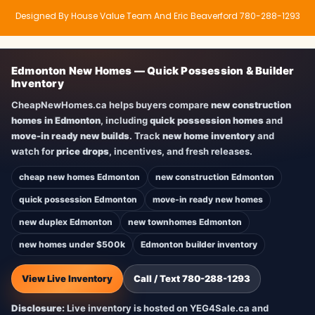
Designed By House Value Team And Eric Beaverford 780-288-1293
Edmonton New Homes — Quick Possession & Builder
Inventory
CheapNewHomes.ca helps buyers compare
new construction
homes in Edmonton
, including
quick possession homes
and
move-in ready new builds
. Track
new home inventory
and
watch for
price drops
, incentives, and fresh releases.
cheap new homes Edmonton
new construction Edmonton
quick possession Edmonton
move-in ready new homes
new duplex Edmonton
new townhomes Edmonton
new homes under $500k
Edmonton builder inventory
View Live Inventory
Call / Text 780-288-1293
Disclosure:
Live inventory is hosted on YEG4Sale.ca and