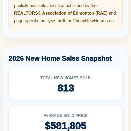
publicly available statistics published by the
REALTORS® Association of Edmonton (RAE)
and
page-specific analysis built for CheapNewHomes.ca.
2026 New Home Sales Snapshot
TOTAL NEW HOMES SOLD
813
AVERAGE SOLD PRICE
$581,805