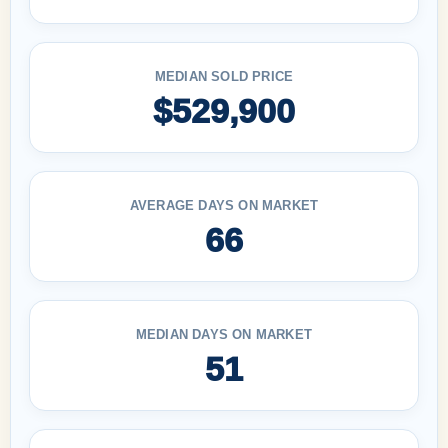
MEDIAN SOLD PRICE
$529,900
AVERAGE DAYS ON MARKET
66
MEDIAN DAYS ON MARKET
51