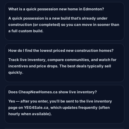
What is a quick possession new home in Edmonton?
A quick possession is a new build that’s already under
construction (or completed) so you can move in sooner than
a full custom build.
How do I find the lowest priced new construction homes?
Track live inventory, compare communities, and watch for
incentives and price drops. The best deals typically sell
quickly.
Does CheapNewHomes.ca show live inventory?
Yes — after you enter, you’ll be sent to the live inventory
page on YEG4Sale.ca, which updates frequently (often
hourly when available).