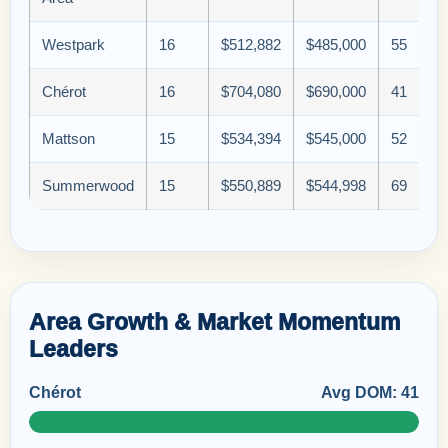
Westpark
16
$512,882
$485,000
55
Chérot
16
$704,080
$690,000
41
Mattson
15
$534,394
$545,000
52
Summerwood
15
$550,889
$544,998
69
Area Growth & Market Momentum
Leaders
Chérot
Avg DOM: 41