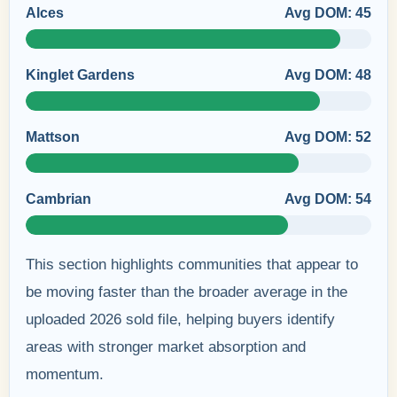
Alces
Avg DOM: 45
Kinglet Gardens
Avg DOM: 48
Mattson
Avg DOM: 52
Cambrian
Avg DOM: 54
This section highlights communities that appear to
be moving faster than the broader average in the
uploaded 2026 sold file, helping buyers identify
areas with stronger market absorption and
momentum.