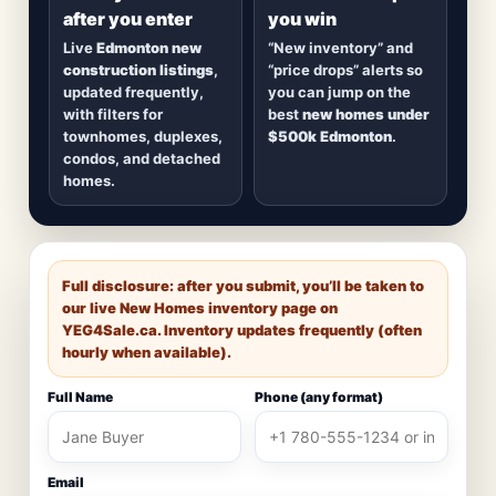
after you enter
you win
Live
Edmonton new
“New inventory” and
construction listings
,
“price drops” alerts so
updated frequently,
you can jump on the
with filters for
best
new homes under
townhomes, duplexes,
$500k Edmonton
.
condos, and detached
homes.
Full disclosure: after you submit, you’ll be taken to
our live New Homes inventory page on
YEG4Sale.ca
. Inventory updates frequently (often
hourly when available).
Full Name
Phone (any format)
Email