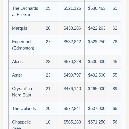
The Orchards
29
$521,126
$530,463
69
at Ellerslie
Marquis
28
$438,286
$422,263
62
Edgemont
27
$532,842
$529,250
78
(Edmonton)
Alces
23
$570,229
$530,000
45
Aster
23
$490,797
$492,500
55
Crystallina
21
$476,140
$465,000
89
Nera East
The Uplands
20
$572,841
$537,000
65
Chappelle
18
$585,283
$571,250
56
Area