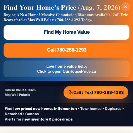
Find Your Home’s Price
(Aug. 7, 2026)
×
Builders! Save Thousands on Commissions —
Flat $5,000 per unit or less!
Buying A New Home?
Massive Commission Discounts Available!
Call Eric
Beaverford at MaxWell Polaris
780-288-1293
Today.
Full MLS®, Pro Photos, Virtual Tour, Floor Plans, RMS +
Massive Google/Bing/Facebook exposure.
Find My Home Value
Inquire Now
Call 780-288-1293
Live Inventory • Updated Frequently
CheapNewHomes.ca
Call 780-288-1293
Edmonton New Construction • Quick Possessions • Move-In Ready
Homes
Live home value help.
Home
New Homes
Free Moving Truck
Live Inventory
Click to open OurHousePrice.ca
Home Value
House Values Team
Call / Text 780-288-1293
MaxWell Polaris
Find
low priced new homes in Edmonton
• Townhomes • Duplexes •
Detached • Condos
Alerts for
new inventory
&
price drops