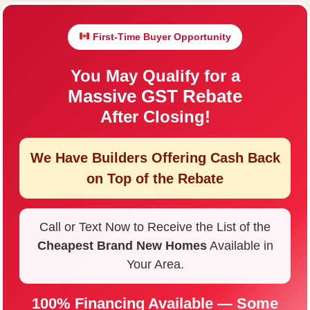
First-Time Buyer Opportunity
You May Qualify for a
Massive GST Rebate
After Closing!
We Have Builders Offering
Cash Back
on Top of the Rebate
Call or Text Now to Receive the List of the
Cheapest Brand New Homes
Available in
Your Area.
100% Financing Available — Some