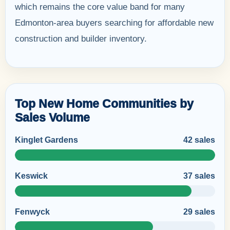
which remains the core value band for many
Edmonton-area buyers searching for affordable new
construction and builder inventory.
Top New Home Communities by
Sales Volume
Kinglet Gardens
42 sales
Keswick
37 sales
Fenwyck
29 sales