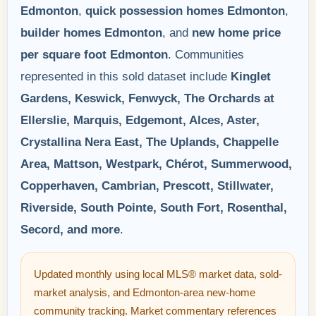
Edmonton
,
quick possession homes Edmonton
,
builder homes Edmonton
, and
new home price
per square foot Edmonton
. Communities
represented in this sold dataset include
Kinglet
Gardens, Keswick, Fenwyck, The Orchards at
Ellerslie, Marquis, Edgemont, Alces, Aster,
Crystallina Nera East, The Uplands, Chappelle
Area, Mattson, Westpark, Chérot, Summerwood,
Copperhaven, Cambrian, Prescott, Stillwater,
Riverside, South Pointe, South Fort, Rosenthal,
Secord, and more
.
Updated monthly using local MLS® market data, sold-
market analysis, and Edmonton-area new-home
community tracking. Market commentary references