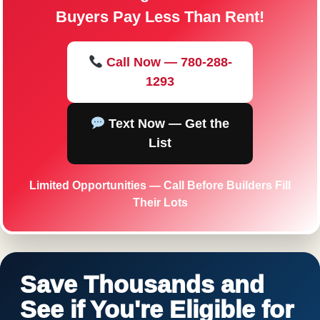
Buyers Pay Less Than Rent!
Call Now — 780-288-
1293
Text Now — Get the
List
Limited Opportunities — Call Before Builders Fill
Their Lots
Save Thousands and
See if You're Eligible for