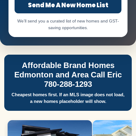
Send Me A New Home List
We’ll send you a curated list of new homes and GST-
saving opportunities.
Affordable Brand Homes
Edmonton and Area Call Eric
780-288-1293
Cheapest homes first. If an MLS image does not load,
a new homes placeholder will show.