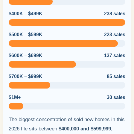
$400K – $499K
238 sales
$500K – $599K
223 sales
$600K – $699K
137 sales
$700K – $999K
85 sales
$1M+
30 sales
The biggest concentration of sold new homes in this
2026 file sits between
$400,000 and $599,999
,