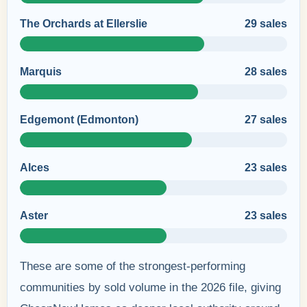
The Orchards at Ellerslie
29 sales
Marquis
28 sales
Edgemont (Edmonton)
27 sales
Alces
23 sales
Aster
23 sales
These are some of the strongest-performing
communities by sold volume in the 2026 file, giving