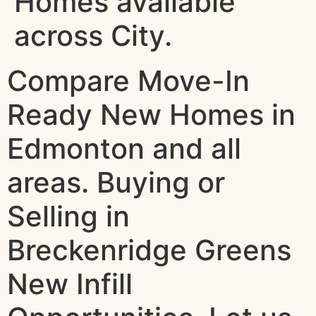
Homes available
across City.
Compare Move-In
Ready New Homes in
Edmonton and all
areas. Buying or
Selling in
Breckenridge Greens
New Infill