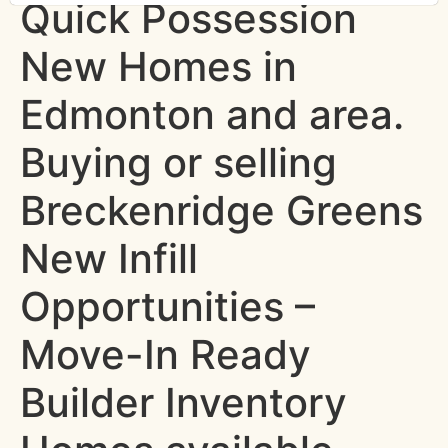
Quick Possession
New Homes in
Edmonton and area.
Buying or selling
Breckenridge Greens
New Infill
Opportunities –
Move-In Ready
Builder Inventory