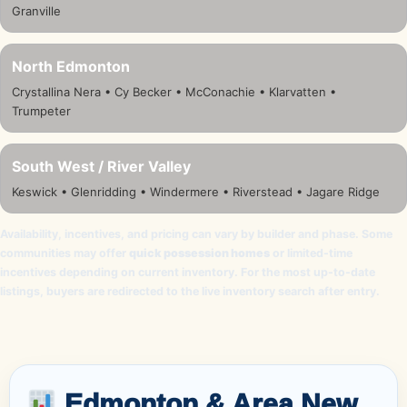
Granville
North Edmonton
Crystallina Nera • Cy Becker • McConachie • Klarvatten •
Trumpeter
South West / River Valley
Keswick • Glenridding • Windermere • Riverstead • Jagare Ridge
Availability, incentives, and pricing can vary by builder and phase. Some
communities may offer
quick possession homes
or limited-time
incentives depending on current inventory. For the most up-to-date
listings, buyers are redirected to the live inventory search after entry.
Edmonton & Area New