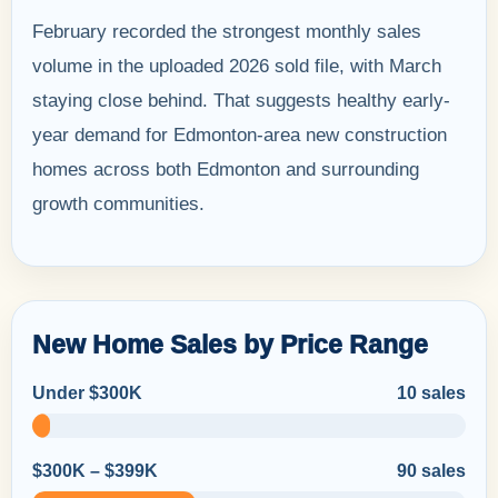
February recorded the strongest monthly sales
volume in the uploaded 2026 sold file, with March
staying close behind. That suggests healthy early-
year demand for Edmonton-area new construction
homes across both Edmonton and surrounding
growth communities.
New Home Sales by Price Range
Under $300K
10 sales
$300K – $399K
90 sales