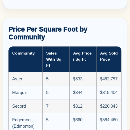
Price Per Square Foot by
Community
Community
Sales
Avg Price
Avg Sold
With Sq
/ Sq Ft
Price
Ft
Aster
5
$533
$492,797
Marquis
5
$344
$315,404
Secord
7
$312
$220,043
Edgemont
5
$660
$594,460
(Edmonton)