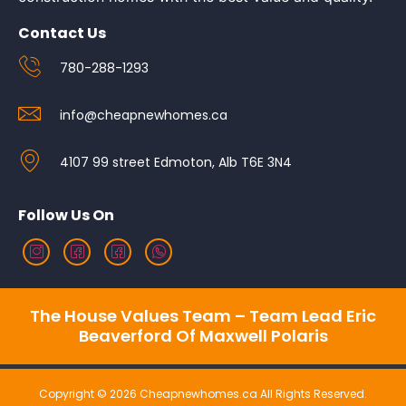
Contact Us
780-288-1293
info@cheapnewhomes.ca
4107 99 street Edmoton, Alb T6E 3N4
Follow Us On
The House Values Team – Team Lead Eric
Beaverford Of Maxwell Polaris
Copyright © 2026 Cheapnewhomes.ca All Rights Reserved.