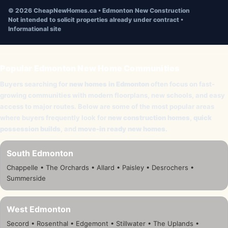
©
2026
CheapNewHomes.ca • Edmonton New Construction
Not intended to solicit properties already under contract •
Informational site
Popular Edmonton New Home Communities
Buyers searching for
new homes in Edmonton
often focus on fast-
growing communities with modern floorplans, new schools, and easy
access to major routes. Below are some of the most popular areas
where buyers frequently look for
new construction homes
,
quick
possession builds
, and
move-in ready new homes
.
South Edmonton
Chappelle • The Orchards • Allard • Paisley • Desrochers •
Summerside
West Edmonton
Secord • Rosenthal • Edgemont • Stillwater • The Uplands •