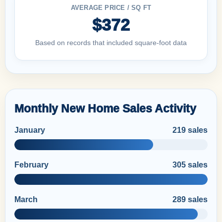
AVERAGE PRICE / SQ FT
$372
Based on records that included square-foot data
Monthly New Home Sales Activity
January
219 sales
February
305 sales
March
289 sales