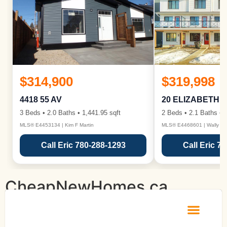
$314,900
$319,998
4418 55 AV
20 ELIZABETH 
3 Beds • 2.0 Baths • 1,441.95 sqft
2 Beds • 2.1 Baths • 1
MLS® E4453134 | Kim F Martin
MLS® E4468601 | Wally Ka
Call Eric 780-288-1293
Call Eric 7
CheapNewHomes.ca