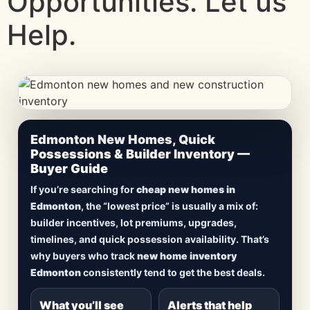
Opportunities. Let us
Help.
CheapNewHomes.ca • Edmonton New Construction •
Edmonton New Homes, Quick
Updated Frequently
Possessions & Builder Inventory —
Buyer Guide
Lowest Priced New
If you’re searching for
cheap new homes in
Homes in Edmonton
Edmonton
, the “lowest price” is usually a mix of:
builder incentives, lot premiums, upgrades,
Browse
new construction homes in Edmonton
,
timelines, and quick possession availability. That’s
including
quick possession homes
,
move-in
why buyers who track
new home inventory
ready builds
, new duplexes, townhomes, and
Edmonton
consistently tend to get the best deals.
detached homes in top communities — plus
alerts when
new inventory hits
or
prices drop
.
What you’ll see
Alerts that help