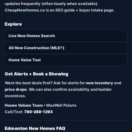
updates frequently (often hourly when available).
CheapNewHomes.ca is an SEO guide + buyer intake page.
Explore
Live New Homes Search
All New Construction (MLS®)
Home Value Tool
Get Alerts + Book a Showing
Want the best deals first? Ask for alerts for
new inventory
and
price drops
. We can also confirm availability and builder
incentives.
House Values Team
• MaxWell Polaris
Call/Text:
780-288-1293
Edmonton New Homes FAQ