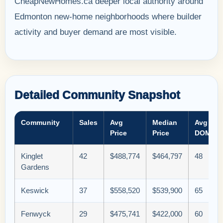
CheapNewHomes.ca deeper local authority around
Edmonton new-home neighborhoods where builder
activity and buyer demand are most visible.
Detailed Community Snapshot
Community
Sales
Avg
Median
Avg
Price
Price
DOM
Kinglet
42
$488,774
$464,797
48
Gardens
Keswick
37
$558,520
$539,900
65
Fenwyck
29
$475,741
$422,000
60