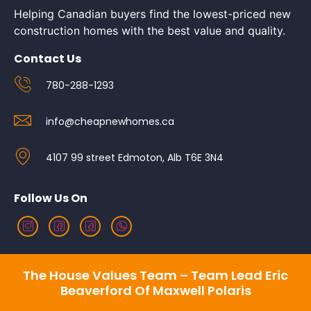
Helping Canadian buyers find the lowest-priced new
construction homes with the best value and quality.
Contact Us
780-288-1293
info@cheapnewhomes.ca
4107 99 street Edmoton, Alb T6E 3N4
Follow Us On
The House Values Team – Team Lead Eric
Beaverford Of Maxwell Polaris