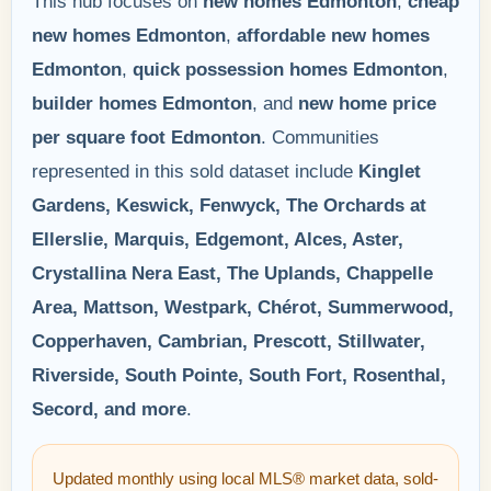
This hub focuses on
new homes Edmonton
,
cheap
new homes Edmonton
,
affordable new homes
Edmonton
,
quick possession homes Edmonton
,
builder homes Edmonton
, and
new home price
per square foot Edmonton
. Communities
represented in this sold dataset include
Kinglet
Gardens, Keswick, Fenwyck, The Orchards at
Ellerslie, Marquis, Edgemont, Alces, Aster,
Crystallina Nera East, The Uplands, Chappelle
Area, Mattson, Westpark, Chérot, Summerwood,
Copperhaven, Cambrian, Prescott, Stillwater,
Riverside, South Pointe, South Fort, Rosenthal,
Secord, and more
.
Updated monthly using local MLS® market data, sold-