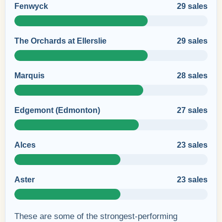
Fenwyck
29 sales
The Orchards at Ellerslie
29 sales
Marquis
28 sales
Edgemont (Edmonton)
27 sales
Alces
23 sales
Aster
23 sales
These are some of the strongest-performing