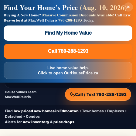
Find Your Home’s Price
(Aug. 10, 2026)
×
Builders! Save Thousands on Commissions —
Flat $5,000 per unit or less!
Buying A New Home?
Massive Commission Discounts Available!
Call Eric
Beaverford at MaxWell Polaris
780-288-1293
Today.
Full MLS®, Pro Photos, Virtual Tour, Floor Plans, RMS +
Massive Google/Bing/Facebook exposure.
Find My Home Value
Inquire Now
Call 780-288-1293
Live Inventory • Updated Frequently
CheapNewHomes.ca
Call 780-288-1293
Edmonton New Construction • Quick Possessions • Move-In Ready
Homes
Live home value help.
Home
New Homes
Free Moving Truck
Live Inventory
Click to open OurHousePrice.ca
Home Value
House Values Team
Call / Text 780-288-1293
MaxWell Polaris
Find
low priced new homes in Edmonton
• Townhomes • Duplexes •
Detached • Condos
Alerts for
new inventory
&
price drops