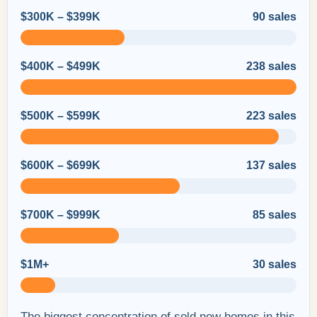
$300K – $399K
90 sales
$400K – $499K
238 sales
$500K – $599K
223 sales
$600K – $699K
137 sales
$700K – $999K
85 sales
$1M+
30 sales
The biggest concentration of sold new homes in this