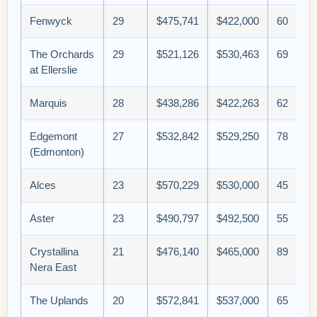
Fenwyck
29
$475,741
$422,000
60
The Orchards
29
$521,126
$530,463
69
at Ellerslie
Marquis
28
$438,286
$422,263
62
Edgemont
27
$532,842
$529,250
78
(Edmonton)
Alces
23
$570,229
$530,000
45
Aster
23
$490,797
$492,500
55
Crystallina
21
$476,140
$465,000
89
Nera East
The Uplands
20
$572,841
$537,000
65