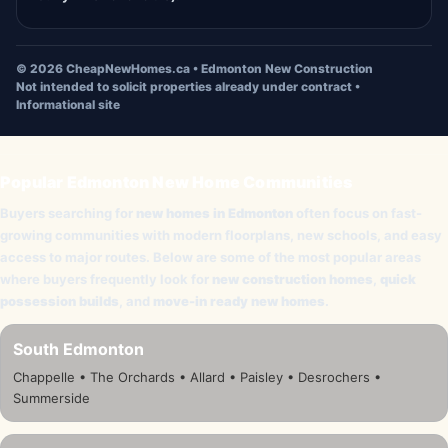
©
2026
CheapNewHomes.ca • Edmonton New Construction
Not intended to solicit properties already under contract •
Informational site
Popular Edmonton New Home Communities
Buyers searching for
new homes in Edmonton
often focus on fast-
growing communities with modern floorplans, new schools, and easy
access to major routes. Below are some of the most popular areas
where buyers frequently look for
new construction homes
,
quick
possession builds
, and
move-in ready new homes
.
South Edmonton
Chappelle • The Orchards • Allard • Paisley • Desrochers •
Summerside