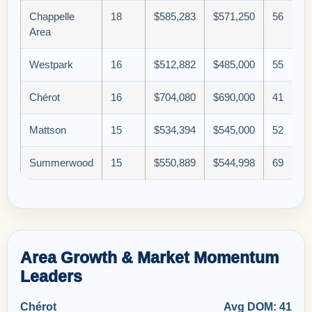
Chappelle
18
$585,283
$571,250
56
Area
Westpark
16
$512,882
$485,000
55
Chérot
16
$704,080
$690,000
41
Mattson
15
$534,394
$545,000
52
Summerwood
15
$550,889
$544,998
69
Area Growth & Market Momentum
Leaders
Chérot
Avg DOM: 41