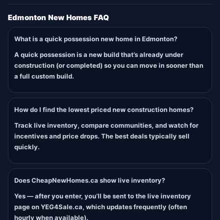
Edmonton New Homes FAQ
What is a quick possession new home in Edmonton?
A quick possession is a new build that’s already under
construction (or completed) so you can move in sooner than
a full custom build.
How do I find the lowest priced new construction homes?
Track live inventory, compare communities, and watch for
incentives and price drops. The best deals typically sell
quickly.
Does CheapNewHomes.ca show live inventory?
Yes — after you enter, you’ll be sent to the live inventory
page on YEG4Sale.ca, which updates frequently (often
hourly when available).