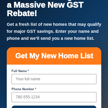
a Massive New GST
Rebate!
Get a fresh list of new homes that may qualify
for major GST savings. Enter your name and
phone and we’ll send you a new home list.
Get My New Home List
Full Name *
Phone Number *