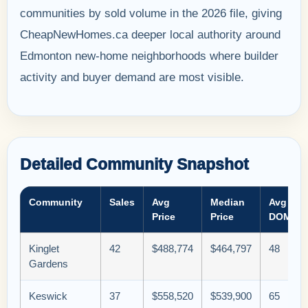
communities by sold volume in the 2026 file, giving
CheapNewHomes.ca deeper local authority around
Edmonton new-home neighborhoods where builder
activity and buyer demand are most visible.
Detailed Community Snapshot
Community
Sales
Avg
Median
Avg
Price
Price
DOM
Kinglet
42
$488,774
$464,797
48
Gardens
Keswick
37
$558,520
$539,900
65