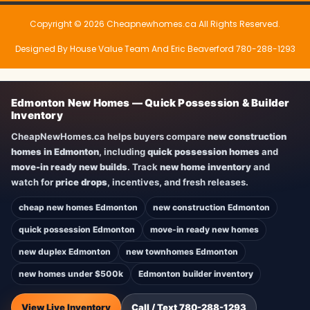
Copyright © 2026 Cheapnewhomes.ca All Rights Reserved.
Designed By House Value Team And Eric Beaverford 780-288-1293
Edmonton New Homes — Quick Possession & Builder
Inventory
CheapNewHomes.ca helps buyers compare
new construction
homes in Edmonton
, including
quick possession homes
and
move-in ready new builds
. Track
new home inventory
and
watch for
price drops
, incentives, and fresh releases.
cheap new homes Edmonton
new construction Edmonton
quick possession Edmonton
move-in ready new homes
new duplex Edmonton
new townhomes Edmonton
new homes under $500k
Edmonton builder inventory
View Live Inventory
Call / Text 780-288-1293