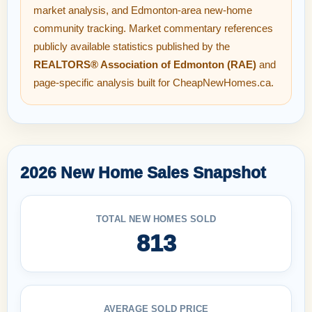
market analysis, and Edmonton-area new-home
community tracking. Market commentary references
publicly available statistics published by the
REALTORS® Association of Edmonton (RAE)
and
page-specific analysis built for CheapNewHomes.ca.
2026 New Home Sales Snapshot
TOTAL NEW HOMES SOLD
813
AVERAGE SOLD PRICE