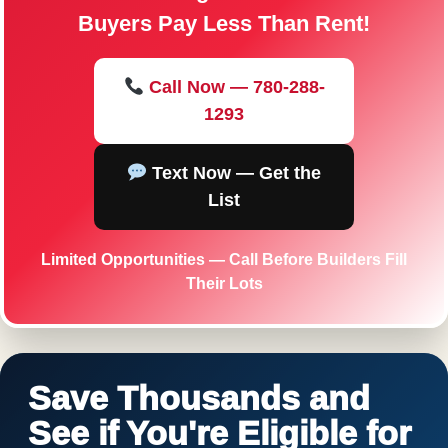
Buyers Pay Less Than Rent!
Call Now — 780-288-
1293
Text Now — Get the
List
Limited Opportunities — Call Before Builders Fill
Their Lots
Save Thousands and
See if You're Eligible for