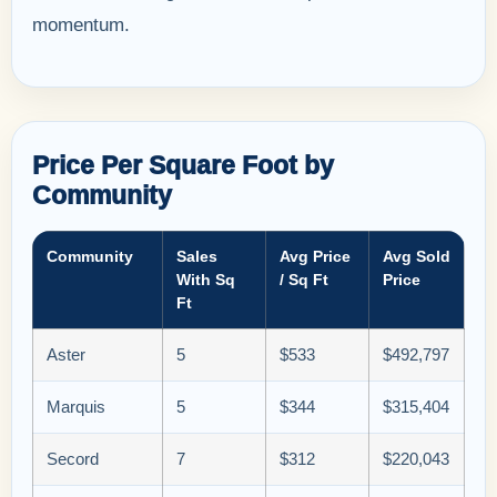
momentum.
Price Per Square Foot by
Community
Community
Sales
Avg Price
Avg Sold
With Sq
/ Sq Ft
Price
Ft
Aster
5
$533
$492,797
Marquis
5
$344
$315,404
Secord
7
$312
$220,043