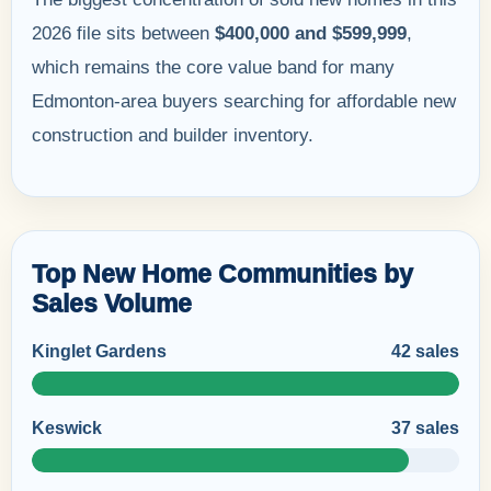
2026 file sits between
$400,000 and $599,999
,
which remains the core value band for many
Edmonton-area buyers searching for affordable new
construction and builder inventory.
Top New Home Communities by
Sales Volume
Kinglet Gardens
42 sales
Keswick
37 sales