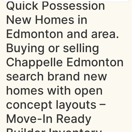
Quick Possession
New Homes in
Edmonton and area.
Buying or selling
Chappelle Edmonton
search brand new
homes with open
concept layouts –
Move-In Ready