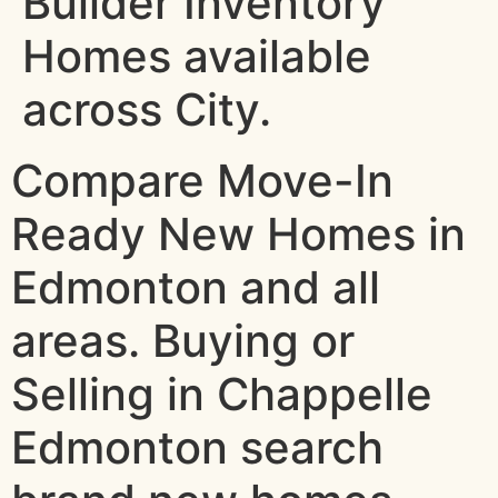
Builder Inventory
Homes available
across City.
Compare Move-In
Ready New Homes in
Edmonton and all
areas. Buying or
Selling in Chappelle
Edmonton search