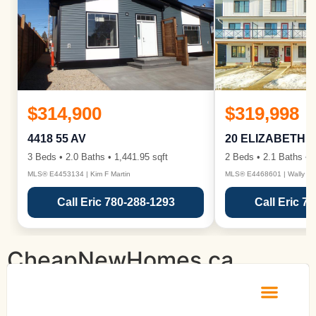
$314,900
$319,998
4418 55 AV
20 ELIZABETH 
3 Beds • 2.0 Baths • 1,441.95 sqft
2 Beds • 2.1 Baths • 1
MLS® E4453134 | Kim F Martin
MLS® E4468601 | Wally Ka
Call Eric 780-288-1293
Call Eric 7
CheapNewHomes.ca