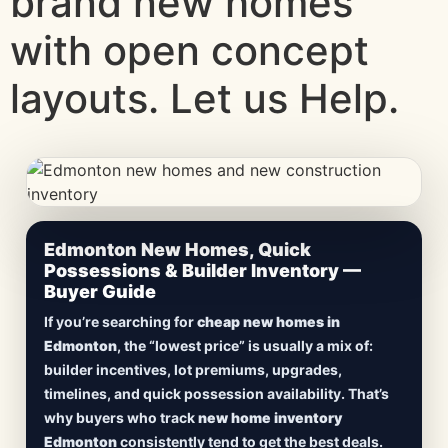
brand new homes
with open concept
layouts. Let us Help.
CheapNewHomes.ca • Edmonton New Construction •
Edmonton New Homes, Quick
Updated Frequently
Possessions & Builder Inventory —
Buyer Guide
Lowest Priced New
If you’re searching for
cheap new homes in
Homes in Edmonton
Edmonton
, the “lowest price” is usually a mix of:
builder incentives, lot premiums, upgrades,
Browse
new construction homes in Edmonton
,
timelines, and quick possession availability. That’s
including
quick possession homes
,
move-in
why buyers who track
new home inventory
ready builds
, new duplexes, townhomes, and
Edmonton
consistently tend to get the best deals.