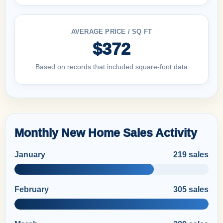
AVERAGE PRICE / SQ FT
$372
Based on records that included square-foot data
Monthly New Home Sales Activity
January
219 sales
February
305 sales