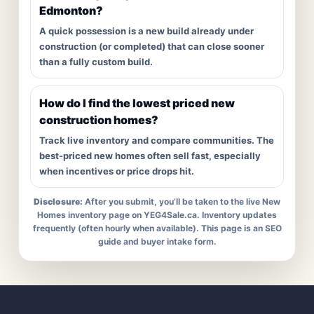
Edmonton?
A quick possession is a new build already under
construction (or completed) that can close sooner
than a fully custom build.
How do I find the lowest priced new
construction homes?
Track live inventory and compare communities. The
best-priced new homes often sell fast, especially
when incentives or price drops hit.
Disclosure:
After you submit, you’ll be taken to the live New
Homes inventory page on YEG4Sale.ca. Inventory updates
frequently (often hourly when available). This page is an SEO
guide and buyer intake form.