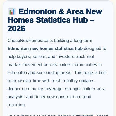
Edmonton & Area New
Homes Statistics Hub –
2026
CheapNewHomes.ca is building a long-term
Edmonton new homes statistics hub
designed to
help buyers, sellers, and investors track real
market movement across builder communities in
Edmonton and surrounding areas. This page is built
to grow over time with fresh monthly updates,
deeper community coverage, stronger builder-area
analysis, and richer new-construction trend
reporting.