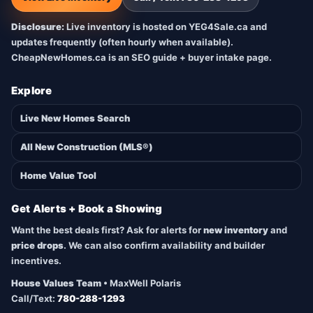
Disclosure:
Live inventory is hosted on YEG4Sale.ca and
updates frequently (often hourly when available).
CheapNewHomes.ca is an SEO guide + buyer intake page.
Explore
Live New Homes Search
All New Construction (MLS®)
Home Value Tool
Get Alerts + Book a Showing
Want the best deals first? Ask for alerts for
new inventory
and
price drops
. We can also confirm availability and builder
incentives.
House Values Team
• MaxWell Polaris
Call/Text:
780-288-1293