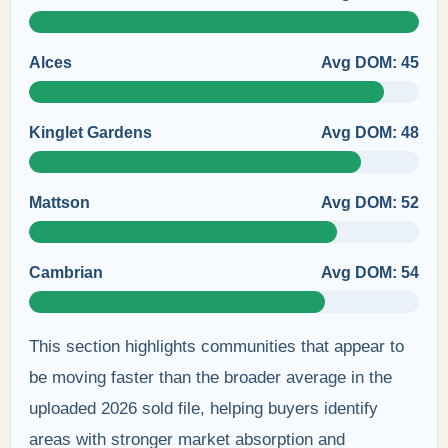
Alces
Avg DOM: 45
Kinglet Gardens
Avg DOM: 48
Mattson
Avg DOM: 52
Cambrian
Avg DOM: 54
This section highlights communities that appear to
be moving faster than the broader average in the
uploaded 2026 sold file, helping buyers identify
areas with stronger market absorption and