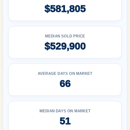
$581,805
MEDIAN SOLD PRICE
$529,900
AVERAGE DAYS ON MARKET
66
MEDIAN DAYS ON MARKET
51