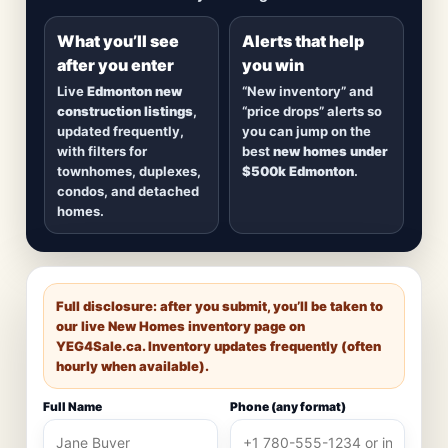
detached homes in top communities — plus
alerts when
new inventory hits
or
prices drop
.
What you’ll see
Alerts that help
after you enter
you win
Live
Edmonton new
“New inventory” and
construction listings
,
“price drops” alerts so
updated frequently,
you can jump on the
with filters for
best
new homes under
townhomes, duplexes,
$500k Edmonton
.
condos, and detached
homes.
Full disclosure: after you submit, you’ll be taken to
our live New Homes inventory page on
YEG4Sale.ca
. Inventory updates frequently (often
hourly when available).
Full Name
Phone (any format)