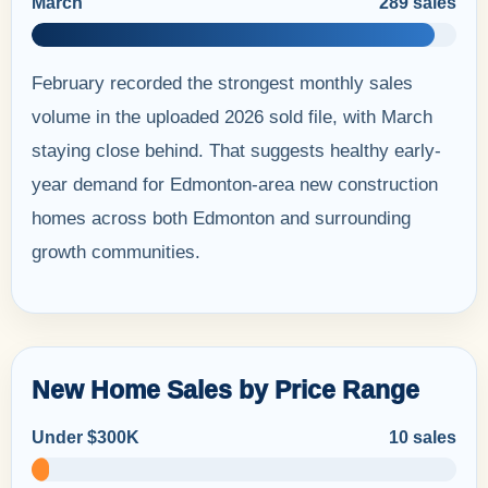
March
289 sales
February recorded the strongest monthly sales
volume in the uploaded 2026 sold file, with March
staying close behind. That suggests healthy early-
year demand for Edmonton-area new construction
homes across both Edmonton and surrounding
growth communities.
New Home Sales by Price Range
Under $300K
10 sales