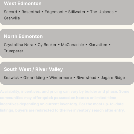
West Edmonton
Secord • Rosenthal • Edgemont • Stillwater • The Uplands •
Granville
North Edmonton
Crystallina Nera • Cy Becker • McConachie • Klarvatten •
Trumpeter
South West / River Valley
Keswick • Glenridding • Windermere • Riverstead • Jagare Ridge
Availability, incentives, and pricing can vary by builder and phase. Some
communities may offer
quick possession homes
or limited-time
incentives depending on current inventory. For the most up-to-date
listings, buyers are redirected to the live inventory search after entry.