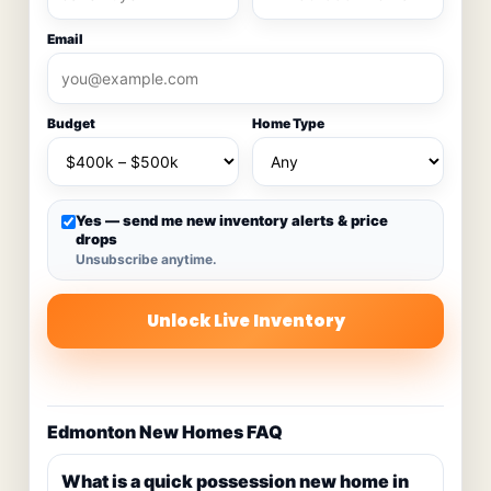
Email
Budget
Home Type
Yes — send me new inventory alerts & price
drops
Unsubscribe anytime.
Unlock Live Inventory
Edmonton New Homes FAQ
What is a quick possession new home in