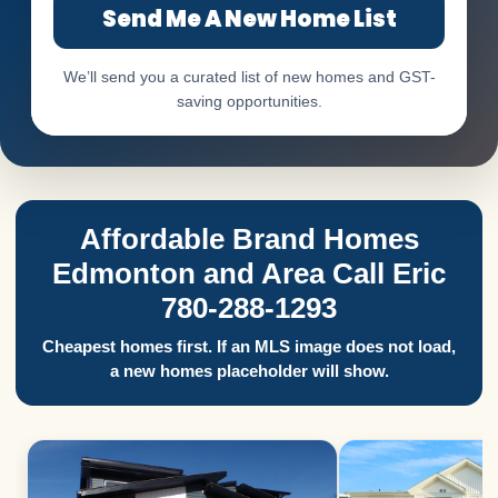
Send Me A New Home List
We’ll send you a curated list of new homes and GST-
saving opportunities.
Affordable Brand Homes
Edmonton and Area Call Eric
780-288-1293
Cheapest homes first. If an MLS image does not load,
a new homes placeholder will show.