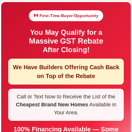
First-Time Buyer Opportunity
You May Qualify for a
Massive GST Rebate
After Closing!
We Have Builders Offering
Cash Back
on Top of the Rebate
Call or Text Now to Receive the List of the
Cheapest Brand New Homes
Available in
Your Area.
100% Financing Available — Some