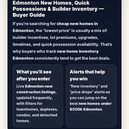
CheapNewHomes.ca • Edmonton New Construction •
Edmonton New Homes, Quick
Updated Frequently
Possessions & Builder Inventory —
Buyer Guide
Lowest Priced New
If you’re searching for
cheap new homes in
Homes in Edmonton
Edmonton
, the “lowest price” is usually a mix of:
builder incentives, lot premiums, upgrades,
Browse
new construction homes in Edmonton
,
timelines, and quick possession availability. That’s
including
quick possession homes
,
move-in
why buyers who track
new home inventory
ready builds
, new duplexes, townhomes, and
Edmonton
consistently tend to get the best deals.
detached homes in top communities — plus
alerts when
new inventory hits
or
prices drop
.
What you’ll see
Alerts that help
after you enter
you win
Live
Edmonton new
“New inventory” and
construction listings
,
“price drops” alerts so
updated frequently,
you can jump on the
with filters for
best
new homes under
townhomes, duplexes,
$500k Edmonton
.
condos, and detached
homes.