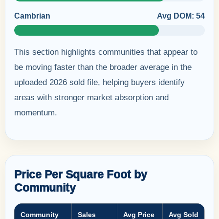
Cambrian
Avg DOM: 54
This section highlights communities that appear to
be moving faster than the broader average in the
uploaded 2026 sold file, helping buyers identify
areas with stronger market absorption and
momentum.
Price Per Square Foot by
Community
Community
Sales
Avg Price
Avg Sold