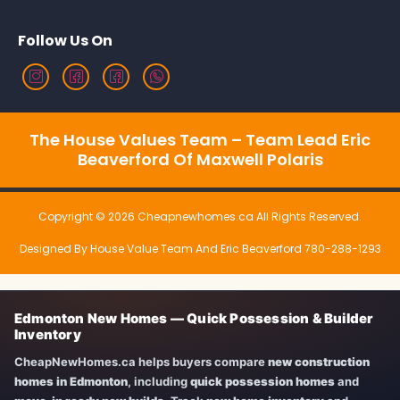
Follow Us On
The House Values Team – Team Lead Eric
Beaverford Of Maxwell Polaris
Copyright © 2026 Cheapnewhomes.ca All Rights Reserved.
Designed By House Value Team And Eric Beaverford 780-288-1293
Edmonton New Homes — Quick Possession & Builder
Inventory
CheapNewHomes.ca helps buyers compare
new construction
homes in Edmonton
, including
quick possession homes
and