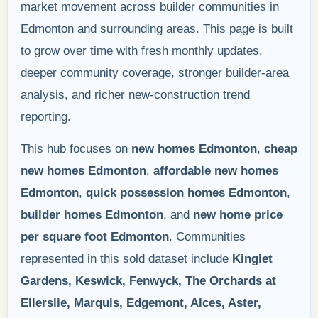
market movement across builder communities in
Edmonton and surrounding areas. This page is built
to grow over time with fresh monthly updates,
deeper community coverage, stronger builder-area
analysis, and richer new-construction trend
reporting.
This hub focuses on
new homes Edmonton
,
cheap
new homes Edmonton
,
affordable new homes
Edmonton
,
quick possession homes Edmonton
,
builder homes Edmonton
, and
new home price
per square foot Edmonton
. Communities
represented in this sold dataset include
Kinglet
Gardens, Keswick, Fenwyck, The Orchards at
Ellerslie, Marquis, Edgemont, Alces, Aster,