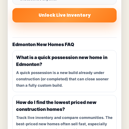
Unlock Live Inventory
Edmonton New Homes FAQ
What is a quick possession new home in
Edmonton?
A quick possession is a new build already under
construction (or completed) that can close sooner
than a fully custom build.
How do I find the lowest priced new
construction homes?
Track live inventory and compare communities. The
best-priced new homes often sell fast, especially