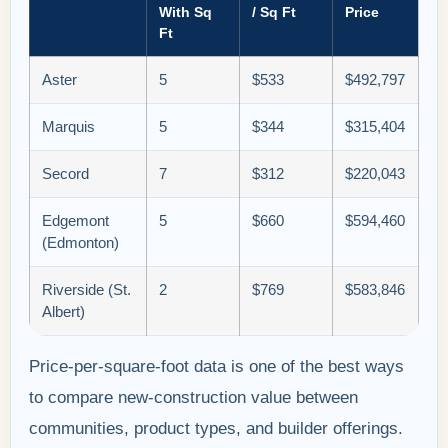
With Sq
/ Sq Ft
Price
Ft
Aster
5
$533
$492,797
Marquis
5
$344
$315,404
Secord
7
$312
$220,043
Edgemont
5
$660
$594,460
(Edmonton)
Riverside (St.
2
$769
$583,846
Albert)
Price-per-square-foot data is one of the best ways
to compare new-construction value between
communities, product types, and builder offerings.