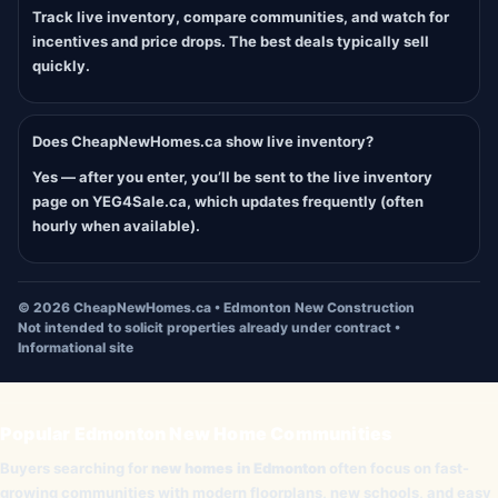
Track live inventory, compare communities, and watch for
incentives and price drops. The best deals typically sell
quickly.
Does CheapNewHomes.ca show live inventory?
Yes — after you enter, you’ll be sent to the live inventory
page on YEG4Sale.ca, which updates frequently (often
hourly when available).
©
2026
CheapNewHomes.ca • Edmonton New Construction
Not intended to solicit properties already under contract •
Informational site
Popular Edmonton New Home Communities
Buyers searching for
new homes in Edmonton
often focus on fast-
growing communities with modern floorplans, new schools, and easy