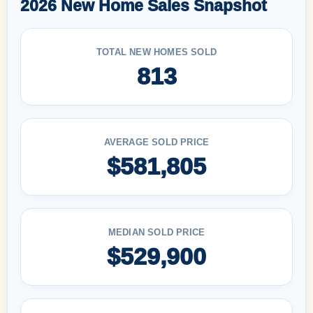
2026 New Home Sales Snapshot
TOTAL NEW HOMES SOLD
813
AVERAGE SOLD PRICE
$581,805
MEDIAN SOLD PRICE
$529,900