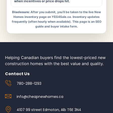
when incentives or price drops hit.
Disclosure:
After you submit, you’ll be taken to the live New
Homes inventory page on YEG4Sale.ca. Inventory updates
frequently (often hourly when available). This page is an SEO
guide and buyer intake form.
Helping Canadian buyers find the lowest-priced new
construction homes with the best value and quality.
Contact Us
780-288-1293
info@cheapnewhomes.ca
4107 99 street Edmoton, Alb T6E 3N4