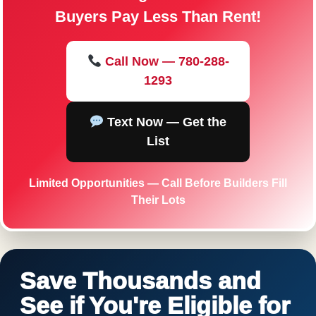
Buyers Pay Less Than Rent!
Call Now — 780-288-
1293
Text Now — Get the
List
Limited Opportunities — Call Before Builders Fill
Their Lots
Save Thousands and
See if You're Eligible for