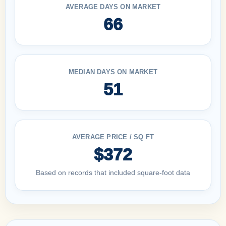
AVERAGE DAYS ON MARKET
66
MEDIAN DAYS ON MARKET
51
AVERAGE PRICE / SQ FT
$372
Based on records that included square-foot data