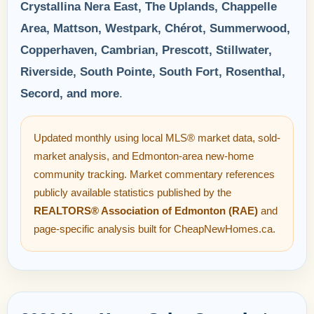
Crystallina Nera East, The Uplands, Chappelle
Area, Mattson, Westpark, Chérot, Summerwood,
Copperhaven, Cambrian, Prescott, Stillwater,
Riverside, South Pointe, South Fort, Rosenthal,
Secord, and more
.
Updated monthly using local MLS® market data, sold-
market analysis, and Edmonton-area new-home
community tracking. Market commentary references
publicly available statistics published by the
REALTORS® Association of Edmonton (RAE)
and
page-specific analysis built for CheapNewHomes.ca.