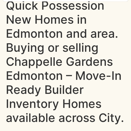
Quick Possession
New Homes in
Edmonton and area.
Buying or selling
Chappelle Gardens
Edmonton – Move-In
Ready Builder
Inventory Homes
available across City.