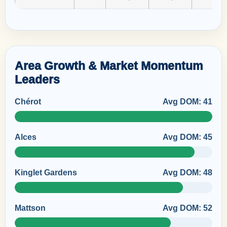
Area Growth & Market Momentum
Leaders
Chérot
Avg DOM: 41
Alces
Avg DOM: 45
Kinglet Gardens
Avg DOM: 48
Mattson
Avg DOM: 52