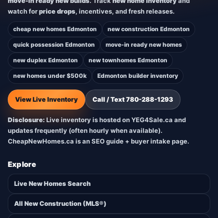
move-in ready new builds
. Track
new home inventory
and
watch for
price drops
, incentives, and fresh releases.
cheap new homes Edmonton
new construction Edmonton
quick possession Edmonton
move-in ready new homes
new duplex Edmonton
new townhomes Edmonton
new homes under $500k
Edmonton builder inventory
View Live Inventory
Call / Text 780-288-1293
Disclosure:
Live inventory is hosted on YEG4Sale.ca and
updates frequently (often hourly when available).
CheapNewHomes.ca is an SEO guide + buyer intake page.
Explore
Live New Homes Search
All New Construction (MLS®)