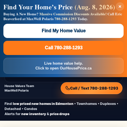
Find Your Home’s Price
(Aug. 8, 2026)
×
Builders! Save Thousands on Commissions —
Flat $5,000 per unit or less!
Buying A New Home?
Massive Commission Discounts Available!
Call Eric
Beaverford at MaxWell Polaris
780-288-1293
Today.
Full MLS®, Pro Photos, Virtual Tour, Floor Plans, RMS +
Massive Google/Bing/Facebook exposure.
Find My Home Value
Inquire Now
Call 780-288-1293
Live Inventory • Updated Frequently
CheapNewHomes.ca
Call 780-288-1293
Edmonton New Construction • Quick Possessions • Move-In Ready
Homes
Live home value help.
Home
New Homes
Free Moving Truck
Live Inventory
Click to open OurHousePrice.ca
Home Value
House Values Team
Call / Text 780-288-1293
MaxWell Polaris
Find
low priced new homes in Edmonton
• Townhomes • Duplexes •
Detached • Condos
Alerts for
new inventory
&
price drops