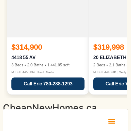
$314,900
$319,998
4418 55 AV
20 ELIZABETH 
3 Beds • 2.0 Baths • 1,441.95 sqft
2 Beds • 2.1 Baths • 1
MLS® E4453134 | Kim F Martin
MLS® E4468601 | Wally Ka
Call Eric 780-288-1293
Call Eric 7
CheapNewHomes.ca