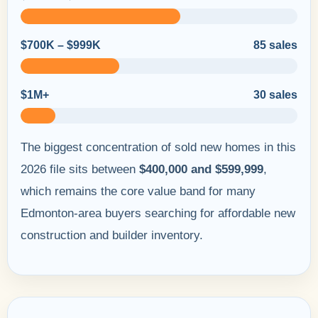
$700K – $999K
85 sales
$1M+
30 sales
The biggest concentration of sold new homes in this
2026 file sits between
$400,000 and $599,999
,
which remains the core value band for many
Edmonton-area buyers searching for affordable new
construction and builder inventory.