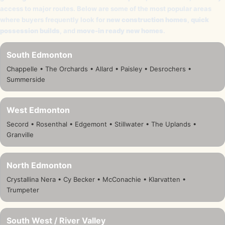
access to major routes. Below are some of the most popular areas
where buyers frequently look for
new construction homes
,
quick
possession builds
, and
move-in ready new homes
.
South Edmonton
Chappelle • The Orchards • Allard • Paisley • Desrochers •
Summerside
West Edmonton
Secord • Rosenthal • Edgemont • Stillwater • The Uplands •
Granville
North Edmonton
Crystallina Nera • Cy Becker • McConachie • Klarvatten •
Trumpeter
South West / River Valley