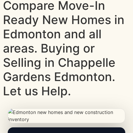
Compare Move-In
Ready New Homes in
Edmonton and all
areas. Buying or
Selling in Chappelle
Gardens Edmonton.
Let us Help.