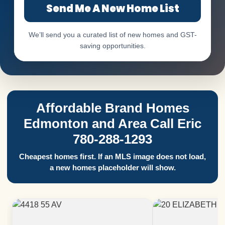
Send Me A New Home List
We’ll send you a curated list of new homes and GST-
saving opportunities.
Affordable Brand Homes
Edmonton and Area Call Eric
780-288-1293
Cheapest homes first. If an MLS image does not load,
a new homes placeholder will show.