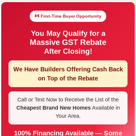
First-Time Buyer Opportunity
You May Qualify for a
Massive GST Rebate
After Closing!
We Have Builders Offering
Cash Back
on Top of the Rebate
Call or Text Now to Receive the List of the
Cheapest Brand New Homes
Available in
Your Area.
100% Financing Available — Some