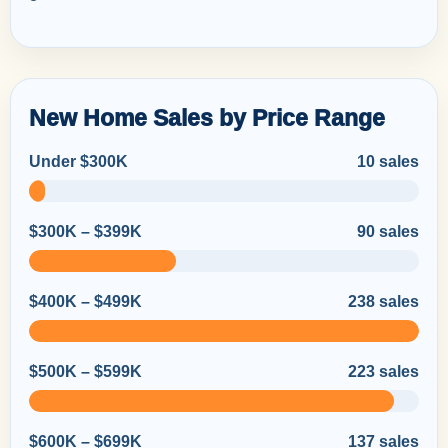
New Home Sales by Price Range
Under $300K
10 sales
$300K – $399K
90 sales
$400K – $499K
238 sales
$500K – $599K
223 sales
$600K – $699K
137 sales