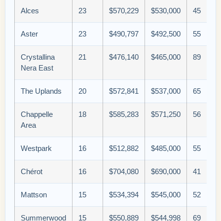
Alces
23
$570,229
$530,000
45
Aster
23
$490,797
$492,500
55
Crystallina
21
$476,140
$465,000
89
Nera East
The Uplands
20
$572,841
$537,000
65
Chappelle
18
$585,283
$571,250
56
Area
Westpark
16
$512,882
$485,000
55
Chérot
16
$704,080
$690,000
41
Mattson
15
$534,394
$545,000
52
Summerwood
15
$550,889
$544,998
69