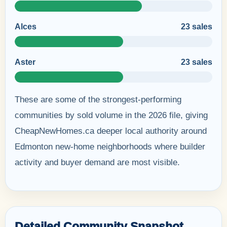
Alces
23 sales
Aster
23 sales
These are some of the strongest-performing
communities by sold volume in the 2026 file, giving
CheapNewHomes.ca deeper local authority around
Edmonton new-home neighborhoods where builder
activity and buyer demand are most visible.
Detailed Community Snapshot