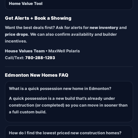
Home Value Tool
Get Alerts + Book a Showing
Want the best deals first? Ask for alerts for
new inventory
and
price drops
. We can also confirm availability and builder
incentives.
House Values Team
• MaxWell Polaris
Call/Text:
780-288-1293
Edmonton New Homes FAQ
What is a quick possession new home in Edmonton?
A quick possession is a new build that’s already under
construction (or completed) so you can move in sooner than
a full custom build.
How do I find the lowest priced new construction homes?