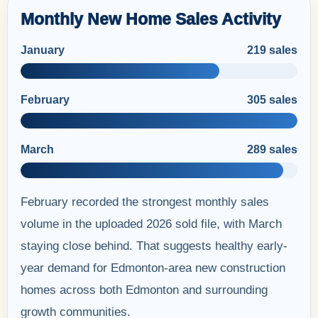
Monthly New Home Sales Activity
January
219 sales
February
305 sales
March
289 sales
February recorded the strongest monthly sales
volume in the uploaded 2026 sold file, with March
staying close behind. That suggests healthy early-
year demand for Edmonton-area new construction
homes across both Edmonton and surrounding
growth communities.