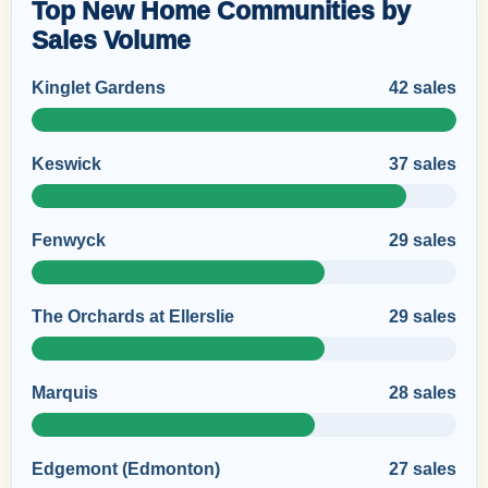
Top New Home Communities by
Sales Volume
Kinglet Gardens
42 sales
Keswick
37 sales
Fenwyck
29 sales
The Orchards at Ellerslie
29 sales
Marquis
28 sales
Edgemont (Edmonton)
27 sales