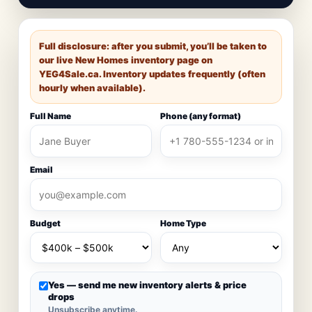
Full disclosure: after you submit, you’ll be taken to
our live New Homes inventory page on
YEG4Sale.ca
. Inventory updates frequently (often
hourly when available).
Full Name
Phone (any format)
Email
Budget
Home Type
Yes — send me new inventory alerts & price
drops
Unsubscribe anytime.