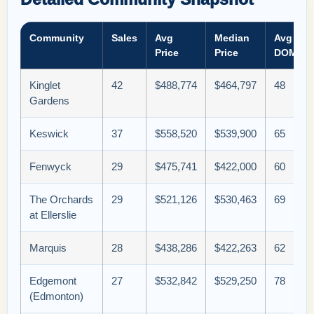
Community
Sales
Avg
Median
Avg
Price
Price
DOM
Kinglet
42
$488,774
$464,797
48
Gardens
Keswick
37
$558,520
$539,900
65
Fenwyck
29
$475,741
$422,000
60
The Orchards
29
$521,126
$530,463
69
at Ellerslie
Marquis
28
$438,286
$422,263
62
Edgemont
27
$532,842
$529,250
78
(Edmonton)