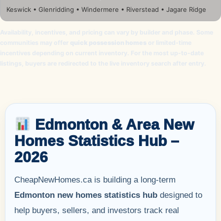
Keswick • Glenridding • Windermere • Riverstead • Jagare Ridge
Availability, incentives, and pricing can vary by builder and phase. Some
communities may offer
quick possession homes
or limited-time
incentives depending on current inventory. For the most up-to-date
listings, buyers are redirected to the live inventory search after entry.
Edmonton & Area New
Homes Statistics Hub –
2026
CheapNewHomes.ca is building a long-term
Edmonton new homes statistics hub
designed to
help buyers, sellers, and investors track real