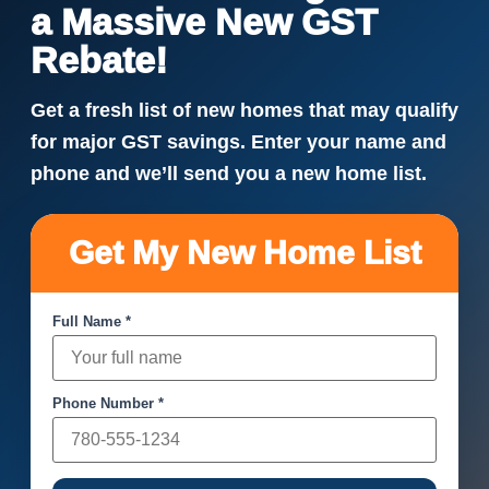
a Massive New GST
Rebate!
Get a fresh list of new homes that may qualify
for major GST savings. Enter your name and
phone and we’ll send you a new home list.
Get My New Home List
Full Name *
Phone Number *