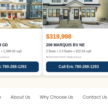
$319,998
H GD
206 MARQUIS BV NE
 • 1,099.00 sqft
2 Beds • 2.0 Baths • 922.04 sqft
y Karout
MLS® E4471134 | Wally Karout
ic 780-288-1293
Call Eric 780-288-1293
e
About Us
Why Choose Us
Contact Us