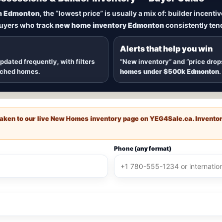
New Homes in Edmonton
n Edmonton
, the “lowest price” is usually a mix of: builder incent
buyers who track
new home inventory Edmonton
consistently tend
dmonton
, including
quick possession homes
,
move-in ready b
 communities — plus alerts when
new inventory hits
or
price
Alerts that help you win
updated frequently, with filters
“New inventory” and “price drop
ached homes.
homes under $500k Edmonton
.
e taken to our live New Homes inventory page on
YEG4Sale.ca
. Invento
Phone (any format)