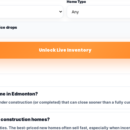
Home Type
ice drops
Unlock Live Inventory
ome in Edmonton?
nder construction (or completed) that can close sooner than a fully cu
w construction homes?
s. The best-priced new homes often sell fast, especially when incent