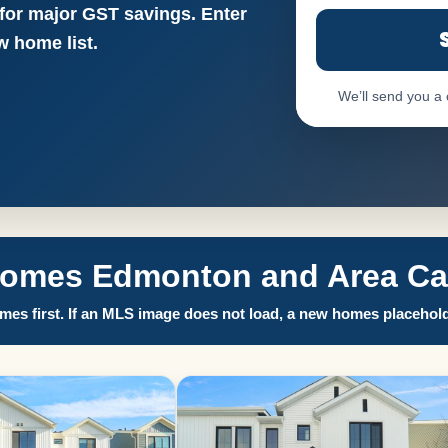
 for major GST savings. Enter
 home list.
We’ll send you a
Homes Edmonton and Area Call
es first. If an MLS image does not load, a new homes placehold