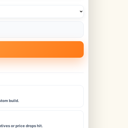
stom build.
ives or price drops hit.