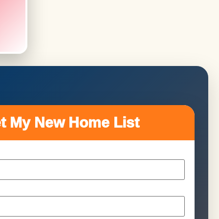
t My New Home List