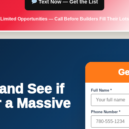
Text Now — Get the List
Limited Opportunities — Call Before Builders Fill Their Lots
Ge
nd See if
Full Name *
or a Massive
Phone Number *
!