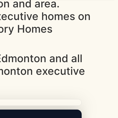
n and area.
xecutive homes on
ntory Homes
dmonton and all
dmonton executive