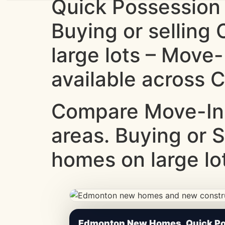
Quick Possession
Buying or sellin
large lots – Move
available across C
Compare Move-In
areas. Buying or 
homes on large lot
CheapNewHomes.ca • Edmonton New Constru
Edmonton New Homes, Quick Pos