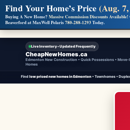
Find Your Home’s Price
(Aug. 7,
Builders! Save Thousands on Commissions
Buying A New Home?
Massive Commission Discounts Available!
Beaverford at MaxWell Polaris
780-288-1293
Today.
Full MLS®, Pro Photos, Virtual Tour, Floor Plans, RMS + 
Live Inventory • Updated Frequently
CheapNewHomes.ca
Edmonton New Construction • Quick Possessions • Move-
Homes
Find
low priced new homes in Edmonton
• Townhomes • Duplex