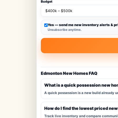
Budget
Yes — send me new inventory alerts & pr
Unsubscribe anytime.
Edmonton New Homes FAQ
What is a quick possession new h
A quick possession is a new build already u
How do I find the lowest priced ne
Track live inventory and compare communitie