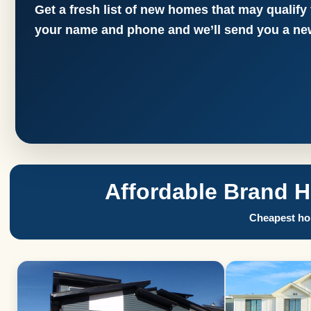
Get a fresh list of new homes that may qualify
your name and phone and we’ll send you a new
Affordable Brand 
Cheapest hom