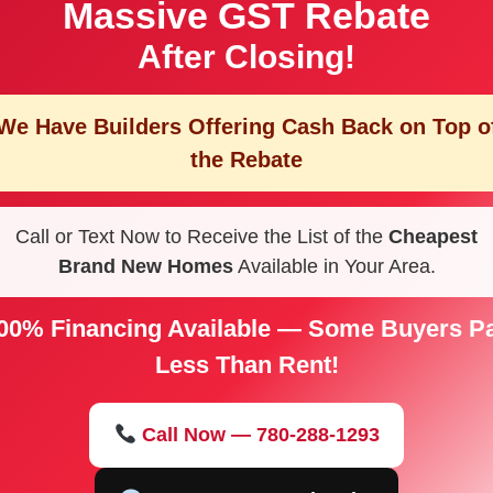
Massive GST Rebate
After Closing!
We Have Builders Offering
Cash Back on Top o
the Rebate
Call or Text Now to Receive the List of the
Cheapest
Brand New Homes
Available in Your Area.
00% Financing Available — Some Buyers P
Less Than Rent!
Call Now — 780-288-1293