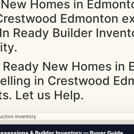
 New Homes in Edmonto
g Crestwood Edmonton e
-In Ready Builder Inve
ity.
 Ready New Homes in E
Selling in Crestwood E
s. Let us Help.
ction • Updated Frequently
sessions & Builder Inventory — Buyer Guide