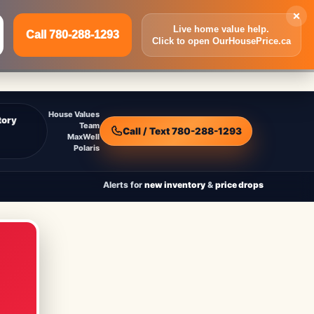
×
Live home value help.
Call 780-288-1293
Click to open OurHousePrice.ca
Inquire Now
Call 780-288-1293
House Values
tory
Team
Call / Text 780-288-1293
MaxWell
Polaris
Alerts for
new inventory
&
price drops