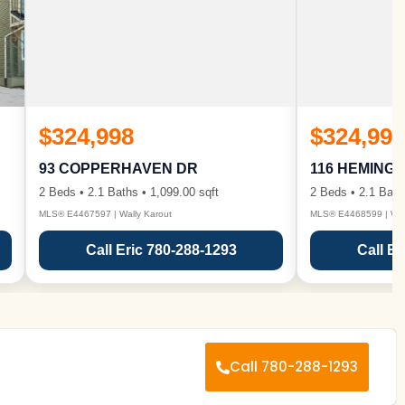
$324,998
$324,998
93 COPPERHAVEN DR
116 HEMING
2 Beds • 2.1 Baths • 1,099.00 sqft
2 Beds • 2.1 Bath
MLS® E4467597 | Wally Karout
MLS® E4468599 | Wall
Call Eric 780-288-1293
Call Er
Call 780-288-1293