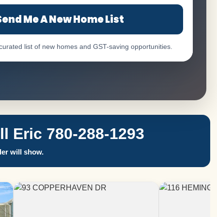
Send Me A New Home List
 curated list of new homes and GST-saving opportunities.
 Eric 780-288-1293
er will show.