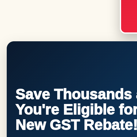
Save Thousands a
You're Eligible f
New GST Rebate