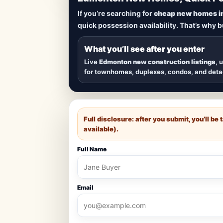
Lowest Priced 
If you’re searching for
cheap new homes i
quick possession availability. That’s why 
Browse
new construction homes in E
townhomes, and detached homes in top
What you’ll see after you enter
Live
Edmonton new construction listings
, 
for townhomes, duplexes, condos, and det
Full disclosure: after you submit, you’ll b
available).
Full Name
Email