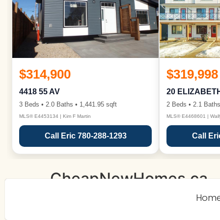
$314,900
$319,998
4418 55 AV
20 ELIZABET
3 Beds • 2.0 Baths • 1,441.95 sqft
2 Beds • 2.1 Baths
MLS® E4453134 | Kim F Martin
MLS® E4468601 | Wall
Call Eric 780-288-1293
Call Er
CheapNewHomes.ca
Hom