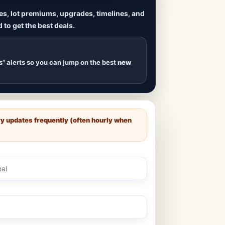
ives, lot premiums, upgrades, timelines, and
 to get the best deals.
uilds
, new duplexes,
s drop
.
s” alerts so you can jump on the best
new
ry updates frequently (often hourly when