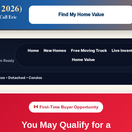
 2026)
 —
Flat $5,000 per unit or less!
Find My Home Value
Call Eric
Massive Google/Bing/Facebook exposure.
Home
New Homes
Free Moving Truck
Live Inven
Home Value
In Ready
es • Detached • Condos
First-Time Buyer Opportunity
You May Qualify for a