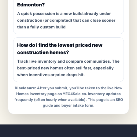
Edmonton?
A quick possession is a new build already under
construction (or completed) that can close sooner
than a fully custom build.
How do I find the lowest priced new
construction homes?
Track live inventory and compare communities. The
best-priced new homes often sell fast, especially
when incentives or price drops hit.
Disclosure:
After you submit, you’ll be taken to the live New
Homes inventory page on YEG4Sale.ca. Inventory updates
frequently (often hourly when available). This page is an SEO
guide and buyer intake form.