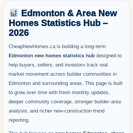
Edmonton & Area New
Homes Statistics Hub –
2026
CheapNewHomes.ca is building a long-term
Edmonton new homes statistics hub
designed to
help buyers, sellers, and investors track real
market movement across builder communities in
Edmonton and surrounding areas. This page is built
to grow over time with fresh monthly updates,
deeper community coverage, stronger builder-area
analysis, and richer new-construction trend
reporting.