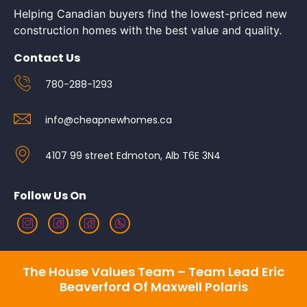
Helping Canadian buyers find the lowest-priced new
construction homes with the best value and quality.
Contact Us
780-288-1293
info@cheapnewhomes.ca
4107 99 street Edmoton, Alb T6E 3N4
Follow Us On
The House Values Team – Team Lead Eric
Beaverford Of Maxwell Polaris