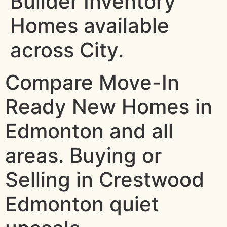
Builder Inventory
Homes available
across City.
Compare Move-In
Ready New Homes in
Edmonton and all
areas. Buying or
Selling in Crestwood
Edmonton quiet