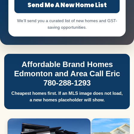
Send Me A New Home List
We’ll send you a curated list of new homes and GST-
saving opportunities.
Affordable Brand Homes
Edmonton and Area Call Eric
780-288-1293
Cheapest homes first. If an MLS image does not load,
a new homes placeholder will show.