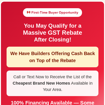
First-Time Buyer Opportunity
You May Qualify for a
Massive GST Rebate
After Closing!
We Have Builders Offering
Cash Back
on Top of the Rebate
Call or Text Now to Receive the List of the
Cheapest Brand New Homes
Available in
Your Area.
100% Financing Available — Some