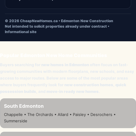
©
2026
CheapNewHomes.ca • Edmonton New Construction
Not intended to solicit properties already under contract •
Informational site
Popular Edmonton New Home Communities
Buyers searching for
new homes in Edmonton
often focus on fast-
growing communities with modern floorplans, new schools, and easy
access to major routes. Below are some of the most popular areas
where buyers frequently look for
new construction homes
,
quick
possession builds
, and
move-in ready new homes
.
South Edmonton
Chappelle • The Orchards • Allard • Paisley • Desrochers •
Summerside