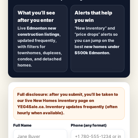
detached homes in top communities — plus
alerts when
new inventory hits
or
prices drop
.
What you’ll see
Alerts that help
after you enter
you win
Live
Edmonton new
“New inventory” and
construction listings
,
“price drops” alerts so
updated frequently,
you can jump on the
with filters for
best
new homes under
townhomes, duplexes,
$500k Edmonton
.
condos, and detached
homes.
Full disclosure: after you submit, you’ll be taken to
our live New Homes inventory page on
YEG4Sale.ca
. Inventory updates frequently (often
hourly when available).
Full Name
Phone (any format)