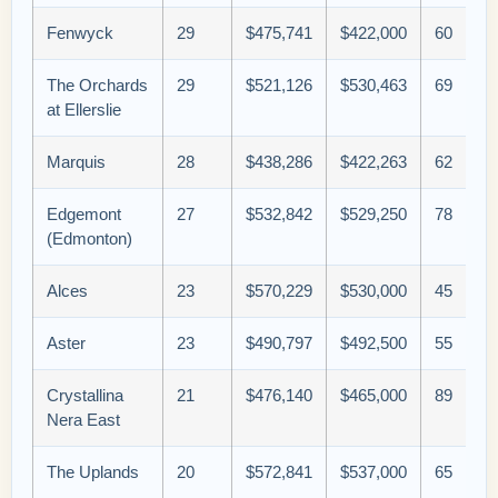
Fenwyck
29
$475,741
$422,000
60
The Orchards
29
$521,126
$530,463
69
at Ellerslie
Marquis
28
$438,286
$422,263
62
Edgemont
27
$532,842
$529,250
78
(Edmonton)
Alces
23
$570,229
$530,000
45
Aster
23
$490,797
$492,500
55
Crystallina
21
$476,140
$465,000
89
Nera East
The Uplands
20
$572,841
$537,000
65