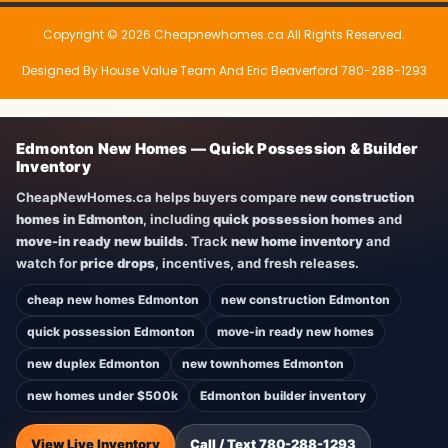
Copyright © 2026 Cheapnewhomes.ca All Rights Reserved.
Designed By House Value Team And Eric Beaverford 780-288-1293
Edmonton New Homes — Quick Possession & Builder
Inventory
CheapNewHomes.ca helps buyers compare
new construction
homes in Edmonton
, including
quick possession homes
and
move-in ready new builds
. Track
new home inventory
and
watch for
price drops
, incentives, and fresh releases.
cheap new homes Edmonton
new construction Edmonton
quick possession Edmonton
move-in ready new homes
new duplex Edmonton
new townhomes Edmonton
new homes under $500k
Edmonton builder inventory
View Live Inventory
Call / Text 780-288-1293