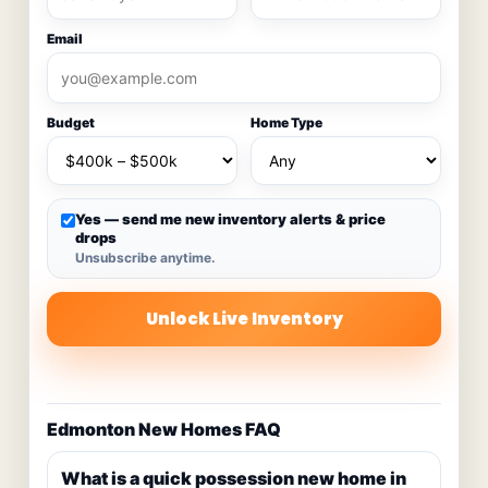
Email
Budget
Home Type
Yes — send me new inventory alerts & price
drops
Unsubscribe anytime.
Unlock Live Inventory
Edmonton New Homes FAQ
What is a quick possession new home in