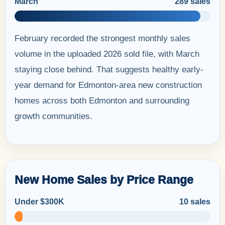
March
289 sales
February recorded the strongest monthly sales
volume in the uploaded 2026 sold file, with March
staying close behind. That suggests healthy early-
year demand for Edmonton-area new construction
homes across both Edmonton and surrounding
growth communities.
New Home Sales by Price Range
Under $300K
10 sales