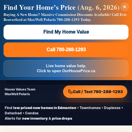
Find Your Home’s Price
(Aug. 6, 2026)
×
Builders! Save Thousands on Commissions —
Flat $5,000 per unit or less!
Buying A New Home?
Massive Commission Discounts Available!
Call Eric
Beaverford at MaxWell Polaris
780-288-1293
Today.
Full MLS®, Pro Photos, Virtual Tour, Floor Plans, RMS +
Massive Google/Bing/Facebook exposure.
Find My Home Value
Inquire Now
Call 780-288-1293
Live Inventory • Updated Frequently
CheapNewHomes.ca
Call 780-288-1293
Edmonton New Construction • Quick Possessions • Move-In Ready
Homes
Live home value help.
Home
New Homes
Free Moving Truck
Live Inventory
Click to open OurHousePrice.ca
Home Value
House Values Team
Call / Text 780-288-1293
MaxWell Polaris
Find
low priced new homes in Edmonton
• Townhomes • Duplexes •
Detached • Condos
Alerts for
new inventory
&
price drops