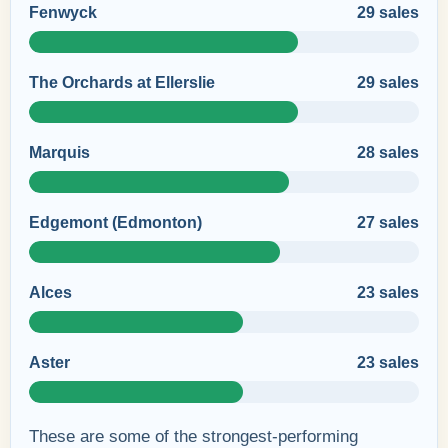
Fenwyck
29 sales
The Orchards at Ellerslie
29 sales
Marquis
28 sales
Edgemont (Edmonton)
27 sales
Alces
23 sales
Aster
23 sales
These are some of the strongest-performing