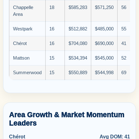
Chappelle
18
$585,283
$571,250
56
Area
Westpark
16
$512,882
$485,000
55
Chérot
16
$704,080
$690,000
41
Mattson
15
$534,394
$545,000
52
Summerwood
15
$550,889
$544,998
69
Area Growth & Market Momentum
Leaders
Chérot
Avg DOM: 41