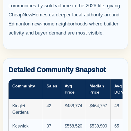
communities by sold volume in the 2026 file, giving
CheapNewHomes.ca deeper local authority around
Edmonton new-home neighborhoods where builder
activity and buyer demand are most visible.
Detailed Community Snapshot
Community
Sales
Avg
Median
Avg
Price
Price
DOM
Kinglet
42
$488,774
$464,797
48
Gardens
Keswick
37
$558,520
$539,900
65