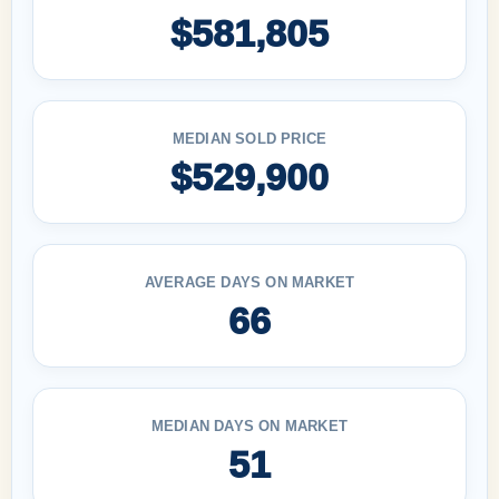
$581,805
MEDIAN SOLD PRICE
$529,900
AVERAGE DAYS ON MARKET
66
MEDIAN DAYS ON MARKET
51