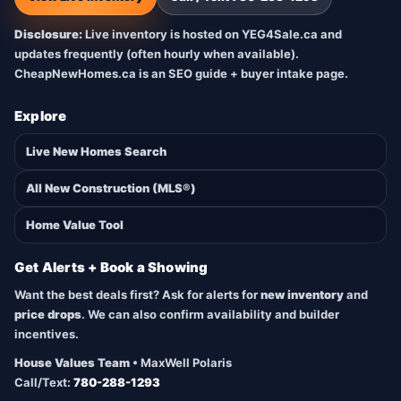
Disclosure:
Live inventory is hosted on YEG4Sale.ca and
updates frequently (often hourly when available).
CheapNewHomes.ca is an SEO guide + buyer intake page.
Explore
Live New Homes Search
All New Construction (MLS®)
Home Value Tool
Get Alerts + Book a Showing
Want the best deals first? Ask for alerts for
new inventory
and
price drops
. We can also confirm availability and builder
incentives.
House Values Team
• MaxWell Polaris
Call/Text:
780-288-1293