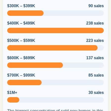
$300K – $399K
90 sales
$400K – $499K
238 sales
$500K – $599K
223 sales
$600K – $699K
137 sales
$700K – $999K
85 sales
$1M+
30 sales
The biggest concentration of sold new homes in this