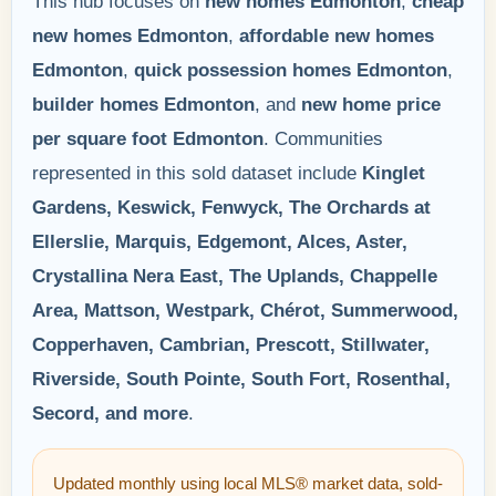
This hub focuses on
new homes Edmonton
,
cheap
new homes Edmonton
,
affordable new homes
Edmonton
,
quick possession homes Edmonton
,
builder homes Edmonton
, and
new home price
per square foot Edmonton
. Communities
represented in this sold dataset include
Kinglet
Gardens, Keswick, Fenwyck, The Orchards at
Ellerslie, Marquis, Edgemont, Alces, Aster,
Crystallina Nera East, The Uplands, Chappelle
Area, Mattson, Westpark, Chérot, Summerwood,
Copperhaven, Cambrian, Prescott, Stillwater,
Riverside, South Pointe, South Fort, Rosenthal,
Secord, and more
.
Updated monthly using local MLS® market data, sold-