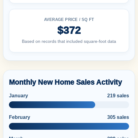
AVERAGE PRICE / SQ FT
$372
Based on records that included square-foot data
Monthly New Home Sales Activity
January
219 sales
February
305 sales