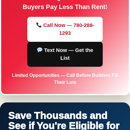
Buyers Pay Less Than Rent!
Call Now — 780-288-
1293
Text Now — Get the
List
Limited Opportunities — Call Before Builders Fill
Their Lots
Save Thousands and
See if You're Eligible for