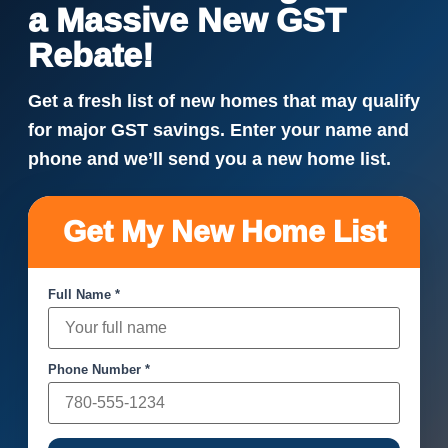
a Massive New GST
Rebate!
Get a fresh list of new homes that may qualify
for major GST savings. Enter your name and
phone and we’ll send you a new home list.
Get My New Home List
Full Name *
Phone Number *