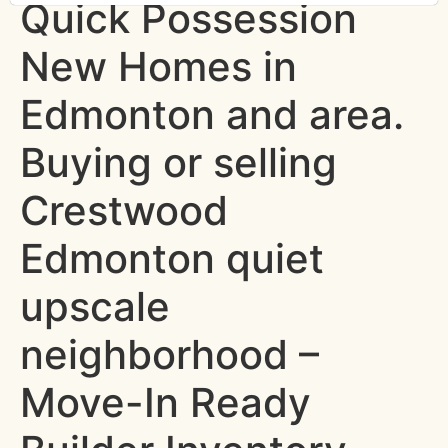
Quick Possession
New Homes in
Edmonton and area.
Buying or selling
Crestwood
Edmonton quiet
upscale
neighborhood –
Move-In Ready