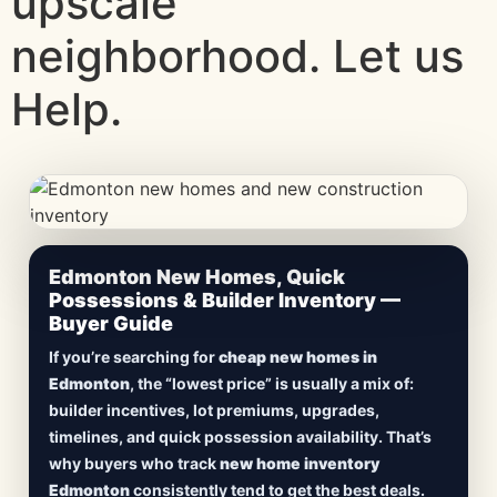
upscale
neighborhood. Let us
Help.
CheapNewHomes.ca • Edmonton New Construction •
Edmonton New Homes, Quick
Updated Frequently
Possessions & Builder Inventory —
Buyer Guide
Lowest Priced New
If you’re searching for
cheap new homes in
Homes in Edmonton
Edmonton
, the “lowest price” is usually a mix of:
builder incentives, lot premiums, upgrades,
Browse
new construction homes in Edmonton
,
timelines, and quick possession availability. That’s
including
quick possession homes
,
move-in
why buyers who track
new home inventory
ready builds
, new duplexes, townhomes, and
Edmonton
consistently tend to get the best deals.