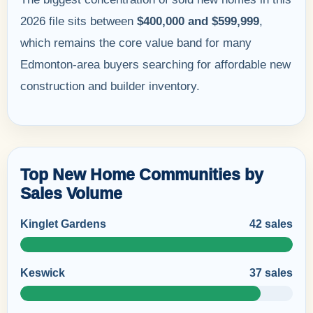
2026 file sits between
$400,000 and $599,999
,
which remains the core value band for many
Edmonton-area buyers searching for affordable new
construction and builder inventory.
Top New Home Communities by
Sales Volume
Kinglet Gardens
42 sales
Keswick
37 sales