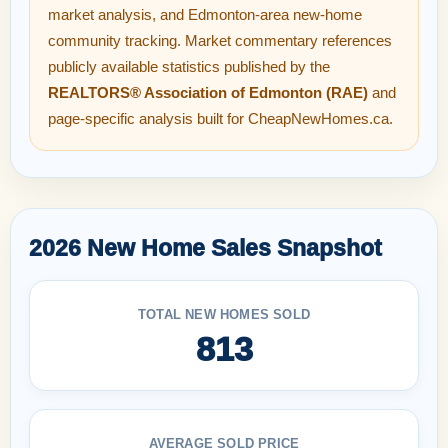
market analysis, and Edmonton-area new-home
community tracking. Market commentary references
publicly available statistics published by the
REALTORS® Association of Edmonton (RAE)
and
page-specific analysis built for CheapNewHomes.ca.
2026 New Home Sales Snapshot
TOTAL NEW HOMES SOLD
813
AVERAGE SOLD PRICE