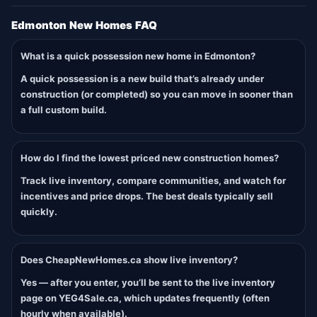
Edmonton New Homes FAQ
What is a quick possession new home in Edmonton?
A quick possession is a new build that’s already under
construction (or completed) so you can move in sooner than
a full custom build.
How do I find the lowest priced new construction homes?
Track live inventory, compare communities, and watch for
incentives and price drops. The best deals typically sell
quickly.
Does CheapNewHomes.ca show live inventory?
Yes — after you enter, you’ll be sent to the live inventory
page on YEG4Sale.ca, which updates frequently (often
hourly when available).