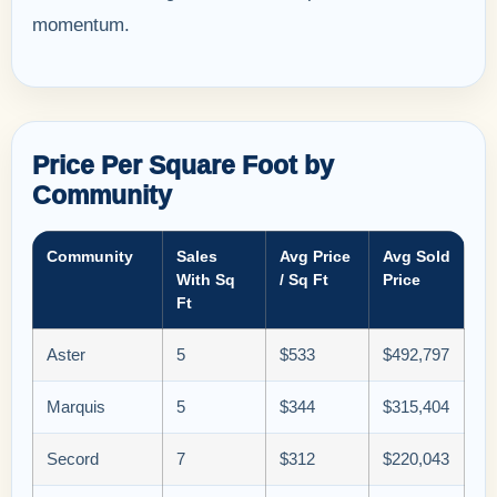
momentum.
Price Per Square Foot by
Community
Community
Sales
Avg Price
Avg Sold
With Sq
/ Sq Ft
Price
Ft
Aster
5
$533
$492,797
Marquis
5
$344
$315,404
Secord
7
$312
$220,043