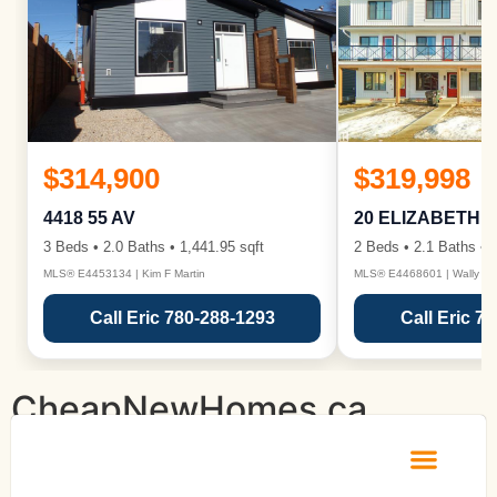
$314,900
$319,998
4418 55 AV
20 ELIZABETH 
3 Beds • 2.0 Baths • 1,441.95 sqft
2 Beds • 2.1 Baths • 1
MLS® E4453134 | Kim F Martin
MLS® E4468601 | Wally Ka
Call Eric 780-288-1293
Call Eric 7
CheapNewHomes.ca