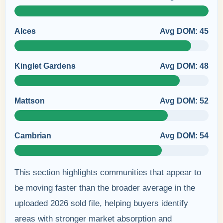
Alces
Avg DOM: 45
Kinglet Gardens
Avg DOM: 48
Mattson
Avg DOM: 52
Cambrian
Avg DOM: 54
This section highlights communities that appear to
be moving faster than the broader average in the
uploaded 2026 sold file, helping buyers identify
areas with stronger market absorption and