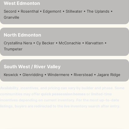
West Edmonton
Secord • Rosenthal • Edgemont • Stillwater • The Uplands •
Granville
North Edmonton
Crystallina Nera • Cy Becker • McConachie • Klarvatten •
Trumpeter
South West / River Valley
Keswick • Glenridding • Windermere • Riverstead • Jagare Ridge
Availability, incentives, and pricing can vary by builder and phase. Some
communities may offer
quick possession homes
or limited-time
incentives depending on current inventory. For the most up-to-date
listings, buyers are redirected to the live inventory search after entry.