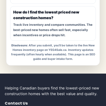
How do I find the lowest priced new
construction homes?
Track live inventory and compare communities. The
best-priced new homes often sell fast, especially
when incentives or price drops hit.
Disclosure:
After you submit, you’ll be taken to the live New
Homes inventory page on YEG4Sale.ca. Inventory updates
frequently (often hourly when available). This page is an SEO
guide and buyer intake form.
Helping Canadian buyers find the lowest-priced new
construction homes with the best value and quality.
Contact Us