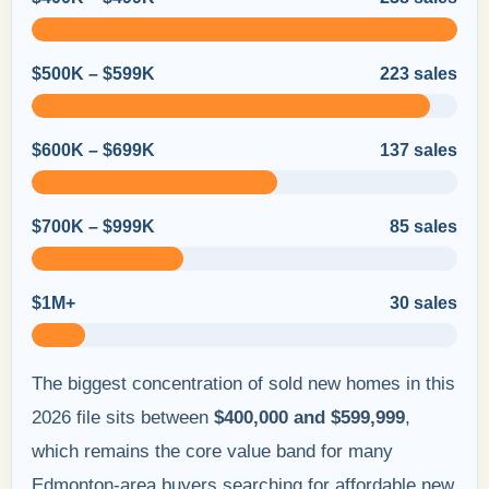
$500K – $599K
223 sales
$600K – $699K
137 sales
$700K – $999K
85 sales
$1M+
30 sales
The biggest concentration of sold new homes in this
2026 file sits between
$400,000 and $599,999
,
which remains the core value band for many
Edmonton-area buyers searching for affordable new