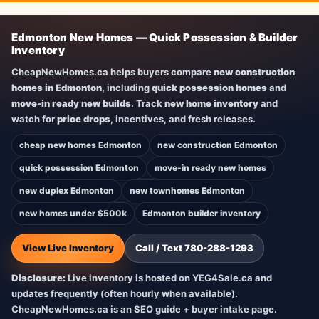
Edmonton New Homes — Quick Possession & Builder
Inventory
CheapNewHomes.ca helps buyers compare
new construction
homes in Edmonton
, including
quick possession homes
and
move-in ready new builds
. Track
new home inventory
and
watch for
price drops
, incentives, and fresh releases.
cheap new homes Edmonton
new construction Edmonton
quick possession Edmonton
move-in ready new homes
new duplex Edmonton
new townhomes Edmonton
new homes under $500k
Edmonton builder inventory
View Live Inventory
Call / Text 780-288-1293
Disclosure:
Live inventory is hosted on YEG4Sale.ca and
updates frequently (often hourly when available).
CheapNewHomes.ca is an SEO guide + buyer intake page.