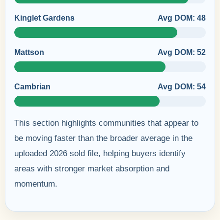
Kinglet Gardens
Avg DOM: 48
Mattson
Avg DOM: 52
Cambrian
Avg DOM: 54
This section highlights communities that appear to
be moving faster than the broader average in the
uploaded 2026 sold file, helping buyers identify
areas with stronger market absorption and
momentum.