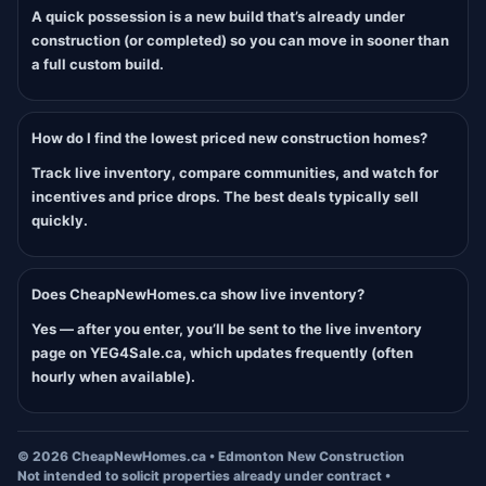
A quick possession is a new build that’s already under
construction (or completed) so you can move in sooner than
a full custom build.
How do I find the lowest priced new construction homes?
Track live inventory, compare communities, and watch for
incentives and price drops. The best deals typically sell
quickly.
Does CheapNewHomes.ca show live inventory?
Yes — after you enter, you’ll be sent to the live inventory
page on YEG4Sale.ca, which updates frequently (often
hourly when available).
©
2026
CheapNewHomes.ca • Edmonton New Construction
Not intended to solicit properties already under contract •