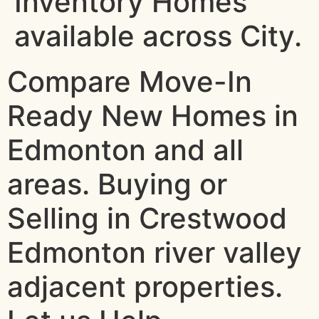
Inventory Homes
available across City.
Compare Move-In
Ready New Homes in
Edmonton and all
areas. Buying or
Selling in Crestwood
Edmonton river valley
adjacent properties.