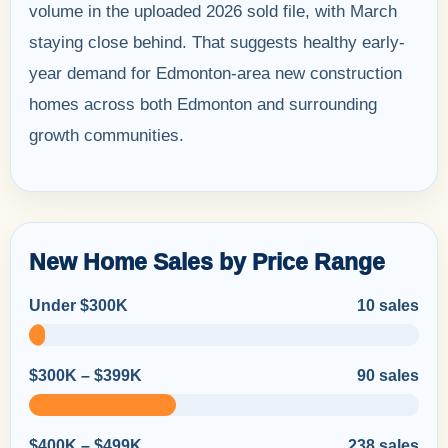
volume in the uploaded 2026 sold file, with March
staying close behind. That suggests healthy early-
year demand for Edmonton-area new construction
homes across both Edmonton and surrounding
growth communities.
New Home Sales by Price Range
Under $300K
10 sales
$300K – $399K
90 sales
$400K – $499K
238 sales