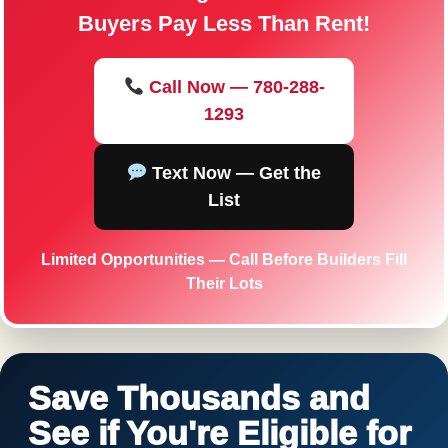
Buyers Pay Less Than Rent!
Call Now — 780-288-
1293
Text Now — Get the
List
Limited Opportunities — Call Before Builders Fill
Their Lots
Save Thousands and
See if You're Eligible for