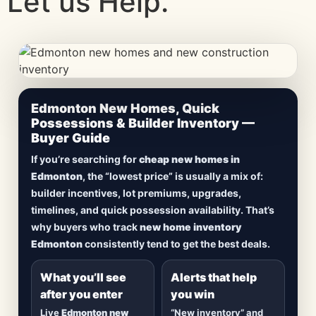
Let us Help.
CheapNewHomes.ca • Edmonton New Construction •
Edmonton New Homes, Quick
Updated Frequently
Possessions & Builder Inventory —
Buyer Guide
Lowest Priced New
If you’re searching for
cheap new homes in
Homes in Edmonton
Edmonton
, the “lowest price” is usually a mix of:
builder incentives, lot premiums, upgrades,
Browse
new construction homes in Edmonton
,
timelines, and quick possession availability. That’s
including
quick possession homes
,
move-in
why buyers who track
new home inventory
ready builds
, new duplexes, townhomes, and
Edmonton
consistently tend to get the best deals.
detached homes in top communities — plus
alerts when
new inventory hits
or
prices drop
.
What you’ll see
Alerts that help
after you enter
you win
Live
Edmonton new
“New inventory” and