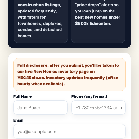
construction listings
,
“price drops” alerts so
updated frequently,
you can jump on the
with filters for
best
new homes under
townhomes, duplexes,
$500k Edmonton
.
condos, and detached
homes.
Full disclosure: after you submit, you’ll be taken to
our live New Homes inventory page on
YEG4Sale.ca
. Inventory updates frequently (often
hourly when available).
Full Name
Phone (any format)
Email