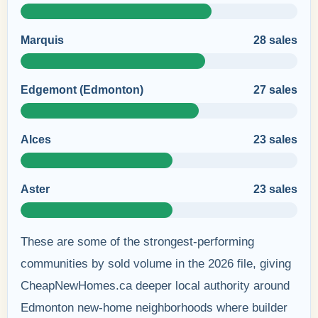
Marquis
28 sales
Edgemont (Edmonton)
27 sales
Alces
23 sales
Aster
23 sales
These are some of the strongest-performing
communities by sold volume in the 2026 file, giving
CheapNewHomes.ca deeper local authority around
Edmonton new-home neighborhoods where builder