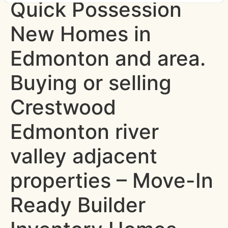
Quick Possession
New Homes in
Edmonton and area.
Buying or selling
Crestwood
Edmonton river
valley adjacent
properties – Move-In
Ready Builder