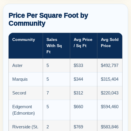
Price Per Square Foot by
Community
Community
Sales
Avg Price
Avg Sold
With Sq
/ Sq Ft
Price
Ft
Aster
5
$533
$492,797
Marquis
5
$344
$315,404
Secord
7
$312
$220,043
Edgemont
5
$660
$594,460
(Edmonton)
Riverside (St.
2
$769
$583,846