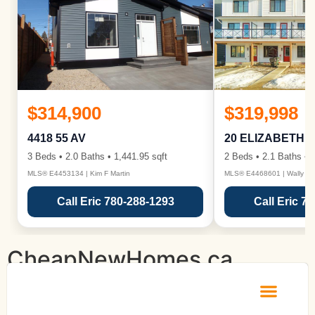
$314,900
$319,998
4418 55 AV
20 ELIZABETH 
3 Beds • 2.0 Baths • 1,441.95 sqft
2 Beds • 2.1 Baths • 1
MLS® E4453134 | Kim F Martin
MLS® E4468601 | Wally Ka
Call Eric 780-288-1293
Call Eric 7
CheapNewHomes.ca