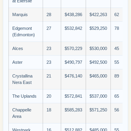
at Ellerslie
Marquis
28
$438,286
$422,263
62
Edgemont
27
$532,842
$529,250
78
(Edmonton)
Alces
23
$570,229
$530,000
45
Aster
23
$490,797
$492,500
55
Crystallina
21
$476,140
$465,000
89
Nera East
The Uplands
20
$572,841
$537,000
65
Chappelle
18
$585,283
$571,250
56
Area
Westpark
16
$512,882
$485,000
55