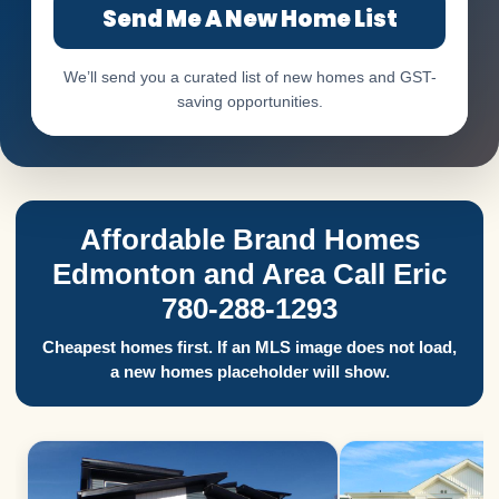
Send Me A New Home List
We’ll send you a curated list of new homes and GST-
saving opportunities.
Affordable Brand Homes
Edmonton and Area Call Eric
780-288-1293
Cheapest homes first. If an MLS image does not load,
a new homes placeholder will show.