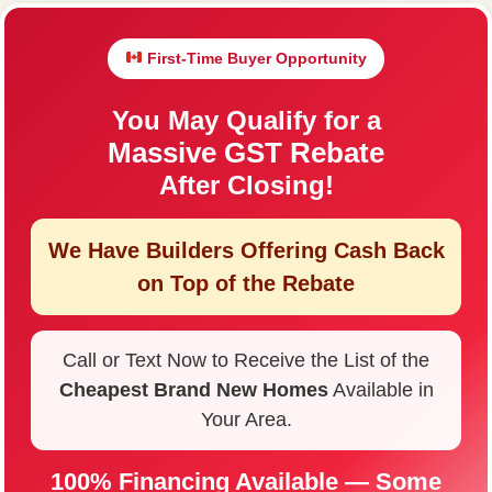
First-Time Buyer Opportunity
You May Qualify for a
Massive GST Rebate
After Closing!
We Have Builders Offering
Cash Back
on Top of the Rebate
Call or Text Now to Receive the List of the
Cheapest Brand New Homes
Available in
Your Area.
100% Financing Available — Some