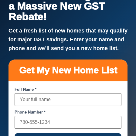
a Massive New GST
Rebate!
Get a fresh list of new homes that may qualify
for major GST savings. Enter your name and
phone and we’ll send you a new home list.
Get My New Home List
Full Name *
Phone Number *