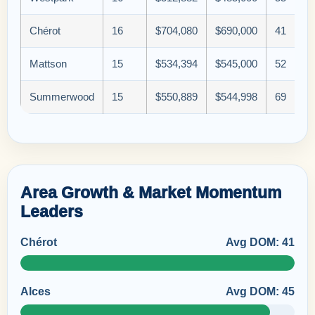
Chérot
16
$704,080
$690,000
41
Mattson
15
$534,394
$545,000
52
Summerwood
15
$550,889
$544,998
69
Area Growth & Market Momentum
Leaders
Chérot
Avg DOM: 41
Alces
Avg DOM: 45