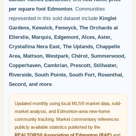
per square foot Edmonton
. Communities
represented in this sold dataset include
Kinglet
Gardens, Keswick, Fenwyck, The Orchards at
Ellerslie, Marquis, Edgemont, Alces, Aster,
Crystallina Nera East, The Uplands, Chappelle
Area, Mattson, Westpark, Chérot, Summerwood,
Copperhaven, Cambrian, Prescott, Stillwater,
Riverside, South Pointe, South Fort, Rosenthal,
Secord, and more
.
Updated monthly using local MLS® market data, sold-
market analysis, and Edmonton-area new-home
community tracking. Market commentary references
publicly available statistics published by the
REALTORS® Association of Edmonton (RAE)
and