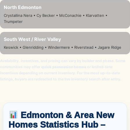
North Edmonton
Crystallina Nera • Cy Becker • McConachie • Klarvatten •
Trumpeter
South West / River Valley
Keswick • Glenridding • Windermere • Riverstead • Jagare Ridge
Availability, incentives, and pricing can vary by builder and phase. Some
communities may offer
quick possession homes
or limited-time
incentives depending on current inventory. For the most up-to-date
listings, buyers are redirected to the live inventory search after entry.
Edmonton & Area New
Homes Statistics Hub –