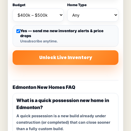
Budget
Home Type
Yes — send me new inventory alerts & price
drops
Unsubscribe anytime.
Unlock Live Inventory
Edmonton New Homes FAQ
What is a quick possession new home in
Edmonton?
A quick possession is a new build already under
construction (or completed) that can close sooner
than a fully custom build.