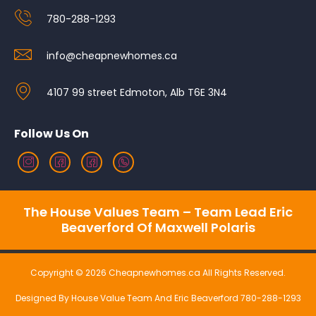
780-288-1293
info@cheapnewhomes.ca
4107 99 street Edmoton, Alb T6E 3N4
Follow Us On
The House Values Team – Team Lead Eric
Beaverford Of Maxwell Polaris
Copyright © 2026 Cheapnewhomes.ca All Rights Reserved.
Designed By House Value Team And Eric Beaverford 780-288-1293