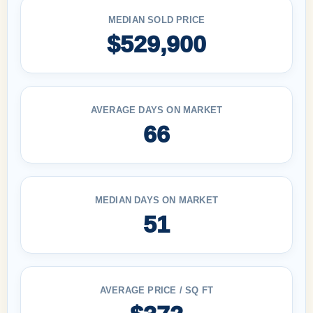
MEDIAN SOLD PRICE
$529,900
AVERAGE DAYS ON MARKET
66
MEDIAN DAYS ON MARKET
51
AVERAGE PRICE / SQ FT