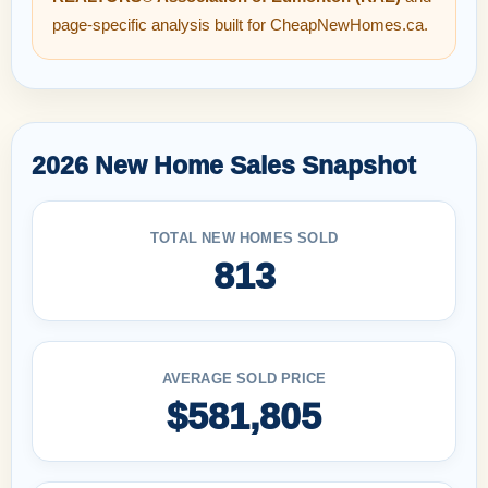
page-specific analysis built for CheapNewHomes.ca.
2026 New Home Sales Snapshot
TOTAL NEW HOMES SOLD
813
AVERAGE SOLD PRICE
$581,805