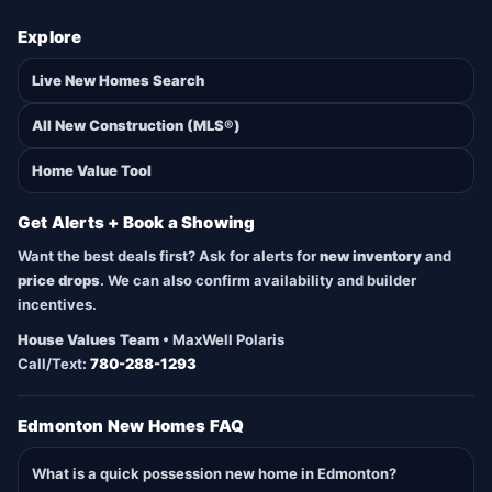
Explore
Live New Homes Search
All New Construction (MLS®)
Home Value Tool
Get Alerts + Book a Showing
Want the best deals first? Ask for alerts for
new inventory
and
price drops
. We can also confirm availability and builder
incentives.
House Values Team
• MaxWell Polaris
Call/Text:
780-288-1293
Edmonton New Homes FAQ
What is a quick possession new home in Edmonton?