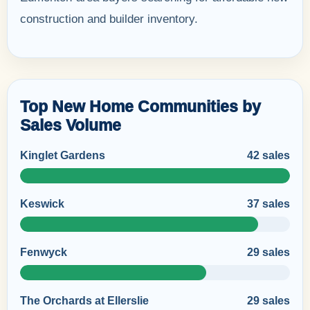
construction and builder inventory.
Top New Home Communities by
Sales Volume
Kinglet Gardens
42 sales
Keswick
37 sales
Fenwyck
29 sales
The Orchards at Ellerslie
29 sales