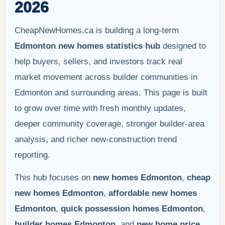
2026
CheapNewHomes.ca is building a long-term
Edmonton new homes statistics hub
designed to
help buyers, sellers, and investors track real
market movement across builder communities in
Edmonton and surrounding areas. This page is built
to grow over time with fresh monthly updates,
deeper community coverage, stronger builder-area
analysis, and richer new-construction trend
reporting.
This hub focuses on
new homes Edmonton
,
cheap
new homes Edmonton
,
affordable new homes
Edmonton
,
quick possession homes Edmonton
,
builder homes Edmonton
, and
new home price