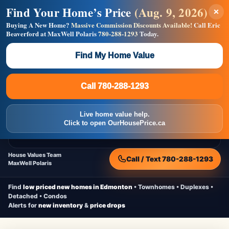
Find Your Home’s Price
(Aug. 9, 2026)
×
Builders! Save Thousands on Commissions —
Flat $5,000 per unit or less!
Buying A New Home?
Massive Commission Discounts Available!
Call Eric
Beaverford at MaxWell Polaris
780-288-1293
Today.
Full MLS®, Pro Photos, Virtual Tour, Floor Plans, RMS +
Massive Google/Bing/Facebook exposure.
Find My Home Value
Inquire Now
Call 780-288-1293
Live Inventory • Updated Frequently
CheapNewHomes.ca
Call 780-288-1293
Edmonton New Construction • Quick Possessions • Move-In Ready
Homes
Live home value help.
Home
New Homes
Free Moving Truck
Live Inventory
Click to open OurHousePrice.ca
Home Value
House Values Team
Call / Text 780-288-1293
MaxWell Polaris
Find
low priced new homes in Edmonton
• Townhomes • Duplexes •
Detached • Condos
Alerts for
new inventory
&
price drops