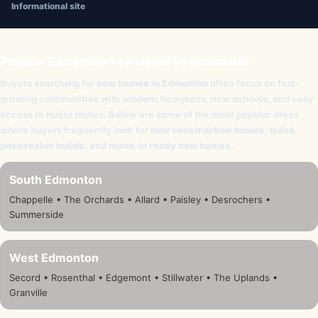
Informational site
Popular Edmonton New Home Communities
Buyers searching for
new homes in Edmonton
often focus on fast-
growing communities with modern floorplans, new schools, and easy
access to major routes. Below are some of the most popular areas
where buyers frequently look for
new construction homes
,
quick
possession builds
, and
move-in ready new homes
.
South Edmonton
Chappelle • The Orchards • Allard • Paisley • Desrochers •
Summerside
West Edmonton
Secord • Rosenthal • Edgemont • Stillwater • The Uplands •
Granville