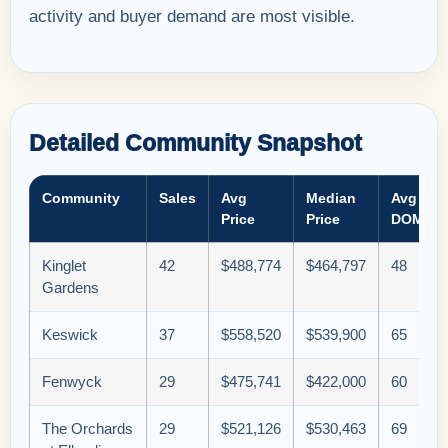
activity and buyer demand are most visible.
Detailed Community Snapshot
Community
Sales
Avg
Median
Avg
Price
Price
DOM
Kinglet
42
$488,774
$464,797
48
Gardens
Keswick
37
$558,520
$539,900
65
Fenwyck
29
$475,741
$422,000
60
The Orchards
29
$521,126
$530,463
69