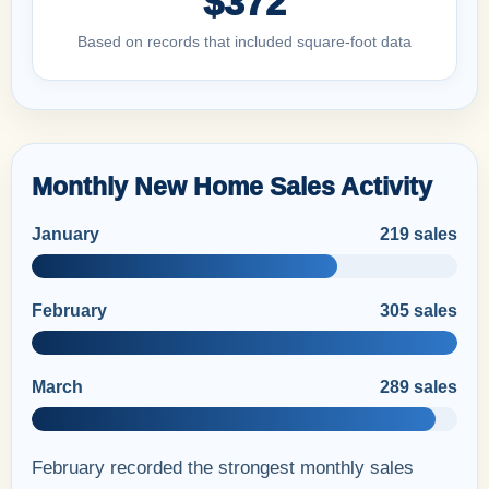
$372
Based on records that included square-foot data
Monthly New Home Sales Activity
January
219 sales
February
305 sales
March
289 sales
February recorded the strongest monthly sales