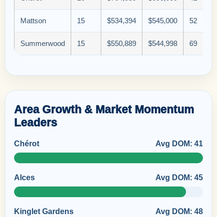
Mattson
15
$534,394
$545,000
52
Summerwood
15
$550,889
$544,998
69
Area Growth & Market Momentum
Leaders
Chérot
Avg DOM: 41
Alces
Avg DOM: 45
Kinglet Gardens
Avg DOM: 48