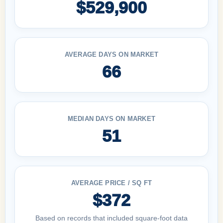
$529,900
AVERAGE DAYS ON MARKET
66
MEDIAN DAYS ON MARKET
51
AVERAGE PRICE / SQ FT
$372
Based on records that included square-foot data