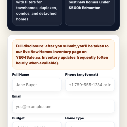
with filters for
best
new homes under
townhomes, duplexes,
$500k Edmonton
.
condos, and detached
homes.
Full disclosure: after you submit, you’ll be taken to
our live New Homes inventory page on
YEG4Sale.ca
. Inventory updates frequently (often
hourly when available).
Full Name
Phone (any format)
Email
Budget
Home Type