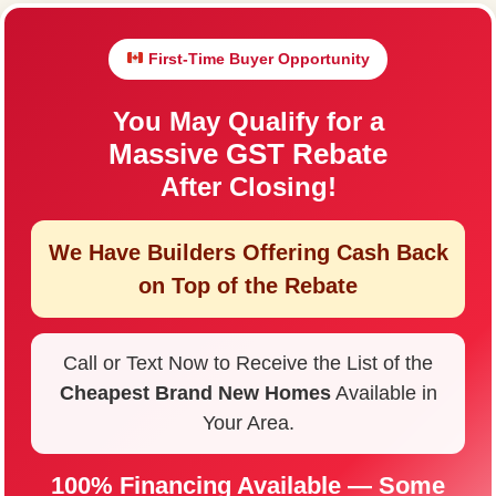
First-Time Buyer Opportunity
You May Qualify for a
Massive GST Rebate
After Closing!
We Have Builders Offering
Cash Back
on Top of the Rebate
Call or Text Now to Receive the List of the
Cheapest Brand New Homes
Available in
Your Area.
100% Financing Available — Some