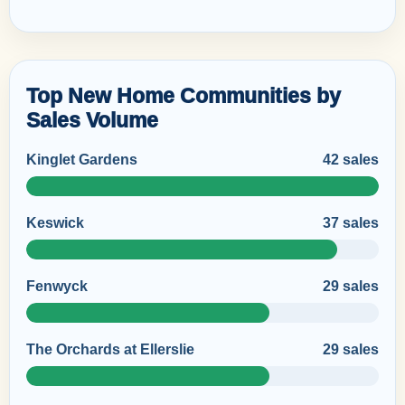
Top New Home Communities by
Sales Volume
Kinglet Gardens
42 sales
Keswick
37 sales
Fenwyck
29 sales
The Orchards at Ellerslie
29 sales