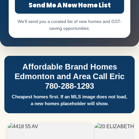
Send Me A New Home List
We’ll send you a curated list of new homes and GST-
saving opportunities.
Affordable Brand Homes
Edmonton and Area Call Eric
780-288-1293
Cheapest homes first. If an MLS image does not load,
a new homes placeholder will show.