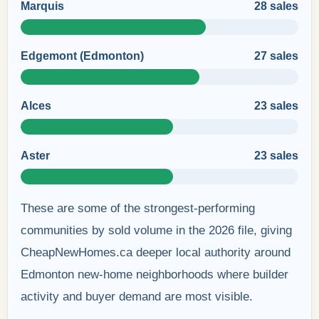
Marquis
28 sales
Edgemont (Edmonton)
27 sales
Alces
23 sales
Aster
23 sales
These are some of the strongest-performing
communities by sold volume in the 2026 file, giving
CheapNewHomes.ca deeper local authority around
Edmonton new-home neighborhoods where builder
activity and buyer demand are most visible.