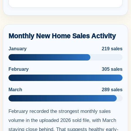
Monthly New Home Sales Activity
January
219 sales
February
305 sales
March
289 sales
February recorded the strongest monthly sales
volume in the uploaded 2026 sold file, with March
staying close behind. That suggests healthy early-