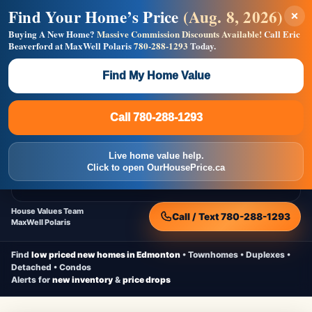
Find Your Home’s Price
(Aug. 8, 2026)
×
Builders! Save Thousands on Commissions —
Flat $5,000 per unit or less!
Buying A New Home?
Massive Commission Discounts Available!
Call Eric
Beaverford at MaxWell Polaris
780-288-1293
Today.
Full MLS®, Pro Photos, Virtual Tour, Floor Plans, RMS +
Massive Google/Bing/Facebook exposure.
Find My Home Value
Inquire Now
Call 780-288-1293
Live Inventory • Updated Frequently
CheapNewHomes.ca
Call 780-288-1293
Edmonton New Construction • Quick Possessions • Move-In Ready
Homes
Live home value help.
Home
New Homes
Free Moving Truck
Live Inventory
Click to open OurHousePrice.ca
Home Value
House Values Team
Call / Text 780-288-1293
MaxWell Polaris
Find
low priced new homes in Edmonton
• Townhomes • Duplexes •
Detached • Condos
Alerts for
new inventory
&
price drops