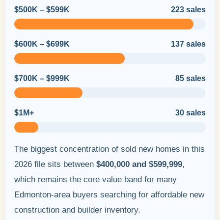
$500K – $599K
223 sales
$600K – $699K
137 sales
$700K – $999K
85 sales
$1M+
30 sales
The biggest concentration of sold new homes in this
2026 file sits between
$400,000 and $599,999
,
which remains the core value band for many
Edmonton-area buyers searching for affordable new
construction and builder inventory.