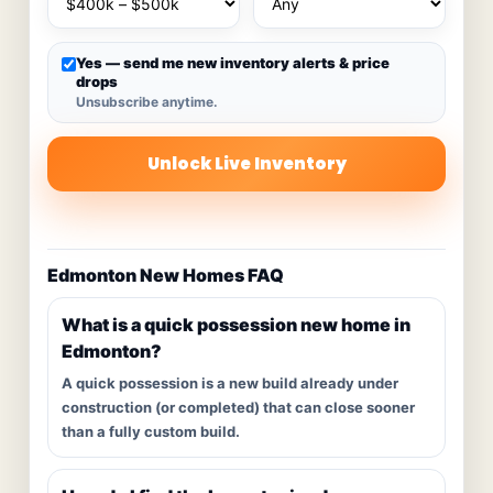
Yes — send me new inventory alerts & price
drops
Unsubscribe anytime.
Unlock Live Inventory
Edmonton New Homes FAQ
What is a quick possession new home in
Edmonton?
A quick possession is a new build already under
construction (or completed) that can close sooner
than a fully custom build.