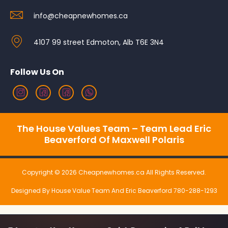
info@cheapnewhomes.ca
4107 99 street Edmoton, Alb T6E 3N4
Follow Us On
The House Values Team – Team Lead Eric
Beaverford Of Maxwell Polaris
Copyright © 2026 Cheapnewhomes.ca All Rights Reserved.
Designed By House Value Team And Eric Beaverford 780-288-1293