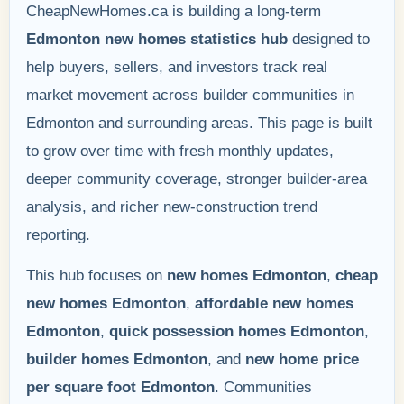
CheapNewHomes.ca is building a long-term
Edmonton new homes statistics hub
designed to
help buyers, sellers, and investors track real
market movement across builder communities in
Edmonton and surrounding areas. This page is built
to grow over time with fresh monthly updates,
deeper community coverage, stronger builder-area
analysis, and richer new-construction trend
reporting.
This hub focuses on
new homes Edmonton
,
cheap
new homes Edmonton
,
affordable new homes
Edmonton
,
quick possession homes Edmonton
,
builder homes Edmonton
, and
new home price
per square foot Edmonton
. Communities