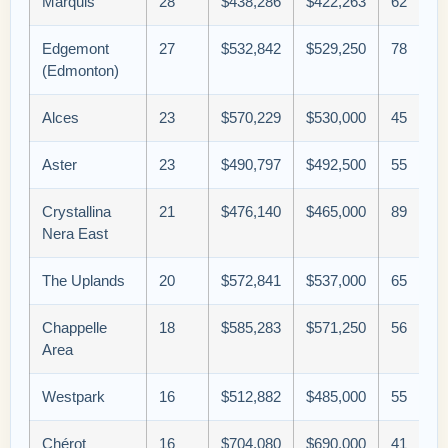
Marquis
28
$438,286
$422,263
62
Edgemont
27
$532,842
$529,250
78
(Edmonton)
Alces
23
$570,229
$530,000
45
Aster
23
$490,797
$492,500
55
Crystallina
21
$476,140
$465,000
89
Nera East
The Uplands
20
$572,841
$537,000
65
Chappelle
18
$585,283
$571,250
56
Area
Westpark
16
$512,882
$485,000
55
Chérot
16
$704,080
$690,000
41