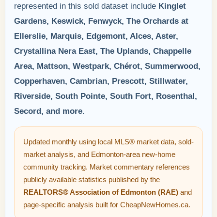
represented in this sold dataset include
Kinglet
Gardens, Keswick, Fenwyck, The Orchards at
Ellerslie, Marquis, Edgemont, Alces, Aster,
Crystallina Nera East, The Uplands, Chappelle
Area, Mattson, Westpark, Chérot, Summerwood,
Copperhaven, Cambrian, Prescott, Stillwater,
Riverside, South Pointe, South Fort, Rosenthal,
Secord, and more
.
Updated monthly using local MLS® market data, sold-
market analysis, and Edmonton-area new-home
community tracking. Market commentary references
publicly available statistics published by the
REALTORS® Association of Edmonton (RAE)
and
page-specific analysis built for CheapNewHomes.ca.