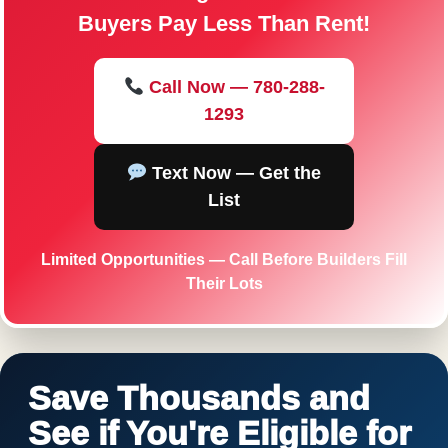
Buyers Pay Less Than Rent!
Call Now — 780-288-
1293
Text Now — Get the
List
Limited Opportunities — Call Before Builders Fill
Their Lots
Save Thousands and
See if You're Eligible for