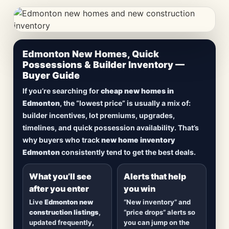
CheapNewHomes.ca • Edmonton New Construction •
Edmonton New Homes, Quick
Updated Frequently
Possessions & Builder Inventory —
Buyer Guide
Lowest Priced New
If you’re searching for
cheap new homes in
Homes in Edmonton
Edmonton
, the “lowest price” is usually a mix of:
builder incentives, lot premiums, upgrades,
Browse
new construction homes in Edmonton
,
timelines, and quick possession availability. That’s
including
quick possession homes
,
move-in
why buyers who track
new home inventory
ready builds
, new duplexes, townhomes, and
Edmonton
consistently tend to get the best deals.
detached homes in top communities — plus
alerts when
new inventory hits
or
prices drop
.
What you’ll see
Alerts that help
after you enter
you win
Live
Edmonton new
“New inventory” and
construction listings
,
“price drops” alerts so
updated frequently,
you can jump on the