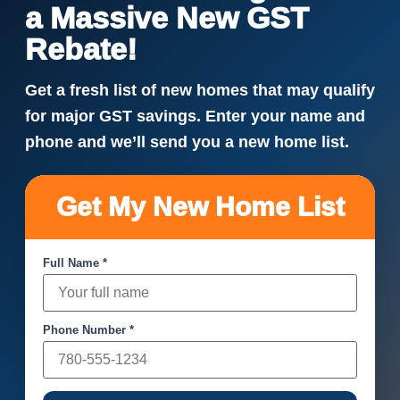
a Massive New GST
Rebate!
Get a fresh list of new homes that may qualify
for major GST savings. Enter your name and
phone and we’ll send you a new home list.
Get My New Home List
Full Name *
Phone Number *