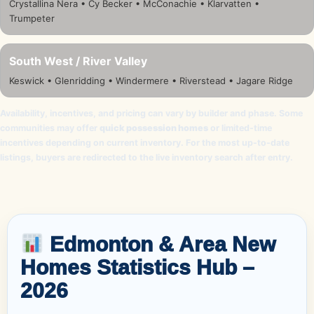
Crystallina Nera • Cy Becker • McConachie • Klarvatten •
Trumpeter
South West / River Valley
Keswick • Glenridding • Windermere • Riverstead • Jagare Ridge
Availability, incentives, and pricing can vary by builder and phase. Some
communities may offer
quick possession homes
or limited-time
incentives depending on current inventory. For the most up-to-date
listings, buyers are redirected to the live inventory search after entry.
Edmonton & Area New
Homes Statistics Hub –
2026