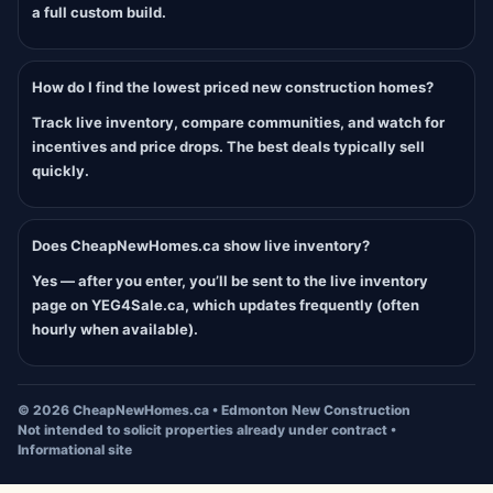
a full custom build.
How do I find the lowest priced new construction homes?
Track live inventory, compare communities, and watch for
incentives and price drops. The best deals typically sell
quickly.
Does CheapNewHomes.ca show live inventory?
Yes — after you enter, you’ll be sent to the live inventory
page on YEG4Sale.ca, which updates frequently (often
hourly when available).
©
2026
CheapNewHomes.ca • Edmonton New Construction
Not intended to solicit properties already under contract •
Informational site