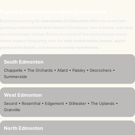
Popular Edmonton New Home Communities
Buyers searching for
new homes in Edmonton
often focus on fast-
growing communities with modern floorplans, new schools, and easy
access to major routes. Below are some of the most popular areas
where buyers frequently look for
new construction homes
,
quick
possession builds
, and
move-in ready new homes
.
South Edmonton
Chappelle • The Orchards • Allard • Paisley • Desrochers •
Summerside
West Edmonton
Secord • Rosenthal • Edgemont • Stillwater • The Uplands •
Granville
North Edmonton