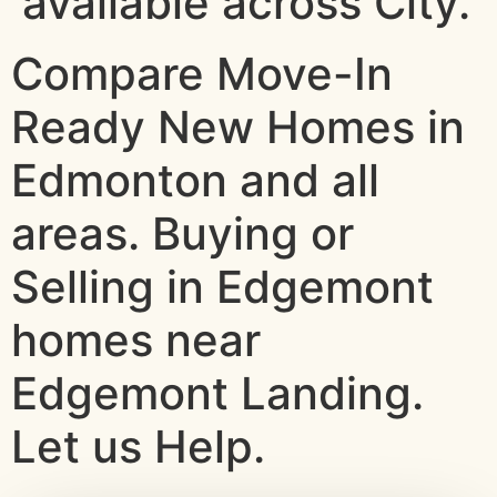
available across City.
Compare Move-In
Ready New Homes in
Edmonton and all
areas. Buying or
Selling in Edgemont
homes near
Edgemont Landing.
Let us Help.