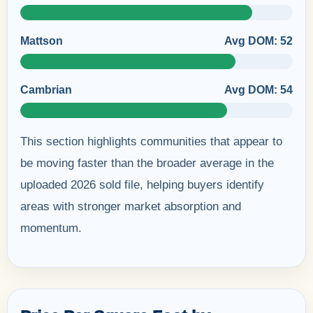
Mattson
Avg DOM: 52
Cambrian
Avg DOM: 54
This section highlights communities that appear to
be moving faster than the broader average in the
uploaded 2026 sold file, helping buyers identify
areas with stronger market absorption and
momentum.