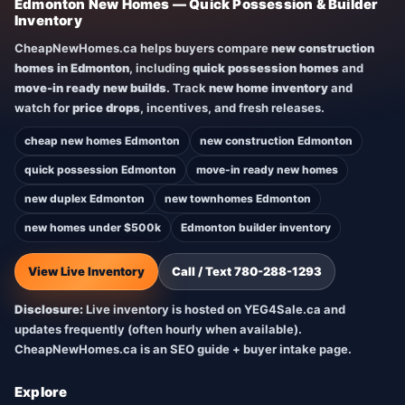
Edmonton New Homes — Quick Possession & Builder
Inventory
CheapNewHomes.ca helps buyers compare
new construction
homes in Edmonton
, including
quick possession homes
and
move-in ready new builds
. Track
new home inventory
and
watch for
price drops
, incentives, and fresh releases.
cheap new homes Edmonton
new construction Edmonton
quick possession Edmonton
move-in ready new homes
new duplex Edmonton
new townhomes Edmonton
new homes under $500k
Edmonton builder inventory
View Live Inventory
Call / Text 780-288-1293
Disclosure:
Live inventory is hosted on YEG4Sale.ca and
updates frequently (often hourly when available).
CheapNewHomes.ca is an SEO guide + buyer intake page.
Explore