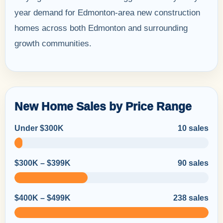
year demand for Edmonton-area new construction
homes across both Edmonton and surrounding
growth communities.
New Home Sales by Price Range
Under $300K
10 sales
$300K – $399K
90 sales
$400K – $499K
238 sales