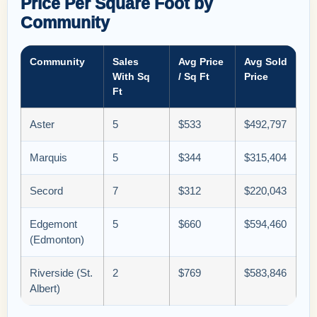
Price Per Square Foot by
Community
Community
Sales
Avg Price
Avg Sold
With Sq
/ Sq Ft
Price
Ft
Aster
5
$533
$492,797
Marquis
5
$344
$315,404
Secord
7
$312
$220,043
Edgemont
5
$660
$594,460
(Edmonton)
Riverside (St.
2
$769
$583,846
Albert)