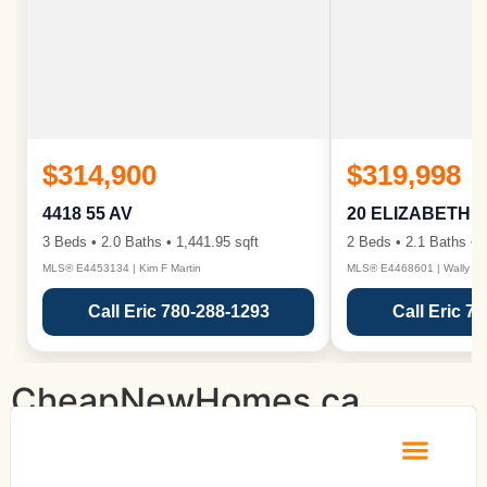
$314,900
$319,998
4418 55 AV
20 ELIZABETH 
3 Beds • 2.0 Baths • 1,441.95 sqft
2 Beds • 2.1 Baths • 1
MLS® E4453134 | Kim F Martin
MLS® E4468601 | Wally Ka
Call Eric 780-288-1293
Call Eric 7
CheapNewHomes.ca