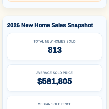
2026 New Home Sales Snapshot
TOTAL NEW HOMES SOLD
813
AVERAGE SOLD PRICE
$581,805
MEDIAN SOLD PRICE