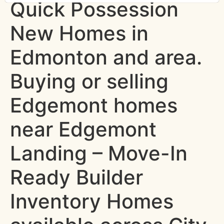
Quick Possession
New Homes in
Edmonton and area.
Buying or selling
Edgemont homes
near Edgemont
Landing – Move-In
Ready Builder
Inventory Homes