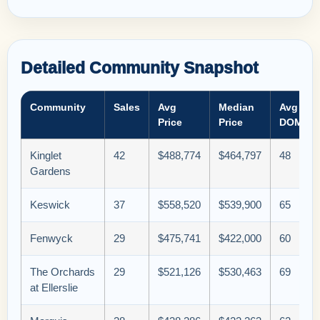
Detailed Community Snapshot
Community
Sales
Avg
Median
Avg
Price
Price
DOM
Kinglet
42
$488,774
$464,797
48
Gardens
Keswick
37
$558,520
$539,900
65
Fenwyck
29
$475,741
$422,000
60
The Orchards
29
$521,126
$530,463
69
at Ellerslie