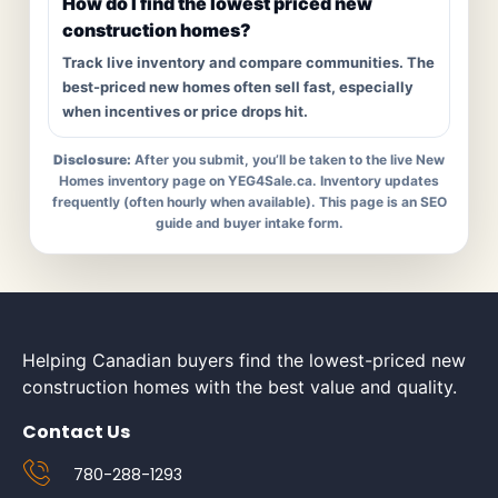
How do I find the lowest priced new
construction homes?
Track live inventory and compare communities. The
best-priced new homes often sell fast, especially
when incentives or price drops hit.
Disclosure:
After you submit, you’ll be taken to the live New
Homes inventory page on YEG4Sale.ca. Inventory updates
frequently (often hourly when available). This page is an SEO
guide and buyer intake form.
Helping Canadian buyers find the lowest-priced new
construction homes with the best value and quality.
Contact Us
780-288-1293