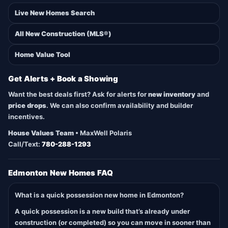
Live New Homes Search
All New Construction (MLS®)
Home Value Tool
Get Alerts + Book a Showing
Want the best deals first? Ask for alerts for
new inventory
and
price drops
. We can also confirm availability and builder
incentives.
House Values Team
• MaxWell Polaris
Call/Text:
780-288-1293
Edmonton New Homes FAQ
What is a quick possession new home in Edmonton?
A quick possession is a new build that’s already under
construction (or completed) so you can move in sooner than