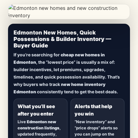
CheapNewHomes.ca • Edmonton New Construction •
Edmonton New Homes, Quick
Updated Frequently
Possessions & Builder Inventory —
Buyer Guide
Lowest Priced New
If you’re searching for
cheap new homes in
Homes in Edmonton
Edmonton
, the “lowest price” is usually a mix of:
builder incentives, lot premiums, upgrades,
Browse
new construction homes in Edmonton
,
timelines, and quick possession availability. That’s
including
quick possession homes
,
move-in
why buyers who track
new home inventory
ready builds
, new duplexes, townhomes, and
Edmonton
consistently tend to get the best deals.
detached homes in top communities — plus
alerts when
new inventory hits
or
prices drop
.
What you’ll see
Alerts that help
after you enter
you win
Live
Edmonton new
“New inventory” and
construction listings
,
“price drops” alerts so
updated frequently,
you can jump on the