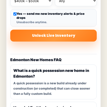
Yes — send me new inventory alerts & price
drops
Unsubscribe anytime.
Unlock Live Inventory
Edmonton New Homes FAQ
What is a quick possession new home in
Edmonton?
A quick possession is a new build already under
construction (or completed) that can close sooner
than a fully custom build.