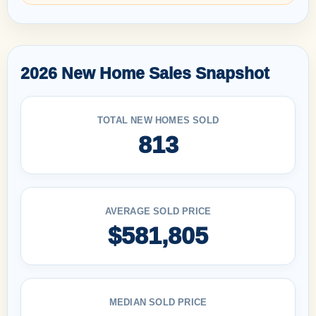
2026 New Home Sales Snapshot
TOTAL NEW HOMES SOLD
813
AVERAGE SOLD PRICE
$581,805
MEDIAN SOLD PRICE