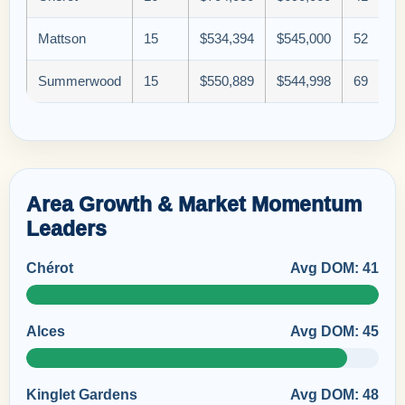
Mattson
15
$534,394
$545,000
52
Summerwood
15
$550,889
$544,998
69
Area Growth & Market Momentum
Leaders
Chérot
Avg DOM: 41
Alces
Avg DOM: 45
Kinglet Gardens
Avg DOM: 48