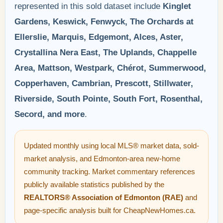
represented in this sold dataset include
Kinglet
Gardens, Keswick, Fenwyck, The Orchards at
Ellerslie, Marquis, Edgemont, Alces, Aster,
Crystallina Nera East, The Uplands, Chappelle
Area, Mattson, Westpark, Chérot, Summerwood,
Copperhaven, Cambrian, Prescott, Stillwater,
Riverside, South Pointe, South Fort, Rosenthal,
Secord, and more
.
Updated monthly using local MLS® market data, sold-
market analysis, and Edmonton-area new-home
community tracking. Market commentary references
publicly available statistics published by the
REALTORS® Association of Edmonton (RAE)
and
page-specific analysis built for CheapNewHomes.ca.