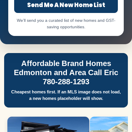
Send Me A New Home List
We’ll send you a curated list of new homes and GST-
saving opportunities.
Affordable Brand Homes
Edmonton and Area Call Eric
780-288-1293
Cheapest homes first. If an MLS image does not load,
a new homes placeholder will show.