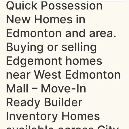
Quick Possession
New Homes in
Edmonton and area.
Buying or selling
Edgemont homes
near West Edmonton
Mall – Move-In
Ready Builder
Inventory Homes