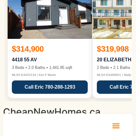
$314,900
$319,998
4418 55 AV
20 ELIZABETH 
3 Beds • 2.0 Baths • 1,441.95 sqft
2 Beds • 2.1 Baths • 1
MLS® E4453134 | Kim F Martin
MLS® E4468601 | Wally Ka
Call Eric 780-288-1293
Call Eric 7
CheapNewHomes.ca