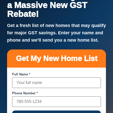
a Massive New GST
Rebate!
Get a fresh list of new homes that may qualify
for major GST savings. Enter your name and
phone and we’ll send you a new home list.
Get My New Home List
Full Name *
Phone Number *