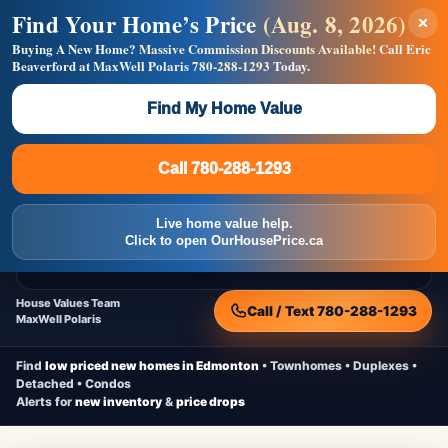
Find Your Home’s Price
(Aug. 8, 2026)
×
Builders! Save Thousands on Commissions —
Flat $5,000 per unit or less!
Buying A New Home?
Massive Commission Discounts Available!
Call Eric
Beaverford at MaxWell Polaris
780-288-1293
Today.
Full MLS®, Pro Photos, Virtual Tour, Floor Plans, RMS +
Massive Google/Bing/Facebook exposure.
Find My Home Value
Inquire Now
Call 780-288-1293
Live Inventory • Updated Frequently
CheapNewHomes.ca
Call 780-288-1293
Edmonton New Construction • Quick Possessions • Move-In Ready
Homes
Live home value help.
Home
New Homes
Free Moving Truck
Live Inventory
Click to open OurHousePrice.ca
Home Value
House Values Team
Call / Text 780-288-1293
MaxWell Polaris
Find
low priced new homes in Edmonton
• Townhomes • Duplexes •
Detached • Condos
Alerts for
new inventory
&
price drops