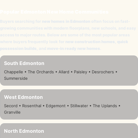
Popular Edmonton New Home Communities
Buyers searching for
new homes in Edmonton
often focus on fast-
growing communities with modern floorplans, new schools, and easy
access to major routes. Below are some of the most popular areas
where buyers frequently look for
new construction homes
,
quick
possession builds
, and
move-in ready new homes
.
South Edmonton
Chappelle • The Orchards • Allard • Paisley • Desrochers •
Summerside
West Edmonton
Secord • Rosenthal • Edgemont • Stillwater • The Uplands •
Granville
North Edmonton