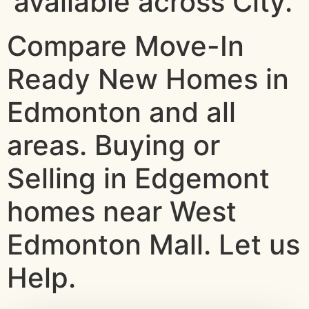
available across City.
Compare Move-In
Ready New Homes in
Edmonton and all
areas. Buying or
Selling in Edgemont
homes near West
Edmonton Mall. Let us
Help.