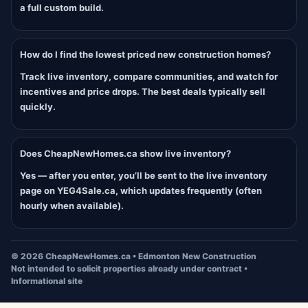
a full custom build.
How do I find the lowest priced new construction homes?
Track live inventory, compare communities, and watch for
incentives and price drops. The best deals typically sell
quickly.
Does CheapNewHomes.ca show live inventory?
Yes — after you enter, you’ll be sent to the live inventory
page on YEG4Sale.ca, which updates frequently (often
hourly when available).
©
2026
CheapNewHomes.ca • Edmonton New Construction
Not intended to solicit properties already under contract •
Informational site