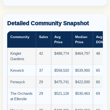
Detailed Community Snapshot
Community
Sales
Avg
Median
Avg
Price
Price
DOM
Kinglet
42
$488,774
$464,797
48
Gardens
Keswick
37
$558,520
$539,900
65
Fenwyck
29
$475,741
$422,000
60
The Orchards
29
$521,126
$530,463
69
at Ellerslie