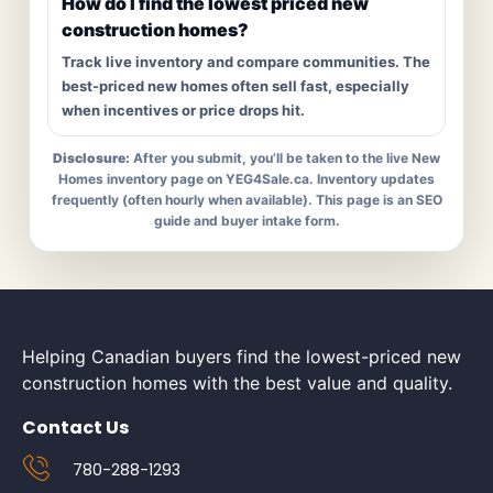
How do I find the lowest priced new
construction homes?
Track live inventory and compare communities. The
best-priced new homes often sell fast, especially
when incentives or price drops hit.
Disclosure:
After you submit, you’ll be taken to the live New
Homes inventory page on YEG4Sale.ca. Inventory updates
frequently (often hourly when available). This page is an SEO
guide and buyer intake form.
Helping Canadian buyers find the lowest-priced new
construction homes with the best value and quality.
Contact Us
780-288-1293