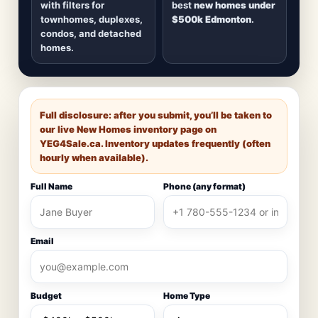
with filters for
best
new homes under
townhomes, duplexes,
$500k Edmonton
.
condos, and detached
homes.
Full disclosure: after you submit, you’ll be taken to
our live New Homes inventory page on
YEG4Sale.ca
. Inventory updates frequently (often
hourly when available).
Full Name
Phone (any format)
Email
Budget
Home Type