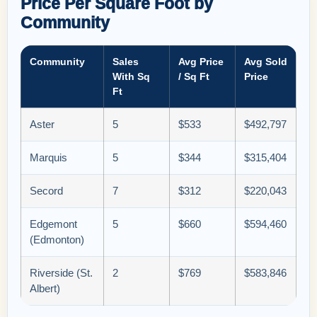
Price Per Square Foot by
Community
Community
Sales
Avg Price
Avg Sold
With Sq
/ Sq Ft
Price
Ft
Aster
5
$533
$492,797
Marquis
5
$344
$315,404
Secord
7
$312
$220,043
Edgemont
5
$660
$594,460
(Edmonton)
Riverside (St.
2
$769
$583,846
Albert)