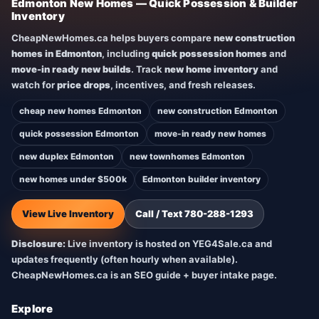
Edmonton New Homes — Quick Possession & Builder
Inventory
CheapNewHomes.ca helps buyers compare
new construction
homes in Edmonton
, including
quick possession homes
and
move-in ready new builds
. Track
new home inventory
and
watch for
price drops
, incentives, and fresh releases.
cheap new homes Edmonton
new construction Edmonton
quick possession Edmonton
move-in ready new homes
new duplex Edmonton
new townhomes Edmonton
new homes under $500k
Edmonton builder inventory
View Live Inventory
Call / Text 780-288-1293
Disclosure:
Live inventory is hosted on YEG4Sale.ca and
updates frequently (often hourly when available).
CheapNewHomes.ca is an SEO guide + buyer intake page.
Explore