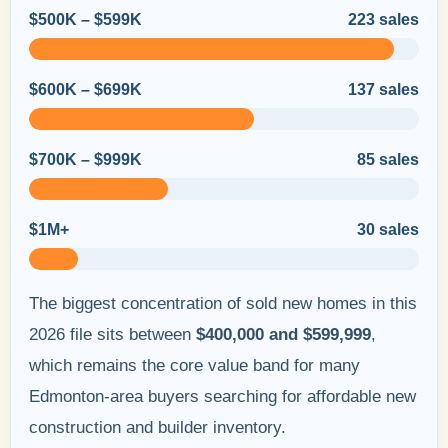
$500K – $599K
223 sales
$600K – $699K
137 sales
$700K – $999K
85 sales
$1M+
30 sales
The biggest concentration of sold new homes in this
2026 file sits between
$400,000 and $599,999
,
which remains the core value band for many
Edmonton-area buyers searching for affordable new
construction and builder inventory.