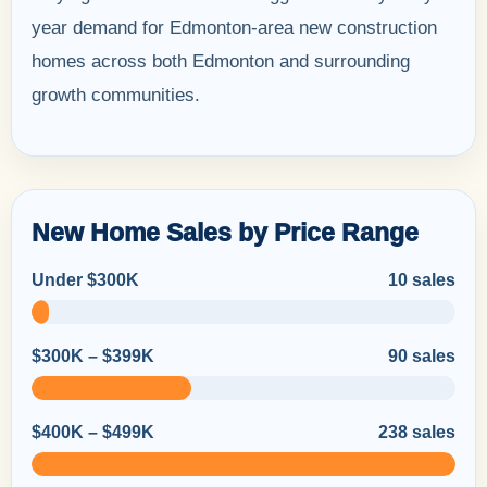
year demand for Edmonton-area new construction
homes across both Edmonton and surrounding
growth communities.
New Home Sales by Price Range
Under $300K
10 sales
$300K – $399K
90 sales
$400K – $499K
238 sales