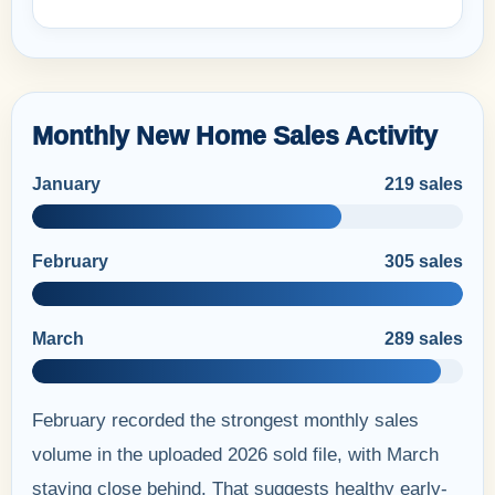
Monthly New Home Sales Activity
January
219 sales
February
305 sales
March
289 sales
February recorded the strongest monthly sales
volume in the uploaded 2026 sold file, with March
staying close behind. That suggests healthy early-