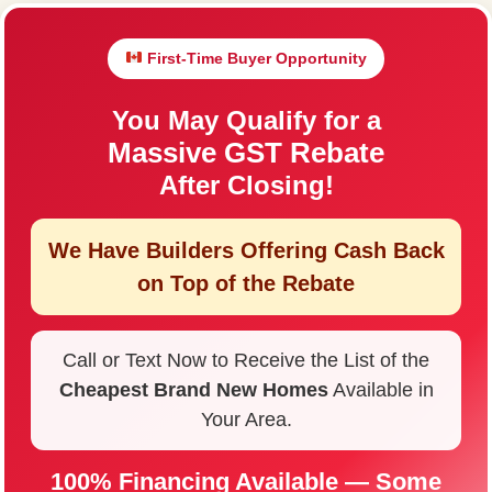
First-Time Buyer Opportunity
You May Qualify for a
Massive GST Rebate
After Closing!
We Have Builders Offering
Cash Back
on Top of the Rebate
Call or Text Now to Receive the List of the
Cheapest Brand New Homes
Available in
Your Area.
100% Financing Available — Some