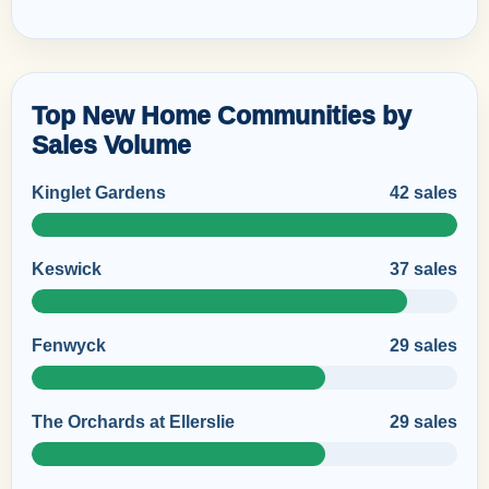
Top New Home Communities by
Sales Volume
Kinglet Gardens
42 sales
Keswick
37 sales
Fenwyck
29 sales
The Orchards at Ellerslie
29 sales