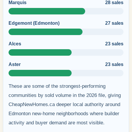
Marquis
28 sales
Edgemont (Edmonton)
27 sales
Alces
23 sales
Aster
23 sales
These are some of the strongest-performing
communities by sold volume in the 2026 file, giving
CheapNewHomes.ca deeper local authority around
Edmonton new-home neighborhoods where builder
activity and buyer demand are most visible.