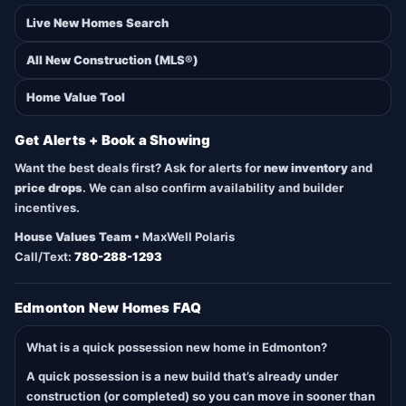
Live New Homes Search
All New Construction (MLS®)
Home Value Tool
Get Alerts + Book a Showing
Want the best deals first? Ask for alerts for
new inventory
and
price drops
. We can also confirm availability and builder
incentives.
House Values Team
• MaxWell Polaris
Call/Text:
780-288-1293
Edmonton New Homes FAQ
What is a quick possession new home in Edmonton?
A quick possession is a new build that’s already under
construction (or completed) so you can move in sooner than