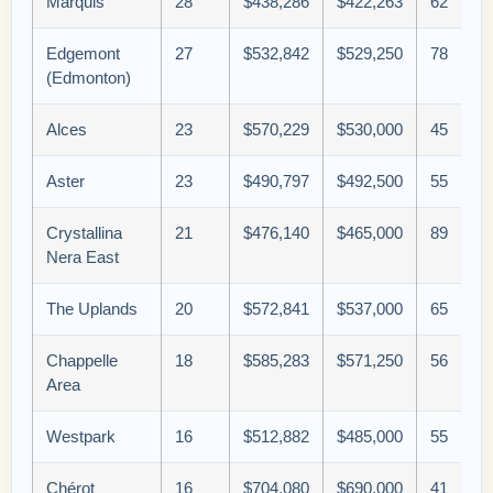
Marquis
28
$438,286
$422,263
62
Edgemont
27
$532,842
$529,250
78
(Edmonton)
Alces
23
$570,229
$530,000
45
Aster
23
$490,797
$492,500
55
Crystallina
21
$476,140
$465,000
89
Nera East
The Uplands
20
$572,841
$537,000
65
Chappelle
18
$585,283
$571,250
56
Area
Westpark
16
$512,882
$485,000
55
Chérot
16
$704,080
$690,000
41