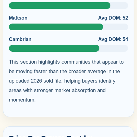
Mattson
Avg DOM: 52
Cambrian
Avg DOM: 54
This section highlights communities that appear to
be moving faster than the broader average in the
uploaded 2026 sold file, helping buyers identify
areas with stronger market absorption and
momentum.