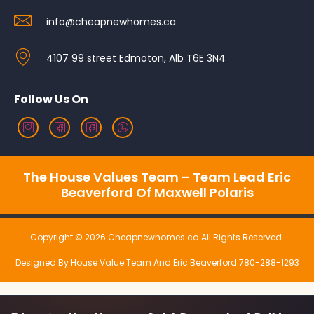
info@cheapnewhomes.ca
4107 99 street Edmoton, Alb T6E 3N4
Follow Us On
The House Values Team – Team Lead Eric
Beaverford Of Maxwell Polaris
Copyright © 2026 Cheapnewhomes.ca All Rights Reserved.
Designed By House Value Team And Eric Beaverford 780-288-1293