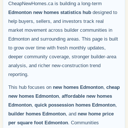
CheapNewHomes.ca is building a long-term
Edmonton new homes statistics hub
designed to
help buyers, sellers, and investors track real
market movement across builder communities in
Edmonton and surrounding areas. This page is built
to grow over time with fresh monthly updates,
deeper community coverage, stronger builder-area
analysis, and richer new-construction trend
reporting.
This hub focuses on
new homes Edmonton
,
cheap
new homes Edmonton
,
affordable new homes
Edmonton
,
quick possession homes Edmonton
,
builder homes Edmonton
, and
new home price
per square foot Edmonton
. Communities