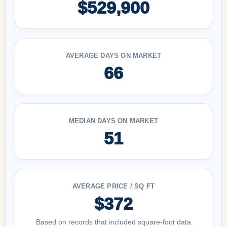
$529,900
AVERAGE DAYS ON MARKET
66
MEDIAN DAYS ON MARKET
51
AVERAGE PRICE / SQ FT
$372
Based on records that included square-foot data