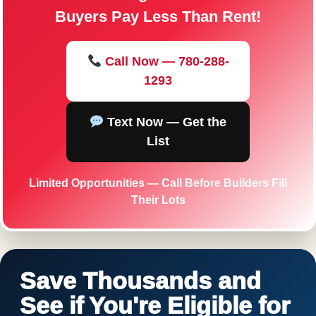
Buyers Pay Less Than Rent!
Call Now — 780-288-
1293
Text Now — Get the
List
Limited Opportunities — Call Before Builders Fill
Their Lots
Save Thousands and
See if You're Eligible for