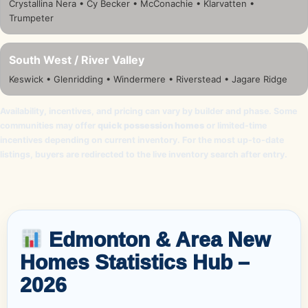
Crystallina Nera • Cy Becker • McConachie • Klarvatten •
Trumpeter
South West / River Valley
Keswick • Glenridding • Windermere • Riverstead • Jagare Ridge
Availability, incentives, and pricing can vary by builder and phase. Some
communities may offer
quick possession homes
or limited-time
incentives depending on current inventory. For the most up-to-date
listings, buyers are redirected to the live inventory search after entry.
Edmonton & Area New
Homes Statistics Hub –
2026