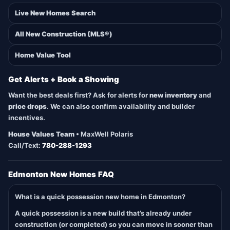
Live New Homes Search
All New Construction (MLS®)
Home Value Tool
Get Alerts + Book a Showing
Want the best deals first? Ask for alerts for
new inventory
and
price drops
. We can also confirm availability and builder
incentives.
House Values Team
• MaxWell Polaris
Call/Text:
780-288-1293
Edmonton New Homes FAQ
What is a quick possession new home in Edmonton?
A quick possession is a new build that’s already under
construction (or completed) so you can move in sooner than