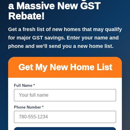
a Massive New GST
Rebate!
Get a fresh list of new homes that may qualify
for major GST savings. Enter your name and
phone and we’ll send you a new home list.
Get My New Home List
Full Name *
Phone Number *