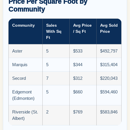
Price Per Square Foot by
Community
Community
Sales
Avg Price
Avg Sold
With Sq
/ Sq Ft
Price
Ft
Aster
5
$533
$492,797
Marquis
5
$344
$315,404
Secord
7
$312
$220,043
Edgemont
5
$660
$594,460
(Edmonton)
Riverside (St.
2
$769
$583,846
Albert)