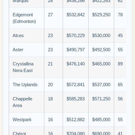
Marquis
28
$438,286
$422,263
62
Edgemont
27
$532,842
$529,250
78
(Edmonton)
Alces
23
$570,229
$530,000
45
Aster
23
$490,797
$492,500
55
Crystallina
21
$476,140
$465,000
89
Nera East
The Uplands
20
$572,841
$537,000
65
Chappelle
18
$585,283
$571,250
56
Area
Westpark
16
$512,882
$485,000
55
Chérot
16
$704,080
$690,000
41