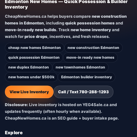
Edmonton New Homes — Quick Possession & Builder
Inventory
CheapNewHomes.ca helps buyers compare
new construction
homes in Edmonton
, including
quick possession homes
and
move-in ready new builds
. Track
new home inventory
and
watch for
price drops
, incentives, and fresh releases.
cheap new homes Edmonton
new construction Edmonton
quick possession Edmonton
move-in ready new homes
new duplex Edmonton
new townhomes Edmonton
new homes under $500k
Edmonton builder inventory
View Live Inventory
Call / Text 780-288-1293
Disclosure:
Live inventory is hosted on YEG4Sale.ca and
updates frequently (often hourly when available).
CheapNewHomes.ca is an SEO guide + buyer intake page.
Explore