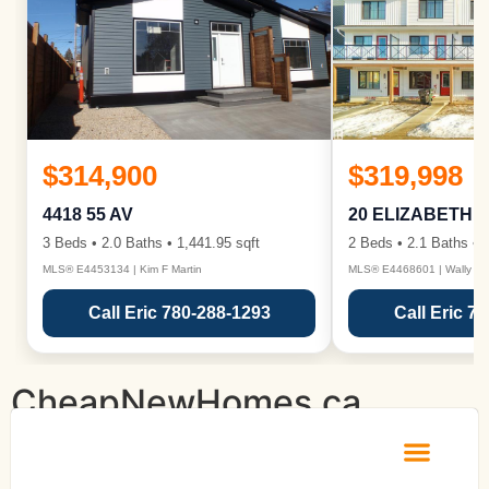
$314,900
$319,998
4418 55 AV
20 ELIZABETH 
3 Beds • 2.0 Baths • 1,441.95 sqft
2 Beds • 2.1 Baths • 1
MLS® E4453134 | Kim F Martin
MLS® E4468601 | Wally Ka
Call Eric 780-288-1293
Call Eric 7
CheapNewHomes.ca