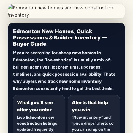
CheapNewHomes.ca • Edmonton New Construction •
Edmonton New Homes, Quick
Updated Frequently
Possessions & Builder Inventory —
Buyer Guide
Lowest Priced New
If you’re searching for
cheap new homes in
Homes in Edmonton
Edmonton
, the “lowest price” is usually a mix of:
builder incentives, lot premiums, upgrades,
Browse
new construction homes in Edmonton
,
timelines, and quick possession availability. That’s
including
quick possession homes
,
move-in
why buyers who track
new home inventory
ready builds
, new duplexes, townhomes, and
Edmonton
consistently tend to get the best deals.
detached homes in top communities — plus
alerts when
new inventory hits
or
prices drop
.
What you’ll see
Alerts that help
after you enter
you win
Live
Edmonton new
“New inventory” and
construction listings
,
“price drops” alerts so
updated frequently,
you can jump on the