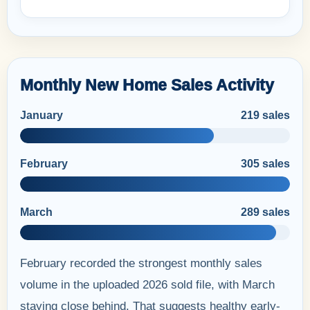
Monthly New Home Sales Activity
January
219 sales
February
305 sales
March
289 sales
February recorded the strongest monthly sales
volume in the uploaded 2026 sold file, with March
staying close behind. That suggests healthy early-