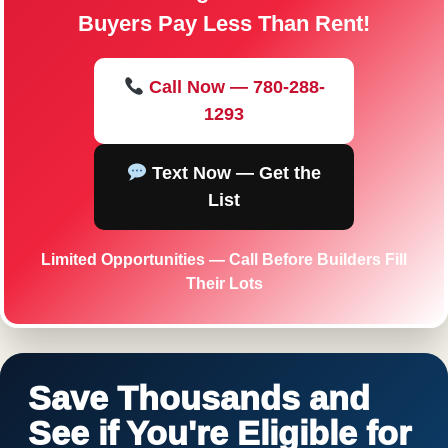
Buyers Pay Less Than Rent!
Call Now — 780-288-
1293
Text Now — Get the
List
Limited Opportunities — Call Before Builders Fill
Their Lots
Save Thousands and
See if You're Eligible for