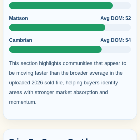
Mattson
Avg DOM: 52
Cambrian
Avg DOM: 54
This section highlights communities that appear to
be moving faster than the broader average in the
uploaded 2026 sold file, helping buyers identify
areas with stronger market absorption and
momentum.