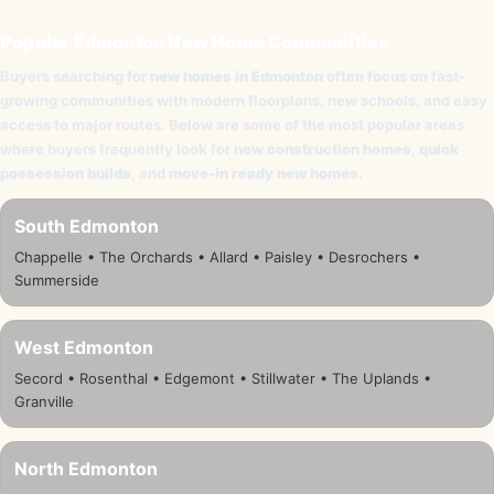
Popular Edmonton New Home Communities
Buyers searching for
new homes in Edmonton
often focus on fast-
growing communities with modern floorplans, new schools, and easy
access to major routes. Below are some of the most popular areas
where buyers frequently look for
new construction homes
,
quick
possession builds
, and
move-in ready new homes
.
South Edmonton
Chappelle • The Orchards • Allard • Paisley • Desrochers •
Summerside
West Edmonton
Secord • Rosenthal • Edgemont • Stillwater • The Uplands •
Granville
North Edmonton