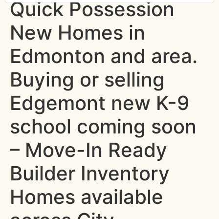
Quick Possession
New Homes in
Edmonton and area.
Buying or selling
Edgemont new K-9
school coming soon
– Move-In Ready
Builder Inventory
Homes available