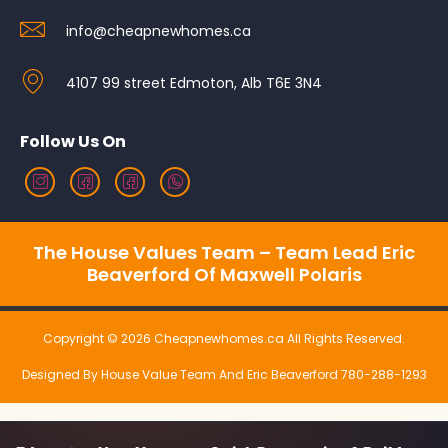
info@cheapnewhomes.ca
4107 99 street Edmoton, Alb T6E 3N4
Follow Us On
The House Values Team – Team Lead Eric
Beaverford Of Maxwell Polaris
Copyright © 2026 Cheapnewhomes.ca All Rights Reserved.
Designed By House Value Team And Eric Beaverford 780-288-1293