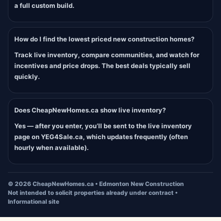
a full custom build.
How do I find the lowest priced new construction homes?
Track live inventory, compare communities, and watch for
incentives and price drops. The best deals typically sell
quickly.
Does CheapNewHomes.ca show live inventory?
Yes — after you enter, you’ll be sent to the live inventory
page on YEG4Sale.ca, which updates frequently (often
hourly when available).
©
2026
CheapNewHomes.ca • Edmonton New Construction
Not intended to solicit properties already under contract •
Informational site