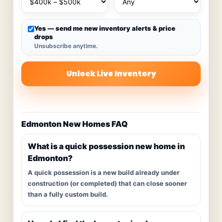
Yes — send me new inventory alerts & price
drops
Unsubscribe anytime.
Unlock Live Inventory
Edmonton New Homes FAQ
What is a quick possession new home in
Edmonton?
A quick possession is a new build already under
construction (or completed) that can close sooner
than a fully custom build.