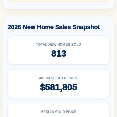
2026 New Home Sales Snapshot
TOTAL NEW HOMES SOLD
813
AVERAGE SOLD PRICE
$581,805
MEDIAN SOLD PRICE