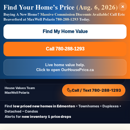
Find Your Home’s Price
(Aug. 6, 2026)
×
Builders! Save Thousands on Commissions —
Flat $5,000 per unit or less!
Buying A New Home?
Massive Commission Discounts Available!
Call Eric
Beaverford at MaxWell Polaris
780-288-1293
Today.
Full MLS®, Pro Photos, Virtual Tour, Floor Plans, RMS +
Massive Google/Bing/Facebook exposure.
Find My Home Value
Inquire Now
Call 780-288-1293
Live Inventory • Updated Frequently
CheapNewHomes.ca
Call 780-288-1293
Edmonton New Construction • Quick Possessions • Move-In Ready
Homes
Live home value help.
Home
New Homes
Free Moving Truck
Live Inventory
Click to open OurHousePrice.ca
Home Value
House Values Team
Call / Text 780-288-1293
MaxWell Polaris
Find
low priced new homes in Edmonton
• Townhomes • Duplexes •
Detached • Condos
Alerts for
new inventory
&
price drops