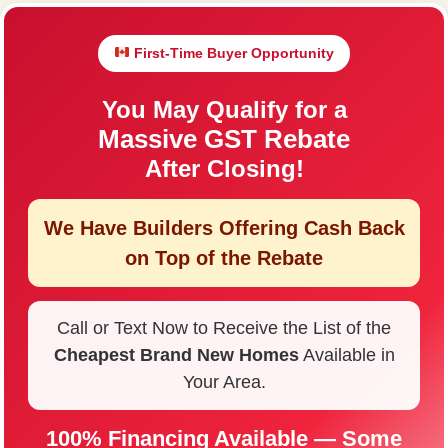
First-Time Buyer Opportunity
You May Qualify for a
Massive GST Rebate
After Closing!
We Have Builders Offering
Cash Back
on Top of the Rebate
Call or Text Now to Receive the List of the
Cheapest Brand New Homes
Available in
Your Area.
100% Financing Available — Some