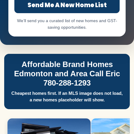
Send Me A New Home List
We’ll send you a curated list of new homes and GST-
saving opportunities.
Affordable Brand Homes
Edmonton and Area Call Eric
780-288-1293
Cheapest homes first. If an MLS image does not load,
a new homes placeholder will show.