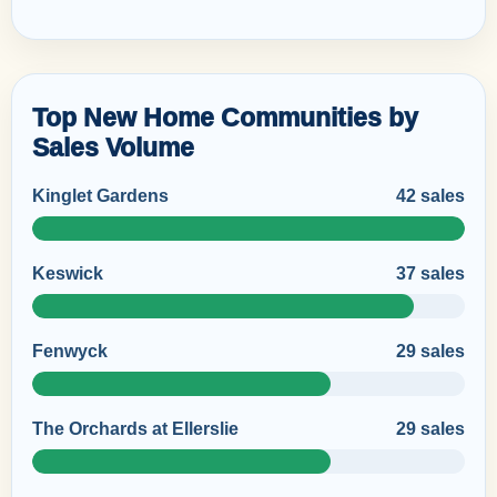
Top New Home Communities by
Sales Volume
Kinglet Gardens
42 sales
Keswick
37 sales
Fenwyck
29 sales
The Orchards at Ellerslie
29 sales