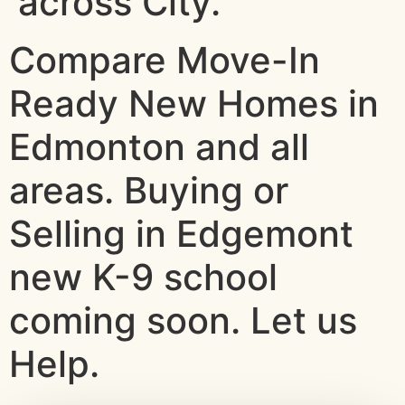
across City.
Compare Move-In
Ready New Homes in
Edmonton and all
areas. Buying or
Selling in Edgemont
new K-9 school
coming soon. Let us
Help.