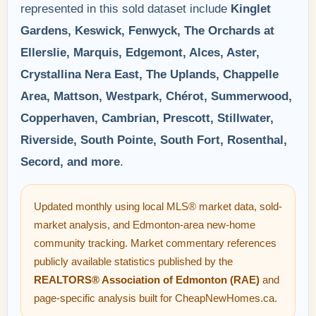
represented in this sold dataset include
Kinglet
Gardens, Keswick, Fenwyck, The Orchards at
Ellerslie, Marquis, Edgemont, Alces, Aster,
Crystallina Nera East, The Uplands, Chappelle
Area, Mattson, Westpark, Chérot, Summerwood,
Copperhaven, Cambrian, Prescott, Stillwater,
Riverside, South Pointe, South Fort, Rosenthal,
Secord, and more
.
Updated monthly using local MLS® market data, sold-
market analysis, and Edmonton-area new-home
community tracking. Market commentary references
publicly available statistics published by the
REALTORS® Association of Edmonton (RAE)
and
page-specific analysis built for CheapNewHomes.ca.