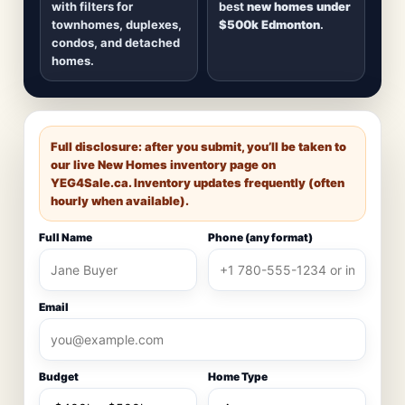
with filters for
best
new homes under
townhomes, duplexes,
$500k Edmonton
.
condos, and detached
homes.
Full disclosure: after you submit, you’ll be taken to
our live New Homes inventory page on
YEG4Sale.ca
. Inventory updates frequently (often
hourly when available).
Full Name
Phone (any format)
Email
Budget
Home Type