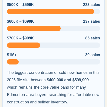
$500K – $599K
223 sales
$600K – $699K
137 sales
$700K – $999K
85 sales
$1M+
30 sales
The biggest concentration of sold new homes in this
2026 file sits between
$400,000 and $599,999
,
which remains the core value band for many
Edmonton-area buyers searching for affordable new
construction and builder inventory.