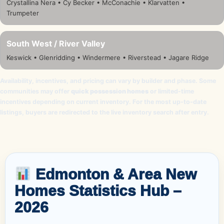
Crystallina Nera • Cy Becker • McConachie • Klarvatten •
Trumpeter
South West / River Valley
Keswick • Glenridding • Windermere • Riverstead • Jagare Ridge
Availability, incentives, and pricing can vary by builder and phase. Some
communities may offer
quick possession homes
or limited-time
incentives depending on current inventory. For the most up-to-date
listings, buyers are redirected to the live inventory search after entry.
Edmonton & Area New
Homes Statistics Hub –
2026