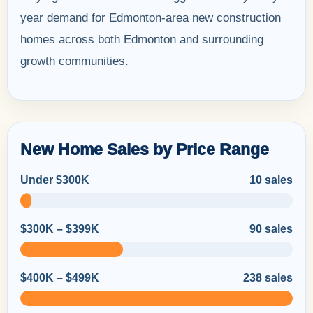
year demand for Edmonton-area new construction
homes across both Edmonton and surrounding
growth communities.
New Home Sales by Price Range
Under $300K
10 sales
$300K – $399K
90 sales
$400K – $499K
238 sales