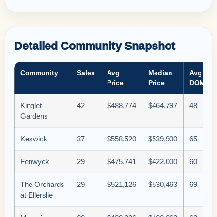
Detailed Community Snapshot
Community
Sales
Avg
Median
Avg
Price
Price
DOM
Kinglet
42
$488,774
$464,797
48
Gardens
Keswick
37
$558,520
$539,900
65
Fenwyck
29
$475,741
$422,000
60
The Orchards
29
$521,126
$530,463
69
at Ellerslie