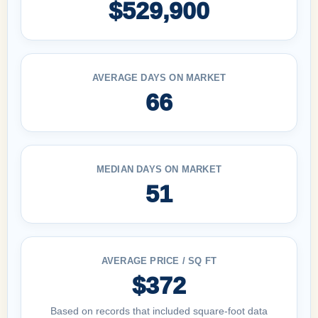
$529,900
AVERAGE DAYS ON MARKET
66
MEDIAN DAYS ON MARKET
51
AVERAGE PRICE / SQ FT
$372
Based on records that included square-foot data