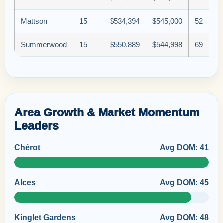
Mattson
15
$534,394
$545,000
52
Summerwood
15
$550,889
$544,998
69
Area Growth & Market Momentum
Leaders
Chérot
Avg DOM: 41
Alces
Avg DOM: 45
Kinglet Gardens
Avg DOM: 48