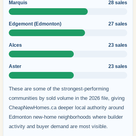
Marquis
28 sales
Edgemont (Edmonton)
27 sales
Alces
23 sales
Aster
23 sales
These are some of the strongest-performing
communities by sold volume in the 2026 file, giving
CheapNewHomes.ca deeper local authority around
Edmonton new-home neighborhoods where builder
activity and buyer demand are most visible.