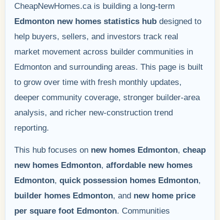
CheapNewHomes.ca is building a long-term
Edmonton new homes statistics hub
designed to
help buyers, sellers, and investors track real
market movement across builder communities in
Edmonton and surrounding areas. This page is built
to grow over time with fresh monthly updates,
deeper community coverage, stronger builder-area
analysis, and richer new-construction trend
reporting.
This hub focuses on
new homes Edmonton
,
cheap
new homes Edmonton
,
affordable new homes
Edmonton
,
quick possession homes Edmonton
,
builder homes Edmonton
, and
new home price
per square foot Edmonton
. Communities