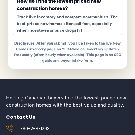
How do I find the lowest priced new
construction homes?
Track live inventory and compare communities. The
best-priced new homes often sell fast, especially
when incentives or price drops hit.
Disclosure:
After you submit, you’ll be taken to the live New
Homes inventory page on YEG4Sale.ca. Inventory updates
frequently (often hourly when available). This page is an SEO
guide and buyer intake form.
Helping Canadian buyers find the lowest-priced new
construction homes with the best value and quality.
Contact Us
780-288-1293