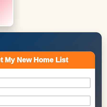
t My New Home List