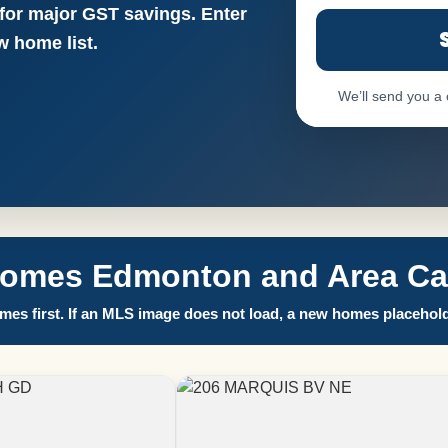
 for major GST savings. Enter
 home list.
We’ll send you a
Homes Edmonton and Area Call
es first. If an MLS image does not load, a new homes placehold