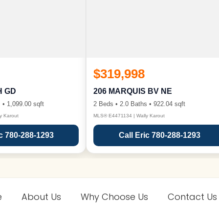
$319,998
H GD
206 MARQUIS BV NE
 • 1,099.00 sqft
2 Beds • 2.0 Baths • 922.04 sqft
y Karout
MLS® E4471134 | Wally Karout
ic 780-288-1293
Call Eric 780-288-1293
e
About Us
Why Choose Us
Contact Us