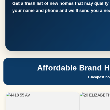
Get a fresh list of new homes that may qualify
your name and phone and we’ll send you a new
Affordable Brand 
Cheapest hom