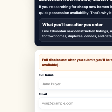
Lowest Priced 
If you’re searching for
cheap new homes i
quick possession availability. That’s why 
Browse
new construction homes in E
townhomes, and detached homes in top
What you’ll see after you enter
Live
Edmonton new construction listings
, 
for townhomes, duplexes, condos, and det
Full disclosure: after you submit, you’ll b
available).
Full Name
Email