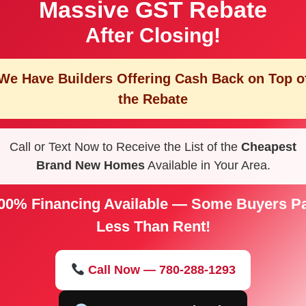
Massive GST Rebate
After Closing!
We Have Builders Offering
Cash Back on Top o
the Rebate
Call or Text Now to Receive the List of the
Cheapest
Brand New Homes
Available in Your Area.
00% Financing Available — Some Buyers P
Less Than Rent!
Call Now — 780-288-1293