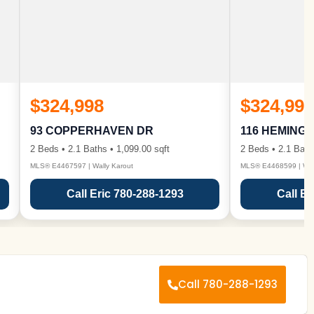
$324,998
$324,998
93 COPPERHAVEN DR
116 HEMING
2 Beds • 2.1 Baths • 1,099.00 sqft
2 Beds • 2.1 Bath
MLS® E4467597 | Wally Karout
MLS® E4468599 | Wall
Call Eric 780-288-1293
Call Er
Call 780-288-1293