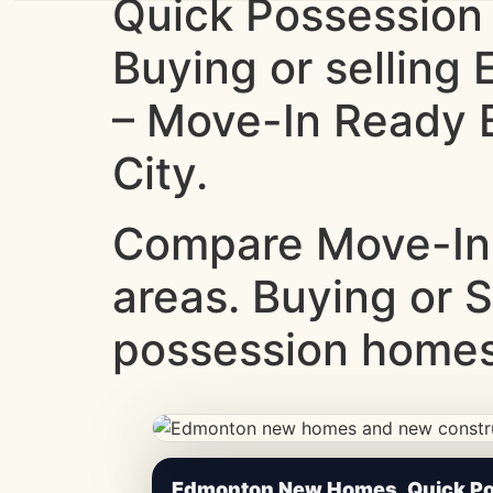
Quick Possession
Buying or sellin
– Move-In Ready B
City.
Compare Move-In
areas. Buying or 
possession homes.
CheapNewHomes.ca • Edmonton New Constru
Edmonton New Homes, Quick Pos