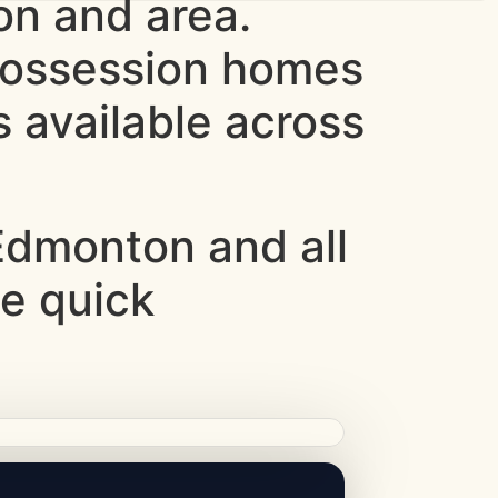
n and area.
 possession homes
 available across
dmonton and all
ce quick