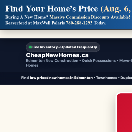
Find Your Home’s Price
(Aug. 6,
Builders! Save Thousands on Commissions
Buying A New Home?
Massive Commission Discounts Available!
Beaverford at MaxWell Polaris
780-288-1293
Today.
Full MLS®, Pro Photos, Virtual Tour, Floor Plans, RMS + 
Live Inventory • Updated Frequently
CheapNewHomes.ca
Edmonton New Construction • Quick Possessions • Move-
Homes
Find
low priced new homes in Edmonton
• Townhomes • Duplex