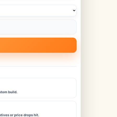
stom build.
ives or price drops hit.