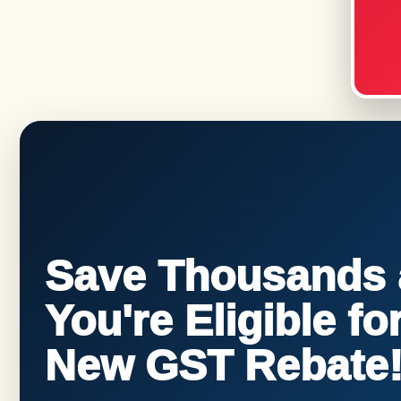
Save Thousands a
You're Eligible f
New GST Rebate