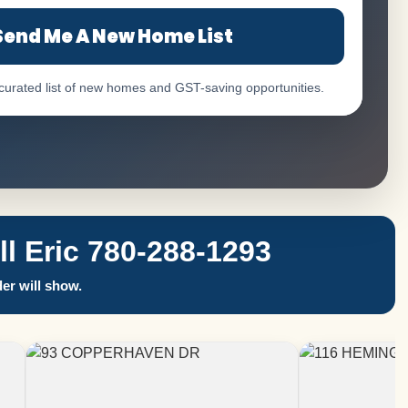
Send Me A New Home List
 curated list of new homes and GST-saving opportunities.
 Eric 780-288-1293
er will show.