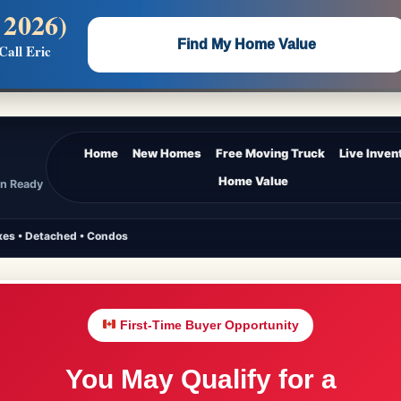
 2026)
 —
Flat $5,000 per unit or less!
Find My Home Value
Call Eric
Massive Google/Bing/Facebook exposure.
Home
New Homes
Free Moving Truck
Live Inven
Home Value
In Ready
es • Detached • Condos
First-Time Buyer Opportunity
You May Qualify for a