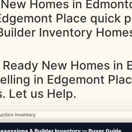
 New Homes in Edmonto
g Edgemont Place quick
uilder Inventory Homes
 Ready New Homes in E
Selling in Edgemont Pla
 Let us Help.
ction • Updated Frequently
sessions & Builder Inventory — Buyer Guide