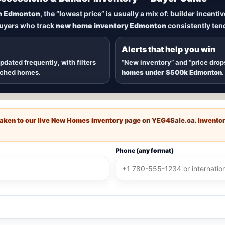
New Homes in Edmonton
n Edmonton
, the “lowest price” is usually a mix of: builder incent
buyers who track
new home inventory Edmonton
consistently tend
dmonton
, including
quick possession homes
,
move-in ready b
 communities — plus alerts when
new inventory hits
or
price
Alerts that help you win
updated frequently, with filters
“New inventory” and “price drop
ached homes.
homes under $500k Edmonton
.
e taken to our live New Homes inventory page on
YEG4Sale.ca
. Invento
Phone (any format)