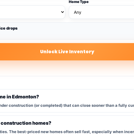
Home Type
ice drops
Unlock Live Inventory
ome in Edmonton?
nder construction (or completed) that can close sooner than a fully cu
w construction homes?
s. The best-priced new homes often sell fast, especially when incent