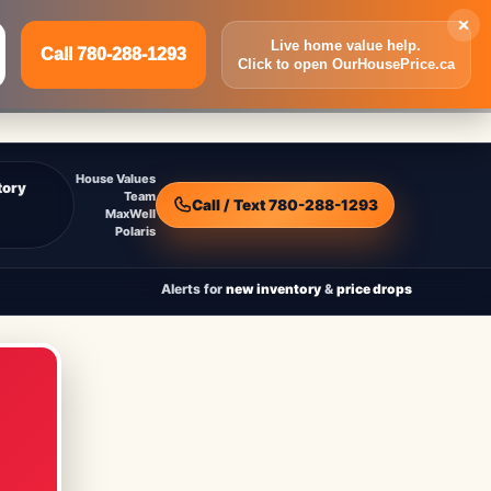
×
Live home value help.
Call 780-288-1293
Click to open OurHousePrice.ca
Inquire Now
Call 780-288-1293
House Values
tory
Team
Call / Text 780-288-1293
MaxWell
Polaris
Alerts for
new inventory
&
price drops