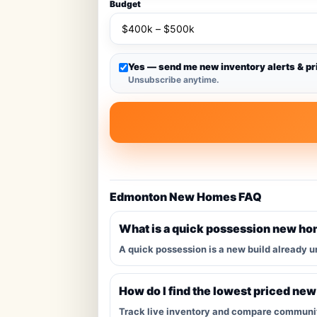
Budget
Yes — send me new inventory alerts & pr
Unsubscribe anytime.
Edmonton New Homes FAQ
What is a quick possession new h
A quick possession is a new build already u
How do I find the lowest priced ne
Track live inventory and compare communitie