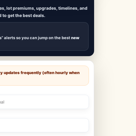
ives, lot premiums, upgrades, timelines, and
 to get the best deals.
uilds
, new duplexes,
s drop
.
s” alerts so you can jump on the best
new
ry updates frequently (often hourly when