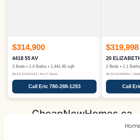
$314,900
$319,998
4418 55 AV
20 ELIZABET
3 Beds • 2.0 Baths • 1,441.95 sqft
2 Beds • 2.1 Baths
MLS® E4453134 | Kim F Martin
MLS® E4468601 | Wall
Call Eric 780-288-1293
Call Er
CheapNewHomes.ca
Hom