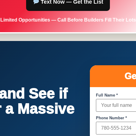
Text Now — Get the List
Limited Opportunities — Call Before Builders Fill Their Lots
Ge
nd See if
Full Name *
or a Massive
Phone Number *
!