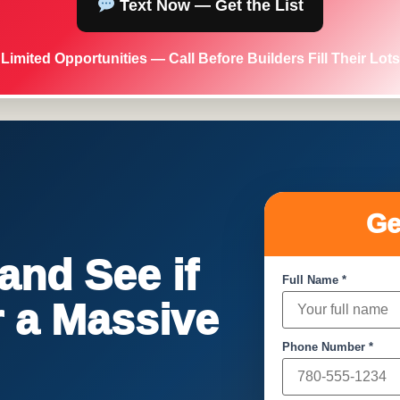
Text Now — Get the List
Limited Opportunities — Call Before Builders Fill Their Lots
Ge
nd See if
Full Name *
or a Massive
Phone Number *
!