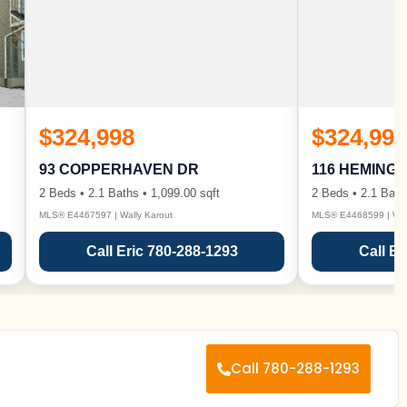
$324,998
$324,998
93 COPPERHAVEN DR
116 HEMING
2 Beds • 2.1 Baths • 1,099.00 sqft
2 Beds • 2.1 Bath
MLS® E4467597 | Wally Karout
MLS® E4468599 | Wall
Call Eric 780-288-1293
Call Er
Call 780-288-1293