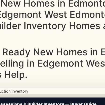
 New Homes in Edmonto
g Edgemont West Edmon
lder Inventory Homes a
 Ready New Homes in E
Selling in Edgemont We
 Help.
ction • Updated Frequently
sessions & Builder Inventory — Buyer Guide