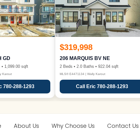
$319,998
H GD
206 MARQUIS BV NE
 • 1,099.00 sqft
2 Beds • 2.0 Baths • 922.04 sqft
y Karout
MLS® E4471134 | Wally Karout
ic 780-288-1293
Call Eric 780-288-1293
e
About Us
Why Choose Us
Contact Us