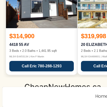
$314,900
$319,998
4418 55 AV
20 ELIZABET
3 Beds • 2.0 Baths • 1,441.95 sqft
2 Beds • 2.1 Baths
MLS® E4453134 | Kim F Martin
MLS® E4468601 | Wall
Call Eric 780-288-1293
Call Er
CheapNewHomes.ca
Hom