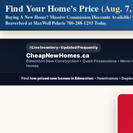
Find Your Home’s Price
(Aug. 7,
Builders! Save Thousands on Commissions
Buying A New Home?
Massive Commission Discounts Available!
Beaverford at MaxWell Polaris
780-288-1293
Today.
Full MLS®, Pro Photos, Virtual Tour, Floor Plans, RMS + 
Live Inventory • Updated Frequently
CheapNewHomes.ca
Edmonton New Construction • Quick Possessions • Move-
Homes
Find
low priced new homes in Edmonton
• Townhomes • Duplex