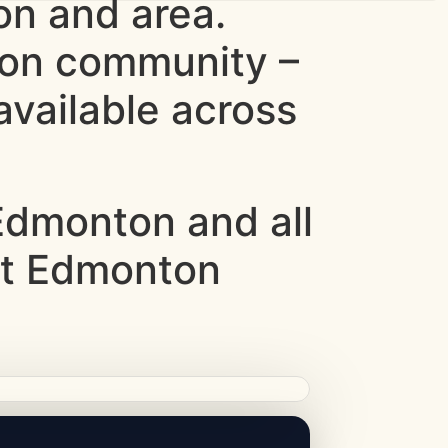
n and area.
ton community –
vailable across
dmonton and all
st Edmonton