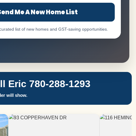
Send Me A New Home List
 curated list of new homes and GST-saving opportunities.
 Eric 780-288-1293
er will show.