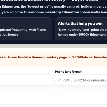
New Homes in Edmonton
n Edmonton
, the “lowest price” is usually a mix of: builder incent
buyers who track
new home inventory Edmonton
consistently tend
dmonton
, including
quick possession homes
,
move-in ready b
 communities — plus alerts when
new inventory hits
or
price
Alerts that help you win
updated frequently, with filters
“New inventory” and “price drop
ached homes.
homes under $500k Edmonton
.
e taken to our live New Homes inventory page on
YEG4Sale.ca
. Invento
Phone (any format)