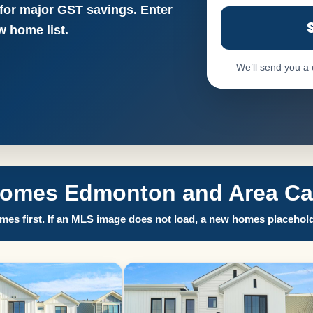
 for major GST savings. Enter
 home list.
We’ll send you a
Homes Edmonton and Area Call
es first. If an MLS image does not load, a new homes placehold