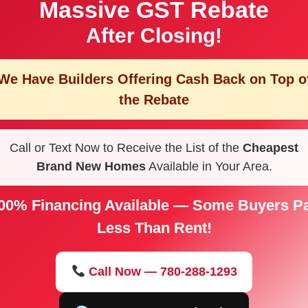
Massive GST Rebate
After Closing!
We Have Builders Offering
Cash Back on Top o
the Rebate
Call or Text Now to Receive the List of the
Cheapest
Brand New Homes
Available in Your Area.
00% Financing Available — Some Buyers P
Less Than Rent!
Call Now — 780-288-1293