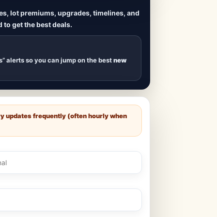
ives, lot premiums, upgrades, timelines, and
 to get the best deals.
uilds
, new duplexes,
s drop
.
s” alerts so you can jump on the best
new
ry updates frequently (often hourly when