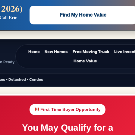
 2026)
 —
Flat $5,000 per unit or less!
Find My Home Value
Call Eric
Massive Google/Bing/Facebook exposure.
Home
New Homes
Free Moving Truck
Live Inven
Home Value
In Ready
es • Detached • Condos
First-Time Buyer Opportunity
You May Qualify for a