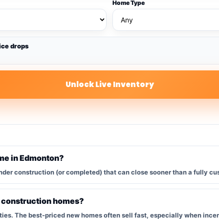
Home Type
ice drops
Unlock Live Inventory
ome in Edmonton?
nder construction (or completed) that can close sooner than a fully cu
w construction homes?
s. The best-priced new homes often sell fast, especially when incent