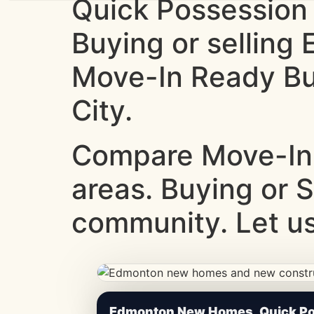
Quick Possession
Buying or sellin
Move-In Ready Bui
City.
Compare Move-In
areas. Buying or 
community. Let us
CheapNewHomes.ca • Edmonton New Constru
Edmonton New Homes, Quick Pos