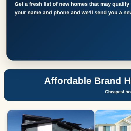
Get a fresh list of new homes that may qualify
your name and phone and we’ll send you a new
Affordable Brand 
Cheapest hom