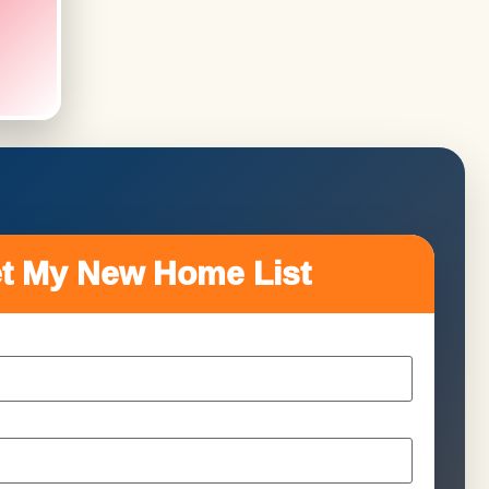
t My New Home List