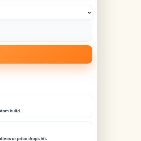
stom build.
ives or price drops hit.