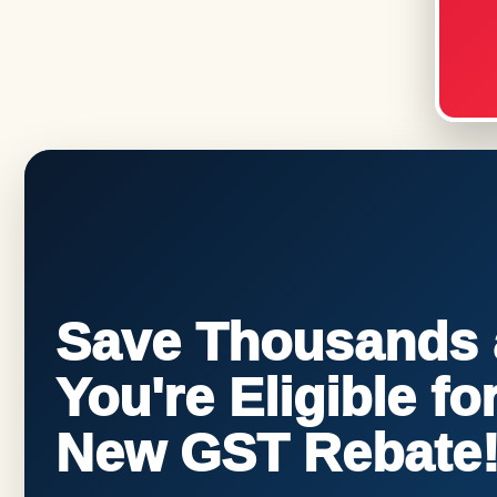
Save Thousands a
You're Eligible f
New GST Rebate