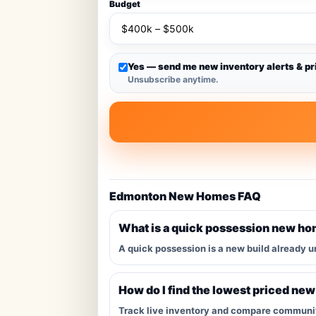
Budget
Yes — send me new inventory alerts & pr
Unsubscribe anytime.
Edmonton New Homes FAQ
What is a quick possession new h
A quick possession is a new build already u
How do I find the lowest priced ne
Track live inventory and compare communitie