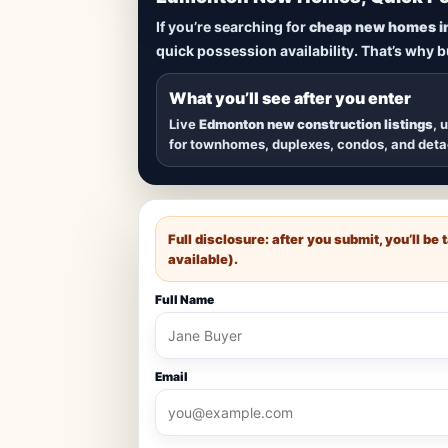
Lowest Priced 
If you’re searching for
cheap new homes i
quick possession availability. That’s why 
Browse
new construction homes in E
townhomes, and detached homes in top
What you’ll see after you enter
Live
Edmonton new construction listings
, 
for townhomes, duplexes, condos, and det
Full disclosure: after you submit, you’ll b
available).
Full Name
Email