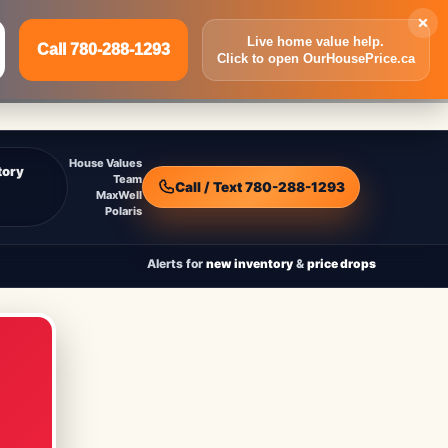
×
Live home value help.
Call 780-288-1293
Click to open OurHousePrice.ca
Inquire Now
Call 780-288-1293
House Values
tory
Team
Call / Text 780-288-1293
MaxWell
Polaris
Alerts for
new inventory
&
price drops