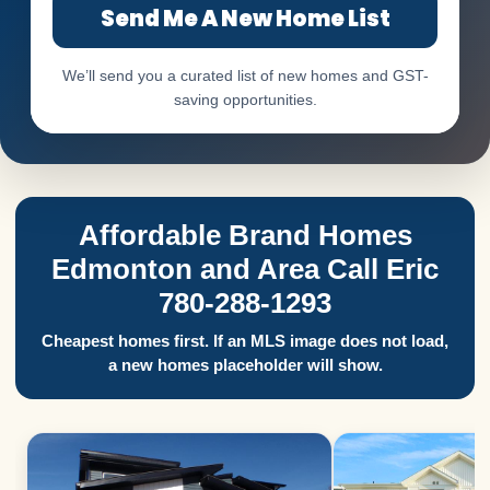
Send Me A New Home List
We’ll send you a curated list of new homes and GST-
saving opportunities.
Affordable Brand Homes
Edmonton and Area Call Eric
780-288-1293
Cheapest homes first. If an MLS image does not load,
a new homes placeholder will show.