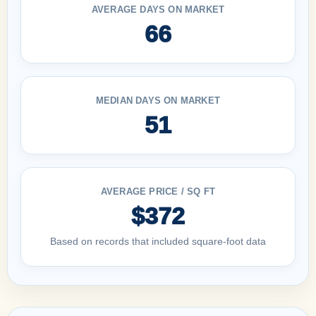
AVERAGE DAYS ON MARKET
66
MEDIAN DAYS ON MARKET
51
AVERAGE PRICE / SQ FT
$372
Based on records that included square-foot data