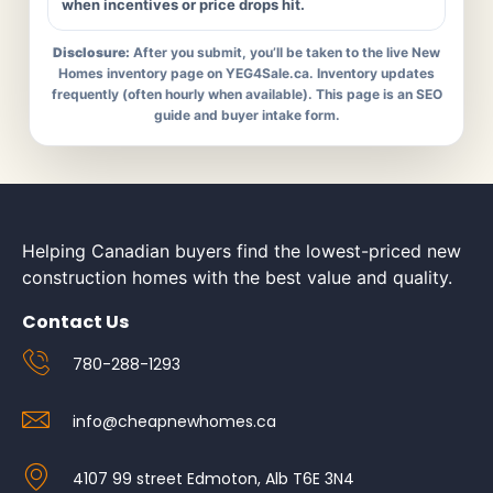
when incentives or price drops hit.
Disclosure:
After you submit, you’ll be taken to the live New
Homes inventory page on YEG4Sale.ca. Inventory updates
frequently (often hourly when available). This page is an SEO
guide and buyer intake form.
Helping Canadian buyers find the lowest-priced new
construction homes with the best value and quality.
Contact Us
780-288-1293
info@cheapnewhomes.ca
4107 99 street Edmoton, Alb T6E 3N4