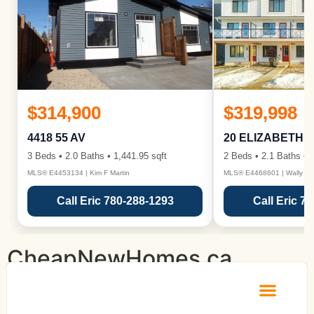
$314,900
$319,998
4418 55 AV
20 ELIZABETH 
3 Beds • 2.0 Baths • 1,441.95 sqft
2 Beds • 2.1 Baths • 1
MLS® E4453134 | Kim F Martin
MLS® E4468601 | Wally Ka
Call Eric 780-288-1293
Call Eric 7
CheapNewHomes.ca