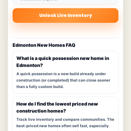
Unlock Live Inventory
Edmonton New Homes FAQ
What is a quick possession new home in
Edmonton?
A quick possession is a new build already under
construction (or completed) that can close sooner
than a fully custom build.
How do I find the lowest priced new
construction homes?
Track live inventory and compare communities. The
best-priced new homes often sell fast, especially