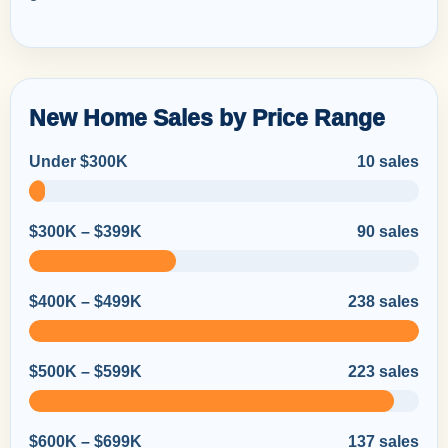
New Home Sales by Price Range
Under $300K
10 sales
$300K – $399K
90 sales
$400K – $499K
238 sales
$500K – $599K
223 sales
$600K – $699K
137 sales