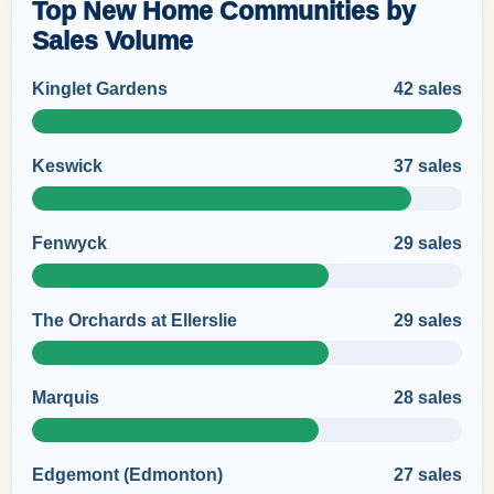
Top New Home Communities by
Sales Volume
Kinglet Gardens
42 sales
Keswick
37 sales
Fenwyck
29 sales
The Orchards at Ellerslie
29 sales
Marquis
28 sales
Edgemont (Edmonton)
27 sales