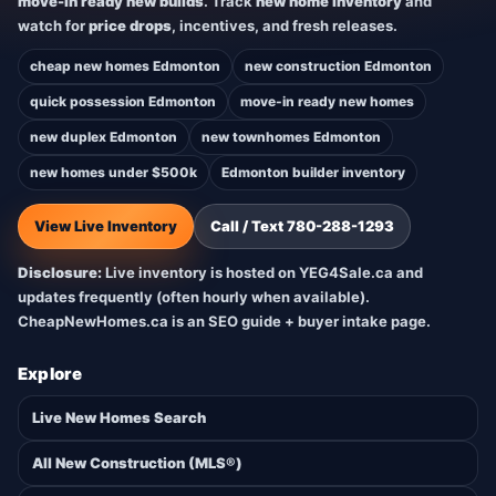
move-in ready new builds
. Track
new home inventory
and
watch for
price drops
, incentives, and fresh releases.
cheap new homes Edmonton
new construction Edmonton
quick possession Edmonton
move-in ready new homes
new duplex Edmonton
new townhomes Edmonton
new homes under $500k
Edmonton builder inventory
View Live Inventory
Call / Text 780-288-1293
Disclosure:
Live inventory is hosted on YEG4Sale.ca and
updates frequently (often hourly when available).
CheapNewHomes.ca is an SEO guide + buyer intake page.
Explore
Live New Homes Search
All New Construction (MLS®)