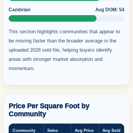
Cambrian
Avg DOM: 54
This section highlights communities that appear to
be moving faster than the broader average in the
uploaded 2026 sold file, helping buyers identify
areas with stronger market absorption and
momentum.
Price Per Square Foot by
Community
Community
Sales
Avg Price
Avg Sold