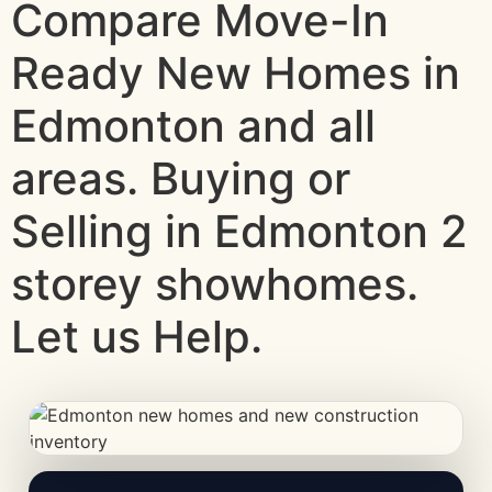
Compare Move-In
Ready New Homes in
Edmonton and all
areas. Buying or
Selling in Edmonton 2
storey showhomes.
Let us Help.