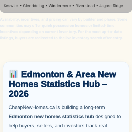
Keswick • Glenridding • Windermere • Riverstead • Jagare Ridge
Availability, incentives, and pricing can vary by builder and phase. Some
communities may offer
quick possession homes
or limited-time
incentives depending on current inventory. For the most up-to-date
listings, buyers are redirected to the live inventory search after entry.
Edmonton & Area New
Homes Statistics Hub –
2026
CheapNewHomes.ca is building a long-term
Edmonton new homes statistics hub
designed to
help buyers, sellers, and investors track real