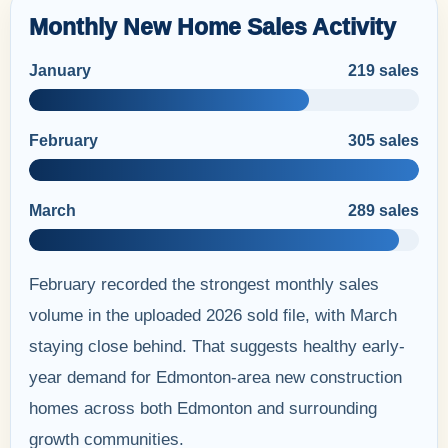
Monthly New Home Sales Activity
January
219 sales
February
305 sales
March
289 sales
February recorded the strongest monthly sales
volume in the uploaded 2026 sold file, with March
staying close behind. That suggests healthy early-
year demand for Edmonton-area new construction
homes across both Edmonton and surrounding
growth communities.