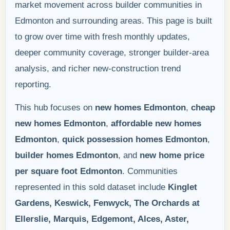
market movement across builder communities in
Edmonton and surrounding areas. This page is built
to grow over time with fresh monthly updates,
deeper community coverage, stronger builder-area
analysis, and richer new-construction trend
reporting.
This hub focuses on
new homes Edmonton
,
cheap
new homes Edmonton
,
affordable new homes
Edmonton
,
quick possession homes Edmonton
,
builder homes Edmonton
, and
new home price
per square foot Edmonton
. Communities
represented in this sold dataset include
Kinglet
Gardens, Keswick, Fenwyck, The Orchards at
Ellerslie, Marquis, Edgemont, Alces, Aster,