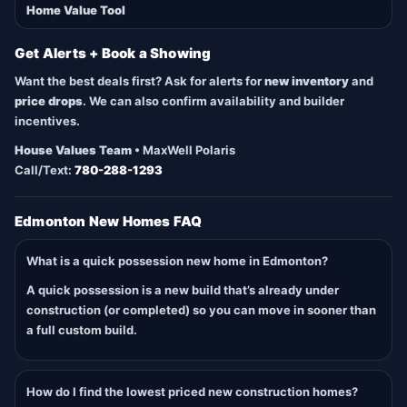
Home Value Tool
Get Alerts + Book a Showing
Want the best deals first? Ask for alerts for
new inventory
and
price drops
. We can also confirm availability and builder
incentives.
House Values Team
• MaxWell Polaris
Call/Text:
780-288-1293
Edmonton New Homes FAQ
What is a quick possession new home in Edmonton?
A quick possession is a new build that’s already under
construction (or completed) so you can move in sooner than
a full custom build.
How do I find the lowest priced new construction homes?