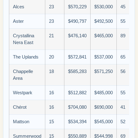
Alces
23
$570,229
$530,000
45
Aster
23
$490,797
$492,500
55
Crystallina
21
$476,140
$465,000
89
Nera East
The Uplands
20
$572,841
$537,000
65
Chappelle
18
$585,283
$571,250
56
Area
Westpark
16
$512,882
$485,000
55
Chérot
16
$704,080
$690,000
41
Mattson
15
$534,394
$545,000
52
Summerwood
15
$550,889
$544,998
69