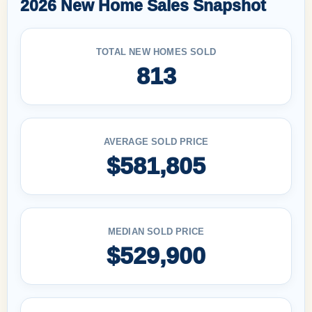
2026 New Home Sales Snapshot
TOTAL NEW HOMES SOLD
813
AVERAGE SOLD PRICE
$581,805
MEDIAN SOLD PRICE
$529,900