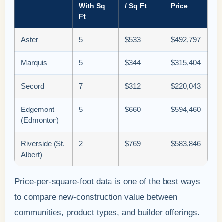
With Sq
/ Sq Ft
Price
Ft
Aster
5
$533
$492,797
Marquis
5
$344
$315,404
Secord
7
$312
$220,043
Edgemont
5
$660
$594,460
(Edmonton)
Riverside (St.
2
$769
$583,846
Albert)
Price-per-square-foot data is one of the best ways
to compare new-construction value between
communities, product types, and builder offerings.