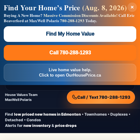
Find Your Home’s Price
(Aug. 8, 2026)
×
Builders! Save Thousands on Commissions —
Flat $5,000 per unit or less!
Buying A New Home?
Massive Commission Discounts Available!
Call Eric
Beaverford at MaxWell Polaris
780-288-1293
Today.
Full MLS®, Pro Photos, Virtual Tour, Floor Plans, RMS +
Massive Google/Bing/Facebook exposure.
Find My Home Value
Inquire Now
Call 780-288-1293
Live Inventory • Updated Frequently
CheapNewHomes.ca
Call 780-288-1293
Edmonton New Construction • Quick Possessions • Move-In Ready
Homes
Live home value help.
Home
New Homes
Free Moving Truck
Live Inventory
Click to open OurHousePrice.ca
Home Value
House Values Team
Call / Text 780-288-1293
MaxWell Polaris
Find
low priced new homes in Edmonton
• Townhomes • Duplexes •
Detached • Condos
Alerts for
new inventory
&
price drops