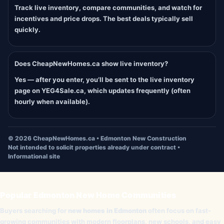
Track live inventory, compare communities, and watch for
incentives and price drops. The best deals typically sell
quickly.
Does CheapNewHomes.ca show live inventory?
Yes — after you enter, you’ll be sent to the live inventory
page on YEG4Sale.ca, which updates frequently (often
hourly when available).
©
2026
CheapNewHomes.ca • Edmonton New Construction
Not intended to solicit properties already under contract •
Informational site
Popular Edmonton New Home Communities
Buyers searching for
new homes in Edmonton
often focus on fast-
growing communities with modern floorplans, new schools, and easy