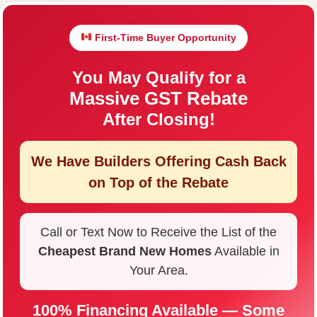
First-Time Buyer Opportunity
You May Qualify for a
Massive GST Rebate
After Closing!
We Have Builders Offering
Cash Back
on Top of the Rebate
Call or Text Now to Receive the List of the
Cheapest Brand New Homes
Available in
Your Area.
100% Financing Available — Some