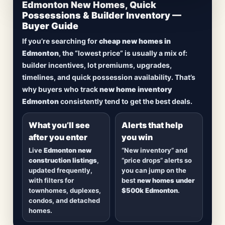
CheapNewHomes.ca • Edmonton New Construction •
Edmonton New Homes, Quick
Updated Frequently
Possessions & Builder Inventory —
Buyer Guide
Lowest Priced New
If you’re searching for
cheap new homes in
Homes in Edmonton
Edmonton
, the “lowest price” is usually a mix of:
builder incentives, lot premiums, upgrades,
Browse
new construction homes in Edmonton
,
timelines, and quick possession availability. That’s
including
quick possession homes
,
move-in
why buyers who track
new home inventory
ready builds
, new duplexes, townhomes, and
Edmonton
consistently tend to get the best deals.
detached homes in top communities — plus
alerts when
new inventory hits
or
prices drop
.
What you’ll see
Alerts that help
after you enter
you win
Live
Edmonton new
“New inventory” and
construction listings
,
“price drops” alerts so
updated frequently,
you can jump on the
with filters for
best
new homes under
townhomes, duplexes,
$500k Edmonton
.
condos, and detached
homes.