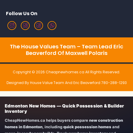
Follow Us On
The House Values Team – Team Lead Eric
Beaverford Of Maxwell Polaris
Copyright © 2026 Cheapnewhomes.ca All Rights Reserved.
Designed By House Value Team And Eric Beaverford 780-288-1293
Edmonton New Homes — Quick Possession & Builder
Inventory
CheapNewHomes.ca helps buyers compare
new construction
homes in Edmonton
, including
quick possession homes
and