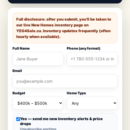
Full disclosure: after you submit, you’ll be taken to
our live New Homes inventory page on
YEG4Sale.ca
. Inventory updates frequently (often
hourly when available).
Full Name
Phone (any format)
Email
Budget
Home Type
Yes — send me new inventory alerts & price
drops
Unsubscribe anytime.