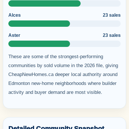
Alces
23 sales
Aster
23 sales
These are some of the strongest-performing
communities by sold volume in the 2026 file, giving
CheapNewHomes.ca deeper local authority around
Edmonton new-home neighborhoods where builder
activity and buyer demand are most visible.
Detailed Community Snapshot