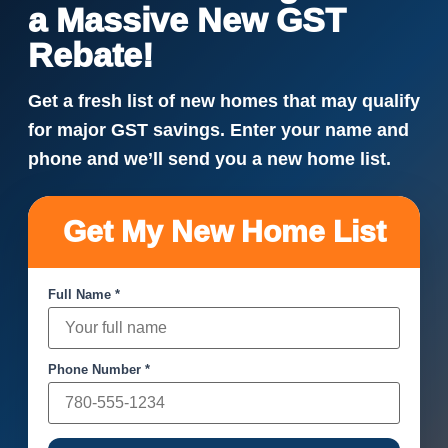
a Massive New GST
Rebate!
Get a fresh list of new homes that may qualify
for major GST savings. Enter your name and
phone and we’ll send you a new home list.
Get My New Home List
Full Name *
Phone Number *