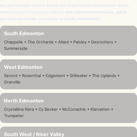
access to major routes. Below are some of the most popular areas
where buyers frequently look for
new construction homes
,
quick
possession builds
, and
move-in ready new homes
.
South Edmonton
Chappelle • The Orchards • Allard • Paisley • Desrochers •
Summerside
West Edmonton
Secord • Rosenthal • Edgemont • Stillwater • The Uplands •
Granville
North Edmonton
Crystallina Nera • Cy Becker • McConachie • Klarvatten •
Trumpeter
South West / River Valley