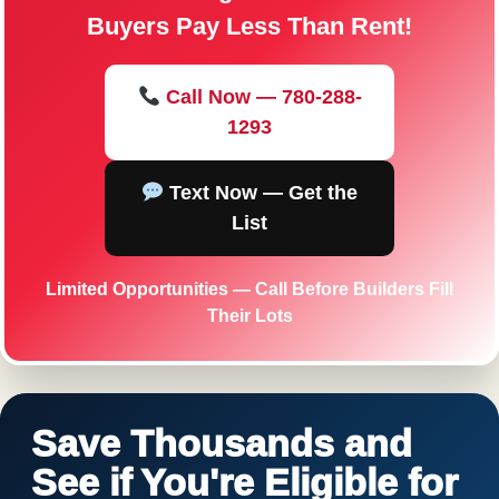
Buyers Pay Less Than Rent!
Call Now — 780-288-
1293
Text Now — Get the
List
Limited Opportunities — Call Before Builders Fill
Their Lots
Save Thousands and
See if You're Eligible for