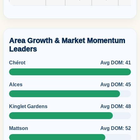
Area Growth & Market Momentum
Leaders
Chérot
Avg DOM: 41
Alces
Avg DOM: 45
Kinglet Gardens
Avg DOM: 48
Mattson
Avg DOM: 52