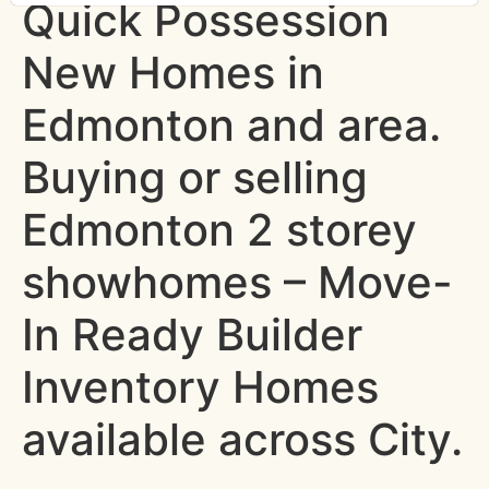
Quick Possession
New Homes in
Edmonton and area.
Buying or selling
Edmonton 2 storey
showhomes – Move-
In Ready Builder
Inventory Homes
available across City.