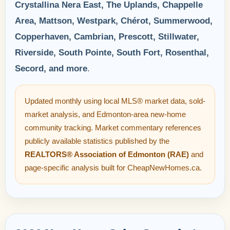
Crystallina Nera East, The Uplands, Chappelle
Area, Mattson, Westpark, Chérot, Summerwood,
Copperhaven, Cambrian, Prescott, Stillwater,
Riverside, South Pointe, South Fort, Rosenthal,
Secord, and more
.
Updated monthly using local MLS® market data, sold-
market analysis, and Edmonton-area new-home
community tracking. Market commentary references
publicly available statistics published by the
REALTORS® Association of Edmonton (RAE)
and
page-specific analysis built for CheapNewHomes.ca.