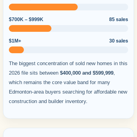
$700K – $999K
85 sales
$1M+
30 sales
The biggest concentration of sold new homes in this
2026 file sits between
$400,000 and $599,999
,
which remains the core value band for many
Edmonton-area buyers searching for affordable new
construction and builder inventory.