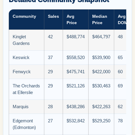
Community
Sales
Avg
Median
Avg
Price
Price
DOM
Kinglet
42
$488,774
$464,797
48
Gardens
Keswick
37
$558,520
$539,900
65
Fenwyck
29
$475,741
$422,000
60
The Orchards
29
$521,126
$530,463
69
at Ellerslie
Marquis
28
$438,286
$422,263
62
Edgemont
27
$532,842
$529,250
78
(Edmonton)