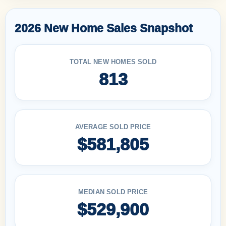
2026 New Home Sales Snapshot
TOTAL NEW HOMES SOLD
813
AVERAGE SOLD PRICE
$581,805
MEDIAN SOLD PRICE
$529,900