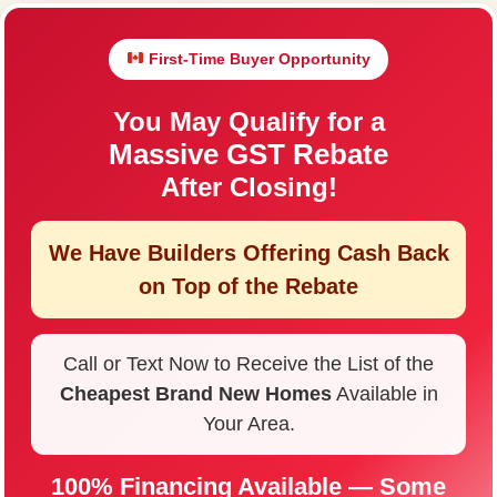
First-Time Buyer Opportunity
You May Qualify for a
Massive GST Rebate
After Closing!
We Have Builders Offering
Cash Back
on Top of the Rebate
Call or Text Now to Receive the List of the
Cheapest Brand New Homes
Available in
Your Area.
100% Financing Available — Some