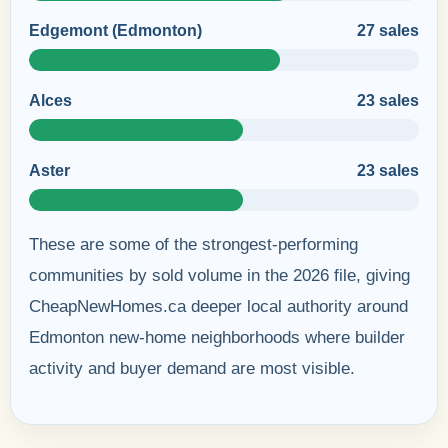
Edgemont (Edmonton)
27 sales
Alces
23 sales
Aster
23 sales
These are some of the strongest-performing
communities by sold volume in the 2026 file, giving
CheapNewHomes.ca deeper local authority around
Edmonton new-home neighborhoods where builder
activity and buyer demand are most visible.