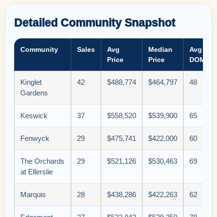
Detailed Community Snapshot
Community
Sales
Avg
Median
Avg
Price
Price
DOM
Kinglet
42
$488,774
$464,797
48
Gardens
Keswick
37
$558,520
$539,900
65
Fenwyck
29
$475,741
$422,000
60
The Orchards
29
$521,126
$530,463
69
at Ellerslie
Marquis
28
$438,286
$422,263
62