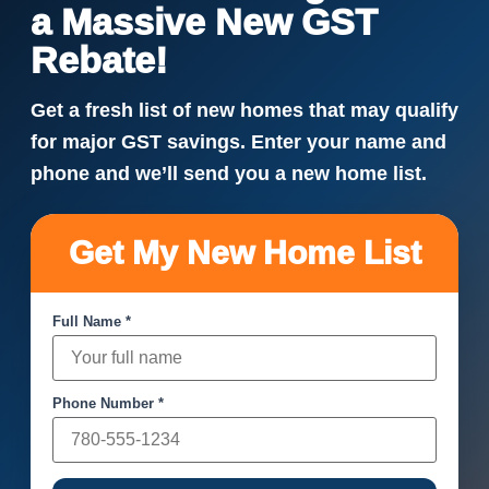
a Massive New GST
Rebate!
Get a fresh list of new homes that may qualify
for major GST savings. Enter your name and
phone and we’ll send you a new home list.
Get My New Home List
Full Name *
Phone Number *