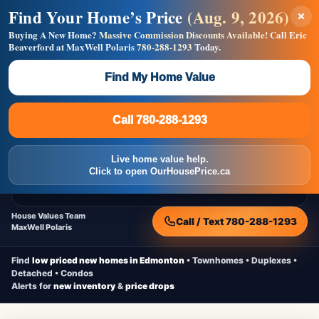
Find Your Home’s Price
(Aug. 9, 2026)
×
Builders! Save Thousands on Commissions —
Flat $5,000 per unit or less!
Buying A New Home?
Massive Commission Discounts Available!
Call Eric
Beaverford at MaxWell Polaris
780-288-1293
Today.
Full MLS®, Pro Photos, Virtual Tour, Floor Plans, RMS +
Massive Google/Bing/Facebook exposure.
Find My Home Value
Inquire Now
Call 780-288-1293
Live Inventory • Updated Frequently
CheapNewHomes.ca
Call 780-288-1293
Edmonton New Construction • Quick Possessions • Move-In Ready
Homes
Live home value help.
Home
New Homes
Free Moving Truck
Live Inventory
Click to open OurHousePrice.ca
Home Value
House Values Team
Call / Text 780-288-1293
MaxWell Polaris
Find
low priced new homes in Edmonton
• Townhomes • Duplexes •
Detached • Condos
Alerts for
new inventory
&
price drops