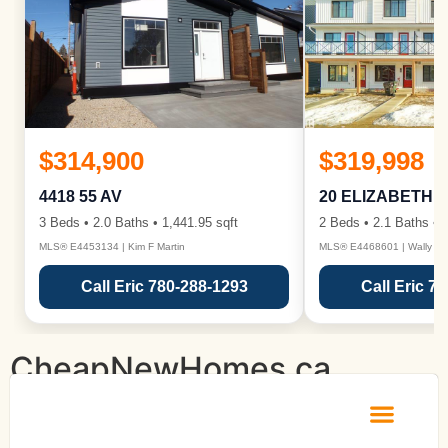
$314,900
$319,998
4418 55 AV
20 ELIZABETH 
3 Beds • 2.0 Baths • 1,441.95 sqft
2 Beds • 2.1 Baths • 1
MLS® E4453134 | Kim F Martin
MLS® E4468601 | Wally Ka
Call Eric 780-288-1293
Call Eric 7
CheapNewHomes.ca