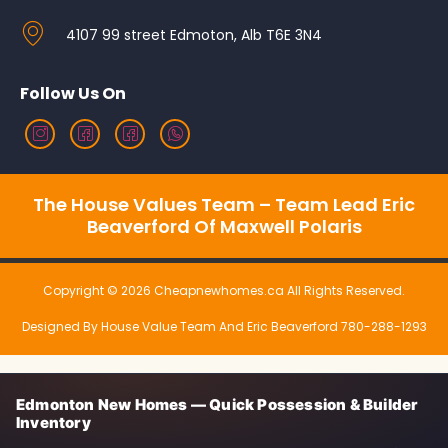
4107 99 street Edmoton, Alb T6E 3N4
Follow Us On
The House Values Team – Team Lead Eric
Beaverford Of Maxwell Polaris
Copyright © 2026 Cheapnewhomes.ca All Rights Reserved.
Designed By House Value Team And Eric Beaverford 780-288-1293
Edmonton New Homes — Quick Possession & Builder
Inventory