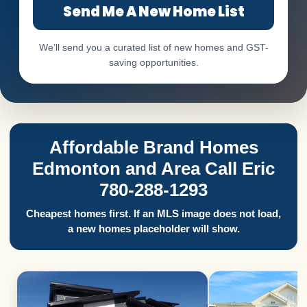
Send Me A New Home List
We’ll send you a curated list of new homes and GST-
saving opportunities.
Affordable Brand Homes
Edmonton and Area Call Eric
780-288-1293
Cheapest homes first. If an MLS image does not load,
a new homes placeholder will show.