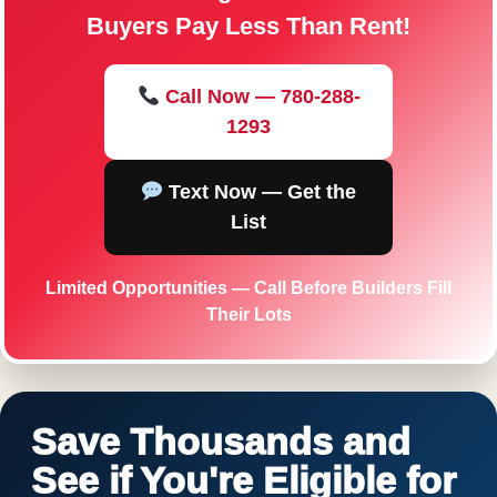
Buyers Pay Less Than Rent!
Call Now — 780-288-
1293
Text Now — Get the
List
Limited Opportunities — Call Before Builders Fill
Their Lots
Save Thousands and
See if You're Eligible for