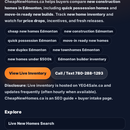
CheapNewHomes.ca helps buyers compare
new construction
homes in Edmonton
, including
quick possession homes
and
move-in ready new builds
. Track
new home inventory
and
watch for
price drops
, incentives, and fresh releases.
cheap new homes Edmonton
new construction Edmonton
quick possession Edmonton
move-in ready new homes
new duplex Edmonton
new townhomes Edmonton
new homes under $500k
Edmonton builder inventory
View Live Inventory
Call / Text 780-288-1293
Disclosure:
Live inventory is hosted on YEG4Sale.ca and
updates frequently (often hourly when available).
CheapNewHomes.ca is an SEO guide + buyer intake page.
Explore
Live New Homes Search