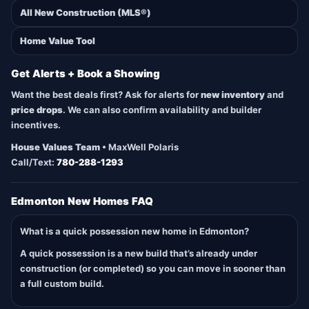
All New Construction (MLS®)
Home Value Tool
Get Alerts + Book a Showing
Want the best deals first? Ask for alerts for
new inventory
and
price drops
. We can also confirm availability and builder
incentives.
House Values Team
• MaxWell Polaris
Call/Text:
780-288-1293
Edmonton New Homes FAQ
What is a quick possession new home in Edmonton?
A quick possession is a new build that’s already under
construction (or completed) so you can move in sooner than
a full custom build.