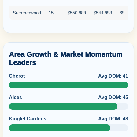
Summerwood
15
$550,889
$544,998
69
Area Growth & Market Momentum
Leaders
Chérot
Avg DOM: 41
Alces
Avg DOM: 45
Kinglet Gardens
Avg DOM: 48