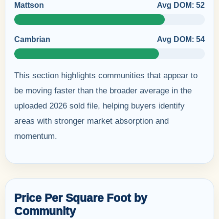
Mattson
Avg DOM: 52
Cambrian
Avg DOM: 54
This section highlights communities that appear to
be moving faster than the broader average in the
uploaded 2026 sold file, helping buyers identify
areas with stronger market absorption and
momentum.
Price Per Square Foot by
Community