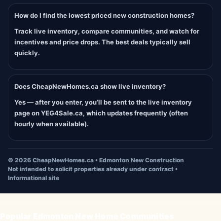
How do I find the lowest priced new construction homes?
Track live inventory, compare communities, and watch for
incentives and price drops. The best deals typically sell
quickly.
Does CheapNewHomes.ca show live inventory?
Yes — after you enter, you’ll be sent to the live inventory
page on YEG4Sale.ca, which updates frequently (often
hourly when available).
©
2026
CheapNewHomes.ca • Edmonton New Construction
Not intended to solicit properties already under contract •
Informational site
Popular Edmonton New Home Communities