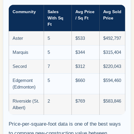
Community
Sales
Avg Price
Avg Sold
With Sq
/ Sq Ft
Price
Ft
Aster
5
$533
$492,797
Marquis
5
$344
$315,404
Secord
7
$312
$220,043
Edgemont
5
$660
$594,460
(Edmonton)
Riverside (St.
2
$769
$583,846
Albert)
Price-per-square-foot data is one of the best ways
to compare new-construction value between