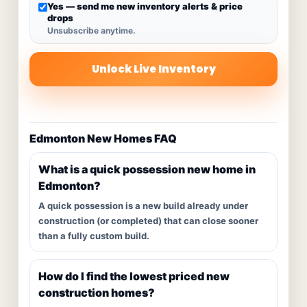
Yes — send me new inventory alerts & price
drops
Unsubscribe anytime.
Unlock Live Inventory
Edmonton New Homes FAQ
What is a quick possession new home in
Edmonton?
A quick possession is a new build already under
construction (or completed) that can close sooner
than a fully custom build.
How do I find the lowest priced new
construction homes?