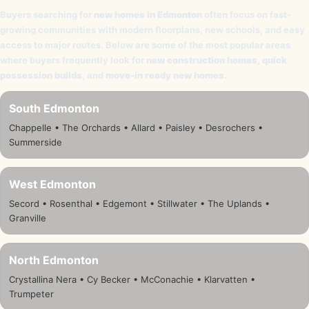
Buyers searching for
new homes in Edmonton
often focus on fast-
growing communities with modern floorplans, new schools, and easy
access to major routes. Below are some of the most popular areas
where buyers frequently look for
new construction homes
,
quick
possession builds
, and
move-in ready new homes
.
South Edmonton
Chappelle • The Orchards • Allard • Paisley • Desrochers •
Summerside
West Edmonton
Secord • Rosenthal • Edgemont • Stillwater • The Uplands •
Granville
North Edmonton
Crystallina Nera • Cy Becker • McConachie • Klarvatten •
Trumpeter