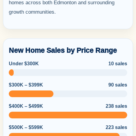
homes across both Edmonton and surrounding
growth communities.
New Home Sales by Price Range
Under $300K
10 sales
$300K – $399K
90 sales
$400K – $499K
238 sales
$500K – $599K
223 sales