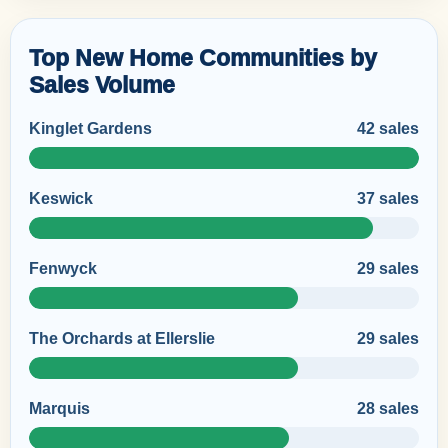
Top New Home Communities by
Sales Volume
Kinglet Gardens
42 sales
Keswick
37 sales
Fenwyck
29 sales
The Orchards at Ellerslie
29 sales
Marquis
28 sales