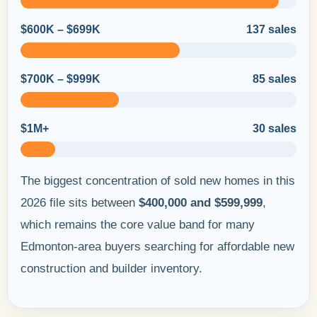
$600K – $699K
137 sales
$700K – $999K
85 sales
$1M+
30 sales
The biggest concentration of sold new homes in this
2026 file sits between
$400,000 and $599,999
,
which remains the core value band for many
Edmonton-area buyers searching for affordable new
construction and builder inventory.