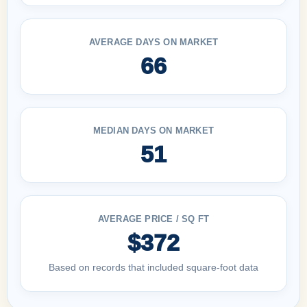
AVERAGE DAYS ON MARKET
66
MEDIAN DAYS ON MARKET
51
AVERAGE PRICE / SQ FT
$372
Based on records that included square-foot data