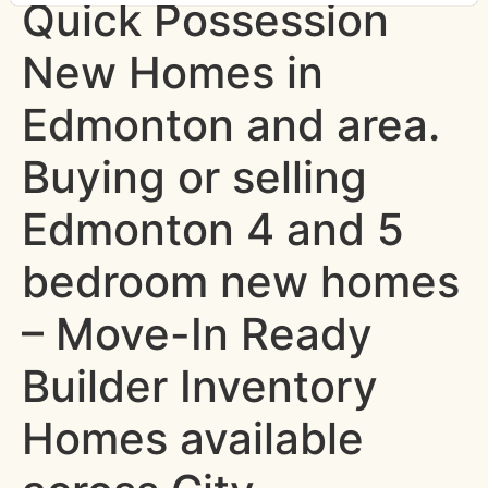
Quick Possession
New Homes in
Edmonton and area.
Buying or selling
Edmonton 4 and 5
bedroom new homes
– Move-In Ready
Builder Inventory
Homes available