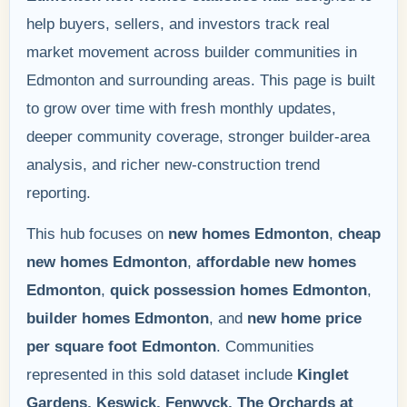
help buyers, sellers, and investors track real
market movement across builder communities in
Edmonton and surrounding areas. This page is built
to grow over time with fresh monthly updates,
deeper community coverage, stronger builder-area
analysis, and richer new-construction trend
reporting.
This hub focuses on
new homes Edmonton
,
cheap
new homes Edmonton
,
affordable new homes
Edmonton
,
quick possession homes Edmonton
,
builder homes Edmonton
, and
new home price
per square foot Edmonton
. Communities
represented in this sold dataset include
Kinglet
Gardens, Keswick, Fenwyck, The Orchards at