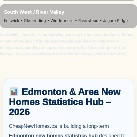
South West / River Valley
Keswick • Glenridding • Windermere • Riverstead • Jagare Ridge
Availability, incentives, and pricing can vary by builder and phase. Some
communities may offer
quick possession homes
or limited-time
incentives depending on current inventory. For the most up-to-date
listings, buyers are redirected to the live inventory search after entry.
Edmonton & Area New
Homes Statistics Hub –
2026
CheapNewHomes.ca is building a long-term
Edmonton new homes statistics hub
designed to