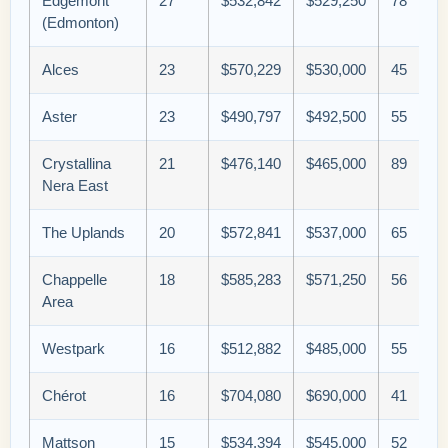
Edgemont
27
$532,842
$529,250
78
(Edmonton)
Alces
23
$570,229
$530,000
45
Aster
23
$490,797
$492,500
55
Crystallina
21
$476,140
$465,000
89
Nera East
The Uplands
20
$572,841
$537,000
65
Chappelle
18
$585,283
$571,250
56
Area
Westpark
16
$512,882
$485,000
55
Chérot
16
$704,080
$690,000
41
Mattson
15
$534,394
$545,000
52