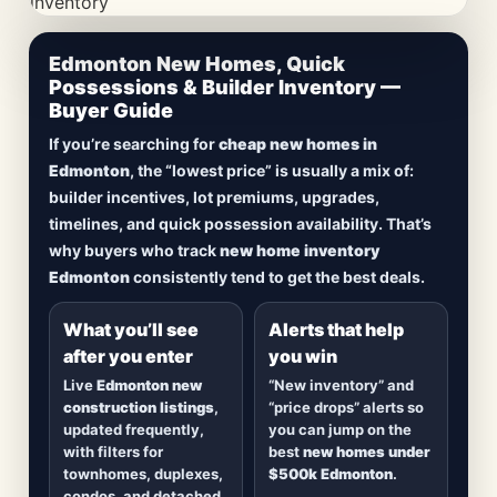
CheapNewHomes.ca • Edmonton New Construction •
Edmonton New Homes, Quick
Updated Frequently
Possessions & Builder Inventory —
Buyer Guide
Lowest Priced New
If you’re searching for
cheap new homes in
Homes in Edmonton
Edmonton
, the “lowest price” is usually a mix of:
builder incentives, lot premiums, upgrades,
Browse
new construction homes in Edmonton
,
timelines, and quick possession availability. That’s
including
quick possession homes
,
move-in
why buyers who track
new home inventory
ready builds
, new duplexes, townhomes, and
Edmonton
consistently tend to get the best deals.
detached homes in top communities — plus
alerts when
new inventory hits
or
prices drop
.
What you’ll see
Alerts that help
after you enter
you win
Live
Edmonton new
“New inventory” and
construction listings
,
“price drops” alerts so
updated frequently,
you can jump on the
with filters for
best
new homes under
townhomes, duplexes,
$500k Edmonton
.
condos, and detached