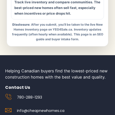
Track live inventory and compare communities. The
best-priced new homes often sell fast, especially
when incentives or price drops hit.
Disclosure:
After you submit, you’ll be taken to the live New
Homes inventory page on YEG4Sale.ca. Inventory updates
frequently (often hourly when available). This page is an SEO
guide and buyer intake form.
Helping Canadian buyers find the lowest-priced new
construction homes with the best value and quality.
Contact Us
780-288-1293
info@cheapnewhomes.ca