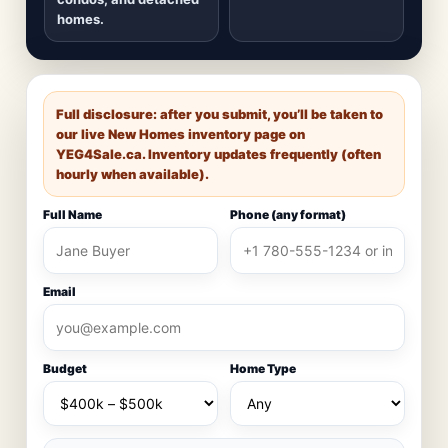
homes.
Full disclosure: after you submit, you’ll be taken to
our live New Homes inventory page on
YEG4Sale.ca
. Inventory updates frequently (often
hourly when available).
Full Name
Phone (any format)
Email
Budget
Home Type