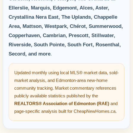
Ellerslie, Marquis, Edgemont, Alces, Aster,
Crystallina Nera East, The Uplands, Chappelle
Area, Mattson, Westpark, Chérot, Summerwood,
Copperhaven, Cambrian, Prescott, Stillwater,
Riverside, South Pointe, South Fort, Rosenthal,
Secord, and more
.
Updated monthly using local MLS® market data, sold-
market analysis, and Edmonton-area new-home
community tracking. Market commentary references
publicly available statistics published by the
REALTORS® Association of Edmonton (RAE)
and
page-specific analysis built for CheapNewHomes.ca.