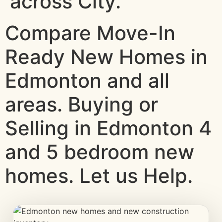
across City.
Compare Move-In
Ready New Homes in
Edmonton and all
areas. Buying or
Selling in Edmonton 4
and 5 bedroom new
homes. Let us Help.