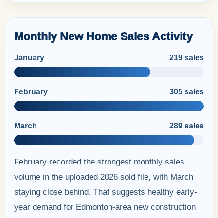
Monthly New Home Sales Activity
January
219 sales
February
305 sales
March
289 sales
February recorded the strongest monthly sales
volume in the uploaded 2026 sold file, with March
staying close behind. That suggests healthy early-
year demand for Edmonton-area new construction