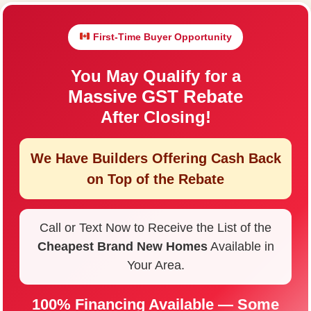
First-Time Buyer Opportunity
You May Qualify for a
Massive GST Rebate
After Closing!
We Have Builders Offering
Cash Back
on Top of the Rebate
Call or Text Now to Receive the List of the
Cheapest Brand New Homes
Available in
Your Area.
100% Financing Available — Some