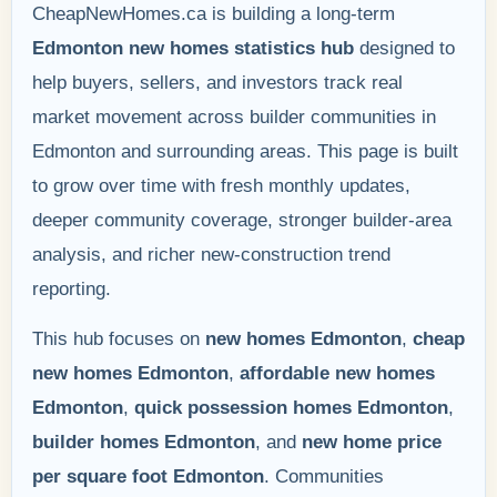
CheapNewHomes.ca is building a long-term
Edmonton new homes statistics hub
designed to
help buyers, sellers, and investors track real
market movement across builder communities in
Edmonton and surrounding areas. This page is built
to grow over time with fresh monthly updates,
deeper community coverage, stronger builder-area
analysis, and richer new-construction trend
reporting.
This hub focuses on
new homes Edmonton
,
cheap
new homes Edmonton
,
affordable new homes
Edmonton
,
quick possession homes Edmonton
,
builder homes Edmonton
, and
new home price
per square foot Edmonton
. Communities