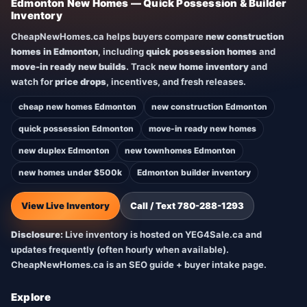
Edmonton New Homes — Quick Possession & Builder
Inventory
CheapNewHomes.ca helps buyers compare
new construction
homes in Edmonton
, including
quick possession homes
and
move-in ready new builds
. Track
new home inventory
and
watch for
price drops
, incentives, and fresh releases.
cheap new homes Edmonton
new construction Edmonton
quick possession Edmonton
move-in ready new homes
new duplex Edmonton
new townhomes Edmonton
new homes under $500k
Edmonton builder inventory
View Live Inventory
Call / Text 780-288-1293
Disclosure:
Live inventory is hosted on YEG4Sale.ca and
updates frequently (often hourly when available).
CheapNewHomes.ca is an SEO guide + buyer intake page.
Explore