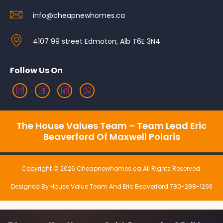
info@cheapnewhomes.ca
4107 99 street Edmoton, Alb T6E 3N4
Follow Us On
The House Values Team – Team Lead Eric
Beaverford Of Maxwell Polaris
Copyright © 2026 Cheapnewhomes.ca All Rights Reserved.
Designed By House Value Team And Eric Beaverford 780-288-1293