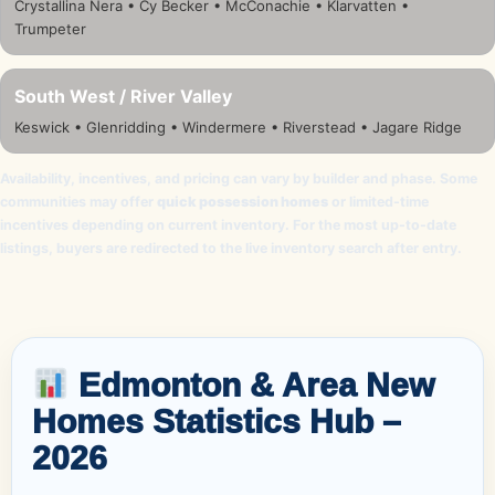
Crystallina Nera • Cy Becker • McConachie • Klarvatten •
Trumpeter
South West / River Valley
Keswick • Glenridding • Windermere • Riverstead • Jagare Ridge
Availability, incentives, and pricing can vary by builder and phase. Some
communities may offer
quick possession homes
or limited-time
incentives depending on current inventory. For the most up-to-date
listings, buyers are redirected to the live inventory search after entry.
Edmonton & Area New
Homes Statistics Hub –
2026