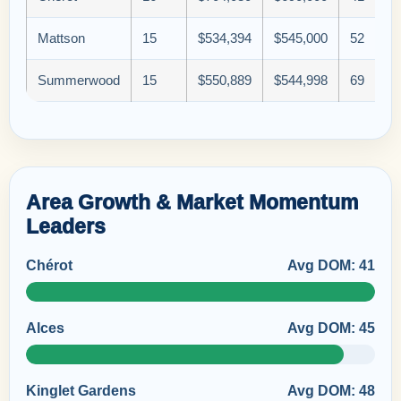
Mattson
15
$534,394
$545,000
52
Summerwood
15
$550,889
$544,998
69
Area Growth & Market Momentum
Leaders
Chérot
Avg DOM: 41
Alces
Avg DOM: 45
Kinglet Gardens
Avg DOM: 48