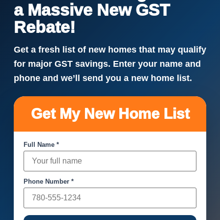
a Massive New GST
Rebate!
Get a fresh list of new homes that may qualify
for major GST savings. Enter your name and
phone and we’ll send you a new home list.
Get My New Home List
Full Name *
Phone Number *