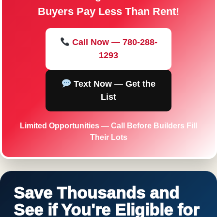
Buyers Pay Less Than Rent!
Call Now — 780-288-
1293
Text Now — Get the
List
Limited Opportunities — Call Before Builders Fill
Their Lots
Save Thousands and
See if You're Eligible for