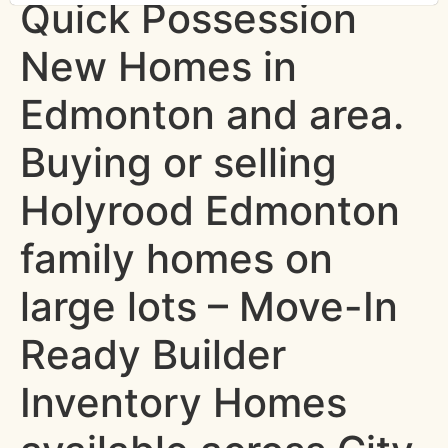
Quick Possession
New Homes in
Edmonton and area.
Buying or selling
Holyrood Edmonton
family homes on
large lots – Move-In
Ready Builder
Inventory Homes