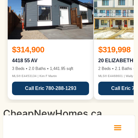
$314,900
$319,998
4418 55 AV
20 ELIZABETH 
3 Beds • 2.0 Baths • 1,441.95 sqft
2 Beds • 2.1 Baths • 1
MLS® E4453134 | Kim F Martin
MLS® E4468601 | Wally Ka
Call Eric 780-288-1293
Call Eric 7
CheapNewHomes.ca