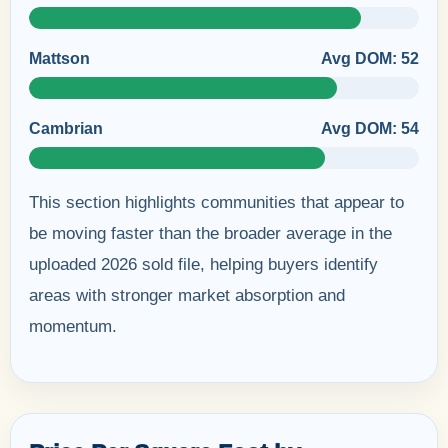
Mattson
Avg DOM: 52
Cambrian
Avg DOM: 54
This section highlights communities that appear to
be moving faster than the broader average in the
uploaded 2026 sold file, helping buyers identify
areas with stronger market absorption and
momentum.