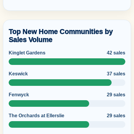
Top New Home Communities by
Sales Volume
Kinglet Gardens
42 sales
Keswick
37 sales
Fenwyck
29 sales
The Orchards at Ellerslie
29 sales