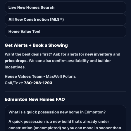
Live New Homes Search
All New Construction (MLS®)
Home Value Tool
Get Alerts + Book a Showing
Want the best deals first? Ask for alerts for
new inventory
and
price drops
. We can also confirm availability and builder
incentives.
House Values Team
• MaxWell Polaris
Call/Text:
780-288-1293
Edmonton New Homes FAQ
What is a quick possession new home in Edmonton?
A quick possession is a new build that’s already under
construction (or completed) so you can move in sooner than