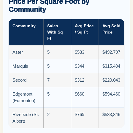
Price Per Square Foot by
Community
Community
Sales
Avg Price
Avg Sold
With Sq
/ Sq Ft
Price
Ft
Aster
5
$533
$492,797
Marquis
5
$344
$315,404
Secord
7
$312
$220,043
Edgemont
5
$660
$594,460
(Edmonton)
Riverside (St.
2
$769
$583,846
Albert)