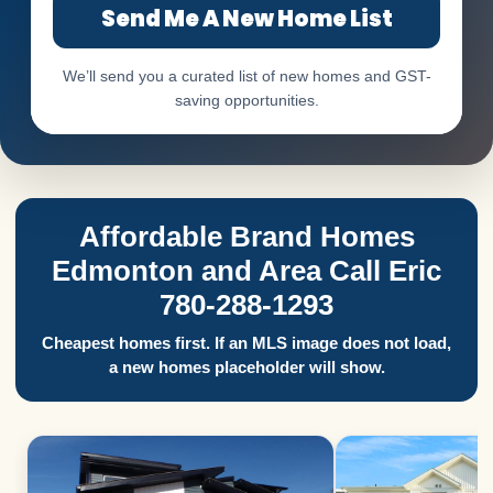
Send Me A New Home List
We’ll send you a curated list of new homes and GST-
saving opportunities.
Affordable Brand Homes
Edmonton and Area Call Eric
780-288-1293
Cheapest homes first. If an MLS image does not load,
a new homes placeholder will show.