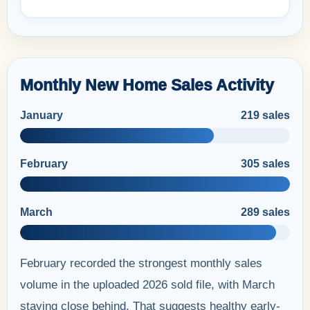
Monthly New Home Sales Activity
January
219 sales
February
305 sales
March
289 sales
February recorded the strongest monthly sales
volume in the uploaded 2026 sold file, with March
staying close behind. That suggests healthy early-