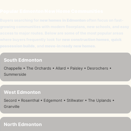
Popular Edmonton New Home Communities
Buyers searching for
new homes in Edmonton
often focus on fast-
growing communities with modern floorplans, new schools, and easy
access to major routes. Below are some of the most popular areas
where buyers frequently look for
new construction homes
,
quick
possession builds
, and
move-in ready new homes
.
South Edmonton
Chappelle • The Orchards • Allard • Paisley • Desrochers •
Summerside
West Edmonton
Secord • Rosenthal • Edgemont • Stillwater • The Uplands •
Granville
North Edmonton