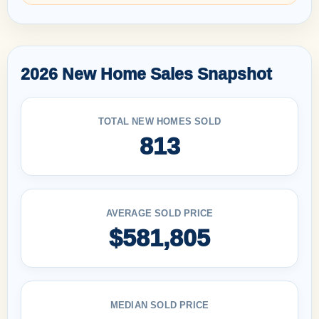
2026 New Home Sales Snapshot
TOTAL NEW HOMES SOLD
813
AVERAGE SOLD PRICE
$581,805
MEDIAN SOLD PRICE