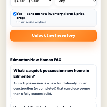
Yes — send me new inventory alerts & price
drops
Unsubscribe anytime.
Unlock Live Inventory
Edmonton New Homes FAQ
What is a quick possession new home in
Edmonton?
A quick possession is a new build already under
construction (or completed) that can close sooner
than a fully custom build.