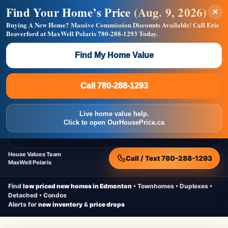
Find Your Home’s Price
(Aug. 9, 2026)
×
Builders! Save Thousands on Commissions —
Flat $5,000 per unit or less!
Buying A New Home?
Massive Commission Discounts Available!
Call Eric
Beaverford at MaxWell Polaris
780-288-1293
Today.
Full MLS®, Pro Photos, Virtual Tour, Floor Plans, RMS +
Massive Google/Bing/Facebook exposure.
Find My Home Value
Inquire Now
Call 780-288-1293
Live Inventory • Updated Frequently
CheapNewHomes.ca
Call 780-288-1293
Edmonton New Construction • Quick Possessions • Move-In Ready
Homes
Live home value help.
Home
New Homes
Free Moving Truck
Live Inventory
Click to open OurHousePrice.ca
Home Value
House Values Team
Call / Text 780-288-1293
MaxWell Polaris
Find
low priced new homes in Edmonton
• Townhomes • Duplexes •
Detached • Condos
Alerts for
new inventory
&
price drops