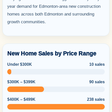
year demand for Edmonton-area new construction
homes across both Edmonton and surrounding
growth communities.
New Home Sales by Price Range
Under $300K
10 sales
$300K – $399K
90 sales
$400K – $499K
238 sales