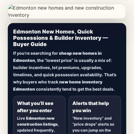
CheapNewHomes.ca • Edmonton New Construction •
Edmonton New Homes, Quick
Updated Frequently
Possessions & Builder Inventory —
Buyer Guide
Lowest Priced New
If you’re searching for
cheap new homes in
Homes in Edmonton
Edmonton
, the “lowest price” is usually a mix of:
builder incentives, lot premiums, upgrades,
Browse
new construction homes in Edmonton
,
timelines, and quick possession availability. That’s
including
quick possession homes
,
move-in
why buyers who track
new home inventory
ready builds
, new duplexes, townhomes, and
Edmonton
consistently tend to get the best deals.
detached homes in top communities — plus
alerts when
new inventory hits
or
prices drop
.
What you’ll see
Alerts that help
after you enter
you win
Live
Edmonton new
“New inventory” and
construction listings
,
“price drops” alerts so
updated frequently,
you can jump on the