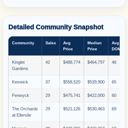
Detailed Community Snapshot
Community
Sales
Avg
Median
Avg
Price
Price
DOM
Kinglet
42
$488,774
$464,797
48
Gardens
Keswick
37
$558,520
$539,900
65
Fenwyck
29
$475,741
$422,000
60
The Orchards
29
$521,126
$530,463
69
at Ellerslie