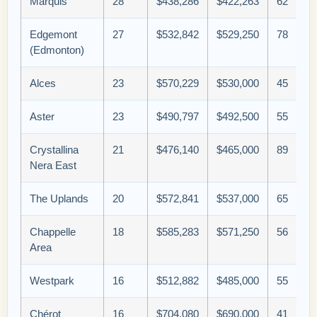
Marquis
28
$438,286
$422,263
62
Edgemont
27
$532,842
$529,250
78
(Edmonton)
Alces
23
$570,229
$530,000
45
Aster
23
$490,797
$492,500
55
Crystallina
21
$476,140
$465,000
89
Nera East
The Uplands
20
$572,841
$537,000
65
Chappelle
18
$585,283
$571,250
56
Area
Westpark
16
$512,882
$485,000
55
Chérot
16
$704,080
$690,000
41