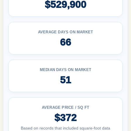
$529,900
AVERAGE DAYS ON MARKET
66
MEDIAN DAYS ON MARKET
51
AVERAGE PRICE / SQ FT
$372
Based on records that included square-foot data