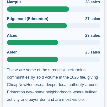
Marquis
28 sales
Edgemont (Edmonton)
27 sales
Alces
23 sales
Aster
23 sales
These are some of the strongest-performing
communities by sold volume in the 2026 file, giving
CheapNewHomes.ca deeper local authority around
Edmonton new-home neighborhoods where builder
activity and buyer demand are most visible.