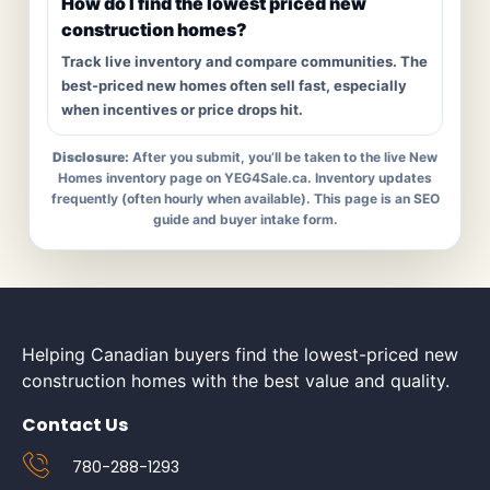
How do I find the lowest priced new
construction homes?
Track live inventory and compare communities. The
best-priced new homes often sell fast, especially
when incentives or price drops hit.
Disclosure:
After you submit, you’ll be taken to the live New
Homes inventory page on YEG4Sale.ca. Inventory updates
frequently (often hourly when available). This page is an SEO
guide and buyer intake form.
Helping Canadian buyers find the lowest-priced new
construction homes with the best value and quality.
Contact Us
780-288-1293