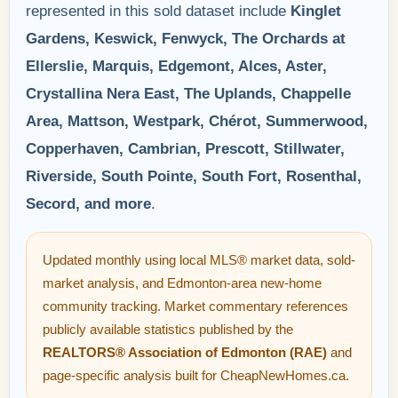
represented in this sold dataset include
Kinglet
Gardens, Keswick, Fenwyck, The Orchards at
Ellerslie, Marquis, Edgemont, Alces, Aster,
Crystallina Nera East, The Uplands, Chappelle
Area, Mattson, Westpark, Chérot, Summerwood,
Copperhaven, Cambrian, Prescott, Stillwater,
Riverside, South Pointe, South Fort, Rosenthal,
Secord, and more
.
Updated monthly using local MLS® market data, sold-
market analysis, and Edmonton-area new-home
community tracking. Market commentary references
publicly available statistics published by the
REALTORS® Association of Edmonton (RAE)
and
page-specific analysis built for CheapNewHomes.ca.