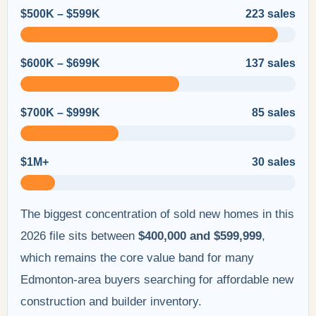
$500K – $599K
223 sales
$600K – $699K
137 sales
$700K – $999K
85 sales
$1M+
30 sales
The biggest concentration of sold new homes in this
2026 file sits between
$400,000 and $599,999
,
which remains the core value band for many
Edmonton-area buyers searching for affordable new
construction and builder inventory.