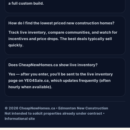
a full custom build.
How do I find the lowest priced new construction homes?
Track live inventory, compare communities, and watch for
incentives and price drops. The best deals typically sell
quickly.
Does CheapNewHomes.ca show live inventory?
Yes — after you enter, you’ll be sent to the live inventory
page on YEG4Sale.ca, which updates frequently (often
hourly when available).
©
2026
CheapNewHomes.ca • Edmonton New Construction
Not intended to solicit properties already under contract •
Informational site