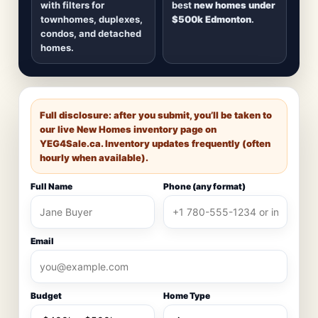
with filters for
best
new homes under
townhomes, duplexes,
$500k Edmonton
.
condos, and detached
homes.
Full disclosure: after you submit, you’ll be taken to
our live New Homes inventory page on
YEG4Sale.ca
. Inventory updates frequently (often
hourly when available).
Full Name
Phone (any format)
Email
Budget
Home Type