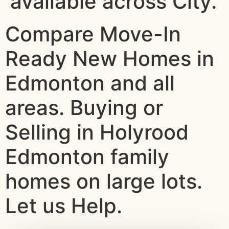
available across City.
Compare Move-In
Ready New Homes in
Edmonton and all
areas. Buying or
Selling in Holyrood
Edmonton family
homes on large lots.
Let us Help.