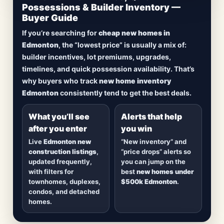
Updated Frequently
Possessions & Builder Inventory —
Buyer Guide
Lowest Priced New
If you’re searching for
cheap new homes in
Homes in Edmonton
Edmonton
, the “lowest price” is usually a mix of:
builder incentives, lot premiums, upgrades,
Browse
new construction homes in Edmonton
,
timelines, and quick possession availability. That’s
including
quick possession homes
,
move-in
why buyers who track
new home inventory
ready builds
, new duplexes, townhomes, and
Edmonton
consistently tend to get the best deals.
detached homes in top communities — plus
alerts when
new inventory hits
or
prices drop
.
What you’ll see
Alerts that help
after you enter
you win
Live
Edmonton new
“New inventory” and
construction listings
,
“price drops” alerts so
updated frequently,
you can jump on the
with filters for
best
new homes under
townhomes, duplexes,
$500k Edmonton
.
condos, and detached
homes.