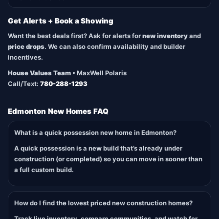
Get Alerts + Book a Showing
Want the best deals first? Ask for alerts for
new inventory
and
price drops
. We can also confirm availability and builder
incentives.
House Values Team
• MaxWell Polaris
Call/Text:
780-288-1293
Edmonton New Homes FAQ
What is a quick possession new home in Edmonton?
A quick possession is a new build that’s already under
construction (or completed) so you can move in sooner than
a full custom build.
How do I find the lowest priced new construction homes?
Track live inventory, compare communities, and watch for