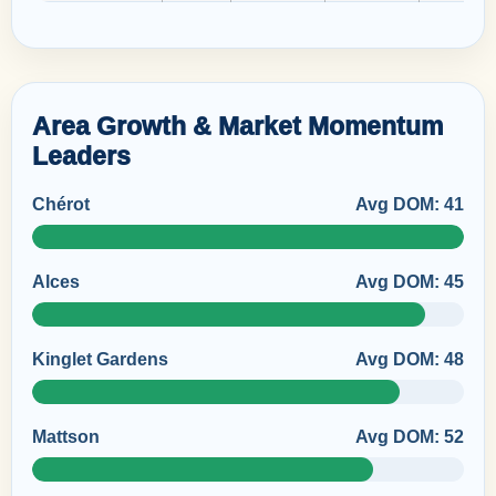
Area Growth & Market Momentum
Leaders
Chérot
Avg DOM: 41
Alces
Avg DOM: 45
Kinglet Gardens
Avg DOM: 48
Mattson
Avg DOM: 52