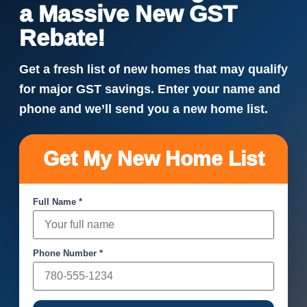
a Massive New GST
Rebate!
Get a fresh list of new homes that may qualify
for major GST savings. Enter your name and
phone and we’ll send you a new home list.
Get My New Home List
Full Name *
Phone Number *