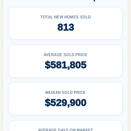
TOTAL NEW HOMES SOLD
813
AVERAGE SOLD PRICE
$581,805
MEDIAN SOLD PRICE
$529,900
AVERAGE DAYS ON MARKET