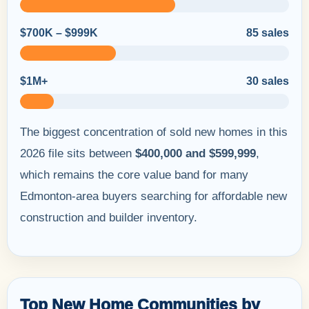
$700K – $999K
85 sales
$1M+
30 sales
The biggest concentration of sold new homes in this
2026 file sits between
$400,000 and $599,999
,
which remains the core value band for many
Edmonton-area buyers searching for affordable new
construction and builder inventory.
Top New Home Communities by