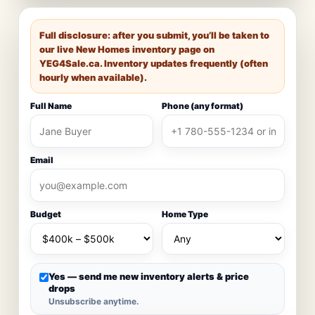
Full disclosure: after you submit, you’ll be taken to
our live New Homes inventory page on
YEG4Sale.ca
. Inventory updates frequently (often
hourly when available).
Full Name
Phone (any format)
Email
Budget
Home Type
Yes — send me new inventory alerts & price
drops
Unsubscribe anytime.