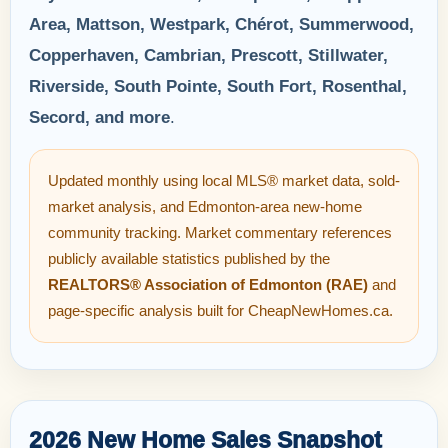
Area, Mattson, Westpark, Chérot, Summerwood,
Copperhaven, Cambrian, Prescott, Stillwater,
Riverside, South Pointe, South Fort, Rosenthal,
Secord, and more
.
Updated monthly using local MLS® market data, sold-
market analysis, and Edmonton-area new-home
community tracking. Market commentary references
publicly available statistics published by the
REALTORS® Association of Edmonton (RAE)
and
page-specific analysis built for CheapNewHomes.ca.
2026 New Home Sales Snapshot