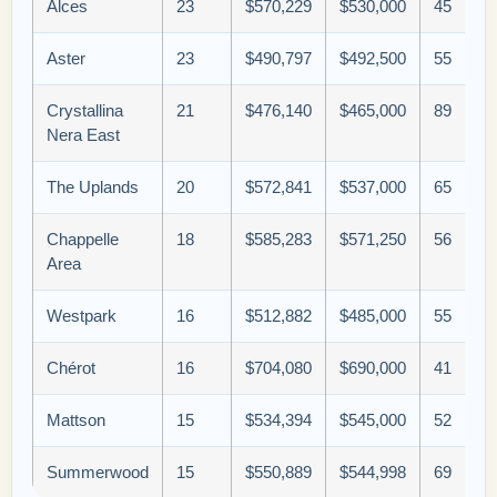
Alces
23
$570,229
$530,000
45
Aster
23
$490,797
$492,500
55
Crystallina
21
$476,140
$465,000
89
Nera East
The Uplands
20
$572,841
$537,000
65
Chappelle
18
$585,283
$571,250
56
Area
Westpark
16
$512,882
$485,000
55
Chérot
16
$704,080
$690,000
41
Mattson
15
$534,394
$545,000
52
Summerwood
15
$550,889
$544,998
69