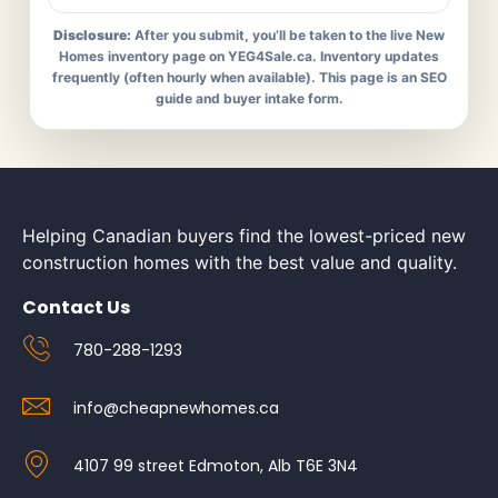
Disclosure:
After you submit, you’ll be taken to the live New
Homes inventory page on YEG4Sale.ca. Inventory updates
frequently (often hourly when available). This page is an SEO
guide and buyer intake form.
Helping Canadian buyers find the lowest-priced new
construction homes with the best value and quality.
Contact Us
780-288-1293
info@cheapnewhomes.ca
4107 99 street Edmoton, Alb T6E 3N4