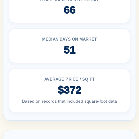
66
MEDIAN DAYS ON MARKET
51
AVERAGE PRICE / SQ FT
$372
Based on records that included square-foot data