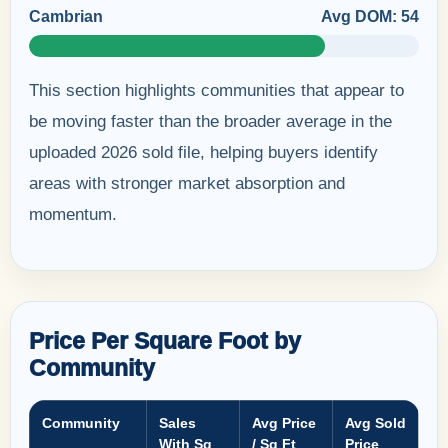
Cambrian
Avg DOM: 54
This section highlights communities that appear to
be moving faster than the broader average in the
uploaded 2026 sold file, helping buyers identify
areas with stronger market absorption and
momentum.
Price Per Square Foot by
Community
Community
Sales
Avg Price
Avg Sold
With Sq
/ Sq Ft
Price