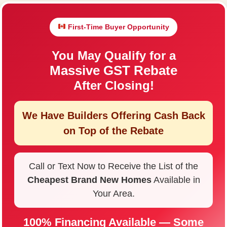
First-Time Buyer Opportunity
You May Qualify for a
Massive GST Rebate
After Closing!
We Have Builders Offering
Cash Back
on Top of the Rebate
Call or Text Now to Receive the List of the
Cheapest Brand New Homes
Available in
Your Area.
100% Financing Available — Some