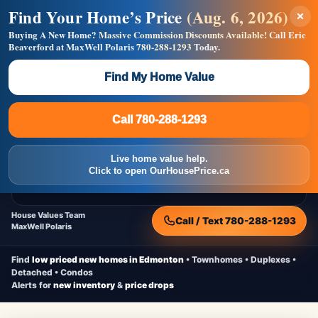
Find Your Home’s Price
(Aug. 6, 2026)
×
Builders! Save Thousands on Commissions —
Flat $5,000 per unit or less!
Buying A New Home?
Massive Commission Discounts Available!
Call Eric
Beaverford at MaxWell Polaris
780-288-1293
Today.
Full MLS®, Pro Photos, Virtual Tour, Floor Plans, RMS +
Massive Google/Bing/Facebook exposure.
Find My Home Value
Inquire Now
Call 780-288-1293
Live Inventory • Updated Frequently
CheapNewHomes.ca
Call 780-288-1293
Edmonton New Construction • Quick Possessions • Move-In Ready
Homes
Live home value help.
Home
New Homes
Free Moving Truck
Live Inventory
Click to open OurHousePrice.ca
Home Value
House Values Team
Call / Text 780-288-1293
MaxWell Polaris
Find
low priced new homes in Edmonton
• Townhomes • Duplexes •
Detached • Condos
Alerts for
new inventory
&
price drops