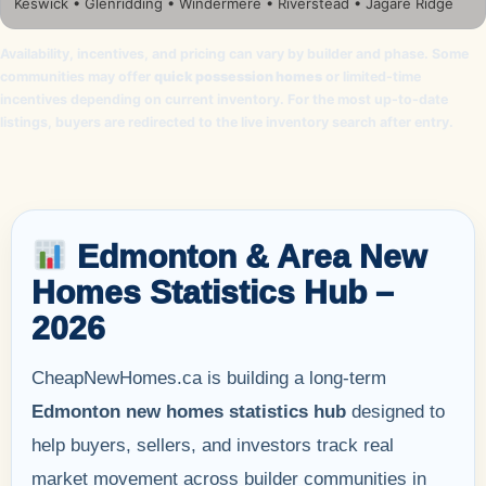
Keswick • Glenridding • Windermere • Riverstead • Jagare Ridge
Availability, incentives, and pricing can vary by builder and phase. Some
communities may offer
quick possession homes
or limited-time
incentives depending on current inventory. For the most up-to-date
listings, buyers are redirected to the live inventory search after entry.
Edmonton & Area New
Homes Statistics Hub –
2026
CheapNewHomes.ca is building a long-term
Edmonton new homes statistics hub
designed to
help buyers, sellers, and investors track real
market movement across builder communities in