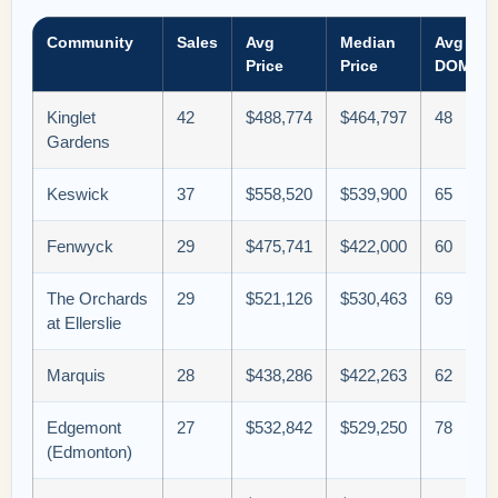
Community
Sales
Avg
Median
Avg
Price
Price
DOM
Kinglet
42
$488,774
$464,797
48
Gardens
Keswick
37
$558,520
$539,900
65
Fenwyck
29
$475,741
$422,000
60
The Orchards
29
$521,126
$530,463
69
at Ellerslie
Marquis
28
$438,286
$422,263
62
Edgemont
27
$532,842
$529,250
78
(Edmonton)