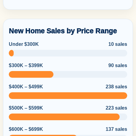
New Home Sales by Price Range
Under $300K
10 sales
$300K – $399K
90 sales
$400K – $499K
238 sales
$500K – $599K
223 sales
$600K – $699K
137 sales