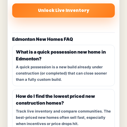
Unlock Live Inventory
Edmonton New Homes FAQ
What is a quick possession new home in
Edmonton?
A quick possession is a new build already under
construction (or completed) that can close sooner
than a fully custom build.
How do I find the lowest priced new
construction homes?
Track live inventory and compare communities. The
best-priced new homes often sell fast, especially
when incentives or price drops hit.