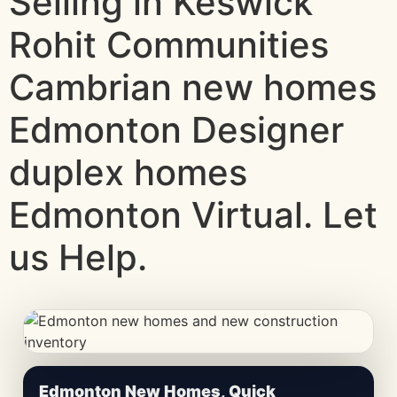
Selling in Keswick
Rohit Communities
Cambrian new homes
Edmonton Designer
duplex homes
Edmonton Virtual. Let
us Help.
CheapNewHomes.ca • Edmonton New Construction •
Edmonton New Homes, Quick