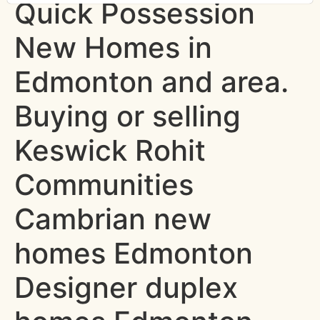
Quick Possession
New Homes in
Edmonton and area.
Buying or selling
Keswick Rohit
Communities
Cambrian new
homes Edmonton
Designer duplex