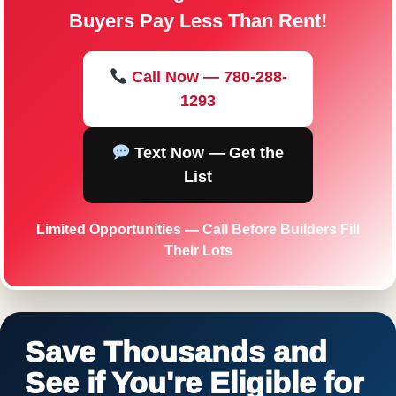
Buyers Pay Less Than Rent!
Call Now — 780-288-
1293
Text Now — Get the
List
Limited Opportunities — Call Before Builders Fill
Their Lots
Save Thousands and
See if You're Eligible for