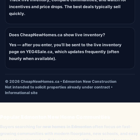
incentives and price drops. The best deals typically sell
quickly.
Does CheapNewHomes.ca show live inventory?
Yes — after you enter, you’ll be sent to the live inventory
page on YEG4Sale.ca, which updates frequently (often
hourly when available).
©
2026
CheapNewHomes.ca • Edmonton New Construction
Not intended to solicit properties already under contract •
Informational site
Popular Edmonton New Home Communities
Buyers searching for
new homes in Edmonton
often focus on fast-
growing communities with modern floorplans, new schools, and easy