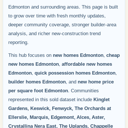
Edmonton and surrounding areas. This page is built
to grow over time with fresh monthly updates,
deeper community coverage, stronger builder-area
analysis, and richer new-construction trend
reporting.
This hub focuses on
new homes Edmonton
,
cheap
new homes Edmonton
,
affordable new homes
Edmonton
,
quick possession homes Edmonton
,
builder homes Edmonton
, and
new home price
per square foot Edmonton
. Communities
represented in this sold dataset include
Kinglet
Gardens, Keswick, Fenwyck, The Orchards at
Ellerslie, Marquis, Edgemont, Alces, Aster,
Crystallina Nera East, The Uplands, Chappelle