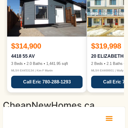
$314,900
$319,998
4418 55 AV
20 ELIZABETH 
3 Beds • 2.0 Baths • 1,441.95 sqft
2 Beds • 2.1 Baths • 1
MLS® E4453134 | Kim F Martin
MLS® E4468601 | Wally Ka
Call Eric 780-288-1293
Call Eric 7
CheapNewHomes.ca