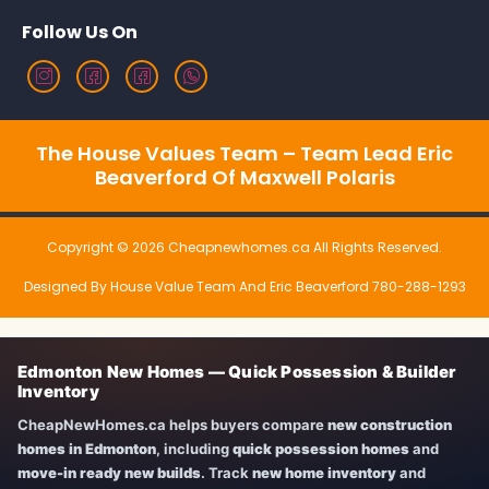
Follow Us On
The House Values Team – Team Lead Eric
Beaverford Of Maxwell Polaris
Copyright © 2026 Cheapnewhomes.ca All Rights Reserved.
Designed By House Value Team And Eric Beaverford 780-288-1293
Edmonton New Homes — Quick Possession & Builder
Inventory
CheapNewHomes.ca helps buyers compare
new construction
homes in Edmonton
, including
quick possession homes
and
move-in ready new builds
. Track
new home inventory
and