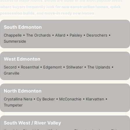
access to major routes. Below are some of the most popular areas
where buyers frequently look for
new construction homes
,
quick
possession builds
, and
move-in ready new homes
.
South Edmonton
Chappelle • The Orchards • Allard • Paisley • Desrochers •
Summerside
West Edmonton
Secord • Rosenthal • Edgemont • Stillwater • The Uplands •
Granville
North Edmonton
Crystallina Nera • Cy Becker • McConachie • Klarvatten •
Trumpeter
South West / River Valley