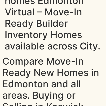
homes Edmonton
Virtual – Move-In
Ready Builder
Inventory Homes
available across City.
Compare Move-In
Ready New Homes in
Edmonton and all
areas. Buying or