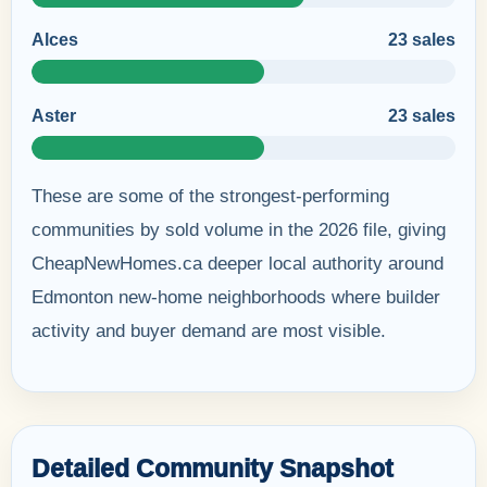
Alces
23 sales
Aster
23 sales
These are some of the strongest-performing
communities by sold volume in the 2026 file, giving
CheapNewHomes.ca deeper local authority around
Edmonton new-home neighborhoods where builder
activity and buyer demand are most visible.
Detailed Community Snapshot