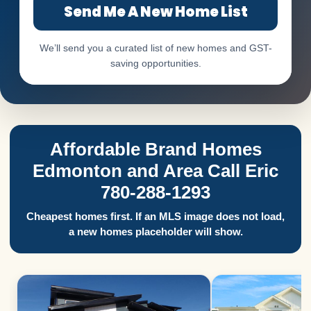
Send Me A New Home List
We’ll send you a curated list of new homes and GST-
saving opportunities.
Affordable Brand Homes
Edmonton and Area Call Eric
780-288-1293
Cheapest homes first. If an MLS image does not load,
a new homes placeholder will show.