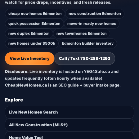
watch for
price drops
, incentives, and fresh releases.
cheap new homes Edmonton
new construction Edmonton
quick possession Edmonton
move-in ready new homes
new duplex Edmonton
new townhomes Edmonton
new homes under $500k
Edmonton builder inventory
View Live Inventory
Call / Text 780-288-1293
Disclosure:
Live inventory is hosted on YEG4Sale.ca and
updates frequently (often hourly when available).
CheapNewHomes.ca is an SEO guide + buyer intake page.
Explore
Live New Homes Search
All New Construction (MLS®)
Home Value Tool