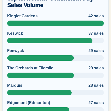
Sales Volume
Kinglet Gardens
42 sales
Keswick
37 sales
Fenwyck
29 sales
The Orchards at Ellerslie
29 sales
Marquis
28 sales
Edgemont (Edmonton)
27 sales