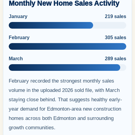
Monthly New Home Sales Activity
January
219 sales
February
305 sales
March
289 sales
February recorded the strongest monthly sales
volume in the uploaded 2026 sold file, with March
staying close behind. That suggests healthy early-
year demand for Edmonton-area new construction
homes across both Edmonton and surrounding
growth communities.