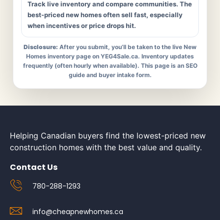
Track live inventory and compare communities. The
best-priced new homes often sell fast, especially
when incentives or price drops hit.
Disclosure:
After you submit, you’ll be taken to the live New
Homes inventory page on YEG4Sale.ca. Inventory updates
frequently (often hourly when available). This page is an SEO
guide and buyer intake form.
Helping Canadian buyers find the lowest-priced new
construction homes with the best value and quality.
Contact Us
780-288-1293
info@cheapnewhomes.ca