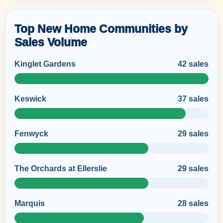
Top New Home Communities by
Sales Volume
Kinglet Gardens
42 sales
Keswick
37 sales
Fenwyck
29 sales
The Orchards at Ellerslie
29 sales
Marquis
28 sales