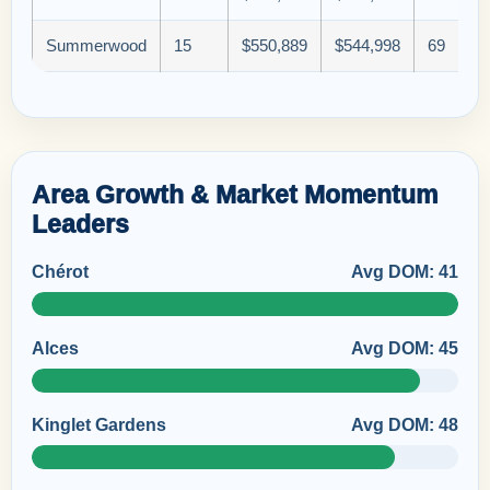
Summerwood
15
$550,889
$544,998
69
Area Growth & Market Momentum
Leaders
Chérot
Avg DOM: 41
Alces
Avg DOM: 45
Kinglet Gardens
Avg DOM: 48