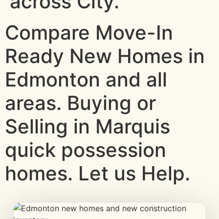
across City.
Compare Move-In
Ready New Homes in
Edmonton and all
areas. Buying or
Selling in Marquis
quick possession
homes. Let us Help.