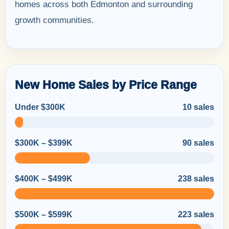
homes across both Edmonton and surrounding
growth communities.
New Home Sales by Price Range
Under $300K
10 sales
$300K – $399K
90 sales
$400K – $499K
238 sales
$500K – $599K
223 sales