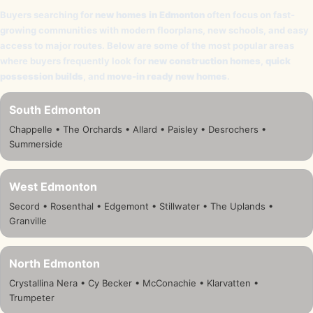
Buyers searching for
new homes in Edmonton
often focus on fast-
growing communities with modern floorplans, new schools, and easy
access to major routes. Below are some of the most popular areas
where buyers frequently look for
new construction homes
,
quick
possession builds
, and
move-in ready new homes
.
South Edmonton
Chappelle • The Orchards • Allard • Paisley • Desrochers •
Summerside
West Edmonton
Secord • Rosenthal • Edgemont • Stillwater • The Uplands •
Granville
North Edmonton
Crystallina Nera • Cy Becker • McConachie • Klarvatten •
Trumpeter