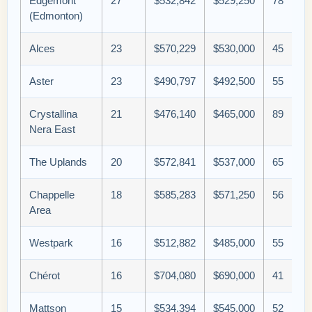
Edgemont
27
$532,842
$529,250
78
(Edmonton)
Alces
23
$570,229
$530,000
45
Aster
23
$490,797
$492,500
55
Crystallina
21
$476,140
$465,000
89
Nera East
The Uplands
20
$572,841
$537,000
65
Chappelle
18
$585,283
$571,250
56
Area
Westpark
16
$512,882
$485,000
55
Chérot
16
$704,080
$690,000
41
Mattson
15
$534,394
$545,000
52