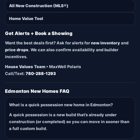
All New Construction (MLS®)
Home Value Tool
Get Alerts + Book a Showing
Want the best deals first? Ask for alerts for
new inventory
and
price drops
. We can also confirm availability and builder
incentives.
House Values Team
• MaxWell Polaris
Call/Text:
780-288-1293
Edmonton New Homes FAQ
What is a quick possession new home in Edmonton?
A quick possession is a new build that’s already under
construction (or completed) so you can move in sooner than
a full custom build.