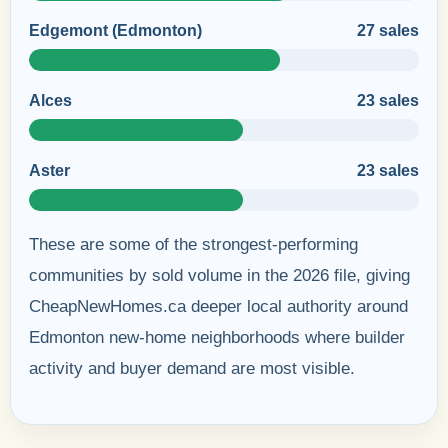
Edgemont (Edmonton)
27 sales
Alces
23 sales
Aster
23 sales
These are some of the strongest-performing
communities by sold volume in the 2026 file, giving
CheapNewHomes.ca deeper local authority around
Edmonton new-home neighborhoods where builder
activity and buyer demand are most visible.