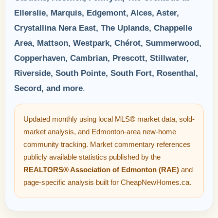
Ellerslie, Marquis, Edgemont, Alces, Aster,
Crystallina Nera East, The Uplands, Chappelle
Area, Mattson, Westpark, Chérot, Summerwood,
Copperhaven, Cambrian, Prescott, Stillwater,
Riverside, South Pointe, South Fort, Rosenthal,
Secord, and more
.
Updated monthly using local MLS® market data, sold-
market analysis, and Edmonton-area new-home
community tracking. Market commentary references
publicly available statistics published by the
REALTORS® Association of Edmonton (RAE)
and
page-specific analysis built for CheapNewHomes.ca.