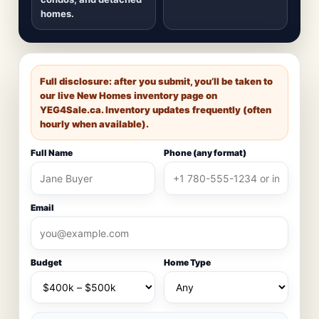
homes.
Full disclosure: after you submit, you’ll be taken to
our live New Homes inventory page on
YEG4Sale.ca
. Inventory updates frequently (often
hourly when available).
Full Name
Phone (any format)
Email
Budget
Home Type