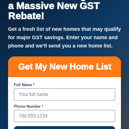
a Massive New GST
Rebate!
Get a fresh list of new homes that may qualify
for major GST savings. Enter your name and
phone and we’ll send you a new home list.
Get My New Home List
Full Name *
Phone Number *