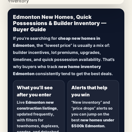
CheapNewHomes.ca • Edmonton New Construction •
Edmonton New Homes, Quick
Updated Frequently
Possessions & Builder Inventory —
Buyer Guide
Lowest Priced New
If you’re searching for
cheap new homes in
Homes in Edmonton
Edmonton
, the “lowest price” is usually a mix of:
builder incentives, lot premiums, upgrades,
Browse
new construction homes in Edmonton
,
timelines, and quick possession availability. That’s
including
quick possession homes
,
move-in
why buyers who track
new home inventory
ready builds
, new duplexes, townhomes, and
Edmonton
consistently tend to get the best deals.
detached homes in top communities — plus
alerts when
new inventory hits
or
prices drop
.
What you’ll see
Alerts that help
after you enter
you win
Live
Edmonton new
“New inventory” and
construction listings
,
“price drops” alerts so
updated frequently,
you can jump on the
with filters for
best
new homes under
townhomes, duplexes,
$500k Edmonton
.
condos, and detached