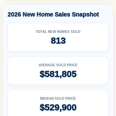
2026 New Home Sales Snapshot
TOTAL NEW HOMES SOLD
813
AVERAGE SOLD PRICE
$581,805
MEDIAN SOLD PRICE
$529,900