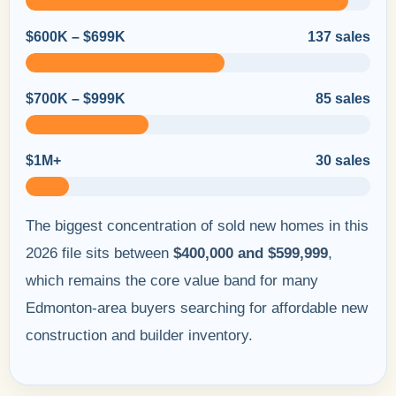
$600K – $699K
137 sales
$700K – $999K
85 sales
$1M+
30 sales
The biggest concentration of sold new homes in this
2026 file sits between
$400,000 and $599,999
,
which remains the core value band for many
Edmonton-area buyers searching for affordable new
construction and builder inventory.