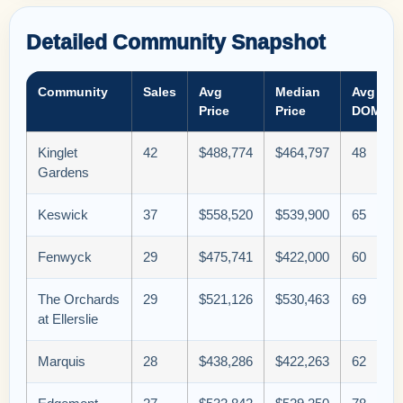
Detailed Community Snapshot
Community
Sales
Avg
Median
Avg
Price
Price
DOM
Kinglet
42
$488,774
$464,797
48
Gardens
Keswick
37
$558,520
$539,900
65
Fenwyck
29
$475,741
$422,000
60
The Orchards
29
$521,126
$530,463
69
at Ellerslie
Marquis
28
$438,286
$422,263
62