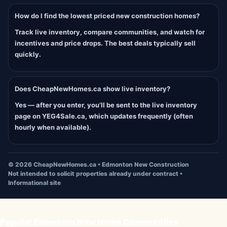
How do I find the lowest priced new construction homes?
Track live inventory, compare communities, and watch for
incentives and price drops. The best deals typically sell
quickly.
Does CheapNewHomes.ca show live inventory?
Yes — after you enter, you’ll be sent to the live inventory
page on YEG4Sale.ca, which updates frequently (often
hourly when available).
©
2026
CheapNewHomes.ca • Edmonton New Construction
Not intended to solicit properties already under contract •
Informational site
Popular Edmonton New Home Communities