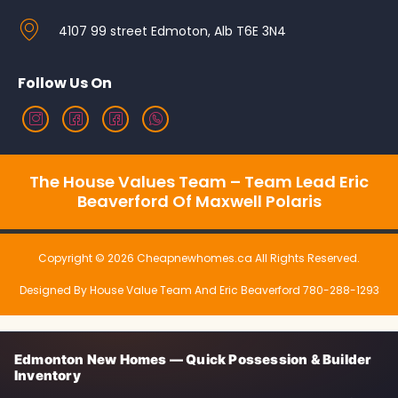
4107 99 street Edmoton, Alb T6E 3N4
Follow Us On
The House Values Team – Team Lead Eric
Beaverford Of Maxwell Polaris
Copyright © 2026 Cheapnewhomes.ca All Rights Reserved.
Designed By House Value Team And Eric Beaverford 780-288-1293
Edmonton New Homes — Quick Possession & Builder
Inventory