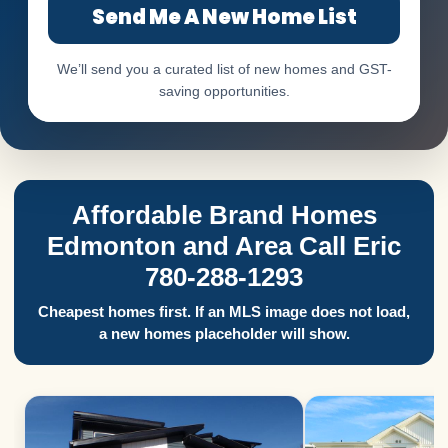
Send Me A New Home List
We’ll send you a curated list of new homes and GST-
saving opportunities.
Affordable Brand Homes
Edmonton and Area Call Eric
780-288-1293
Cheapest homes first. If an MLS image does not load,
a new homes placeholder will show.