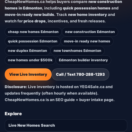
CheapNewHomes.ca helps buyers compare
new construction
homes in Edmonton
, including
quick possession homes
and
move-in ready new builds
. Track
new home inventory
and
watch for
price drops
, incentives, and fresh releases.
cheap new homes Edmonton
new construction Edmonton
quick possession Edmonton
move-in ready new homes
new duplex Edmonton
new townhomes Edmonton
new homes under $500k
Edmonton builder inventory
View Live Inventory
Call / Text 780-288-1293
Disclosure:
Live inventory is hosted on YEG4Sale.ca and
updates frequently (often hourly when available).
CheapNewHomes.ca is an SEO guide + buyer intake page.
Explore
Live New Homes Search