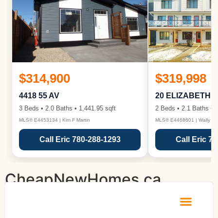
$314,900
$319,998
4418 55 AV
20 ELIZABETH 
3 Beds • 2.0 Baths • 1,441.95 sqft
2 Beds • 2.1 Baths • 1
MLS® E4453134 | Kim F Martin
MLS® E4468601 | Wally Ka
Call Eric 780-288-1293
Call Eric 7
CheapNewHomes.ca