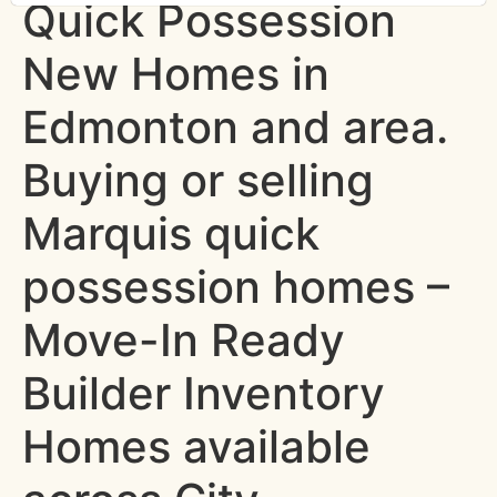
Quick Possession
New Homes in
Edmonton and area.
Buying or selling
Marquis quick
possession homes –
Move-In Ready
Builder Inventory
Homes available