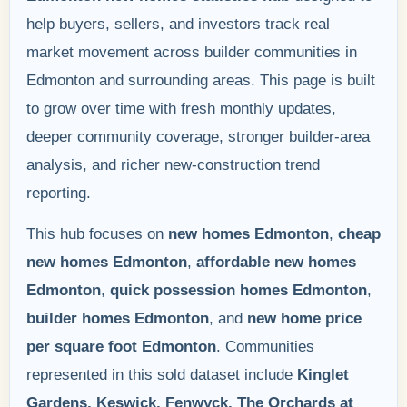
help buyers, sellers, and investors track real
market movement across builder communities in
Edmonton and surrounding areas. This page is built
to grow over time with fresh monthly updates,
deeper community coverage, stronger builder-area
analysis, and richer new-construction trend
reporting.
This hub focuses on
new homes Edmonton
,
cheap
new homes Edmonton
,
affordable new homes
Edmonton
,
quick possession homes Edmonton
,
builder homes Edmonton
, and
new home price
per square foot Edmonton
. Communities
represented in this sold dataset include
Kinglet
Gardens, Keswick, Fenwyck, The Orchards at