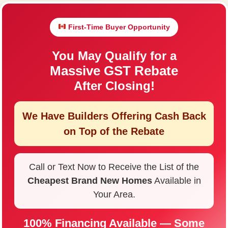
First-Time Buyer Opportunity
You May Qualify for a
Massive GST Rebate
After Closing!
We Have Builders Offering
Cash Back
on Top of the Rebate
Call or Text Now to Receive the List of the
Cheapest Brand New Homes
Available in
Your Area.
100% Financing Available — Some