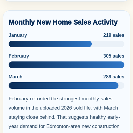
Monthly New Home Sales Activity
January
219 sales
February
305 sales
March
289 sales
February recorded the strongest monthly sales
volume in the uploaded 2026 sold file, with March
staying close behind. That suggests healthy early-
year demand for Edmonton-area new construction