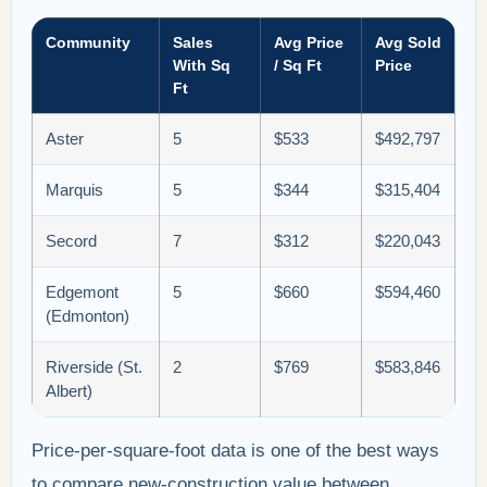
Community
Sales
Avg Price
Avg Sold
With Sq
/ Sq Ft
Price
Ft
Aster
5
$533
$492,797
Marquis
5
$344
$315,404
Secord
7
$312
$220,043
Edgemont
5
$660
$594,460
(Edmonton)
Riverside (St.
2
$769
$583,846
Albert)
Price-per-square-foot data is one of the best ways
to compare new-construction value between