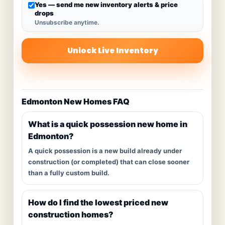
Yes — send me new inventory alerts & price
drops
Unsubscribe anytime.
Unlock Live Inventory
Edmonton New Homes FAQ
What is a quick possession new home in
Edmonton?
A quick possession is a new build already under
construction (or completed) that can close sooner
than a fully custom build.
How do I find the lowest priced new
construction homes?