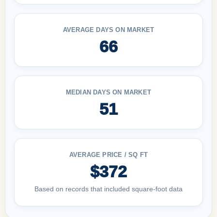
AVERAGE DAYS ON MARKET
66
MEDIAN DAYS ON MARKET
51
AVERAGE PRICE / SQ FT
$372
Based on records that included square-foot data