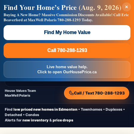
Find Your Home’s Price
(Aug. 9, 2026)
×
Builders! Save Thousands on Commissions —
Flat $5,000 per unit or less!
Buying A New Home?
Massive Commission Discounts Available!
Call Eric
Beaverford at MaxWell Polaris
780-288-1293
Today.
Full MLS®, Pro Photos, Virtual Tour, Floor Plans, RMS +
Massive Google/Bing/Facebook exposure.
Find My Home Value
Inquire Now
Call 780-288-1293
Live Inventory • Updated Frequently
CheapNewHomes.ca
Call 780-288-1293
Edmonton New Construction • Quick Possessions • Move-In Ready
Homes
Live home value help.
Home
New Homes
Free Moving Truck
Live Inventory
Click to open OurHousePrice.ca
Home Value
House Values Team
Call / Text 780-288-1293
MaxWell Polaris
Find
low priced new homes in Edmonton
• Townhomes • Duplexes •
Detached • Condos
Alerts for
new inventory
&
price drops