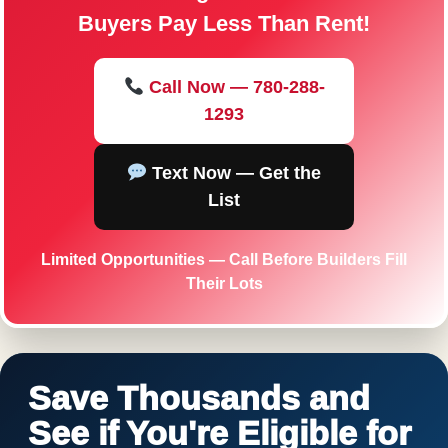
Buyers Pay Less Than Rent!
Call Now — 780-288-
1293
Text Now — Get the
List
Limited Opportunities — Call Before Builders Fill
Their Lots
Save Thousands and
See if You're Eligible for