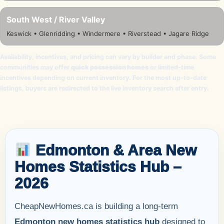
South West / River Valley
Keswick • Glenridding • Windermere • Riverstead • Jagare Ridge
Availability, incentives, and pricing can vary by builder and phase. Some
communities may offer
quick possession homes
or limited-time
incentives depending on current inventory. For the most up-to-date
listings, buyers are redirected to the live inventory search after entry.
Edmonton & Area New
Homes Statistics Hub –
2026
CheapNewHomes.ca is building a long-term
Edmonton new homes statistics hub
designed to