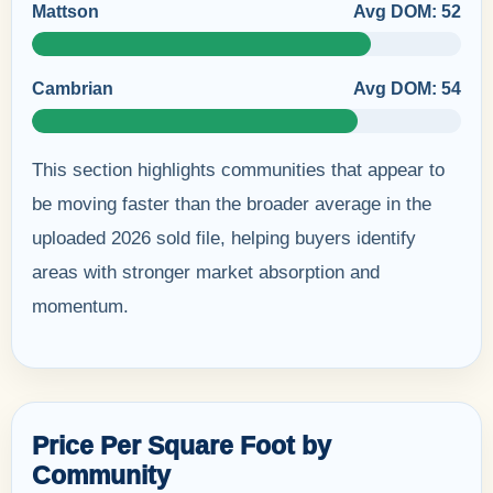
Mattson
Avg DOM: 52
Cambrian
Avg DOM: 54
This section highlights communities that appear to
be moving faster than the broader average in the
uploaded 2026 sold file, helping buyers identify
areas with stronger market absorption and
momentum.
Price Per Square Foot by
Community