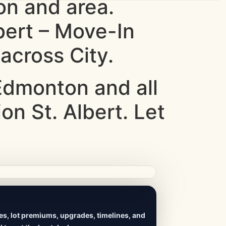
n and area.
bert – Move-In
across City.
dmonton and all
on St. Albert. Let
ives, lot premiums, upgrades, timelines, and