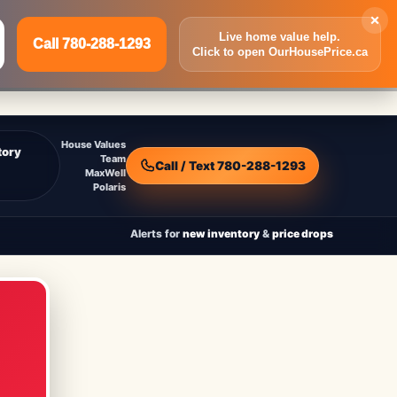
×
Live home value help.
Call 780-288-1293
Click to open OurHousePrice.ca
Inquire Now
Call 780-288-1293
House Values
tory
Team
Call / Text 780-288-1293
MaxWell
Polaris
Alerts for
new inventory
&
price drops