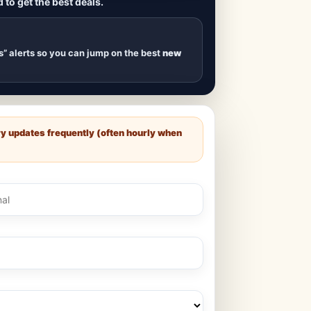
 to get the best deals.
uilds
, new duplexes,
s drop
.
s” alerts so you can jump on the best
new
ry updates frequently (often hourly when