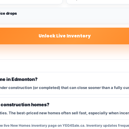
ice drops
Unlock Live Inventory
ome in Edmonton?
nder construction (or completed) that can close sooner than a fully cu
w construction homes?
s. The best-priced new homes often sell fast, especially when incent
the live New Homes inventory page on YEG4Sale.ca. Inventory updates frequen