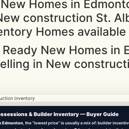
 New Homes in Edmonto
 New construction St. Al
entory Homes available 
 Ready New Homes in E
elling in New constructi
ction • Updated Frequently
sessions & Builder Inventory — Buyer Guide
New Homes in Edmonton
n Edmonton
, the “lowest price” is usually a mix of: builder incent