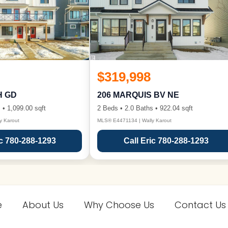
$319,998
H GD
206 MARQUIS BV NE
 • 1,099.00 sqft
2 Beds • 2.0 Baths • 922.04 sqft
y Karout
MLS® E4471134 | Wally Karout
ic 780-288-1293
Call Eric 780-288-1293
e
About Us
Why Choose Us
Contact Us