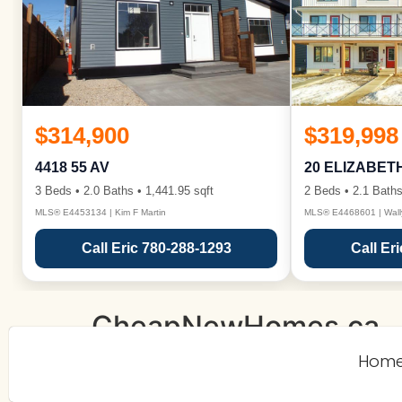
$314,900
$319,998
4418 55 AV
20 ELIZABET
3 Beds • 2.0 Baths • 1,441.95 sqft
2 Beds • 2.1 Baths
MLS® E4453134 | Kim F Martin
MLS® E4468601 | Wall
Call Eric 780-288-1293
Call Er
CheapNewHomes.ca
Hom