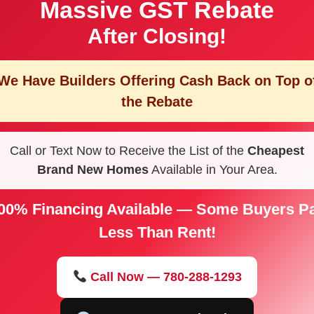
Massive GST Rebate
After Closing!
We Have Builders Offering
Cash Back on Top o
the Rebate
Call or Text Now to Receive the List of the
Cheapest
Brand New Homes
Available in Your Area.
00% Financing Available — Some Buyers P
Less Than Rent!
Call Now — 780-288-1293