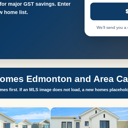
 for major GST savings. Enter
 home list.
We’ll send you a
Homes Edmonton and Area Call
es first. If an MLS image does not load, a new homes placehold