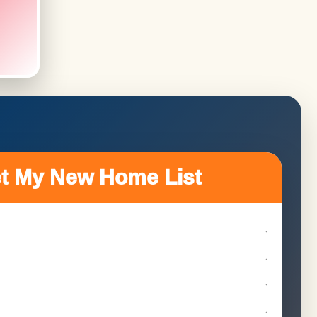
t My New Home List