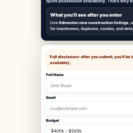
quick possession availability. That’s why 
Browse
new construction homes in E
townhomes, and detached homes in top
What you’ll see after you enter
Live
Edmonton new construction listings
, 
for townhomes, duplexes, condos, and det
Full disclosure: after you submit, you’ll b
available).
Full Name
Email
Budget