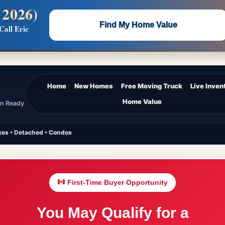
 2026)
 —
Flat $5,000 per unit or less!
Find My Home Value
Call Eric
Massive Google/Bing/Facebook exposure.
Home
New Homes
Free Moving Truck
Live Inven
Home Value
In Ready
es • Detached • Condos
First-Time Buyer Opportunity
You May Qualify for a