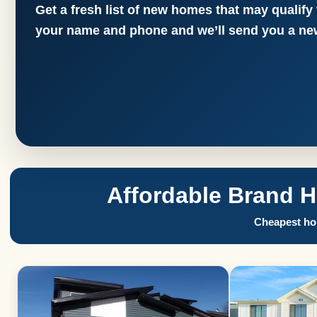
Get a fresh list of new homes that may qualify
your name and phone and we’ll send you a new
Affordable Brand 
Cheapest hom