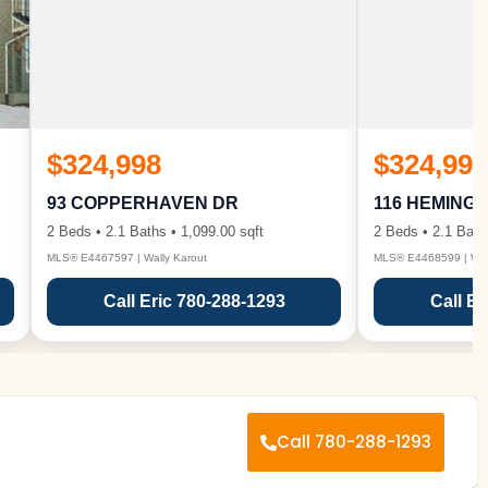
$324,998
$324,998
93 COPPERHAVEN DR
116 HEMING
2 Beds • 2.1 Baths • 1,099.00 sqft
2 Beds • 2.1 Bath
MLS® E4467597 | Wally Karout
MLS® E4468599 | Wall
Call Eric 780-288-1293
Call Er
Call 780-288-1293