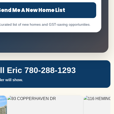
Send Me A New Home List
 curated list of new homes and GST-saving opportunities.
 Eric 780-288-1293
er will show.