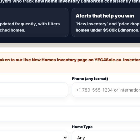
buyers who track
new home inventory Edmonton
consistently tend
dmonton
, including
quick possession homes
,
move-in ready b
 communities — plus alerts when
new inventory hits
or
price
Alerts that help you win
updated frequently, with filters
“New inventory” and “price drop
ached homes.
homes under $500k Edmonton
.
e taken to our live New Homes inventory page on
YEG4Sale.ca
. Invento
Phone (any format)
Home Type