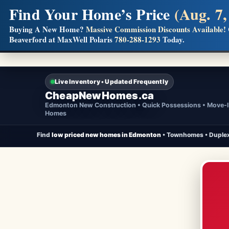
Find Your Home’s Price
(Aug. 7,
Builders! Save Thousands on Commissions
Buying A New Home?
Massive Commission Discounts Available!
Beaverford at MaxWell Polaris
780-288-1293
Today.
Full MLS®, Pro Photos, Virtual Tour, Floor Plans, RMS + 
Live Inventory • Updated Frequently
CheapNewHomes.ca
Edmonton New Construction • Quick Possessions • Move-
Homes
Find
low priced new homes in Edmonton
• Townhomes • Duplex