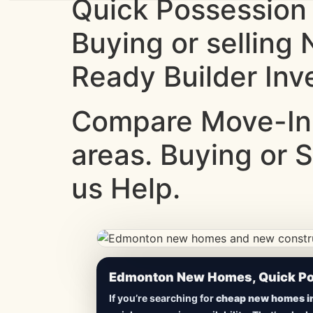
Quick Possession
Buying or selling
Ready Builder Inv
Compare Move-In
areas. Buying or S
us Help.
CheapNewHomes.ca • Edmonton New Constru
Edmonton New Homes, Quick Pos
Lowest Priced 
If you’re searching for
cheap new homes i