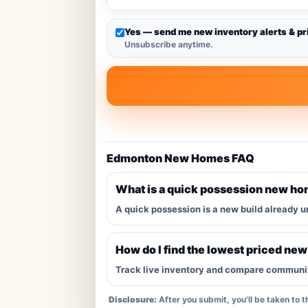
Yes — send me new inventory alerts & pr
Unsubscribe anytime.
Edmonton New Homes FAQ
What is a quick possession new h
A quick possession is a new build already u
How do I find the lowest priced ne
Track live inventory and compare communitie
Disclosure:
After you submit, you’ll be taken to 