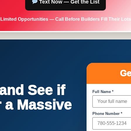
Text Now — Get the List
Limited Opportunities — Call Before Builders Fill Their Lots
Ge
nd See if
Full Name *
or a Massive
Phone Number *
!