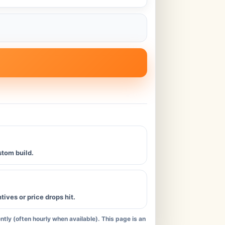
stom build.
ives or price drops hit.
tly (often hourly when available). This page is an