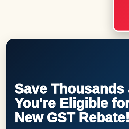
Save Thousands a
You're Eligible f
New GST Rebate