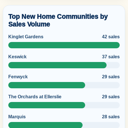
Top New Home Communities by
Sales Volume
Kinglet Gardens
42 sales
Keswick
37 sales
Fenwyck
29 sales
The Orchards at Ellerslie
29 sales
Marquis
28 sales