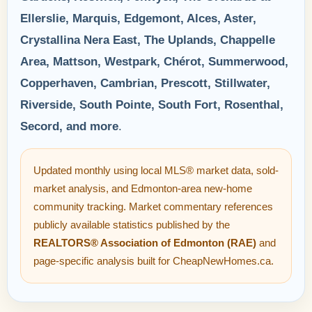
Ellerslie, Marquis, Edgemont, Alces, Aster,
Crystallina Nera East, The Uplands, Chappelle
Area, Mattson, Westpark, Chérot, Summerwood,
Copperhaven, Cambrian, Prescott, Stillwater,
Riverside, South Pointe, South Fort, Rosenthal,
Secord, and more
.
Updated monthly using local MLS® market data, sold-
market analysis, and Edmonton-area new-home
community tracking. Market commentary references
publicly available statistics published by the
REALTORS® Association of Edmonton (RAE)
and
page-specific analysis built for CheapNewHomes.ca.