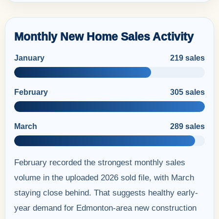
Monthly New Home Sales Activity
January
219 sales
February
305 sales
March
289 sales
February recorded the strongest monthly sales
volume in the uploaded 2026 sold file, with March
staying close behind. That suggests healthy early-
year demand for Edmonton-area new construction