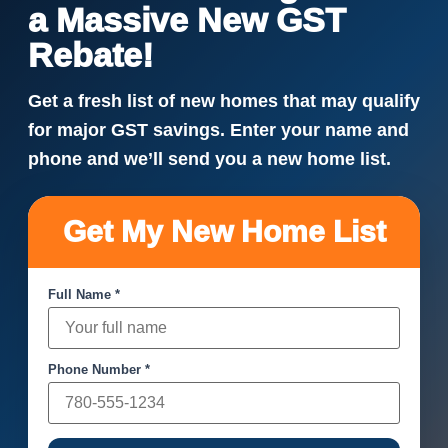
a Massive New GST
Rebate!
Get a fresh list of new homes that may qualify
for major GST savings. Enter your name and
phone and we’ll send you a new home list.
Get My New Home List
Full Name *
Phone Number *