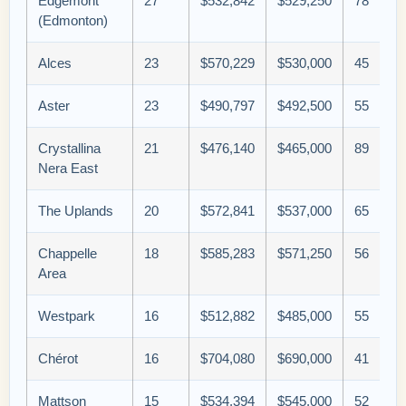
Edgemont
27
$532,842
$529,250
78
(Edmonton)
Alces
23
$570,229
$530,000
45
Aster
23
$490,797
$492,500
55
Crystallina
21
$476,140
$465,000
89
Nera East
The Uplands
20
$572,841
$537,000
65
Chappelle
18
$585,283
$571,250
56
Area
Westpark
16
$512,882
$485,000
55
Chérot
16
$704,080
$690,000
41
Mattson
15
$534,394
$545,000
52