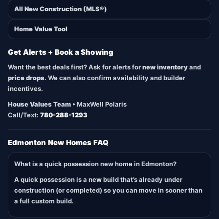
All New Construction (MLS®)
Home Value Tool
Get Alerts + Book a Showing
Want the best deals first? Ask for alerts for
new inventory
and
price drops
. We can also confirm availability and builder
incentives.
House Values Team
• MaxWell Polaris
Call/Text:
780-288-1293
Edmonton New Homes FAQ
What is a quick possession new home in Edmonton?
A quick possession is a new build that’s already under
construction (or completed) so you can move in sooner than
a full custom build.