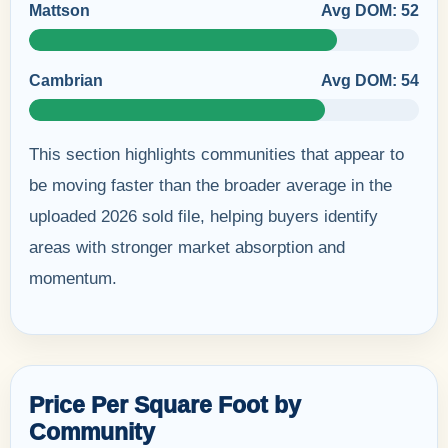
Mattson
Avg DOM: 52
Cambrian
Avg DOM: 54
This section highlights communities that appear to
be moving faster than the broader average in the
uploaded 2026 sold file, helping buyers identify
areas with stronger market absorption and
momentum.
Price Per Square Foot by
Community