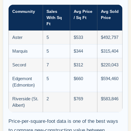
Community
Sales
Avg Price
Avg Sold
With Sq
/ Sq Ft
Price
Ft
Aster
5
$533
$492,797
Marquis
5
$344
$315,404
Secord
7
$312
$220,043
Edgemont
5
$660
$594,460
(Edmonton)
Riverside (St.
2
$769
$583,846
Albert)
Price-per-square-foot data is one of the best ways
to compare new-construction value between