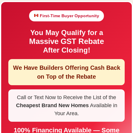
First-Time Buyer Opportunity
You May Qualify for a
Massive GST Rebate
After Closing!
We Have Builders Offering
Cash Back
on Top of the Rebate
Call or Text Now to Receive the List of the
Cheapest Brand New Homes
Available in
Your Area.
100% Financing Available — Some