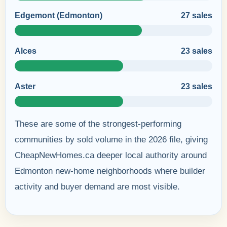
Edgemont (Edmonton)
27 sales
Alces
23 sales
Aster
23 sales
These are some of the strongest-performing
communities by sold volume in the 2026 file, giving
CheapNewHomes.ca deeper local authority around
Edmonton new-home neighborhoods where builder
activity and buyer demand are most visible.