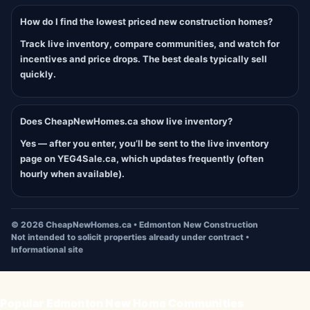
How do I find the lowest priced new construction homes?
Track live inventory, compare communities, and watch for
incentives and price drops. The best deals typically sell
quickly.
Does CheapNewHomes.ca show live inventory?
Yes — after you enter, you’ll be sent to the live inventory
page on YEG4Sale.ca, which updates frequently (often
hourly when available).
©
2026
CheapNewHomes.ca • Edmonton New Construction
Not intended to solicit properties already under contract •
Informational site
Popular Edmonton New Home Communities