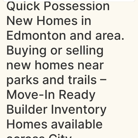
Quick Possession
New Homes in
Edmonton and area.
Buying or selling
new homes near
parks and trails –
Move-In Ready
Builder Inventory
Homes available