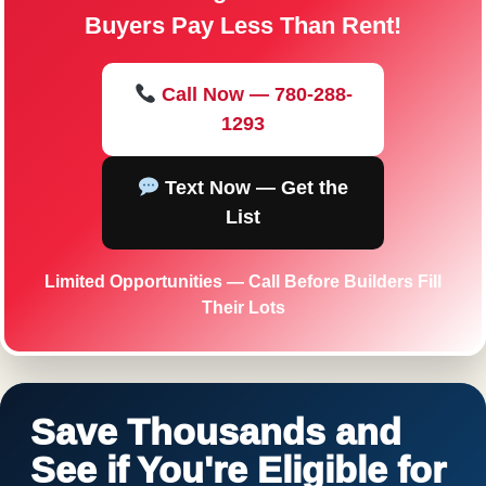
Buyers Pay Less Than Rent!
Call Now — 780-288-
1293
Text Now — Get the
List
Limited Opportunities — Call Before Builders Fill
Their Lots
Save Thousands and
See if You're Eligible for