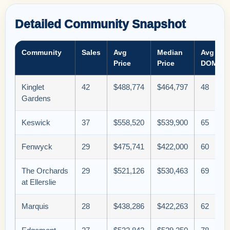
Detailed Community Snapshot
Community
Sales
Avg
Median
Avg
Price
Price
DOM
Kinglet
42
$488,774
$464,797
48
Gardens
Keswick
37
$558,520
$539,900
65
Fenwyck
29
$475,741
$422,000
60
The Orchards
29
$521,126
$530,463
69
at Ellerslie
Marquis
28
$438,286
$422,263
62