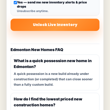
Yes — send me new inventory alerts & price
drops
Unsubscribe anytime.
Unlock Live Inventory
Edmonton New Homes FAQ
What is a quick possession new home in
Edmonton?
A quick possession is a new build already under
construction (or completed) that can close sooner
than a fully custom build.
How do I find the lowest priced new
construction homes?