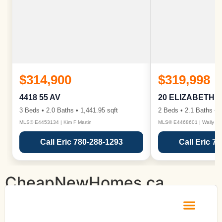
$314,900
$319,998
4418 55 AV
20 ELIZABETH 
3 Beds • 2.0 Baths • 1,441.95 sqft
2 Beds • 2.1 Baths • 1
MLS® E4453134 | Kim F Martin
MLS® E4468601 | Wally Ka
Call Eric 780-288-1293
Call Eric 7
CheapNewHomes.ca