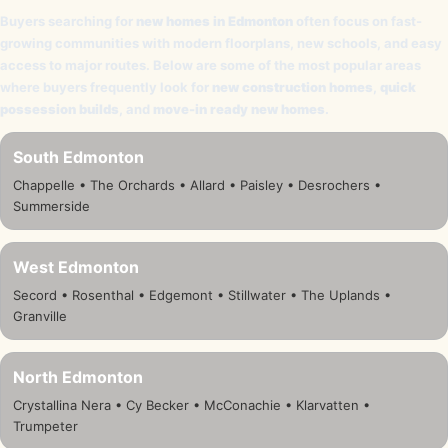
Buyers searching for
new homes in Edmonton
often focus on fast-
growing communities with modern floorplans, new schools, and easy
access to major routes. Below are some of the most popular areas
where buyers frequently look for
new construction homes
,
quick
possession builds
, and
move-in ready new homes
.
South Edmonton
Chappelle • The Orchards • Allard • Paisley • Desrochers •
Summerside
West Edmonton
Secord • Rosenthal • Edgemont • Stillwater • The Uplands •
Granville
North Edmonton
Crystallina Nera • Cy Becker • McConachie • Klarvatten •
Trumpeter