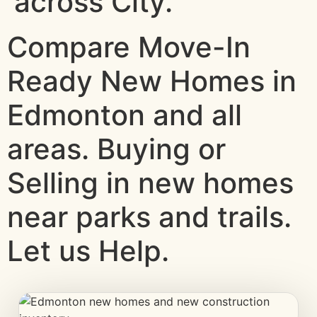
across City.
Compare Move-In
Ready New Homes in
Edmonton and all
areas. Buying or
Selling in new homes
near parks and trails.
Let us Help.