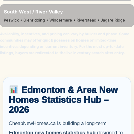
South West / River Valley
Keswick • Glenridding • Windermere • Riverstead • Jagare Ridge
Availability, incentives, and pricing can vary by builder and phase. Some
communities may offer
quick possession homes
or limited-time
incentives depending on current inventory. For the most up-to-date
listings, buyers are redirected to the live inventory search after entry.
Edmonton & Area New
Homes Statistics Hub –
2026
CheapNewHomes.ca is building a long-term
Edmonton new homes statistics hub
designed to