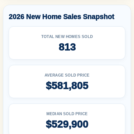
2026 New Home Sales Snapshot
TOTAL NEW HOMES SOLD
813
AVERAGE SOLD PRICE
$581,805
MEDIAN SOLD PRICE
$529,900