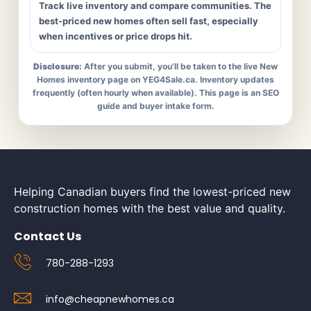
Track live inventory and compare communities. The
best-priced new homes often sell fast, especially
when incentives or price drops hit.
Disclosure:
After you submit, you’ll be taken to the live New
Homes inventory page on YEG4Sale.ca. Inventory updates
frequently (often hourly when available). This page is an SEO
guide and buyer intake form.
Helping Canadian buyers find the lowest-priced new
construction homes with the best value and quality.
Contact Us
780-288-1293
info@cheapnewhomes.ca