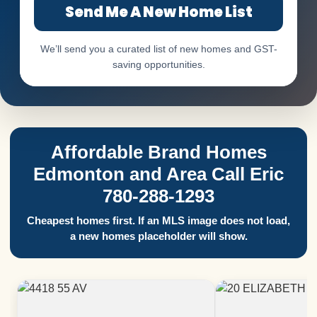
Send Me A New Home List
We’ll send you a curated list of new homes and GST-
saving opportunities.
Affordable Brand Homes
Edmonton and Area Call Eric
780-288-1293
Cheapest homes first. If an MLS image does not load,
a new homes placeholder will show.