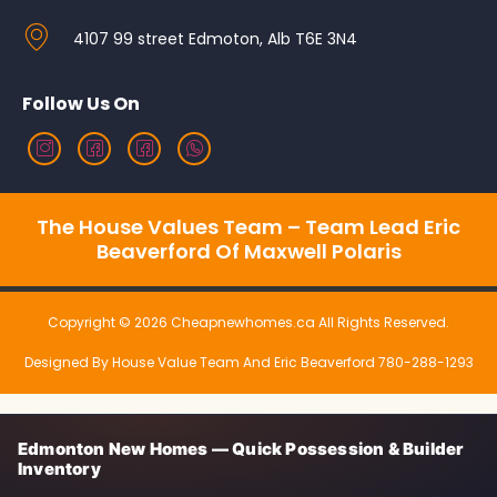
4107 99 street Edmoton, Alb T6E 3N4
Follow Us On
The House Values Team – Team Lead Eric
Beaverford Of Maxwell Polaris
Copyright © 2026 Cheapnewhomes.ca All Rights Reserved.
Designed By House Value Team And Eric Beaverford 780-288-1293
Edmonton New Homes — Quick Possession & Builder
Inventory