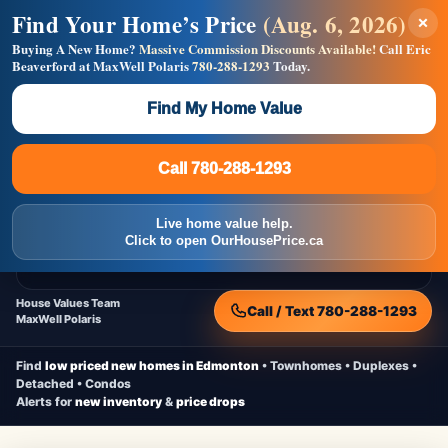
Find Your Home’s Price
(Aug. 6, 2026)
×
Builders! Save Thousands on Commissions —
Flat $5,000 per unit or less!
Buying A New Home?
Massive Commission Discounts Available!
Call Eric
Beaverford at MaxWell Polaris
780-288-1293
Today.
Full MLS®, Pro Photos, Virtual Tour, Floor Plans, RMS +
Massive Google/Bing/Facebook exposure.
Find My Home Value
Inquire Now
Call 780-288-1293
Live Inventory • Updated Frequently
CheapNewHomes.ca
Call 780-288-1293
Edmonton New Construction • Quick Possessions • Move-In Ready
Homes
Live home value help.
Home
New Homes
Free Moving Truck
Live Inventory
Click to open OurHousePrice.ca
Home Value
House Values Team
Call / Text 780-288-1293
MaxWell Polaris
Find
low priced new homes in Edmonton
• Townhomes • Duplexes •
Detached • Condos
Alerts for
new inventory
&
price drops