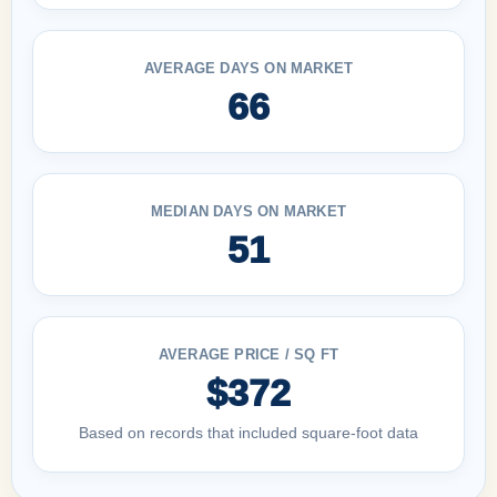
AVERAGE DAYS ON MARKET
66
MEDIAN DAYS ON MARKET
51
AVERAGE PRICE / SQ FT
$372
Based on records that included square-foot data