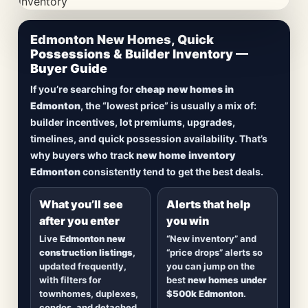
CheapNewHomes.ca • Edmonton New Construction •
Edmonton New Homes, Quick
Updated Frequently
Possessions & Builder Inventory —
Buyer Guide
Lowest Priced New
If you’re searching for
cheap new homes in
Homes in Edmonton
Edmonton
, the “lowest price” is usually a mix of:
builder incentives, lot premiums, upgrades,
Browse
new construction homes in Edmonton
,
timelines, and quick possession availability. That’s
including
quick possession homes
,
move-in
why buyers who track
new home inventory
ready builds
, new duplexes, townhomes, and
Edmonton
consistently tend to get the best deals.
detached homes in top communities — plus
alerts when
new inventory hits
or
prices drop
.
What you’ll see
Alerts that help
after you enter
you win
Live
Edmonton new
“New inventory” and
construction listings
,
“price drops” alerts so
updated frequently,
you can jump on the
with filters for
best
new homes under
townhomes, duplexes,
$500k Edmonton
.
condos, and detached