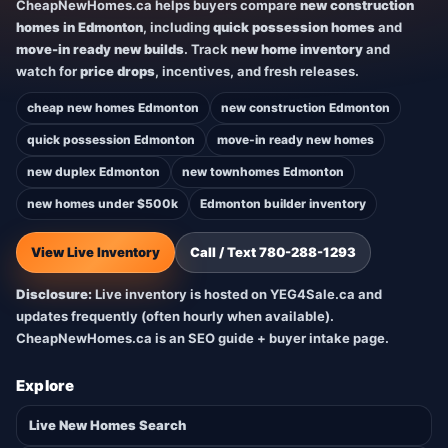
CheapNewHomes.ca helps buyers compare
new construction
homes in Edmonton
, including
quick possession homes
and
move-in ready new builds
. Track
new home inventory
and
watch for
price drops
, incentives, and fresh releases.
cheap new homes Edmonton
new construction Edmonton
quick possession Edmonton
move-in ready new homes
new duplex Edmonton
new townhomes Edmonton
new homes under $500k
Edmonton builder inventory
View Live Inventory
Call / Text 780-288-1293
Disclosure:
Live inventory is hosted on YEG4Sale.ca and
updates frequently (often hourly when available).
CheapNewHomes.ca is an SEO guide + buyer intake page.
Explore
Live New Homes Search