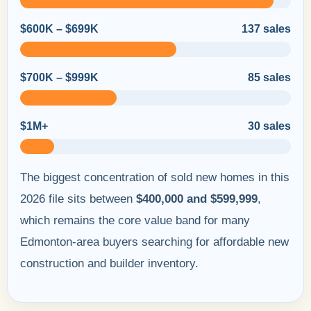
$600K – $699K
137 sales
$700K – $999K
85 sales
$1M+
30 sales
The biggest concentration of sold new homes in this
2026 file sits between
$400,000 and $599,999
,
which remains the core value band for many
Edmonton-area buyers searching for affordable new
construction and builder inventory.