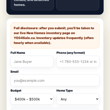
homes.
Full disclosure: after you submit, you’ll be taken to
our live New Homes inventory page on
YEG4Sale.ca
. Inventory updates frequently (often
hourly when available).
Full Name
Phone (any format)
Email
Budget
Home Type