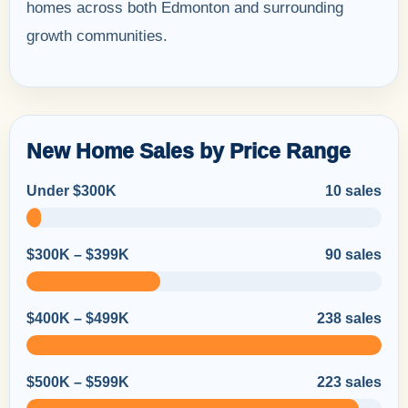
homes across both Edmonton and surrounding
growth communities.
New Home Sales by Price Range
Under $300K
10 sales
$300K – $399K
90 sales
$400K – $499K
238 sales
$500K – $599K
223 sales