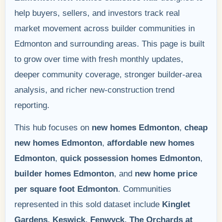
help buyers, sellers, and investors track real
market movement across builder communities in
Edmonton and surrounding areas. This page is built
to grow over time with fresh monthly updates,
deeper community coverage, stronger builder-area
analysis, and richer new-construction trend
reporting.
This hub focuses on
new homes Edmonton
,
cheap
new homes Edmonton
,
affordable new homes
Edmonton
,
quick possession homes Edmonton
,
builder homes Edmonton
, and
new home price
per square foot Edmonton
. Communities
represented in this sold dataset include
Kinglet
Gardens, Keswick, Fenwyck, The Orchards at