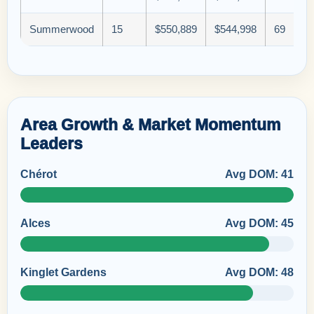
Summerwood
15
$550,889
$544,998
69
Area Growth & Market Momentum
Leaders
Chérot
Avg DOM: 41
Alces
Avg DOM: 45
Kinglet Gardens
Avg DOM: 48