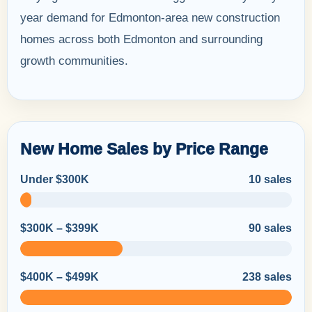
year demand for Edmonton-area new construction
homes across both Edmonton and surrounding
growth communities.
New Home Sales by Price Range
Under $300K
10 sales
$300K – $399K
90 sales
$400K – $499K
238 sales