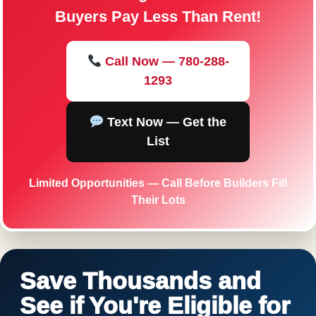
Buyers Pay Less Than Rent!
Call Now — 780-288-
1293
Text Now — Get the
List
Limited Opportunities — Call Before Builders Fill
Their Lots
Save Thousands and
See if You're Eligible for