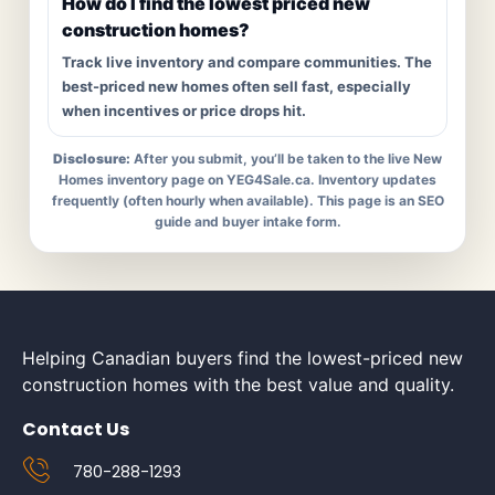
How do I find the lowest priced new
construction homes?
Track live inventory and compare communities. The
best-priced new homes often sell fast, especially
when incentives or price drops hit.
Disclosure:
After you submit, you’ll be taken to the live New
Homes inventory page on YEG4Sale.ca. Inventory updates
frequently (often hourly when available). This page is an SEO
guide and buyer intake form.
Helping Canadian buyers find the lowest-priced new
construction homes with the best value and quality.
Contact Us
780-288-1293