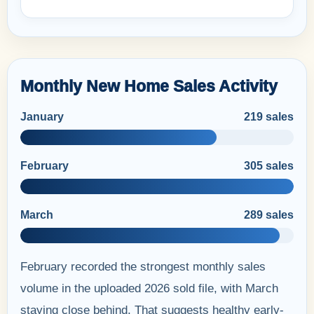
Monthly New Home Sales Activity
January
219 sales
February
305 sales
March
289 sales
February recorded the strongest monthly sales
volume in the uploaded 2026 sold file, with March
staying close behind. That suggests healthy early-