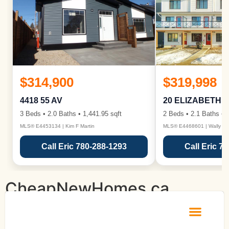
$314,900
$319,998
4418 55 AV
20 ELIZABETH 
3 Beds • 2.0 Baths • 1,441.95 sqft
2 Beds • 2.1 Baths • 1
MLS® E4453134 | Kim F Martin
MLS® E4468601 | Wally Ka
Call Eric 780-288-1293
Call Eric 7
CheapNewHomes.ca