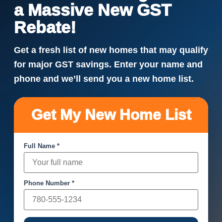
a Massive New GST
Rebate!
Get a fresh list of new homes that may qualify
for major GST savings. Enter your name and
phone and we’ll send you a new home list.
Get My New Home List
Full Name *
Phone Number *