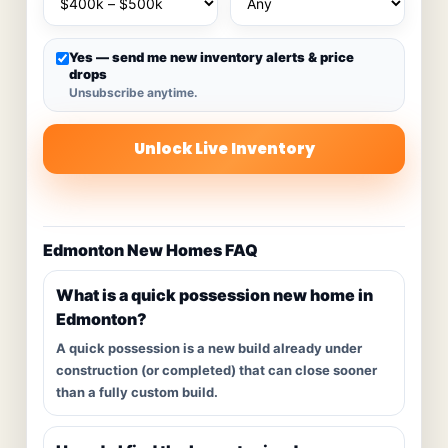
Yes — send me new inventory alerts & price
drops
Unsubscribe anytime.
Unlock Live Inventory
Edmonton New Homes FAQ
What is a quick possession new home in
Edmonton?
A quick possession is a new build already under
construction (or completed) that can close sooner
than a fully custom build.