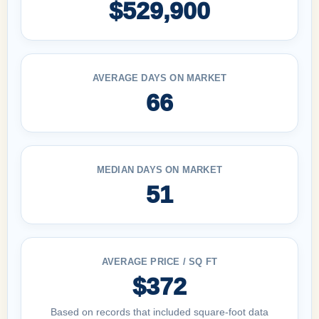
$529,900
AVERAGE DAYS ON MARKET
66
MEDIAN DAYS ON MARKET
51
AVERAGE PRICE / SQ FT
$372
Based on records that included square-foot data