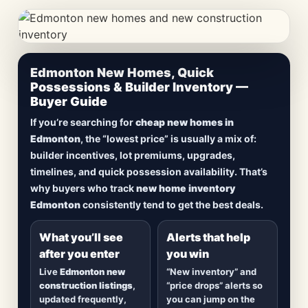
CheapNewHomes.ca • Edmonton New Construction •
Edmonton New Homes, Quick
Updated Frequently
Possessions & Builder Inventory —
Buyer Guide
Lowest Priced New
If you’re searching for
cheap new homes in
Homes in Edmonton
Edmonton
, the “lowest price” is usually a mix of:
builder incentives, lot premiums, upgrades,
Browse
new construction homes in Edmonton
,
timelines, and quick possession availability. That’s
including
quick possession homes
,
move-in
why buyers who track
new home inventory
ready builds
, new duplexes, townhomes, and
Edmonton
consistently tend to get the best deals.
detached homes in top communities — plus
alerts when
new inventory hits
or
prices drop
.
What you’ll see
Alerts that help
after you enter
you win
Live
Edmonton new
“New inventory” and
construction listings
,
“price drops” alerts so
updated frequently,
you can jump on the