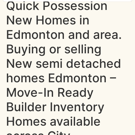
Quick Possession
New Homes in
Edmonton and area.
Buying or selling
New semi detached
homes Edmonton –
Move-In Ready
Builder Inventory
Homes available