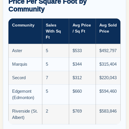
Price Per Square Foot by
Community
Community
Sales
Avg Price
Avg Sold
With Sq
/ Sq Ft
Price
Ft
Aster
5
$533
$492,797
Marquis
5
$344
$315,404
Secord
7
$312
$220,043
Edgemont
5
$660
$594,460
(Edmonton)
Riverside (St.
2
$769
$583,846
Albert)