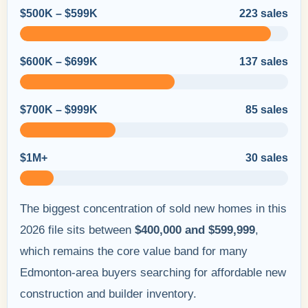
$500K – $599K
223 sales
$600K – $699K
137 sales
$700K – $999K
85 sales
$1M+
30 sales
The biggest concentration of sold new homes in this
2026 file sits between
$400,000 and $599,999
,
which remains the core value band for many
Edmonton-area buyers searching for affordable new
construction and builder inventory.