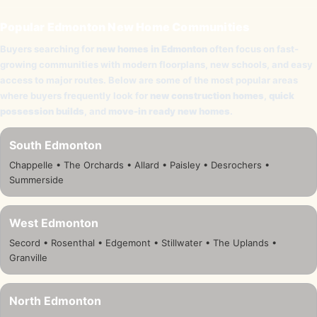
Popular Edmonton New Home Communities
Buyers searching for
new homes in Edmonton
often focus on fast-
growing communities with modern floorplans, new schools, and easy
access to major routes. Below are some of the most popular areas
where buyers frequently look for
new construction homes
,
quick
possession builds
, and
move-in ready new homes
.
South Edmonton
Chappelle • The Orchards • Allard • Paisley • Desrochers •
Summerside
West Edmonton
Secord • Rosenthal • Edgemont • Stillwater • The Uplands •
Granville
North Edmonton