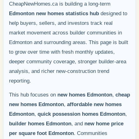
CheapNewHomes.ca is building a long-term
Edmonton new homes statistics hub
designed to
help buyers, sellers, and investors track real
market movement across builder communities in
Edmonton and surrounding areas. This page is built
to grow over time with fresh monthly updates,
deeper community coverage, stronger builder-area
analysis, and richer new-construction trend
reporting.
This hub focuses on
new homes Edmonton
,
cheap
new homes Edmonton
,
affordable new homes
Edmonton
,
quick possession homes Edmonton
,
builder homes Edmonton
, and
new home price
per square foot Edmonton
. Communities