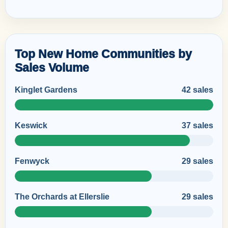
Top New Home Communities by
Sales Volume
Kinglet Gardens
42 sales
Keswick
37 sales
Fenwyck
29 sales
The Orchards at Ellerslie
29 sales