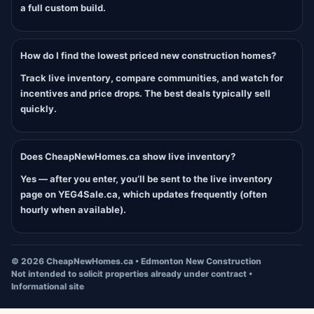
a full custom build.
How do I find the lowest priced new construction homes?
Track live inventory, compare communities, and watch for
incentives and price drops. The best deals typically sell
quickly.
Does CheapNewHomes.ca show live inventory?
Yes — after you enter, you’ll be sent to the live inventory
page on YEG4Sale.ca, which updates frequently (often
hourly when available).
©
2026
CheapNewHomes.ca • Edmonton New Construction
Not intended to solicit properties already under contract •
Informational site