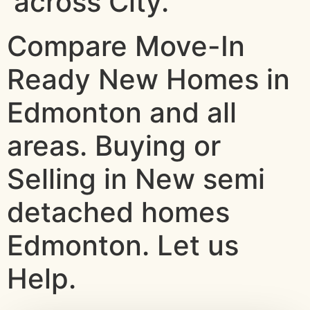
across City.
Compare Move-In
Ready New Homes in
Edmonton and all
areas. Buying or
Selling in New semi
detached homes
Edmonton. Let us
Help.