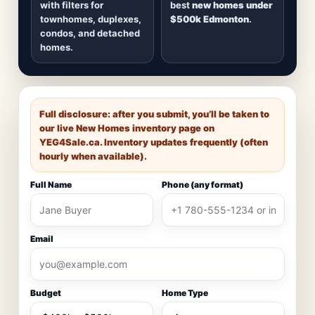
with filters for
best
new homes under
townhomes, duplexes,
$500k Edmonton
.
condos, and detached
homes.
Full disclosure: after you submit, you’ll be taken to
our live New Homes inventory page on
YEG4Sale.ca
. Inventory updates frequently (often
hourly when available).
Full Name
Phone (any format)
Email
Budget
Home Type