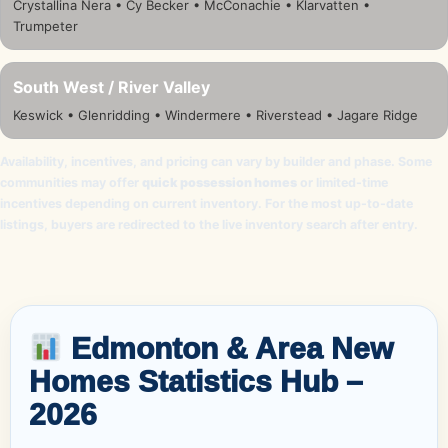
Crystallina Nera • Cy Becker • McConachie • Klarvatten •
Trumpeter
South West / River Valley
Keswick • Glenridding • Windermere • Riverstead • Jagare Ridge
Availability, incentives, and pricing can vary by builder and phase. Some
communities may offer
quick possession homes
or limited-time
incentives depending on current inventory. For the most up-to-date
listings, buyers are redirected to the live inventory search after entry.
Edmonton & Area New
Homes Statistics Hub –
2026