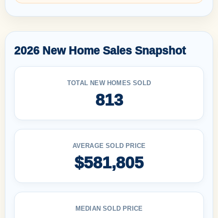
2026 New Home Sales Snapshot
TOTAL NEW HOMES SOLD
813
AVERAGE SOLD PRICE
$581,805
MEDIAN SOLD PRICE