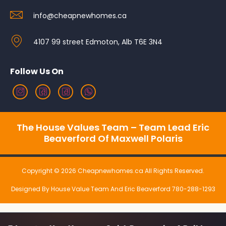
info@cheapnewhomes.ca
4107 99 street Edmoton, Alb T6E 3N4
Follow Us On
The House Values Team – Team Lead Eric
Beaverford Of Maxwell Polaris
Copyright © 2026 Cheapnewhomes.ca All Rights Reserved.
Designed By House Value Team And Eric Beaverford 780-288-1293