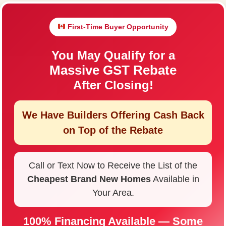
First-Time Buyer Opportunity
You May Qualify for a
Massive GST Rebate
After Closing!
We Have Builders Offering
Cash Back
on Top of the Rebate
Call or Text Now to Receive the List of the
Cheapest Brand New Homes
Available in
Your Area.
100% Financing Available — Some