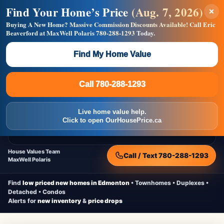
Find Your Home’s Price
(Aug. 7, 2026)
×
Builders! Save Thousands on Commissions —
Flat $5,000 per unit or less!
Buying A New Home?
Massive Commission Discounts Available!
Call Eric
Beaverford at MaxWell Polaris
780-288-1293
Today.
Full MLS®, Pro Photos, Virtual Tour, Floor Plans, RMS +
Massive Google/Bing/Facebook exposure.
Find My Home Value
Inquire Now
Call 780-288-1293
Live Inventory • Updated Frequently
CheapNewHomes.ca
Call 780-288-1293
Edmonton New Construction • Quick Possessions • Move-In Ready
Homes
Live home value help.
Home
New Homes
Free Moving Truck
Live Inventory
Click to open OurHousePrice.ca
Home Value
House Values Team
Call / Text 780-288-1293
MaxWell Polaris
Find
low priced new homes in Edmonton
• Townhomes • Duplexes •
Detached • Condos
Alerts for
new inventory
&
price drops