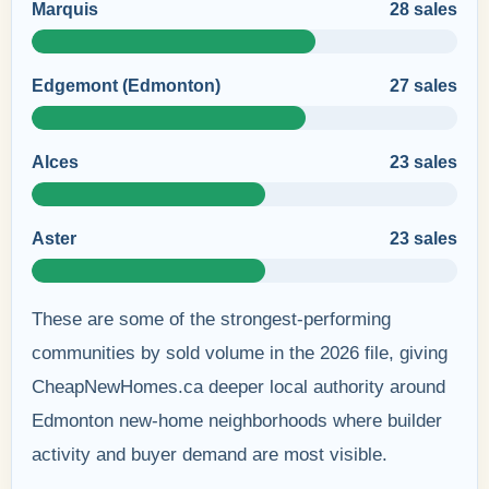
Marquis
28 sales
Edgemont (Edmonton)
27 sales
Alces
23 sales
Aster
23 sales
These are some of the strongest-performing
communities by sold volume in the 2026 file, giving
CheapNewHomes.ca deeper local authority around
Edmonton new-home neighborhoods where builder
activity and buyer demand are most visible.