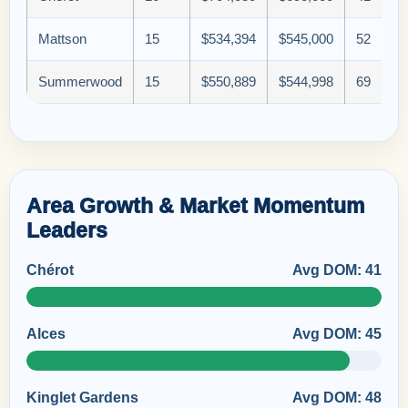
Mattson
15
$534,394
$545,000
52
Summerwood
15
$550,889
$544,998
69
Area Growth & Market Momentum
Leaders
Chérot
Avg DOM: 41
Alces
Avg DOM: 45
Kinglet Gardens
Avg DOM: 48