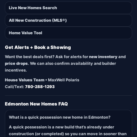
Live New Homes Search
All New Construction (MLS®)
Home Value Tool
Get Alerts + Book a Showing
Want the best deals first? Ask for alerts for
new inventory
and
price drops
. We can also confirm availability and builder
incentives.
House Values Team
• MaxWell Polaris
Call/Text:
780-288-1293
Edmonton New Homes FAQ
What is a quick possession new home in Edmonton?
A quick possession is a new build that’s already under
construction (or completed) so you can move in sooner than