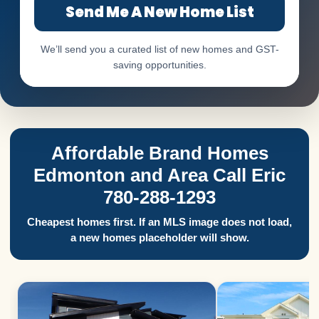
Send Me A New Home List
We’ll send you a curated list of new homes and GST-
saving opportunities.
Affordable Brand Homes
Edmonton and Area Call Eric
780-288-1293
Cheapest homes first. If an MLS image does not load,
a new homes placeholder will show.