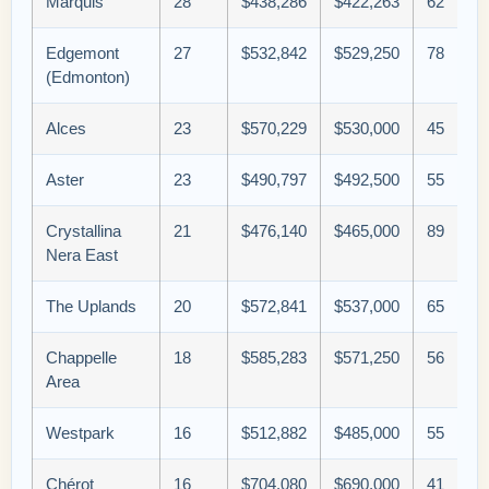
Marquis
28
$438,286
$422,263
62
Edgemont
27
$532,842
$529,250
78
(Edmonton)
Alces
23
$570,229
$530,000
45
Aster
23
$490,797
$492,500
55
Crystallina
21
$476,140
$465,000
89
Nera East
The Uplands
20
$572,841
$537,000
65
Chappelle
18
$585,283
$571,250
56
Area
Westpark
16
$512,882
$485,000
55
Chérot
16
$704,080
$690,000
41