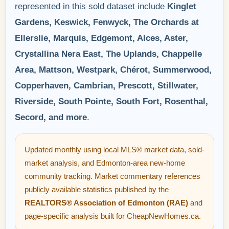
represented in this sold dataset include
Kinglet
Gardens, Keswick, Fenwyck, The Orchards at
Ellerslie, Marquis, Edgemont, Alces, Aster,
Crystallina Nera East, The Uplands, Chappelle
Area, Mattson, Westpark, Chérot, Summerwood,
Copperhaven, Cambrian, Prescott, Stillwater,
Riverside, South Pointe, South Fort, Rosenthal,
Secord, and more
.
Updated monthly using local MLS® market data, sold-
market analysis, and Edmonton-area new-home
community tracking. Market commentary references
publicly available statistics published by the
REALTORS® Association of Edmonton (RAE)
and
page-specific analysis built for CheapNewHomes.ca.