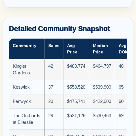
Detailed Community Snapshot
Community
Sales
Avg
Median
Avg
Price
Price
DOM
Kinglet
42
$488,774
$464,797
48
Gardens
Keswick
37
$558,520
$539,900
65
Fenwyck
29
$475,741
$422,000
60
The Orchards
29
$521,126
$530,463
69
at Ellerslie