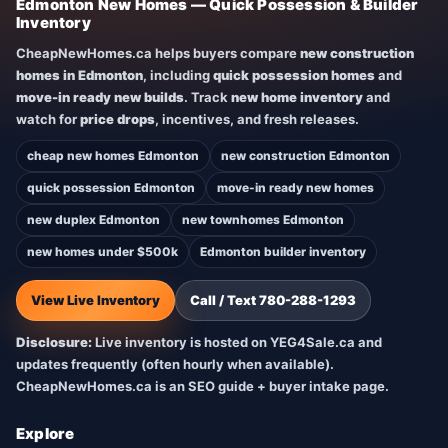
Edmonton New Homes — Quick Possession & Builder
Inventory
CheapNewHomes.ca helps buyers compare
new construction
homes in Edmonton
, including
quick possession homes
and
move-in ready new builds
. Track
new home inventory
and
watch for
price drops
, incentives, and fresh releases.
cheap new homes Edmonton
new construction Edmonton
quick possession Edmonton
move-in ready new homes
new duplex Edmonton
new townhomes Edmonton
new homes under $500k
Edmonton builder inventory
View Live Inventory
Call / Text 780-288-1293
Disclosure:
Live inventory is hosted on YEG4Sale.ca and
updates frequently (often hourly when available).
CheapNewHomes.ca is an SEO guide + buyer intake page.
Explore