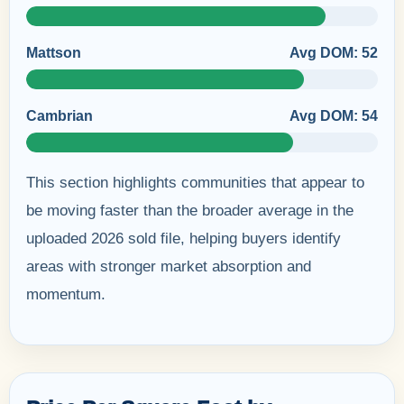
Mattson
Avg DOM: 52
Cambrian
Avg DOM: 54
This section highlights communities that appear to
be moving faster than the broader average in the
uploaded 2026 sold file, helping buyers identify
areas with stronger market absorption and
momentum.