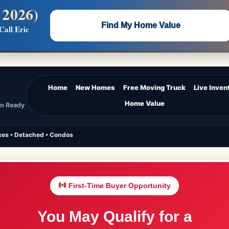
 2026)
 —
Flat $5,000 per unit or less!
Find My Home Value
Call Eric
Massive Google/Bing/Facebook exposure.
Home
New Homes
Free Moving Truck
Live Inven
Home Value
In Ready
es • Detached • Condos
First-Time Buyer Opportunity
You May Qualify for a