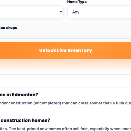
Home Type
ice drops
Unlock Live Inventory
ome in Edmonton?
nder construction (or completed) that can close sooner than a fully cu
w construction homes?
s. The best-priced new homes often sell fast, especially when incent