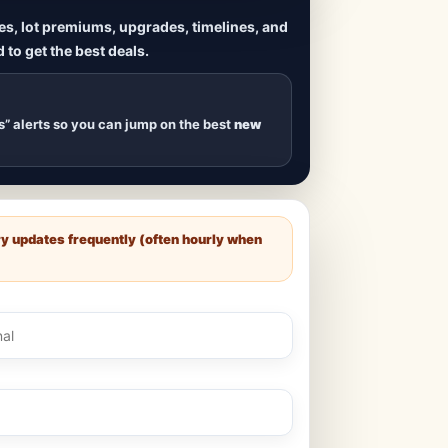
ives, lot premiums, upgrades, timelines, and
 to get the best deals.
uilds
, new duplexes,
s drop
.
s” alerts so you can jump on the best
new
ry updates frequently (often hourly when