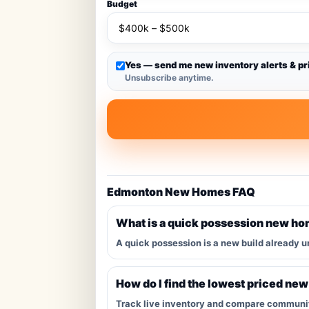
Budget
Yes — send me new inventory alerts & pr
Unsubscribe anytime.
Edmonton New Homes FAQ
What is a quick possession new h
A quick possession is a new build already u
How do I find the lowest priced ne
Track live inventory and compare communitie