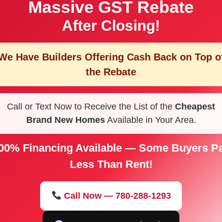
Massive GST Rebate
After Closing!
We Have Builders Offering
Cash Back on Top o
the Rebate
Call or Text Now to Receive the List of the
Cheapest
Brand New Homes
Available in Your Area.
00% Financing Available — Some Buyers P
Less Than Rent!
Call Now — 780-288-1293