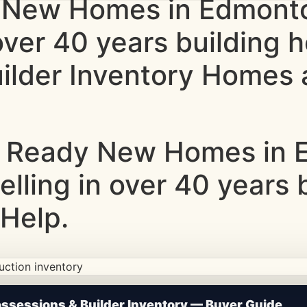
 New Homes in Edmonto
 over 40 years building
lder Inventory Homes a
 Ready New Homes in E
elling in over 40 years
Help.
ction • Updated Frequently
sessions & Builder Inventory — Buyer Guide