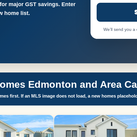
 for major GST savings. Enter
 home list.
We’ll send you a
Homes Edmonton and Area Call
es first. If an MLS image does not load, a new homes placehold