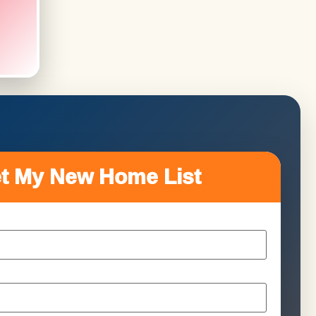
t My New Home List