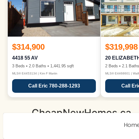
$314,900
$319,998
4418 55 AV
20 ELIZABET
3 Beds • 2.0 Baths • 1,441.95 sqft
2 Beds • 2.1 Baths
MLS® E4453134 | Kim F Martin
MLS® E4468601 | Wall
Call Eric 780-288-1293
Call Er
CheapNewHomes.ca
Hom