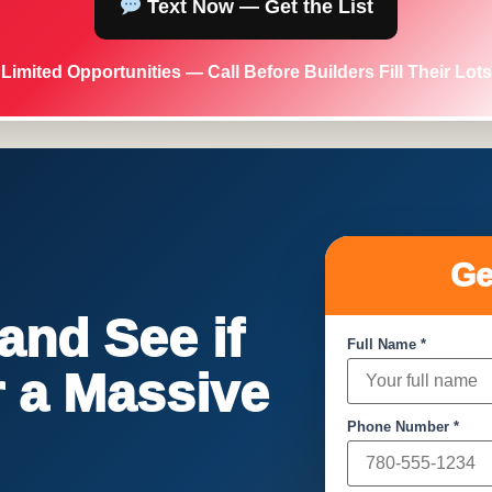
Text Now — Get the List
Limited Opportunities — Call Before Builders Fill Their Lots
Ge
nd See if
Full Name *
or a Massive
Phone Number *
!