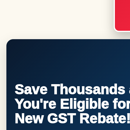
Save Thousands a
You're Eligible f
New GST Rebate