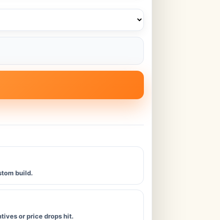
stom build.
ives or price drops hit.