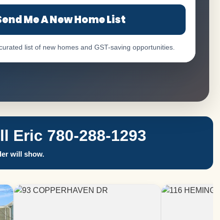
Send Me A New Home List
 curated list of new homes and GST-saving opportunities.
 Eric 780-288-1293
er will show.