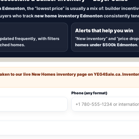
New Homes in Edmonton
n Edmonton
, the “lowest price” is usually a mix of: builder incent
buyers who track
new home inventory Edmonton
consistently tend
dmonton
, including
quick possession homes
,
move-in ready b
 communities — plus alerts when
new inventory hits
or
price
Alerts that help you win
updated frequently, with filters
“New inventory” and “price drop
ached homes.
homes under $500k Edmonton
.
e taken to our live New Homes inventory page on
YEG4Sale.ca
. Invento
Phone (any format)