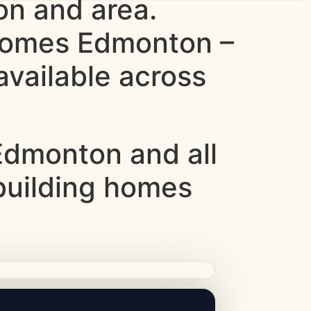
n and area.
 homes Edmonton –
vailable across
dmonton and all
 building homes