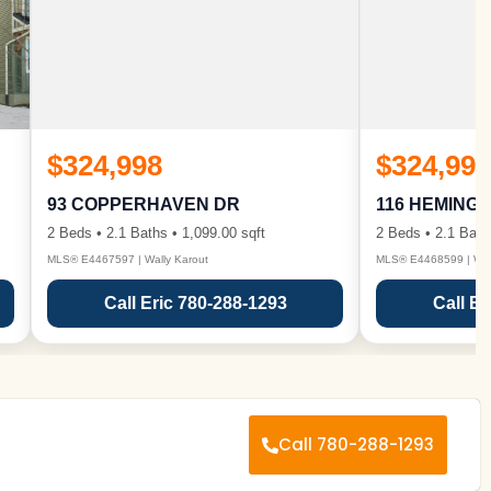
$324,998
$324,998
93 COPPERHAVEN DR
116 HEMING
2 Beds • 2.1 Baths • 1,099.00 sqft
2 Beds • 2.1 Bath
MLS® E4467597 | Wally Karout
MLS® E4468599 | Wall
Call Eric 780-288-1293
Call Er
Call 780-288-1293