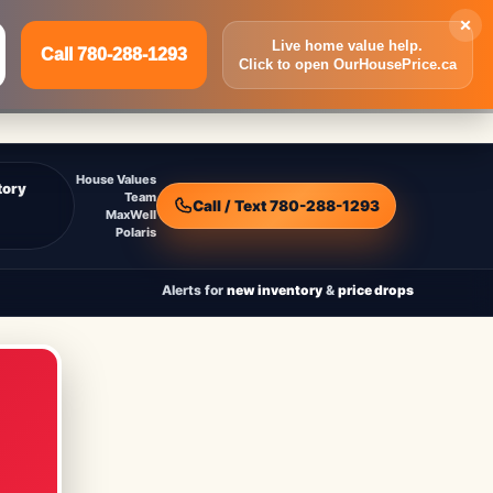
×
Live home value help.
Call 780-288-1293
Click to open OurHousePrice.ca
Inquire Now
Call 780-288-1293
House Values
tory
Team
Call / Text 780-288-1293
MaxWell
Polaris
Alerts for
new inventory
&
price drops