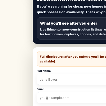
Lowest Priced 
If you’re searching for
cheap new homes i
quick possession availability. That’s why 
Browse
new construction homes in E
townhomes, and detached homes in top
What you’ll see after you enter
Live
Edmonton new construction listings
, 
for townhomes, duplexes, condos, and det
Full disclosure: after you submit, you’ll b
available).
Full Name
Email