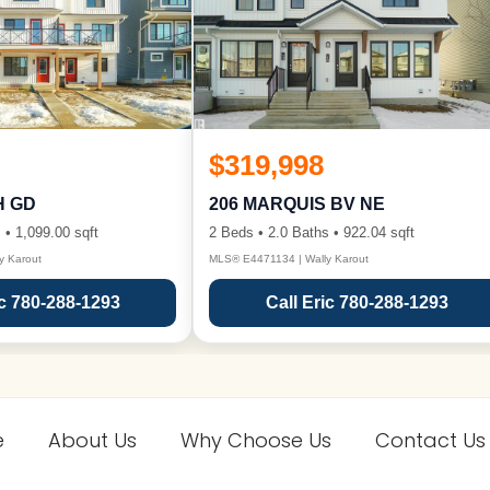
$319,998
H GD
206 MARQUIS BV NE
 • 1,099.00 sqft
2 Beds • 2.0 Baths • 922.04 sqft
y Karout
MLS® E4471134 | Wally Karout
ic 780-288-1293
Call Eric 780-288-1293
e
About Us
Why Choose Us
Contact Us