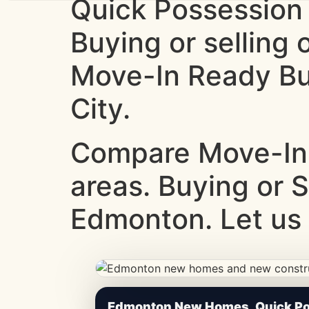
Quick Possession
Buying or selling
Move-In Ready Bui
City.
Compare Move-In
areas. Buying or S
Edmonton. Let us 
CheapNewHomes.ca • Edmonton New Constru
Edmonton New Homes, Quick Pos