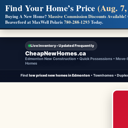
Find Your Home’s Price
(Aug. 7,
Builders! Save Thousands on Commissions
Buying A New Home?
Massive Commission Discounts Available!
Beaverford at MaxWell Polaris
780-288-1293
Today.
Full MLS®, Pro Photos, Virtual Tour, Floor Plans, RMS + 
Live Inventory • Updated Frequently
CheapNewHomes.ca
Edmonton New Construction • Quick Possessions • Move-
Homes
Find
low priced new homes in Edmonton
• Townhomes • Duplex