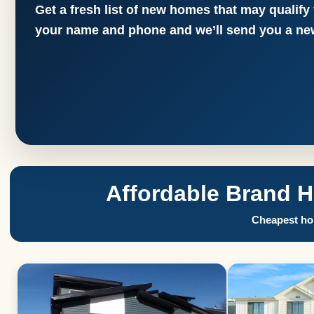
Get a fresh list of new homes that may qualify
your name and phone and we’ll send you a new
Affordable Brand 
Cheapest hom