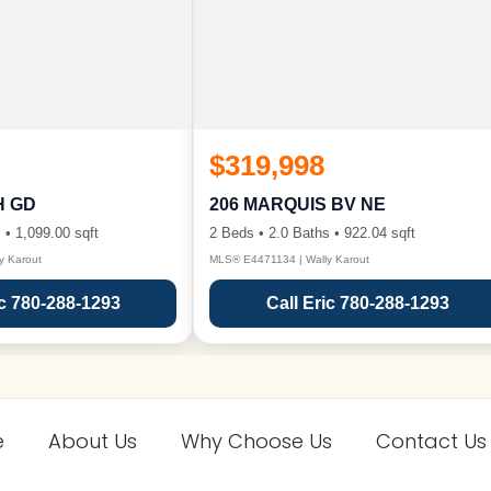
$319,998
H GD
206 MARQUIS BV NE
 • 1,099.00 sqft
2 Beds • 2.0 Baths • 922.04 sqft
y Karout
MLS® E4471134 | Wally Karout
ic 780-288-1293
Call Eric 780-288-1293
e
About Us
Why Choose Us
Contact Us