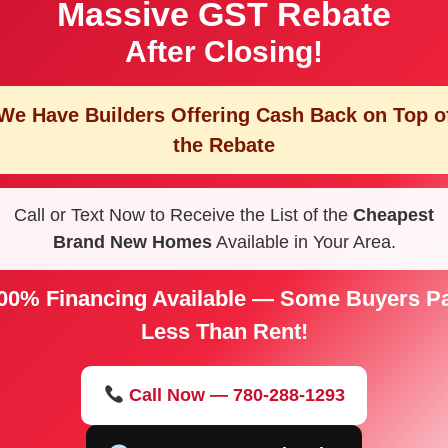
Massive GST Rebate
After Closing!
We Have Builders Offering
Cash Back on Top o
the Rebate
Call or Text Now to Receive the List of the
Cheapest
Brand New Homes
Available in Your Area.
00% Financing Available — Some Buyers P
Less Than Rent!
Call Now — 780-288-1293