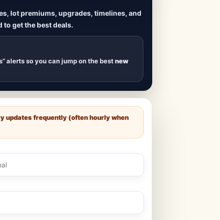
ives, lot premiums, upgrades, timelines, and
 to get the best deals.
uilds
, new duplexes,
s drop
.
s” alerts so you can jump on the best
new
ry updates frequently (often hourly when