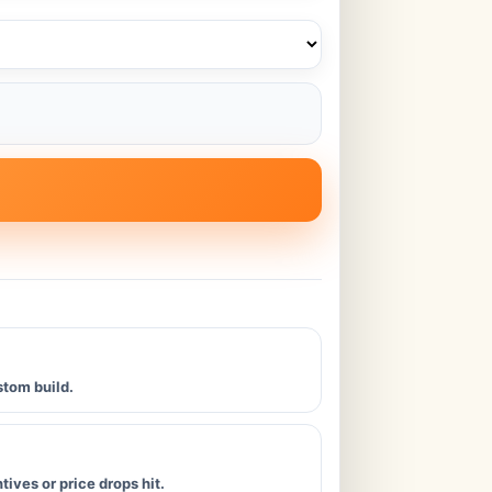
stom build.
ives or price drops hit.