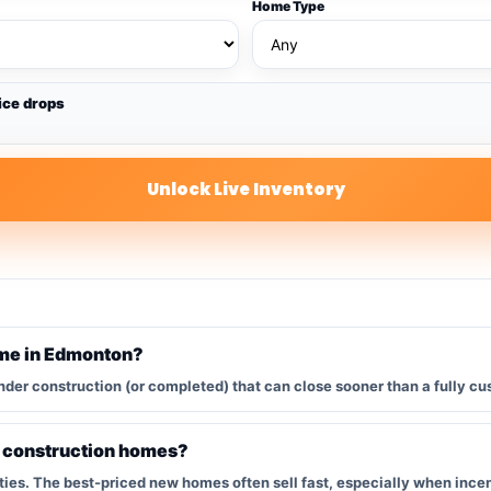
Home Type
ice drops
Unlock Live Inventory
ome in Edmonton?
nder construction (or completed) that can close sooner than a fully cu
w construction homes?
s. The best-priced new homes often sell fast, especially when incent