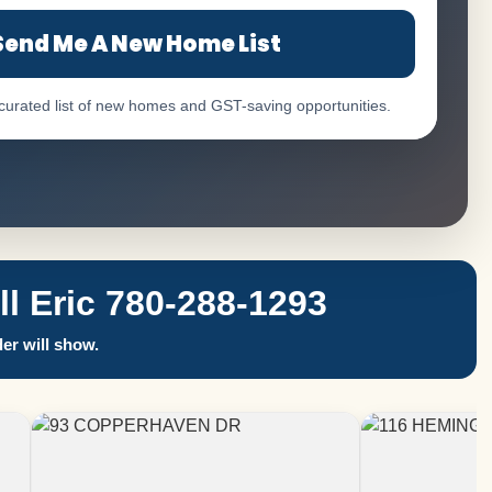
Send Me A New Home List
 curated list of new homes and GST-saving opportunities.
 Eric 780-288-1293
er will show.