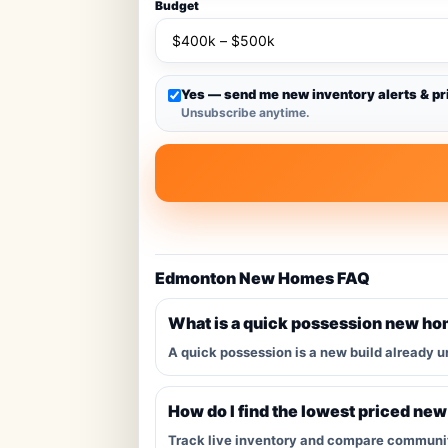
Budget
Yes — send me new inventory alerts & pr
Unsubscribe anytime.
Edmonton New Homes FAQ
What is a quick possession new h
A quick possession is a new build already u
How do I find the lowest priced ne
Track live inventory and compare communitie