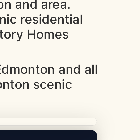
n and area.
ic residential
ntory Homes
dmonton and all
onton scenic