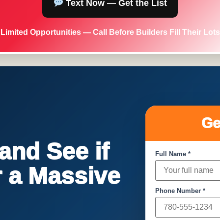
Text Now — Get the List
Limited Opportunities — Call Before Builders Fill Their Lots
Ge
nd See if
Full Name *
or a Massive
Phone Number *
!