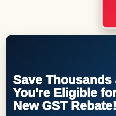
Save Thousands a
You're Eligible f
New GST Rebate