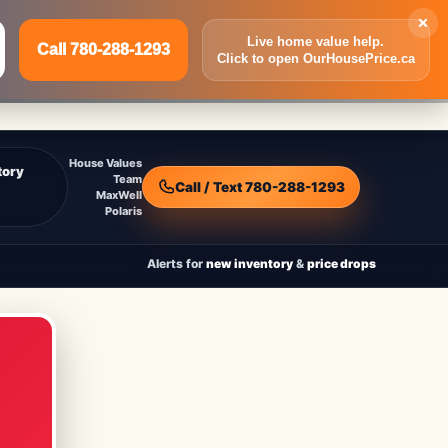
×
Live home value help.
Call 780-288-1293
Click to open OurHousePrice.ca
Inquire Now
Call 780-288-1293
House Values
tory
Team
Call / Text 780-288-1293
MaxWell
Polaris
Alerts for
new inventory
&
price drops