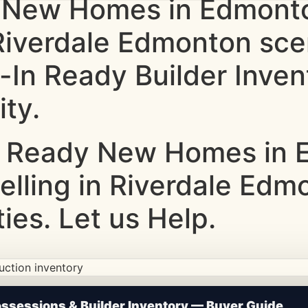
 New Homes in Edmonto
 Riverdale Edmonton scen
-In Ready Builder Inve
ity.
 Ready New Homes in E
Selling in Riverdale Edm
ties. Let us Help.
ction • Updated Frequently
sessions & Builder Inventory — Buyer Guide