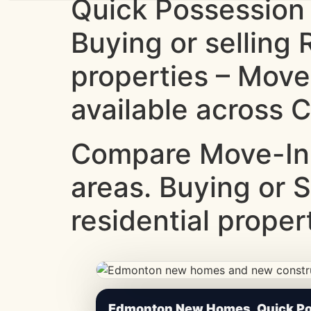
Quick Possession
Buying or selling
properties – Move
available across C
Compare Move-In
areas. Buying or 
residential proper
CheapNewHomes.ca • Edmonton New Constru
Edmonton New Homes, Quick Pos