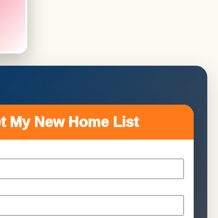
t My New Home List