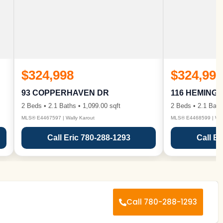
$324,998
$324,998
93 COPPERHAVEN DR
116 HEMING
2 Beds • 2.1 Baths • 1,099.00 sqft
2 Beds • 2.1 Bath
MLS® E4467597 | Wally Karout
MLS® E4468599 | Wall
Call Eric 780-288-1293
Call Er
Call 780-288-1293