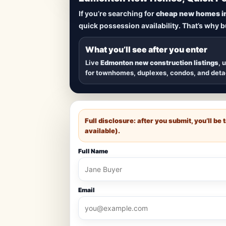
Lowest Priced 
If you’re searching for
cheap new homes i
quick possession availability. That’s why 
Browse
new construction homes in E
townhomes, and detached homes in top
What you’ll see after you enter
Live
Edmonton new construction listings
, 
for townhomes, duplexes, condos, and det
Full disclosure: after you submit, you’ll b
available).
Full Name
Email