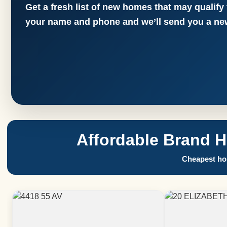
Get a fresh list of new homes that may qualify
your name and phone and we’ll send you a new
Affordable Brand 
Cheapest hom