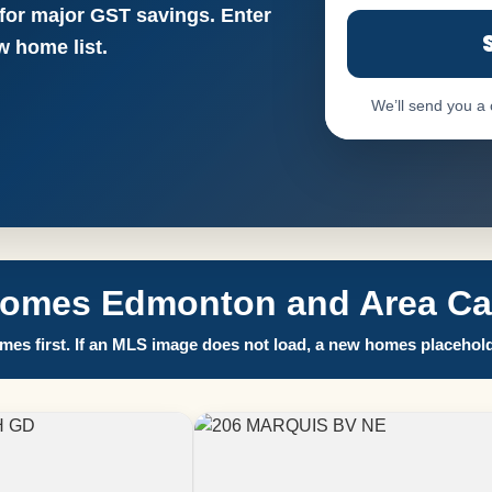
 for major GST savings. Enter
 home list.
We’ll send you a
Homes Edmonton and Area Call
es first. If an MLS image does not load, a new homes placehold