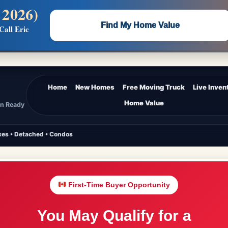
 2026)
 —
Flat $5,000 per unit or less!
Find My Home Value
Call Eric
Massive Google/Bing/Facebook exposure.
Home
New Homes
Free Moving Truck
Live Inven
Home Value
In Ready
es • Detached • Condos
First-Time Buyer Opportunity
You May Qualify for a