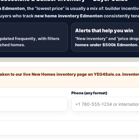
New Homes in Edmonton
n Edmonton
, the “lowest price” is usually a mix of: builder incent
buyers who track
new home inventory Edmonton
consistently tend
dmonton
, including
quick possession homes
,
move-in ready b
 communities — plus alerts when
new inventory hits
or
price
Alerts that help you win
updated frequently, with filters
“New inventory” and “price drop
ached homes.
homes under $500k Edmonton
.
e taken to our live New Homes inventory page on
YEG4Sale.ca
. Invento
Phone (any format)