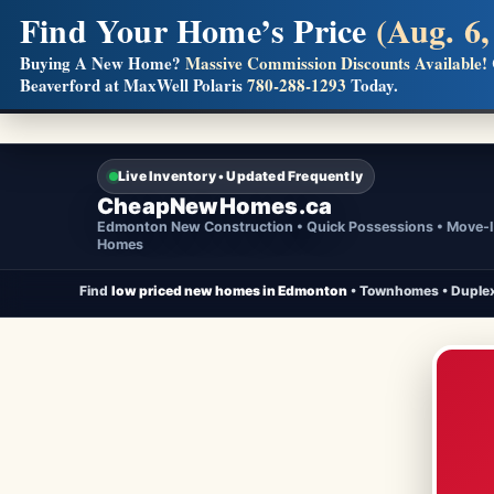
Find Your Home’s Price
(Aug. 6,
Builders! Save Thousands on Commissions
Buying A New Home?
Massive Commission Discounts Available!
Beaverford at MaxWell Polaris
780-288-1293
Today.
Full MLS®, Pro Photos, Virtual Tour, Floor Plans, RMS + 
Live Inventory • Updated Frequently
CheapNewHomes.ca
Edmonton New Construction • Quick Possessions • Move-
Homes
Find
low priced new homes in Edmonton
• Townhomes • Duplex