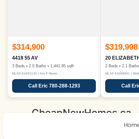
$314,900
$319,998
4418 55 AV
20 ELIZABET
3 Beds • 2.0 Baths • 1,441.95 sqft
2 Beds • 2.1 Baths
MLS® E4453134 | Kim F Martin
MLS® E4468601 | Wall
Call Eric 780-288-1293
Call Er
CheapNewHomes.ca
Hom