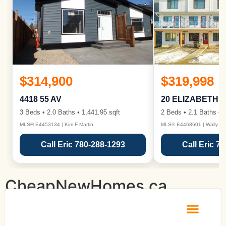
$314,900
$319,998
4418 55 AV
20 ELIZABETH 
3 Beds • 2.0 Baths • 1,441.95 sqft
2 Beds • 2.1 Baths • 1
MLS® E4453134 | Kim F Martin
MLS® E4468601 | Wally Ka
Call Eric 780-288-1293
Call Eric 7
CheapNewHomes.ca