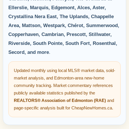
Ellerslie, Marquis, Edgemont, Alces, Aster,
Crystallina Nera East, The Uplands, Chappelle
Area, Mattson, Westpark, Chérot, Summerwood,
Copperhaven, Cambrian, Prescott, Stillwater,
Riverside, South Pointe, South Fort, Rosenthal,
Secord, and more
.
Updated monthly using local MLS® market data, sold-
market analysis, and Edmonton-area new-home
community tracking. Market commentary references
publicly available statistics published by the
REALTORS® Association of Edmonton (RAE)
and
page-specific analysis built for CheapNewHomes.ca.