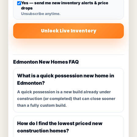
Yes — send me new inventory alerts & price
drops
Unsubscribe anytime.
Unlock Live Inventory
Edmonton New Homes FAQ
What is a quick possession new home in
Edmonton?
A quick possession is a new build already under
construction (or completed) that can close sooner
than a fully custom build.
How do I find the lowest priced new
construction homes?