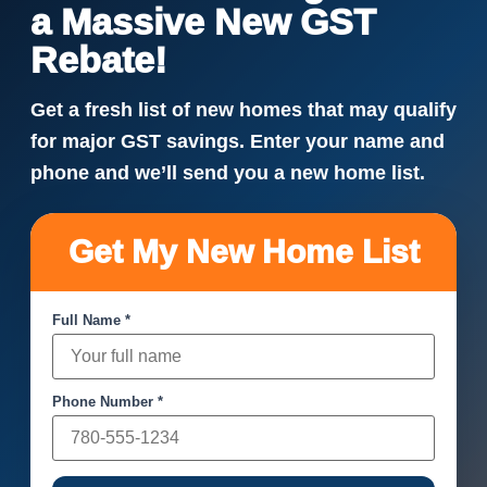
a Massive New GST
Rebate!
Get a fresh list of new homes that may qualify
for major GST savings. Enter your name and
phone and we’ll send you a new home list.
Get My New Home List
Full Name *
Phone Number *