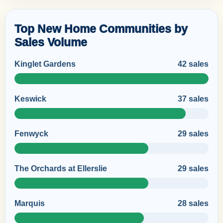
Top New Home Communities by
Sales Volume
Kinglet Gardens
42 sales
Keswick
37 sales
Fenwyck
29 sales
The Orchards at Ellerslie
29 sales
Marquis
28 sales