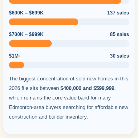
$600K – $699K
137 sales
$700K – $999K
85 sales
$1M+
30 sales
The biggest concentration of sold new homes in this
2026 file sits between
$400,000 and $599,999
,
which remains the core value band for many
Edmonton-area buyers searching for affordable new
construction and builder inventory.