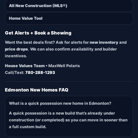
All New Construction (MLS®)
Home Value Tool
Get Alerts + Book a Showing
Want the best deals first? Ask for alerts for
new inventory
and
price drops
. We can also confirm availability and builder
incentives.
House Values Team
• MaxWell Polaris
Call/Text:
780-288-1293
Edmonton New Homes FAQ
What is a quick possession new home in Edmonton?
A quick possession is a new build that’s already under
construction (or completed) so you can move in sooner than
a full custom build.