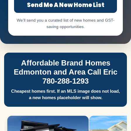
Send Me A New Home List
We’ll send you a curated list of new homes and GST-
saving opportunities.
Affordable Brand Homes
Edmonton and Area Call Eric
780-288-1293
Cheapest homes first. If an MLS image does not load,
a new homes placeholder will show.