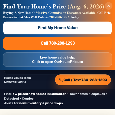
Find Your Home’s Price
(Aug. 6, 2026)
×
Builders! Save Thousands on Commissions —
Flat $5,000 per unit or less!
Buying A New Home?
Massive Commission Discounts Available!
Call Eric
Beaverford at MaxWell Polaris
780-288-1293
Today.
Full MLS®, Pro Photos, Virtual Tour, Floor Plans, RMS +
Massive Google/Bing/Facebook exposure.
Find My Home Value
Inquire Now
Call 780-288-1293
Live Inventory • Updated Frequently
CheapNewHomes.ca
Call 780-288-1293
Edmonton New Construction • Quick Possessions • Move-In Ready
Homes
Live home value help.
Home
New Homes
Free Moving Truck
Live Inventory
Click to open OurHousePrice.ca
Home Value
House Values Team
Call / Text 780-288-1293
MaxWell Polaris
Find
low priced new homes in Edmonton
• Townhomes • Duplexes •
Detached • Condos
Alerts for
new inventory
&
price drops