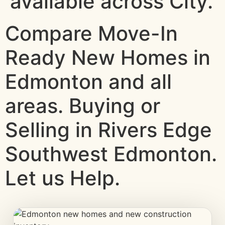
available across City.
Compare Move-In
Ready New Homes in
Edmonton and all
areas. Buying or
Selling in Rivers Edge
Southwest Edmonton.
Let us Help.