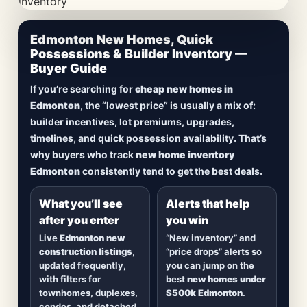
CheapNewHomes.ca • Edmonton New Construction •
Edmonton New Homes, Quick
Updated Frequently
Possessions & Builder Inventory —
Buyer Guide
Lowest Priced New
If you’re searching for
cheap new homes in
Homes in Edmonton
Edmonton
, the “lowest price” is usually a mix of:
builder incentives, lot premiums, upgrades,
Browse
new construction homes in Edmonton
,
timelines, and quick possession availability. That’s
including
quick possession homes
,
move-in
why buyers who track
new home inventory
ready builds
, new duplexes, townhomes, and
Edmonton
consistently tend to get the best deals.
detached homes in top communities — plus
alerts when
new inventory hits
or
prices drop
.
What you’ll see
Alerts that help
after you enter
you win
Live
Edmonton new
“New inventory” and
construction listings
,
“price drops” alerts so
updated frequently,
you can jump on the
with filters for
best
new homes under
townhomes, duplexes,
$500k Edmonton
.
condos, and detached