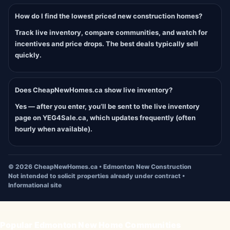
How do I find the lowest priced new construction homes?
Track live inventory, compare communities, and watch for
incentives and price drops. The best deals typically sell
quickly.
Does CheapNewHomes.ca show live inventory?
Yes — after you enter, you’ll be sent to the live inventory
page on YEG4Sale.ca, which updates frequently (often
hourly when available).
©
2026
CheapNewHomes.ca • Edmonton New Construction
Not intended to solicit properties already under contract •
Informational site
Popular Edmonton New Home Communities