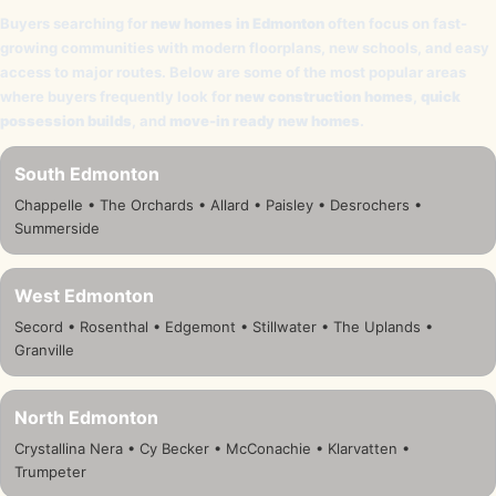
Buyers searching for
new homes in Edmonton
often focus on fast-
growing communities with modern floorplans, new schools, and easy
access to major routes. Below are some of the most popular areas
where buyers frequently look for
new construction homes
,
quick
possession builds
, and
move-in ready new homes
.
South Edmonton
Chappelle • The Orchards • Allard • Paisley • Desrochers •
Summerside
West Edmonton
Secord • Rosenthal • Edgemont • Stillwater • The Uplands •
Granville
North Edmonton
Crystallina Nera • Cy Becker • McConachie • Klarvatten •
Trumpeter