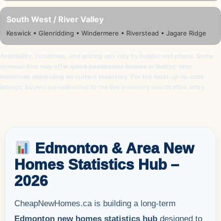
South West / River Valley
Keswick • Glenridding • Windermere • Riverstead • Jagare Ridge
Availability, incentives, and pricing can vary by builder and phase. Some
communities may offer
quick possession homes
or limited-time
incentives depending on current inventory. For the most up-to-date
listings, buyers are redirected to the live inventory search after entry.
Edmonton & Area New
Homes Statistics Hub –
2026
CheapNewHomes.ca is building a long-term
Edmonton new homes statistics hub
designed to