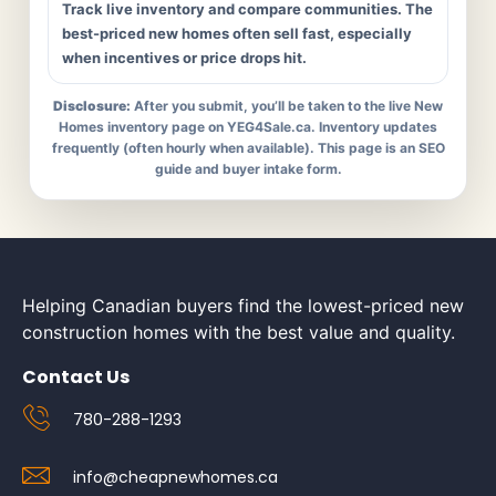
Track live inventory and compare communities. The
best-priced new homes often sell fast, especially
when incentives or price drops hit.
Disclosure:
After you submit, you’ll be taken to the live New
Homes inventory page on YEG4Sale.ca. Inventory updates
frequently (often hourly when available). This page is an SEO
guide and buyer intake form.
Helping Canadian buyers find the lowest-priced new
construction homes with the best value and quality.
Contact Us
780-288-1293
info@cheapnewhomes.ca