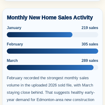
Monthly New Home Sales Activity
January
219 sales
February
305 sales
March
289 sales
February recorded the strongest monthly sales
volume in the uploaded 2026 sold file, with March
staying close behind. That suggests healthy early-
year demand for Edmonton-area new construction