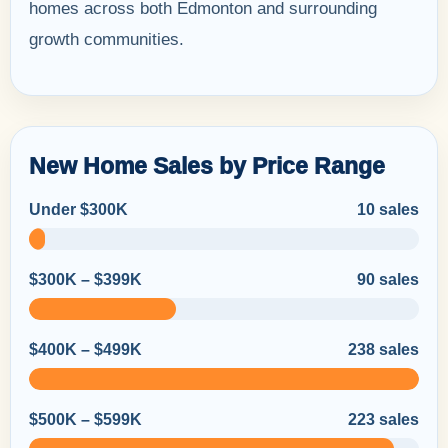
homes across both Edmonton and surrounding
growth communities.
New Home Sales by Price Range
Under $300K
10 sales
$300K – $399K
90 sales
$400K – $499K
238 sales
$500K – $599K
223 sales