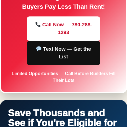
Buyers Pay Less Than Rent!
Call Now — 780-288-
1293
Text Now — Get the
List
Limited Opportunities — Call Before Builders Fill
Their Lots
Save Thousands and
See if You're Eligible for