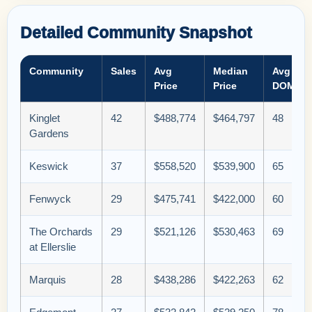
Detailed Community Snapshot
Community
Sales
Avg
Median
Avg
Price
Price
DOM
Kinglet
42
$488,774
$464,797
48
Gardens
Keswick
37
$558,520
$539,900
65
Fenwyck
29
$475,741
$422,000
60
The Orchards
29
$521,126
$530,463
69
at Ellerslie
Marquis
28
$438,286
$422,263
62