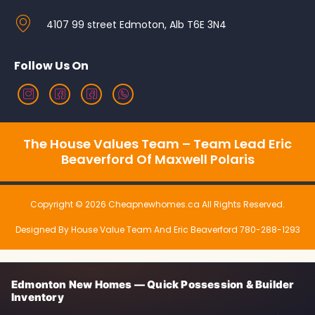
4107 99 street Edmoton, Alb T6E 3N4
Follow Us On
The House Values Team – Team Lead Eric
Beaverford Of Maxwell Polaris
Copyright © 2026 Cheapnewhomes.ca All Rights Reserved.
Designed By House Value Team And Eric Beaverford 780-288-1293
Edmonton New Homes — Quick Possession & Builder
Inventory