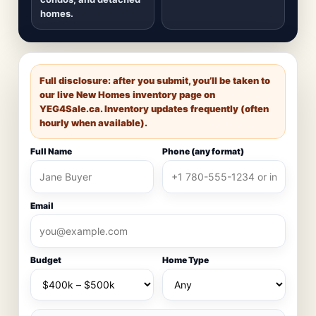
homes.
Full disclosure: after you submit, you’ll be taken to
our live New Homes inventory page on
YEG4Sale.ca
. Inventory updates frequently (often
hourly when available).
Full Name
Phone (any format)
Email
Budget
Home Type