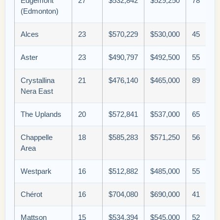
Edgemont
27
$532,842
$529,250
78
(Edmonton)
Alces
23
$570,229
$530,000
45
Aster
23
$490,797
$492,500
55
Crystallina
21
$476,140
$465,000
89
Nera East
The Uplands
20
$572,841
$537,000
65
Chappelle
18
$585,283
$571,250
56
Area
Westpark
16
$512,882
$485,000
55
Chérot
16
$704,080
$690,000
41
Mattson
15
$534,394
$545,000
52