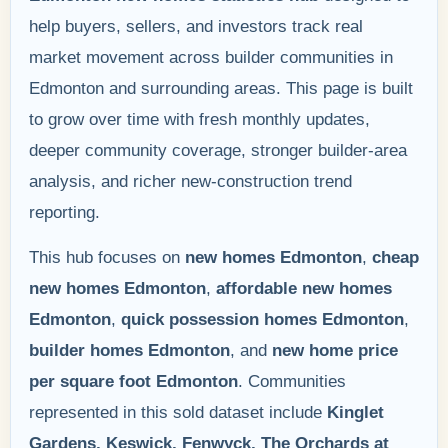
help buyers, sellers, and investors track real
market movement across builder communities in
Edmonton and surrounding areas. This page is built
to grow over time with fresh monthly updates,
deeper community coverage, stronger builder-area
analysis, and richer new-construction trend
reporting.
This hub focuses on
new homes Edmonton
,
cheap
new homes Edmonton
,
affordable new homes
Edmonton
,
quick possession homes Edmonton
,
builder homes Edmonton
, and
new home price
per square foot Edmonton
. Communities
represented in this sold dataset include
Kinglet
Gardens, Keswick, Fenwyck, The Orchards at