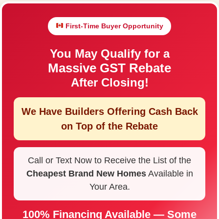
First-Time Buyer Opportunity
You May Qualify for a
Massive GST Rebate
After Closing!
We Have Builders Offering
Cash Back
on Top of the Rebate
Call or Text Now to Receive the List of the
Cheapest Brand New Homes
Available in
Your Area.
100% Financing Available — Some