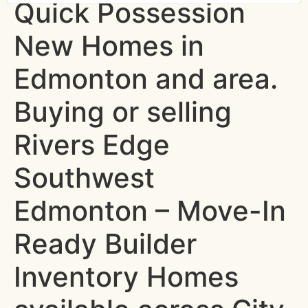
Quick Possession
New Homes in
Edmonton and area.
Buying or selling
Rivers Edge
Southwest
Edmonton – Move-In
Ready Builder
Inventory Homes