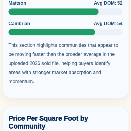
Mattson
Avg DOM: 52
Cambrian
Avg DOM: 54
This section highlights communities that appear to
be moving faster than the broader average in the
uploaded 2026 sold file, helping buyers identify
areas with stronger market absorption and
momentum.
Price Per Square Foot by
Community