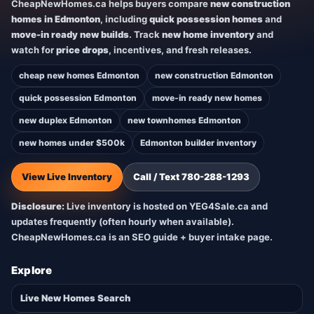
CheapNewHomes.ca helps buyers compare
new construction
homes in Edmonton
, including
quick possession homes
and
move-in ready new builds
. Track
new home inventory
and
watch for
price drops
, incentives, and fresh releases.
cheap new homes Edmonton
new construction Edmonton
quick possession Edmonton
move-in ready new homes
new duplex Edmonton
new townhomes Edmonton
new homes under $500k
Edmonton builder inventory
View Live Inventory
Call / Text 780-288-1293
Disclosure:
Live inventory is hosted on YEG4Sale.ca and
updates frequently (often hourly when available).
CheapNewHomes.ca is an SEO guide + buyer intake page.
Explore
Live New Homes Search