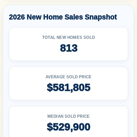
2026 New Home Sales Snapshot
TOTAL NEW HOMES SOLD
813
AVERAGE SOLD PRICE
$581,805
MEDIAN SOLD PRICE
$529,900