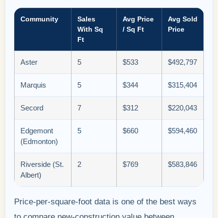
Community
Sales
Avg Price
Avg Sold
With Sq
/ Sq Ft
Price
Ft
Aster
5
$533
$492,797
Marquis
5
$344
$315,404
Secord
7
$312
$220,043
Edgemont
5
$660
$594,460
(Edmonton)
Riverside (St.
2
$769
$583,846
Albert)
Price-per-square-foot data is one of the best ways
to compare new-construction value between