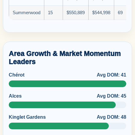
Summerwood
15
$550,889
$544,998
69
Area Growth & Market Momentum
Leaders
Chérot
Avg DOM: 41
Alces
Avg DOM: 45
Kinglet Gardens
Avg DOM: 48