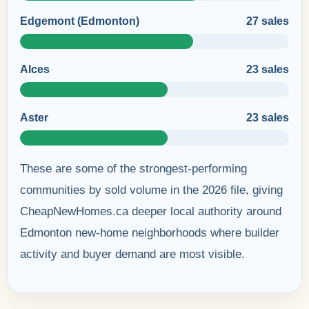
Edgemont (Edmonton)
27 sales
Alces
23 sales
Aster
23 sales
These are some of the strongest-performing
communities by sold volume in the 2026 file, giving
CheapNewHomes.ca deeper local authority around
Edmonton new-home neighborhoods where builder
activity and buyer demand are most visible.