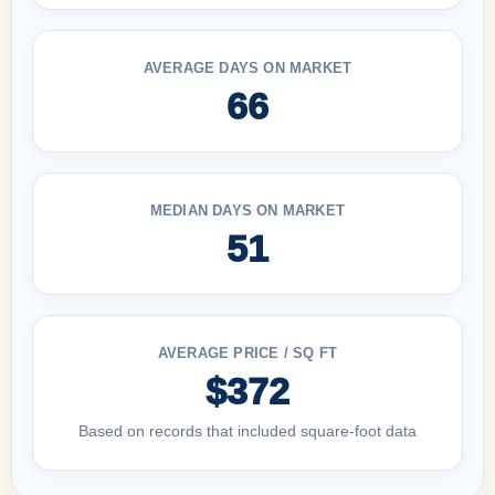
AVERAGE DAYS ON MARKET
66
MEDIAN DAYS ON MARKET
51
AVERAGE PRICE / SQ FT
$372
Based on records that included square-foot data