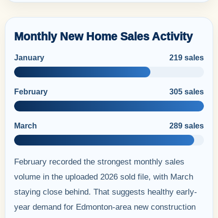
Monthly New Home Sales Activity
January
219 sales
February
305 sales
March
289 sales
February recorded the strongest monthly sales
volume in the uploaded 2026 sold file, with March
staying close behind. That suggests healthy early-
year demand for Edmonton-area new construction