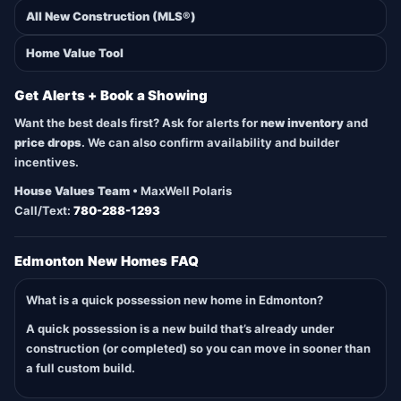
All New Construction (MLS®)
Home Value Tool
Get Alerts + Book a Showing
Want the best deals first? Ask for alerts for
new inventory
and
price drops
. We can also confirm availability and builder
incentives.
House Values Team
• MaxWell Polaris
Call/Text:
780-288-1293
Edmonton New Homes FAQ
What is a quick possession new home in Edmonton?
A quick possession is a new build that’s already under
construction (or completed) so you can move in sooner than
a full custom build.