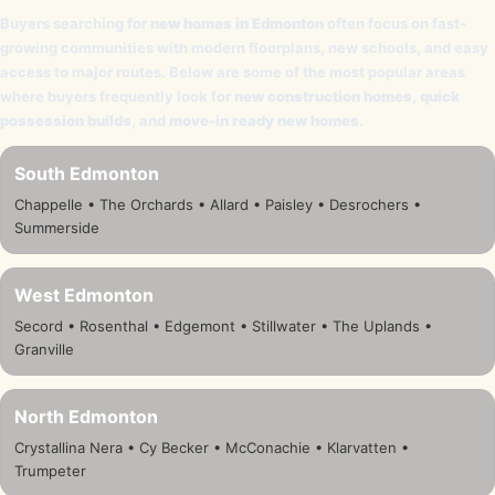
Buyers searching for
new homes in Edmonton
often focus on fast-
growing communities with modern floorplans, new schools, and easy
access to major routes. Below are some of the most popular areas
where buyers frequently look for
new construction homes
,
quick
possession builds
, and
move-in ready new homes
.
South Edmonton
Chappelle • The Orchards • Allard • Paisley • Desrochers •
Summerside
West Edmonton
Secord • Rosenthal • Edgemont • Stillwater • The Uplands •
Granville
North Edmonton
Crystallina Nera • Cy Becker • McConachie • Klarvatten •
Trumpeter