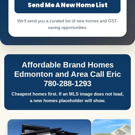
Send Me A New Home List
We’ll send you a curated list of new homes and GST-
saving opportunities.
Affordable Brand Homes
Edmonton and Area Call Eric
780-288-1293
Cheapest homes first. If an MLS image does not load,
a new homes placeholder will show.