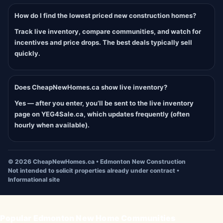
How do I find the lowest priced new construction homes?
Track live inventory, compare communities, and watch for
incentives and price drops. The best deals typically sell
quickly.
Does CheapNewHomes.ca show live inventory?
Yes — after you enter, you’ll be sent to the live inventory
page on YEG4Sale.ca, which updates frequently (often
hourly when available).
©
2026
CheapNewHomes.ca • Edmonton New Construction
Not intended to solicit properties already under contract •
Informational site
Popular Edmonton New Home Communities