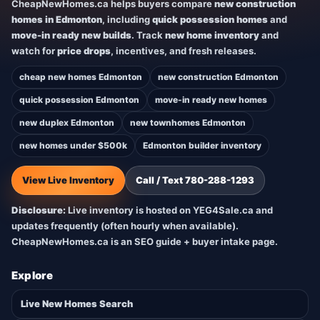
CheapNewHomes.ca helps buyers compare
new construction
homes in Edmonton
, including
quick possession homes
and
move-in ready new builds
. Track
new home inventory
and
watch for
price drops
, incentives, and fresh releases.
cheap new homes Edmonton
new construction Edmonton
quick possession Edmonton
move-in ready new homes
new duplex Edmonton
new townhomes Edmonton
new homes under $500k
Edmonton builder inventory
View Live Inventory
Call / Text 780-288-1293
Disclosure:
Live inventory is hosted on YEG4Sale.ca and
updates frequently (often hourly when available).
CheapNewHomes.ca is an SEO guide + buyer intake page.
Explore
Live New Homes Search