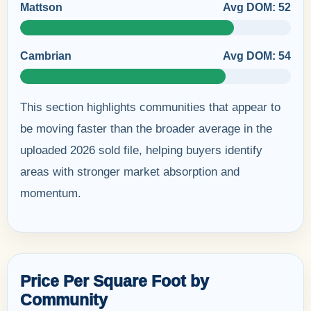
Mattson
Avg DOM: 52
Cambrian
Avg DOM: 54
This section highlights communities that appear to
be moving faster than the broader average in the
uploaded 2026 sold file, helping buyers identify
areas with stronger market absorption and
momentum.
Price Per Square Foot by
Community