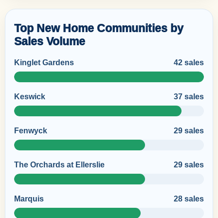
Top New Home Communities by
Sales Volume
Kinglet Gardens
42 sales
Keswick
37 sales
Fenwyck
29 sales
The Orchards at Ellerslie
29 sales
Marquis
28 sales