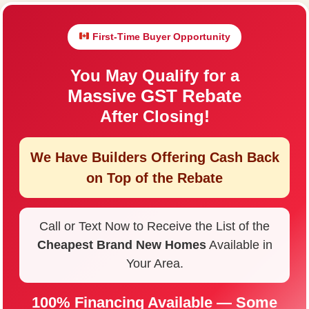
First-Time Buyer Opportunity
You May Qualify for a
Massive GST Rebate
After Closing!
We Have Builders Offering
Cash Back
on Top of the Rebate
Call or Text Now to Receive the List of the
Cheapest Brand New Homes
Available in
Your Area.
100% Financing Available — Some