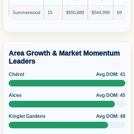
Summerwood
15
$550,889
$544,998
69
Area Growth & Market Momentum
Leaders
Chérot
Avg DOM: 41
Alces
Avg DOM: 45
Kinglet Gardens
Avg DOM: 48