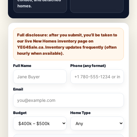
homes.
Full disclosure: after you submit, you’ll be taken to
our live New Homes inventory page on
YEG4Sale.ca
. Inventory updates frequently (often
hourly when available).
Full Name
Phone (any format)
Email
Budget
Home Type