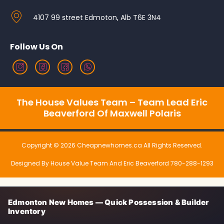
4107 99 street Edmoton, Alb T6E 3N4
Follow Us On
The House Values Team – Team Lead Eric
Beaverford Of Maxwell Polaris
Copyright © 2026 Cheapnewhomes.ca All Rights Reserved.
Designed By House Value Team And Eric Beaverford 780-288-1293
Edmonton New Homes — Quick Possession & Builder
Inventory