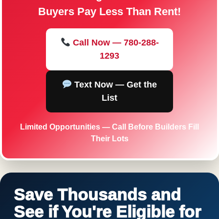
Buyers Pay Less Than Rent!
Call Now — 780-288-
1293
Text Now — Get the
List
Limited Opportunities — Call Before Builders Fill
Their Lots
Save Thousands and
See if You're Eligible for