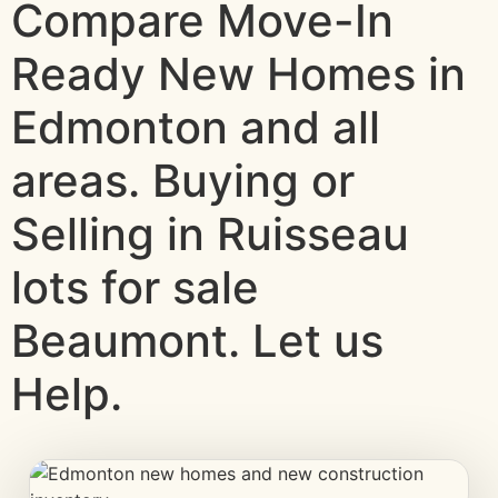
Compare Move-In
Ready New Homes in
Edmonton and all
areas. Buying or
Selling in Ruisseau
lots for sale
Beaumont. Let us
Help.