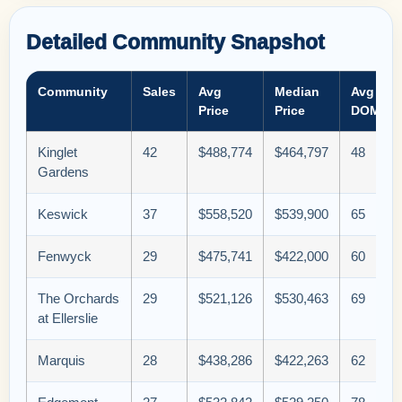
Detailed Community Snapshot
Community
Sales
Avg
Median
Avg
Price
Price
DOM
Kinglet
42
$488,774
$464,797
48
Gardens
Keswick
37
$558,520
$539,900
65
Fenwyck
29
$475,741
$422,000
60
The Orchards
29
$521,126
$530,463
69
at Ellerslie
Marquis
28
$438,286
$422,263
62