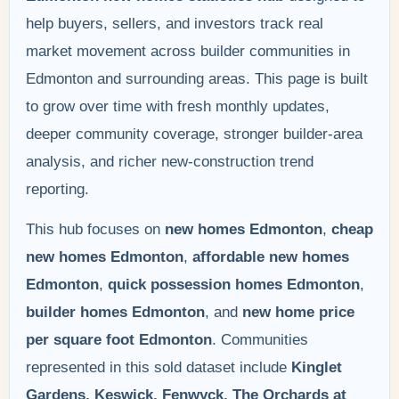
help buyers, sellers, and investors track real
market movement across builder communities in
Edmonton and surrounding areas. This page is built
to grow over time with fresh monthly updates,
deeper community coverage, stronger builder-area
analysis, and richer new-construction trend
reporting.
This hub focuses on
new homes Edmonton
,
cheap
new homes Edmonton
,
affordable new homes
Edmonton
,
quick possession homes Edmonton
,
builder homes Edmonton
, and
new home price
per square foot Edmonton
. Communities
represented in this sold dataset include
Kinglet
Gardens, Keswick, Fenwyck, The Orchards at