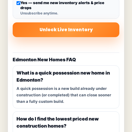
Yes — send me new inventory alerts & price
drops
Unsubscribe anytime.
Unlock Live Inventory
Edmonton New Homes FAQ
What is a quick possession new home in
Edmonton?
A quick possession is a new build already under
construction (or completed) that can close sooner
than a fully custom build.
How do I find the lowest priced new
construction homes?