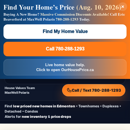
Find Your Home’s Price
(Aug. 10, 2026)
×
Builders! Save Thousands on Commissions —
Flat $5,000 per unit or less!
Buying A New Home?
Massive Commission Discounts Available!
Call Eric
Beaverford at MaxWell Polaris
780-288-1293
Today.
Full MLS®, Pro Photos, Virtual Tour, Floor Plans, RMS +
Massive Google/Bing/Facebook exposure.
Find My Home Value
Inquire Now
Call 780-288-1293
Live Inventory • Updated Frequently
CheapNewHomes.ca
Call 780-288-1293
Edmonton New Construction • Quick Possessions • Move-In Ready
Homes
Live home value help.
Home
New Homes
Free Moving Truck
Live Inventory
Click to open OurHousePrice.ca
Home Value
House Values Team
Call / Text 780-288-1293
MaxWell Polaris
Find
low priced new homes in Edmonton
• Townhomes • Duplexes •
Detached • Condos
Alerts for
new inventory
&
price drops