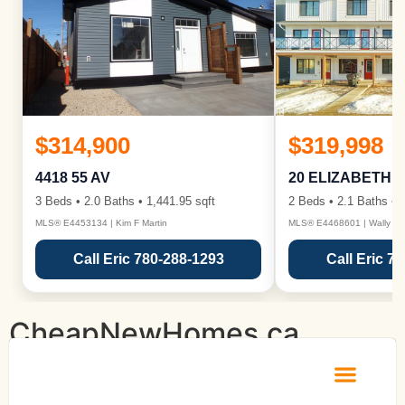
$314,900
$319,998
4418 55 AV
20 ELIZABETH 
3 Beds • 2.0 Baths • 1,441.95 sqft
2 Beds • 2.1 Baths • 1
MLS® E4453134 | Kim F Martin
MLS® E4468601 | Wally Ka
Call Eric 780-288-1293
Call Eric 7
CheapNewHomes.ca