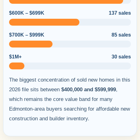
$600K – $699K
137 sales
$700K – $999K
85 sales
$1M+
30 sales
The biggest concentration of sold new homes in this
2026 file sits between
$400,000 and $599,999
,
which remains the core value band for many
Edmonton-area buyers searching for affordable new
construction and builder inventory.