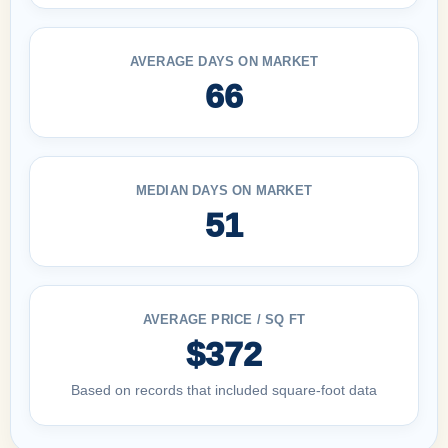
AVERAGE DAYS ON MARKET
66
MEDIAN DAYS ON MARKET
51
AVERAGE PRICE / SQ FT
$372
Based on records that included square-foot data