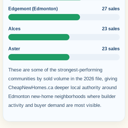
Edgemont (Edmonton)
27 sales
Alces
23 sales
Aster
23 sales
These are some of the strongest-performing
communities by sold volume in the 2026 file, giving
CheapNewHomes.ca deeper local authority around
Edmonton new-home neighborhoods where builder
activity and buyer demand are most visible.