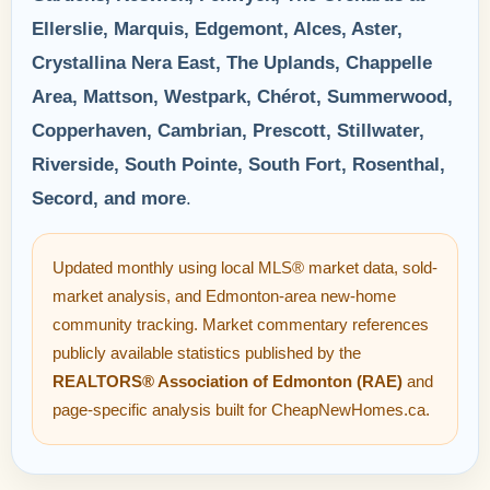
Ellerslie, Marquis, Edgemont, Alces, Aster,
Crystallina Nera East, The Uplands, Chappelle
Area, Mattson, Westpark, Chérot, Summerwood,
Copperhaven, Cambrian, Prescott, Stillwater,
Riverside, South Pointe, South Fort, Rosenthal,
Secord, and more
.
Updated monthly using local MLS® market data, sold-
market analysis, and Edmonton-area new-home
community tracking. Market commentary references
publicly available statistics published by the
REALTORS® Association of Edmonton (RAE)
and
page-specific analysis built for CheapNewHomes.ca.