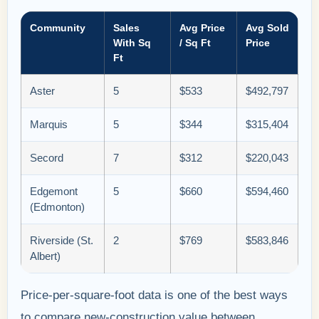
Community
Sales
Avg Price
Avg Sold
With Sq
/ Sq Ft
Price
Ft
Aster
5
$533
$492,797
Marquis
5
$344
$315,404
Secord
7
$312
$220,043
Edgemont
5
$660
$594,460
(Edmonton)
Riverside (St.
2
$769
$583,846
Albert)
Price-per-square-foot data is one of the best ways
to compare new-construction value between