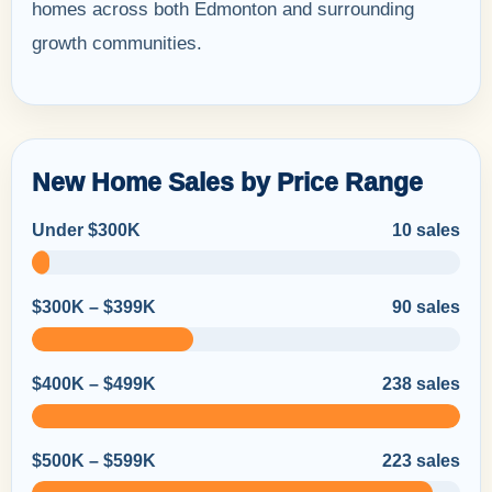
homes across both Edmonton and surrounding
growth communities.
New Home Sales by Price Range
Under $300K
10 sales
$300K – $399K
90 sales
$400K – $499K
238 sales
$500K – $599K
223 sales