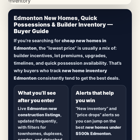
CheapNewHomes.ca • Edmonton New Construction •
Edmonton New Homes, Quick
Updated Frequently
Possessions & Builder Inventory —
Buyer Guide
Lowest Priced New
If you’re searching for
cheap new homes in
Homes in Edmonton
Edmonton
, the “lowest price” is usually a mix of:
builder incentives, lot premiums, upgrades,
Browse
new construction homes in Edmonton
,
timelines, and quick possession availability. That’s
including
quick possession homes
,
move-in
why buyers who track
new home inventory
ready builds
, new duplexes, townhomes, and
Edmonton
consistently tend to get the best deals.
detached homes in top communities — plus
alerts when
new inventory hits
or
prices drop
.
What you’ll see
Alerts that help
after you enter
you win
Live
Edmonton new
“New inventory” and
construction listings
,
“price drops” alerts so
updated frequently,
you can jump on the
with filters for
best
new homes under
townhomes, duplexes,
$500k Edmonton
.
condos, and detached