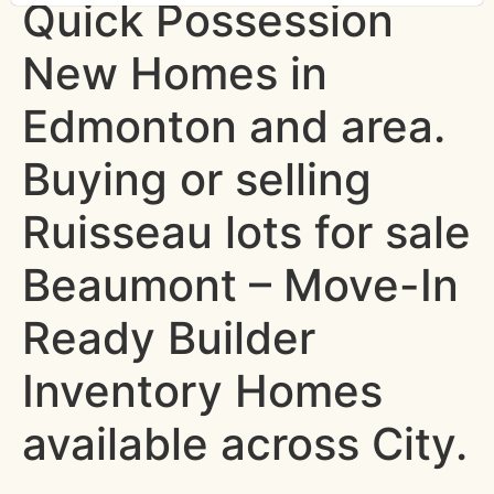
Quick Possession
New Homes in
Edmonton and area.
Buying or selling
Ruisseau lots for sale
Beaumont – Move-In
Ready Builder
Inventory Homes
available across City.