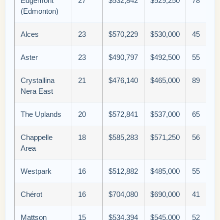
Edgemont
27
$532,842
$529,250
78
(Edmonton)
Alces
23
$570,229
$530,000
45
Aster
23
$490,797
$492,500
55
Crystallina
21
$476,140
$465,000
89
Nera East
The Uplands
20
$572,841
$537,000
65
Chappelle
18
$585,283
$571,250
56
Area
Westpark
16
$512,882
$485,000
55
Chérot
16
$704,080
$690,000
41
Mattson
15
$534,394
$545,000
52