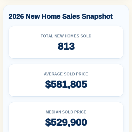
2026 New Home Sales Snapshot
TOTAL NEW HOMES SOLD
813
AVERAGE SOLD PRICE
$581,805
MEDIAN SOLD PRICE
$529,900