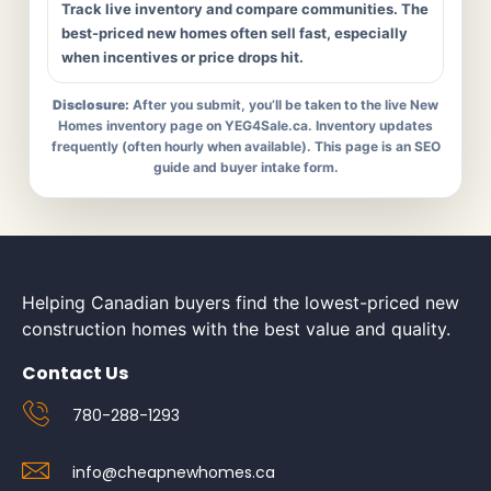
Track live inventory and compare communities. The
best-priced new homes often sell fast, especially
when incentives or price drops hit.
Disclosure:
After you submit, you’ll be taken to the live New
Homes inventory page on YEG4Sale.ca. Inventory updates
frequently (often hourly when available). This page is an SEO
guide and buyer intake form.
Helping Canadian buyers find the lowest-priced new
construction homes with the best value and quality.
Contact Us
780-288-1293
info@cheapnewhomes.ca