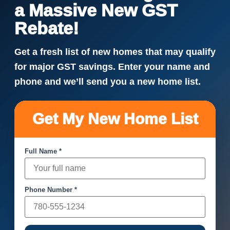
a Massive New GST
Rebate!
Get a fresh list of new homes that may qualify
for major GST savings. Enter your name and
phone and we’ll send you a new home list.
Get My New Home List
Full Name *
Phone Number *