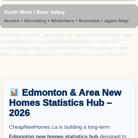
South West / River Valley
Keswick • Glenridding • Windermere • Riverstead • Jagare Ridge
Availability, incentives, and pricing can vary by builder and phase. Some
communities may offer
quick possession homes
or limited-time
incentives depending on current inventory. For the most up-to-date
listings, buyers are redirected to the live inventory search after entry.
Edmonton & Area New
Homes Statistics Hub –
2026
CheapNewHomes.ca is building a long-term
Edmonton new homes statistics hub
designed to