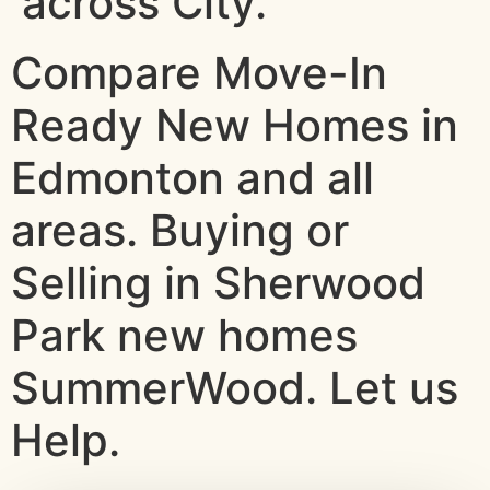
across City.
Compare Move-In
Ready New Homes in
Edmonton and all
areas. Buying or
Selling in Sherwood
Park new homes
SummerWood. Let us
Help.