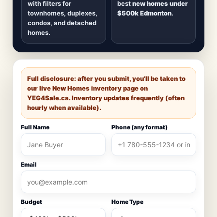
with filters for
best
new homes under
townhomes, duplexes,
$500k Edmonton
.
condos, and detached
homes.
Full disclosure: after you submit, you’ll be taken to
our live New Homes inventory page on
YEG4Sale.ca
. Inventory updates frequently (often
hourly when available).
Full Name
Phone (any format)
Email
Budget
Home Type