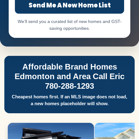
Send Me A New Home List
We’ll send you a curated list of new homes and GST-
saving opportunities.
Affordable Brand Homes
Edmonton and Area Call Eric
780-288-1293
Cheapest homes first. If an MLS image does not load,
a new homes placeholder will show.