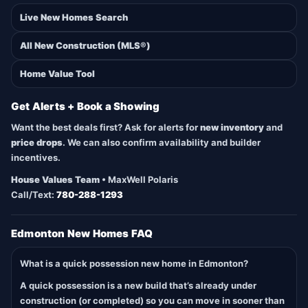
Live New Homes Search
All New Construction (MLS®)
Home Value Tool
Get Alerts + Book a Showing
Want the best deals first? Ask for alerts for
new inventory
and
price drops
. We can also confirm availability and builder
incentives.
House Values Team
• MaxWell Polaris
Call/Text:
780-288-1293
Edmonton New Homes FAQ
What is a quick possession new home in Edmonton?
A quick possession is a new build that’s already under
construction (or completed) so you can move in sooner than