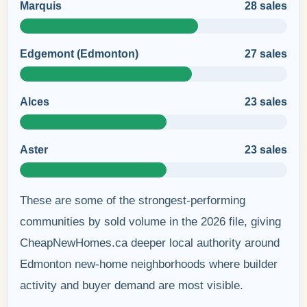
Marquis
28 sales
Edgemont (Edmonton)
27 sales
Alces
23 sales
Aster
23 sales
These are some of the strongest-performing
communities by sold volume in the 2026 file, giving
CheapNewHomes.ca deeper local authority around
Edmonton new-home neighborhoods where builder
activity and buyer demand are most visible.