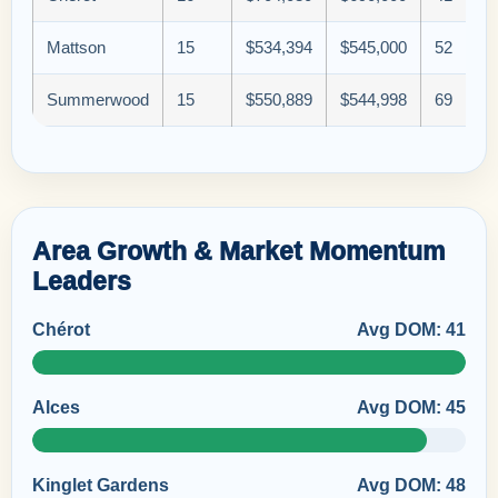
Mattson
15
$534,394
$545,000
52
Summerwood
15
$550,889
$544,998
69
Area Growth & Market Momentum
Leaders
Chérot
Avg DOM: 41
Alces
Avg DOM: 45
Kinglet Gardens
Avg DOM: 48