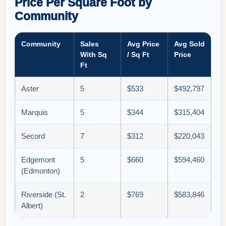
Price Per Square Foot by
Community
Community
Sales
Avg Price
Avg Sold
With Sq
/ Sq Ft
Price
Ft
Aster
5
$533
$492,797
Marquis
5
$344
$315,404
Secord
7
$312
$220,043
Edgemont
5
$660
$594,460
(Edmonton)
Riverside (St.
2
$769
$583,846
Albert)