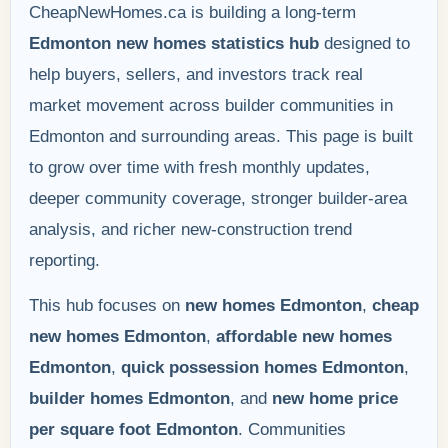
CheapNewHomes.ca is building a long-term
Edmonton new homes statistics hub
designed to
help buyers, sellers, and investors track real
market movement across builder communities in
Edmonton and surrounding areas. This page is built
to grow over time with fresh monthly updates,
deeper community coverage, stronger builder-area
analysis, and richer new-construction trend
reporting.
This hub focuses on
new homes Edmonton
,
cheap
new homes Edmonton
,
affordable new homes
Edmonton
,
quick possession homes Edmonton
,
builder homes Edmonton
, and
new home price
per square foot Edmonton
. Communities