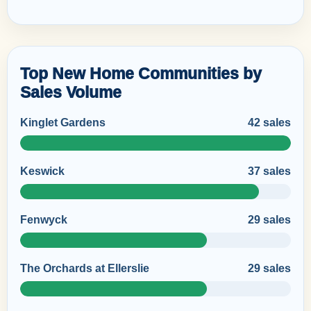
Top New Home Communities by
Sales Volume
Kinglet Gardens
42 sales
Keswick
37 sales
Fenwyck
29 sales
The Orchards at Ellerslie
29 sales