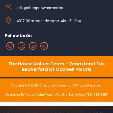
info@cheapnewhomes.ca
4107 99 street Edmoton, Alb T6E 3N4
Follow Us On
The House Values Team – Team Lead Eric
Beaverford Of Maxwell Polaris
Copyright © 2026 Cheapnewhomes.ca All Rights Reserved.
Designed By House Value Team And Eric Beaverford 780-288-1293