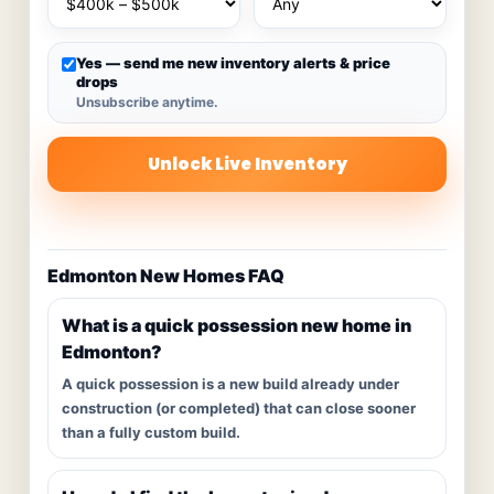
Yes — send me new inventory alerts & price
drops
Unsubscribe anytime.
Unlock Live Inventory
Edmonton New Homes FAQ
What is a quick possession new home in
Edmonton?
A quick possession is a new build already under
construction (or completed) that can close sooner
than a fully custom build.