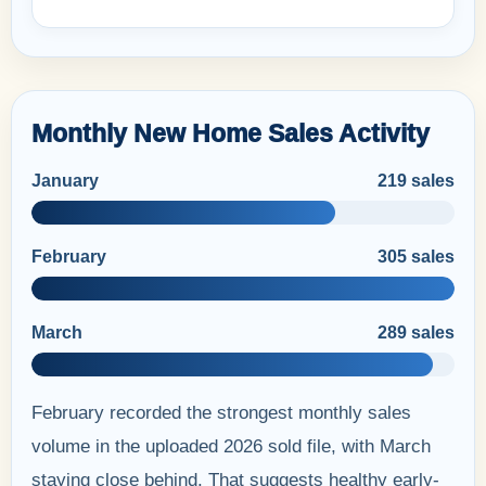
Monthly New Home Sales Activity
January
219 sales
February
305 sales
March
289 sales
February recorded the strongest monthly sales
volume in the uploaded 2026 sold file, with March
staying close behind. That suggests healthy early-