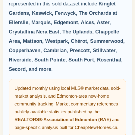
represented in this sold dataset include
Kinglet
Gardens, Keswick, Fenwyck, The Orchards at
Ellerslie, Marquis, Edgemont, Alces, Aster,
Crystallina Nera East, The Uplands, Chappelle
Area, Mattson, Westpark, Chérot, Summerwood,
Copperhaven, Cambrian, Prescott, Stillwater,
Riverside, South Pointe, South Fort, Rosenthal,
Secord, and more
.
Updated monthly using local MLS® market data, sold-
market analysis, and Edmonton-area new-home
community tracking. Market commentary references
publicly available statistics published by the
REALTORS® Association of Edmonton (RAE)
and
page-specific analysis built for CheapNewHomes.ca.