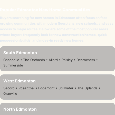
Popular Edmonton New Home Communities
Buyers searching for
new homes in Edmonton
often focus on fast-
growing communities with modern floorplans, new schools, and easy
access to major routes. Below are some of the most popular areas
where buyers frequently look for
new construction homes
,
quick
possession builds
, and
move-in ready new homes
.
South Edmonton
Chappelle • The Orchards • Allard • Paisley • Desrochers •
Summerside
West Edmonton
Secord • Rosenthal • Edgemont • Stillwater • The Uplands •
Granville
North Edmonton