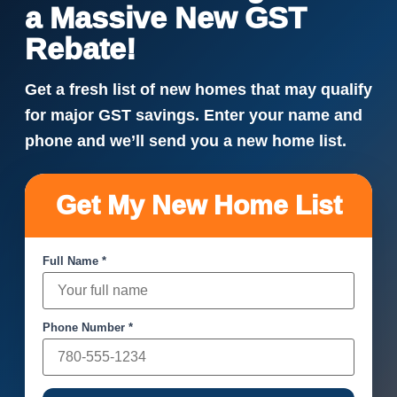
a Massive New GST
Rebate!
Get a fresh list of new homes that may qualify
for major GST savings. Enter your name and
phone and we’ll send you a new home list.
Get My New Home List
Full Name *
Phone Number *