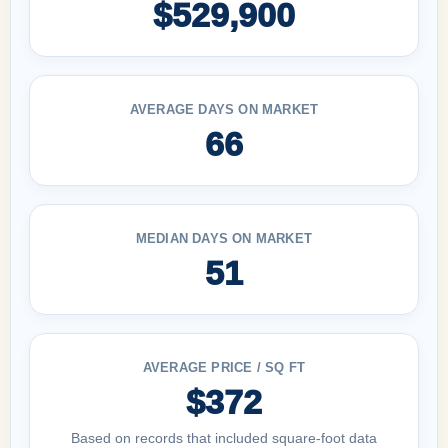
$529,900
AVERAGE DAYS ON MARKET
66
MEDIAN DAYS ON MARKET
51
AVERAGE PRICE / SQ FT
$372
Based on records that included square-foot data