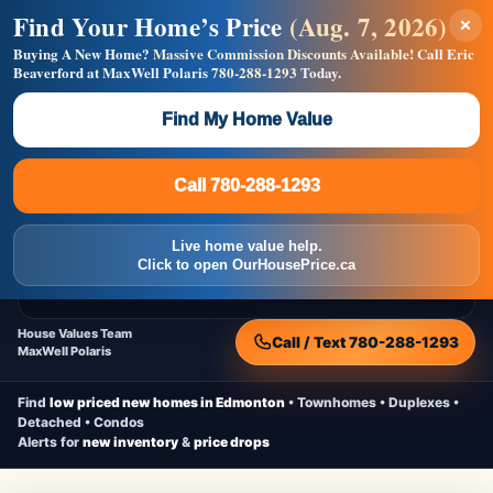
Find Your Home’s Price
(Aug. 7, 2026)
×
Builders! Save Thousands on Commissions —
Flat $5,000 per unit or less!
Buying A New Home?
Massive Commission Discounts Available!
Call Eric
Beaverford at MaxWell Polaris
780-288-1293
Today.
Full MLS®, Pro Photos, Virtual Tour, Floor Plans, RMS +
Massive Google/Bing/Facebook exposure.
Find My Home Value
Inquire Now
Call 780-288-1293
Live Inventory • Updated Frequently
CheapNewHomes.ca
Call 780-288-1293
Edmonton New Construction • Quick Possessions • Move-In Ready
Homes
Live home value help.
Home
New Homes
Free Moving Truck
Live Inventory
Click to open OurHousePrice.ca
Home Value
House Values Team
Call / Text 780-288-1293
MaxWell Polaris
Find
low priced new homes in Edmonton
• Townhomes • Duplexes •
Detached • Condos
Alerts for
new inventory
&
price drops