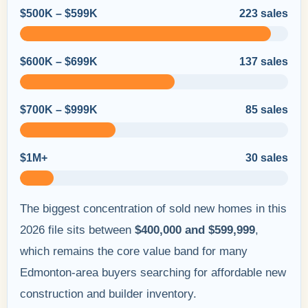
$500K – $599K
223 sales
$600K – $699K
137 sales
$700K – $999K
85 sales
$1M+
30 sales
The biggest concentration of sold new homes in this
2026 file sits between
$400,000 and $599,999
,
which remains the core value band for many
Edmonton-area buyers searching for affordable new
construction and builder inventory.