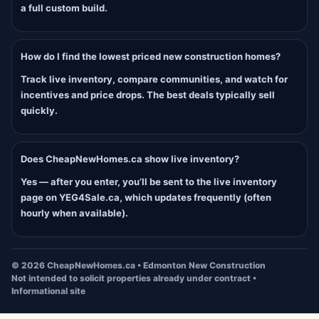
a full custom build.
How do I find the lowest priced new construction homes?
Track live inventory, compare communities, and watch for
incentives and price drops. The best deals typically sell
quickly.
Does CheapNewHomes.ca show live inventory?
Yes — after you enter, you’ll be sent to the live inventory
page on YEG4Sale.ca, which updates frequently (often
hourly when available).
©
2026
CheapNewHomes.ca • Edmonton New Construction
Not intended to solicit properties already under contract •
Informational site