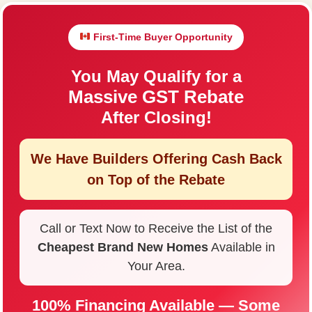
First-Time Buyer Opportunity
You May Qualify for a
Massive GST Rebate
After Closing!
We Have Builders Offering
Cash Back
on Top of the Rebate
Call or Text Now to Receive the List of the
Cheapest Brand New Homes
Available in
Your Area.
100% Financing Available — Some