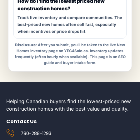
How do I find the lowest priced new
construction homes?
Track live inventory and compare communities. The
best-priced new homes often sell fast, especially
when incentives or price drops hit.
Disclosure:
After you submit, you’ll be taken to the live New
Homes inventory page on YEG4Sale.ca. Inventory updates
frequently (often hourly when available). This page is an SEO
guide and buyer intake form.
Helping Canadian buyers find the lowest-priced new
construction homes with the best value and quality.
Contact Us
780-288-1293