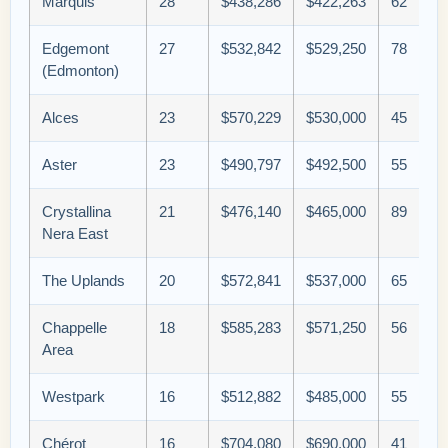
Marquis
28
$438,286
$422,263
62
Edgemont
27
$532,842
$529,250
78
(Edmonton)
Alces
23
$570,229
$530,000
45
Aster
23
$490,797
$492,500
55
Crystallina
21
$476,140
$465,000
89
Nera East
The Uplands
20
$572,841
$537,000
65
Chappelle
18
$585,283
$571,250
56
Area
Westpark
16
$512,882
$485,000
55
Chérot
16
$704,080
$690,000
41