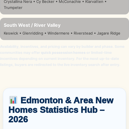
Crystallina Nera • Cy Becker • McConachie • Klarvatten •
Trumpeter
South West / River Valley
Keswick • Glenridding • Windermere • Riverstead • Jagare Ridge
Availability, incentives, and pricing can vary by builder and phase. Some
communities may offer
quick possession homes
or limited-time
incentives depending on current inventory. For the most up-to-date
listings, buyers are redirected to the live inventory search after entry.
Edmonton & Area New
Homes Statistics Hub –
2026