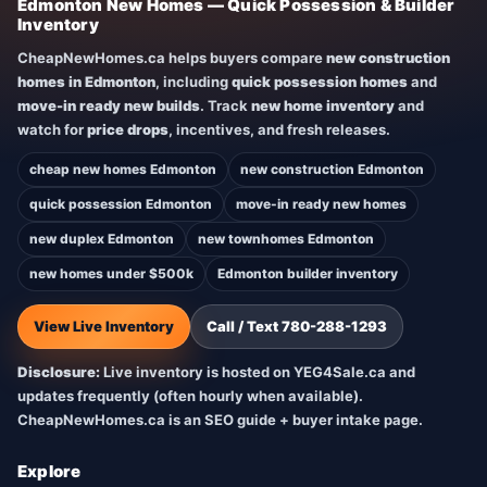
Edmonton New Homes — Quick Possession & Builder
Inventory
CheapNewHomes.ca helps buyers compare
new construction
homes in Edmonton
, including
quick possession homes
and
move-in ready new builds
. Track
new home inventory
and
watch for
price drops
, incentives, and fresh releases.
cheap new homes Edmonton
new construction Edmonton
quick possession Edmonton
move-in ready new homes
new duplex Edmonton
new townhomes Edmonton
new homes under $500k
Edmonton builder inventory
View Live Inventory
Call / Text 780-288-1293
Disclosure:
Live inventory is hosted on YEG4Sale.ca and
updates frequently (often hourly when available).
CheapNewHomes.ca is an SEO guide + buyer intake page.
Explore