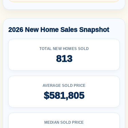
2026 New Home Sales Snapshot
TOTAL NEW HOMES SOLD
813
AVERAGE SOLD PRICE
$581,805
MEDIAN SOLD PRICE