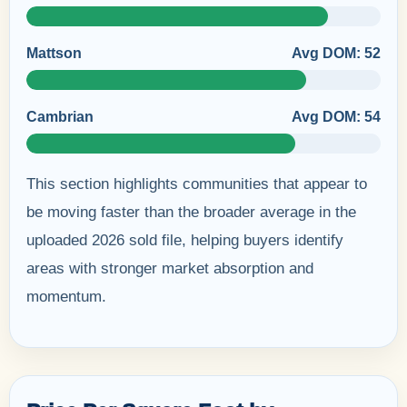
Mattson
Avg DOM: 52
Cambrian
Avg DOM: 54
This section highlights communities that appear to
be moving faster than the broader average in the
uploaded 2026 sold file, helping buyers identify
areas with stronger market absorption and
momentum.