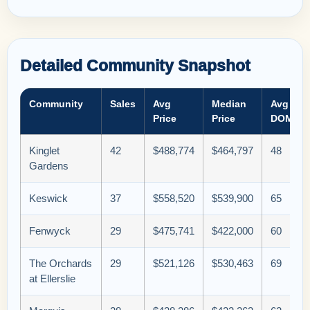
Detailed Community Snapshot
Community
Sales
Avg
Median
Avg
Price
Price
DOM
Kinglet
42
$488,774
$464,797
48
Gardens
Keswick
37
$558,520
$539,900
65
Fenwyck
29
$475,741
$422,000
60
The Orchards
29
$521,126
$530,463
69
at Ellerslie