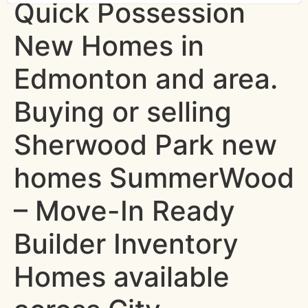
Quick Possession
New Homes in
Edmonton and area.
Buying or selling
Sherwood Park new
homes SummerWood
– Move-In Ready
Builder Inventory
Homes available