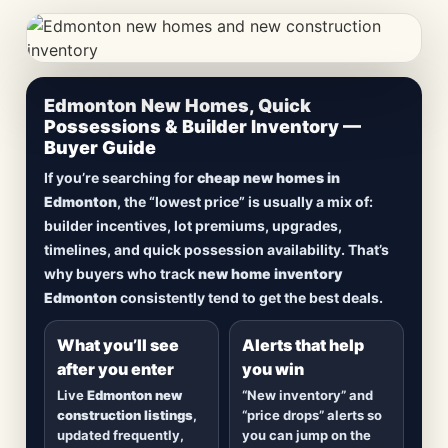
CheapNewHomes.ca • Edmonton New Construction •
Edmonton New Homes, Quick
Updated Frequently
Possessions & Builder Inventory —
Buyer Guide
Lowest Priced New
If you’re searching for
cheap new homes in
Homes in Edmonton
Edmonton
, the “lowest price” is usually a mix of:
builder incentives, lot premiums, upgrades,
Browse
new construction homes in Edmonton
,
timelines, and quick possession availability. That’s
including
quick possession homes
,
move-in
why buyers who track
new home inventory
ready builds
, new duplexes, townhomes, and
Edmonton
consistently tend to get the best deals.
detached homes in top communities — plus
alerts when
new inventory hits
or
prices drop
.
What you’ll see
Alerts that help
after you enter
you win
Live
Edmonton new
“New inventory” and
construction listings
,
“price drops” alerts so
updated frequently,
you can jump on the