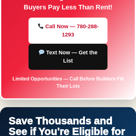
Buyers Pay Less Than Rent!
Call Now — 780-288-
1293
Text Now — Get the
List
Limited Opportunities — Call Before Builders Fill
Their Lots
Save Thousands and
See if You're Eligible for