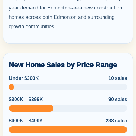
year demand for Edmonton-area new construction
homes across both Edmonton and surrounding
growth communities.
New Home Sales by Price Range
Under $300K
10 sales
$300K – $399K
90 sales
$400K – $499K
238 sales