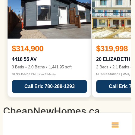
$314,900
$319,998
4418 55 AV
20 ELIZABETH 
3 Beds • 2.0 Baths • 1,441.95 sqft
2 Beds • 2.1 Baths • 1
MLS® E4453134 | Kim F Martin
MLS® E4468601 | Wally Ka
Call Eric 780-288-1293
Call Eric 7
CheapNewHomes.ca