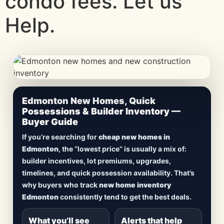
condo fees. Let us
Help.
CheapNewHomes.ca • Edmonton New Construction •
Edmonton New Homes, Quick
Updated Frequently
Possessions & Builder Inventory —
Buyer Guide
Lowest Priced New
If you’re searching for
cheap new homes in
Homes in Edmonton
Edmonton
, the “lowest price” is usually a mix of:
builder incentives, lot premiums, upgrades,
Browse
new construction homes in Edmonton
,
timelines, and quick possession availability. That’s
including
quick possession homes
,
move-in
why buyers who track
new home inventory
ready builds
, new duplexes, townhomes, and
Edmonton
consistently tend to get the best deals.
detached homes in top communities — plus
alerts when
new inventory hits
or
prices drop
.
What you’ll see
Alerts that help