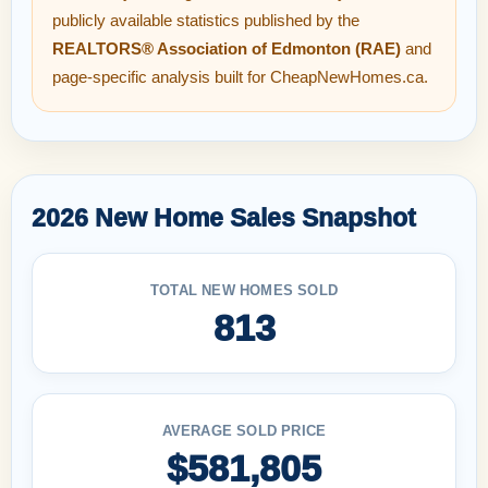
publicly available statistics published by the
REALTORS® Association of Edmonton (RAE)
and
page-specific analysis built for CheapNewHomes.ca.
2026 New Home Sales Snapshot
TOTAL NEW HOMES SOLD
813
AVERAGE SOLD PRICE
$581,805