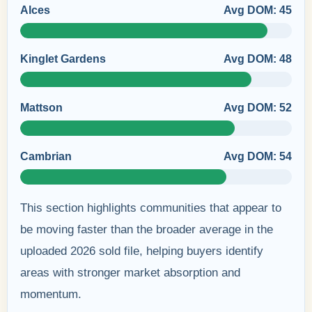
Alces
Avg DOM: 45
Kinglet Gardens
Avg DOM: 48
Mattson
Avg DOM: 52
Cambrian
Avg DOM: 54
This section highlights communities that appear to
be moving faster than the broader average in the
uploaded 2026 sold file, helping buyers identify
areas with stronger market absorption and
momentum.