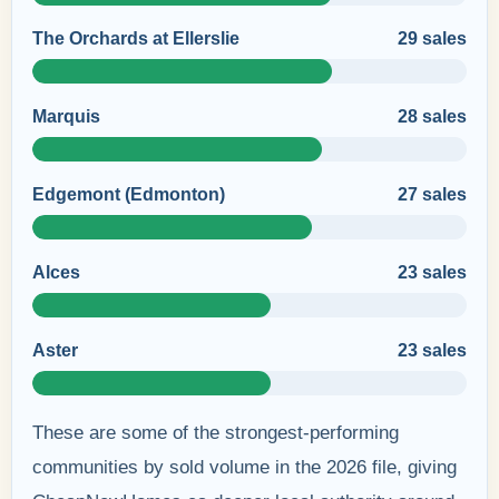
The Orchards at Ellerslie
29 sales
Marquis
28 sales
Edgemont (Edmonton)
27 sales
Alces
23 sales
Aster
23 sales
These are some of the strongest-performing
communities by sold volume in the 2026 file, giving