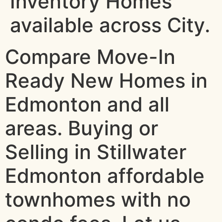
Inventory Homes
available across City.
Compare Move-In
Ready New Homes in
Edmonton and all
areas. Buying or
Selling in Stillwater
Edmonton affordable
townhomes with no