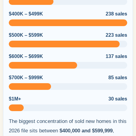
$400K – $499K
238 sales
$500K – $599K
223 sales
$600K – $699K
137 sales
$700K – $999K
85 sales
$1M+
30 sales
The biggest concentration of sold new homes in this
2026 file sits between
$400,000 and $599,999
,