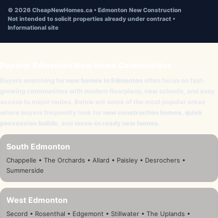
©
2026
CheapNewHomes.ca • Edmonton New Construction
Not intended to solicit properties already under contract •
Informational site
Popular Edmonton New Home Communities
Buyers searching for
new homes in Edmonton
often focus on fast-
growing communities with modern floorplans, new schools, and easy
access to major routes. Below are some of the most popular areas
where buyers frequently look for
new construction homes
,
quick
possession builds
, and
move-in ready new homes
.
South Edmonton
Chappelle • The Orchards • Allard • Paisley • Desrochers •
Summerside
West Edmonton
Secord • Rosenthal • Edgemont • Stillwater • The Uplands •