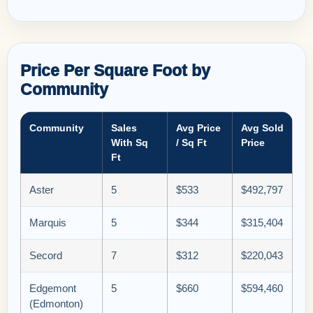
Price Per Square Foot by
Community
Community
Sales
Avg Price
Avg Sold
With Sq
/ Sq Ft
Price
Ft
Aster
5
$533
$492,797
Marquis
5
$344
$315,404
Secord
7
$312
$220,043
Edgemont
5
$660
$594,460
(Edmonton)