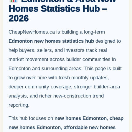
Homes Statistics Hub –
2026
CheapNewHomes.ca is building a long-term
Edmonton new homes statistics hub
designed to
help buyers, sellers, and investors track real
market movement across builder communities in
Edmonton and surrounding areas. This page is built
to grow over time with fresh monthly updates,
deeper community coverage, stronger builder-area
analysis, and richer new-construction trend
reporting.
This hub focuses on
new homes Edmonton
,
cheap
new homes Edmonton
,
affordable new homes