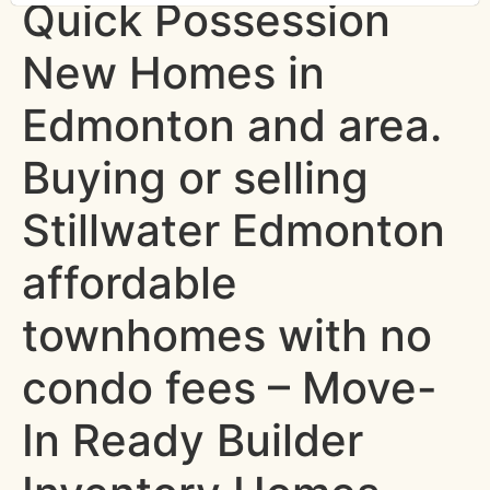
Quick Possession
New Homes in
Edmonton and area.
Buying or selling
Stillwater Edmonton
affordable
townhomes with no
condo fees – Move-
In Ready Builder