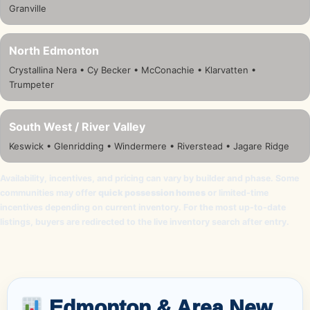
Granville
North Edmonton
Crystallina Nera • Cy Becker • McConachie • Klarvatten •
Trumpeter
South West / River Valley
Keswick • Glenridding • Windermere • Riverstead • Jagare Ridge
Availability, incentives, and pricing can vary by builder and phase. Some
communities may offer
quick possession homes
or limited-time
incentives depending on current inventory. For the most up-to-date
listings, buyers are redirected to the live inventory search after entry.
Edmonton & Area New