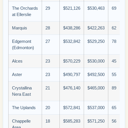
The Orchards
29
$521,126
$530,463
69
at Ellerslie
Marquis
28
$438,286
$422,263
62
Edgemont
27
$532,842
$529,250
78
(Edmonton)
Alces
23
$570,229
$530,000
45
Aster
23
$490,797
$492,500
55
Crystallina
21
$476,140
$465,000
89
Nera East
The Uplands
20
$572,841
$537,000
65
Chappelle
18
$585,283
$571,250
56
Area