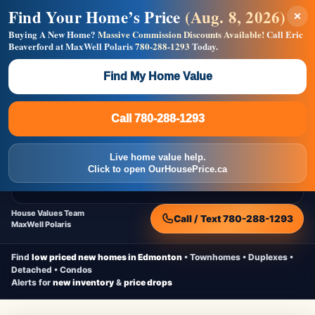
Find Your Home’s Price
(Aug. 8, 2026)
×
Builders! Save Thousands on Commissions —
Flat $5,000 per unit or less!
Buying A New Home?
Massive Commission Discounts Available!
Call Eric
Beaverford at MaxWell Polaris
780-288-1293
Today.
Full MLS®, Pro Photos, Virtual Tour, Floor Plans, RMS +
Massive Google/Bing/Facebook exposure.
Find My Home Value
Inquire Now
Call 780-288-1293
Live Inventory • Updated Frequently
CheapNewHomes.ca
Call 780-288-1293
Edmonton New Construction • Quick Possessions • Move-In Ready
Homes
Live home value help.
Home
New Homes
Free Moving Truck
Live Inventory
Click to open OurHousePrice.ca
Home Value
House Values Team
Call / Text 780-288-1293
MaxWell Polaris
Find
low priced new homes in Edmonton
• Townhomes • Duplexes •
Detached • Condos
Alerts for
new inventory
&
price drops