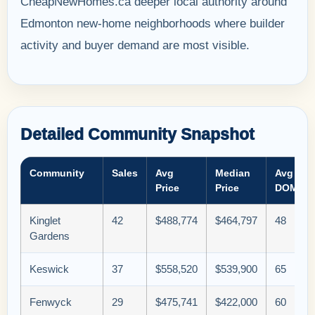
CheapNewHomes.ca deeper local authority around
Edmonton new-home neighborhoods where builder
activity and buyer demand are most visible.
Detailed Community Snapshot
Community
Sales
Avg
Median
Avg
Price
Price
DOM
Kinglet
42
$488,774
$464,797
48
Gardens
Keswick
37
$558,520
$539,900
65
Fenwyck
29
$475,741
$422,000
60