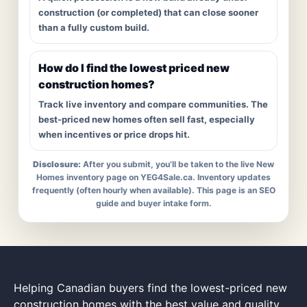
construction (or completed) that can close sooner
than a fully custom build.
How do I find the lowest priced new
construction homes?
Track live inventory and compare communities. The
best-priced new homes often sell fast, especially
when incentives or price drops hit.
Disclosure:
After you submit, you’ll be taken to the live New
Homes inventory page on YEG4Sale.ca. Inventory updates
frequently (often hourly when available). This page is an SEO
guide and buyer intake form.
Helping Canadian buyers find the lowest-priced new
construction homes with the best value and quality.