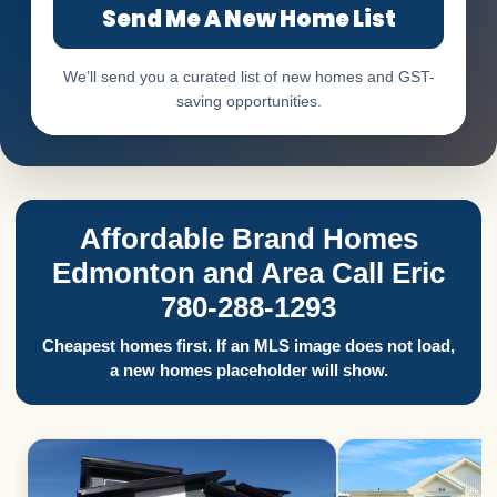
Send Me A New Home List
We’ll send you a curated list of new homes and GST-
saving opportunities.
Affordable Brand Homes
Edmonton and Area Call Eric
780-288-1293
Cheapest homes first. If an MLS image does not load,
a new homes placeholder will show.