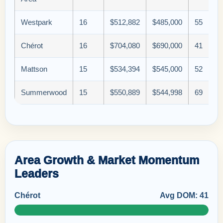
Westpark
16
$512,882
$485,000
55
Chérot
16
$704,080
$690,000
41
Mattson
15
$534,394
$545,000
52
Summerwood
15
$550,889
$544,998
69
Area Growth & Market Momentum
Leaders
Chérot
Avg DOM: 41