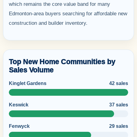
which remains the core value band for many
Edmonton-area buyers searching for affordable new
construction and builder inventory.
Top New Home Communities by
Sales Volume
Kinglet Gardens
42 sales
Keswick
37 sales
Fenwyck
29 sales