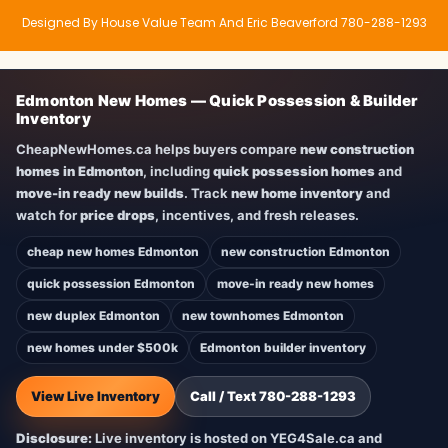
Designed By House Value Team And Eric Beaverford 780-288-1293
Edmonton New Homes — Quick Possession & Builder
Inventory
CheapNewHomes.ca helps buyers compare
new construction
homes in Edmonton
, including
quick possession homes
and
move-in ready new builds
. Track
new home inventory
and
watch for
price drops
, incentives, and fresh releases.
cheap new homes Edmonton
new construction Edmonton
quick possession Edmonton
move-in ready new homes
new duplex Edmonton
new townhomes Edmonton
new homes under $500k
Edmonton builder inventory
View Live Inventory
Call / Text 780-288-1293
Disclosure:
Live inventory is hosted on YEG4Sale.ca and