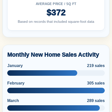
AVERAGE PRICE / SQ FT
$372
Based on records that included square-foot data
Monthly New Home Sales Activity
January
219 sales
February
305 sales
March
289 sales