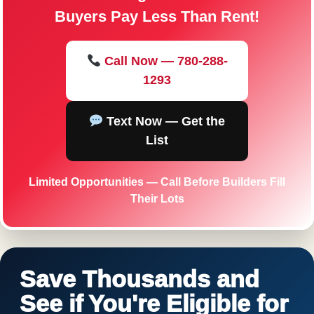
Buyers Pay Less Than Rent!
Call Now — 780-288-
1293
Text Now — Get the
List
Limited Opportunities — Call Before Builders Fill
Their Lots
Save Thousands and
See if You're Eligible for