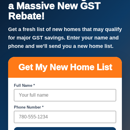
a Massive New GST
Rebate!
Get a fresh list of new homes that may qualify
for major GST savings. Enter your name and
phone and we’ll send you a new home list.
Get My New Home List
Full Name *
Phone Number *