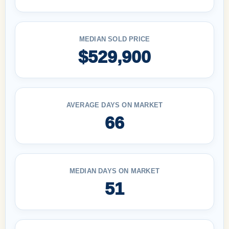
MEDIAN SOLD PRICE
$529,900
AVERAGE DAYS ON MARKET
66
MEDIAN DAYS ON MARKET
51