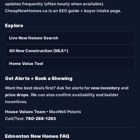
updates frequently (often hourly when available).
CheapNewHomes.ca is an SEO guide + buyer intake page.
Explore
Live New Homes Search
All New Construction (MLS®)
Home Value Tool
Get Alerts + Book a Showing
Want the best deals first? Ask for alerts for
new inventory
and
price drops
. We can also confirm availability and builder
incentives.
House Values Team
• MaxWell Polaris
Call/Text:
780-288-1293
Edmonton New Homes FAQ