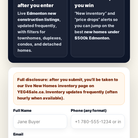
after you enter
you win
Live
Edmonton new
“New inventory” and
construction listings
,
“price drops” alerts so
updated frequently,
you can jump on the
with filters for
best
new homes under
townhomes, duplexes,
$500k Edmonton
.
condos, and detached
homes.
Full disclosure: after you submit, you’ll be taken to
our live New Homes inventory page on
YEG4Sale.ca
. Inventory updates frequently (often
hourly when available).
Full Name
Phone (any format)
Email