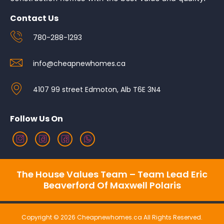
Contact Us
780-288-1293
info@cheapnewhomes.ca
4107 99 street Edmoton, Alb T6E 3N4
Follow Us On
The House Values Team – Team Lead Eric
Beaverford Of Maxwell Polaris
Copyright © 2026 Cheapnewhomes.ca All Rights Reserved.