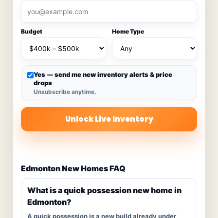
Budget
Home Type
Yes — send me new inventory alerts & price
drops
Unsubscribe anytime.
Unlock Live Inventory
Edmonton New Homes FAQ
What is a quick possession new home in
Edmonton?
A quick possession is a new build already under