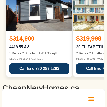
$314,900
$319,998
4418 55 AV
20 ELIZABETH 
3 Beds • 2.0 Baths • 1,441.95 sqft
2 Beds • 2.1 Baths • 1
MLS® E4453134 | Kim F Martin
MLS® E4468601 | Wally Ka
Call Eric 780-288-1293
Call Eric 7
CheapNewHomes.ca