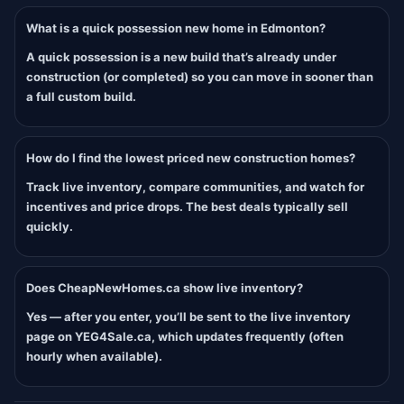
What is a quick possession new home in Edmonton?
A quick possession is a new build that’s already under
construction (or completed) so you can move in sooner than
a full custom build.
How do I find the lowest priced new construction homes?
Track live inventory, compare communities, and watch for
incentives and price drops. The best deals typically sell
quickly.
Does CheapNewHomes.ca show live inventory?
Yes — after you enter, you’ll be sent to the live inventory
page on YEG4Sale.ca, which updates frequently (often
hourly when available).