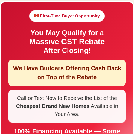
First-Time Buyer Opportunity
You May Qualify for a
Massive GST Rebate
After Closing!
We Have Builders Offering
Cash Back
on Top of the Rebate
Call or Text Now to Receive the List of the
Cheapest Brand New Homes
Available in
Your Area.
100% Financing Available — Some