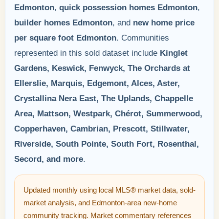
Edmonton
,
quick possession homes Edmonton
,
builder homes Edmonton
, and
new home price
per square foot Edmonton
. Communities
represented in this sold dataset include
Kinglet
Gardens, Keswick, Fenwyck, The Orchards at
Ellerslie, Marquis, Edgemont, Alces, Aster,
Crystallina Nera East, The Uplands, Chappelle
Area, Mattson, Westpark, Chérot, Summerwood,
Copperhaven, Cambrian, Prescott, Stillwater,
Riverside, South Pointe, South Fort, Rosenthal,
Secord, and more
.
Updated monthly using local MLS® market data, sold-
market analysis, and Edmonton-area new-home
community tracking. Market commentary references