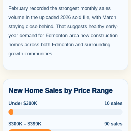
February recorded the strongest monthly sales
volume in the uploaded 2026 sold file, with March
staying close behind. That suggests healthy early-
year demand for Edmonton-area new construction
homes across both Edmonton and surrounding
growth communities.
New Home Sales by Price Range
Under $300K
10 sales
$300K – $399K
90 sales