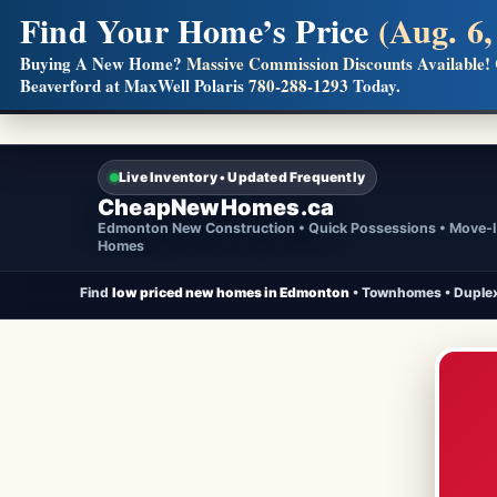
Find Your Home’s Price
(Aug. 6,
Builders! Save Thousands on Commissions
Buying A New Home?
Massive Commission Discounts Available!
Beaverford at MaxWell Polaris
780-288-1293
Today.
Full MLS®, Pro Photos, Virtual Tour, Floor Plans, RMS + 
Live Inventory • Updated Frequently
CheapNewHomes.ca
Edmonton New Construction • Quick Possessions • Move-
Homes
Find
low priced new homes in Edmonton
• Townhomes • Duplex