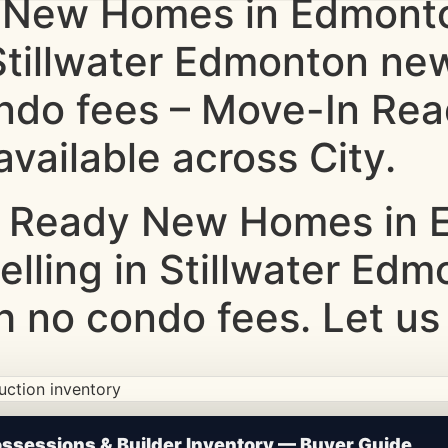
 New Homes in Edmonto
 Stillwater Edmonton ne
ndo fees – Move-In Rea
vailable across City.
 Ready New Homes in E
elling in Stillwater Ed
 no condo fees. Let us
ction • Updated Frequently
sessions & Builder Inventory — Buyer Guide