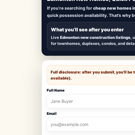
Lowest Priced 
If you’re searching for
cheap new homes i
quick possession availability. That’s why 
Browse
new construction homes in E
townhomes, and detached homes in top
What you’ll see after you enter
Live
Edmonton new construction listings
, 
for townhomes, duplexes, condos, and det
Full disclosure: after you submit, you’ll b
available).
Full Name
Email