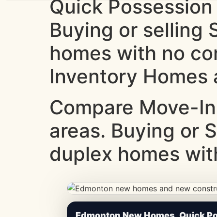
Quick Possession
Buying or selling
homes with no co
Inventory Homes a
Compare Move-In
areas. Buying or S
duplex homes with
CheapNewHomes.ca • Edmonton New Constru
Edmonton New Homes, Quick Pos