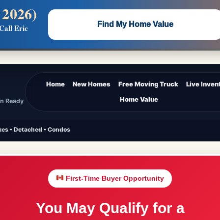
 2026)
 —
Flat $5,000 per unit or less!
Find My Home Value
Call Eric
Massive Google/Bing/Facebook exposure.
Home
New Homes
Free Moving Truck
Live Inven
Home Value
In Ready
es • Detached • Condos
First-Time Buyer Opportunity
You May Qualify for a