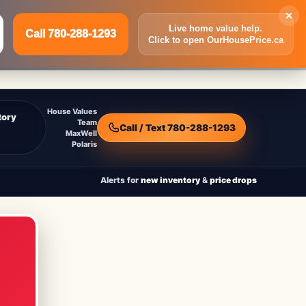
×
Live home value help.
Call 780-288-1293
Click to open OurHousePrice.ca
Inquire Now
Call 780-288-1293
House Values
tory
Team
Call / Text 780-288-1293
MaxWell
Polaris
Alerts for
new inventory
&
price drops