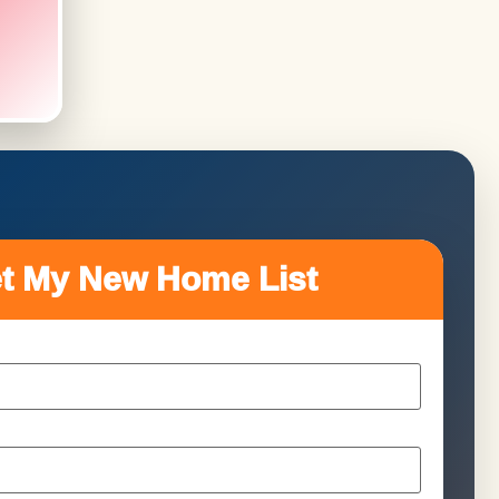
t My New Home List