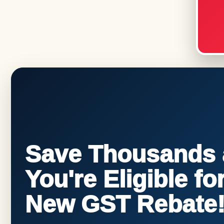
Save Thousands a
You're Eligible f
New GST Rebate