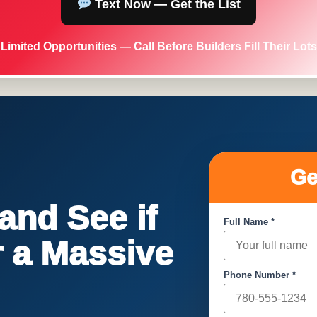
Text Now — Get the List
Limited Opportunities — Call Before Builders Fill Their Lots
Ge
nd See if
Full Name *
or a Massive
Phone Number *
!