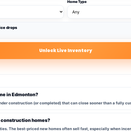
Home Type
ice drops
Unlock Live Inventory
ome in Edmonton?
nder construction (or completed) that can close sooner than a fully cu
w construction homes?
s. The best-priced new homes often sell fast, especially when incent