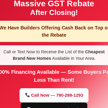
Massive GST Rebate
After Closing!
We Have Builders Offering
Cash Back on Top o
the Rebate
Call or Text Now to Receive the List of the
Cheapest
Brand New Homes
Available in Your Area.
00% Financing Available — Some Buyers P
Less Than Rent!
Call Now — 780-288-1293