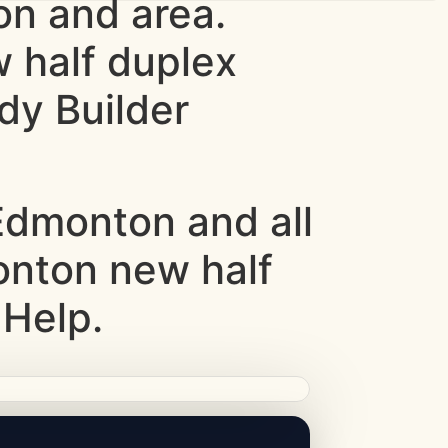
n and area.
w half duplex
dy Builder
dmonton and all
monton new half
 Help.