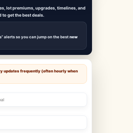
ives, lot premiums, upgrades, timelines, and
 to get the best deals.
uilds
, new duplexes,
s drop
.
s” alerts so you can jump on the best
new
ry updates frequently (often hourly when