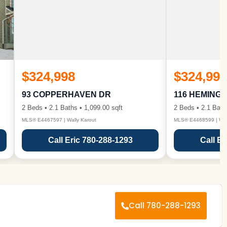
$324,998
$324,998
93 COPPERHAVEN DR
116 HEMING
2 Beds • 2.1 Baths • 1,099.00 sqft
2 Beds • 2.1 Bath
MLS® E4467597 | Wally Karout
MLS® E4468599 | Wall
Call Eric 780-288-1293
Call Er
Call 780-288-1293