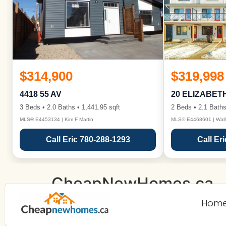
$314,900
$319,998
4418 55 AV
20 ELIZABET
3 Beds • 2.0 Baths • 1,441.95 sqft
2 Beds • 2.1 Baths
MLS® E4453134 | Kim F Martin
MLS® E4468601 | Wall
Call Eric 780-288-1293
Call Er
CheapNewHomes.ca
Hom