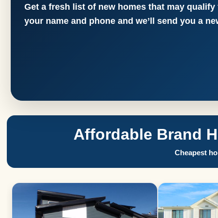
Get a fresh list of new homes that may qualify
your name and phone and we’ll send you a new
Affordable Brand 
Cheapest hom