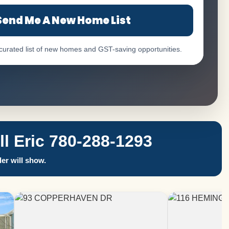
Send Me A New Home List
 curated list of new homes and GST-saving opportunities.
 Eric 780-288-1293
er will show.