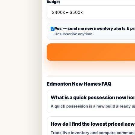
Budget
Yes — send me new inventory alerts & pr
Unsubscribe anytime.
Edmonton New Homes FAQ
What is a quick possession new h
A quick possession is a new build already u
How do I find the lowest priced ne
Track live inventory and compare communitie