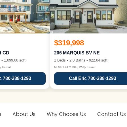
$319,998
H GD
206 MARQUIS BV NE
 • 1,099.00 sqft
2 Beds • 2.0 Baths • 922.04 sqft
y Karout
MLS® E4471134 | Wally Karout
ic 780-288-1293
Call Eric 780-288-1293
e
About Us
Why Choose Us
Contact Us