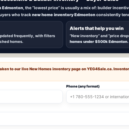
New Homes in Edmonton
n Edmonton
, the “lowest price” is usually a mix of: builder incent
buyers who track
new home inventory Edmonton
consistently tend
dmonton
, including
quick possession homes
,
move-in ready b
 communities — plus alerts when
new inventory hits
or
price
Alerts that help you win
updated frequently, with filters
“New inventory” and “price drop
ached homes.
homes under $500k Edmonton
.
e taken to our live New Homes inventory page on
YEG4Sale.ca
. Invento
Phone (any format)