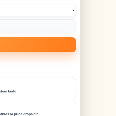
stom build.
ives or price drops hit.