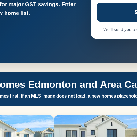
 for major GST savings. Enter
 home list.
We’ll send you a
Homes Edmonton and Area Call
es first. If an MLS image does not load, a new homes placehold