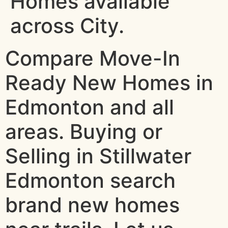
Homes available
across City.
Compare Move-In
Ready New Homes in
Edmonton and all
areas. Buying or
Selling in Stillwater
Edmonton search
brand new homes