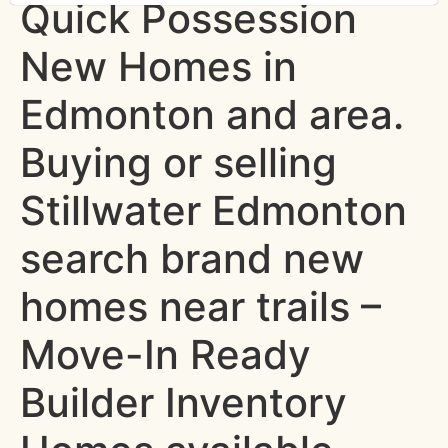
Quick Possession
New Homes in
Edmonton and area.
Buying or selling
Stillwater Edmonton
search brand new
homes near trails –
Move-In Ready
Builder Inventory