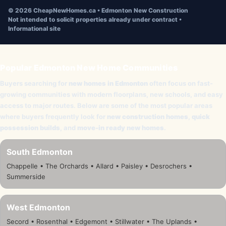
©
2026
CheapNewHomes.ca • Edmonton New Construction
Not intended to solicit properties already under contract •
Informational site
Popular Edmonton New Home Communities
Buyers searching for
new homes in Edmonton
often focus on fast-
growing communities with modern floorplans, new schools, and easy
access to major routes. Below are some of the most popular areas
where buyers frequently look for
new construction homes
,
quick
possession builds
, and
move-in ready new homes
.
South Edmonton
Chappelle • The Orchards • Allard • Paisley • Desrochers •
Summerside
West Edmonton
Secord • Rosenthal • Edgemont • Stillwater • The Uplands •