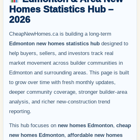
Homes Statistics Hub –
2026
CheapNewHomes.ca is building a long-term
Edmonton new homes statistics hub
designed to
help buyers, sellers, and investors track real
market movement across builder communities in
Edmonton and surrounding areas. This page is built
to grow over time with fresh monthly updates,
deeper community coverage, stronger builder-area
analysis, and richer new-construction trend
reporting.
This hub focuses on
new homes Edmonton
,
cheap
new homes Edmonton
,
affordable new homes