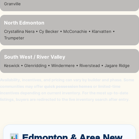
Granville
North Edmonton
Crystallina Nera • Cy Becker • McConachie • Klarvatten •
Trumpeter
South West / River Valley
Keswick • Glenridding • Windermere • Riverstead • Jagare Ridge
Availability, incentives, and pricing can vary by builder and phase. Some
communities may offer
quick possession homes
or limited-time
incentives depending on current inventory. For the most up-to-date
listings, buyers are redirected to the live inventory search after entry.
Edmonton & Area New