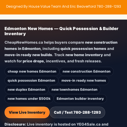
Designed By House Value Team And Eric Beaverford 780-288-1293
Edmonton New Homes — Quick Possession & Builder
Inventory
CheapNewHomes.ca helps buyers compare
new construction
homes in Edmonton
, including
quick possession homes
and
move-in ready new builds
. Track
new home inventory
and
watch for
price drops
, incentives, and fresh releases.
cheap new homes Edmonton
new construction Edmonton
quick possession Edmonton
move-in ready new homes
new duplex Edmonton
new townhomes Edmonton
new homes under $500k
Edmonton builder inventory
View Live Inventory
Call / Text 780-288-1293
Disclosure:
Live inventory is hosted on YEG4Sale.ca and