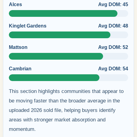
Alces
Avg DOM: 45
Kinglet Gardens
Avg DOM: 48
Mattson
Avg DOM: 52
Cambrian
Avg DOM: 54
This section highlights communities that appear to
be moving faster than the broader average in the
uploaded 2026 sold file, helping buyers identify
areas with stronger market absorption and
momentum.