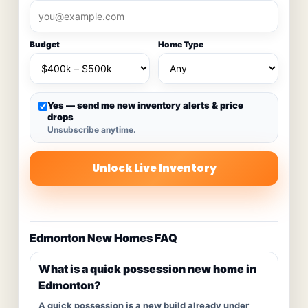
Budget
Home Type
Yes — send me new inventory alerts & price
drops
Unsubscribe anytime.
Unlock Live Inventory
Edmonton New Homes FAQ
What is a quick possession new home in
Edmonton?
A quick possession is a new build already under