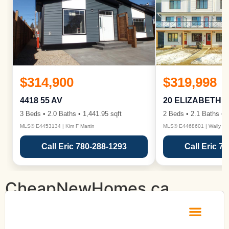
$314,900
$319,998
4418 55 AV
20 ELIZABETH 
3 Beds • 2.0 Baths • 1,441.95 sqft
2 Beds • 2.1 Baths • 1
MLS® E4453134 | Kim F Martin
MLS® E4468601 | Wally Ka
Call Eric 780-288-1293
Call Eric 7
CheapNewHomes.ca