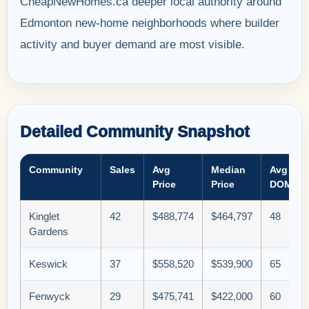
CheapNewHomes.ca deeper local authority around
Edmonton new-home neighborhoods where builder
activity and buyer demand are most visible.
Detailed Community Snapshot
Community
Sales
Avg
Median
Avg
Price
Price
DOM
Kinglet
42
$488,774
$464,797
48
Gardens
Keswick
37
$558,520
$539,900
65
Fenwyck
29
$475,741
$422,000
60