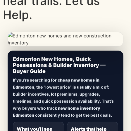
near trails. Let us
Help.
CheapNewHomes.ca • Edmonton New Construction •
Edmonton New Homes, Quick
Updated Frequently
Possessions & Builder Inventory —
Buyer Guide
Lowest Priced New
If you’re searching for
cheap new homes in
Homes in Edmonton
Edmonton
, the “lowest price” is usually a mix of:
builder incentives, lot premiums, upgrades,
Browse
new construction homes in Edmonton
,
timelines, and quick possession availability. That’s
including
quick possession homes
,
move-in
why buyers who track
new home inventory
ready builds
, new duplexes, townhomes, and
Edmonton
consistently tend to get the best deals.
detached homes in top communities — plus
alerts when
new inventory hits
or
prices drop
.
What you’ll see
Alerts that help