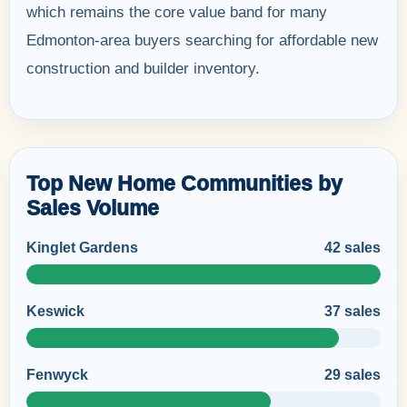
which remains the core value band for many
Edmonton-area buyers searching for affordable new
construction and builder inventory.
Top New Home Communities by
Sales Volume
Kinglet Gardens
42 sales
Keswick
37 sales
Fenwyck
29 sales