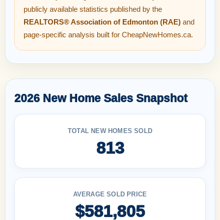
publicly available statistics published by the
REALTORS® Association of Edmonton (RAE)
and
page-specific analysis built for CheapNewHomes.ca.
2026 New Home Sales Snapshot
TOTAL NEW HOMES SOLD
813
AVERAGE SOLD PRICE
$581,805