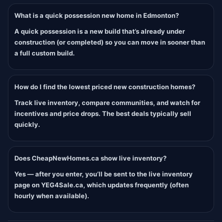
What is a quick possession new home in Edmonton?
A quick possession is a new build that’s already under
construction (or completed) so you can move in sooner than
a full custom build.
How do I find the lowest priced new construction homes?
Track live inventory, compare communities, and watch for
incentives and price drops. The best deals typically sell
quickly.
Does CheapNewHomes.ca show live inventory?
Yes — after you enter, you’ll be sent to the live inventory
page on YEG4Sale.ca, which updates frequently (often
hourly when available).