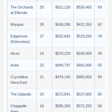
The Orchards
29
$521,126
$530,463
69
at Ellerslie
Marquis
28
$438,286
$422,263
62
Edgemont
27
$532,842
$529,250
78
(Edmonton)
Alces
23
$570,229
$530,000
45
Aster
23
$490,797
$492,500
55
Crystallina
21
$476,140
$465,000
89
Nera East
The Uplands
20
$572,841
$537,000
65
Chappelle
18
$585,283
$571,250
56
Area