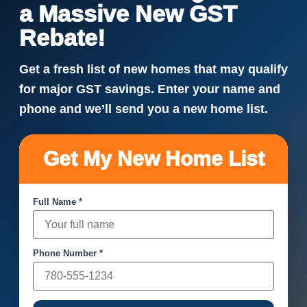
a Massive New GST
Rebate!
Get a fresh list of new homes that may qualify
for major GST savings. Enter your name and
phone and we’ll send you a new home list.
Get My New Home List
Full Name *
Phone Number *