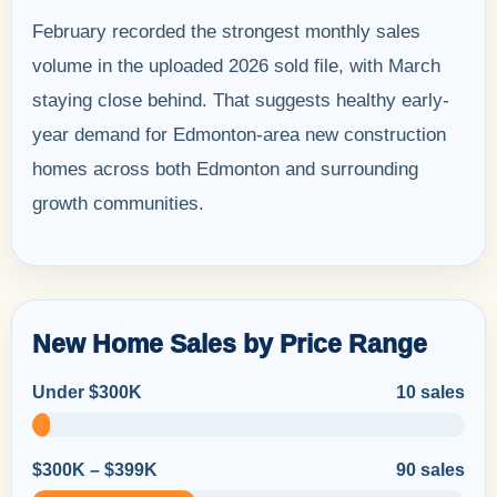
February recorded the strongest monthly sales
volume in the uploaded 2026 sold file, with March
staying close behind. That suggests healthy early-
year demand for Edmonton-area new construction
homes across both Edmonton and surrounding
growth communities.
New Home Sales by Price Range
Under $300K
10 sales
$300K – $399K
90 sales