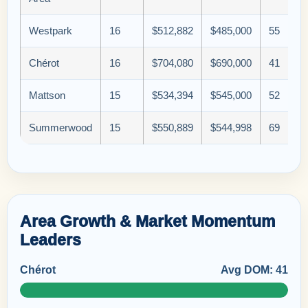
Westpark
16
$512,882
$485,000
55
Chérot
16
$704,080
$690,000
41
Mattson
15
$534,394
$545,000
52
Summerwood
15
$550,889
$544,998
69
Area Growth & Market Momentum
Leaders
Chérot
Avg DOM: 41