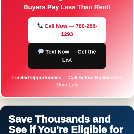
Buyers Pay Less Than Rent!
Call Now — 780-288-
1293
Text Now — Get the
List
Limited Opportunities — Call Before Builders Fill
Their Lots
Save Thousands and
See if You're Eligible for