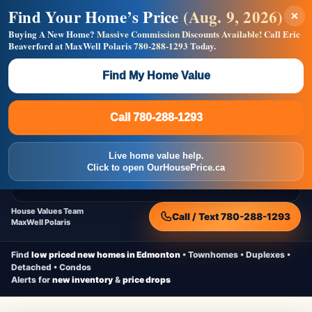
Find Your Home’s Price
(Aug. 9, 2026)
×
Builders! Save Thousands on Commissions —
Flat $5,000 per unit or less!
Buying A New Home?
Massive Commission Discounts Available!
Call Eric
Beaverford at MaxWell Polaris
780-288-1293
Today.
Full MLS®, Pro Photos, Virtual Tour, Floor Plans, RMS +
Massive Google/Bing/Facebook exposure.
Find My Home Value
Inquire Now
Call 780-288-1293
Live Inventory • Updated Frequently
CheapNewHomes.ca
Call 780-288-1293
Edmonton New Construction • Quick Possessions • Move-In Ready
Homes
Live home value help.
Home
New Homes
Free Moving Truck
Live Inventory
Click to open OurHousePrice.ca
Home Value
House Values Team
Call / Text 780-288-1293
MaxWell Polaris
Find
low priced new homes in Edmonton
• Townhomes • Duplexes •
Detached • Condos
Alerts for
new inventory
&
price drops