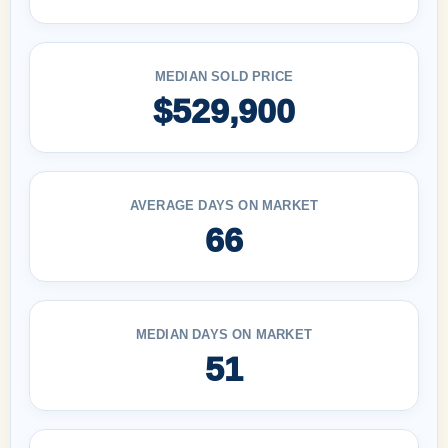
MEDIAN SOLD PRICE
$529,900
AVERAGE DAYS ON MARKET
66
MEDIAN DAYS ON MARKET
51