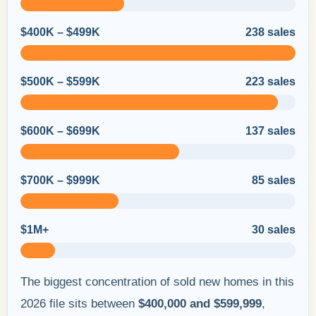
$400K – $499K
238 sales
$500K – $599K
223 sales
$600K – $699K
137 sales
$700K – $999K
85 sales
$1M+
30 sales
The biggest concentration of sold new homes in this
2026 file sits between
$400,000 and $599,999
,