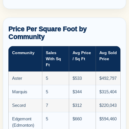
Price Per Square Foot by
Community
Community
Sales
Avg Price
Avg Sold
With Sq
/ Sq Ft
Price
Ft
Aster
5
$533
$492,797
Marquis
5
$344
$315,404
Secord
7
$312
$220,043
Edgemont
5
$660
$594,460
(Edmonton)