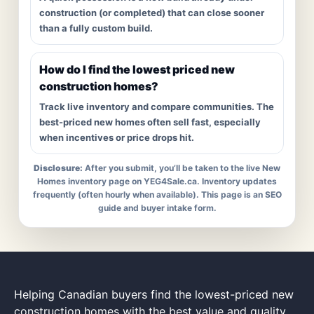
construction (or completed) that can close sooner
than a fully custom build.
How do I find the lowest priced new
construction homes?
Track live inventory and compare communities. The
best-priced new homes often sell fast, especially
when incentives or price drops hit.
Disclosure:
After you submit, you’ll be taken to the live New
Homes inventory page on YEG4Sale.ca. Inventory updates
frequently (often hourly when available). This page is an SEO
guide and buyer intake form.
Helping Canadian buyers find the lowest-priced new
construction homes with the best value and quality.