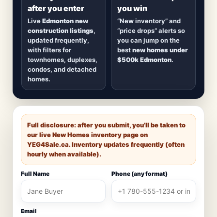
after you enter
you win
Live
Edmonton new
“New inventory” and
construction listings
,
“price drops” alerts so
updated frequently,
you can jump on the
with filters for
best
new homes under
townhomes, duplexes,
$500k Edmonton
.
condos, and detached
homes.
Full disclosure: after you submit, you’ll be taken to
our live New Homes inventory page on
YEG4Sale.ca
. Inventory updates frequently (often
hourly when available).
Full Name
Phone (any format)
Email