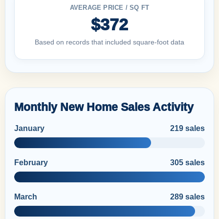
AVERAGE PRICE / SQ FT
$372
Based on records that included square-foot data
Monthly New Home Sales Activity
January
219 sales
February
305 sales
March
289 sales