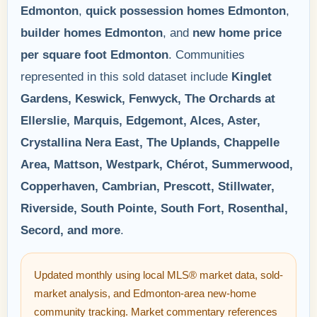
Edmonton
,
quick possession homes Edmonton
,
builder homes Edmonton
, and
new home price
per square foot Edmonton
. Communities
represented in this sold dataset include
Kinglet
Gardens, Keswick, Fenwyck, The Orchards at
Ellerslie, Marquis, Edgemont, Alces, Aster,
Crystallina Nera East, The Uplands, Chappelle
Area, Mattson, Westpark, Chérot, Summerwood,
Copperhaven, Cambrian, Prescott, Stillwater,
Riverside, South Pointe, South Fort, Rosenthal,
Secord, and more
.
Updated monthly using local MLS® market data, sold-
market analysis, and Edmonton-area new-home
community tracking. Market commentary references