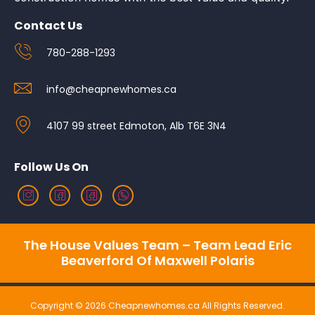
Contact Us
780-288-1293
info@cheapnewhomes.ca
4107 99 street Edmoton, Alb T6E 3N4
Follow Us On
The House Values Team – Team Lead Eric
Beaverford Of Maxwell Polaris
Copyright © 2026 Cheapnewhomes.ca All Rights Reserved.