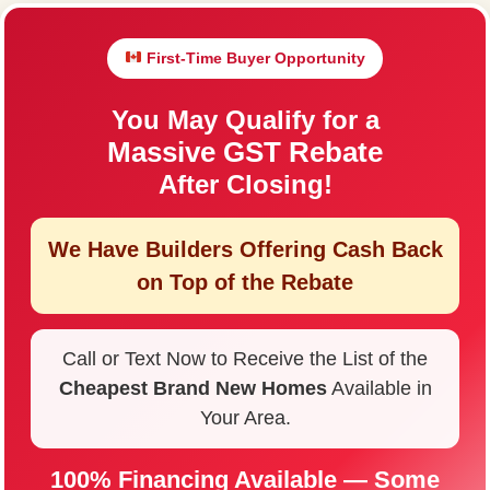
First-Time Buyer Opportunity
You May Qualify for a
Massive GST Rebate
After Closing!
We Have Builders Offering
Cash Back
on Top of the Rebate
Call or Text Now to Receive the List of the
Cheapest Brand New Homes
Available in
Your Area.
100% Financing Available — Some