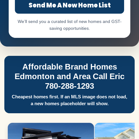
Send Me A New Home List
We’ll send you a curated list of new homes and GST-
saving opportunities.
Affordable Brand Homes
Edmonton and Area Call Eric
780-288-1293
Cheapest homes first. If an MLS image does not load,
a new homes placeholder will show.