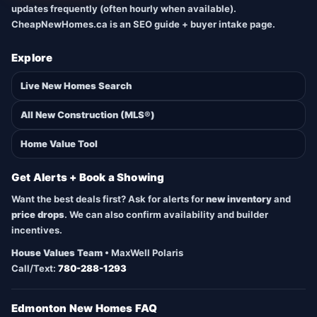
updates frequently (often hourly when available).
CheapNewHomes.ca is an SEO guide + buyer intake page.
Explore
Live New Homes Search
All New Construction (MLS®)
Home Value Tool
Get Alerts + Book a Showing
Want the best deals first? Ask for alerts for
new inventory
and
price drops
. We can also confirm availability and builder
incentives.
House Values Team
• MaxWell Polaris
Call/Text:
780-288-1293
Edmonton New Homes FAQ