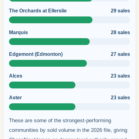
The Orchards at Ellerslie
29 sales
Marquis
28 sales
Edgemont (Edmonton)
27 sales
Alces
23 sales
Aster
23 sales
These are some of the strongest-performing
communities by sold volume in the 2026 file, giving