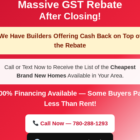
Massive GST Rebate
After Closing!
We Have Builders Offering
Cash Back on Top o
the Rebate
Call or Text Now to Receive the List of the
Cheapest
Brand New Homes
Available in Your Area.
00% Financing Available — Some Buyers P
Less Than Rent!
Call Now — 780-288-1293