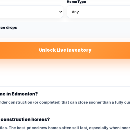
Home Type
ice drops
Unlock Live Inventory
ome in Edmonton?
nder construction (or completed) that can close sooner than a fully cu
w construction homes?
s. The best-priced new homes often sell fast, especially when incent