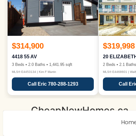
$314,900
$319,998
4418 55 AV
20 ELIZABET
3 Beds • 2.0 Baths • 1,441.95 sqft
2 Beds • 2.1 Baths
MLS® E4453134 | Kim F Martin
MLS® E4468601 | Wall
Call Eric 780-288-1293
Call Er
CheapNewHomes.ca
Hom