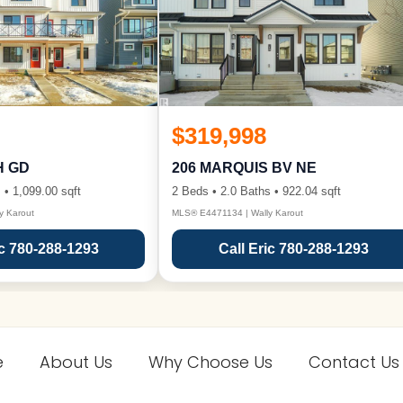
$319,998
H GD
206 MARQUIS BV NE
 • 1,099.00 sqft
2 Beds • 2.0 Baths • 922.04 sqft
y Karout
MLS® E4471134 | Wally Karout
ic 780-288-1293
Call Eric 780-288-1293
e
About Us
Why Choose Us
Contact Us