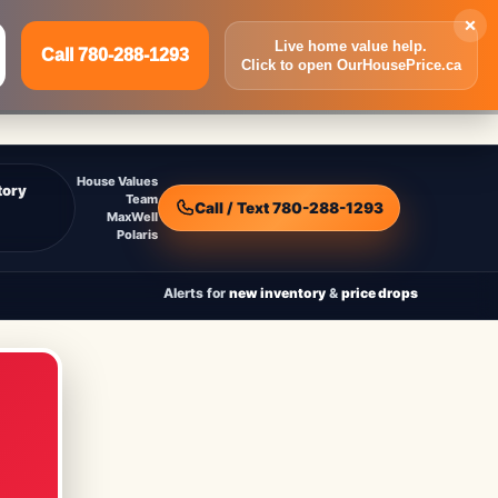
×
Live home value help.
Call 780-288-1293
Click to open OurHousePrice.ca
Inquire Now
Call 780-288-1293
House Values
tory
Team
Call / Text 780-288-1293
MaxWell
Polaris
Alerts for
new inventory
&
price drops