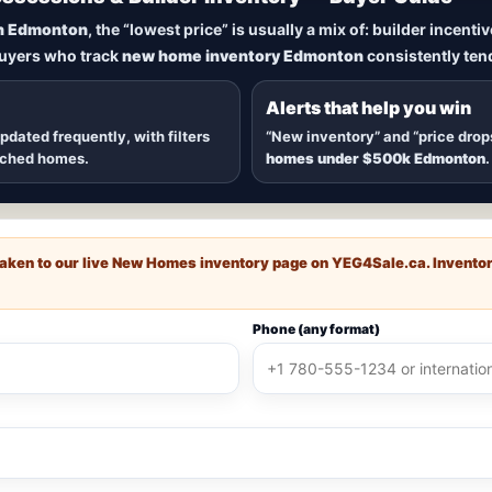
New Homes in Edmonton
n Edmonton
, the “lowest price” is usually a mix of: builder incent
buyers who track
new home inventory Edmonton
consistently tend
dmonton
, including
quick possession homes
,
move-in ready b
 communities — plus alerts when
new inventory hits
or
price
Alerts that help you win
updated frequently, with filters
“New inventory” and “price drop
ached homes.
homes under $500k Edmonton
.
e taken to our live New Homes inventory page on
YEG4Sale.ca
. Invento
Phone (any format)