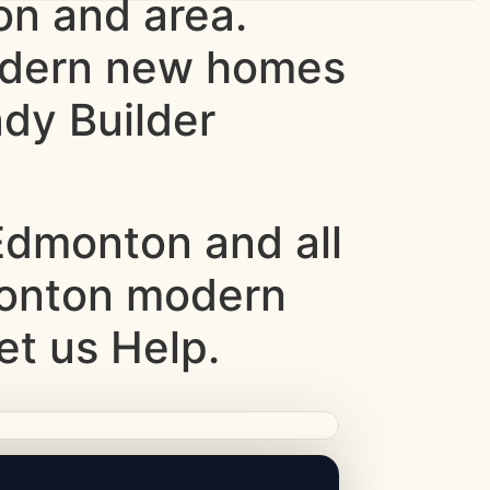
n and area.
odern new homes
dy Builder
dmonton and all
monton modern
et us Help.