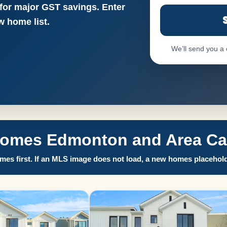
 for major GST savings. Enter
 home list.
We’ll send you a
Homes Edmonton and Area Call
es first. If an MLS image does not load, a new homes placehold