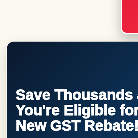
Save Thousands a
You're Eligible f
New GST Rebate