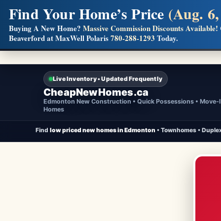
Find Your Home’s Price
(Aug. 6,
Builders! Save Thousands on Commissions
Buying A New Home?
Massive Commission Discounts Available!
Beaverford at MaxWell Polaris
780-288-1293
Today.
Full MLS®, Pro Photos, Virtual Tour, Floor Plans, RMS + 
Live Inventory • Updated Frequently
CheapNewHomes.ca
Edmonton New Construction • Quick Possessions • Move-
Homes
Find
low priced new homes in Edmonton
• Townhomes • Duplex