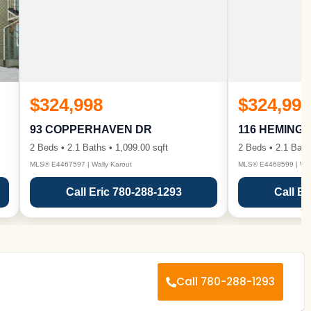
$324,998
$324,998
93 COPPERHAVEN DR
116 HEMING
2 Beds • 2.1 Baths • 1,099.00 sqft
2 Beds • 2.1 Bath
MLS® E4467597 | Wally Karout
MLS® E4468599 | Wall
Call Eric 780-288-1293
Call Er
Call 780-288-1293