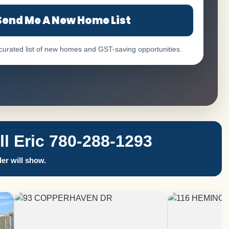
Send Me A New Home List
 curated list of new homes and GST-saving opportunities.
 Eric 780-288-1293
er will show.