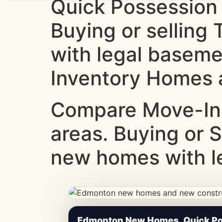
Quick Possession
Buying or sellin
with legal baseme
Inventory Homes a
Compare Move-In
areas. Buying or 
new homes with le
CheapNewHomes.ca • Edmonton New Constru
Edmonton New Homes, Quick Pos