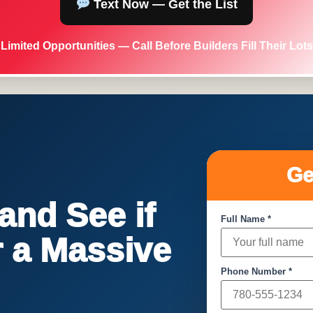
Text Now — Get the List
Limited Opportunities — Call Before Builders Fill Their Lots
Ge
nd See if
Full Name *
or a Massive
Phone Number *
!