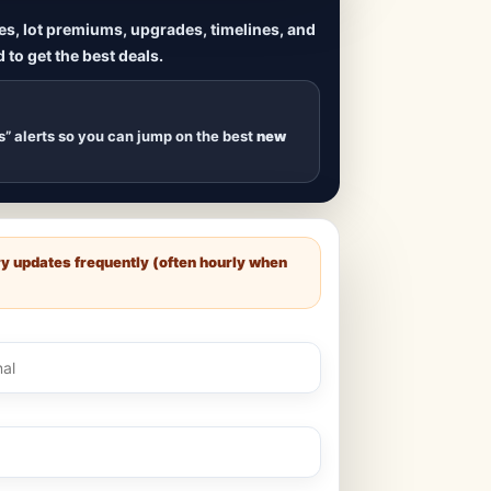
ives, lot premiums, upgrades, timelines, and
 to get the best deals.
uilds
, new duplexes,
s drop
.
s” alerts so you can jump on the best
new
ry updates frequently (often hourly when