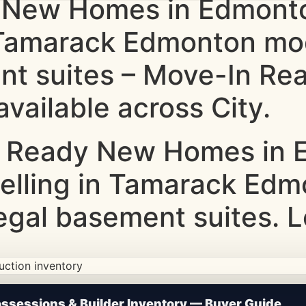
 New Homes in Edmonto
g Tamarack Edmonton m
nt suites – Move-In Rea
vailable across City.
 Ready New Homes in E
Selling in Tamarack Ed
gal basement suites. L
ction • Updated Frequently
sessions & Builder Inventory — Buyer Guide