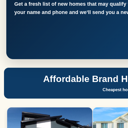
Get a fresh list of new homes that may qualify
your name and phone and we’ll send you a new
Affordable Brand 
Cheapest hom