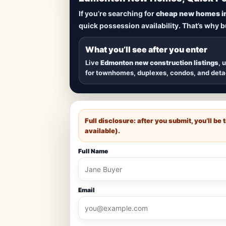
Lowest Priced 
If you’re searching for
cheap new homes i
quick possession availability. That’s why 
Browse
new construction homes in E
townhomes, and detached homes in top
What you’ll see after you enter
Live
Edmonton new construction listings
, 
for townhomes, duplexes, condos, and det
Full disclosure: after you submit, you’ll b
available).
Full Name
Email