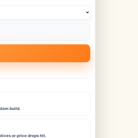
stom build.
ives or price drops hit.