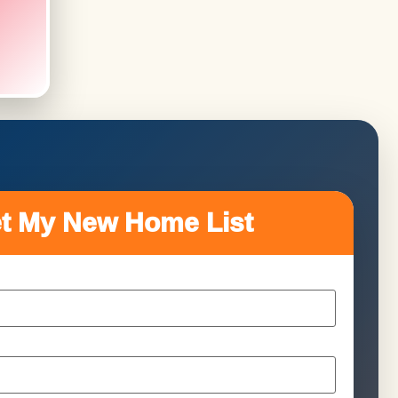
t My New Home List