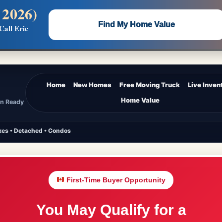
 2026)
 —
Flat $5,000 per unit or less!
Find My Home Value
Call Eric
Massive Google/Bing/Facebook exposure.
Home
New Homes
Free Moving Truck
Live Inven
Home Value
In Ready
es • Detached • Condos
First-Time Buyer Opportunity
You May Qualify for a