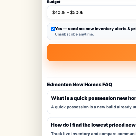
Budget
Yes — send me new inventory alerts & pr
Unsubscribe anytime.
Edmonton New Homes FAQ
What is a quick possession new h
A quick possession is a new build already u
How do I find the lowest priced ne
Track live inventory and compare communitie