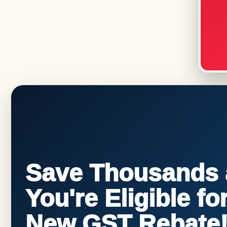
Save Thousands a
You're Eligible f
New GST Rebate