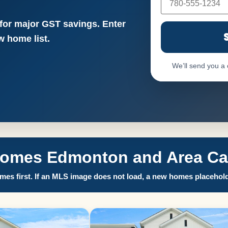
 for major GST savings. Enter
 home list.
We’ll send you a
Homes Edmonton and Area Call
es first. If an MLS image does not load, a new homes placehold