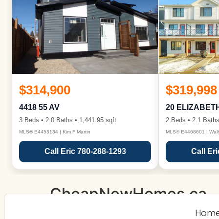
$314,900
$319,998
4418 55 AV
20 ELIZABET
3 Beds • 2.0 Baths • 1,441.95 sqft
2 Beds • 2.1 Baths
MLS® E4453134 | Kim F Martin
MLS® E4468601 | Wall
Call Eric 780-288-1293
Call Er
CheapNewHomes.ca
Hom