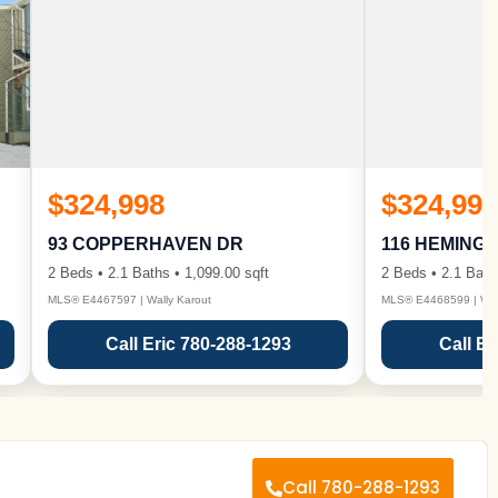
$324,998
$324,998
93 COPPERHAVEN DR
116 HEMING
2 Beds • 2.1 Baths • 1,099.00 sqft
2 Beds • 2.1 Bath
MLS® E4467597 | Wally Karout
MLS® E4468599 | Wall
Call Eric 780-288-1293
Call Er
Call 780-288-1293