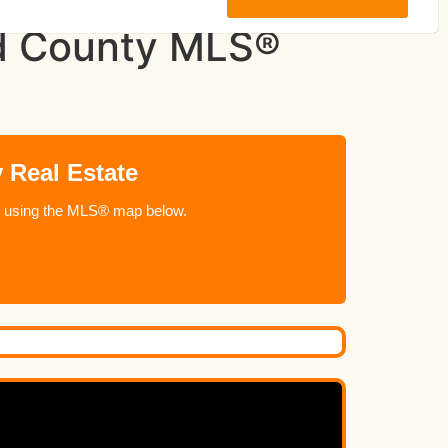
and County MLS®
 Real Estate
ome using the MLS® map below.