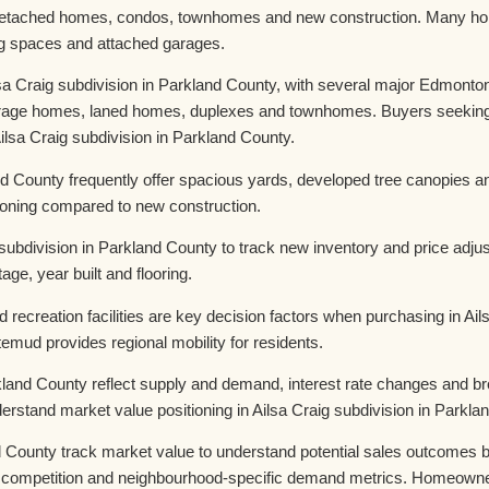
etached homes, condos, townhomes and new construction. Many home
ing spaces and attached garages.
sa Craig subdivision in Parkland County, with several major Edmonton
arage homes, laned homes, duplexes and townhomes. Buyers seeking up
sa Craig subdivision in Parkland County.
nd County frequently offer spacious yards, developed tree canopies a
tioning compared to new construction.
subdivision in Parkland County to track new inventory and price adj
age, year built and flooring.
 recreation facilities are key decision factors when purchasing in Ai
mud provides regional mobility for residents.
arkland County reflect supply and demand, interest rate changes and
erstand market value positioning in Ailsa Craig subdivision in Parkla
 County track market value to understand potential sales outcomes be
competition and neighbourhood-specific demand metrics. Homeowners