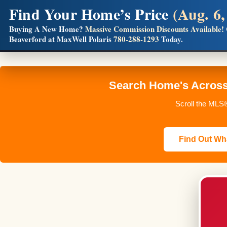
Find Your Home’s Price
(Aug. 6,
Builders! Save Thousands on Commissions
Buying A New Home?
Massive Commission Discounts Available!
Beaverford at MaxWell Polaris
780-288-1293
Today.
Full MLS®, Pro Photos, Virtual Tour, Floor Plans, RMS + 
Search Home's Across 
Scroll the MLS®
Find Out Wha