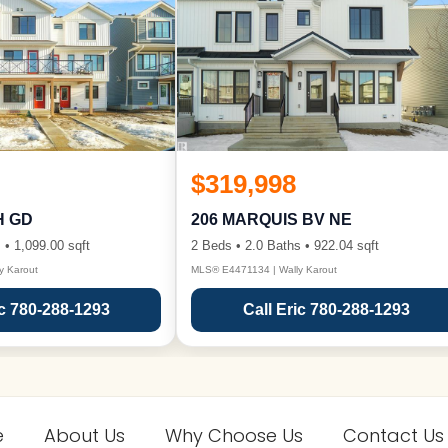
$319,998
H GD
206 MARQUIS BV NE
 • 1,099.00 sqft
2 Beds • 2.0 Baths • 922.04 sqft
y Karout
MLS® E4471134 | Wally Karout
ic 780-288-1293
Call Eric 780-288-1293
e
About Us
Why Choose Us
Contact Us