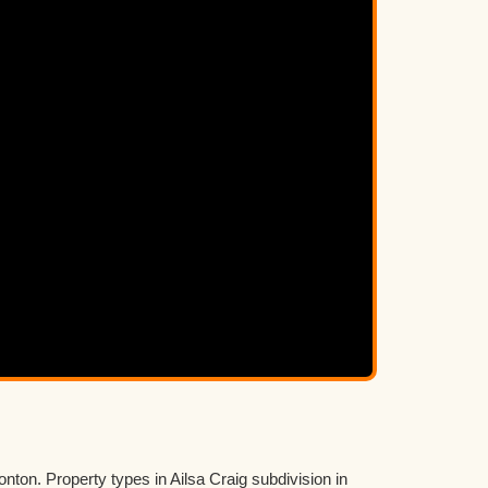
nton. Property types in Ailsa Craig subdivision in