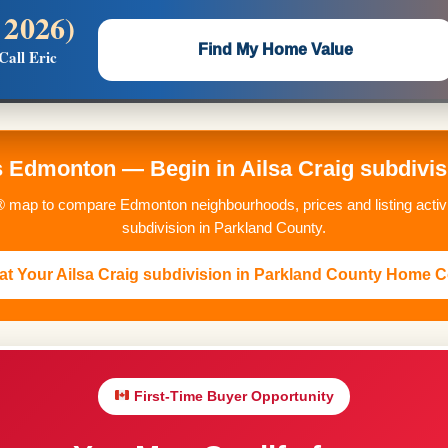
 2026)
 —
Flat $5,000 per unit or less!
Find My Home Value
Call Eric
Massive Google/Bing/Facebook exposure.
Edmonton — Begin in Ailsa Craig subdivis
 map to compare Edmonton neighbourhoods, prices and listing activit
subdivision in Parkland County.
t Your Ailsa Craig subdivision in Parkland County Home C
First-Time Buyer Opportunity