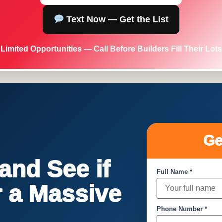
Text Now — Get the List
Limited Opportunities — Call Before Builders Fill Their Lots
Ge
nd See if
Full Name *
or a Massive
Phone Number *
!