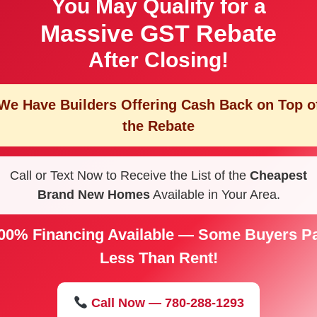
You May Qualify for a
Massive GST Rebate
After Closing!
We Have Builders Offering
Cash Back on Top o
the Rebate
Call or Text Now to Receive the List of the
Cheapest
Brand New Homes
Available in Your Area.
00% Financing Available — Some Buyers P
Less Than Rent!
Call Now — 780-288-1293