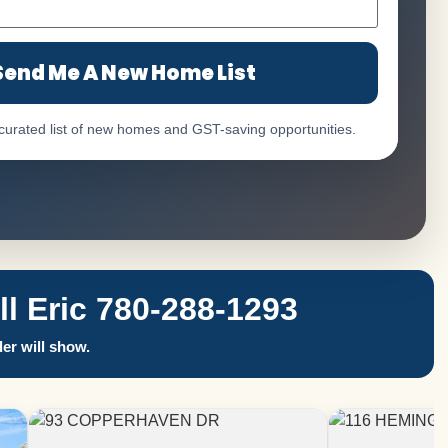
Send Me A New Home List
 curated list of new homes and GST-saving opportunities.
 Eric 780-288-1293
er will show.