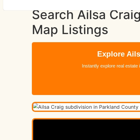
Search Ailsa Crai
Map Listings
Explore Ail
Instantly explore real estat