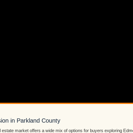
sion in Parkland County
 estate market offers a wide mix of options for buyers exploring Edmo