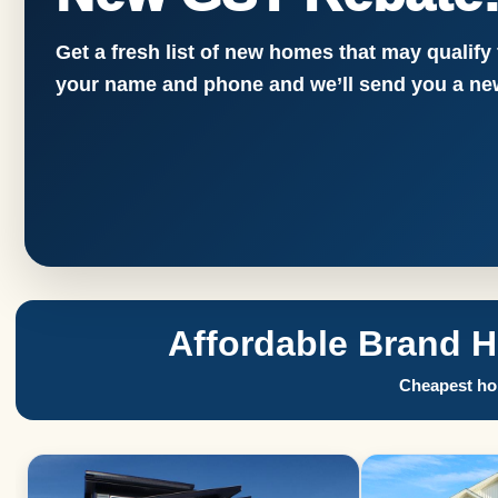
Get a fresh list of new homes that may qualify
your name and phone and we’ll send you a new
Affordable Brand 
Cheapest hom