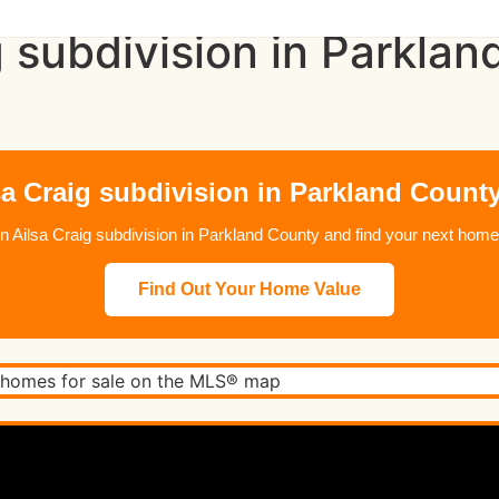
g subdivision in Parkl
sa Craig subdivision in Parkland County
e in Ailsa Craig subdivision in Parkland County and find your next h
Find Out Your Home Value