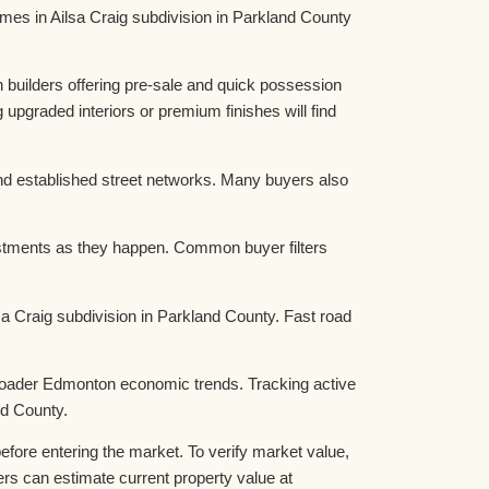
s in Ailsa Craig subdivision in Parkland County
 builders offering pre-sale and quick possession
graded interiors or premium finishes will find
nd established street networks. Many buyers also
ustments as they happen. Common buyer filters
lsa Craig subdivision in Parkland County. Fast road
 broader Edmonton economic trends. Tracking active
nd County.
fore entering the market. To verify market value,
 can estimate current property value at