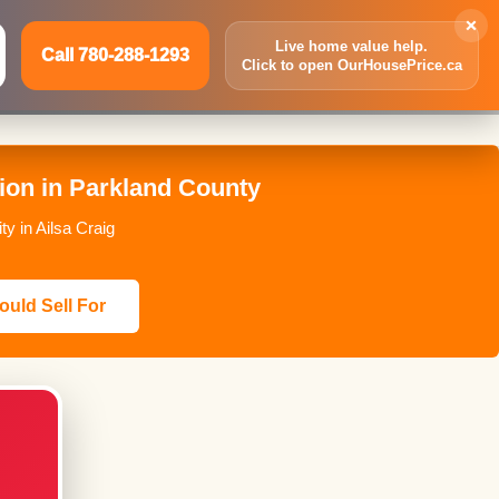
×
Live home value help.
Call 780-288-1293
Click to open OurHousePrice.ca
Inquire Now
Call 780-288-1293
ion in Parkland County
y in Ailsa Craig
ould Sell For