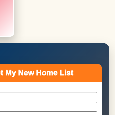
t My New Home List