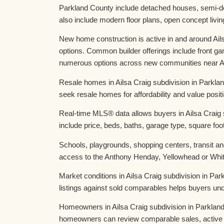
Parkland County include detached houses, semi-d
also include modern floor plans, open concept liv
New home construction is active in and around Ail
options. Common builder offerings include front g
numerous options across new communities near Ail
Resale homes in Ailsa Craig subdivision in Parkla
seek resale homes for affordability and value posi
Real-time MLS® data allows buyers in Ailsa Craig 
include price, beds, baths, garage type, square foot
Schools, playgrounds, shopping centers, transit and
access to the Anthony Henday, Yellowhead or White
Market conditions in Ailsa Craig subdivision in P
listings against sold comparables helps buyers und
Homeowners in Ailsa Craig subdivision in Parkland
homeowners can review comparable sales, active 