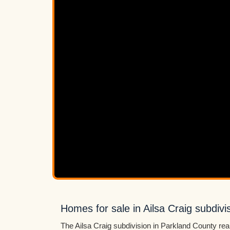
Homes for sale in Ailsa Craig subdivi
The Ailsa Craig subdivision in Parkland County real