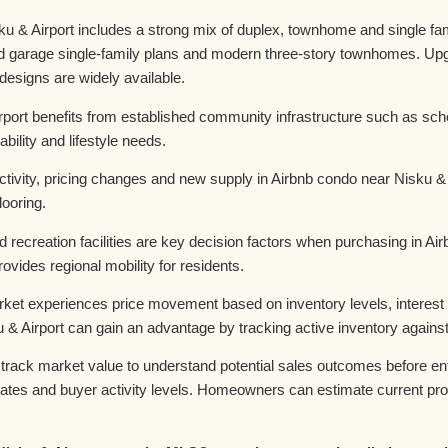
& Airport includes a strong mix of duplex, townhome and single famil
hed garage single-family plans and modern three-story townhomes. Up
t designs are widely available.
rport benefits from established community infrastructure such as sc
bility and lifestyle needs.
ivity, pricing changes and new supply in Airbnb condo near Nisku & A
looring.
d recreation facilities are key decision factors when purchasing in A
ides regional mobility for residents.
ket experiences price movement based on inventory levels, interest 
 & Airport can gain an advantage by tracking active inventory again
rack market value to understand potential sales outcomes before ent
on rates and buyer activity levels. Homeowners can estimate current p