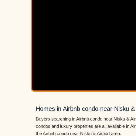
Homes in Airbnb condo near Nisku & 
Buyers searching in Airbnb condo near Nisku & Air
condos and luxury properties are all available in 
the Airbnb condo near Nisku & Airport area.