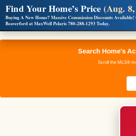
Find Your Home’s Price
(Aug. 8,
Builders! Save Thousands on Commissions
Buying A New Home?
Massive Commission Discounts Available!
Beaverford at MaxWell Polaris
780-288-1293
Today.
Full MLS®, Pro Photos, Virtual Tour, Floor Plans, RMS + 
Search Home's Acr
Scroll the MLS® ma