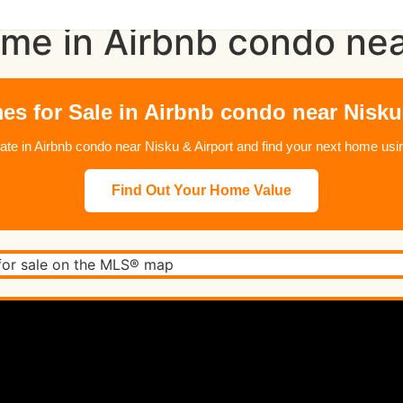
me in Airbnb condo nea
s for Sale in Airbnb condo near Nisku
state in Airbnb condo near Nisku & Airport and find your next home 
Find Out Your Home Value