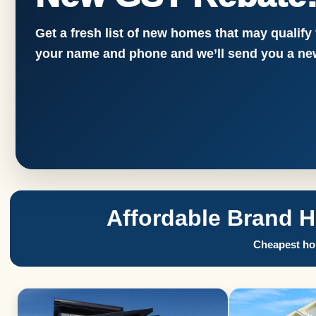
Get a fresh list of new homes that may qualify
your name and phone and we’ll send you a new
Affordable Brand 
Cheapest hom