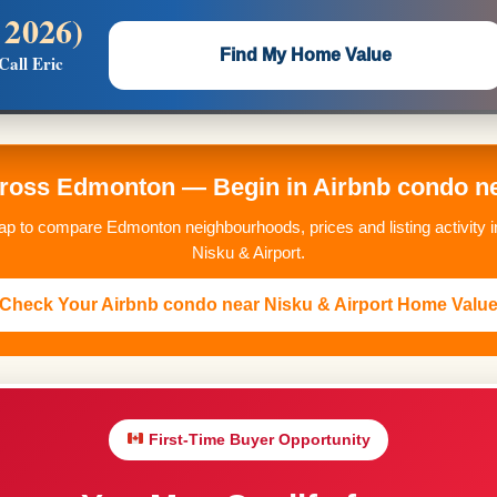
 2026)
 —
Flat $5,000 per unit or less!
Find My Home Value
Call Eric
Massive Google/Bing/Facebook exposure.
oss Edmonton — Begin in Airbnb condo ne
p to compare Edmonton neighbourhoods, prices and listing activity i
Nisku & Airport.
Check Your Airbnb condo near Nisku & Airport Home Valu
First-Time Buyer Opportunity