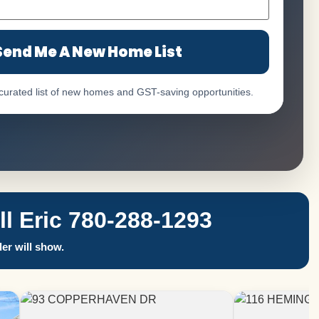
Send Me A New Home List
 curated list of new homes and GST-saving opportunities.
 Eric 780-288-1293
er will show.