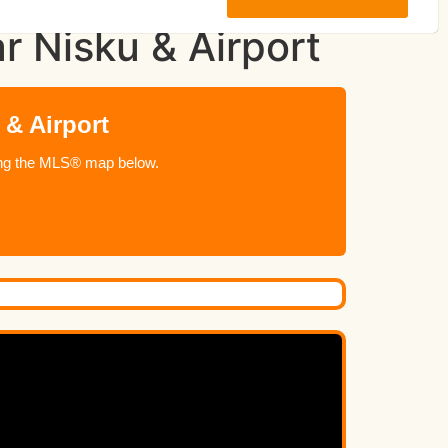
r Nisku & Airport
 & Airport
using the MLS® map below.