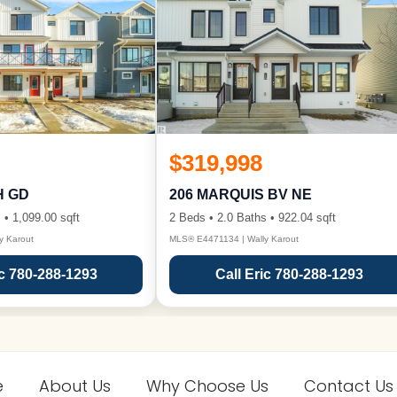
$319,998
H GD
206 MARQUIS BV NE
 • 1,099.00 sqft
2 Beds • 2.0 Baths • 922.04 sqft
y Karout
MLS® E4471134 | Wally Karout
ic 780-288-1293
Call Eric 780-288-1293
e
About Us
Why Choose Us
Contact Us