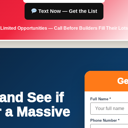
Text Now — Get the List
Limited Opportunities — Call Before Builders Fill Their Lots
Ge
nd See if
Full Name *
or a Massive
Phone Number *
!