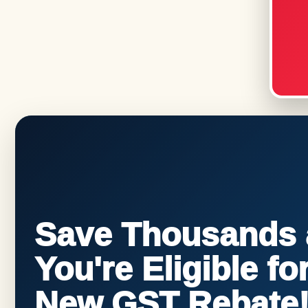
Save Thousands a
You're Eligible f
New GST Rebate