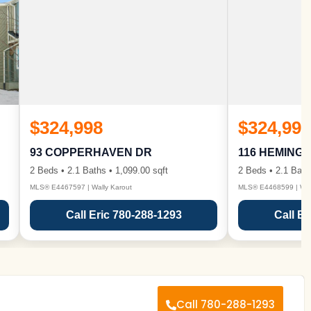
$324,998
$324,998
93 COPPERHAVEN DR
116 HEMING
2 Beds • 2.1 Baths • 1,099.00 sqft
2 Beds • 2.1 Bath
MLS® E4467597 | Wally Karout
MLS® E4468599 | Wall
Call Eric 780-288-1293
Call Er
Call 780-288-1293