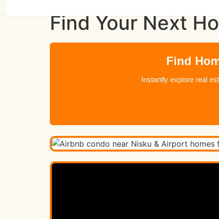
Find Your Next Ho
Find Home
Instantly explore real e