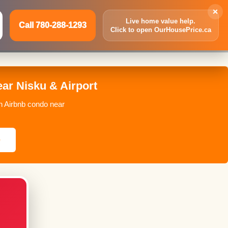
×
Live home value help.
Call 780-288-1293
Click to open OurHousePrice.ca
Inquire Now
Call 780-288-1293
ar Nisku & Airport
n Airbnb condo near
e