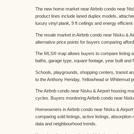
The new home market near Airbnb condo near Nisku 
product lines include laned duplex models, attac
luxury vinyl plank, 9 ft ceilings and energy efficien
The resale market in Airbnb condo near Nisku & Ai
alternative price points for buyers comparing afforda
The MLS® map allows buyers to compare listing act
baths, garage type, square footage, year built and f
Schools, playgrounds, shopping centers, transit an
to the Anthony Henday, Yellowhead or Whitemud prov
The Airbnb condo near Nisku & Airport housing mar
cycles. Buyers monitoring Airbnb condo near Nisku
Homeowners in Airbnb condo near Nisku & Airport t
comparing sold listings, active listings, absorpti
data and neighbourhood trends.