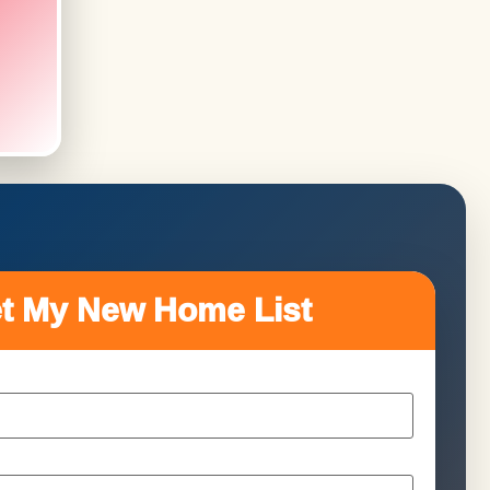
t My New Home List