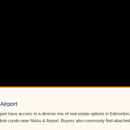
Airport
port have access to a diverse mix of real estate options in Edmonto
Airbnb condo near Nisku & Airport. Buyers also commonly find attached