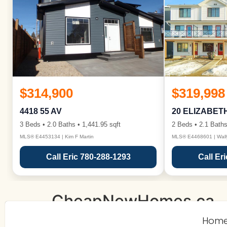
$314,900
$319,998
4418 55 AV
20 ELIZABET
3 Beds • 2.0 Baths • 1,441.95 sqft
2 Beds • 2.1 Baths
MLS® E4453134 | Kim F Martin
MLS® E4468601 | Wall
Call Eric 780-288-1293
Call Er
CheapNewHomes.ca
Hom