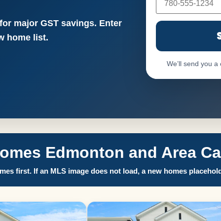
 for major GST savings. Enter
 home list.
We’ll send you a
Homes Edmonton and Area Call
es first. If an MLS image does not load, a new homes placehold