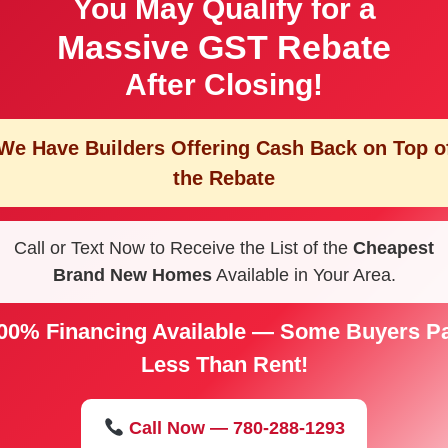
You May Qualify for a
Massive GST Rebate
After Closing!
We Have Builders Offering
Cash Back on Top o
the Rebate
Call or Text Now to Receive the List of the
Cheapest
Brand New Homes
Available in Your Area.
00% Financing Available — Some Buyers P
Less Than Rent!
Call Now — 780-288-1293