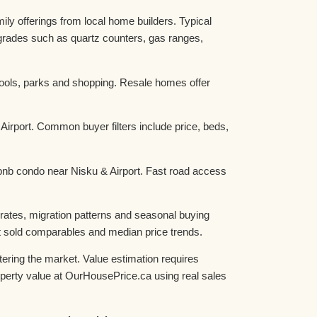
y offerings from local home builders. Typical
grades such as quartz counters, gas ranges,
hools, parks and shopping. Resale homes offer
irport. Common buyer filters include price, beds,
irbnb condo near Nisku & Airport. Fast road access
rates, migration patterns and seasonal buying
st sold comparables and median price trends.
ering the market. Value estimation requires
roperty value at OurHousePrice.ca using real sales