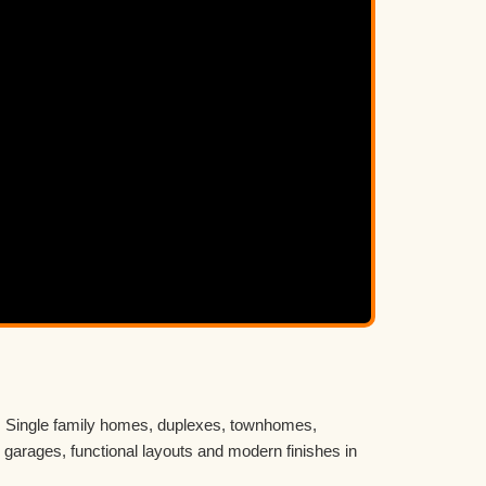
n. Single family homes, duplexes, townhomes,
 garages, functional layouts and modern finishes in