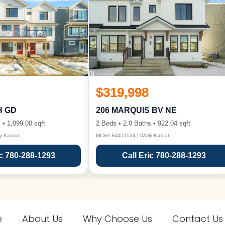
$319,998
H GD
206 MARQUIS BV NE
 • 1,099.00 sqft
2 Beds • 2.0 Baths • 922.04 sqft
y Karout
MLS® E4471134 | Wally Karout
ic 780-288-1293
Call Eric 780-288-1293
e
About Us
Why Choose Us
Contact Us