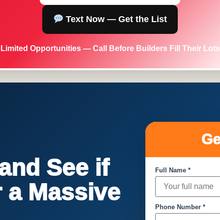
Text Now — Get the List
Limited Opportunities — Call Before Builders Fill Their Lots
Ge
nd See if
Full Name *
or a Massive
Phone Number *
!