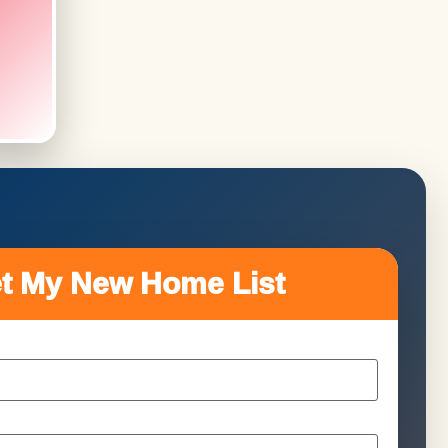
t My New Home List