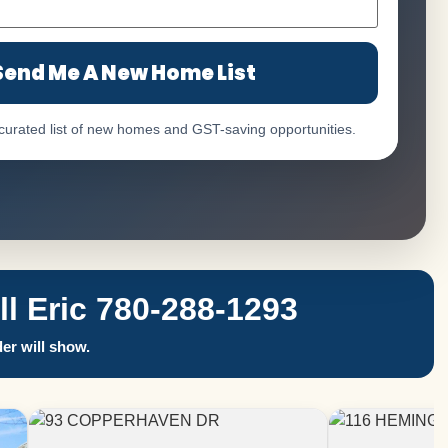
Send Me A New Home List
 curated list of new homes and GST-saving opportunities.
 Eric 780-288-1293
er will show.