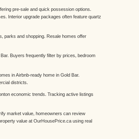
fering pre-sale and quick possession options.
es. Interior upgrade packages often feature quartz
ls, parks and shopping. Resale homes offer
ar. Buyers frequently filter by prices, bedroom
homes in Airbnb-ready home in Gold Bar.
al districts.
nton economic trends. Tracking active listings
verify market value, homeowners can review
roperty value at OurHousePrice.ca using real