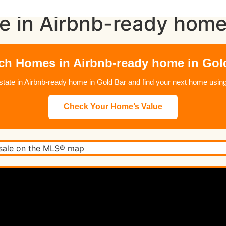
e in Airbnb-ready home
ch Homes in Airbnb-ready home in Gol
 estate in Airbnb-ready home in Gold Bar and find your next home us
Check Your Home’s Value