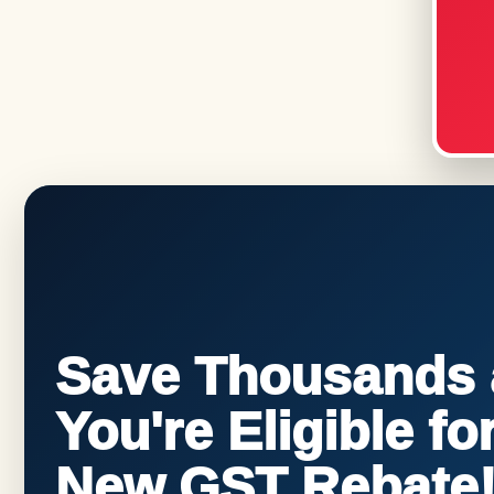
Save Thousands a
You're Eligible f
New GST Rebate