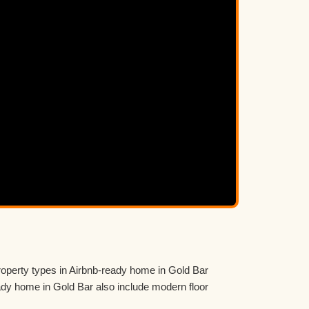
roperty types in Airbnb-ready home in Gold Bar
y home in Gold Bar also include modern floor