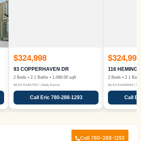
$324,998
$324,998
93 COPPERHAVEN DR
116 HEMING
2 Beds • 2.1 Baths • 1,099.00 sqft
2 Beds • 2.1 Bath
MLS® E4467597 | Wally Karout
MLS® E4468599 | Wall
Call Eric 780-288-1293
Call Er
Call 780-288-1293