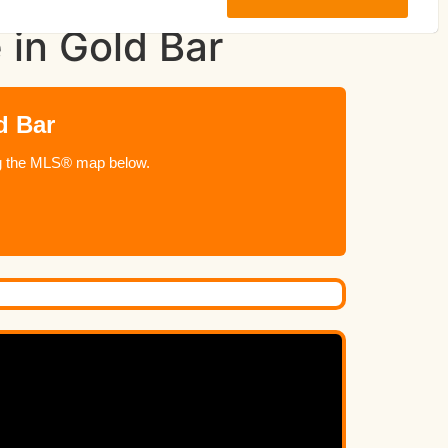
 in Gold Bar
d Bar
ing the MLS® map below.