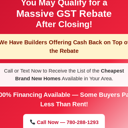
You May Qualify for a
Massive GST Rebate
After Closing!
We Have Builders Offering
Cash Back on Top o
the Rebate
Call or Text Now to Receive the List of the
Cheapest
Brand New Homes
Available in Your Area.
00% Financing Available — Some Buyers P
Less Than Rent!
Call Now — 780-288-1293