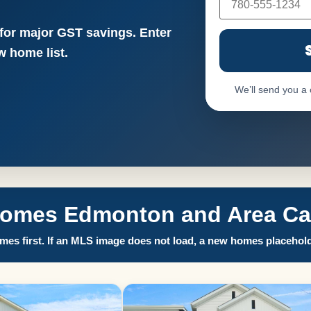
 for major GST savings. Enter
 home list.
We’ll send you a
Homes Edmonton and Area Call
es first. If an MLS image does not load, a new homes placehold