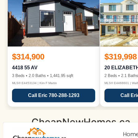
$314,900
$319,998
4418 55 AV
20 ELIZABET
3 Beds • 2.0 Baths • 1,441.95 sqft
2 Beds • 2.1 Baths
MLS® E4453134 | Kim F Martin
MLS® E4468601 | Wall
Call Eric 780-288-1293
Call Er
CheapNewHomes.ca
Hom