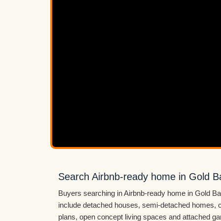
Search Airbnb-ready home in Gold B
Buyers searching in Airbnb-ready home in Gold Bar
include detached houses, semi-detached homes, c
plans, open concept living spaces and attached ga