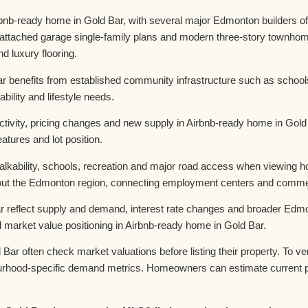
bnb-ready home in Gold Bar, with several major Edmonton builders of
, attached garage single-family plans and modern three-story townhom
d luxury flooring.
r benefits from established community infrastructure such as schoo
bility and lifestyle needs.
ivity, pricing changes and new supply in Airbnb-ready home in Gold B
atures and lot position.
walkability, schools, recreation and major road access when viewing 
t the Edmonton region, connecting employment centers and commerci
r reflect supply and demand, interest rate changes and broader Edmo
market value positioning in Airbnb-ready home in Gold Bar.
ar often check market valuations before listing their property. To 
urhood-specific demand metrics. Homeowners can estimate current p