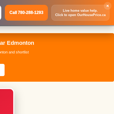
×
Live home value help.
Call 780-288-1293
Click to open OurHousePrice.ca
Inquire Now
Call 780-288-1293
Bar Edmonton
nton and shortlist