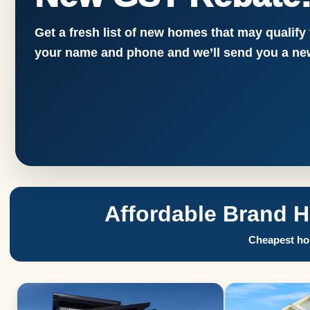
Get a fresh list of new homes that may qualify
your name and phone and we’ll send you a new
Affordable Brand 
Cheapest hom