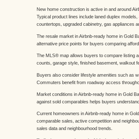
New home construction is active in and around Air
Typical product lines include laned duplex models
countertops, upgraded cabinetry, gas appliances an
The resale market in Airbnb-ready home in Gold Ba
alternative price points for buyers comparing afforda
The MLS® map allows buyers to compare listing act
counts, garage style, finished basement, walkout fe
Buyers also consider lifestyle amenities such as 
Commuters benefit from roadway access throughou
Market conditions in Airbnb-ready home in Gold Ba
against sold comparables helps buyers understand 
Current homeowners in Airbnb-ready home in Gold B
comparable sales, active competition and neighbo
sales data and neighbourhood trends.