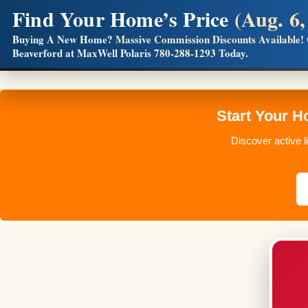
Find Your Home’s Price
(Aug. 6,
Builders! Save Thousands on Commissions
Buying A New Home?
Massive Commission Discounts Available!
Beaverford at MaxWell Polaris
780-288-1293
Today.
Full MLS®, Pro Photos, Virtual Tour, Floor Plans, RMS + 
Start Your 
Discover active l