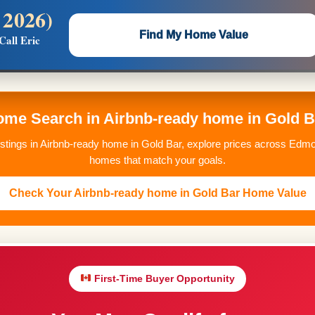
 2026)
 —
Flat $5,000 per unit or less!
Find My Home Value
Call Eric
Massive Google/Bing/Facebook exposure.
Home Search in Airbnb-ready home in Gold 
istings in Airbnb-ready home in Gold Bar, explore prices across Edmo
homes that match your goals.
Check Your Airbnb-ready home in Gold Bar Home Value
First-Time Buyer Opportunity