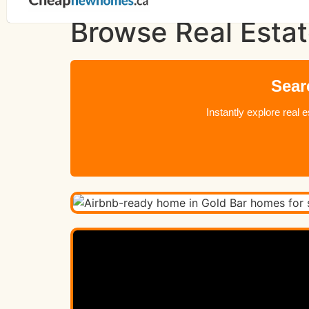
Browse Real Estat
Sear
Instantly explore real