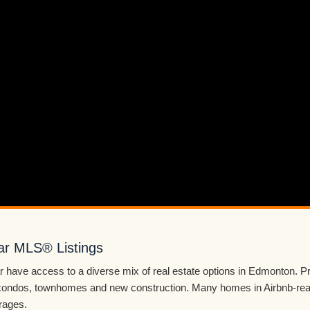
ar MLS® Listings
 have access to a diverse mix of real estate options in Edmonton. P
ondos, townhomes and new construction. Many homes in Airbnb-read
rages.