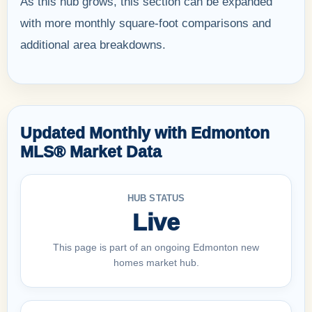
As this hub grows, this section can be expanded
with more monthly square-foot comparisons and
additional area breakdowns.
Updated Monthly with Edmonton
MLS® Market Data
HUB STATUS
Live
This page is part of an ongoing Edmonton new
homes market hub.