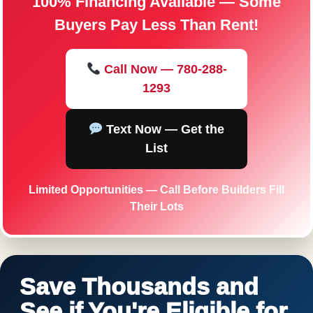
100% Financing Available — Some
Buyers Pay Less Than Rent!
Call Now — 780-288-
1293
Text Now — Get the
List
Limited Opportunities — Call Before Builders Fill
Their Lots
Save Thousands and
See if You're Eligible for