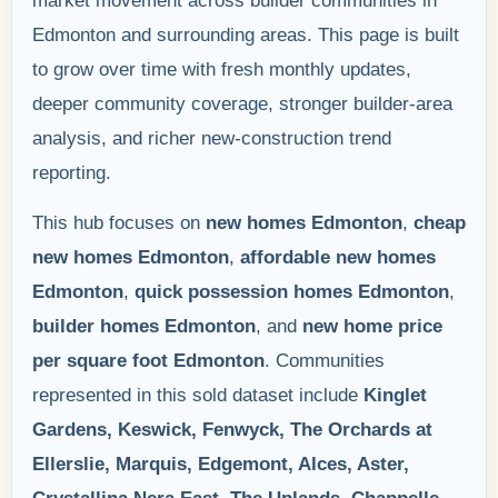
market movement across builder communities in
Edmonton and surrounding areas. This page is built
to grow over time with fresh monthly updates,
deeper community coverage, stronger builder-area
analysis, and richer new-construction trend
reporting.
This hub focuses on
new homes Edmonton
,
cheap
new homes Edmonton
,
affordable new homes
Edmonton
,
quick possession homes Edmonton
,
builder homes Edmonton
, and
new home price
per square foot Edmonton
. Communities
represented in this sold dataset include
Kinglet
Gardens, Keswick, Fenwyck, The Orchards at
Ellerslie, Marquis, Edgemont, Alces, Aster,