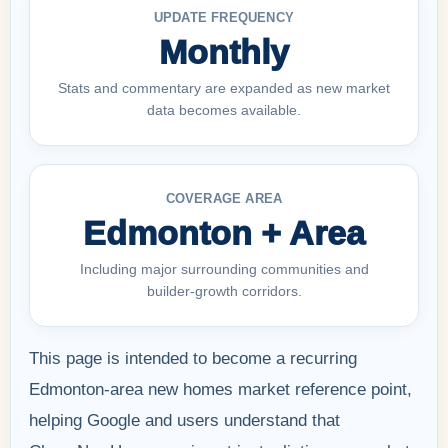
UPDATE FREQUENCY
Monthly
Stats and commentary are expanded as new market
data becomes available.
COVERAGE AREA
Edmonton + Area
Including major surrounding communities and
builder-growth corridors.
This page is intended to become a recurring
Edmonton-area new homes market reference point,
helping Google and users understand that