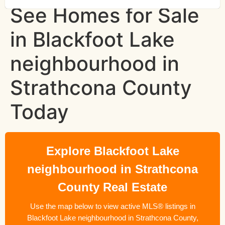
See Homes for Sale
in Blackfoot Lake
neighbourhood in
Strathcona County
Today
Explore Blackfoot Lake
neighbourhood in Strathcona
County Real Estate
Use the map below to view active MLS® listings in
Blackfoot Lake neighbourhood in Strathcona County,