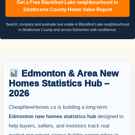
Get a Free Blackfoot Lake neighbourhood in
Strathcona County Home Value Report
Search, compare and evaluate real estate in Blackfoot Lake neighbourhood
in Strathcona County and across Edmonton with confidence.
Edmonton & Area New
Homes Statistics Hub –
2026
CheapNewHomes.ca is building a long-term
Edmonton new homes statistics hub
designed to
help buyers, sellers, and investors track real