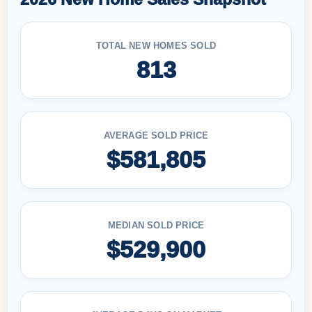
TOTAL NEW HOMES SOLD
813
AVERAGE SOLD PRICE
$581,805
MEDIAN SOLD PRICE
$529,900