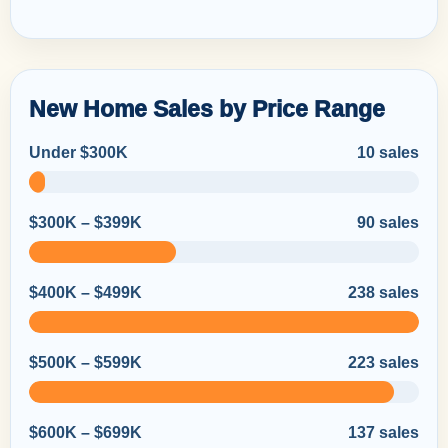
New Home Sales by Price Range
Under $300K
10 sales
$300K – $399K
90 sales
$400K – $499K
238 sales
$500K – $599K
223 sales
$600K – $699K
137 sales