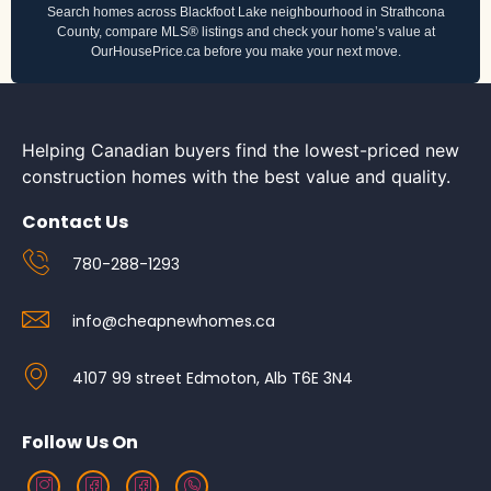
Search homes across Blackfoot Lake neighbourhood in Strathcona
County, compare MLS® listings and check your home’s value at
OurHousePrice.ca before you make your next move.
Helping Canadian buyers find the lowest-priced new
construction homes with the best value and quality.
Contact Us
780-288-1293
info@cheapnewhomes.ca
4107 99 street Edmoton, Alb T6E 3N4
Follow Us On