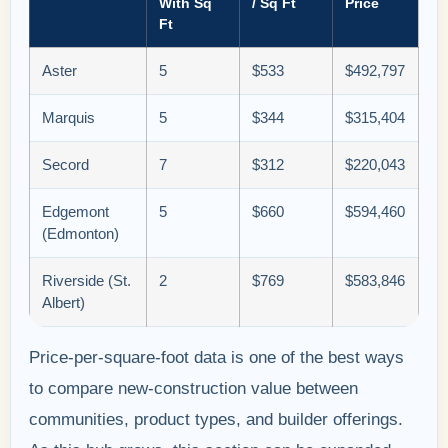
With Sq
/ Sq Ft
Price
Ft
Aster
5
$533
$492,797
Marquis
5
$344
$315,404
Secord
7
$312
$220,043
Edgemont
5
$660
$594,460
(Edmonton)
Riverside (St.
2
$769
$583,846
Albert)
Price-per-square-foot data is one of the best ways
to compare new-construction value between
communities, product types, and builder offerings.