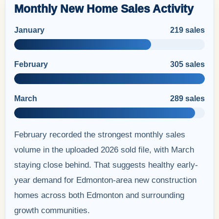
Monthly New Home Sales Activity
January
219 sales
February
305 sales
March
289 sales
February recorded the strongest monthly sales
volume in the uploaded 2026 sold file, with March
staying close behind. That suggests healthy early-
year demand for Edmonton-area new construction
homes across both Edmonton and surrounding
growth communities.