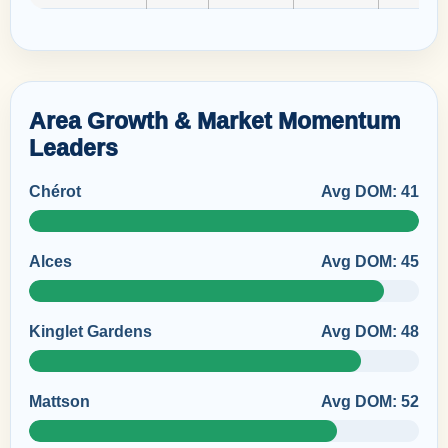
Area Growth & Market Momentum
Leaders
Chérot
Avg DOM: 41
Alces
Avg DOM: 45
Kinglet Gardens
Avg DOM: 48
Mattson
Avg DOM: 52