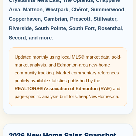
Crystallina Nera East, The Uplands, Chappelle
Area, Mattson, Westpark, Chérot, Summerwood,
Copperhaven, Cambrian, Prescott, Stillwater,
Riverside, South Pointe, South Fort, Rosenthal,
Secord, and more
.
Updated monthly using local MLS® market data, sold-
market analysis, and Edmonton-area new-home
community tracking. Market commentary references
publicly available statistics published by the
REALTORS® Association of Edmonton (RAE)
and
page-specific analysis built for CheapNewHomes.ca.
2026 New Home Sales Snapshot