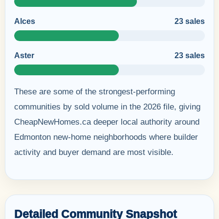
Alces
23 sales
Aster
23 sales
These are some of the strongest-performing
communities by sold volume in the 2026 file, giving
CheapNewHomes.ca deeper local authority around
Edmonton new-home neighborhoods where builder
activity and buyer demand are most visible.
Detailed Community Snapshot