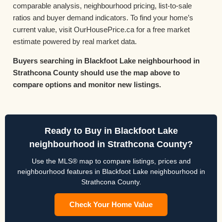
comparable analysis, neighbourhood pricing, list-to-sale
ratios and buyer demand indicators. To find your home’s
current value, visit OurHousePrice.ca for a free market
estimate powered by real market data.
Buyers searching in Blackfoot Lake neighbourhood in
Strathcona County should use the map above to
compare options and monitor new listings.
Ready to Buy in Blackfoot Lake
neighbourhood in Strathcona County?
Use the MLS® map to compare listings, prices and
neighbourhood features in Blackfoot Lake neighbourhood in
Strathcona County.
Check Your Home Value