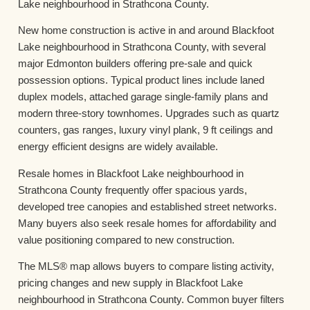
Lake neighbourhood in Strathcona County.
New home construction is active in and around Blackfoot
Lake neighbourhood in Strathcona County, with several
major Edmonton builders offering pre-sale and quick
possession options. Typical product lines include laned
duplex models, attached garage single-family plans and
modern three-story townhomes. Upgrades such as quartz
counters, gas ranges, luxury vinyl plank, 9 ft ceilings and
energy efficient designs are widely available.
Resale homes in Blackfoot Lake neighbourhood in
Strathcona County frequently offer spacious yards,
developed tree canopies and established street networks.
Many buyers also seek resale homes for affordability and
value positioning compared to new construction.
The MLS® map allows buyers to compare listing activity,
pricing changes and new supply in Blackfoot Lake
neighbourhood in Strathcona County. Common buyer filters