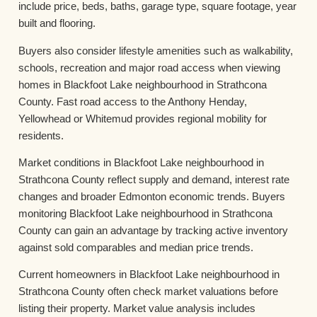
include price, beds, baths, garage type, square footage, year
built and flooring.
Buyers also consider lifestyle amenities such as walkability,
schools, recreation and major road access when viewing
homes in Blackfoot Lake neighbourhood in Strathcona
County. Fast road access to the Anthony Henday,
Yellowhead or Whitemud provides regional mobility for
residents.
Market conditions in Blackfoot Lake neighbourhood in
Strathcona County reflect supply and demand, interest rate
changes and broader Edmonton economic trends. Buyers
monitoring Blackfoot Lake neighbourhood in Strathcona
County can gain an advantage by tracking active inventory
against sold comparables and median price trends.
Current homeowners in Blackfoot Lake neighbourhood in
Strathcona County often check market valuations before
listing their property. Market value analysis includes