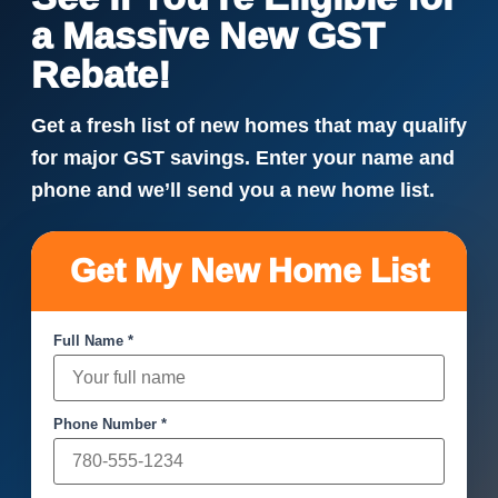
a Massive New GST
Rebate!
Get a fresh list of new homes that may qualify
for major GST savings. Enter your name and
phone and we’ll send you a new home list.
Get My New Home List
Full Name *
Phone Number *