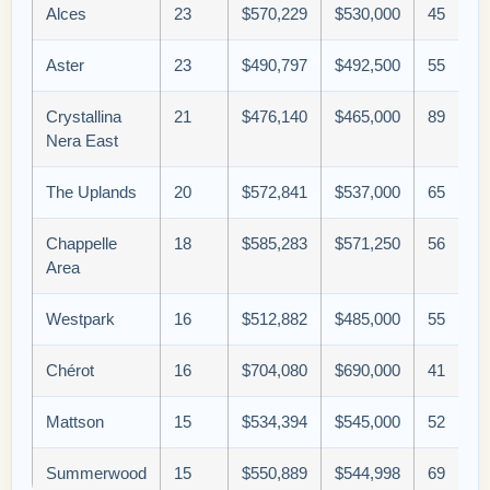
Alces
23
$570,229
$530,000
45
Aster
23
$490,797
$492,500
55
Crystallina
21
$476,140
$465,000
89
Nera East
The Uplands
20
$572,841
$537,000
65
Chappelle
18
$585,283
$571,250
56
Area
Westpark
16
$512,882
$485,000
55
Chérot
16
$704,080
$690,000
41
Mattson
15
$534,394
$545,000
52
Summerwood
15
$550,889
$544,998
69