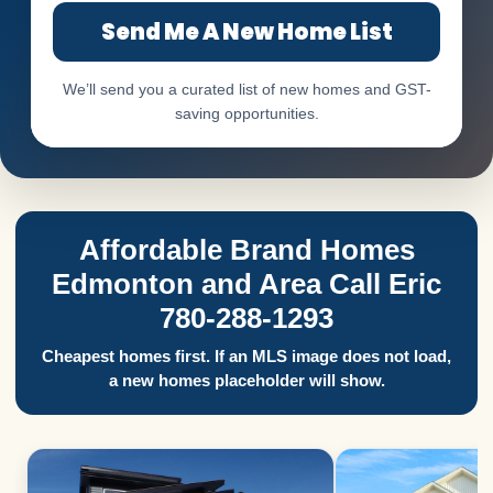
Send Me A New Home List
We’ll send you a curated list of new homes and GST-
saving opportunities.
Affordable Brand Homes
Edmonton and Area Call Eric
780-288-1293
Cheapest homes first. If an MLS image does not load,
a new homes placeholder will show.