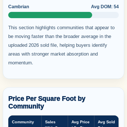
Cambrian
Avg DOM: 54
This section highlights communities that appear to
be moving faster than the broader average in the
uploaded 2026 sold file, helping buyers identify
areas with stronger market absorption and
momentum.
Price Per Square Foot by
Community
Community
Sales
Avg Price
Avg Sold