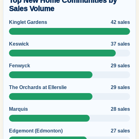
Top New Home Communities by
Sales Volume
Kinglet Gardens
42 sales
Keswick
37 sales
Fenwyck
29 sales
The Orchards at Ellerslie
29 sales
Marquis
28 sales
Edgemont (Edmonton)
27 sales