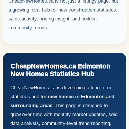
CheapNewHomes.ca is not just a listings page, but
a growing local hub for new construction statistics,
sales activity, pricing insight, and builder-
community trends.
CheapNewHomes.ca Edmonton
New Homes Statistics Hub
CheapNewHomes.ca is developing a long-term
statistics hub for
new homes in Edmonton and
surrounding areas
. This page is designed to
grow over time with monthly market updates, sold
data analysis, community-level trend reporting,