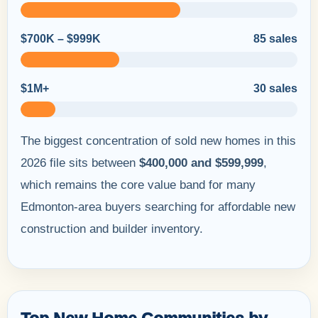
$700K – $999K
85 sales
$1M+
30 sales
The biggest concentration of sold new homes in this
2026 file sits between
$400,000 and $599,999
,
which remains the core value band for many
Edmonton-area buyers searching for affordable new
construction and builder inventory.