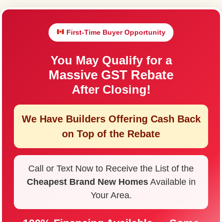
First-Time Buyer Opportunity
You May Qualify for a
Massive GST Rebate
After Closing!
We Have Builders Offering
Cash Back
on Top of the Rebate
Call or Text Now to Receive the List of the
Cheapest Brand New Homes
Available in
Your Area.