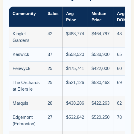
Community
Sales
Avg
Median
Avg
Price
Price
DOM
Kinglet
42
$488,774
$464,797
48
Gardens
Keswick
37
$558,520
$539,900
65
Fenwyck
29
$475,741
$422,000
60
The Orchards
29
$521,126
$530,463
69
at Ellerslie
Marquis
28
$438,286
$422,263
62
Edgemont
27
$532,842
$529,250
78
(Edmonton)