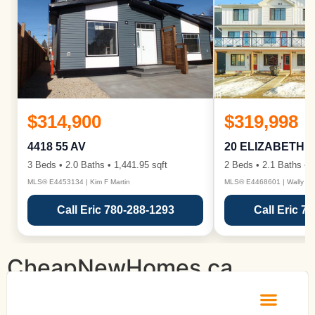
$314,900
$319,998
4418 55 AV
20 ELIZABETH 
3 Beds • 2.0 Baths • 1,441.95 sqft
2 Beds • 2.1 Baths • 1
MLS® E4453134 | Kim F Martin
MLS® E4468601 | Wally Ka
Call Eric 780-288-1293
Call Eric 7
CheapNewHomes.ca