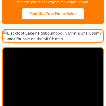
compare prices and explore real estate options.
Find Out Your Home Value