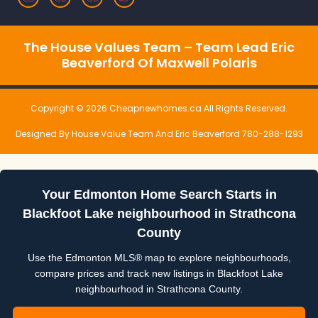
The House Values Team – Team Lead Eric
Beaverford Of Maxwell Polaris
Copyright © 2026 Cheapnewhomes.ca All Rights Reserved.
Designed By House Value Team And Eric Beaverford 780-288-1293
Your Edmonton Home Search Starts in
Blackfoot Lake neighbourhood in Strathcona
County
Use the Edmonton MLS® map to explore neighbourhoods,
compare prices and track new listings in Blackfoot Lake
neighbourhood in Strathcona County.