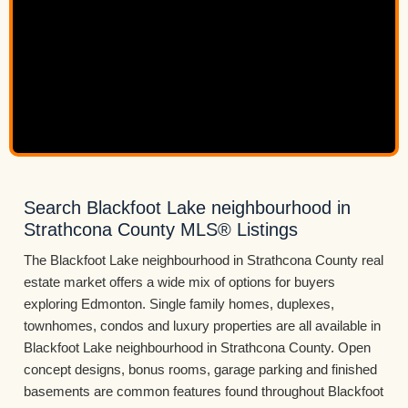
Search Blackfoot Lake neighbourhood in
Strathcona County MLS® Listings
The Blackfoot Lake neighbourhood in Strathcona County real
estate market offers a wide mix of options for buyers
exploring Edmonton. Single family homes, duplexes,
townhomes, condos and luxury properties are all available in
Blackfoot Lake neighbourhood in Strathcona County. Open
concept designs, bonus rooms, garage parking and finished
basements are common features found throughout Blackfoot