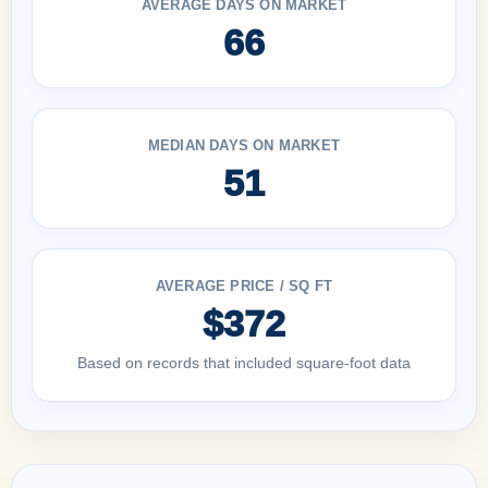
AVERAGE DAYS ON MARKET
66
MEDIAN DAYS ON MARKET
51
AVERAGE PRICE / SQ FT
$372
Based on records that included square-foot data