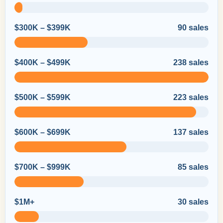
$300K – $399K
90 sales
$400K – $499K
238 sales
$500K – $599K
223 sales
$600K – $699K
137 sales
$700K – $999K
85 sales
$1M+
30 sales