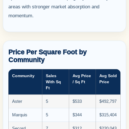
areas with stronger market absorption and
momentum.
Price Per Square Foot by
Community
Community
Sales
Avg Price
Avg Sold
With Sq
/ Sq Ft
Price
Ft
Aster
5
$533
$492,797
Marquis
5
$344
$315,404
Secord
7
$312
$220,043