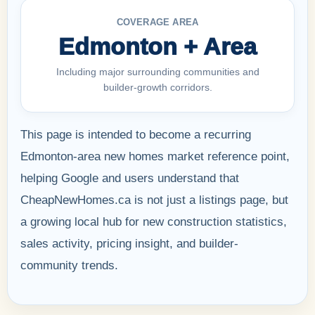
COVERAGE AREA
Edmonton + Area
Including major surrounding communities and
builder-growth corridors.
This page is intended to become a recurring
Edmonton-area new homes market reference point,
helping Google and users understand that
CheapNewHomes.ca is not just a listings page, but
a growing local hub for new construction statistics,
sales activity, pricing insight, and builder-
community trends.