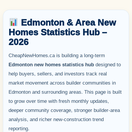
Edmonton & Area New
Homes Statistics Hub –
2026
CheapNewHomes.ca is building a long-term
Edmonton new homes statistics hub
designed to
help buyers, sellers, and investors track real
market movement across builder communities in
Edmonton and surrounding areas. This page is built
to grow over time with fresh monthly updates,
deeper community coverage, stronger builder-area
analysis, and richer new-construction trend
reporting.