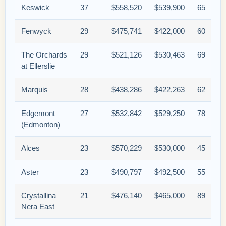
Keswick
37
$558,520
$539,900
65
Fenwyck
29
$475,741
$422,000
60
The Orchards
29
$521,126
$530,463
69
at Ellerslie
Marquis
28
$438,286
$422,263
62
Edgemont
27
$532,842
$529,250
78
(Edmonton)
Alces
23
$570,229
$530,000
45
Aster
23
$490,797
$492,500
55
Crystallina
21
$476,140
$465,000
89
Nera East