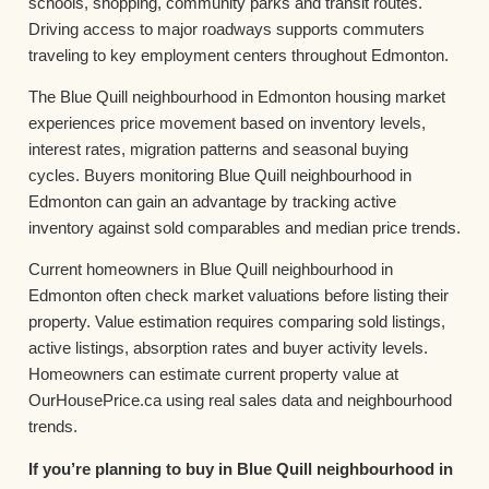
schools, shopping, community parks and transit routes.
Driving access to major roadways supports commuters
traveling to key employment centers throughout Edmonton.
The Blue Quill neighbourhood in Edmonton housing market
experiences price movement based on inventory levels,
interest rates, migration patterns and seasonal buying
cycles. Buyers monitoring Blue Quill neighbourhood in
Edmonton can gain an advantage by tracking active
inventory against sold comparables and median price trends.
Current homeowners in Blue Quill neighbourhood in
Edmonton often check market valuations before listing their
property. Value estimation requires comparing sold listings,
active listings, absorption rates and buyer activity levels.
Homeowners can estimate current property value at
OurHousePrice.ca using real sales data and neighbourhood
trends.
If you’re planning to buy in Blue Quill neighbourhood in