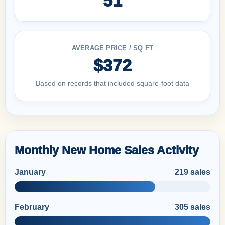
51
AVERAGE PRICE / SQ FT
$372
Based on records that included square-foot data
Monthly New Home Sales Activity
January
219 sales
February
305 sales