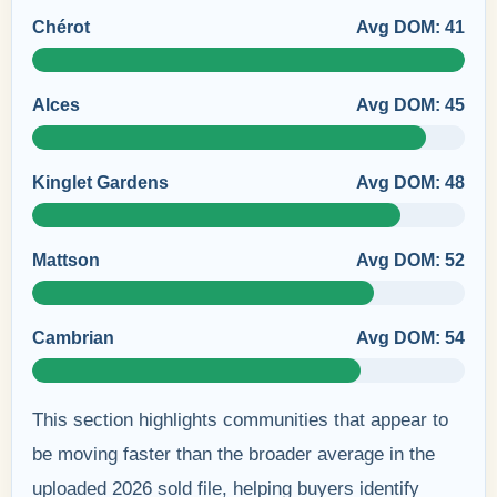
Chérot
Avg DOM: 41
Alces
Avg DOM: 45
Kinglet Gardens
Avg DOM: 48
Mattson
Avg DOM: 52
Cambrian
Avg DOM: 54
This section highlights communities that appear to
be moving faster than the broader average in the
uploaded 2026 sold file, helping buyers identify