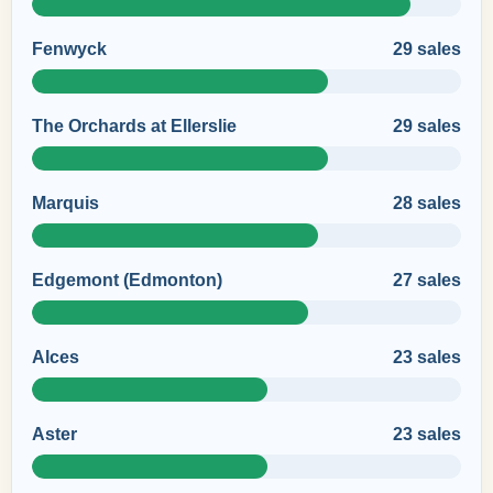
Fenwyck
29 sales
The Orchards at Ellerslie
29 sales
Marquis
28 sales
Edgemont (Edmonton)
27 sales
Alces
23 sales
Aster
23 sales