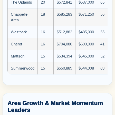
The Uplands
20
$572,841
$537,000
65
Chappelle
18
$585,283
$571,250
56
Area
Westpark
16
$512,882
$485,000
55
Chérot
16
$704,080
$690,000
41
Mattson
15
$534,394
$545,000
52
Summerwood
15
$550,889
$544,998
69
Area Growth & Market Momentum
Leaders