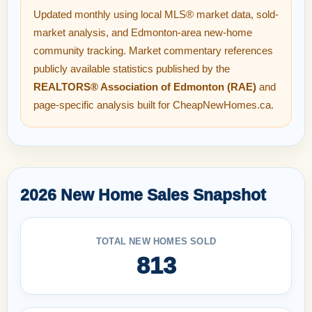
Updated monthly using local MLS® market data, sold-
market analysis, and Edmonton-area new-home
community tracking. Market commentary references
publicly available statistics published by the
REALTORS® Association of Edmonton (RAE)
and
page-specific analysis built for CheapNewHomes.ca.
2026 New Home Sales Snapshot
TOTAL NEW HOMES SOLD
813