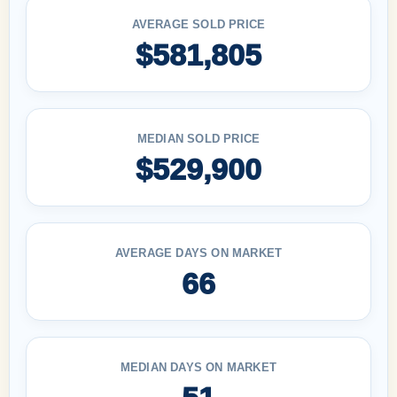
AVERAGE SOLD PRICE
$581,805
MEDIAN SOLD PRICE
$529,900
AVERAGE DAYS ON MARKET
66
MEDIAN DAYS ON MARKET