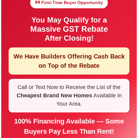
First-Time Buyer Opportunity
You May Qualify for a
Massive GST Rebate
After Closing!
We Have Builders Offering
Cash Back
on Top of the Rebate
Call or Text Now to Receive the List of the
Cheapest Brand New Homes
Available in
Your Area.
100% Financing Available — Some
Buyers Pay Less Than Rent!