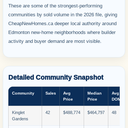
These are some of the strongest-performing
communities by sold volume in the 2026 file, giving
CheapNewHomes.ca deeper local authority around
Edmonton new-home neighborhoods where builder
activity and buyer demand are most visible.
Detailed Community Snapshot
Community
Sales
Avg
Median
Avg
Price
Price
DOM
Kinglet
42
$488,774
$464,797
48
Gardens