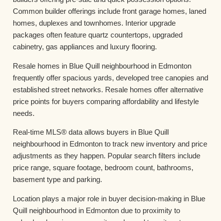
Common builder offerings include front garage homes, laned
homes, duplexes and townhomes. Interior upgrade
packages often feature quartz countertops, upgraded
cabinetry, gas appliances and luxury flooring.
Resale homes in Blue Quill neighbourhood in Edmonton
frequently offer spacious yards, developed tree canopies and
established street networks. Resale homes offer alternative
price points for buyers comparing affordability and lifestyle
needs.
Real-time MLS® data allows buyers in Blue Quill
neighbourhood in Edmonton to track new inventory and price
adjustments as they happen. Popular search filters include
price range, square footage, bedroom count, bathrooms,
basement type and parking.
Location plays a major role in buyer decision-making in Blue
Quill neighbourhood in Edmonton due to proximity to