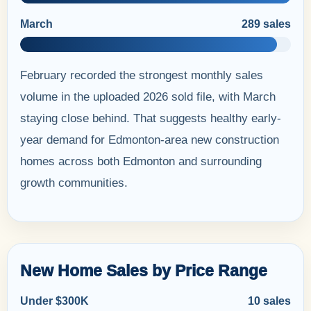
March
289 sales
February recorded the strongest monthly sales
volume in the uploaded 2026 sold file, with March
staying close behind. That suggests healthy early-
year demand for Edmonton-area new construction
homes across both Edmonton and surrounding
growth communities.
New Home Sales by Price Range
Under $300K
10 sales