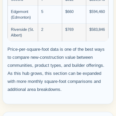
Edgemont
5
$660
$594,460
(Edmonton)
Riverside (St.
2
$769
$583,846
Albert)
Price-per-square-foot data is one of the best ways
to compare new-construction value between
communities, product types, and builder offerings.
As this hub grows, this section can be expanded
with more monthly square-foot comparisons and
additional area breakdowns.