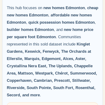
This hub focuses on
new homes Edmonton
,
cheap
new homes Edmonton
,
affordable new homes
Edmonton
,
quick possession homes Edmonton
,
builder homes Edmonton
, and
new home price
per square foot Edmonton
. Communities
represented in this sold dataset include
Kinglet
Gardens, Keswick, Fenwyck, The Orchards at
Ellerslie, Marquis, Edgemont, Alces, Aster,
Crystallina Nera East, The Uplands, Chappelle
Area, Mattson, Westpark, Chérot, Summerwood,
Copperhaven, Cambrian, Prescott, Stillwater,
Riverside, South Pointe, South Fort, Rosenthal,
Secord, and more
.