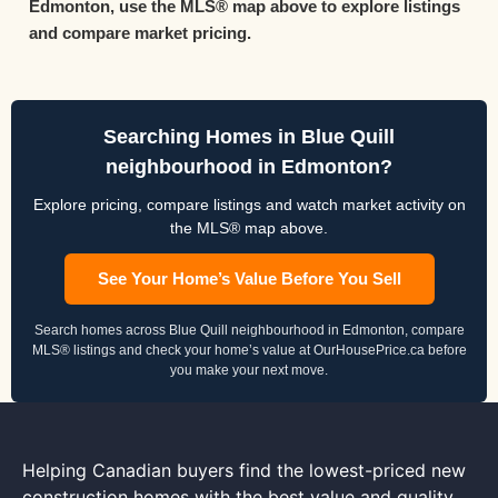
Edmonton, use the MLS® map above to explore listings
and compare market pricing.
Searching Homes in Blue Quill
neighbourhood in Edmonton?
Explore pricing, compare listings and watch market activity on
the MLS® map above.
See Your Home’s Value Before You Sell
Search homes across Blue Quill neighbourhood in Edmonton, compare
MLS® listings and check your home’s value at OurHousePrice.ca before
you make your next move.
Helping Canadian buyers find the lowest-priced new
construction homes with the best value and quality.