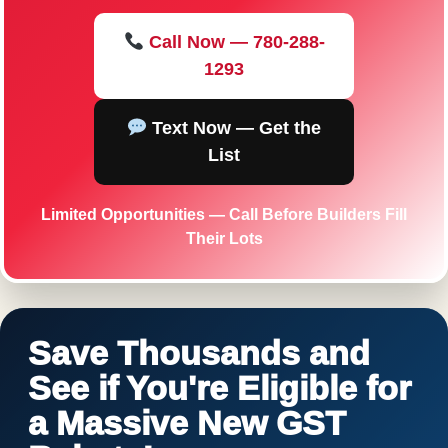
Call Now — 780-288-
1293
Text Now — Get the
List
Limited Opportunities — Call Before Builders Fill
Their Lots
Save Thousands and
See if You're Eligible for
a Massive New GST