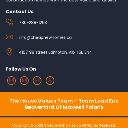
Contact Us
780-288-1293
info@cheapnewhomes.ca
4107 99 street Edmoton, Alb T6E 3N4
Follow Us On
The House Values Team – Team Lead Eric
Beaverford Of Maxwell Polaris
Copyright © 2026 Cheapnewhomes.ca All Rights Reserved.