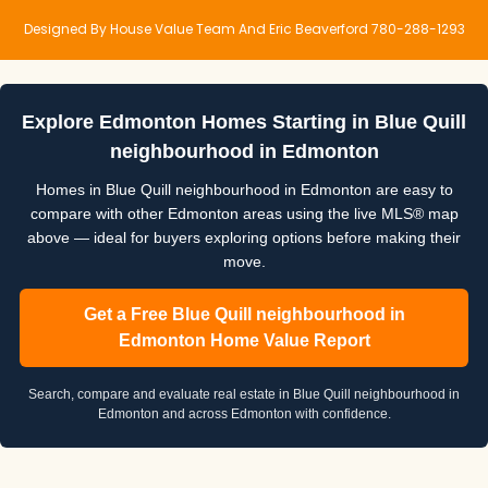
Designed By House Value Team And Eric Beaverford 780-288-1293
Explore Edmonton Homes Starting in Blue Quill
neighbourhood in Edmonton
Homes in Blue Quill neighbourhood in Edmonton are easy to
compare with other Edmonton areas using the live MLS® map
above — ideal for buyers exploring options before making their
move.
Get a Free Blue Quill neighbourhood in
Edmonton Home Value Report
Search, compare and evaluate real estate in Blue Quill neighbourhood in
Edmonton and across Edmonton with confidence.