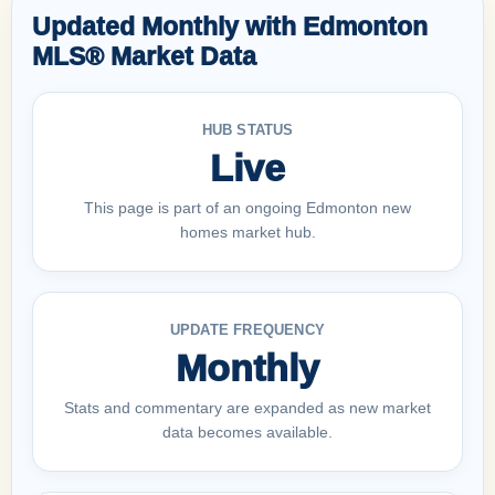
Updated Monthly with Edmonton
MLS® Market Data
HUB STATUS
Live
This page is part of an ongoing Edmonton new
homes market hub.
UPDATE FREQUENCY
Monthly
Stats and commentary are expanded as new market
data becomes available.