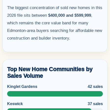
The biggest concentration of sold new homes in this
2026 file sits between
$400,000 and $599,999
,
which remains the core value band for many
Edmonton-area buyers searching for affordable new
construction and builder inventory.
Top New Home Communities by
Sales Volume
Kinglet Gardens
42 sales
Keswick
37 sales