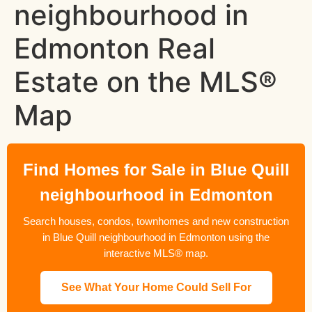
neighbourhood in
Edmonton Real
Estate on the MLS®
Map
Find Homes for Sale in Blue Quill
neighbourhood in Edmonton
Search houses, condos, townhomes and new construction
in Blue Quill neighbourhood in Edmonton using the
interactive MLS® map.
See What Your Home Could Sell For