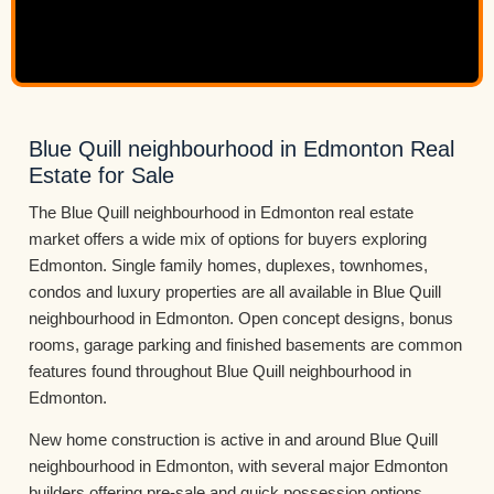
Blue Quill neighbourhood in Edmonton Real
Estate for Sale
The Blue Quill neighbourhood in Edmonton real estate
market offers a wide mix of options for buyers exploring
Edmonton. Single family homes, duplexes, townhomes,
condos and luxury properties are all available in Blue Quill
neighbourhood in Edmonton. Open concept designs, bonus
rooms, garage parking and finished basements are common
features found throughout Blue Quill neighbourhood in
Edmonton.
New home construction is active in and around Blue Quill
neighbourhood in Edmonton, with several major Edmonton
builders offering pre-sale and quick possession options.