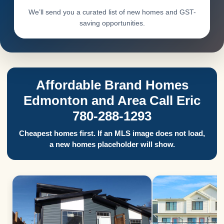
We’ll send you a curated list of new homes and GST-
saving opportunities.
Affordable Brand Homes
Edmonton and Area Call Eric
780-288-1293
Cheapest homes first. If an MLS image does not load,
a new homes placeholder will show.