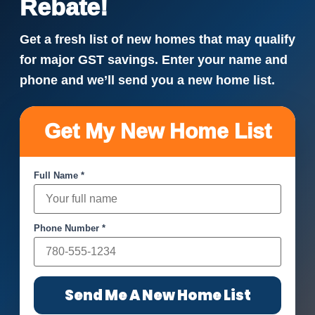
Rebate!
Get a fresh list of new homes that may qualify
for major GST savings. Enter your name and
phone and we’ll send you a new home list.
Get My New Home List
Full Name *
Phone Number *
Send Me A New Home List