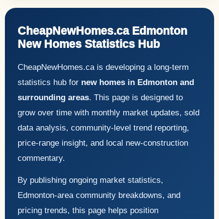
CheapNewHomes.ca Edmonton
New Homes Statistics Hub
CheapNewHomes.ca is developing a long-term
statistics hub for
new homes in Edmonton and
surrounding areas
. This page is designed to
grow over time with monthly market updates, sold
data analysis, community-level trend reporting,
price-range insight, and local new-construction
commentary.
By publishing ongoing market statistics,
Edmonton-area community breakdowns, and
pricing trends, this page helps position