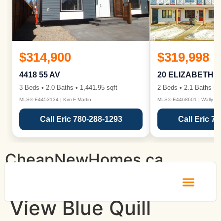
$314,900
$319,998
4418 55 AV
20 ELIZABETH 
3 Beds • 2.0 Baths • 1,441.95 sqft
2 Beds • 2.1 Baths • 1
MLS® E4453134 | Kim F Martin
MLS® E4468601 | Wally Ka
Call Eric 780-288-1293
Call Eric 7
CheapNewHomes.ca
View Blue Quill