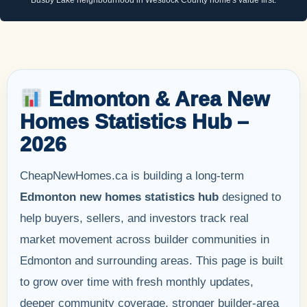
Edmonton & Area New
Homes Statistics Hub –
2026
CheapNewHomes.ca is building a long-term
Edmonton new homes statistics hub
designed to
help buyers, sellers, and investors track real
market movement across builder communities in
Edmonton and surrounding areas. This page is built
to grow over time with fresh monthly updates,
deeper community coverage, stronger builder-area