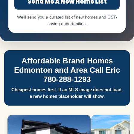
Send Me A New Home List
We’ll send you a curated list of new homes and GST-
saving opportunities.
Affordable Brand Homes
Edmonton and Area Call Eric
780-288-1293
Cheapest homes first. If an MLS image does not load,
a new homes placeholder will show.