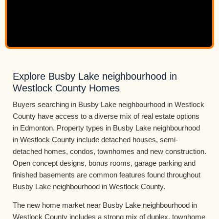
Explore Busby Lake neighbourhood in
Westlock County Homes
Buyers searching in Busby Lake neighbourhood in Westlock
County have access to a diverse mix of real estate options
in Edmonton. Property types in Busby Lake neighbourhood
in Westlock County include detached houses, semi-
detached homes, condos, townhomes and new construction.
Open concept designs, bonus rooms, garage parking and
finished basements are common features found throughout
Busby Lake neighbourhood in Westlock County.
The new home market near Busby Lake neighbourhood in
Westlock County includes a strong mix of duplex, townhome