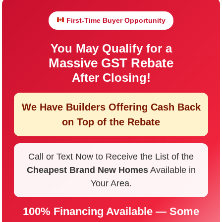
First-Time Buyer Opportunity
You May Qualify for a
Massive GST Rebate
After Closing!
We Have Builders Offering
Cash Back
on Top of the Rebate
Call or Text Now to Receive the List of the
Cheapest Brand New Homes
Available in
Your Area.
100% Financing Available — Some