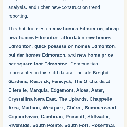
analysis, and richer new-construction trend
reporting.
This hub focuses on
new homes Edmonton
,
cheap
new homes Edmonton
,
affordable new homes
Edmonton
,
quick possession homes Edmonton
,
builder homes Edmonton
, and
new home price
per square foot Edmonton
. Communities
represented in this sold dataset include
Kinglet
Gardens, Keswick, Fenwyck, The Orchards at
Ellerslie, Marquis, Edgemont, Alces, Aster,
Crystallina Nera East, The Uplands, Chappelle
Area, Mattson, Westpark, Chérot, Summerwood,
Copperhaven, Cambrian, Prescott, Stillwater,
Riverside, South Pointe, South Fort, Rosenthal,