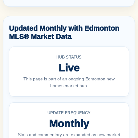
Updated Monthly with Edmonton
MLS® Market Data
HUB STATUS
Live
This page is part of an ongoing Edmonton new
homes market hub.
UPDATE FREQUENCY
Monthly
Stats and commentary are expanded as new market