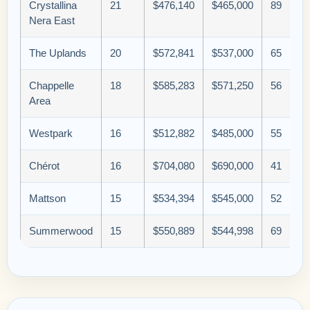
Crystallina
21
$476,140
$465,000
89
Nera East
The Uplands
20
$572,841
$537,000
65
Chappelle
18
$585,283
$571,250
56
Area
Westpark
16
$512,882
$485,000
55
Chérot
16
$704,080
$690,000
41
Mattson
15
$534,394
$545,000
52
Summerwood
15
$550,889
$544,998
69