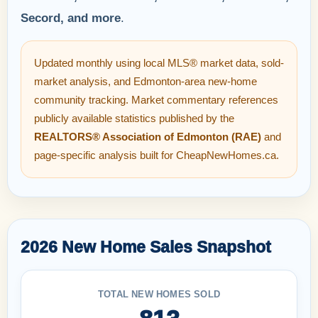
Secord, and more
.
Updated monthly using local MLS® market data, sold-
market analysis, and Edmonton-area new-home
community tracking. Market commentary references
publicly available statistics published by the
REALTORS® Association of Edmonton (RAE)
and
page-specific analysis built for CheapNewHomes.ca.
2026 New Home Sales Snapshot
TOTAL NEW HOMES SOLD