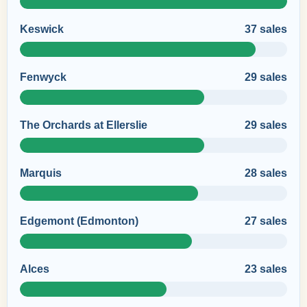
Keswick
37 sales
Fenwyck
29 sales
The Orchards at Ellerslie
29 sales
Marquis
28 sales
Edgemont (Edmonton)
27 sales
Alces
23 sales