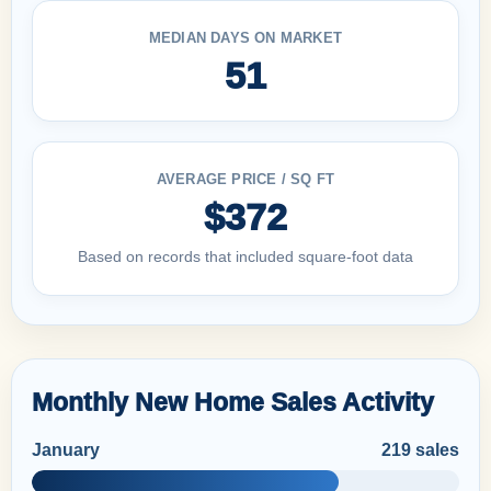
MEDIAN DAYS ON MARKET
51
AVERAGE PRICE / SQ FT
$372
Based on records that included square-foot data
Monthly New Home Sales Activity
January
219 sales