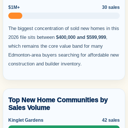
$1M+
30 sales
The biggest concentration of sold new homes in this
2026 file sits between
$400,000 and $599,999
,
which remains the core value band for many
Edmonton-area buyers searching for affordable new
construction and builder inventory.
Top New Home Communities by
Sales Volume
Kinglet Gardens
42 sales