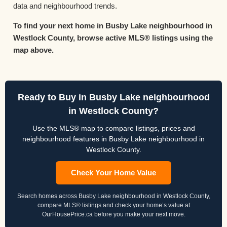
data and neighbourhood trends.
To find your next home in Busby Lake neighbourhood in
Westlock County, browse active MLS® listings using the
map above.
Ready to Buy in Busby Lake neighbourhood
in Westlock County?
Use the MLS® map to compare listings, prices and
neighbourhood features in Busby Lake neighbourhood in
Westlock County.
Check Your Home Value
Search homes across Busby Lake neighbourhood in Westlock County,
compare MLS® listings and check your home’s value at
OurHousePrice.ca before you make your next move.