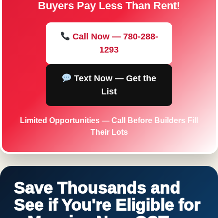
Buyers Pay Less Than Rent!
Call Now — 780-288-
1293
Text Now — Get the
List
Limited Opportunities — Call Before Builders Fill
Their Lots
Save Thousands and
See if You're Eligible for