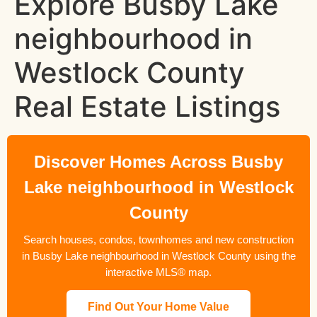
Explore Busby Lake
neighbourhood in
Westlock County
Real Estate Listings
Discover Homes Across Busby
Lake neighbourhood in Westlock
County
Search houses, condos, townhomes and new construction
in Busby Lake neighbourhood in Westlock County using the
interactive MLS® map.
Find Out Your Home Value