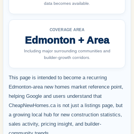
data becomes available.
COVERAGE AREA
Edmonton + Area
Including major surrounding communities and
builder-growth corridors.
This page is intended to become a recurring
Edmonton-area new homes market reference point,
helping Google and users understand that
CheapNewHomes.ca is not just a listings page, but
a growing local hub for new construction statistics,
sales activity, pricing insight, and builder-
community trends.