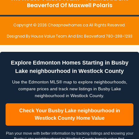
Beaverford Of Maxwell Polaris
Copyright © 2026 Cheapnewhomes.ca All Rights Reserved.
Designed By House Value Team And Eric Beaverford 780-288-1293
Explore Edmonton Homes Starting in Busby
Lake neighbourhood in Westlock County
Use the Edmonton MLS® map to explore neighbourhoods,
compare prices and track new listings in Busby Lake
neighbourhood in Westlock County.
Check Your Busby Lake neighbourhood in
Westlock County Home Value
Plan your move with better information by tracking listings and knowing your
Busby Lake neighbourhood in Westlock County home's value first.