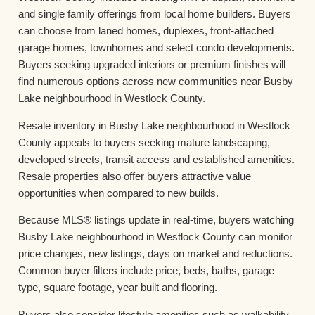
and single family offerings from local home builders. Buyers
can choose from laned homes, duplexes, front-attached
garage homes, townhomes and select condo developments.
Buyers seeking upgraded interiors or premium finishes will
find numerous options across new communities near Busby
Lake neighbourhood in Westlock County.
Resale inventory in Busby Lake neighbourhood in Westlock
County appeals to buyers seeking mature landscaping,
developed streets, transit access and established amenities.
Resale properties also offer buyers attractive value
opportunities when compared to new builds.
Because MLS® listings update in real-time, buyers watching
Busby Lake neighbourhood in Westlock County can monitor
price changes, new listings, days on market and reductions.
Common buyer filters include price, beds, baths, garage
type, square footage, year built and flooring.
Buyers also consider lifestyle amenities such as walkability,