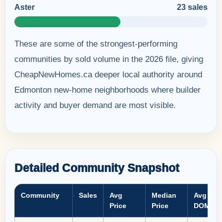
Aster
23 sales
These are some of the strongest-performing
communities by sold volume in the 2026 file, giving
CheapNewHomes.ca deeper local authority around
Edmonton new-home neighborhoods where builder
activity and buyer demand are most visible.
Detailed Community Snapshot
Community
Sales
Avg
Median
Avg
Price
Price
DOM