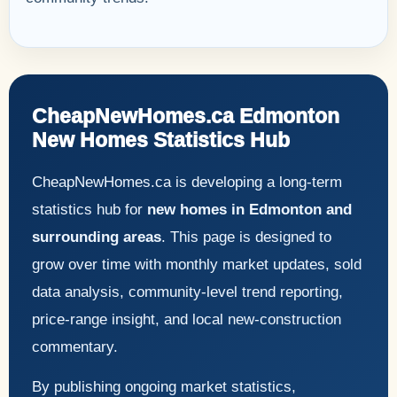
CheapNewHomes.ca Edmonton
New Homes Statistics Hub
CheapNewHomes.ca is developing a long-term
statistics hub for
new homes in Edmonton and
surrounding areas
. This page is designed to
grow over time with monthly market updates, sold
data analysis, community-level trend reporting,
price-range insight, and local new-construction
commentary.
By publishing ongoing market statistics,