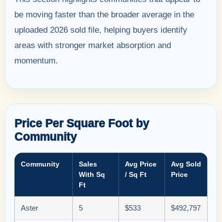
be moving faster than the broader average in the
uploaded 2026 sold file, helping buyers identify
areas with stronger market absorption and
momentum.
Price Per Square Foot by
Community
Community
Sales
Avg Price
Avg Sold
With Sq
/ Sq Ft
Price
Ft
Aster
5
$533
$492,797