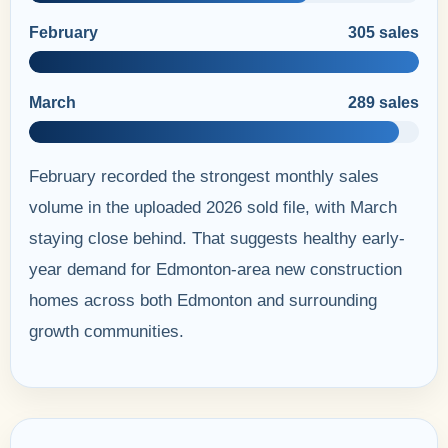
February
305 sales
March
289 sales
February recorded the strongest monthly sales
volume in the uploaded 2026 sold file, with March
staying close behind. That suggests healthy early-
year demand for Edmonton-area new construction
homes across both Edmonton and surrounding
growth communities.