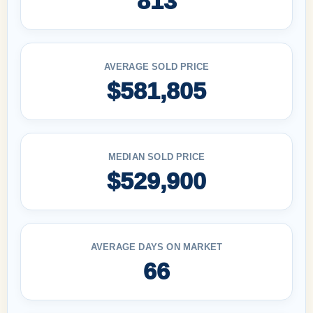
813
AVERAGE SOLD PRICE
$581,805
MEDIAN SOLD PRICE
$529,900
AVERAGE DAYS ON MARKET
66