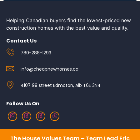
Helping Canadian buyers find the lowest-priced new
construction homes with the best value and quality.
Contact Us
780-288-1293
info@cheapnewhomes.ca
4107 99 street Edmoton, Alb T6E 3N4
Follow Us On
The House Values Team – Team Lead Eric