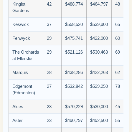
Kinglet
42
$488,774
$464,797
48
Gardens
Keswick
37
$558,520
$539,900
65
Fenwyck
29
$475,741
$422,000
60
The Orchards
29
$521,126
$530,463
69
at Ellerslie
Marquis
28
$438,286
$422,263
62
Edgemont
27
$532,842
$529,250
78
(Edmonton)
Alces
23
$570,229
$530,000
45
Aster
23
$490,797
$492,500
55