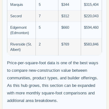
Marquis
5
$344
$315,404
Secord
7
$312
$220,043
Edgemont
5
$660
$594,460
(Edmonton)
Riverside (St.
2
$769
$583,846
Albert)
Price-per-square-foot data is one of the best ways
to compare new-construction value between
communities, product types, and builder offerings.
As this hub grows, this section can be expanded
with more monthly square-foot comparisons and
additional area breakdowns.