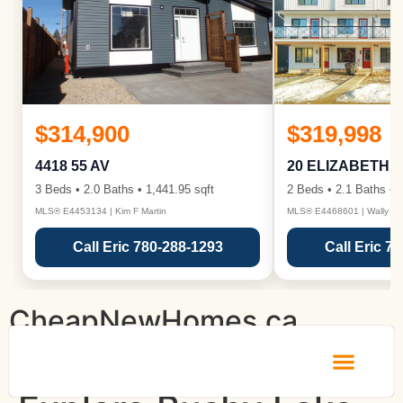
$314,900
$319,998
4418 55 AV
20 ELIZABETH 
3 Beds • 2.0 Baths • 1,441.95 sqft
2 Beds • 2.1 Baths • 1
MLS® E4453134 | Kim F Martin
MLS® E4468601 | Wally Ka
Call Eric 780-288-1293
Call Eric 7
CheapNewHomes.ca