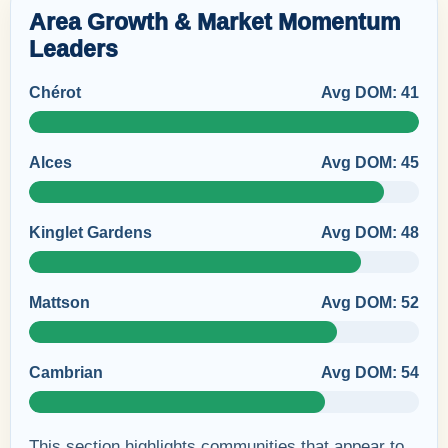
Area Growth & Market Momentum
Leaders
Chérot
Avg DOM: 41
Alces
Avg DOM: 45
Kinglet Gardens
Avg DOM: 48
Mattson
Avg DOM: 52
Cambrian
Avg DOM: 54
This section highlights communities that appear to