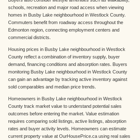
schools, recreation and major road access when viewing
homes in Busby Lake neighbourhood in Westlock County.
Commuters benefit from roadway access throughout the
Edmonton region, connecting employment centers and
commercial districts.
Housing prices in Busby Lake neighbourhood in Westlock
County reflect a combination of inventory supply, buyer
demand, financing conditions and absorption rates. Buyers
monitoring Busby Lake neighbourhood in Westlock County
can gain an advantage by tracking active inventory against
sold comparables and median price trends.
Homeowners in Busby Lake neighbourhood in Westlock
County track market value to understand potential sales
outcomes before entering the market. Value estimation
requires comparing sold listings, active listings, absorption
rates and buyer activity levels. Homeowners can estimate
current property value at OurHousePrice.ca using real sales