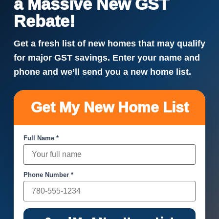
a Massive New GST
Rebate!
Get a fresh list of new homes that may qualify
for major GST savings. Enter your name and
phone and we’ll send you a new home list.
Get My New Home List
Full Name *
Phone Number *