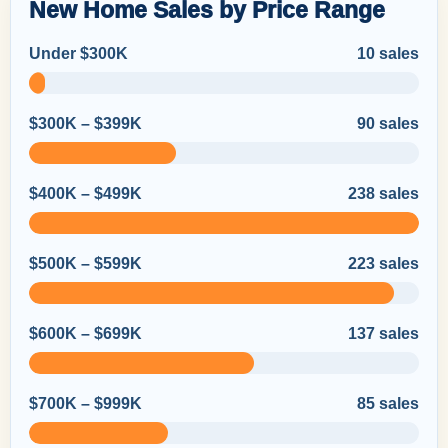
New Home Sales by Price Range
Under $300K
10 sales
$300K – $399K
90 sales
$400K – $499K
238 sales
$500K – $599K
223 sales
$600K – $699K
137 sales
$700K – $999K
85 sales