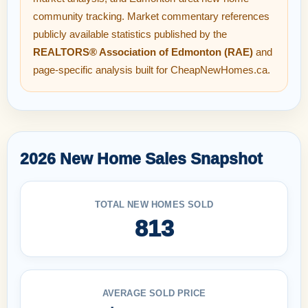
community tracking. Market commentary references
publicly available statistics published by the
REALTORS® Association of Edmonton (RAE)
and
page-specific analysis built for CheapNewHomes.ca.
2026 New Home Sales Snapshot
TOTAL NEW HOMES SOLD
813
AVERAGE SOLD PRICE