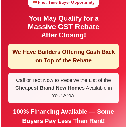
First-Time Buyer Opportunity
You May Qualify for a
Massive GST Rebate
After Closing!
We Have Builders Offering
Cash Back
on Top of the Rebate
Call or Text Now to Receive the List of the
Cheapest Brand New Homes
Available in
Your Area.
100% Financing Available — Some
Buyers Pay Less Than Rent!