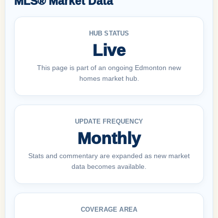
MLS® Market Data
HUB STATUS
Live
This page is part of an ongoing Edmonton new
homes market hub.
UPDATE FREQUENCY
Monthly
Stats and commentary are expanded as new market
data becomes available.
COVERAGE AREA