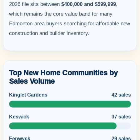
2026 file sits between
$400,000 and $599,999
,
which remains the core value band for many
Edmonton-area buyers searching for affordable new
construction and builder inventory.
Top New Home Communities by
Sales Volume
Kinglet Gardens
42 sales
Keswick
37 sales
Fenwyck
29 sales