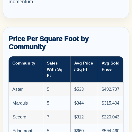
momentum.
Price Per Square Foot by
Community
Community
Sales
Avg Price
Avg Sold
With Sq
/ Sq Ft
Price
Ft
Aster
5
$533
$492,797
Marquis
5
$344
$315,404
Secord
7
$312
$220,043
Edgemont
5
$660
$594,460