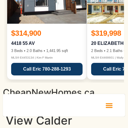
$314,900
$319,998
4418 55 AV
20 ELIZABETH 
3 Beds • 2.0 Baths • 1,441.95 sqft
2 Beds • 2.1 Baths • 1
MLS® E4453134 | Kim F Martin
MLS® E4468601 | Wally Ka
Call Eric 780-288-1293
Call Eric 7
CheapNewHomes.ca
View Calder