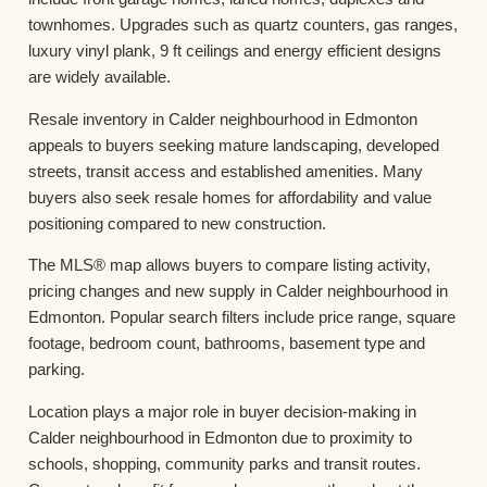
townhomes. Upgrades such as quartz counters, gas ranges,
luxury vinyl plank, 9 ft ceilings and energy efficient designs
are widely available.
Resale inventory in Calder neighbourhood in Edmonton
appeals to buyers seeking mature landscaping, developed
streets, transit access and established amenities. Many
buyers also seek resale homes for affordability and value
positioning compared to new construction.
The MLS® map allows buyers to compare listing activity,
pricing changes and new supply in Calder neighbourhood in
Edmonton. Popular search filters include price range, square
footage, bedroom count, bathrooms, basement type and
parking.
Location plays a major role in buyer decision-making in
Calder neighbourhood in Edmonton due to proximity to
schools, shopping, community parks and transit routes.