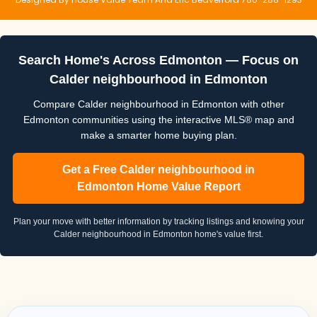
Search Home's Across Edmonton — Focus on
Calder neighbourhood in Edmonton
Compare Calder neighbourhood in Edmonton with other
Edmonton communities using the interactive MLS® map and
make a smarter home buying plan.
Get a Free Calder neighbourhood in
Edmonton Home Value Report
Plan your move with better information by tracking listings and knowing your
Calder neighbourhood in Edmonton home's value first.