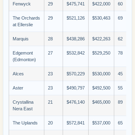
Fenwyck
29
$475,741
$422,000
60
The Orchards
29
$521,126
$530,463
69
at Ellerslie
Marquis
28
$438,286
$422,263
62
Edgemont
27
$532,842
$529,250
78
(Edmonton)
Alces
23
$570,229
$530,000
45
Aster
23
$490,797
$492,500
55
Crystallina
21
$476,140
$465,000
89
Nera East
The Uplands
20
$572,841
$537,000
65