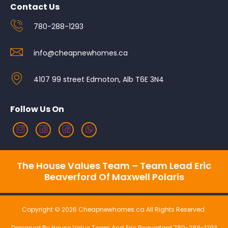
Contact Us
780-288-1293
info@cheapnewhomes.ca
4107 99 street Edmoton, Alb T6E 3N4
Follow Us On
The House Values Team – Team Lead Eric
Beaverford Of Maxwell Polaris
Copyright © 2026 Cheapnewhomes.ca All Rights Reserved.
Designed By House Value Team And Eric Beaverford 780-288-1293