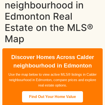
neighbourhood in
Edmonton Real
Estate on the MLS®
Map
Discover Homes Across Calder
neighbourhood in Edmonton
Use the map below to view active MLS® listings in Calder
neighbourhood in Edmonton, compare prices and explore
real estate options.
Find Out Your Home Value