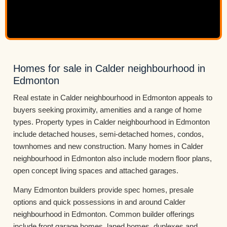
Homes for sale in Calder neighbourhood in
Edmonton
Real estate in Calder neighbourhood in Edmonton appeals to
buyers seeking proximity, amenities and a range of home
types. Property types in Calder neighbourhood in Edmonton
include detached houses, semi-detached homes, condos,
townhomes and new construction. Many homes in Calder
neighbourhood in Edmonton also include modern floor plans,
open concept living spaces and attached garages.
Many Edmonton builders provide spec homes, presale
options and quick possessions in and around Calder
neighbourhood in Edmonton. Common builder offerings
include front garage homes, laned homes, duplexes and