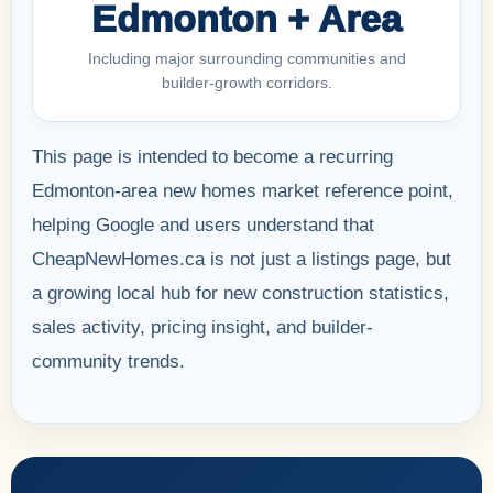
Edmonton + Area
Including major surrounding communities and
builder-growth corridors.
This page is intended to become a recurring
Edmonton-area new homes market reference point,
helping Google and users understand that
CheapNewHomes.ca is not just a listings page, but
a growing local hub for new construction statistics,
sales activity, pricing insight, and builder-
community trends.