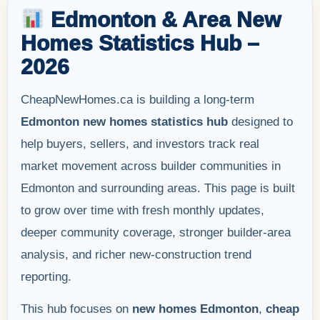
Edmonton & Area New
Homes Statistics Hub –
2026
CheapNewHomes.ca is building a long-term
Edmonton new homes statistics hub
designed to
help buyers, sellers, and investors track real
market movement across builder communities in
Edmonton and surrounding areas. This page is built
to grow over time with fresh monthly updates,
deeper community coverage, stronger builder-area
analysis, and richer new-construction trend
reporting.
This hub focuses on
new homes Edmonton
,
cheap