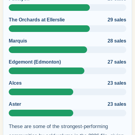
The Orchards at Ellerslie
29 sales
Marquis
28 sales
Edgemont (Edmonton)
27 sales
Alces
23 sales
Aster
23 sales
These are some of the strongest-performing