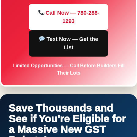
Call Now — 780-288-
1293
Text Now — Get the
List
Limited Opportunities — Call Before Builders Fill
Their Lots
Save Thousands and
See if You're Eligible for
a Massive New GST