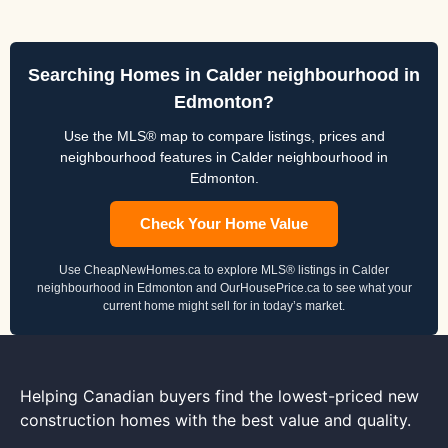
Searching Homes in Calder neighbourhood in
Edmonton?
Use the MLS® map to compare listings, prices and
neighbourhood features in Calder neighbourhood in
Edmonton.
Check Your Home Value
Use CheapNewHomes.ca to explore MLS® listings in Calder
neighbourhood in Edmonton and OurHousePrice.ca to see what your
current home might sell for in today’s market.
Helping Canadian buyers find the lowest-priced new
construction homes with the best value and quality.