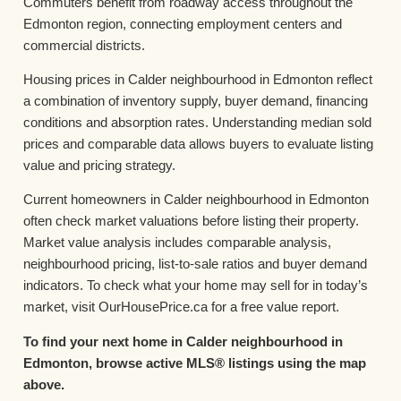
Commuters benefit from roadway access throughout the
Edmonton region, connecting employment centers and
commercial districts.
Housing prices in Calder neighbourhood in Edmonton reflect
a combination of inventory supply, buyer demand, financing
conditions and absorption rates. Understanding median sold
prices and comparable data allows buyers to evaluate listing
value and pricing strategy.
Current homeowners in Calder neighbourhood in Edmonton
often check market valuations before listing their property.
Market value analysis includes comparable analysis,
neighbourhood pricing, list-to-sale ratios and buyer demand
indicators. To check what your home may sell for in today’s
market, visit OurHousePrice.ca for a free value report.
To find your next home in Calder neighbourhood in
Edmonton, browse active MLS® listings using the map
above.