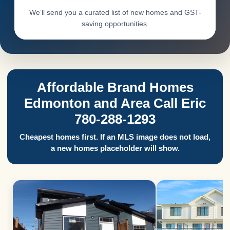
We’ll send you a curated list of new homes and GST-
saving opportunities.
Affordable Brand Homes
Edmonton and Area Call Eric
780-288-1293
Cheapest homes first. If an MLS image does not load,
a new homes placeholder will show.