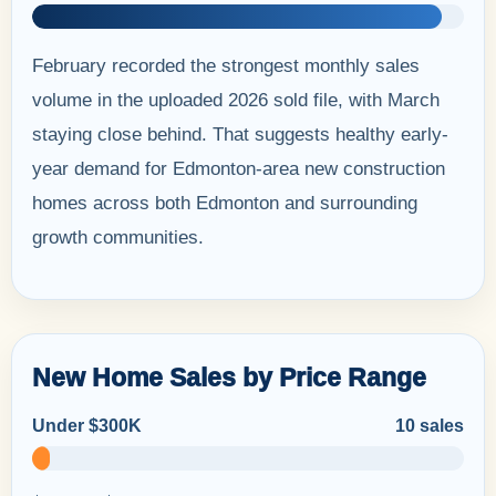
February recorded the strongest monthly sales
volume in the uploaded 2026 sold file, with March
staying close behind. That suggests healthy early-
year demand for Edmonton-area new construction
homes across both Edmonton and surrounding
growth communities.
New Home Sales by Price Range
Under $300K
10 sales