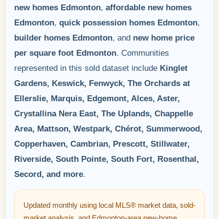
new homes Edmonton
,
affordable new homes
Edmonton
,
quick possession homes Edmonton
,
builder homes Edmonton
, and
new home price
per square foot Edmonton
. Communities
represented in this sold dataset include
Kinglet
Gardens, Keswick, Fenwyck, The Orchards at
Ellerslie, Marquis, Edgemont, Alces, Aster,
Crystallina Nera East, The Uplands, Chappelle
Area, Mattson, Westpark, Chérot, Summerwood,
Copperhaven, Cambrian, Prescott, Stillwater,
Riverside, South Pointe, South Fort, Rosenthal,
Secord, and more
.
Updated monthly using local MLS® market data, sold-
market analysis, and Edmonton-area new-home