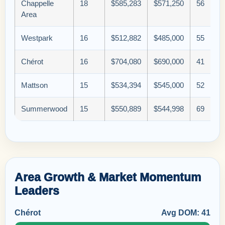
Chappelle
18
$585,283
$571,250
56
Area
Westpark
16
$512,882
$485,000
55
Chérot
16
$704,080
$690,000
41
Mattson
15
$534,394
$545,000
52
Summerwood
15
$550,889
$544,998
69
Area Growth & Market Momentum
Leaders
Chérot
Avg DOM: 41