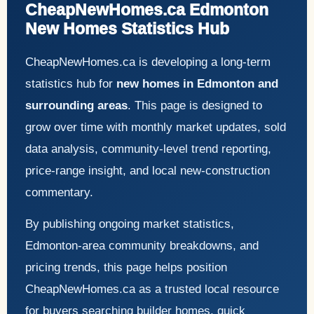
CheapNewHomes.ca Edmonton
New Homes Statistics Hub
CheapNewHomes.ca is developing a long-term
statistics hub for
new homes in Edmonton and
surrounding areas
. This page is designed to
grow over time with monthly market updates, sold
data analysis, community-level trend reporting,
price-range insight, and local new-construction
commentary.
By publishing ongoing market statistics,
Edmonton-area community breakdowns, and
pricing trends, this page helps position
CheapNewHomes.ca as a trusted local resource
for buyers searching builder homes, quick