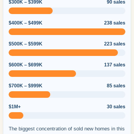
$300K – $399K
90 sales
$400K – $499K
238 sales
$500K – $599K
223 sales
$600K – $699K
137 sales
$700K – $999K
85 sales
$1M+
30 sales
The biggest concentration of sold new homes in this