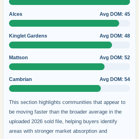
Alces
Avg DOM: 45
Kinglet Gardens
Avg DOM: 48
Mattson
Avg DOM: 52
Cambrian
Avg DOM: 54
This section highlights communities that appear to
be moving faster than the broader average in the
uploaded 2026 sold file, helping buyers identify
areas with stronger market absorption and