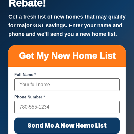
Rebate!
Get a fresh list of new homes that may qualify
for major GST savings. Enter your name and
phone and we’ll send you a new home list.
Get My New Home List
Full Name *
Phone Number *
Send Me A New Home List