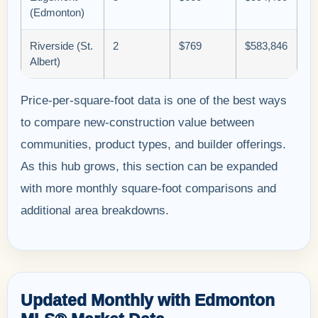
(Edmonton)
Riverside (St.
2
$769
$583,846
Albert)
Price-per-square-foot data is one of the best ways
to compare new-construction value between
communities, product types, and builder offerings.
As this hub grows, this section can be expanded
with more monthly square-foot comparisons and
additional area breakdowns.
Updated Monthly with Edmonton