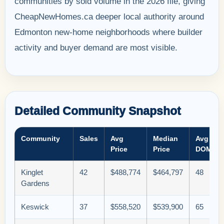
communities by sold volume in the 2026 file, giving
CheapNewHomes.ca deeper local authority around
Edmonton new-home neighborhoods where builder
activity and buyer demand are most visible.
Detailed Community Snapshot
Community
Sales
Avg
Median
Avg
Price
Price
DOM
Kinglet
42
$488,774
$464,797
48
Gardens
Keswick
37
$558,520
$539,900
65