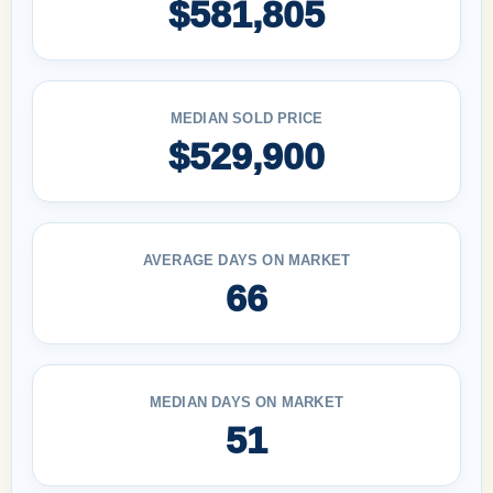
$581,805
MEDIAN SOLD PRICE
$529,900
AVERAGE DAYS ON MARKET
66
MEDIAN DAYS ON MARKET
51