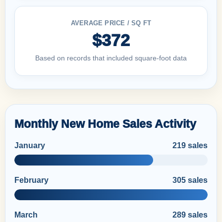
AVERAGE PRICE / SQ FT
$372
Based on records that included square-foot data
Monthly New Home Sales Activity
January
219 sales
February
305 sales
March
289 sales