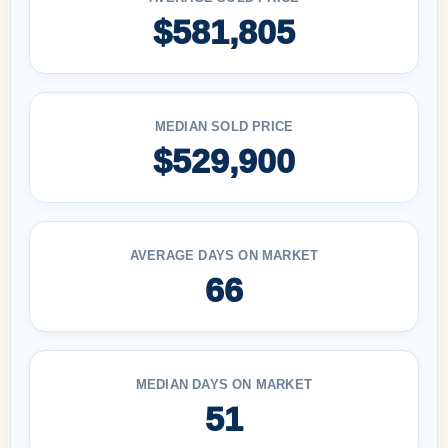
$581,805
MEDIAN SOLD PRICE
$529,900
AVERAGE DAYS ON MARKET
66
MEDIAN DAYS ON MARKET
51