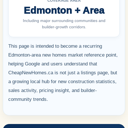
COVERAGE AREA
Edmonton + Area
Including major surrounding communities and
builder-growth corridors.
This page is intended to become a recurring
Edmonton-area new homes market reference point,
helping Google and users understand that
CheapNewHomes.ca is not just a listings page, but
a growing local hub for new construction statistics,
sales activity, pricing insight, and builder-
community trends.