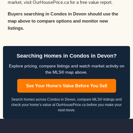
market, visit OurHousePrice.ca for a free value report.
Buyers searching in Condos in Devon should use the
map above to compare options and monitor new
listings.
Searching Homes in Condos in Devon?
Explore pricing, compare listings and watch market activity on
the MLS® map above.
See Your Home’s Value Before You Sell
Search homes across Condos in Devon, compare MLS® listings and
check your home’s value at OurHousePrice.ca before you make your
next move.