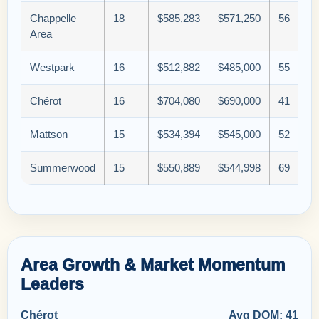
Chappelle
18
$585,283
$571,250
56
Area
Westpark
16
$512,882
$485,000
55
Chérot
16
$704,080
$690,000
41
Mattson
15
$534,394
$545,000
52
Summerwood
15
$550,889
$544,998
69
Area Growth & Market Momentum
Leaders
Chérot
Avg DOM: 41