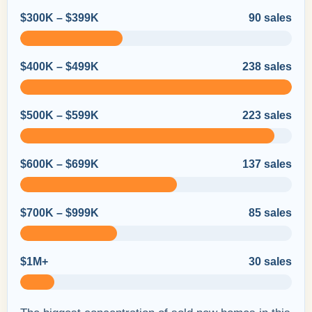
$300K – $399K
90 sales
$400K – $499K
238 sales
$500K – $599K
223 sales
$600K – $699K
137 sales
$700K – $999K
85 sales
$1M+
30 sales