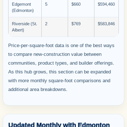
Edgemont
5
$660
$594,460
(Edmonton)
Riverside (St.
2
$769
$583,846
Albert)
Price-per-square-foot data is one of the best ways
to compare new-construction value between
communities, product types, and builder offerings.
As this hub grows, this section can be expanded
with more monthly square-foot comparisons and
additional area breakdowns.
Updated Monthly with Edmonton