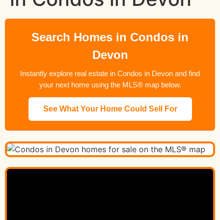
Search Homes in Condos in
Devon
Instantly explore real estate in Condos in Devon and find
your next home using the MLS® map below.
See What Your Home Could Sell For