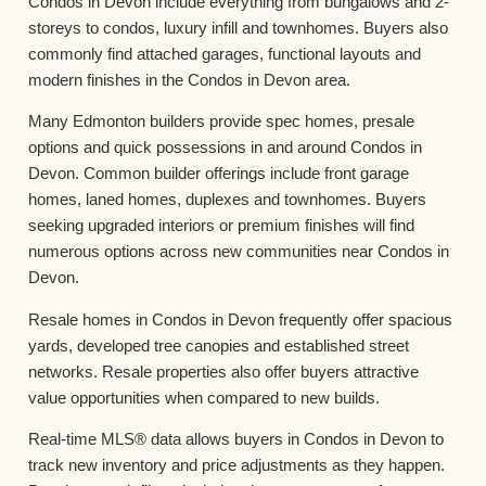
Condos in Devon include everything from bungalows and 2-
storeys to condos, luxury infill and townhomes. Buyers also
commonly find attached garages, functional layouts and
modern finishes in the Condos in Devon area.
Many Edmonton builders provide spec homes, presale
options and quick possessions in and around Condos in
Devon. Common builder offerings include front garage
homes, laned homes, duplexes and townhomes. Buyers
seeking upgraded interiors or premium finishes will find
numerous options across new communities near Condos in
Devon.
Resale homes in Condos in Devon frequently offer spacious
yards, developed tree canopies and established street
networks. Resale properties also offer buyers attractive
value opportunities when compared to new builds.
Real-time MLS® data allows buyers in Condos in Devon to
track new inventory and price adjustments as they happen.