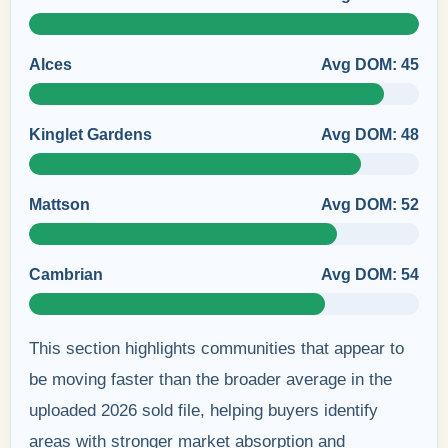
Alces
Avg DOM: 45
Kinglet Gardens
Avg DOM: 48
Mattson
Avg DOM: 52
Cambrian
Avg DOM: 54
This section highlights communities that appear to
be moving faster than the broader average in the
uploaded 2026 sold file, helping buyers identify
areas with stronger market absorption and