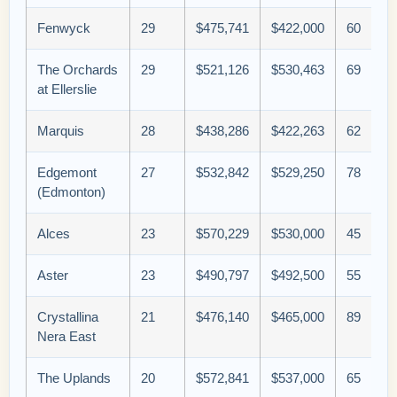
Fenwyck
29
$475,741
$422,000
60
The Orchards
29
$521,126
$530,463
69
at Ellerslie
Marquis
28
$438,286
$422,263
62
Edgemont
27
$532,842
$529,250
78
(Edmonton)
Alces
23
$570,229
$530,000
45
Aster
23
$490,797
$492,500
55
Crystallina
21
$476,140
$465,000
89
Nera East
The Uplands
20
$572,841
$537,000
65