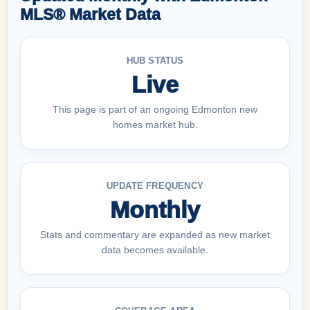
MLS® Market Data
HUB STATUS
Live
This page is part of an ongoing Edmonton new
homes market hub.
UPDATE FREQUENCY
Monthly
Stats and commentary are expanded as new market
data becomes available.