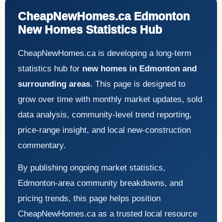
CheapNewHomes.ca Edmonton
New Homes Statistics Hub
CheapNewHomes.ca is developing a long-term
statistics hub for
new homes in Edmonton and
surrounding areas
. This page is designed to
grow over time with monthly market updates, sold
data analysis, community-level trend reporting,
price-range insight, and local new-construction
commentary.
By publishing ongoing market statistics,
Edmonton-area community breakdowns, and
pricing trends, this page helps position
CheapNewHomes.ca as a trusted local resource