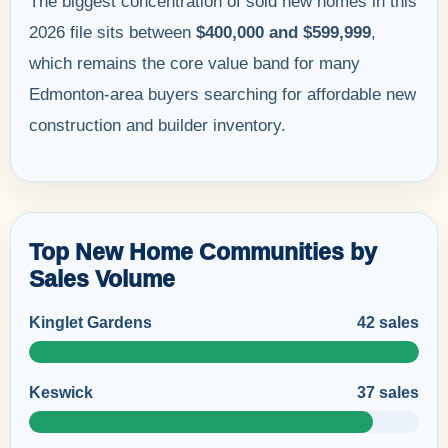
The biggest concentration of sold new homes in this
2026 file sits between
$400,000 and $599,999
,
which remains the core value band for many
Edmonton-area buyers searching for affordable new
construction and builder inventory.
Top New Home Communities by
Sales Volume
Kinglet Gardens
42 sales
Keswick
37 sales