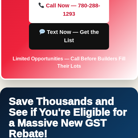
Call Now — 780-288-
1293
Text Now — Get the
List
Limited Opportunities — Call Before Builders Fill
Their Lots
Save Thousands and
See if You're Eligible for
a Massive New GST
Rebate!