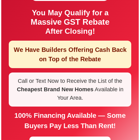
You May Qualify for a
Massive GST Rebate
After Closing!
We Have Builders Offering
Cash Back
on Top of the Rebate
Call or Text Now to Receive the List of the
Cheapest Brand New Homes
Available in
Your Area.
100% Financing Available — Some
Buyers Pay Less Than Rent!