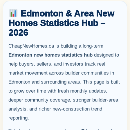
Edmonton & Area New
Homes Statistics Hub –
2026
CheapNewHomes.ca is building a long-term
Edmonton new homes statistics hub
designed to
help buyers, sellers, and investors track real
market movement across builder communities in
Edmonton and surrounding areas. This page is built
to grow over time with fresh monthly updates,
deeper community coverage, stronger builder-area
analysis, and richer new-construction trend
reporting.