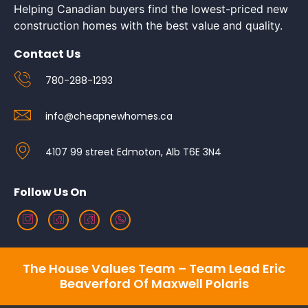
Helping Canadian buyers find the lowest-priced new
construction homes with the best value and quality.
Contact Us
780-288-1293
info@cheapnewhomes.ca
4107 99 street Edmoton, Alb T6E 3N4
Follow Us On
The House Values Team – Team Lead Eric
Beaverford Of Maxwell Polaris