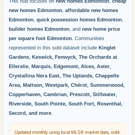
This hub focuses on
new homes Edmonton
,
cheap
new homes Edmonton
,
affordable new homes
Edmonton
,
quick possession homes Edmonton
,
builder homes Edmonton
, and
new home price
per square foot Edmonton
. Communities
represented in this sold dataset include
Kinglet
Gardens, Keswick, Fenwyck, The Orchards at
Ellerslie, Marquis, Edgemont, Alces, Aster,
Crystallina Nera East, The Uplands, Chappelle
Area, Mattson, Westpark, Chérot, Summerwood,
Copperhaven, Cambrian, Prescott, Stillwater,
Riverside, South Pointe, South Fort, Rosenthal,
Secord, and more
.
Updated monthly using local MLS® market data, sold-