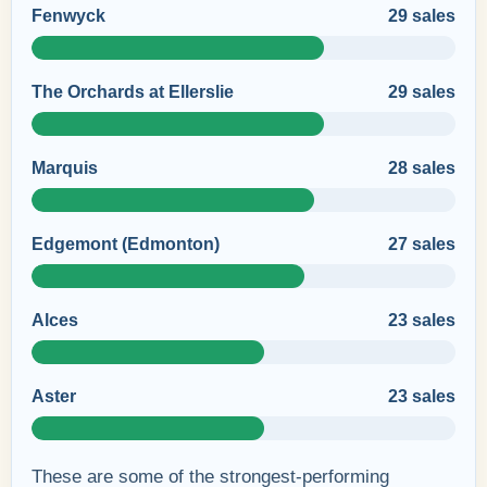
Fenwyck
29 sales
The Orchards at Ellerslie
29 sales
Marquis
28 sales
Edgemont (Edmonton)
27 sales
Alces
23 sales
Aster
23 sales
These are some of the strongest-performing