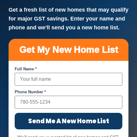
Get a fresh list of new homes that may qualify
for major GST savings. Enter your name and
phone and we’ll send you a new home list.
Get My New Home List
Full Name *
Phone Number *
Send Me A New Home List