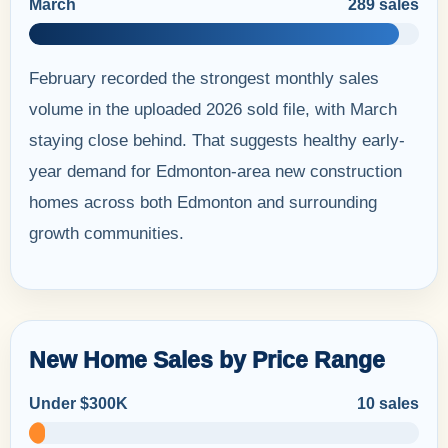
March
289 sales
February recorded the strongest monthly sales
volume in the uploaded 2026 sold file, with March
staying close behind. That suggests healthy early-
year demand for Edmonton-area new construction
homes across both Edmonton and surrounding
growth communities.
New Home Sales by Price Range
Under $300K
10 sales