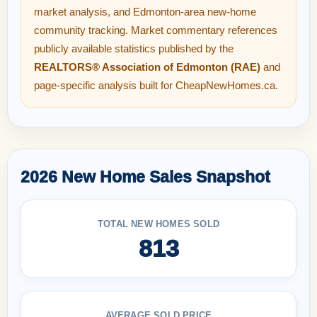
market analysis, and Edmonton-area new-home
community tracking. Market commentary references
publicly available statistics published by the
REALTORS® Association of Edmonton (RAE)
and
page-specific analysis built for CheapNewHomes.ca.
2026 New Home Sales Snapshot
TOTAL NEW HOMES SOLD
813
AVERAGE SOLD PRICE