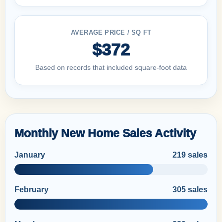
AVERAGE PRICE / SQ FT
$372
Based on records that included square-foot data
Monthly New Home Sales Activity
January
219 sales
February
305 sales