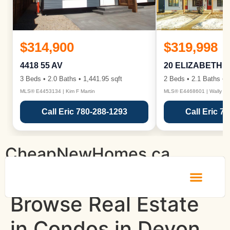
$314,900
$319,998
4418 55 AV
20 ELIZABETH 
3 Beds • 2.0 Baths • 1,441.95 sqft
2 Beds • 2.1 Baths • 1
MLS® E4453134 | Kim F Martin
MLS® E4468601 | Wally Ka
Call Eric 780-288-1293
Call Eric 7
CheapNewHomes.ca
Browse Real Estate
in Condos in Devon