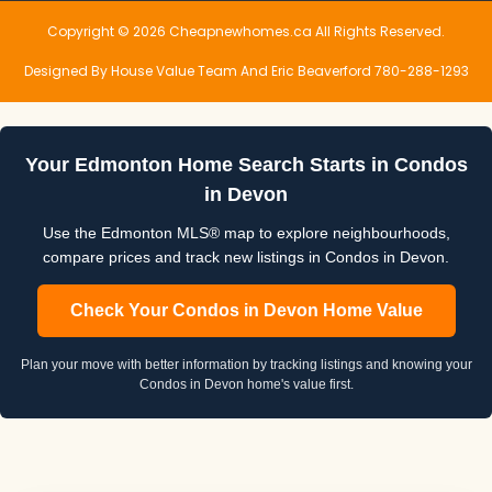
Copyright © 2026 Cheapnewhomes.ca All Rights Reserved.
Designed By House Value Team And Eric Beaverford 780-288-1293
Your Edmonton Home Search Starts in Condos
in Devon
Use the Edmonton MLS® map to explore neighbourhoods,
compare prices and track new listings in Condos in Devon.
Check Your Condos in Devon Home Value
Plan your move with better information by tracking listings and knowing your
Condos in Devon home's value first.