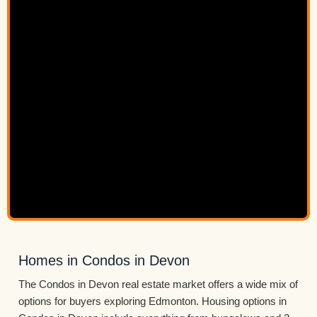
Homes in Condos in Devon
The Condos in Devon real estate market offers a wide mix of
options for buyers exploring Edmonton. Housing options in