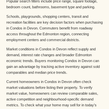
Popular search filters include price range, square footage,
bedroom count, bathrooms, basement type and parking.
Schools, playgrounds, shopping centers, transit and
recreation facilities are key decision factors when purchasing
in Condos in Devon. Commuters benefit from roadway
access throughout the Edmonton region, connecting
employment centers and commercial districts.
Market conditions in Condos in Devon reflect supply and
demand, interest rate changes and broader Edmonton
economic trends. Buyers monitoring Condos in Devon can
gain an advantage by tracking active inventory against sold
comparables and median price trends.
Current homeowners in Condos in Devon often check
market valuations before listing their property. To verify
market value, homeowners can review comparable sales,
active competition and neighbourhood-specific demand
metrics. To check what your home may sell for in today’s