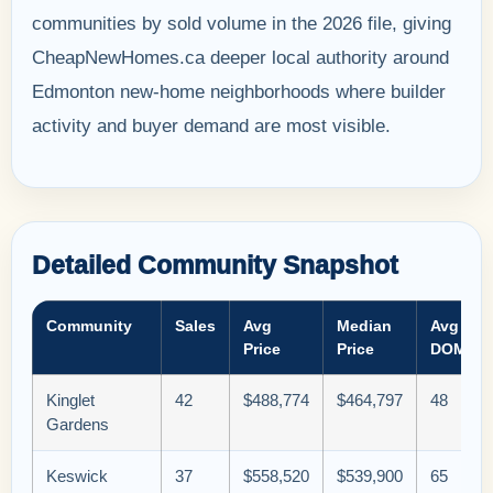
communities by sold volume in the 2026 file, giving
CheapNewHomes.ca deeper local authority around
Edmonton new-home neighborhoods where builder
activity and buyer demand are most visible.
Detailed Community Snapshot
Community
Sales
Avg
Median
Avg
Price
Price
DOM
Kinglet
42
$488,774
$464,797
48
Gardens
Keswick
37
$558,520
$539,900
65