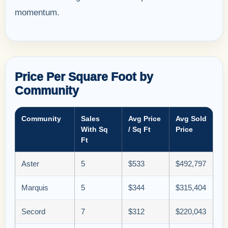
momentum.
Price Per Square Foot by
Community
Community
Sales
Avg Price
Avg Sold
With Sq
/ Sq Ft
Price
Ft
Aster
5
$533
$492,797
Marquis
5
$344
$315,404
Secord
7
$312
$220,043