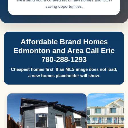
We’ll send you a curated list of new homes and GST-
saving opportunities.
Affordable Brand Homes
Edmonton and Area Call Eric
780-288-1293
Cheapest homes first. If an MLS image does not load,
a new homes placeholder will show.