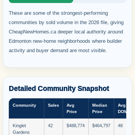
These are some of the strongest-performing
communities by sold volume in the 2026 file, giving
CheapNewHomes.ca deeper local authority around
Edmonton new-home neighborhoods where builder
activity and buyer demand are most visible.
Detailed Community Snapshot
Community
Sales
Avg
Median
Avg
Price
Price
DOM
Kinglet
42
$488,774
$464,797
48
Gardens