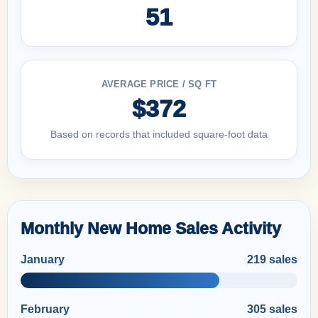
51
AVERAGE PRICE / SQ FT
$372
Based on records that included square-foot data
Monthly New Home Sales Activity
January
219 sales
February
305 sales