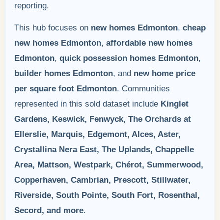
reporting.
This hub focuses on
new homes Edmonton
,
cheap
new homes Edmonton
,
affordable new homes
Edmonton
,
quick possession homes Edmonton
,
builder homes Edmonton
, and
new home price
per square foot Edmonton
. Communities
represented in this sold dataset include
Kinglet
Gardens, Keswick, Fenwyck, The Orchards at
Ellerslie, Marquis, Edgemont, Alces, Aster,
Crystallina Nera East, The Uplands, Chappelle
Area, Mattson, Westpark, Chérot, Summerwood,
Copperhaven, Cambrian, Prescott, Stillwater,
Riverside, South Pointe, South Fort, Rosenthal,
Secord, and more
.