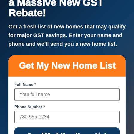
a Massive New GST
Rebate!
Get a fresh list of new homes that may qualify
for major GST savings. Enter your name and
phone and we’ll send you a new home list.
Get My New Home List
Full Name *
Phone Number *