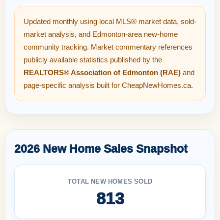
Updated monthly using local MLS® market data, sold-
market analysis, and Edmonton-area new-home
community tracking. Market commentary references
publicly available statistics published by the
REALTORS® Association of Edmonton (RAE)
and
page-specific analysis built for CheapNewHomes.ca.
2026 New Home Sales Snapshot
TOTAL NEW HOMES SOLD
813