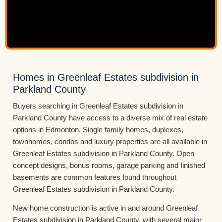
Homes in Greenleaf Estates subdivision in
Parkland County
Buyers searching in Greenleaf Estates subdivision in
Parkland County have access to a diverse mix of real estate
options in Edmonton. Single family homes, duplexes,
townhomes, condos and luxury properties are all available in
Greenleaf Estates subdivision in Parkland County. Open
concept designs, bonus rooms, garage parking and finished
basements are common features found throughout
Greenleaf Estates subdivision in Parkland County.
New home construction is active in and around Greenleaf
Estates subdivision in Parkland County, with several major