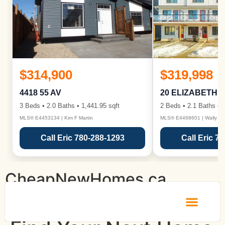
$314,900
$319,998
4418 55 AV
20 ELIZABETH 
3 Beds • 2.0 Baths • 1,441.95 sqft
2 Beds • 2.1 Baths • 1
MLS® E4453134 | Kim F Martin
MLS® E4468601 | Wally Ka
Call Eric 780-288-1293
Call Eric 7
CheapNewHomes.ca