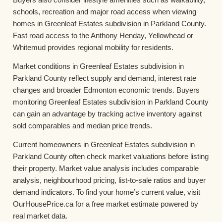
schools, recreation and major road access when viewing
homes in Greenleaf Estates subdivision in Parkland County.
Fast road access to the Anthony Henday, Yellowhead or
Whitemud provides regional mobility for residents.
Market conditions in Greenleaf Estates subdivision in
Parkland County reflect supply and demand, interest rate
changes and broader Edmonton economic trends. Buyers
monitoring Greenleaf Estates subdivision in Parkland County
can gain an advantage by tracking active inventory against
sold comparables and median price trends.
Current homeowners in Greenleaf Estates subdivision in
Parkland County often check market valuations before listing
their property. Market value analysis includes comparable
analysis, neighbourhood pricing, list-to-sale ratios and buyer
demand indicators. To find your home’s current value, visit
OurHousePrice.ca for a free market estimate powered by
real market data.