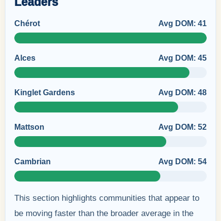
Leaders
Chérot
Avg DOM: 41
Alces
Avg DOM: 45
Kinglet Gardens
Avg DOM: 48
Mattson
Avg DOM: 52
Cambrian
Avg DOM: 54
This section highlights communities that appear to
be moving faster than the broader average in the