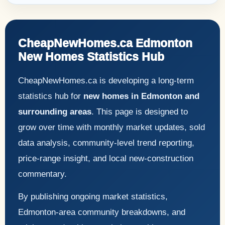
CheapNewHomes.ca Edmonton
New Homes Statistics Hub
CheapNewHomes.ca is developing a long-term
statistics hub for
new homes in Edmonton and
surrounding areas
. This page is designed to
grow over time with monthly market updates, sold
data analysis, community-level trend reporting,
price-range insight, and local new-construction
commentary.
By publishing ongoing market statistics,
Edmonton-area community breakdowns, and