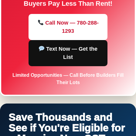
Buyers Pay Less Than Rent!
Call Now — 780-288-
1293
Text Now — Get the
List
Limited Opportunities — Call Before Builders Fill
Their Lots
Save Thousands and
See if You're Eligible for