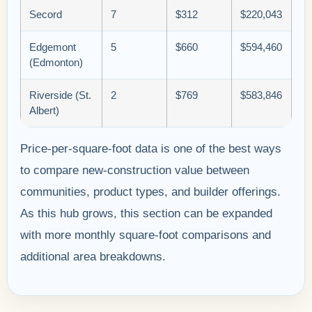
Secord
7
$312
$220,043
Edgemont
5
$660
$594,460
(Edmonton)
Riverside (St.
2
$769
$583,846
Albert)
Price-per-square-foot data is one of the best ways
to compare new-construction value between
communities, product types, and builder offerings.
As this hub grows, this section can be expanded
with more monthly square-foot comparisons and
additional area breakdowns.