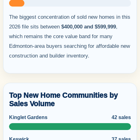
The biggest concentration of sold new homes in this
2026 file sits between
$400,000 and $599,999
,
which remains the core value band for many
Edmonton-area buyers searching for affordable new
construction and builder inventory.
Top New Home Communities by
Sales Volume
Kinglet Gardens
42 sales
Keswick
37 sales