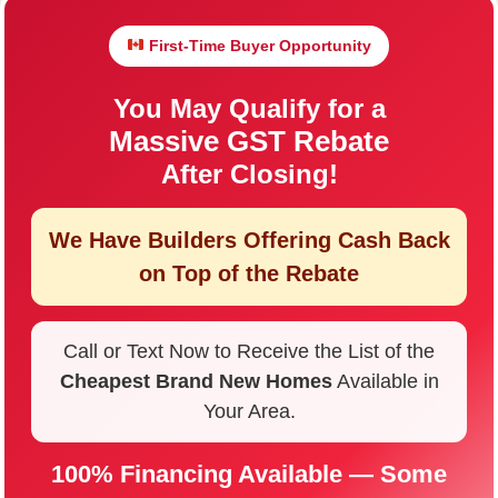
First-Time Buyer Opportunity
You May Qualify for a
Massive GST Rebate
After Closing!
We Have Builders Offering
Cash Back
on Top of the Rebate
Call or Text Now to Receive the List of the
Cheapest Brand New Homes
Available in
Your Area.
100% Financing Available — Some