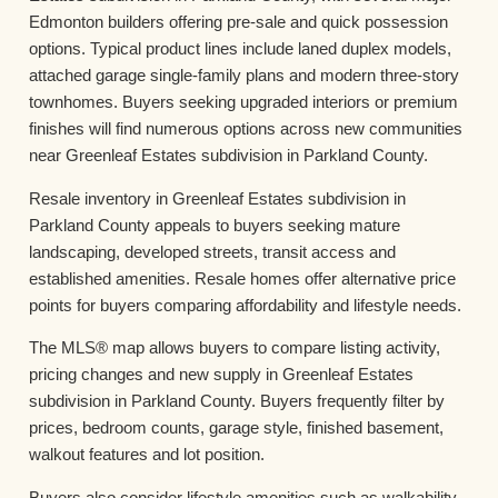
Edmonton builders offering pre-sale and quick possession
options. Typical product lines include laned duplex models,
attached garage single-family plans and modern three-story
townhomes. Buyers seeking upgraded interiors or premium
finishes will find numerous options across new communities
near Greenleaf Estates subdivision in Parkland County.
Resale inventory in Greenleaf Estates subdivision in
Parkland County appeals to buyers seeking mature
landscaping, developed streets, transit access and
established amenities. Resale homes offer alternative price
points for buyers comparing affordability and lifestyle needs.
The MLS® map allows buyers to compare listing activity,
pricing changes and new supply in Greenleaf Estates
subdivision in Parkland County. Buyers frequently filter by
prices, bedroom counts, garage style, finished basement,
walkout features and lot position.
Buyers also consider lifestyle amenities such as walkability,