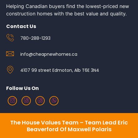
Helping Canadian buyers find the lowest-priced new
construction homes with the best value and quality.
Contact Us
780-288-1293
info@cheapnewhomes.ca
4107 99 street Edmoton, Alb T6E 3N4
Follow Us On
The House Values Team – Team Lead Eric
Beaverford Of Maxwell Polaris