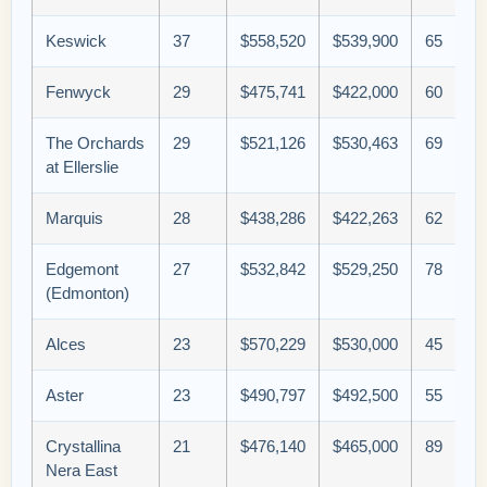
Keswick
37
$558,520
$539,900
65
Fenwyck
29
$475,741
$422,000
60
The Orchards
29
$521,126
$530,463
69
at Ellerslie
Marquis
28
$438,286
$422,263
62
Edgemont
27
$532,842
$529,250
78
(Edmonton)
Alces
23
$570,229
$530,000
45
Aster
23
$490,797
$492,500
55
Crystallina
21
$476,140
$465,000
89
Nera East