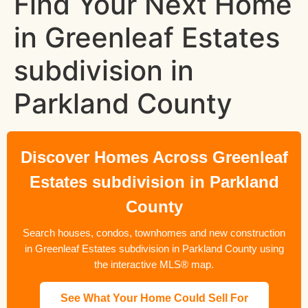
Find Your Next Home
in Greenleaf Estates
subdivision in
Parkland County
Discover Homes Across Greenleaf
Estates subdivision in Parkland
County
Search houses, condos, townhomes and new construction
in Greenleaf Estates subdivision in Parkland County using
the interactive MLS® map.
See What Your Home Could Sell For