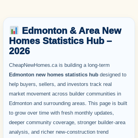
Edmonton & Area New
Homes Statistics Hub –
2026
CheapNewHomes.ca is building a long-term
Edmonton new homes statistics hub
designed to
help buyers, sellers, and investors track real
market movement across builder communities in
Edmonton and surrounding areas. This page is built
to grow over time with fresh monthly updates,
deeper community coverage, stronger builder-area
analysis, and richer new-construction trend