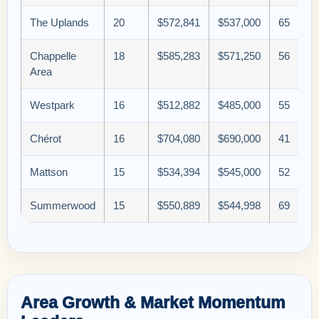
The Uplands
20
$572,841
$537,000
65
Chappelle
18
$585,283
$571,250
56
Area
Westpark
16
$512,882
$485,000
55
Chérot
16
$704,080
$690,000
41
Mattson
15
$534,394
$545,000
52
Summerwood
15
$550,889
$544,998
69
Area Growth & Market Momentum