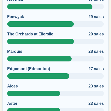
Fenwyck
29 sales
The Orchards at Ellerslie
29 sales
Marquis
28 sales
Edgemont (Edmonton)
27 sales
Alces
23 sales
Aster
23 sales