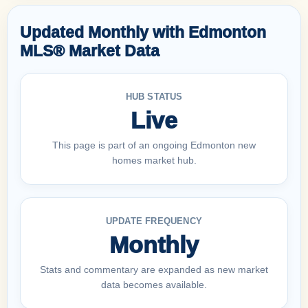
Updated Monthly with Edmonton
MLS® Market Data
HUB STATUS
Live
This page is part of an ongoing Edmonton new
homes market hub.
UPDATE FREQUENCY
Monthly
Stats and commentary are expanded as new market
data becomes available.