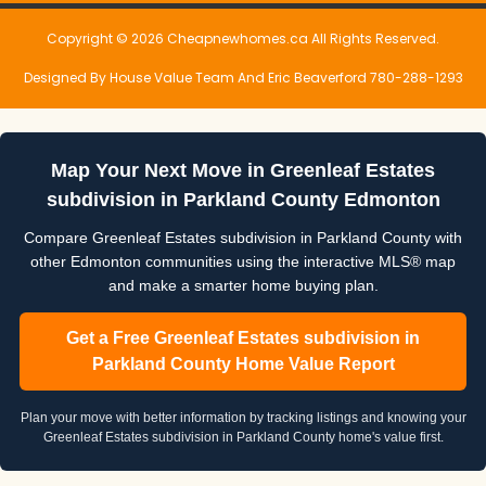
Copyright © 2026 Cheapnewhomes.ca All Rights Reserved.
Designed By House Value Team And Eric Beaverford 780-288-1293
Map Your Next Move in Greenleaf Estates
subdivision in Parkland County Edmonton
Compare Greenleaf Estates subdivision in Parkland County with
other Edmonton communities using the interactive MLS® map
and make a smarter home buying plan.
Get a Free Greenleaf Estates subdivision in
Parkland County Home Value Report
Plan your move with better information by tracking listings and knowing your
Greenleaf Estates subdivision in Parkland County home's value first.