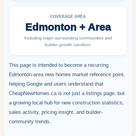
COVERAGE AREA
Edmonton + Area
Including major surrounding communities and
builder-growth corridors.
This page is intended to become a recurring
Edmonton-area new homes market reference point,
helping Google and users understand that
CheapNewHomes.ca is not just a listings page, but
a growing local hub for new construction statistics,
sales activity, pricing insight, and builder-
community trends.