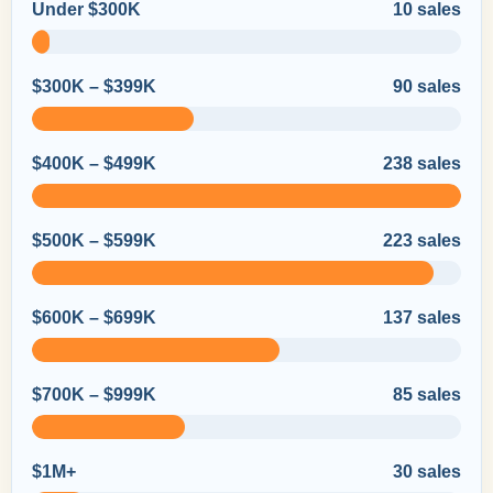
Under $300K
10 sales
$300K – $399K
90 sales
$400K – $499K
238 sales
$500K – $599K
223 sales
$600K – $699K
137 sales
$700K – $999K
85 sales
$1M+
30 sales