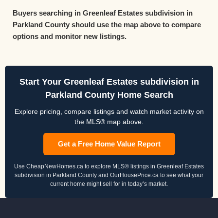
Buyers searching in Greenleaf Estates subdivision in
Parkland County should use the map above to compare
options and monitor new listings.
Start Your Greenleaf Estates subdivision in
Parkland County Home Search
Explore pricing, compare listings and watch market activity on
the MLS® map above.
Get a Free Home Value Report
Use CheapNewHomes.ca to explore MLS® listings in Greenleaf Estates
subdivision in Parkland County and OurHousePrice.ca to see what your
current home might sell for in today’s market.