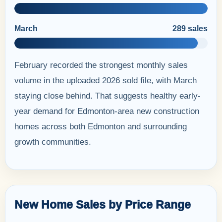
March
289 sales
February recorded the strongest monthly sales
volume in the uploaded 2026 sold file, with March
staying close behind. That suggests healthy early-
year demand for Edmonton-area new construction
homes across both Edmonton and surrounding
growth communities.
New Home Sales by Price Range