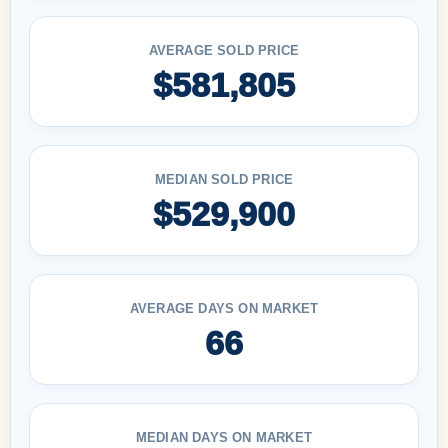
AVERAGE SOLD PRICE
$581,805
MEDIAN SOLD PRICE
$529,900
AVERAGE DAYS ON MARKET
66
MEDIAN DAYS ON MARKET