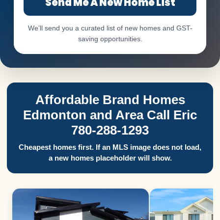
Send Me A New Home List
We’ll send you a curated list of new homes and GST-
saving opportunities.
Affordable Brand Homes
Edmonton and Area Call Eric
780-288-1293
Cheapest homes first. If an MLS image does not load,
a new homes placeholder will show.