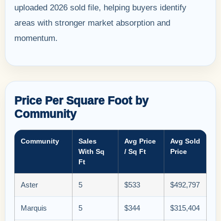
uploaded 2026 sold file, helping buyers identify
areas with stronger market absorption and
momentum.
Price Per Square Foot by
Community
Community
Sales
Avg Price
Avg Sold
With Sq
/ Sq Ft
Price
Ft
Aster
5
$533
$492,797
Marquis
5
$344
$315,404